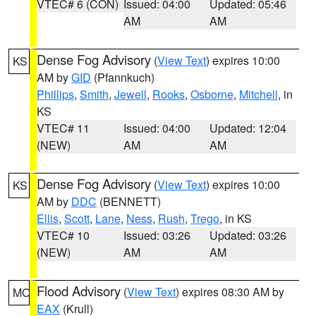
VTEC# 6 (CON)
Issued: 04:00
Updated: 05:46
AM
AM
Dense Fog Advisory
(
View Text
) expires 10:00
KS
AM by
GID
(Pfannkuch)
Phillips
,
Smith
,
Jewell
,
Rooks
,
Osborne
,
Mitchell
, in
KS
VTEC# 11
Issued: 04:00
Updated: 12:04
(NEW)
AM
AM
Dense Fog Advisory
(
View Text
) expires 10:00
KS
AM by
DDC
(BENNETT)
Ellis
,
Scott
,
Lane
,
Ness
,
Rush
,
Trego
, in KS
VTEC# 10
Issued: 03:26
Updated: 03:26
(NEW)
AM
AM
Flood Advisory
(
View Text
) expires 08:30 AM by
MO
EAX
(Krull)