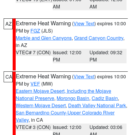
AM
AM
Extreme Heat Warning
(
View Text
) expires 10:00
AZ
PM by
FGZ
(JLS)
Marble and Glen Canyons
,
Grand Canyon Country
,
in AZ
VTEC# 7 (CON)
Issued: 12:00
Updated: 09:32
PM
PM
Extreme Heat Warning
(
View Text
) expires 10:00
CA
PM by
VEF
(MW)
Eastern Mojave Desert, Including the Mojave
National Preserve
,
Morongo Basin
,
Cadiz Basin
,
Western Mojave Desert
,
Death Valley National Park
,
San Bernardino County-Upper Colorado River
Valley
, in CA
VTEC# 3 (CON)
Issued: 12:00
Updated: 03:06
PM
AM