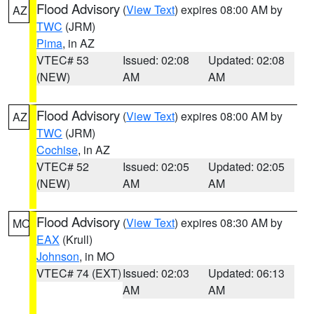
Flood Advisory
(
View Text
) expires 08:00 AM by
AZ
TWC
(JRM)
Pima
, in AZ
VTEC# 53
Issued: 02:08
Updated: 02:08
(NEW)
AM
AM
Flood Advisory
(
View Text
) expires 08:00 AM by
AZ
TWC
(JRM)
Cochise
, in AZ
VTEC# 52
Issued: 02:05
Updated: 02:05
(NEW)
AM
AM
Flood Advisory
(
View Text
) expires 08:30 AM by
MO
EAX
(Krull)
Johnson
, in MO
VTEC# 74 (EXT)
Issued: 02:03
Updated: 06:13
AM
AM