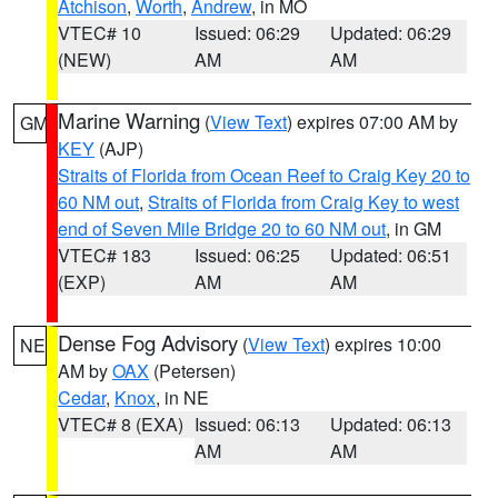
Atchison
,
Worth
,
Andrew
, in MO
VTEC# 10
Issued: 06:29
Updated: 06:29
(NEW)
AM
AM
Marine Warning
(
View Text
) expires 07:00 AM by
GM
KEY
(AJP)
Straits of Florida from Ocean Reef to Craig Key 20 to
60 NM out
,
Straits of Florida from Craig Key to west
end of Seven Mile Bridge 20 to 60 NM out
, in GM
VTEC# 183
Issued: 06:25
Updated: 06:51
(EXP)
AM
AM
Dense Fog Advisory
(
View Text
) expires 10:00
NE
AM by
OAX
(Petersen)
Cedar
,
Knox
, in NE
VTEC# 8 (EXA)
Issued: 06:13
Updated: 06:13
AM
AM