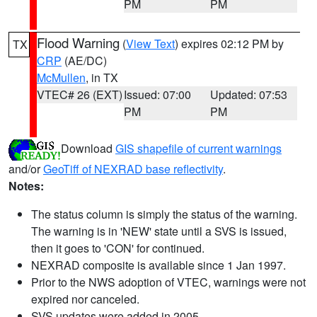
PM
PM
Flood Warning
(
View Text
) expires 02:12 PM by
TX
CRP
(AE/DC)
McMullen
, in TX
VTEC# 26 (EXT)
Issued: 07:00
Updated: 07:53
PM
PM
Download
GIS shapefile of current warnings
and/or
GeoTiff of NEXRAD base reflectivity
.
Notes:
The status column is simply the status of the warning.
The warning is in 'NEW' state until a SVS is issued,
then it goes to 'CON' for continued.
NEXRAD composite is available since 1 Jan 1997.
Prior to the NWS adoption of VTEC, warnings were not
expired nor canceled.
SVS updates were added in 2005.