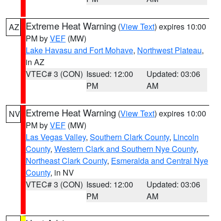
Extreme Heat Warning
(
View Text
) expires 10:00
AZ
PM by
VEF
(MW)
Lake Havasu and Fort Mohave
,
Northwest Plateau
,
in AZ
VTEC# 3 (CON)
Issued: 12:00
Updated: 03:06
PM
AM
Extreme Heat Warning
(
View Text
) expires 10:00
NV
PM by
VEF
(MW)
Las Vegas Valley
,
Southern Clark County
,
Lincoln
County
,
Western Clark and Southern Nye County
,
Northeast Clark County
,
Esmeralda and Central Nye
County
, in NV
VTEC# 3 (CON)
Issued: 12:00
Updated: 03:06
PM
AM