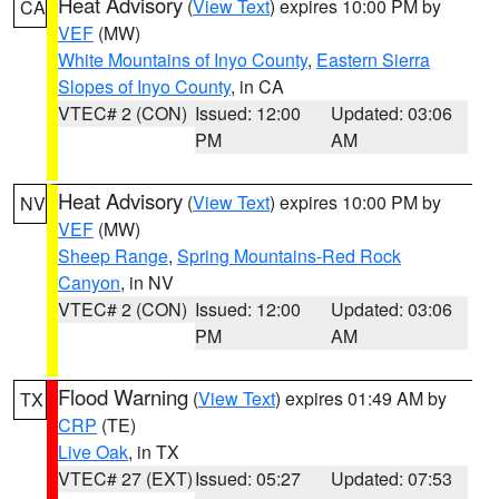
Heat Advisory
(
View Text
) expires 10:00 PM by
CA
VEF
(MW)
White Mountains of Inyo County
,
Eastern Sierra
Slopes of Inyo County
, in CA
VTEC# 2 (CON)
Issued: 12:00
Updated: 03:06
PM
AM
Heat Advisory
(
View Text
) expires 10:00 PM by
NV
VEF
(MW)
Sheep Range
,
Spring Mountains-Red Rock
Canyon
, in NV
VTEC# 2 (CON)
Issued: 12:00
Updated: 03:06
PM
AM
Flood Warning
(
View Text
) expires 01:49 AM by
TX
CRP
(TE)
Live Oak
, in TX
VTEC# 27 (EXT)
Issued: 05:27
Updated: 07:53