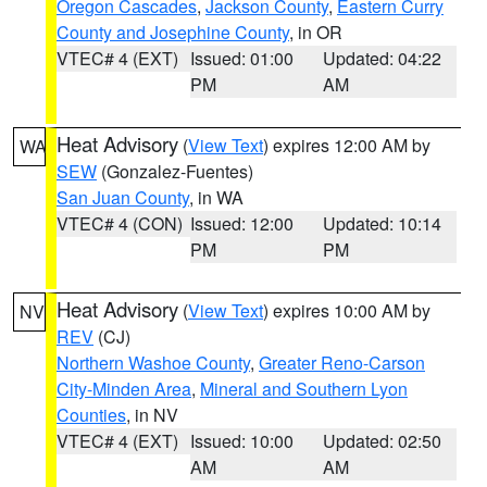
Oregon Cascades
,
Jackson County
,
Eastern Curry
County and Josephine County
, in OR
VTEC# 4 (EXT)
Issued: 01:00
Updated: 04:22
PM
AM
Heat Advisory
(
View Text
) expires 12:00 AM by
WA
SEW
(Gonzalez-Fuentes)
San Juan County
, in WA
VTEC# 4 (CON)
Issued: 12:00
Updated: 10:14
PM
PM
Heat Advisory
(
View Text
) expires 10:00 AM by
NV
REV
(CJ)
Northern Washoe County
,
Greater Reno-Carson
City-Minden Area
,
Mineral and Southern Lyon
Counties
, in NV
VTEC# 4 (EXT)
Issued: 10:00
Updated: 02:50
AM
AM