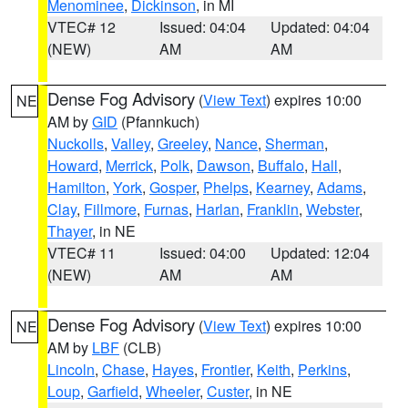
Menominee
,
Dickinson
, in MI
VTEC# 12
Issued: 04:04
Updated: 04:04
(NEW)
AM
AM
Dense Fog Advisory
(
View Text
) expires 10:00
NE
AM by
GID
(Pfannkuch)
Nuckolls
,
Valley
,
Greeley
,
Nance
,
Sherman
,
Howard
,
Merrick
,
Polk
,
Dawson
,
Buffalo
,
Hall
,
Hamilton
,
York
,
Gosper
,
Phelps
,
Kearney
,
Adams
,
Clay
,
Fillmore
,
Furnas
,
Harlan
,
Franklin
,
Webster
,
Thayer
, in NE
VTEC# 11
Issued: 04:00
Updated: 12:04
(NEW)
AM
AM
Dense Fog Advisory
(
View Text
) expires 10:00
NE
AM by
LBF
(CLB)
Lincoln
,
Chase
,
Hayes
,
Frontier
,
Keith
,
Perkins
,
Loup
,
Garfield
,
Wheeler
,
Custer
, in NE