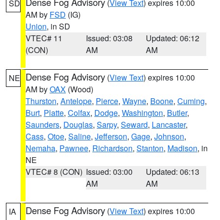
Dense Fog Advisory
(
View Text
) expires 10:00
SD
AM by
FSD
(IG)
Union
, in SD
VTEC# 11
Issued: 03:08
Updated: 06:12
(CON)
AM
AM
Dense Fog Advisory
(
View Text
) expires 10:00
NE
AM by
OAX
(Wood)
Thurston
,
Antelope
,
Pierce
,
Wayne
,
Boone
,
Cuming
,
Burt
,
Platte
,
Colfax
,
Dodge
,
Washington
,
Butler
,
Saunders
,
Douglas
,
Sarpy
,
Seward
,
Lancaster
,
Cass
,
Otoe
,
Saline
,
Jefferson
,
Gage
,
Johnson
,
Nemaha
,
Pawnee
,
Richardson
,
Stanton
,
Madison
, in
NE
VTEC# 8 (CON)
Issued: 03:00
Updated: 06:13
AM
AM
Dense Fog Advisory
(
View Text
) expires 10:00
IA