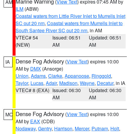
Marine Warning
(
View Text
) expires 07:45 AM by
AM
ILM
(ABW)
Coastal waters from Little River Inlet to Murrells Inlet
SC out 20 nm
,
Coastal waters from Murrells Inlet to
South Santee River SC out 20 nm
, in AM
VTEC# 54
Issued: 06:51
Updated: 06:51
(NEW)
AM
AM
Dense Fog Advisory
(
View Text
) expires 10:00
IA
AM by
DMX
(Ansorge)
Union
,
Adams
,
Clarke
,
Appanoose
,
Ringgold
,
Taylor
,
Lucas
,
Adair
,
Madison
,
Wayne
,
Decatur
, in IA
VTEC# 8 (EXA)
Issued: 06:30
Updated: 06:30
AM
AM
Dense Fog Advisory
(
View Text
) expires 10:00
MO
AM by
EAX
(CDB)
Nodaway
,
Gentry
,
Harrison
,
Mercer
,
Putnam
,
Holt
,