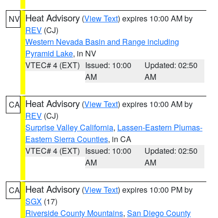
Heat Advisory
(
View Text
) expires 10:00 AM by
NV
REV
(CJ)
Western Nevada Basin and Range including
Pyramid Lake
, in NV
VTEC# 4 (EXT)
Issued: 10:00
Updated: 02:50
AM
AM
Heat Advisory
(
View Text
) expires 10:00 AM by
CA
REV
(CJ)
Surprise Valley California
,
Lassen-Eastern Plumas-
Eastern Sierra Counties
, in CA
VTEC# 4 (EXT)
Issued: 10:00
Updated: 02:50
AM
AM
Heat Advisory
(
View Text
) expires 10:00 PM by
CA
SGX
(17)
Riverside County Mountains
,
San Diego County