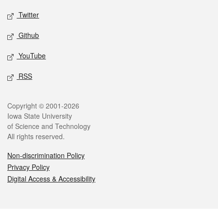
Twitter
Github
YouTube
RSS
Legal
Copyright © 2001-2026
Iowa State University
of Science and Technology
All rights reserved.
Non-discrimination Policy
Privacy Policy
Digital Access & Accessibility