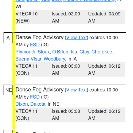
WI
VTEC# 10
Issued: 03:09
Updated: 03:09
(NEW)
AM
AM
Dense Fog Advisory
(
View Text
) expires 10:00
IA
AM by
FSD
(IG)
Plymouth
,
Sioux
,
O Brien
,
Ida
,
Clay
,
Cherokee
,
Buena Vista
,
Woodbury
, in IA
VTEC# 11
Issued: 03:00
Updated: 06:12
(CON)
AM
AM
Dense Fog Advisory
(
View Text
) expires 10:00
NE
AM by
FSD
(IG)
Dixon
,
Dakota
, in NE
VTEC# 11
Issued: 03:08
Updated: 06:12
(CON)
AM
AM