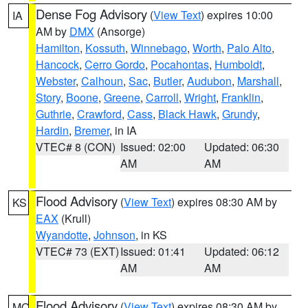
Dense Fog Advisory
(
View Text
) expires 10:00
IA
AM by
DMX
(Ansorge)
Hamilton
,
Kossuth
,
Winnebago
,
Worth
,
Palo Alto
,
Hancock
,
Cerro Gordo
,
Pocahontas
,
Humboldt
,
Webster
,
Calhoun
,
Sac
,
Butler
,
Audubon
,
Marshall
,
Story
,
Boone
,
Greene
,
Carroll
,
Wright
,
Franklin
,
Guthrie
,
Crawford
,
Cass
,
Black Hawk
,
Grundy
,
Hardin
,
Bremer
, in IA
VTEC# 8 (CON)
Issued: 02:00
Updated: 06:30
AM
AM
Flood Advisory
(
View Text
) expires 08:30 AM by
KS
EAX
(Krull)
Wyandotte
,
Johnson
, in KS
VTEC# 73 (EXT)
Issued: 01:41
Updated: 06:12
AM
AM
Flood Advisory
(
View Text
) expires 08:30 AM by
MO