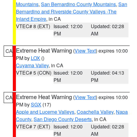
Mountains
,
San Bernardino County Mountains
,
San
Bernardino and Riverside County Valleys -The
Inland Empire
, in CA
VTEC# 8 (EXT)
Issued: 12:00
Updated: 02:28
PM
AM
Extreme Heat Warning
(
View Text
) expires 10:00
CA
PM by
LOX
()
Cuyama Valley
, in CA
VTEC# 5 (CON)
Issued: 12:00
Updated: 04:13
PM
PM
Extreme Heat Warning
(
View Text
) expires 10:00
CA
PM by
SGX
(17)
Apple and Lucerne Valleys
,
Coachella Valley
,
Napa
County
,
San Diego County Deserts
, in CA
VTEC# 7 (EXT)
Issued: 12:00
Updated: 02:28
PM
AM