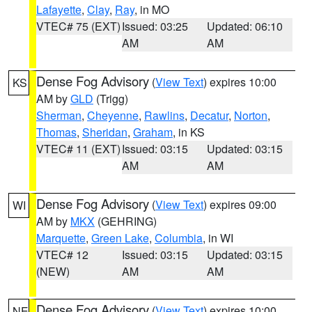
Lafayette
,
Clay
,
Ray
, in MO
VTEC# 75 (EXT)
Issued: 03:25
Updated: 06:10
AM
AM
Dense Fog Advisory
(
View Text
) expires 10:00
KS
AM by
GLD
(Trigg)
Sherman
,
Cheyenne
,
Rawlins
,
Decatur
,
Norton
,
Thomas
,
Sheridan
,
Graham
, in KS
VTEC# 11 (EXT)
Issued: 03:15
Updated: 03:15
AM
AM
Dense Fog Advisory
(
View Text
) expires 09:00
WI
AM by
MKX
(GEHRING)
Marquette
,
Green Lake
,
Columbia
, in WI
VTEC# 12
Issued: 03:15
Updated: 03:15
(NEW)
AM
AM
Dense Fog Advisory
(
View Text
) expires 10:00
NE