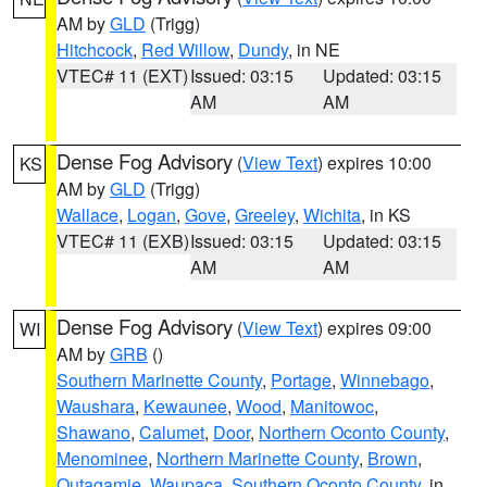
AM by
GLD
(Trigg)
Hitchcock
,
Red Willow
,
Dundy
, in NE
VTEC# 11 (EXT)
Issued: 03:15
Updated: 03:15
AM
AM
Dense Fog Advisory
(
View Text
) expires 10:00
KS
AM by
GLD
(Trigg)
Wallace
,
Logan
,
Gove
,
Greeley
,
Wichita
, in KS
VTEC# 11 (EXB)
Issued: 03:15
Updated: 03:15
AM
AM
Dense Fog Advisory
(
View Text
) expires 09:00
WI
AM by
GRB
()
Southern Marinette County
,
Portage
,
Winnebago
,
Waushara
,
Kewaunee
,
Wood
,
Manitowoc
,
Shawano
,
Calumet
,
Door
,
Northern Oconto County
,
Menominee
,
Northern Marinette County
,
Brown
,
Outagamie
,
Waupaca
,
Southern Oconto County
, in