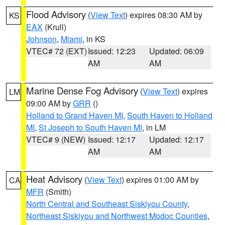
Flood Advisory
(
View Text
) expires 08:30 AM by
KS
EAX
(Krull)
Johnson
,
Miami
, in KS
VTEC# 72 (EXT)
Issued: 12:23
Updated: 06:09
AM
AM
Marine Dense Fog Advisory
(
View Text
) expires
LM
09:00 AM by
GRR
()
Holland to Grand Haven MI
,
South Haven to Holland
MI
,
St Joseph to South Haven MI
, in LM
VTEC# 9 (NEW)
Issued: 12:17
Updated: 12:17
AM
AM
Heat Advisory
(
View Text
) expires 01:00 AM by
CA
MFR
(Smith)
North Central and Southeast Siskiyou County
,
Northeast Siskiyou and Northwest Modoc Counties
,