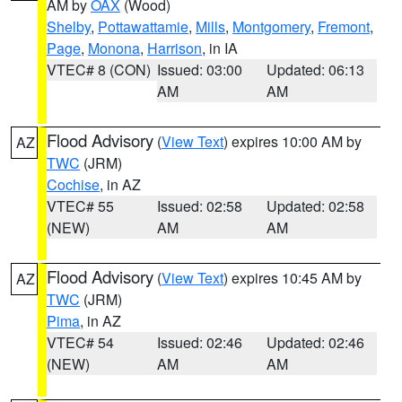
AM by
OAX
(Wood)
Shelby
,
Pottawattamie
,
Mills
,
Montgomery
,
Fremont
,
Page
,
Monona
,
Harrison
, in IA
VTEC# 8 (CON)
Issued: 03:00
Updated: 06:13
AM
AM
Flood Advisory
(
View Text
) expires 10:00 AM by
AZ
TWC
(JRM)
Cochise
, in AZ
VTEC# 55
Issued: 02:58
Updated: 02:58
(NEW)
AM
AM
Flood Advisory
(
View Text
) expires 10:45 AM by
AZ
TWC
(JRM)
Pima
, in AZ
VTEC# 54
Issued: 02:46
Updated: 02:46
(NEW)
AM
AM