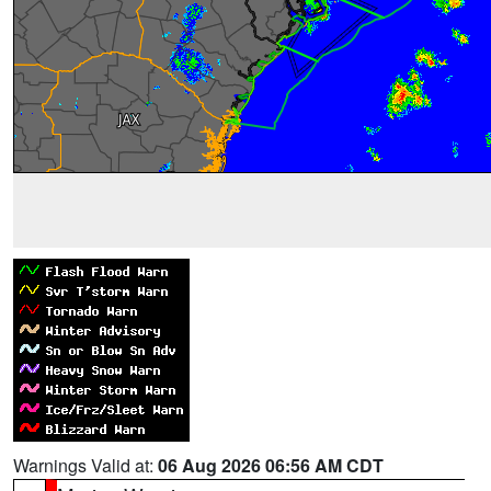
Warnings Valid at:
06 Aug 2026 06:56 AM CDT