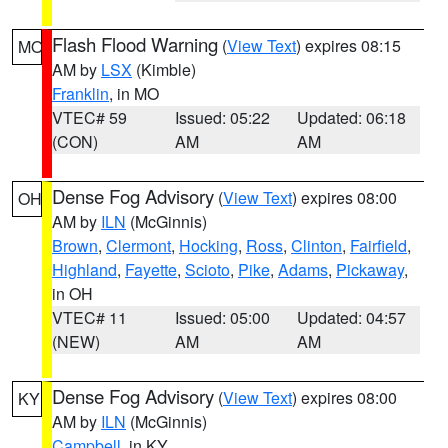
Flash Flood Warning
(
View Text
) expires 08:15
MO
AM by
LSX
(Kimble)
Franklin
, in MO
VTEC# 59
Issued: 05:22
Updated: 06:18
(CON)
AM
AM
Dense Fog Advisory
(
View Text
) expires 08:00
OH
AM by
ILN
(McGinnis)
Brown
,
Clermont
,
Hocking
,
Ross
,
Clinton
,
Fairfield
,
Highland
,
Fayette
,
Scioto
,
Pike
,
Adams
,
Pickaway
,
in OH
VTEC# 11
Issued: 05:00
Updated: 04:57
(NEW)
AM
AM
Dense Fog Advisory
(
View Text
) expires 08:00
KY
AM by
ILN
(McGinnis)
Campbell
, in KY