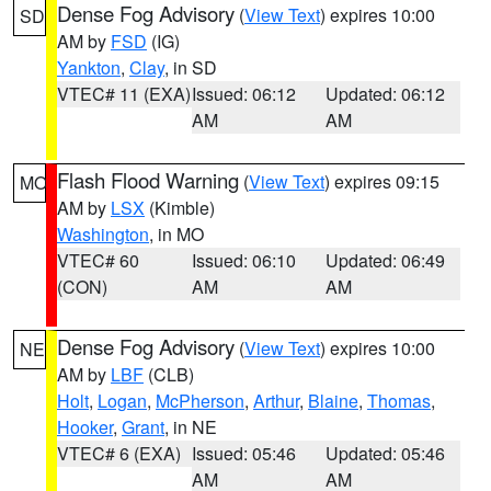
Dense Fog Advisory
(
View Text
) expires 10:00
SD
AM by
FSD
(IG)
Yankton
,
Clay
, in SD
VTEC# 11 (EXA)
Issued: 06:12
Updated: 06:12
AM
AM
Flash Flood Warning
(
View Text
) expires 09:15
MO
AM by
LSX
(Kimble)
Washington
, in MO
VTEC# 60
Issued: 06:10
Updated: 06:49
(CON)
AM
AM
Dense Fog Advisory
(
View Text
) expires 10:00
NE
AM by
LBF
(CLB)
Holt
,
Logan
,
McPherson
,
Arthur
,
Blaine
,
Thomas
,
Hooker
,
Grant
, in NE
VTEC# 6 (EXA)
Issued: 05:46
Updated: 05:46
AM
AM