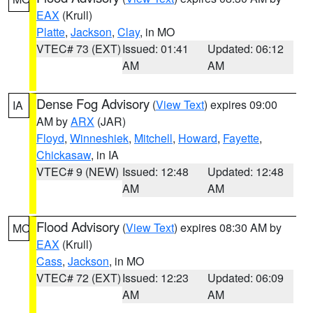
EAX
(Krull)
Platte
,
Jackson
,
Clay
, in MO
VTEC# 73 (EXT)
Issued: 01:41
Updated: 06:12
AM
AM
Dense Fog Advisory
(
View Text
) expires 09:00
IA
AM by
ARX
(JAR)
Floyd
,
Winneshiek
,
Mitchell
,
Howard
,
Fayette
,
Chickasaw
, in IA
VTEC# 9 (NEW)
Issued: 12:48
Updated: 12:48
AM
AM
Flood Advisory
(
View Text
) expires 08:30 AM by
MO
EAX
(Krull)
Cass
,
Jackson
, in MO
VTEC# 72 (EXT)
Issued: 12:23
Updated: 06:09
AM
AM