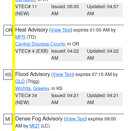
VTEC# 11
Issued: 05:00
Updated: 04:57
(NEW)
AM
AM
Heat Advisory
(
View Text
) expires 01:00 AM by
OR
MFR
(TD)
Central Douglas County
, in OR
VTEC# 4 (EXB)
Issued: 04:22
Updated: 04:22
AM
AM
Flood Advisory
(
View Text
) expires 07:15 AM by
KS
GLD
(Trigg)
Wichita
,
Greeley
, in KS
VTEC# 34
Issued: 04:21
Updated: 04:21
(NEW)
AM
AM
Dense Fog Advisory
(
View Text
) expires 09:00
MI
AM by
MQT
(LC)