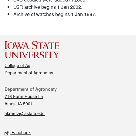
LSR archive begins 1 Jan 2002.
Archive of watches begins 1 Jan 1997.
College of Ag
Department of Agronomy
Contact
Department of Agronomy
716 Farm House Ln
Ames, IA 50011
akrherz@iastate.edu
Social media
Facebook