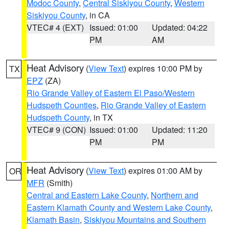
Modoc County
,
Central Siskiyou County
,
Western
Siskiyou County
, in CA
VTEC# 4 (EXT)
Issued: 01:00
Updated: 04:22
PM
AM
Heat Advisory
(
View Text
) expires 10:00 PM by
TX
EPZ
(ZA)
Rio Grande Valley of Eastern El Paso/Western
Hudspeth Counties
,
Rio Grande Valley of Eastern
Hudspeth County
, in TX
VTEC# 9 (CON)
Issued: 01:00
Updated: 11:20
PM
PM
Heat Advisory
(
View Text
) expires 01:00 AM by
OR
MFR
(Smith)
Central and Eastern Lake County
,
Northern and
Eastern Klamath County and Western Lake County
,
Klamath Basin
,
Siskiyou Mountains and Southern