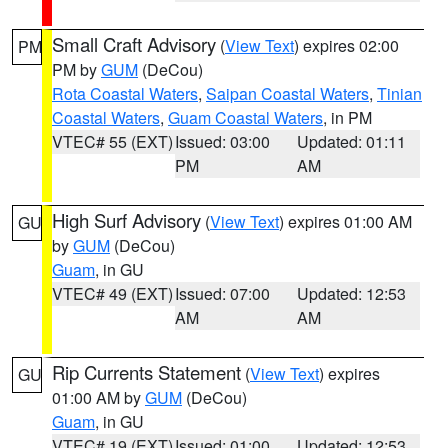
Small Craft Advisory
(
View Text
) expires 02:00
PM
PM by
GUM
(DeCou)
Rota Coastal Waters
,
Saipan Coastal Waters
,
Tinian
Coastal Waters
,
Guam Coastal Waters
, in PM
VTEC# 55 (EXT)
Issued: 03:00
Updated: 01:11
PM
AM
High Surf Advisory
(
View Text
) expires 01:00 AM
GU
by
GUM
(DeCou)
Guam
, in GU
VTEC# 49 (EXT)
Issued: 07:00
Updated: 12:53
AM
AM
Rip Currents Statement
(
View Text
) expires
GU
01:00 AM by
GUM
(DeCou)
Guam
, in GU
VTEC# 19 (EXT)
Issued: 01:00
Updated: 12:53