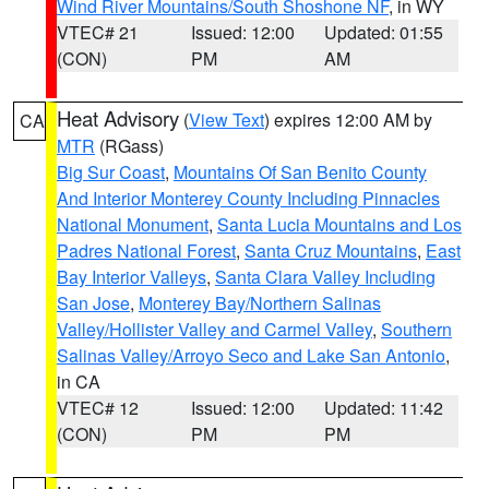
Wind River Mountains/South Shoshone NF
, in WY
VTEC# 21
Issued: 12:00
Updated: 01:55
(CON)
PM
AM
Heat Advisory
(
View Text
) expires 12:00 AM by
CA
MTR
(RGass)
Big Sur Coast
,
Mountains Of San Benito County
And Interior Monterey County Including Pinnacles
National Monument
,
Santa Lucia Mountains and Los
Padres National Forest
,
Santa Cruz Mountains
,
East
Bay Interior Valleys
,
Santa Clara Valley Including
San Jose
,
Monterey Bay/Northern Salinas
Valley/Hollister Valley and Carmel Valley
,
Southern
Salinas Valley/Arroyo Seco and Lake San Antonio
,
in CA
VTEC# 12
Issued: 12:00
Updated: 11:42
(CON)
PM
PM