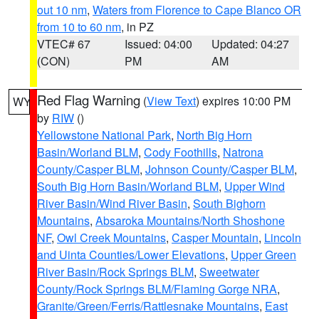
out 10 nm
,
Waters from Florence to Cape Blanco OR
from 10 to 60 nm
, in PZ
VTEC# 67
Issued: 04:00
Updated: 04:27
(CON)
PM
AM
Red Flag Warning
(
View Text
) expires 10:00 PM
WY
by
RIW
()
Yellowstone National Park
,
North Big Horn
Basin/Worland BLM
,
Cody Foothills
,
Natrona
County/Casper BLM
,
Johnson County/Casper BLM
,
South Big Horn Basin/Worland BLM
,
Upper Wind
River Basin/Wind River Basin
,
South Bighorn
Mountains
,
Absaroka Mountains/North Shoshone
NF
,
Owl Creek Mountains
,
Casper Mountain
,
Lincoln
and Uinta Counties/Lower Elevations
,
Upper Green
River Basin/Rock Springs BLM
,
Sweetwater
County/Rock Springs BLM/Flaming Gorge NRA
,
Granite/Green/Ferris/Rattlesnake Mountains
,
East