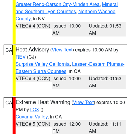
Greater Reno-Carson City-Minden Area
,
Mineral
and Southern Lyon Counties
,
Northern Washoe
County
, in NV
VTEC# 4 (CON)
Issued: 10:00
Updated: 01:53
AM
AM
Heat Advisory
(
View Text
) expires 10:00 AM by
CA
REV
(CJ)
Surprise Valley California
,
Lassen-Eastern Plumas-
Eastern Sierra Counties
, in CA
VTEC# 4 (CON)
Issued: 10:00
Updated: 01:53
AM
AM
Extreme Heat Warning
(
View Text
) expires 10:00
CA
PM by
LOX
()
Cuyama Valley
, in CA
VTEC# 5 (CON)
Issued: 12:00
Updated: 11:11
PM
AM