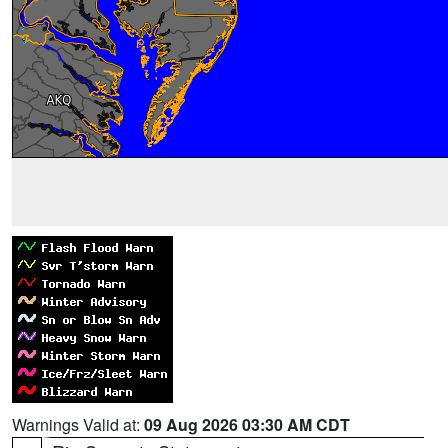
Warnings Valid at:
09 Aug 2026 03:30 AM CDT