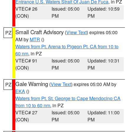
Entrance U.S. Waters Strait Of Juan De Fuca
, in PZ
VTEC# 26
Issued: 05:00
Updated: 10:59
(CON)
PM
PM
Small Craft Advisory
(
View Text
) expires 05:00
PZ
AM by
MTR
()
Waters from Pt. Arena to Pigeon Pt. CA from 10 to
60 nm
, in PZ
VTEC# 91
Issued: 05:00
Updated: 10:31
(CON)
PM
PM
Gale Warning
(
View Text
) expires 05:00 AM by
PZ
EKA
()
Waters from Pt. St. George to Cape Mendocino CA
from 10 to 60 nm
, in PZ
VTEC# 27
Issued: 05:00
Updated: 11:00
(CON)
PM
PM