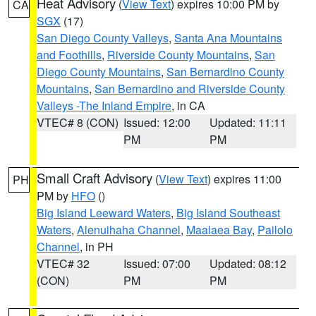
Heat Advisory
(
View Text
) expires 10:00 PM by
CA
SGX
(17)
San Diego County Valleys
,
Santa Ana Mountains
and Foothills
,
Riverside County Mountains
,
San
Diego County Mountains
,
San Bernardino County
Mountains
,
San Bernardino and Riverside County
Valleys -The Inland Empire
, in CA
VTEC# 8 (CON)
Issued: 12:00
Updated: 11:11
PM
PM
Small Craft Advisory
(
View Text
) expires 11:00
PH
PM by
HFO
()
Big Island Leeward Waters
,
Big Island Southeast
Waters
,
Alenuihaha Channel
,
Maalaea Bay
,
Pailolo
Channel
, in PH
VTEC# 32
Issued: 07:00
Updated: 08:12
(CON)
PM
PM