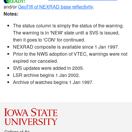
and/or
GeoTiff of NEXRAD base reflectivity
.
Notes:
The status column is simply the status of the warning.
The warning is in 'NEW' state until a SVS is issued,
then it goes to 'CON' for continued.
NEXRAD composite is available since 1 Jan 1997.
Prior to the NWS adoption of VTEC, warnings were not
expired nor canceled.
SVS updates were added in 2005.
LSR archive begins 1 Jan 2002.
Archive of watches begins 1 Jan 1997.
College of Ag