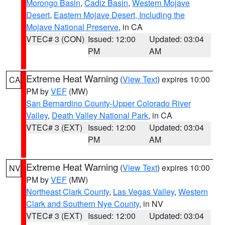
Morongo Basin
,
Cadiz Basin
,
Western Mojave
Desert
,
Eastern Mojave Desert, Including the
Mojave National Preserve
, in CA
VTEC# 3 (CON)
Issued: 12:00
Updated: 03:04
PM
AM
Extreme Heat Warning
(
View Text
) expires 10:00
CA
PM by
VEF
(MW)
San Bernardino County-Upper Colorado River
Valley
,
Death Valley National Park
, in CA
VTEC# 3 (EXT)
Issued: 12:00
Updated: 03:04
PM
AM
Extreme Heat Warning
(
View Text
) expires 10:00
NV
PM by
VEF
(MW)
Northeast Clark County
,
Las Vegas Valley
,
Western
Clark and Southern Nye County
, in NV
VTEC# 3 (EXT)
Issued: 12:00
Updated: 03:04