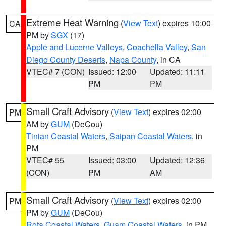
Extreme Heat Warning
(
View Text
) expires 10:00
CA
PM by
SGX
(17)
Apple and Lucerne Valleys
,
Coachella Valley
,
San
Diego County Deserts
,
Napa County
, in CA
VTEC# 7 (CON)
Issued: 12:00
Updated: 11:11
PM
PM
Small Craft Advisory
(
View Text
) expires 02:00
PM
AM by
GUM
(DeCou)
Tinian Coastal Waters
,
Saipan Coastal Waters
, in
PM
VTEC# 55
Issued: 03:00
Updated: 12:36
(CON)
PM
AM
Small Craft Advisory
(
View Text
) expires 02:00
PM
PM by
GUM
(DeCou)
Rota Coastal Waters
,
Guam Coastal Waters
, in PM