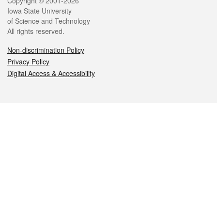
Legal
Copyright © 2001-2026
Iowa State University
of Science and Technology
All rights reserved.
Non-discrimination Policy
Privacy Policy
Digital Access & Accessibility