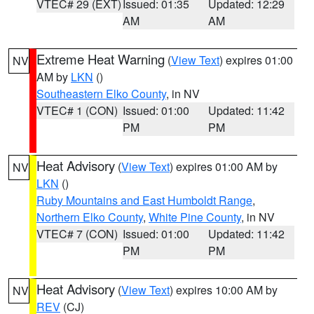
VTEC# 29 (EXT)
Issued: 01:35
Updated: 12:29
AM
AM
Extreme Heat Warning
(
View Text
) expires 01:00
NV
AM by
LKN
()
Southeastern Elko County
, in NV
VTEC# 1 (CON)
Issued: 01:00
Updated: 11:42
PM
PM
Heat Advisory
(
View Text
) expires 01:00 AM by
NV
LKN
()
Ruby Mountains and East Humboldt Range
,
Northern Elko County
,
White Pine County
, in NV
VTEC# 7 (CON)
Issued: 01:00
Updated: 11:42
PM
PM
Heat Advisory
(
View Text
) expires 10:00 AM by
NV
REV
(CJ)