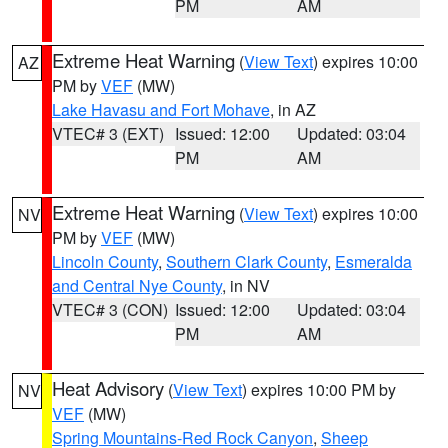
PM
AM
Extreme Heat Warning
(
View Text
) expires 10:00
AZ
PM by
VEF
(MW)
Lake Havasu and Fort Mohave
, in AZ
VTEC# 3 (EXT)
Issued: 12:00
Updated: 03:04
PM
AM
Extreme Heat Warning
(
View Text
) expires 10:00
NV
PM by
VEF
(MW)
Lincoln County
,
Southern Clark County
,
Esmeralda
and Central Nye County
, in NV
VTEC# 3 (CON)
Issued: 12:00
Updated: 03:04
PM
AM
Heat Advisory
(
View Text
) expires 10:00 PM by
NV
VEF
(MW)
Spring Mountains-Red Rock Canyon
,
Sheep