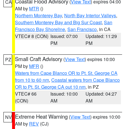
Coastal Flood Advisory
(
View Text
) expires 04:00
CA
AM by
MTR
()
Northern Monterey Bay
,
North Bay Interior Valleys
,
Southern Monterey Bay and Big Sur Coast
,
San
Francisco Bay Shoreline
,
San Francisco
, in CA
VTEC# 8 (CON)
Issued: 07:00
Updated: 11:29
PM
PM
Small Craft Advisory
(
View Text
) expires 10:00
PZ
PM by
MFR
()
Waters from Cape Blanco OR to Pt. St. George CA
from 10 to 60 nm
,
Coastal waters from Cape Blanco
OR to Pt. St. George CA out 10 nm
, in PZ
VTEC# 66
Issued: 10:00
Updated: 04:27
(CON)
AM
AM
Extreme Heat Warning
(
View Text
) expires 10:00
NV
AM by
REV
(CJ)