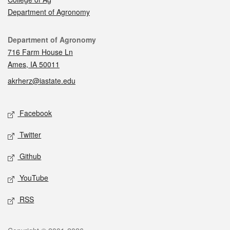
Department of Agronomy
Contact
Department of Agronomy
716 Farm House Ln
Ames, IA 50011
akrherz@iastate.edu
Social media
Facebook
Twitter
Github
YouTube
RSS