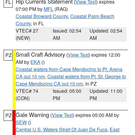
Rip Currents Statement
(
View Text
) expires
FL
07:00 PM by
MFL
(RAG)
Coastal Broward County
,
Coastal Palm Beach
County
, in FL
VTEC# 27
Issued: 02:54
Updated: 02:54
(NEW)
AM
AM
Small Craft Advisory
(
View Text
) expires 12:00
PZ
AM by
EKA
()
Coastal waters from Cape Mendocino to Pt. Arena
CA out 10 nm
,
Coastal waters from Pt. St. George to
Cape Mendocino CA out 10 nm
, in PZ
VTEC# 74
Issued: 05:00
Updated: 11:00
(CON)
PM
PM
Gale Warning
(
View Text
) expires 05:00 AM by
PZ
SEW
()
Central U.S. Waters Strait Of Juan De Fuca
,
East