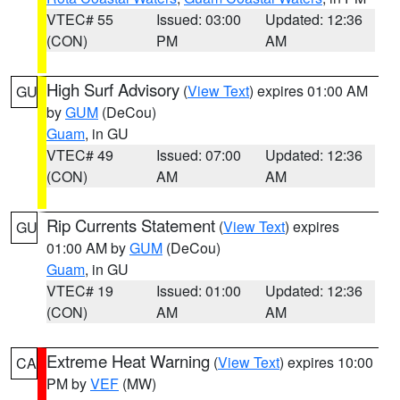
VTEC# 55
Issued: 03:00
Updated: 12:36
(CON)
PM
AM
High Surf Advisory
(
View Text
) expires 01:00 AM
GU
by
GUM
(DeCou)
Guam
, in GU
VTEC# 49
Issued: 07:00
Updated: 12:36
(CON)
AM
AM
Rip Currents Statement
(
View Text
) expires
GU
01:00 AM by
GUM
(DeCou)
Guam
, in GU
VTEC# 19
Issued: 01:00
Updated: 12:36
(CON)
AM
AM
Extreme Heat Warning
(
View Text
) expires 10:00
CA
PM by
VEF
(MW)