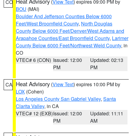
Heat Advisory
(
View Text
) expires 09:00 PM by
CO
BOU
(MAI)
Boulder And Jefferson Counties Below 6000
Feet/West Broomfield County
,
North Douglas
County Below 6000 Feet/Denver/West Adams and
Arapahoe Counties/East Broomfield County
,
Larimer
County Below 6000 Feet/Northwest Weld County
, in
CO
VTEC# 6 (CON)
Issued: 12:00
Updated: 02:13
PM
PM
Heat Advisory
(
View Text
) expires 10:00 PM by
CA
LOX
(Cohen)
Los Angeles County San Gabriel Valley
,
Santa
Clarita Valley
, in CA
VTEC# 12 (EXB)
Issued: 12:00
Updated: 11:11
PM
AM