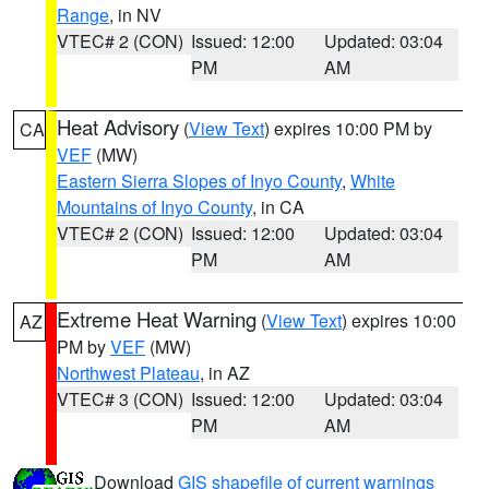
Range
, in NV
VTEC# 2 (CON)
Issued: 12:00
Updated: 03:04
PM
AM
Heat Advisory
(
View Text
) expires 10:00 PM by
CA
VEF
(MW)
Eastern Sierra Slopes of Inyo County
,
White
Mountains of Inyo County
, in CA
VTEC# 2 (CON)
Issued: 12:00
Updated: 03:04
PM
AM
Extreme Heat Warning
(
View Text
) expires 10:00
AZ
PM by
VEF
(MW)
Northwest Plateau
, in AZ
VTEC# 3 (CON)
Issued: 12:00
Updated: 03:04
PM
AM
Download
GIS shapefile of current warnings