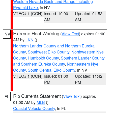
Western Nevada Basin and Range including
Pyramid Lake
, in NV
VTEC# 1 (CON)
Issued: 10:00
Updated: 01:53
AM
AM
Extreme Heat Warning
(
View Text
) expires 01:00
NV
AM by
LKN
()
Northern Lander County and Northern Eureka
County
,
Southwest Elko County
,
Northwestern Nye
County
,
Humboldt County
,
Southern Lander County
and Southern Eureka County
,
Northeastern Nye
County
,
South Central Elko County
, in NV
VTEC# 1 (CON)
Issued: 01:00
Updated: 11:42
PM
PM
Rip Currents Statement
(
View Text
) expires
FL
01:00 AM by
MLB
()
Coastal Volusia County
, in FL