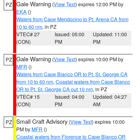
Gale Warning
(
View Text
) expires 12:00 PM by
PZ
EKA
()
Waters from Cape Mendocino to Pt. Arena CA from
10 to 60 nm
, in PZ
VTEC# 27
Issued: 05:00
Updated: 11:00
(CON)
PM
PM
Gale Warning
(
View Text
) expires 10:00 PM by
PZ
MFR
()
Waters from Cape Blanco OR to Pt. St. George CA
from 10 to 60 nm
,
Coastal waters from Cape Blanco
OR to Pt. St. George CA out 10 nm
, in PZ
VTEC# 15
Issued: 04:00
Updated: 04:27
(CON)
PM
AM
Small Craft Advisory
(
View Text
) expires 10:00
PZ
PM by
MFR
()
Coastal waters from Florence to Cape Blanco OR