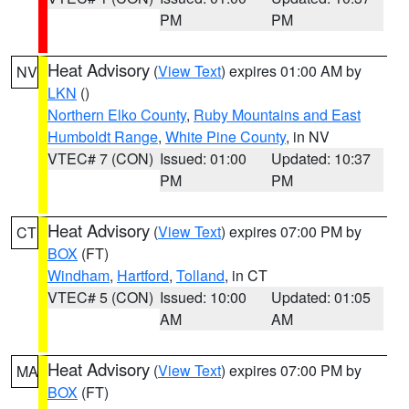
PM
PM
Heat Advisory
(
View Text
) expires 01:00 AM by
NV
LKN
()
Northern Elko County
,
Ruby Mountains and East
Humboldt Range
,
White Pine County
, in NV
VTEC# 7 (CON)
Issued: 01:00
Updated: 10:37
PM
PM
Heat Advisory
(
View Text
) expires 07:00 PM by
CT
BOX
(FT)
Windham
,
Hartford
,
Tolland
, in CT
VTEC# 5 (CON)
Issued: 10:00
Updated: 01:05
AM
AM
Heat Advisory
(
View Text
) expires 07:00 PM by
MA
BOX
(FT)