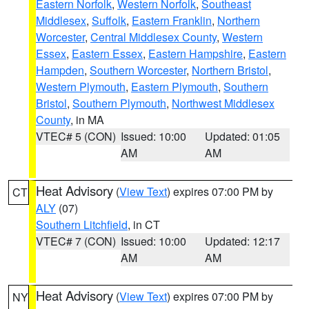
Eastern Norfolk
,
Western Norfolk
,
Southeast
Middlesex
,
Suffolk
,
Eastern Franklin
,
Northern
Worcester
,
Central Middlesex County
,
Western
Essex
,
Eastern Essex
,
Eastern Hampshire
,
Eastern
Hampden
,
Southern Worcester
,
Northern Bristol
,
Western Plymouth
,
Eastern Plymouth
,
Southern
Bristol
,
Southern Plymouth
,
Northwest Middlesex
County
, in MA
VTEC# 5 (CON)
Issued: 10:00
Updated: 01:05
AM
AM
Heat Advisory
(
View Text
) expires 07:00 PM by
CT
ALY
(07)
Southern Litchfield
, in CT
VTEC# 7 (CON)
Issued: 10:00
Updated: 12:17
AM
AM
Heat Advisory
(
View Text
) expires 07:00 PM by
NY