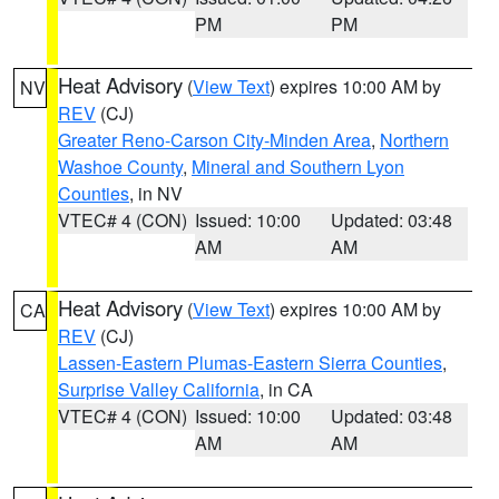
PM
PM
Heat Advisory
(
View Text
) expires 10:00 AM by
NV
REV
(CJ)
Greater Reno-Carson City-Minden Area
,
Northern
Washoe County
,
Mineral and Southern Lyon
Counties
, in NV
VTEC# 4 (CON)
Issued: 10:00
Updated: 03:48
AM
AM
Heat Advisory
(
View Text
) expires 10:00 AM by
CA
REV
(CJ)
Lassen-Eastern Plumas-Eastern Sierra Counties
,
Surprise Valley California
, in CA
VTEC# 4 (CON)
Issued: 10:00
Updated: 03:48
AM
AM