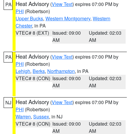
Heat Advisory
(
View Text
) expires 07:00 PM by
PA
PHI
(Robertson)
Upper Bucks
,
Western Montgomery
,
Western
Chester
, in PA
VTEC# 8 (EXT)
Issued: 09:00
Updated: 02:03
AM
AM
Heat Advisory
(
View Text
) expires 07:00 PM by
PA
PHI
(Robertson)
Lehigh
,
Berks
,
Northampton
, in PA
VTEC# 8 (CON)
Issued: 09:00
Updated: 02:03
AM
AM
Heat Advisory
(
View Text
) expires 07:00 PM by
NJ
PHI
(Robertson)
Warren
,
Sussex
, in NJ
VTEC# 8 (CON)
Issued: 09:00
Updated: 02:03
AM
AM