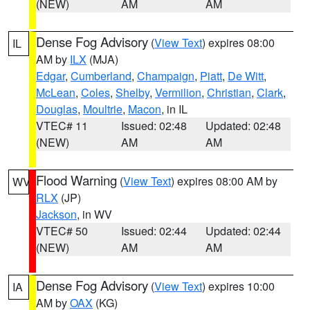
(NEW)
AM
AM
Dense Fog Advisory
(
View Text
) expires 08:00
IL
AM by
ILX
(MJA)
Edgar
,
Cumberland
,
Champaign
,
Piatt
,
De Witt
,
McLean
,
Coles
,
Shelby
,
Vermilion
,
Christian
,
Clark
,
Douglas
,
Moultrie
,
Macon
, in IL
VTEC# 11
Issued: 02:48
Updated: 02:48
(NEW)
AM
AM
Flood Warning
(
View Text
) expires 08:00 AM by
WV
RLX
(JP)
Jackson
, in WV
VTEC# 50
Issued: 02:44
Updated: 02:44
(NEW)
AM
AM
Dense Fog Advisory
(
View Text
) expires 10:00
IA
AM by
OAX
(KG)