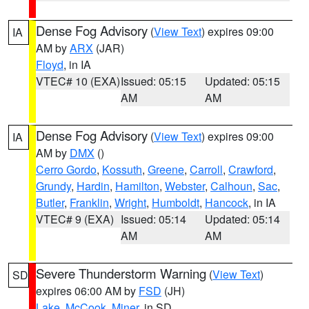
Dense Fog Advisory
(
View Text
) expires 09:00
IA
AM by
ARX
(JAR)
Floyd
, in IA
VTEC# 10 (EXA)
Issued: 05:15
Updated: 05:15
AM
AM
Dense Fog Advisory
(
View Text
) expires 09:00
IA
AM by
DMX
()
Cerro Gordo
,
Kossuth
,
Greene
,
Carroll
,
Crawford
,
Grundy
,
Hardin
,
Hamilton
,
Webster
,
Calhoun
,
Sac
,
Butler
,
Franklin
,
Wright
,
Humboldt
,
Hancock
, in IA
VTEC# 9 (EXA)
Issued: 05:14
Updated: 05:14
AM
AM
Severe Thunderstorm Warning
(
View Text
)
SD
expires 06:00 AM by
FSD
(JH)
Lake
,
McCook
,
Miner
, in SD