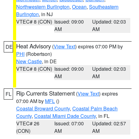
Northwestern Burlington
,
Ocean
,
Southeastern
Burlington
, in NJ
VTEC# 8 (CON)
Issued: 09:00
Updated: 02:03
AM
AM
Heat Advisory
(
View Text
) expires 07:00 PM by
DE
PHI
(Robertson)
New Castle
, in DE
VTEC# 8 (CON)
Issued: 09:00
Updated: 02:03
AM
AM
Rip Currents Statement
(
View Text
) expires
FL
07:00 AM by
MFL
()
Coastal Broward County
,
Coastal Palm Beach
County
,
Coastal Miami Dade County
, in FL
VTEC# 26
Issued: 07:00
Updated: 02:57
(CON)
AM
AM