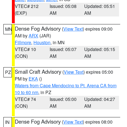
VTEC# 212
Issued: 05:08
Updated: 05:51
(EXP)
AM
AM
Dense Fog Advisory
(
View Text
) expires 09:00
MN
AM by
ARX
(JAR)
Fillmore
,
Houston
, in MN
VTEC# 10
Issued: 05:07
Updated: 05:15
(CON)
AM
AM
Small Craft Advisory
(
View Text
) expires 05:00
PZ
PM by
EKA
()
Waters from Cape Mendocino to Pt. Arena CA from
10 to 60 nm
, in PZ
VTEC# 74
Issued: 05:00
Updated: 04:27
(CON)
AM
AM
Dense Fog Advisory
(
View Text
) expires 08:00
IN