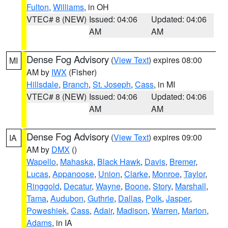
Fulton
,
Williams
, in OH
VTEC# 8 (NEW)
Issued: 04:06
Updated: 04:06
AM
AM
Dense Fog Advisory
(
View Text
) expires 08:00
MI
AM by
IWX
(Fisher)
Hillsdale
,
Branch
,
St. Joseph
,
Cass
, in MI
VTEC# 8 (NEW)
Issued: 04:06
Updated: 04:06
AM
AM
Dense Fog Advisory
(
View Text
) expires 09:00
IA
AM by
DMX
()
Wapello
,
Mahaska
,
Black Hawk
,
Davis
,
Bremer
,
Lucas
,
Appanoose
,
Union
,
Clarke
,
Monroe
,
Taylor
,
Ringgold
,
Decatur
,
Wayne
,
Boone
,
Story
,
Marshall
,
Tama
,
Audubon
,
Guthrie
,
Dallas
,
Polk
,
Jasper
,
Poweshiek
,
Cass
,
Adair
,
Madison
,
Warren
,
Marion
,
Adams
, in IA