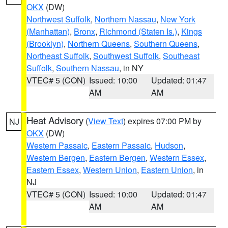
OKX
(DW)
Northwest Suffolk
,
Northern Nassau
,
New York
(Manhattan)
,
Bronx
,
Richmond (Staten Is.)
,
Kings
(Brooklyn)
,
Northern Queens
,
Southern Queens
,
Northeast Suffolk
,
Southwest Suffolk
,
Southeast
Suffolk
,
Southern Nassau
, in NY
VTEC# 5 (CON)
Issued: 10:00
Updated: 01:47
AM
AM
Heat Advisory
(
View Text
) expires 07:00 PM by
NJ
OKX
(DW)
Western Passaic
,
Eastern Passaic
,
Hudson
,
Western Bergen
,
Eastern Bergen
,
Western Essex
,
Eastern Essex
,
Western Union
,
Eastern Union
, in
NJ
VTEC# 5 (CON)
Issued: 10:00
Updated: 01:47
AM
AM