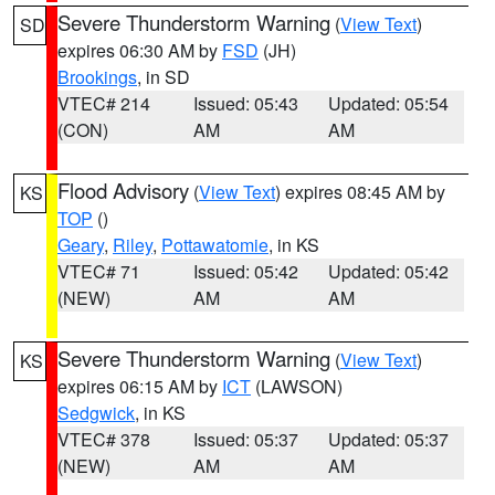
Severe Thunderstorm Warning
(
View Text
)
SD
expires 06:30 AM by
FSD
(JH)
Brookings
, in SD
VTEC# 214
Issued: 05:43
Updated: 05:54
(CON)
AM
AM
Flood Advisory
(
View Text
) expires 08:45 AM by
KS
TOP
()
Geary
,
Riley
,
Pottawatomie
, in KS
VTEC# 71
Issued: 05:42
Updated: 05:42
(NEW)
AM
AM
Severe Thunderstorm Warning
(
View Text
)
KS
expires 06:15 AM by
ICT
(LAWSON)
Sedgwick
, in KS
VTEC# 378
Issued: 05:37
Updated: 05:37
(NEW)
AM
AM