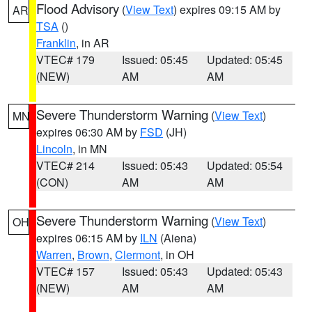
Flood Advisory
(
View Text
) expires 09:15 AM by
AR
TSA
()
Franklin
, in AR
VTEC# 179
Issued: 05:45
Updated: 05:45
(NEW)
AM
AM
Severe Thunderstorm Warning
(
View Text
)
MN
expires 06:30 AM by
FSD
(JH)
Lincoln
, in MN
VTEC# 214
Issued: 05:43
Updated: 05:54
(CON)
AM
AM
Severe Thunderstorm Warning
(
View Text
)
OH
expires 06:15 AM by
ILN
(Aiena)
Warren
,
Brown
,
Clermont
, in OH
VTEC# 157
Issued: 05:43
Updated: 05:43
(NEW)
AM
AM