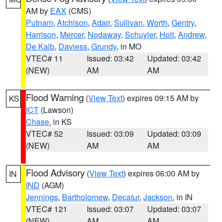
AM by
EAX
(CMS)
Putnam
,
Atchison
,
Adair
,
Sullivan
,
Worth
,
Gentry
,
Harrison
,
Mercer
,
Nodaway
,
Schuyler
,
Holt
,
Andrew
,
De Kalb
,
Daviess
,
Grundy
, in MO
VTEC# 11
Issued: 03:42
Updated: 03:42
(NEW)
AM
AM
Flood Warning
(
View Text
) expires 09:15 AM by
KS
ICT
(Lawson)
Chase
, in KS
VTEC# 52
Issued: 03:09
Updated: 03:09
(NEW)
AM
AM
Flood Advisory
(
View Text
) expires 06:00 AM by
IN
IND
(AGM)
Jennings
,
Bartholomew
,
Decatur
,
Jackson
, in IN
VTEC# 121
Issued: 03:07
Updated: 03:07
(NEW)
AM
AM