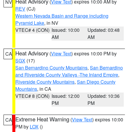
Heat Advisory
(
View Text
) expires 10:00 AM by
NV
REV
(CJ)
Western Nevada Basin and Range including
Pyramid Lake
, in NV
VTEC# 4 (CON)
Issued: 10:00
Updated: 03:48
AM
AM
Heat Advisory
(
View Text
) expires 10:00 PM by
CA
SGX
(17)
San Bernardino County Mountains
,
San Bernardino
and Riverside County Valleys -The Inland Empire
,
Riverside County Mountains
,
San Diego County
Mountains
, in CA
VTEC# 8 (CON)
Issued: 12:00
Updated: 10:36
PM
PM
Extreme Heat Warning
(
View Text
) expires 10:00
CA
PM by
LOX
()