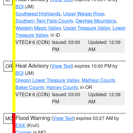
BOI
(JM)
Southwest Highlands
,
Upper Weiser River
,
Southern Twin Falls County
,
Owyhee Mountains
,
Western Magic Valley
,
Upper Treasure Valley
,
Lower
Treasure Valley
, in ID
VTEC# 6 (CON)
Issued: 03:00
Updated: 12:39
PM
AM
Heat Advisory
(
View Text
) expires 10:00 PM by
OR
BOI
(JM)
Oregon Lower Treasure Valley
,
Malheur County
,
Baker County
,
Harney County
, in OR
VTEC# 6 (CON)
Issued: 03:00
Updated: 12:39
PM
AM
Flood Warning
(
View Text
) expires 03:27 AM by
MO
EAX
(Krull)
Cooper
, in MO