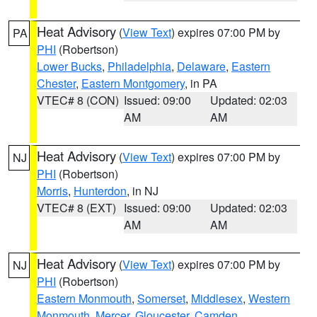
Heat Advisory
(
View Text
) expires 07:00 PM by
PA
PHI
(Robertson)
Lower Bucks
,
Philadelphia
,
Delaware
,
Eastern
Chester
,
Eastern Montgomery
, in PA
VTEC# 8 (CON)
Issued: 09:00
Updated: 02:03
AM
AM
Heat Advisory
(
View Text
) expires 07:00 PM by
NJ
PHI
(Robertson)
Morris
,
Hunterdon
, in NJ
VTEC# 8 (EXT)
Issued: 09:00
Updated: 02:03
AM
AM
Heat Advisory
(
View Text
) expires 07:00 PM by
NJ
PHI
(Robertson)
Eastern Monmouth
,
Somerset
,
Middlesex
,
Western
Monmouth
,
Mercer
,
Gloucester
,
Camden
,