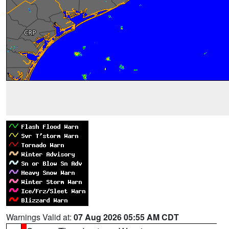
Warnings Valid at:
07 Aug 2026 05:55 AM CDT