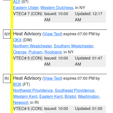
ALY
(07)
Eastern Ulster
,
Western Dutchess
, in NY
VTEC# 7 (CON)
Issued: 10:00
Updated: 12:17
AM
AM
Heat Advisory
(
View Text
) expires 07:00 PM by
NY
OKX
(DW)
Northern Westchester
,
Southern Westchester
,
Orange
,
Putnam
,
Rockland
, in NY
VTEC# 5 (CON)
Issued: 10:00
Updated: 01:47
AM
AM
Heat Advisory
(
View Text
) expires 07:00 PM by
RI
BOX
(FT)
Northwest Providence
,
Southeast Providence
,
Western Kent
,
Eastern Kent
,
Bristol
,
Washington
,
Newport
, in RI
VTEC# 5 (CON)
Issued: 10:00
Updated: 01:05