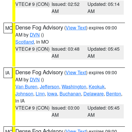
VTEC# 9 (CON)
Issued: 02:52
Updated: 05:14
AM
AM
Dense Fog Advisory
(
View Text
) expires 09:00
MO
AM by
DVN
()
Scotland
, in MO
VTEC# 9 (CON)
Issued: 03:48
Updated: 05:45
AM
AM
Dense Fog Advisory
(
View Text
) expires 09:00
IA
AM by
DVN
()
Van Buren
,
Jefferson
,
Washington
,
Keokuk
,
Johnson
,
Linn
,
Iowa
,
Buchanan
,
Delaware
,
Benton
,
in IA
VTEC# 9 (CON)
Issued: 03:00
Updated: 05:45
AM
AM
Dense Fog Advisory
(
View Text
) expires 09:00
MO