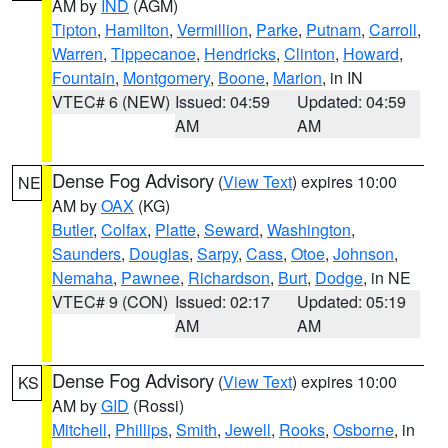
AM by
IND
(AGM)
Tipton
,
Hamilton
,
Vermillion
,
Parke
,
Putnam
,
Carroll
,
Warren
,
Tippecanoe
,
Hendricks
,
Clinton
,
Howard
,
Fountain
,
Montgomery
,
Boone
,
Marion
, in IN
VTEC# 6 (NEW)
Issued: 04:59
Updated: 04:59
AM
AM
Dense Fog Advisory
(
View Text
) expires 10:00
NE
AM by
OAX
(KG)
Butler
,
Colfax
,
Platte
,
Seward
,
Washington
,
Saunders
,
Douglas
,
Sarpy
,
Cass
,
Otoe
,
Johnson
,
Nemaha
,
Pawnee
,
Richardson
,
Burt
,
Dodge
, in NE
VTEC# 9 (CON)
Issued: 02:17
Updated: 05:19
AM
AM
Dense Fog Advisory
(
View Text
) expires 10:00
KS
AM by
GID
(Rossi)
Mitchell
,
Phillips
,
Smith
,
Jewell
,
Rooks
,
Osborne
, in