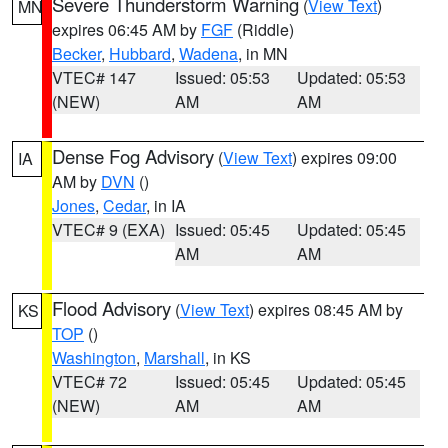
Severe Thunderstorm Warning
(
View Text
)
MN
expires 06:45 AM by
FGF
(Riddle)
Becker
,
Hubbard
,
Wadena
, in MN
VTEC# 147
Issued: 05:53
Updated: 05:53
(NEW)
AM
AM
Dense Fog Advisory
(
View Text
) expires 09:00
IA
AM by
DVN
()
Jones
,
Cedar
, in IA
VTEC# 9 (EXA)
Issued: 05:45
Updated: 05:45
AM
AM
Flood Advisory
(
View Text
) expires 08:45 AM by
KS
TOP
()
Washington
,
Marshall
, in KS
VTEC# 72
Issued: 05:45
Updated: 05:45
(NEW)
AM
AM