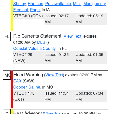
Shelby
,
Harrison
,
Pottawattamie
,
Mills
,
Montgomery
,
Fremont
,
Page
, in IA
VTEC# 9 (CON)
Issued: 02:17
Updated: 05:19
AM
AM
Rip Currents Statement
(
View Text
) expires
FL
01:00 AM by
MLB
()
Coastal Volusia County
, in FL
VTEC# 29
Issued: 01:35
Updated: 01:35
(NEW)
AM
AM
Flood Warning
(
View Text
) expires 07:30 PM by
MO
EAX
(SAW)
Cooper
,
Saline
, in MO
VTEC# 178
Issued: 11:54
Updated: 07:34
(EXT)
PM
PM
Heat Advisory
(
View Text
) expires 10:00 PM by
ID