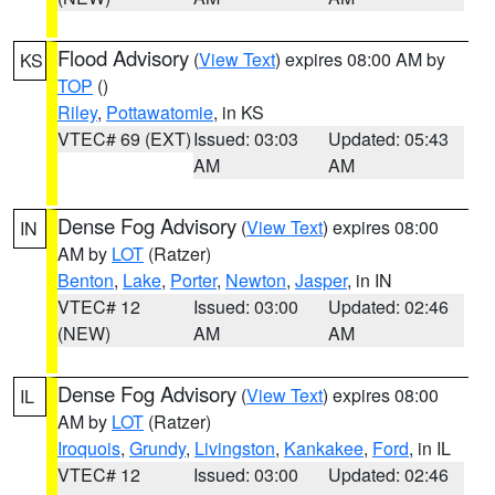
Flood Advisory
(
View Text
) expires 08:00 AM by
KS
TOP
()
Riley
,
Pottawatomie
, in KS
VTEC# 69 (EXT)
Issued: 03:03
Updated: 05:43
AM
AM
Dense Fog Advisory
(
View Text
) expires 08:00
IN
AM by
LOT
(Ratzer)
Benton
,
Lake
,
Porter
,
Newton
,
Jasper
, in IN
VTEC# 12
Issued: 03:00
Updated: 02:46
(NEW)
AM
AM
Dense Fog Advisory
(
View Text
) expires 08:00
IL
AM by
LOT
(Ratzer)
Iroquois
,
Grundy
,
Livingston
,
Kankakee
,
Ford
, in IL
VTEC# 12
Issued: 03:00
Updated: 02:46