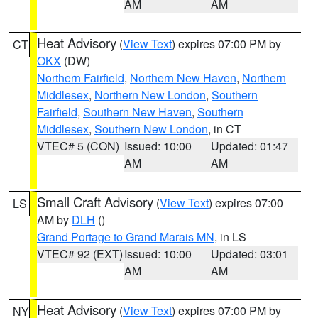
AM
AM
Heat Advisory
(
View Text
) expires 07:00 PM by
CT
OKX
(DW)
Northern Fairfield
,
Northern New Haven
,
Northern
Middlesex
,
Northern New London
,
Southern
Fairfield
,
Southern New Haven
,
Southern
Middlesex
,
Southern New London
, in CT
VTEC# 5 (CON)
Issued: 10:00
Updated: 01:47
AM
AM
Small Craft Advisory
(
View Text
) expires 07:00
LS
AM by
DLH
()
Grand Portage to Grand Marais MN
, in LS
VTEC# 92 (EXT)
Issued: 10:00
Updated: 03:01
AM
AM
Heat Advisory
(
View Text
) expires 07:00 PM by
NY