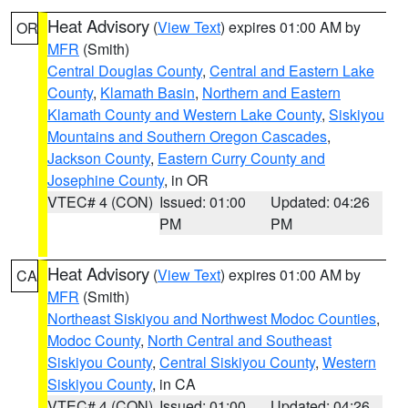
Heat Advisory
(
View Text
) expires 01:00 AM by
OR
MFR
(Smith)
Central Douglas County
,
Central and Eastern Lake
County
,
Klamath Basin
,
Northern and Eastern
Klamath County and Western Lake County
,
Siskiyou
Mountains and Southern Oregon Cascades
,
Jackson County
,
Eastern Curry County and
Josephine County
, in OR
VTEC# 4 (CON)
Issued: 01:00
Updated: 04:26
PM
PM
Heat Advisory
(
View Text
) expires 01:00 AM by
CA
MFR
(Smith)
Northeast Siskiyou and Northwest Modoc Counties
,
Modoc County
,
North Central and Southeast
Siskiyou County
,
Central Siskiyou County
,
Western
Siskiyou County
, in CA
VTEC# 4 (CON)
Issued: 01:00
Updated: 04:26