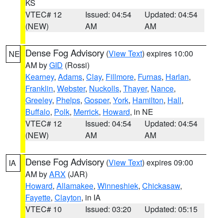
KS
VTEC# 12
Issued: 04:54
Updated: 04:54
(NEW)
AM
AM
Dense Fog Advisory
(
View Text
) expires 10:00
NE
AM by
GID
(Rossi)
Kearney
,
Adams
,
Clay
,
Fillmore
,
Furnas
,
Harlan
,
Franklin
,
Webster
,
Nuckolls
,
Thayer
,
Nance
,
Greeley
,
Phelps
,
Gosper
,
York
,
Hamilton
,
Hall
,
Buffalo
,
Polk
,
Merrick
,
Howard
, in NE
VTEC# 12
Issued: 04:54
Updated: 04:54
(NEW)
AM
AM
Dense Fog Advisory
(
View Text
) expires 09:00
IA
AM by
ARX
(JAR)
Howard
,
Allamakee
,
Winneshiek
,
Chickasaw
,
Fayette
,
Clayton
, in IA
VTEC# 10
Issued: 03:20
Updated: 05:15