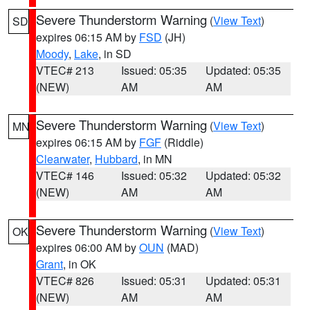
Severe Thunderstorm Warning
(
View Text
)
SD
expires 06:15 AM by
FSD
(JH)
Moody
,
Lake
, in SD
VTEC# 213
Issued: 05:35
Updated: 05:35
(NEW)
AM
AM
Severe Thunderstorm Warning
(
View Text
)
MN
expires 06:15 AM by
FGF
(Riddle)
Clearwater
,
Hubbard
, in MN
VTEC# 146
Issued: 05:32
Updated: 05:32
(NEW)
AM
AM
Severe Thunderstorm Warning
(
View Text
)
OK
expires 06:00 AM by
OUN
(MAD)
Grant
, in OK
VTEC# 826
Issued: 05:31
Updated: 05:31
(NEW)
AM
AM