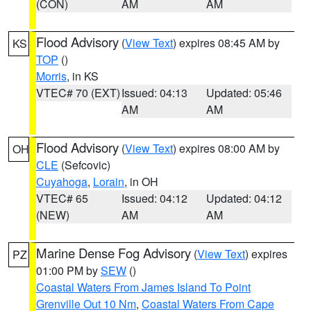
(CON)
AM
AM
Flood Advisory
(
View Text
) expires 08:45 AM by
KS
TOP
()
Morris
, in KS
VTEC# 70 (EXT)
Issued: 04:13
Updated: 05:46
AM
AM
Flood Advisory
(
View Text
) expires 08:00 AM by
OH
CLE
(Sefcovic)
Cuyahoga
,
Lorain
, in OH
VTEC# 65
Issued: 04:12
Updated: 04:12
(NEW)
AM
AM
Marine Dense Fog Advisory
(
View Text
) expires
PZ
01:00 PM by
SEW
()
Coastal Waters From James Island To Point
Grenville Out 10 Nm
,
Coastal Waters From Cape