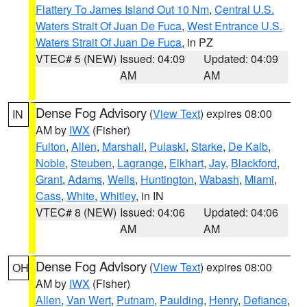
Flattery To James Island Out 10 Nm
,
Central U.S.
Waters Strait Of Juan De Fuca
,
West Entrance U.S.
Waters Strait Of Juan De Fuca
, in PZ
VTEC# 5 (NEW)
Issued: 04:09
Updated: 04:09
AM
AM
Dense Fog Advisory
(
View Text
) expires 08:00
IN
AM by
IWX
(Fisher)
Fulton
,
Allen
,
Marshall
,
Pulaski
,
Starke
,
De Kalb
,
Noble
,
Steuben
,
Lagrange
,
Elkhart
,
Jay
,
Blackford
,
Grant
,
Adams
,
Wells
,
Huntington
,
Wabash
,
Miami
,
Cass
,
White
,
Whitley
, in IN
VTEC# 8 (NEW)
Issued: 04:06
Updated: 04:06
AM
AM
Dense Fog Advisory
(
View Text
) expires 08:00
OH
AM by
IWX
(Fisher)
Allen
,
Van Wert
,
Putnam
,
Paulding
,
Henry
,
Defiance
,