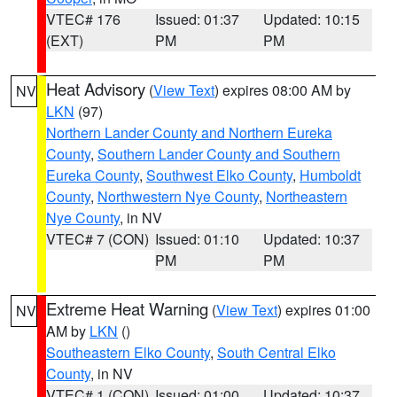
VTEC# 176
Issued: 01:37
Updated: 10:15
(EXT)
PM
PM
Heat Advisory
(
View Text
) expires 08:00 AM by
NV
LKN
(97)
Northern Lander County and Northern Eureka
County
,
Southern Lander County and Southern
Eureka County
,
Southwest Elko County
,
Humboldt
County
,
Northwestern Nye County
,
Northeastern
Nye County
, in NV
VTEC# 7 (CON)
Issued: 01:10
Updated: 10:37
PM
PM
Extreme Heat Warning
(
View Text
) expires 01:00
NV
AM by
LKN
()
Southeastern Elko County
,
South Central Elko
County
, in NV
VTEC# 1 (CON)
Issued: 01:00
Updated: 10:37