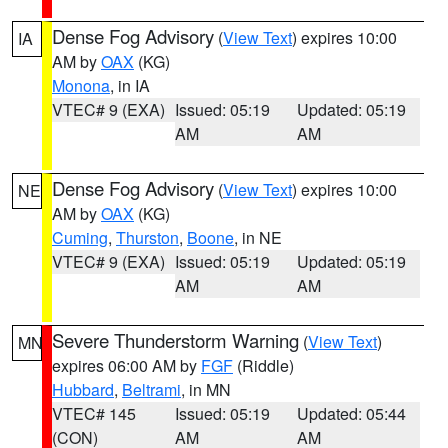
Dense Fog Advisory
(
View Text
) expires 10:00
IA
AM by
OAX
(KG)
Monona
, in IA
VTEC# 9 (EXA)
Issued: 05:19
Updated: 05:19
AM
AM
Dense Fog Advisory
(
View Text
) expires 10:00
NE
AM by
OAX
(KG)
Cuming
,
Thurston
,
Boone
, in NE
VTEC# 9 (EXA)
Issued: 05:19
Updated: 05:19
AM
AM
Severe Thunderstorm Warning
(
View Text
)
MN
expires 06:00 AM by
FGF
(Riddle)
Hubbard
,
Beltrami
, in MN
VTEC# 145
Issued: 05:19
Updated: 05:44
(CON)
AM
AM