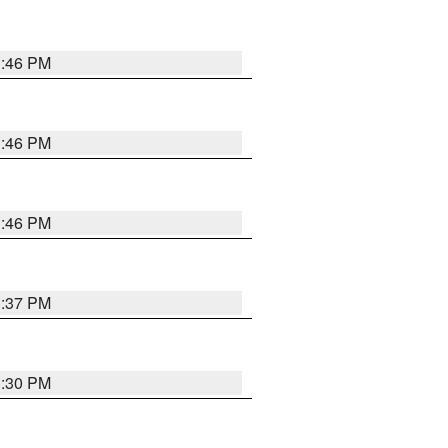
3:46 PM
3:46 PM
3:46 PM
3:37 PM
3:30 PM