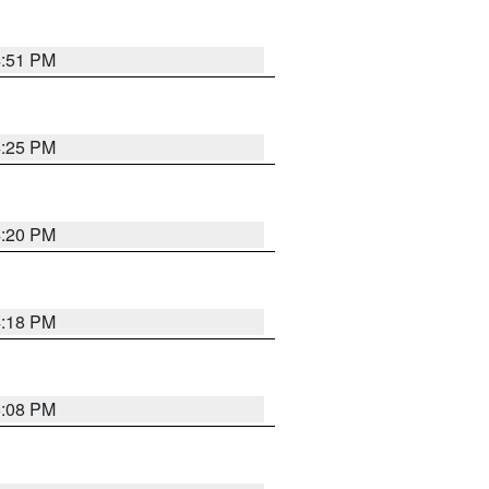
4:51 PM
4:25 PM
4:20 PM
4:18 PM
5:08 PM