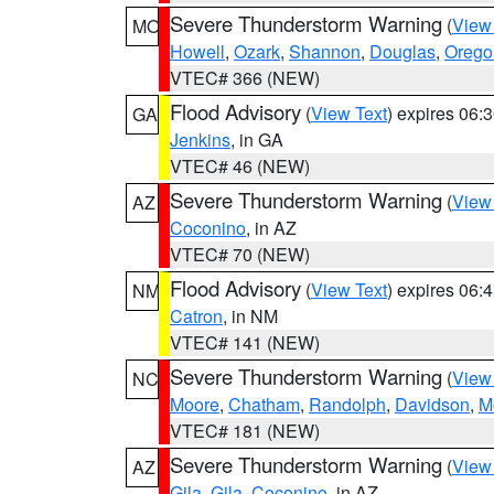
Severe Thunderstorm Warning
(
View
MO
Howell
,
Ozark
,
Shannon
,
Douglas
,
Orego
VTEC# 366 (NEW)
Flood Advisory
(
View Text
) expires 06
GA
Jenkins
, in GA
VTEC# 46 (NEW)
Severe Thunderstorm Warning
(
View
AZ
Coconino
, in AZ
VTEC# 70 (NEW)
Flood Advisory
(
View Text
) expires 06
NM
Catron
, in NM
VTEC# 141 (NEW)
Severe Thunderstorm Warning
(
View
NC
Moore
,
Chatham
,
Randolph
,
Davidson
,
M
VTEC# 181 (NEW)
Severe Thunderstorm Warning
(
View
AZ
Gila
,
Gila
,
Coconino
, in AZ