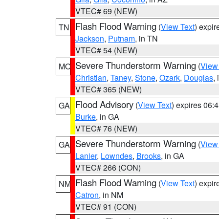
VTEC# 69 (NEW)
Flash Flood Warning
(
View Text
) expi
TN
Jackson
,
Putnam
, in TN
VTEC# 54 (NEW)
Severe Thunderstorm Warning
(
View
MO
Christian
,
Taney
,
Stone
,
Ozark
,
Douglas
,
VTEC# 365 (NEW)
Flood Advisory
(
View Text
) expires 06
GA
Burke
, in GA
VTEC# 76 (NEW)
Severe Thunderstorm Warning
(
View
GA
Lanier
,
Lowndes
,
Brooks
, in GA
VTEC# 266 (CON)
Flash Flood Warning
(
View Text
) expi
NM
Catron
, in NM
VTEC# 91 (CON)