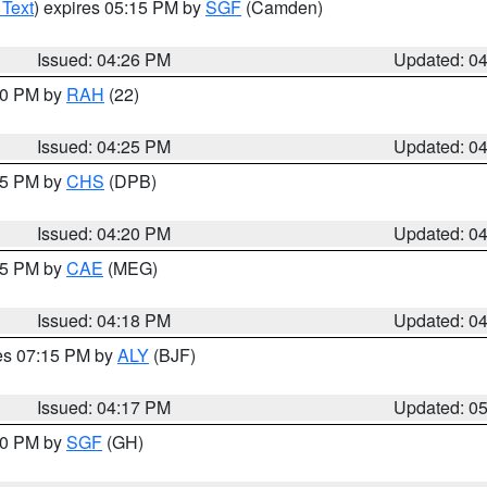
 Text
) expires 05:15 PM by
SGF
(Camden)
Issued: 04:26 PM
Updated: 0
:30 PM by
RAH
(22)
Issued: 04:25 PM
Updated: 0
:45 PM by
CHS
(DPB)
Issued: 04:20 PM
Updated: 0
:15 PM by
CAE
(MEG)
Issued: 04:18 PM
Updated: 0
res 07:15 PM by
ALY
(BJF)
Issued: 04:17 PM
Updated: 0
:00 PM by
SGF
(GH)