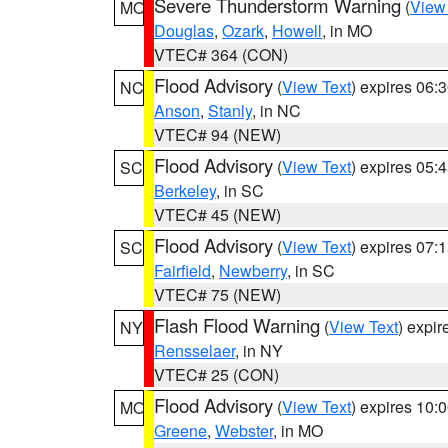
Severe Thunderstorm Warning
(
View
MO
Douglas
,
Ozark
,
Howell
, in MO
VTEC# 364 (CON)
Flood Advisory
(
View Text
) expires 06
NC
Anson
,
Stanly
, in NC
VTEC# 94 (NEW)
Flood Advisory
(
View Text
) expires 05
SC
Berkeley
, in SC
VTEC# 45 (NEW)
Flood Advisory
(
View Text
) expires 07
SC
Fairfield
,
Newberry
, in SC
VTEC# 75 (NEW)
Flash Flood Warning
(
View Text
) expi
NY
Rensselaer
, in NY
VTEC# 25 (CON)
Flood Advisory
(
View Text
) expires 10
MO
Greene
,
Webster
, in MO