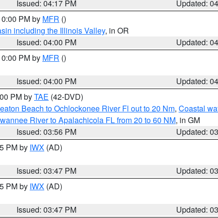
Issued: 04:17 PM
Updated: 0
 10:00 PM by
MFR
()
n including the Illinois Valley
, in OR
Issued: 04:00 PM
Updated: 0
 10:00 PM by
MFR
()
Issued: 04:00 PM
Updated: 0
7:00 PM by
TAE
(42-DVD)
eaton Beach to Ochlockonee River Fl out to 20 Nm
,
Coastal wa
wannee River to Apalachicola FL from 20 to 60 NM
, in GM
Issued: 03:56 PM
Updated: 0
:45 PM by
IWX
(AD)
Issued: 03:47 PM
Updated: 0
:45 PM by
IWX
(AD)
Issued: 03:47 PM
Updated: 0