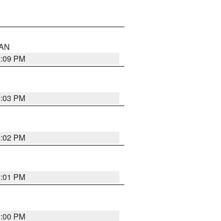
 AN
5:09 PM
5:03 PM
5:02 PM
5:01 PM
5:00 PM