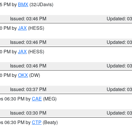
:45 PM by
BMX
(32/JDavis)
Issued: 03:46 PM
Updated: 0
:30 PM by
JAX
(HESS)
Issued: 03:46 PM
Updated: 0
:30 PM by
JAX
(HESS)
Issued: 03:46 PM
Updated: 0
:30 PM by
OKX
(DW)
Issued: 03:37 PM
Updated: 0
res 06:30 PM by
CAE
(MEG)
Issued: 03:30 PM
Updated: 0
res 06:30 PM by
CTP
(Beaty)