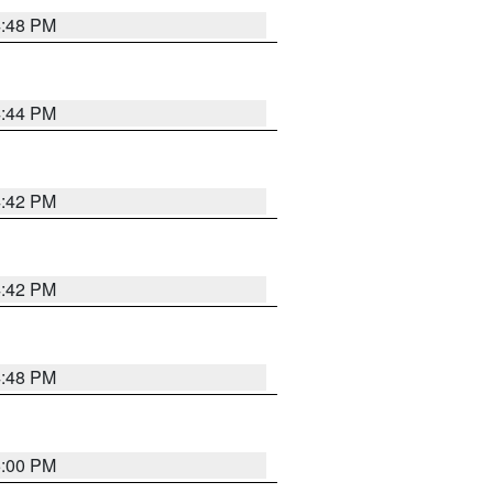
4:48 PM
4:44 PM
4:42 PM
4:42 PM
4:48 PM
5:00 PM