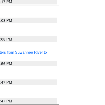
4:17 PM
4:08 PM
4:08 PM
ters from Suwannee River to
3:56 PM
3:47 PM
3:47 PM