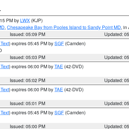
T
6:15 PM by
LWX
(KJP)
 MD
,
Chesapeake Bay from Pooles Island to Sandy Point MD
, in
Issued: 05:09 PM
Updated: 0
 Text
) expires 05:45 PM by
SGF
(Camden)
O
Issued: 05:03 PM
Updated: 0
 Text
) expires 06:00 PM by
TAE
(42-DVD)
Issued: 05:02 PM
Updated: 0
 Text
) expires 06:00 PM by
TAE
(42-DVD)
Issued: 05:01 PM
Updated: 0
 Text
) expires 05:45 PM by
SGF
(Camden)
Issued: 05:00 PM
Updated: 0