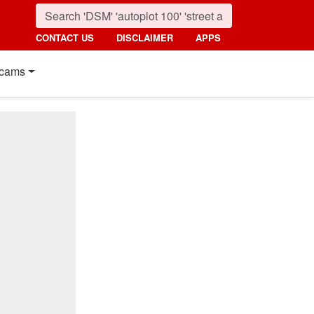
CONTACT US
DISCLAIMER
APPS
cams