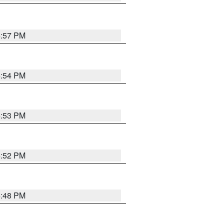
4:57 PM
4:54 PM
4:53 PM
4:52 PM
4:48 PM