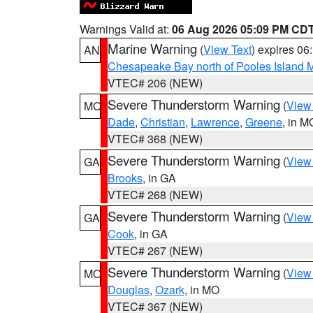
Warnings Valid at:
06 Aug 2026 05:09 PM CD
Marine Warning
(
View Text
) expires 0
AN
Chesapeake Bay north of Pooles Island
VTEC# 206 (NEW)
Severe Thunderstorm Warning
(
View
MO
Dade
,
Christian
,
Lawrence
,
Greene
, in M
VTEC# 368 (NEW)
Severe Thunderstorm Warning
(
View
GA
Brooks
, in GA
VTEC# 268 (NEW)
Severe Thunderstorm Warning
(
View
GA
Cook
, in GA
VTEC# 267 (NEW)
Severe Thunderstorm Warning
(
View
MO
Douglas
,
Ozark
, in MO
VTEC# 367 (NEW)