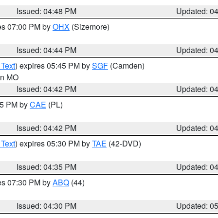
Issued: 04:48 PM
Updated: 0
res 07:00 PM by
OHX
(Sizemore)
Issued: 04:44 PM
Updated: 0
 Text
) expires 05:45 PM by
SGF
(Camden)
 in MO
Issued: 04:42 PM
Updated: 0
:45 PM by
CAE
(PL)
Issued: 04:42 PM
Updated: 0
 Text
) expires 05:30 PM by
TAE
(42-DVD)
Issued: 04:35 PM
Updated: 0
res 07:30 PM by
ABQ
(44)
Issued: 04:30 PM
Updated: 0