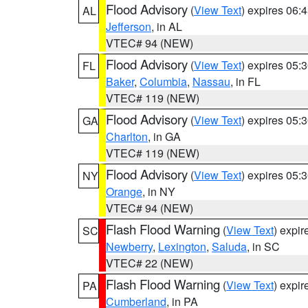
Flood Advisory
(
View Text
) expires 06
AL
Jefferson
, in AL
VTEC# 94 (NEW)
Flood Advisory
(
View Text
) expires 05
FL
Baker
,
Columbia
,
Nassau
, in FL
VTEC# 119 (NEW)
Flood Advisory
(
View Text
) expires 05
GA
Charlton
, in GA
VTEC# 119 (NEW)
Flood Advisory
(
View Text
) expires 05
NY
Orange
, in NY
VTEC# 94 (NEW)
Flash Flood Warning
(
View Text
) expi
SC
Newberry
,
Lexington
,
Saluda
, in SC
VTEC# 22 (NEW)
Flash Flood Warning
(
View Text
) expi
PA
Cumberland
, in PA