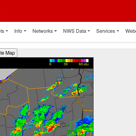
t
ts
Info
Networks
NWS Data
Services
Web