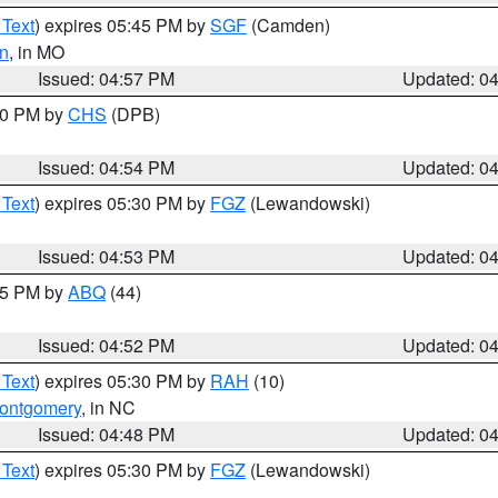
 Text
) expires 05:45 PM by
SGF
(Camden)
n
, in MO
Issued: 04:57 PM
Updated: 0
:30 PM by
CHS
(DPB)
Issued: 04:54 PM
Updated: 0
 Text
) expires 05:30 PM by
FGZ
(Lewandowski)
Issued: 04:53 PM
Updated: 0
:45 PM by
ABQ
(44)
Issued: 04:52 PM
Updated: 0
 Text
) expires 05:30 PM by
RAH
(10)
ontgomery
, in NC
Issued: 04:48 PM
Updated: 0
 Text
) expires 05:30 PM by
FGZ
(Lewandowski)