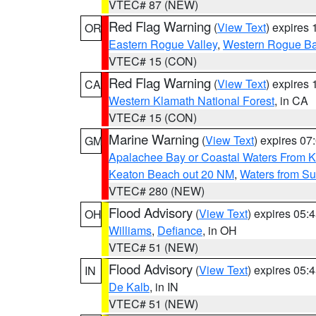
VTEC# 87 (NEW)
Red Flag Warning
(
View Text
) expires
OR
Eastern Rogue Valley
,
Western Rogue Basi
VTEC# 15 (CON)
Red Flag Warning
(
View Text
) expires
CA
Western Klamath National Forest
, in CA
VTEC# 15 (CON)
Marine Warning
(
View Text
) expires 0
GM
Apalachee Bay or Coastal Waters From K
Keaton Beach out 20 NM
,
Waters from Su
VTEC# 280 (NEW)
Flood Advisory
(
View Text
) expires 05
OH
Williams
,
Defiance
, in OH
VTEC# 51 (NEW)
Flood Advisory
(
View Text
) expires 05
IN
De Kalb
, in IN
VTEC# 51 (NEW)