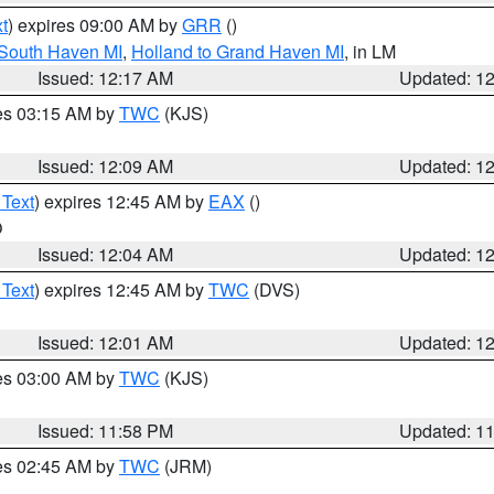
t
) expires 09:00 AM by
GRR
()
 South Haven MI
,
Holland to Grand Haven MI
, in LM
Issued: 12:17 AM
Updated: 1
res 03:15 AM by
TWC
(KJS)
Issued: 12:09 AM
Updated: 1
 Text
) expires 12:45 AM by
EAX
()
O
Issued: 12:04 AM
Updated: 1
 Text
) expires 12:45 AM by
TWC
(DVS)
Issued: 12:01 AM
Updated: 1
res 03:00 AM by
TWC
(KJS)
Issued: 11:58 PM
Updated: 1
res 02:45 AM by
TWC
(JRM)