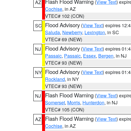
Flash Flood Warning
(
View Text
) expi
AZ
Cochise
, in AZ
VTEC# 102 (CON)
Flood Advisory
(
View Text
) expires 12
SC
Saluda
,
Newberry
,
Lexington
, in SC
VTEC# 69 (NEW)
Flood Advisory
(
View Text
) expires 01
NJ
Passaic
,
Passaic
,
Essex
,
Bergen
, in NJ
VTEC# 93 (NEW)
Flood Advisory
(
View Text
) expires 01
NY
Rockland
, in NY
VTEC# 93 (NEW)
Flash Flood Warning
(
View Text
) expi
NJ
Somerset
,
Morris
,
Hunterdon
, in NJ
VTEC# 105 (CON)
Flash Flood Warning
(
View Text
) expi
AZ
Cochise
, in AZ