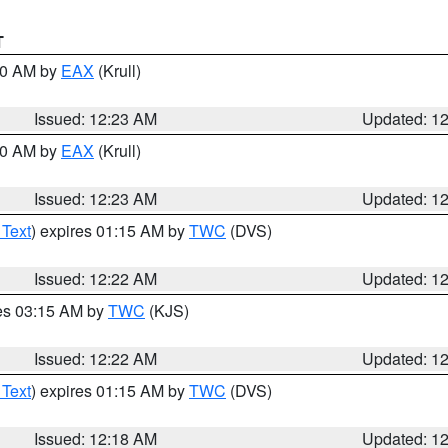
T
:30 AM by
EAX
(Krull)
Issued: 12:23 AM
Updated: 1
:30 AM by
EAX
(Krull)
Issued: 12:23 AM
Updated: 1
 Text
) expires 01:15 AM by
TWC
(DVS)
Issued: 12:22 AM
Updated: 1
res 03:15 AM by
TWC
(KJS)
Issued: 12:22 AM
Updated: 1
 Text
) expires 01:15 AM by
TWC
(DVS)
Issued: 12:18 AM
Updated: 1