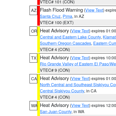
VTEC# 101 (CON)
Flash Flood Warning
(
View Text
) expi
AZ
Santa Cruz
,
Pima
, in AZ
VTEC# 100 (EXT)
Heat Advisory
(
View Text
) expires 01:
OR
Central and Eastern Lake County
,
Klamat
Southern Oregon Cascades
,
Eastern Cur
VTEC# 4 (CON)
Heat Advisory
(
View Text
) expires 10:
TX
Rio Grande Valley of Eastern El Paso/W
VTEC# 9 (CON)
Heat Advisory
(
View Text
) expires 01:
CA
North Central and Southeast Siskiyou Co
Central Siskiyou County
, in CA
VTEC# 4 (CON)
Heat Advisory
(
View Text
) expires 12:
WA
San Juan County
, in WA