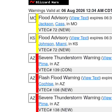
Warnings Valid at:
06 Aug 2026 12:34 AM CD
Flood Advisory
(
View Text
) expires 06
MO
Jackson
,
Cass
, in MO
VTEC# 72 (NEW)
Flood Advisory
(
View Text
) expires 06
KS
Johnson
,
Miami
, in KS
VTEC# 72 (NEW)
Severe Thunderstorm Warning
(
View
AZ
Pima
, in AZ
VTEC# 139 (CON)
Flash Flood Warning
(
View Text
) expi
AZ
Cochise
, in AZ
VTEC# 108 (NEW)
Severe Thunderstorm Warning
(
View
AZ
Pima
, in AZ
VTEC# 138 (NEW)