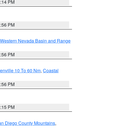
0:14 PM
2:56 PM
Western Nevada Basin and Range
2:56 PM
enville 10 To 60 Nm
,
Coastal
9:56 PM
4:15 PM
an Diego County Mountains
,