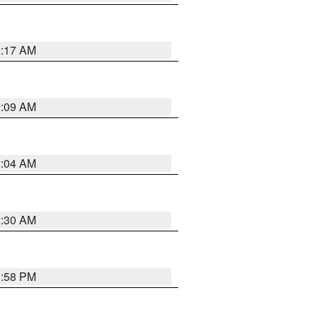
2:17 AM
2:09 AM
2:04 AM
2:30 AM
1:58 PM