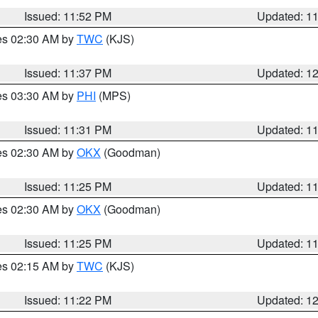
Issued: 11:52 PM
Updated: 1
res 02:30 AM by
TWC
(KJS)
Issued: 11:37 PM
Updated: 1
res 03:30 AM by
PHI
(MPS)
Issued: 11:31 PM
Updated: 1
res 02:30 AM by
OKX
(Goodman)
Issued: 11:25 PM
Updated: 1
res 02:30 AM by
OKX
(Goodman)
Issued: 11:25 PM
Updated: 1
res 02:15 AM by
TWC
(KJS)
Issued: 11:22 PM
Updated: 1