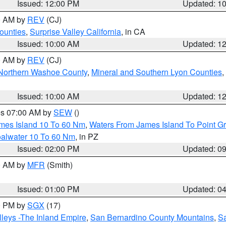
Issued: 12:00 PM
Updated: 1
00 AM by
REV
(CJ)
ounties
,
Surprise Valley California
, in CA
Issued: 10:00 AM
Updated: 1
00 AM by
REV
(CJ)
Northern Washoe County
,
Mineral and Southern Lyon Counties
,
Issued: 10:00 AM
Updated: 1
res 07:00 AM by
SEW
()
ames Island 10 To 60 Nm
,
Waters From James Island To Point Gr
oalwater 10 To 60 Nm
, in PZ
Issued: 02:00 PM
Updated: 0
00 AM by
MFR
(Smith)
Issued: 01:00 PM
Updated: 0
00 PM by
SGX
(17)
leys -The Inland Empire
,
San Bernardino County Mountains
,
S