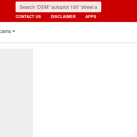
CONTACT US
DISCLAIMER
APPS
cams