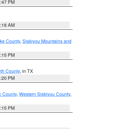
1:47 PM
2:18 AM
ake County
,
Siskiyou Mountains and
4:15 PM
eth County
, in TX
1:20 PM
 County
,
Western Siskiyou County
,
4:15 PM