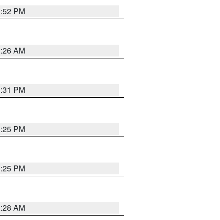
1:52 PM
2:26 AM
1:31 PM
1:25 PM
1:25 PM
2:28 AM