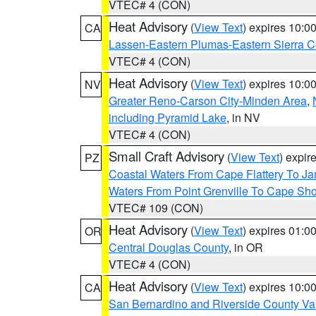
VTEC# 4 (CON)
Heat Advisory
(
View Text
) expires 10:
CA
Lassen-Eastern Plumas-Eastern Sierra C
VTEC# 4 (CON)
Heat Advisory
(
View Text
) expires 10:
NV
Greater Reno-Carson City-Minden Area
,
including Pyramid Lake
, in NV
VTEC# 4 (CON)
Small Craft Advisory
(
View Text
) expi
PZ
Coastal Waters From Cape Flattery To J
Waters From Point Grenville To Cape Sh
VTEC# 109 (CON)
Heat Advisory
(
View Text
) expires 01:
OR
Central Douglas County
, in OR
VTEC# 4 (CON)
Heat Advisory
(
View Text
) expires 10:
CA
San Bernardino and Riverside County Val