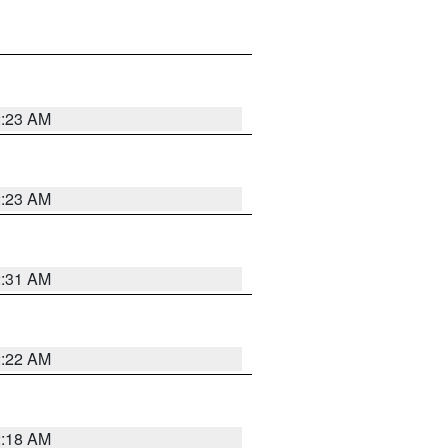
2:23 AM
2:23 AM
2:31 AM
2:22 AM
2:18 AM