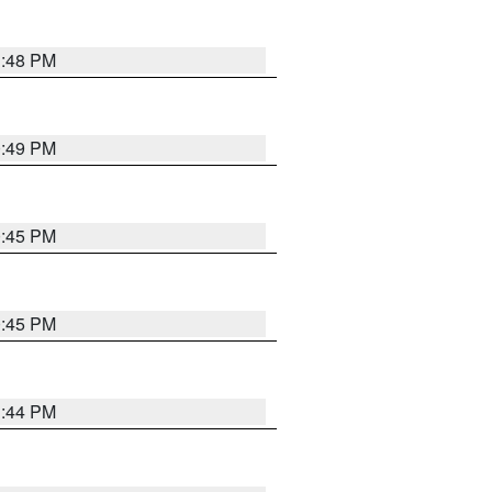
1:48 PM
0:49 PM
0:45 PM
0:45 PM
1:44 PM