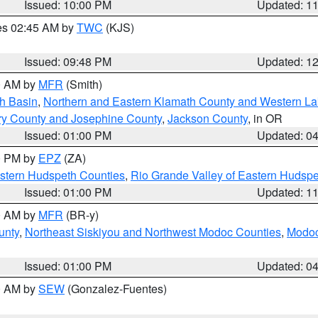
Issued: 10:00 PM
Updated: 1
res 02:45 AM by
TWC
(KJS)
Issued: 09:48 PM
Updated: 1
00 AM by
MFR
(Smith)
h Basin
,
Northern and Eastern Klamath County and Western L
ry County and Josephine County
,
Jackson County
, in OR
Issued: 01:00 PM
Updated: 0
00 PM by
EPZ
(ZA)
estern Hudspeth Counties
,
Rio Grande Valley of Eastern Hudsp
Issued: 01:00 PM
Updated: 1
00 AM by
MFR
(BR-y)
unty
,
Northeast Siskiyou and Northwest Modoc Counties
,
Modoc
Issued: 01:00 PM
Updated: 0
00 AM by
SEW
(Gonzalez-Fuentes)