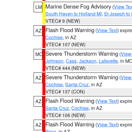
Marine Dense Fog Advisory
(
View Tex
LM
South Haven to Holland MI
,
St Joseph to
VTEC# 9 (NEW)
Flash Flood Warning
(
View Text
) expi
AZ
Cochise
, in AZ
VTEC# 107 (NEW)
Severe Thunderstorm Warning
(
View
MO
Johnson
,
Cass
,
Jackson
,
Lafayette
, in M
VTEC# 444 (NEW)
Severe Thunderstorm Warning
(
View
AZ
Cochise
,
Santa Cruz
, in AZ
VTEC# 137 (CON)
Flash Flood Warning
(
View Text
) expi
AZ
Santa Cruz
,
Cochise
, in AZ
VTEC# 106 (NEW)
Flash Flood Warning
(
View Text
) expi
AZ
Pima
, in AZ