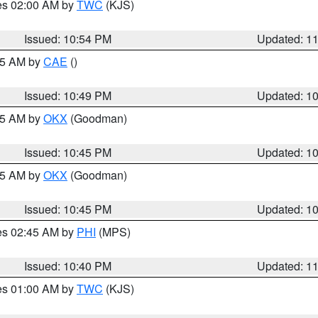
res 02:00 AM by
TWC
(KJS)
Issued: 10:54 PM
Updated: 1
:45 AM by
CAE
()
Issued: 10:49 PM
Updated: 1
:45 AM by
OKX
(Goodman)
Issued: 10:45 PM
Updated: 1
:45 AM by
OKX
(Goodman)
Issued: 10:45 PM
Updated: 1
res 02:45 AM by
PHI
(MPS)
Issued: 10:40 PM
Updated: 1
res 01:00 AM by
TWC
(KJS)