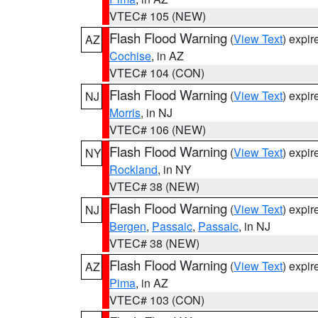
VTEC# 105 (NEW)
Flash Flood Warning
(
View Text
) expi
AZ
Cochise
, in AZ
VTEC# 104 (CON)
Flash Flood Warning
(
View Text
) expi
NJ
Morris
, in NJ
VTEC# 106 (NEW)
Flash Flood Warning
(
View Text
) expi
NY
Rockland
, in NY
VTEC# 38 (NEW)
Flash Flood Warning
(
View Text
) expi
NJ
Bergen
,
Passaic
,
Passaic
, in NJ
VTEC# 38 (NEW)
Flash Flood Warning
(
View Text
) expi
AZ
Pima
, in AZ
VTEC# 103 (CON)