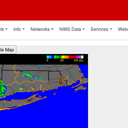
t
ts
Info
Networks
NWS Data
Services
Web