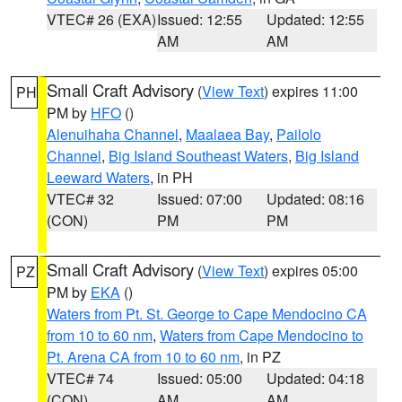
VTEC# 26 (EXA)
Issued: 12:55
Updated: 12:55
AM
AM
Small Craft Advisory
(
View Text
) expires 11:00
PH
PM by
HFO
()
Alenuihaha Channel
,
Maalaea Bay
,
Pailolo
Channel
,
Big Island Southeast Waters
,
Big Island
Leeward Waters
, in PH
VTEC# 32
Issued: 07:00
Updated: 08:16
(CON)
PM
PM
Small Craft Advisory
(
View Text
) expires 05:00
PZ
PM by
EKA
()
Waters from Pt. St. George to Cape Mendocino CA
from 10 to 60 nm
,
Waters from Cape Mendocino to
Pt. Arena CA from 10 to 60 nm
, in PZ
VTEC# 74
Issued: 05:00
Updated: 04:18
(CON)
AM
AM