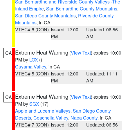
San Bernardino and Riverside County Valleys -The
Inland Empire
,
San Bernardino County Mountains
,
San Diego County Mountains
,
Riverside County
Mountains
, in CA
VTEC# 8 (CON)
Issued: 12:00
Updated: 06:56
PM
AM
Extreme Heat Warning
(
View Text
) expires 10:00
CA
PM by
LOX
()
Cuyama Valley
, in CA
VTEC# 5 (CON)
Issued: 12:00
Updated: 11:11
PM
AM
Extreme Heat Warning
(
View Text
) expires 10:00
CA
PM by
SGX
(17)
Apple and Lucerne Valleys
,
San Diego County
Deserts
,
Coachella Valley
,
Napa County
, in CA
VTEC# 7 (CON)
Issued: 12:00
Updated: 06:56