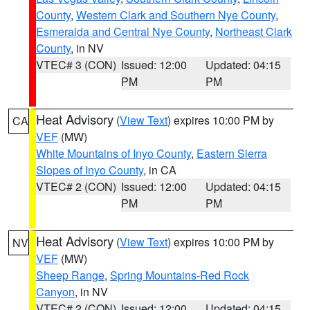
County
,
Western Clark and Southern Nye County
,
Esmeralda and Central Nye County
,
Northeast Clark
County
, in NV
VTEC# 3 (CON)
Issued: 12:00
Updated: 04:15
PM
PM
Heat Advisory
(
View Text
) expires 10:00 PM by
CA
VEF
(MW)
White Mountains of Inyo County
,
Eastern Sierra
Slopes of Inyo County
, in CA
VTEC# 2 (CON)
Issued: 12:00
Updated: 04:15
PM
PM
Heat Advisory
(
View Text
) expires 10:00 PM by
NV
VEF
(MW)
Sheep Range
,
Spring Mountains-Red Rock
Canyon
, in NV
VTEC# 2 (CON)
Issued: 12:00
Updated: 04:15