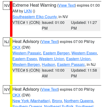
Extreme Heat Warning
(
View Text
) expires 01:00
NV
AM by
LKN
()
Southeastern Elko County
, in NV
VTEC# 1 (CON)
Issued: 01:00
Updated: 11:27
PM
PM
Heat Advisory
(
View Text
) expires 07:00 PM by
NJ
OKX
(DW)
Western Passaic
,
Eastern Bergen
,
Western Essex
,
Eastern Essex
,
Western Union
,
Eastern Union
,
Western Bergen
,
Hudson
,
Eastern Passaic
, in NJ
VTEC# 5 (CON)
Issued: 10:00
Updated: 11:58
AM
PM
Heat Advisory
(
View Text
) expires 07:00 PM by
NY
OKX
(DW)
New York (Manhattan)
,
Bronx
,
Northern Queens
,
Southern Queens
,
Northeast Suffolk
,
Southwest