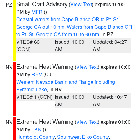
Small Craft Advisory
(
View Text
) expires 10:00
PZ
PM by
MFR
()
Coastal waters from Cape Blanco OR to Pt. St.
George CA out 10 nm
,
Waters from Cape Blanco OR
to Pt. St. George CA from 10 to 60 nm
, in PZ
VTEC# 66
Issued: 10:00
Updated: 04:27
(CON)
AM
AM
Extreme Heat Warning
(
View Text
) expires 10:00
NV
AM by
REV
(CJ)
Western Nevada Basin and Range including
Pyramid Lake
, in NV
VTEC# 1 (CON)
Issued: 10:00
Updated: 10:47
AM
AM
Extreme Heat Warning
(
View Text
) expires 01:00
NV
AM by
LKN
()
Humboldt County
,
Southwest Elko County
,