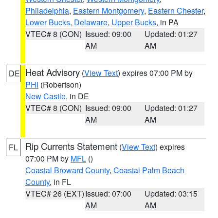
Philadelphia
,
Eastern Montgomery
,
Eastern Chester
,
Lower Bucks
,
Delaware
,
Upper Bucks
, in PA
VTEC# 8 (CON)
Issued: 09:00
Updated: 01:27
AM
AM
Heat Advisory
(
View Text
) expires 07:00 PM by
DE
PHI
(Robertson)
New Castle
, in DE
VTEC# 8 (CON)
Issued: 09:00
Updated: 01:27
AM
AM
Rip Currents Statement
(
View Text
) expires
FL
07:00 PM by
MFL
()
Coastal Broward County
,
Coastal Palm Beach
County
, in FL
VTEC# 26 (EXT)
Issued: 07:00
Updated: 03:15
AM
AM