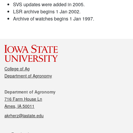
SVS updates were added in 2005.
LSR archive begins 1 Jan 2002.
Archive of watches begins 1 Jan 1997.
College of Ag
Department of Agronomy
Contact
Department of Agronomy
716 Farm House Ln
Ames, IA 50011
akrherz@iastate.edu
Social media