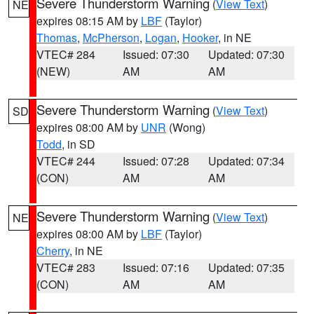
Severe Thunderstorm Warning
(
View Text
)
NE
expires 08:15 AM by
LBF
(Taylor)
Thomas
,
McPherson
,
Logan
,
Hooker
, in NE
VTEC# 284
Issued: 07:30
Updated: 07:30
(NEW)
AM
AM
Severe Thunderstorm Warning
(
View Text
)
SD
expires 08:00 AM by
UNR
(Wong)
Todd
, in SD
VTEC# 244
Issued: 07:28
Updated: 07:34
(CON)
AM
AM
Severe Thunderstorm Warning
(
View Text
)
NE
expires 08:00 AM by
LBF
(Taylor)
Cherry
, in NE
VTEC# 283
Issued: 07:16
Updated: 07:35
(CON)
AM
AM