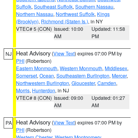
Suffolk
,
Southeast Suffolk
,
Southern Nassau
,
Northern Nassau
,
Northwest Suffolk
,
Kings
(Brooklyn)
,
Richmond (Staten Is.)
, in NY
VTEC# 5 (CON)
Issued: 10:00
Updated: 11:58
AM
PM
Heat Advisory
(
View Text
) expires 07:00 PM by
NJ
PHI
(Robertson)
Eastern Monmouth
,
Western Monmouth
,
Middlesex
,
Somerset
,
Ocean
,
Southeastern Burlington
,
Mercer
,
Northwestern Burlington
,
Gloucester
,
Camden
,
Morris
,
Hunterdon
, in NJ
VTEC# 8 (CON)
Issued: 09:00
Updated: 01:27
AM
AM
Heat Advisory
(
View Text
) expires 07:00 PM by
PA
PHI
(Robertson)
Western Chester
,
Western Montgomery
,