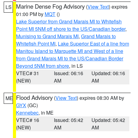
Marine Dense Fog Advisory
(
View Text
) expires
LS
01:00 PM by
MQT
()
Lake Superior from Grand Marais MI to Whitefish
Point MI 5NM off shore to the US/Canadian border
,
Munising to Grand Marais MI
,
Grand Marais to
Whitefish Point MI
,
Lake Superior East of a line from
Manitou Island to Marquette MI and West of a line
from Grand Marais MI to the US/Canadian Border
Beyond 5NM from shore
, in LS
VTEC# 31
Issued: 06:16
Updated: 06:16
(NEW)
AM
AM
Flood Advisory
(
View Text
) expires 08:30 AM by
ME
GYX
(GC)
Kennebec
, in ME
VTEC# 16
Issued: 05:42
Updated: 05:42
(NEW)
AM
AM