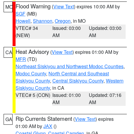
Flood Warning
(
View Text
) expires 10:00 AM by
MO
SGF
(MB)
Howell
,
Shannon
,
Oregon
, in MO
VTEC# 34
Issued: 03:00
Updated: 03:00
(NEW)
AM
AM
Heat Advisory
(
View Text
) expires 01:00 AM by
CA
MFR
(TD)
Northeast Siskiyou and Northwest Modoc Counties
,
Modoc County
,
North Central and Southeast
Siskiyou County
,
Central Siskiyou County
,
Western
Siskiyou County
, in CA
VTEC# 5 (CON)
Issued: 01:00
Updated: 07:16
AM
AM
Rip Currents Statement
(
View Text
) expires
GA
01:00 AM by
JAX
()
Coastal Glynn
,
Coastal Camden
, in GA