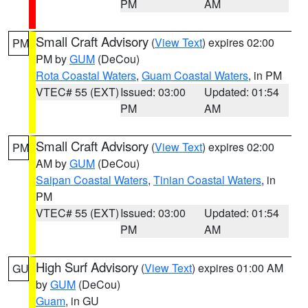
PM
AM
Small Craft Advisory
(
View Text
) expires 02:00
PM
PM by
GUM
(DeCou)
Rota Coastal Waters
,
Guam Coastal Waters
, in PM
VTEC# 55 (EXT)
Issued: 03:00
Updated: 01:54
PM
AM
Small Craft Advisory
(
View Text
) expires 02:00
PM
AM by
GUM
(DeCou)
Saipan Coastal Waters
,
Tinian Coastal Waters
, in
PM
VTEC# 55 (EXT)
Issued: 03:00
Updated: 01:54
PM
AM
High Surf Advisory
(
View Text
) expires 01:00 AM
GU
by
GUM
(DeCou)
Guam
, in GU