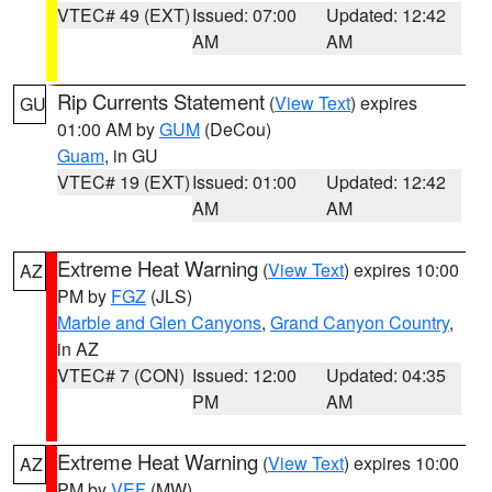
VTEC# 49 (EXT)
Issued: 07:00
Updated: 12:42
AM
AM
Rip Currents Statement
(
View Text
) expires
GU
01:00 AM by
GUM
(DeCou)
Guam
, in GU
VTEC# 19 (EXT)
Issued: 01:00
Updated: 12:42
AM
AM
Extreme Heat Warning
(
View Text
) expires 10:00
AZ
PM by
FGZ
(JLS)
Marble and Glen Canyons
,
Grand Canyon Country
,
in AZ
VTEC# 7 (CON)
Issued: 12:00
Updated: 04:35
PM
AM
Extreme Heat Warning
(
View Text
) expires 10:00
AZ
PM by
VEF
(MW)