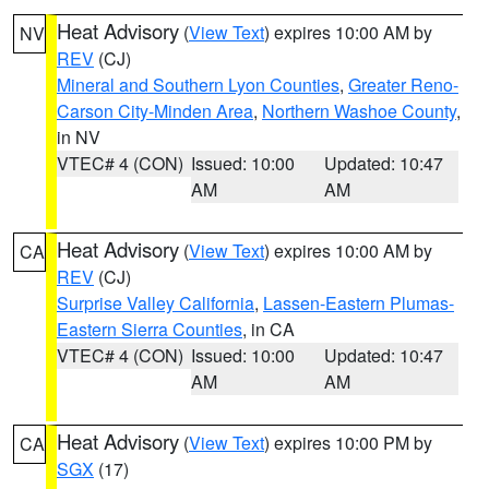
Heat Advisory
(
View Text
) expires 10:00 AM by
NV
REV
(CJ)
Mineral and Southern Lyon Counties
,
Greater Reno-
Carson City-Minden Area
,
Northern Washoe County
,
in NV
VTEC# 4 (CON)
Issued: 10:00
Updated: 10:47
AM
AM
Heat Advisory
(
View Text
) expires 10:00 AM by
CA
REV
(CJ)
Surprise Valley California
,
Lassen-Eastern Plumas-
Eastern Sierra Counties
, in CA
VTEC# 4 (CON)
Issued: 10:00
Updated: 10:47
AM
AM
Heat Advisory
(
View Text
) expires 10:00 PM by
CA
SGX
(17)