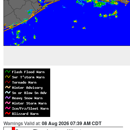
Warnings Valid at:
08 Aug 2026 07:39 AM CDT