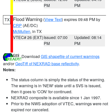
PM
PM
Flood Warning
(
View Text
) expires 09:48 PM by
TX
CRP
(AE/DC)
McMullen
, in TX
VTEC# 26 (EXT)
Issued: 07:00
Updated: 08:14
PM
PM
Download
GIS shapefile of current warnings
and/or
GeoTiff of NEXRAD base reflectivity
.
Notes:
The status column is simply the status of the warning.
The warning is in 'NEW' state until a SVS is issued,
then it goes to 'CON' for continued.
NEXRAD composite is available since 1 Jan 1997.
Prior to the NWS adoption of VTEC, warnings were not
expired nor canceled.