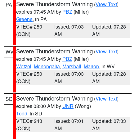
Severe Thunderstorm Warning
(
View Text
)
PA
expires 07:45 AM by
PBZ
(Miller)
Greene
, in PA
VTEC# 250
Issued: 07:03
Updated: 07:28
(CON)
AM
AM
Severe Thunderstorm Warning
(
View Text
)
WV
expires 07:45 AM by
PBZ
(Miller)
Wetzel
,
Monongalia
,
Marshall
,
Marion
, in WV
VTEC# 250
Issued: 07:03
Updated: 07:28
(CON)
AM
AM
Severe Thunderstorm Warning
(
View Text
)
SD
expires 08:00 AM by
UNR
(Wong)
Todd
, in SD
VTEC# 243
Issued: 07:01
Updated: 07:33
(CON)
AM
AM