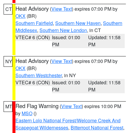
Heat Advisory
(
View Text
) expires 07:00 PM by
CT
OKX
(BR)
Southern Fairfield
,
Southern New Haven
,
Southern
Middlesex
,
Southern New London
, in CT
VTEC# 6 (CON)
Issued: 01:00
Updated: 11:58
PM
PM
Heat Advisory
(
View Text
) expires 07:00 PM by
NY
OKX
(BR)
Southern Westchester
, in NY
VTEC# 6 (CON)
Issued: 01:00
Updated: 11:58
PM
PM
Red Flag Warning
(
View Text
) expires 10:00 PM
MT
by
MSO
()
Eastern Lolo National Forest/Welcome Creek And
Scapegoat Wildernesses
,
Bitterroot National Forest
,