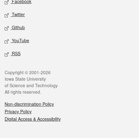
Facebook
Twitter
Github
YouTube
RSS
Legal
Copyright © 2001-2026
Iowa State University
of Science and Technology
All rights reserved.
Non-discrimination Policy
Privacy Policy
Digital Access & Accessibility