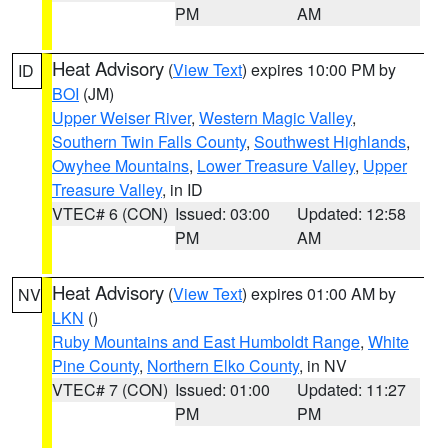
PM
AM
Heat Advisory
(
View Text
) expires 10:00 PM by
ID
BOI
(JM)
Upper Weiser River
,
Western Magic Valley
,
Southern Twin Falls County
,
Southwest Highlands
,
Owyhee Mountains
,
Lower Treasure Valley
,
Upper
Treasure Valley
, in ID
VTEC# 6 (CON)
Issued: 03:00
Updated: 12:58
PM
AM
Heat Advisory
(
View Text
) expires 01:00 AM by
NV
LKN
()
Ruby Mountains and East Humboldt Range
,
White
Pine County
,
Northern Elko County
, in NV
VTEC# 7 (CON)
Issued: 01:00
Updated: 11:27
PM
PM