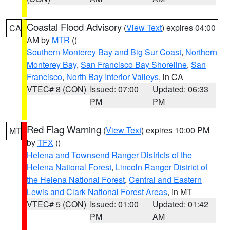
Coastal Flood Advisory
(
View Text
) expires 04:00
CA
AM by
MTR
()
Southern Monterey Bay and Big Sur Coast
,
Northern
Monterey Bay
,
San Francisco Bay Shoreline
,
San
Francisco
,
North Bay Interior Valleys
, in CA
VTEC# 8 (CON)
Issued: 07:00
Updated: 06:33
PM
PM
Red Flag Warning
(
View Text
) expires 10:00 PM
MT
by
TFX
()
Helena and Townsend Ranger Districts of the
Helena National Forest
,
Lincoln Ranger District of
the Helena National Forest
,
Central and Eastern
Lewis and Clark National Forest Areas
, in MT
VTEC# 5 (CON)
Issued: 01:00
Updated: 01:42
PM
AM