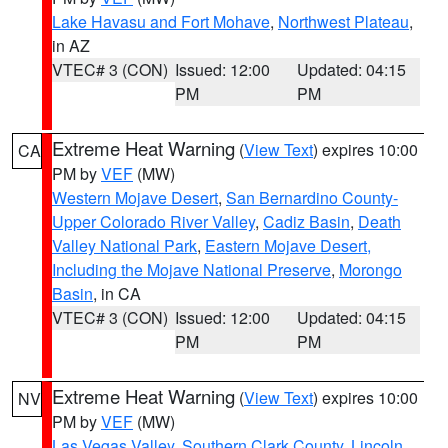
Lake Havasu and Fort Mohave
,
Northwest Plateau
,
in AZ
VTEC# 3 (CON)
Issued: 12:00
Updated: 04:15
PM
PM
Extreme Heat Warning
(
View Text
) expires 10:00
CA
PM by
VEF
(MW)
Western Mojave Desert
,
San Bernardino County-
Upper Colorado River Valley
,
Cadiz Basin
,
Death
Valley National Park
,
Eastern Mojave Desert,
Including the Mojave National Preserve
,
Morongo
Basin
, in CA
VTEC# 3 (CON)
Issued: 12:00
Updated: 04:15
PM
PM
Extreme Heat Warning
(
View Text
) expires 10:00
NV
PM by
VEF
(MW)
Las Vegas Valley
,
Southern Clark County
,
Lincoln