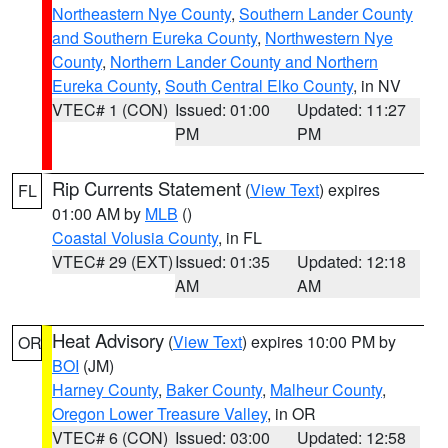
Northeastern Nye County
,
Southern Lander County
and Southern Eureka County
,
Northwestern Nye
County
,
Northern Lander County and Northern
Eureka County
,
South Central Elko County
, in NV
VTEC# 1 (CON)
Issued: 01:00
Updated: 11:27
PM
PM
Rip Currents Statement
(
View Text
) expires
FL
01:00 AM by
MLB
()
Coastal Volusia County
, in FL
VTEC# 29 (EXT)
Issued: 01:35
Updated: 12:18
AM
AM
Heat Advisory
(
View Text
) expires 10:00 PM by
OR
BOI
(JM)
Harney County
,
Baker County
,
Malheur County
,
Oregon Lower Treasure Valley
, in OR
VTEC# 6 (CON)
Issued: 03:00
Updated: 12:58