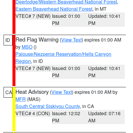
Deerlodge/Western Beaverhead National Forest
,
Eastern Beaverhead National Forest
, in MT
VTEC# 7 (NEW)
Issued: 01:00
Updated: 10:41
PM
PM
Red Flag Warning
(
View Text
) expires 01:00 AM
ID
by
MSO
()
Palouse/Nezperce Reservation/Hells Canyon
Region
, in ID
VTEC# 7 (NEW)
Issued: 01:00
Updated: 10:41
PM
PM
Heat Advisory
(
View Text
) expires 01:00 AM by
CA
MFR
(MAS)
South Central Siskiyou County
, in CA
VTEC# 4 (CON)
Issued: 12:02
Updated: 07:16
PM
AM