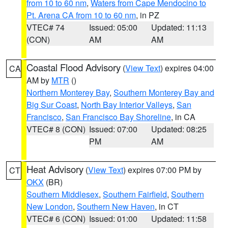
from 10 to 60 nm
,
Waters from Cape Mendocino to
Pt. Arena CA from 10 to 60 nm
, in PZ
VTEC# 74
Issued: 05:00
Updated: 11:13
(CON)
AM
AM
Coastal Flood Advisory
(
View Text
) expires 04:00
CA
AM by
MTR
()
Northern Monterey Bay
,
Southern Monterey Bay and
Big Sur Coast
,
North Bay Interior Valleys
,
San
Francisco
,
San Francisco Bay Shoreline
, in CA
VTEC# 8 (CON)
Issued: 07:00
Updated: 08:25
PM
AM
Heat Advisory
(
View Text
) expires 07:00 PM by
CT
OKX
(BR)
Southern Middlesex
,
Southern Fairfield
,
Southern
New London
,
Southern New Haven
, in CT
VTEC# 6 (CON)
Issued: 01:00
Updated: 11:58