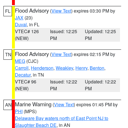
Flood Advisory
(
View Text
) expires 03:30 PM by
FL
JAX
(23)
Duval
, in FL
VTEC# 126
Issued: 12:25
Updated: 12:25
(NEW)
PM
PM
Flood Advisory
(
View Text
) expires 02:15 PM by
TN
MEG
(CJC)
Carroll
,
Henderson
,
Weakley
,
Henry
,
Benton
,
Decatur
, in TN
VTEC# 96
Issued: 12:22
Updated: 12:22
(NEW)
PM
PM
Marine Warning
(
View Text
) expires 01:45 PM by
AN
PHI
(MPS)
Delaware Bay waters north of East Point NJ to
Slaughter Beach DE
, in AN