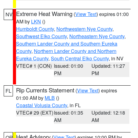
Extreme Heat Warning
(
View Text
) expires 01:00
NV
AM by
LKN
()
Humboldt County
,
Northwestern Nye County
,
Southwest Elko County
,
Northeastern Nye County
,
Southern Lander County and Southern Eureka
County
,
Northern Lander County and Northern
Eureka County
,
South Central Elko County
, in NV
VTEC# 1 (CON)
Issued: 01:00
Updated: 11:27
PM
PM
Rip Currents Statement
(
View Text
) expires
FL
01:00 AM by
MLB
()
Coastal Volusia County
, in FL
VTEC# 29 (EXT)
Issued: 01:35
Updated: 12:18
AM
AM
Heat Advisory
(
View Text
) expires 10:00 PM by
OR