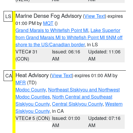
Marine Dense Fog Advisory
(
View Text
) expires
LS
01:00 PM by
MQT
()
Grand Marais to Whitefish Point MI
,
Lake Superior
from Grand Marais MI to Whitefish Point MI 5NM off
shore to the US/Canadian border
, in LS
VTEC# 31
Issued: 06:16
Updated: 11:06
(CON)
AM
AM
Heat Advisory
(
View Text
) expires 01:00 AM by
CA
MFR
(TD)
Modoc County
,
Northeast Siskiyou and Northwest
Modoc Counties
,
North Central and Southeast
Siskiyou County
,
Central Siskiyou County
,
Western
Siskiyou County
, in CA
VTEC# 5 (CON)
Issued: 01:00
Updated: 07:16
AM
AM