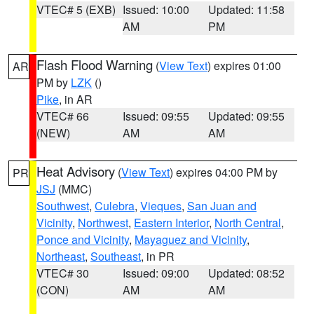
VTEC# 5 (EXB)
Issued: 10:00
Updated: 11:58
AM
PM
Flash Flood Warning
(
View Text
) expires 01:00
AR
PM by
LZK
()
Pike
, in AR
VTEC# 66
Issued: 09:55
Updated: 09:55
(NEW)
AM
AM
Heat Advisory
(
View Text
) expires 04:00 PM by
PR
JSJ
(MMC)
Southwest
,
Culebra
,
Vieques
,
San Juan and
Vicinity
,
Northwest
,
Eastern Interior
,
North Central
,
Ponce and Vicinity
,
Mayaguez and Vicinity
,
Northeast
,
Southeast
, in PR
VTEC# 30
Issued: 09:00
Updated: 08:52
(CON)
AM
AM