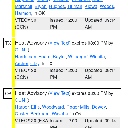
Marshall
,
Bryan
,
Hughes
,
Tillman
,
Kiowa
,
Woods
,
Harmon
, in OK
VTEC# 30
Issued: 12:00
Updated: 09:14
(CON)
PM
AM
Heat Advisory
(
View Text
) expires 08:00 PM by
TX
OUN
()
Hardeman
,
Foard
,
Baylor
,
Wilbarger
,
Wichita
,
Archer
,
Clay
, in TX
VTEC# 30
Issued: 12:00
Updated: 09:14
(CON)
PM
AM
Heat Advisory
(
View Text
) expires 08:00 PM by
OK
OUN
()
Harper
,
Ellis
,
Woodward
,
Roger Mills
,
Dewey
,
Custer
,
Beckham
,
Washita
, in OK
VTEC# 30 (EXA)
Issued: 12:00
Updated: 09:14
PM
AM