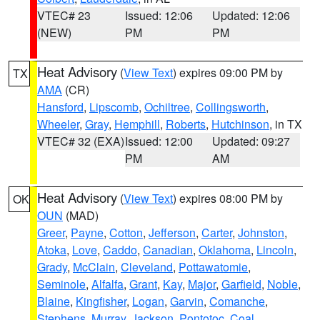
VTEC# 23
Issued: 12:06
Updated: 12:06
(NEW)
PM
PM
Heat Advisory
(
View Text
) expires 09:00 PM by
TX
AMA
(CR)
Hansford
,
Lipscomb
,
Ochiltree
,
Collingsworth
,
Wheeler
,
Gray
,
Hemphill
,
Roberts
,
Hutchinson
, in TX
VTEC# 32 (EXA)
Issued: 12:00
Updated: 09:27
PM
AM
Heat Advisory
(
View Text
) expires 08:00 PM by
OK
OUN
(MAD)
Greer
,
Payne
,
Cotton
,
Jefferson
,
Carter
,
Johnston
,
Atoka
,
Love
,
Caddo
,
Canadian
,
Oklahoma
,
Lincoln
,
Grady
,
McClain
,
Cleveland
,
Pottawatomie
,
Seminole
,
Alfalfa
,
Grant
,
Kay
,
Major
,
Garfield
,
Noble
,
Blaine
,
Kingfisher
,
Logan
,
Garvin
,
Comanche
,
Stephens
,
Murray
,
Jackson
,
Pontotoc
,
Coal
,