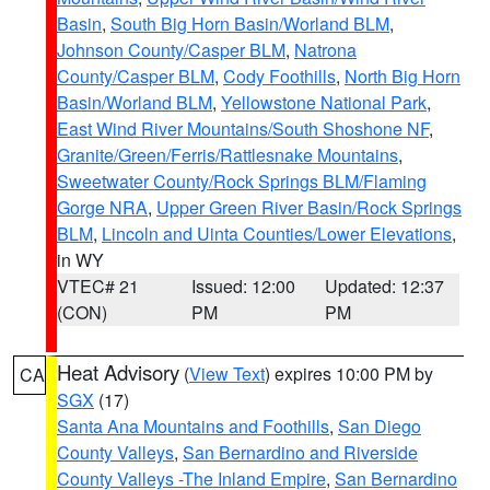
Basin
,
South Big Horn Basin/Worland BLM
,
Johnson County/Casper BLM
,
Natrona
County/Casper BLM
,
Cody Foothills
,
North Big Horn
Basin/Worland BLM
,
Yellowstone National Park
,
East Wind River Mountains/South Shoshone NF
,
Granite/Green/Ferris/Rattlesnake Mountains
,
Sweetwater County/Rock Springs BLM/Flaming
Gorge NRA
,
Upper Green River Basin/Rock Springs
BLM
,
Lincoln and Uinta Counties/Lower Elevations
,
in WY
VTEC# 21
Issued: 12:00
Updated: 12:37
(CON)
PM
PM
Heat Advisory
(
View Text
) expires 10:00 PM by
CA
SGX
(17)
Santa Ana Mountains and Foothills
,
San Diego
County Valleys
,
San Bernardino and Riverside
County Valleys -The Inland Empire
,
San Bernardino