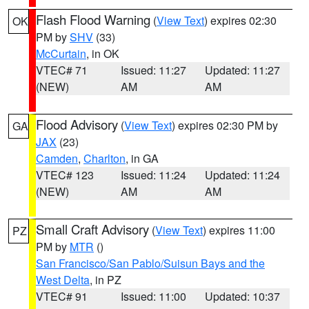
Flash Flood Warning
(
View Text
) expires 02:30
OK
PM by
SHV
(33)
McCurtain
, in OK
VTEC# 71
Issued: 11:27
Updated: 11:27
(NEW)
AM
AM
Flood Advisory
(
View Text
) expires 02:30 PM by
GA
JAX
(23)
Camden
,
Charlton
, in GA
VTEC# 123
Issued: 11:24
Updated: 11:24
(NEW)
AM
AM
Small Craft Advisory
(
View Text
) expires 11:00
PZ
PM by
MTR
()
San Francisco/San Pablo/Suisun Bays and the
West Delta
, in PZ
VTEC# 91
Issued: 11:00
Updated: 10:37