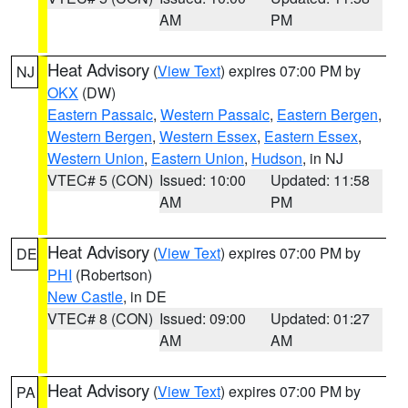
AM
PM
Heat Advisory
(
View Text
) expires 07:00 PM by
NJ
OKX
(DW)
Eastern Passaic
,
Western Passaic
,
Eastern Bergen
,
Western Bergen
,
Western Essex
,
Eastern Essex
,
Western Union
,
Eastern Union
,
Hudson
, in NJ
VTEC# 5 (CON)
Issued: 10:00
Updated: 11:58
AM
PM
Heat Advisory
(
View Text
) expires 07:00 PM by
DE
PHI
(Robertson)
New Castle
, in DE
VTEC# 8 (CON)
Issued: 09:00
Updated: 01:27
AM
AM
Heat Advisory
(
View Text
) expires 07:00 PM by
PA