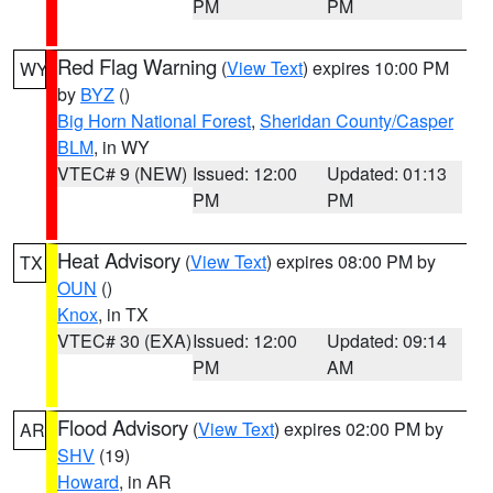
PM
PM
Red Flag Warning
(
View Text
) expires 10:00 PM
WY
by
BYZ
()
Big Horn National Forest
,
Sheridan County/Casper
BLM
, in WY
VTEC# 9 (NEW)
Issued: 12:00
Updated: 01:13
PM
PM
Heat Advisory
(
View Text
) expires 08:00 PM by
TX
OUN
()
Knox
, in TX
VTEC# 30 (EXA)
Issued: 12:00
Updated: 09:14
PM
AM
Flood Advisory
(
View Text
) expires 02:00 PM by
AR
SHV
(19)
Howard
, in AR