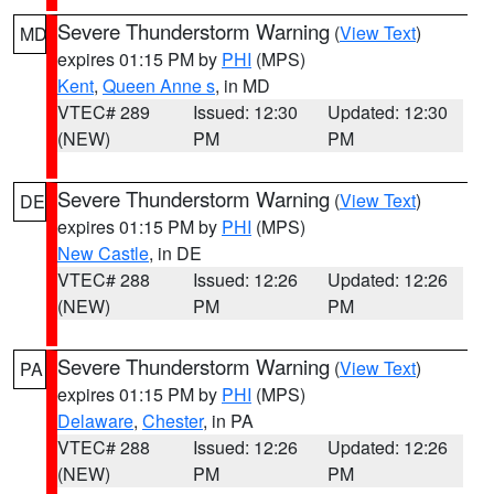
Severe Thunderstorm Warning
(
View Text
)
MD
expires 01:15 PM by
PHI
(MPS)
Kent
,
Queen Anne s
, in MD
VTEC# 289
Issued: 12:30
Updated: 12:30
(NEW)
PM
PM
Severe Thunderstorm Warning
(
View Text
)
DE
expires 01:15 PM by
PHI
(MPS)
New Castle
, in DE
VTEC# 288
Issued: 12:26
Updated: 12:26
(NEW)
PM
PM
Severe Thunderstorm Warning
(
View Text
)
PA
expires 01:15 PM by
PHI
(MPS)
Delaware
,
Chester
, in PA
VTEC# 288
Issued: 12:26
Updated: 12:26
(NEW)
PM
PM