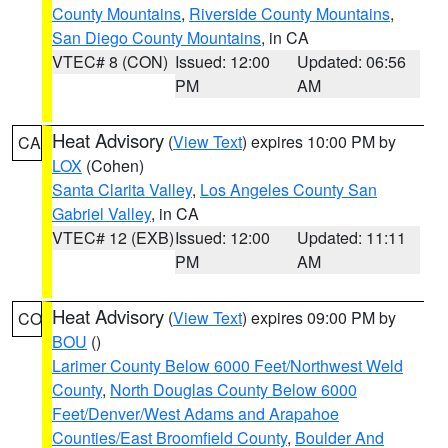
County Mountains
,
Riverside County Mountains
,
San Diego County Mountains
, in CA
VTEC# 8 (CON)
Issued: 12:00
Updated: 06:56
PM
AM
Heat Advisory
(
View Text
) expires 10:00 PM by
CA
LOX
(Cohen)
Santa Clarita Valley
,
Los Angeles County San
Gabriel Valley
, in CA
VTEC# 12 (EXB)
Issued: 12:00
Updated: 11:11
PM
AM
Heat Advisory
(
View Text
) expires 09:00 PM by
CO
BOU
()
Larimer County Below 6000 Feet/Northwest Weld
County
,
North Douglas County Below 6000
Feet/Denver/West Adams and Arapahoe
Counties/East Broomfield County
,
Boulder And