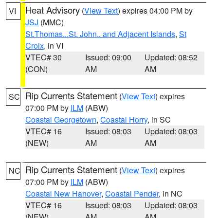
Heat Advisory
(
View Text
) expires 04:00 PM by
VI
JSJ
(MMC)
St.Thomas...St. John.. and Adjacent Islands
,
St
Croix
, in VI
VTEC# 30
Issued: 09:00
Updated: 08:52
(CON)
AM
AM
Rip Currents Statement
(
View Text
) expires
SC
07:00 PM by
ILM
(ABW)
Coastal Georgetown
,
Coastal Horry
, in SC
VTEC# 16
Issued: 08:03
Updated: 08:03
(NEW)
AM
AM
Rip Currents Statement
(
View Text
) expires
NC
07:00 PM by
ILM
(ABW)
Coastal New Hanover
,
Coastal Pender
, in NC
VTEC# 16
Issued: 08:03
Updated: 08:03
(NEW)
AM
AM