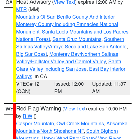
Heat Advisory
(
View Text
) expires 12:00 AM by
CA
MTR
(MM)
Mountains Of San Benito County And Interior
Monterey County Including Pinnacles National
Monument
,
Santa Lucia Mountains and Los Padres
National Forest
,
Santa Cruz Mountains
,
Southern
Salinas Valley/Arroyo Seco and Lake San Antonio
,
Big Sur Coast
,
Monterey Bay/Northern Salinas
Valley/Hollister Valley and Carmel Valley
,
Santa
Clara Valley Including San Jose
,
East Bay Interior
Valleys
, in CA
VTEC# 12
Issued: 12:00
Updated: 11:37
(CON)
PM
AM
Red Flag Warning
(
View Text
) expires 10:00 PM
WY
by
RIW
()
Casper Mountain
,
Owl Creek Mountains
,
Absaroka
Mountains/North Shoshone NF
,
South Bighorn
Mountains
,
Upper Wind River Basin/Wind River