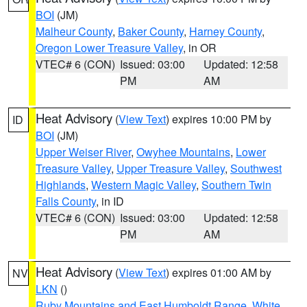
BOI
(JM)
Malheur County
,
Baker County
,
Harney County
,
Oregon Lower Treasure Valley
, in OR
VTEC# 6 (CON)
Issued: 03:00
Updated: 12:58
PM
AM
Heat Advisory
(
View Text
) expires 10:00 PM by
ID
BOI
(JM)
Upper Weiser River
,
Owyhee Mountains
,
Lower
Treasure Valley
,
Upper Treasure Valley
,
Southwest
Highlands
,
Western Magic Valley
,
Southern Twin
Falls County
, in ID
VTEC# 6 (CON)
Issued: 03:00
Updated: 12:58
PM
AM
Heat Advisory
(
View Text
) expires 01:00 AM by
NV
LKN
()
Ruby Mountains and East Humboldt Range
,
White