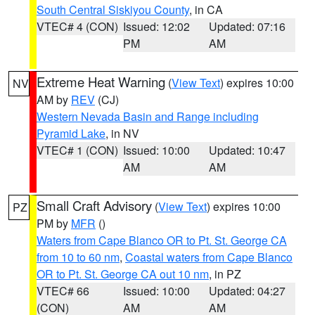
South Central Siskiyou County
, in CA
VTEC# 4 (CON)
Issued: 12:02
Updated: 07:16
PM
AM
Extreme Heat Warning
(
View Text
) expires 10:00
NV
AM by
REV
(CJ)
Western Nevada Basin and Range including
Pyramid Lake
, in NV
VTEC# 1 (CON)
Issued: 10:00
Updated: 10:47
AM
AM
Small Craft Advisory
(
View Text
) expires 10:00
PZ
PM by
MFR
()
Waters from Cape Blanco OR to Pt. St. George CA
from 10 to 60 nm
,
Coastal waters from Cape Blanco
OR to Pt. St. George CA out 10 nm
, in PZ
VTEC# 66
Issued: 10:00
Updated: 04:27
(CON)
AM
AM