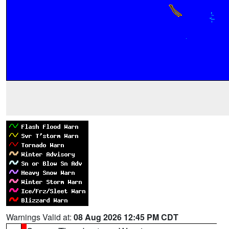
Warnings Valid at:
08 Aug 2026 12:45 PM CDT