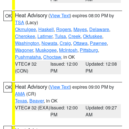
Heat Advisory
(
View Text
) expires 08:00 PM by
OK
TSA
(Lacy)
Okmulgee
,
Haskell
,
Rogers
,
Mayes
,
Delaware
,
Cherokee
,
Latimer
,
Tulsa
,
Creek
,
Okfuskee
,
Washington
,
Nowata
,
Craig
,
Ottawa
,
Pawnee
,
Wagoner
,
Muskogee
,
McIntosh
,
Pittsburg
,
Pushmataha
,
Choctaw
, in OK
VTEC# 32
Issued: 12:00
Updated: 12:08
(CON)
PM
PM
Heat Advisory
(
View Text
) expires 09:00 PM by
OK
AMA
(CR)
Texas
,
Beaver
, in OK
VTEC# 32 (EXA)
Issued: 12:00
Updated: 09:27
PM
AM