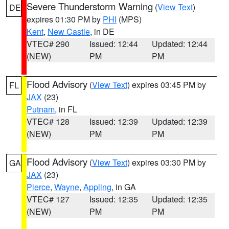
Severe Thunderstorm Warning
(
View Text
)
DE
expires 01:30 PM by
PHI
(MPS)
Kent
,
New Castle
, in DE
VTEC# 290
Issued: 12:44
Updated: 12:44
(NEW)
PM
PM
Flood Advisory
(
View Text
) expires 03:45 PM by
FL
JAX
(23)
Putnam
, in FL
VTEC# 128
Issued: 12:39
Updated: 12:39
(NEW)
PM
PM
Flood Advisory
(
View Text
) expires 03:30 PM by
GA
JAX
(23)
Pierce
,
Wayne
,
Appling
, in GA
VTEC# 127
Issued: 12:35
Updated: 12:35
(NEW)
PM
PM