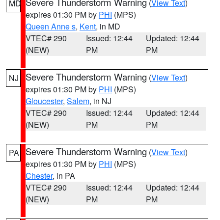
Severe Thunderstorm Warning
(
View Text
)
MD
expires 01:30 PM by
PHI
(MPS)
Queen Anne s
,
Kent
, in MD
VTEC# 290
Issued: 12:44
Updated: 12:44
(NEW)
PM
PM
Severe Thunderstorm Warning
(
View Text
)
NJ
expires 01:30 PM by
PHI
(MPS)
Gloucester
,
Salem
, in NJ
VTEC# 290
Issued: 12:44
Updated: 12:44
(NEW)
PM
PM
Severe Thunderstorm Warning
(
View Text
)
PA
expires 01:30 PM by
PHI
(MPS)
Chester
, in PA
VTEC# 290
Issued: 12:44
Updated: 12:44
(NEW)
PM
PM