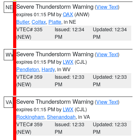
Severe Thunderstorm Warning
(
View Text
)
NE
expires 01:15 PM by
OAX
(ANW)
Butler
,
Colfax
,
Platte
, in NE
VTEC# 335
Issued: 12:34
Updated: 12:34
(NEW)
PM
PM
Severe Thunderstorm Warning
(
View Text
)
WV
expires 01:15 PM by
LWX
(CJL)
Pendleton
,
Hardy
, in WV
VTEC# 359
Issued: 12:33
Updated: 12:33
(NEW)
PM
PM
Severe Thunderstorm Warning
(
View Text
)
VA
expires 01:15 PM by
LWX
(CJL)
Rockingham
,
Shenandoah
, in VA
VTEC# 359
Issued: 12:33
Updated: 12:33
(NEW)
PM
PM