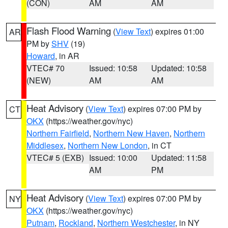
(CON)
AM
AM
Flash Flood Warning
(
View Text
) expires 01:00
AR
PM by
SHV
(19)
Howard
, in AR
VTEC# 70
Issued: 10:58
Updated: 10:58
(NEW)
AM
AM
Heat Advisory
(
View Text
) expires 07:00 PM by
CT
OKX
(https://weather.gov/nyc)
Northern Fairfield
,
Northern New Haven
,
Northern
Middlesex
,
Northern New London
, in CT
VTEC# 5 (EXB)
Issued: 10:00
Updated: 11:58
AM
PM
Heat Advisory
(
View Text
) expires 07:00 PM by
NY
OKX
(https://weather.gov/nyc)
Putnam
,
Rockland
,
Northern Westchester
, in NY