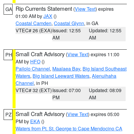
Rip Currents Statement
(
View Text
) expires
GA
01:00 AM by
JAX
()
Coastal Camden
,
Coastal Glynn
, in GA
VTEC# 26 (EXA)
Issued: 12:55
Updated: 12:55
AM
AM
Small Craft Advisory
(
View Text
) expires 11:00
PH
AM by
HFO
()
Pailolo Channel
,
Maalaea Bay
,
Big Island Southeast
Waters
,
Big Island Leeward Waters
,
Alenuihaha
Channel
, in PH
VTEC# 32 (EXT)
Issued: 07:00
Updated: 08:09
PM
AM
Small Craft Advisory
(
View Text
) expires 05:00
PZ
PM by
EKA
()
Waters from Pt. St. George to Cape Mendocino CA