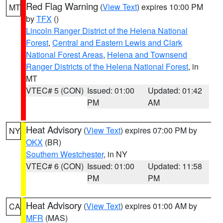
Red Flag Warning
(
View Text
) expires 10:00 PM
MT
by
TFX
()
Lincoln Ranger District of the Helena National
Forest
,
Central and Eastern Lewis and Clark
National Forest Areas
,
Helena and Townsend
Ranger Districts of the Helena National Forest
, in
MT
VTEC# 5 (CON)
Issued: 01:00
Updated: 01:42
PM
AM
Heat Advisory
(
View Text
) expires 07:00 PM by
NY
OKX
(BR)
Southern Westchester
, in NY
VTEC# 6 (CON)
Issued: 01:00
Updated: 11:58
PM
PM
Heat Advisory
(
View Text
) expires 01:00 AM by
CA
MFR
(MAS)