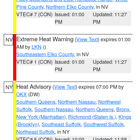
Pine County
,
Northern Elko County
, in NV
VTEC# 7 (CON)
Issued: 01:00
Updated: 11:27
PM
PM
Extreme Heat Warning
(
View Text
) expires 01:00
NV
AM by
LKN
()
Southeastern Elko County
, in NV
VTEC# 1 (CON)
Issued: 01:00
Updated: 11:27
PM
PM
Heat Advisory
(
View Text
) expires 07:00 PM by
NY
OKX
(DW)
Southern Queens
,
Northern Nassau
,
Northwest
Suffolk
,
Southern Nassau
,
Northern Queens
,
Bronx
,
New York (Manhattan)
,
Richmond (Staten Is.)
,
Kings
(Brooklyn)
,
Southeast Suffolk
,
Southwest Suffolk
,
Northeast Suffolk
, in NY
VTEC# 5 (CON)
Issued: 10:00
Updated: 11:58