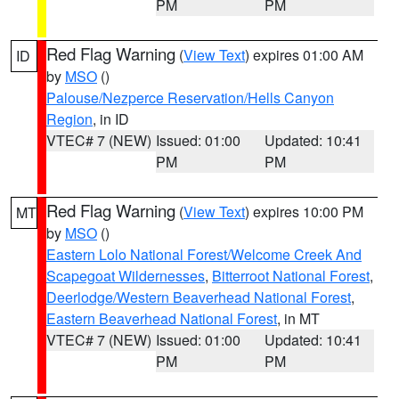
PM
PM
Red Flag Warning
(
View Text
) expires 01:00 AM
ID
by
MSO
()
Palouse/Nezperce Reservation/Hells Canyon
Region
, in ID
VTEC# 7 (NEW)
Issued: 01:00
Updated: 10:41
PM
PM
Red Flag Warning
(
View Text
) expires 10:00 PM
MT
by
MSO
()
Eastern Lolo National Forest/Welcome Creek And
Scapegoat Wildernesses
,
Bitterroot National Forest
,
Deerlodge/Western Beaverhead National Forest
,
Eastern Beaverhead National Forest
, in MT
VTEC# 7 (NEW)
Issued: 01:00
Updated: 10:41
PM
PM