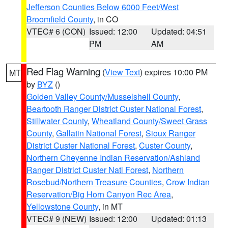
Jefferson Counties Below 6000 Feet/West
Broomfield County
, in CO
VTEC# 6 (CON)
Issued: 12:00
Updated: 04:51
PM
AM
Red Flag Warning
(
View Text
) expires 10:00 PM
MT
by
BYZ
()
Golden Valley County/Musselshell County
,
Beartooth Ranger District Custer National Forest
,
Stillwater County
,
Wheatland County/Sweet Grass
County
,
Gallatin National Forest
,
Sioux Ranger
District Custer National Forest
,
Custer County
,
Northern Cheyenne Indian Reservation/Ashland
Ranger District Custer Natl Forest
,
Northern
Rosebud/Northern Treasure Counties
,
Crow Indian
Reservation/Big Horn Canyon Rec Area
,
Yellowstone County
, in MT
VTEC# 9 (NEW)
Issued: 12:00
Updated: 01:13