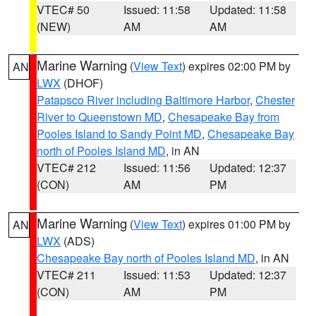
VTEC# 50
Issued: 11:58
Updated: 11:58
(NEW)
AM
AM
Marine Warning
(
View Text
) expires 02:00 PM by
AN
LWX
(DHOF)
Patapsco River including Baltimore Harbor
,
Chester
River to Queenstown MD
,
Chesapeake Bay from
Pooles Island to Sandy Point MD
,
Chesapeake Bay
north of Pooles Island MD
, in AN
VTEC# 212
Issued: 11:56
Updated: 12:37
(CON)
AM
PM
Marine Warning
(
View Text
) expires 01:00 PM by
AN
LWX
(ADS)
Chesapeake Bay north of Pooles Island MD
, in AN
VTEC# 211
Issued: 11:53
Updated: 12:37
(CON)
AM
PM