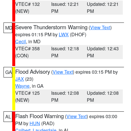
VTEC# 132
Issued: 12:21
Updated: 12:21
(NEW)
PM
PM
Severe Thunderstorm Warning
(
View Text
)
MD
expires 01:15 PM by
LWX
(DHOF)
Cecil
, in MD
VTEC# 358
Issued: 12:18
Updated: 12:43
(CON)
PM
PM
Flood Advisory
(
View Text
) expires 03:15 PM by
GA
JAX
(23)
Wayne
, in GA
VTEC# 125
Issued: 12:08
Updated: 12:08
(NEW)
PM
PM
Flash Flood Warning
(
View Text
) expires 03:00
AL
PM by
HUN
(RAD)
Colbert
,
Lauderdale
, in AL