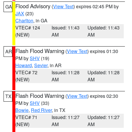
Flood Advisory
(
View Text
) expires 02:45 PM by
GA
JAX
(23)
Charlton
, in GA
VTEC# 124
Issued: 11:43
Updated: 11:43
(NEW)
AM
AM
Flash Flood Warning
(
View Text
) expires 01:30
AR
PM by
SHV
(19)
Howard
,
Sevier
, in AR
VTEC# 72
Issued: 11:28
Updated: 11:28
(NEW)
AM
AM
Flash Flood Warning
(
View Text
) expires 02:30
TX
PM by
SHV
(33)
Bowie
,
Red River
, in TX
VTEC# 71
Issued: 11:27
Updated: 11:27
(NEW)
AM
AM