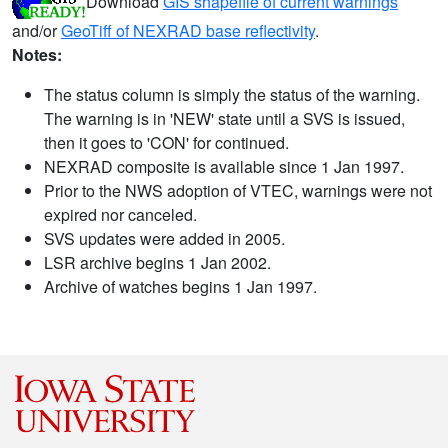
Download
GIS shapefile of current warnings
and/or
GeoTiff of NEXRAD base reflectivity
.
Notes:
The status column is simply the status of the warning.
The warning is in 'NEW' state until a SVS is issued,
then it goes to 'CON' for continued.
NEXRAD composite is available since 1 Jan 1997.
Prior to the NWS adoption of VTEC, warnings were not
expired nor canceled.
SVS updates were added in 2005.
LSR archive begins 1 Jan 2002.
Archive of watches begins 1 Jan 1997.