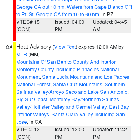
George CA out 10 nm
,
Waters from Cape Blanco OR
to Pt. St. George CA from 10 to 60 nm
, in PZ
VTEC# 15
Issued: 04:00
Updated: 04:45
(CON)
PM
AM
Heat Advisory
(
View Text
) expires 12:00 AM by
CA
MTR
(MM)
Mountains Of San Benito County And Interior
Monterey County Including Pinnacles National
Monument
,
Santa Lucia Mountains and Los Padres
National Forest
,
Santa Cruz Mountains
,
Southern
Salinas Valley/Arroyo Seco and Lake San Antonio
,
Big Sur Coast
,
Monterey Bay/Northern Salinas
Valley/Hollister Valley and Carmel Valley
,
East Bay
Interior Valleys
,
Santa Clara Valley Including San
Jose
, in CA
VTEC# 12
Issued: 12:00
Updated: 11:42
(CON)
PM
PM