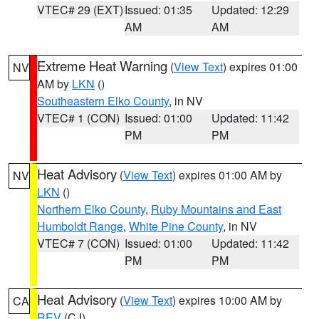
VTEC# 29 (EXT)
Issued: 01:35
Updated: 12:29
AM
AM
Extreme Heat Warning
(
View Text
) expires 01:00
NV
AM by
LKN
()
Southeastern Elko County
, in NV
VTEC# 1 (CON)
Issued: 01:00
Updated: 11:42
PM
PM
Heat Advisory
(
View Text
) expires 01:00 AM by
NV
LKN
()
Northern Elko County
,
Ruby Mountains and East
Humboldt Range
,
White Pine County
, in NV
VTEC# 7 (CON)
Issued: 01:00
Updated: 11:42
PM
PM
Heat Advisory
(
View Text
) expires 10:00 AM by
CA
REV
(CJ)