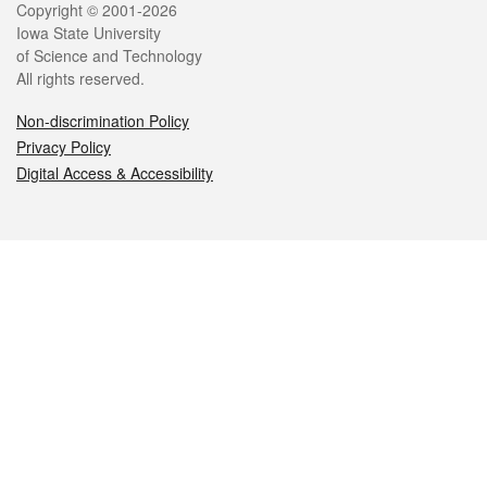
Legal
Copyright © 2001-2026
Iowa State University
of Science and Technology
All rights reserved.
Non-discrimination Policy
Privacy Policy
Digital Access & Accessibility