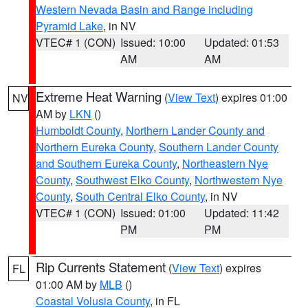
Western Nevada Basin and Range including
Pyramid Lake
, in NV
VTEC# 1 (CON)
Issued: 10:00
Updated: 01:53
AM
AM
Extreme Heat Warning
(
View Text
) expires 01:00
NV
AM by
LKN
()
Humboldt County
,
Northern Lander County and
Northern Eureka County
,
Southern Lander County
and Southern Eureka County
,
Northeastern Nye
County
,
Southwest Elko County
,
Northwestern Nye
County
,
South Central Elko County
, in NV
VTEC# 1 (CON)
Issued: 01:00
Updated: 11:42
PM
PM
Rip Currents Statement
(
View Text
) expires
FL
01:00 AM by
MLB
()
Coastal Volusia County
, in FL