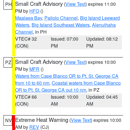
Small Craft Advisory
(
View Text
) expires 11:00
PH
PM by
HFO
()
Maalaea Bay
,
Pailolo Channel
,
Big Island Leeward
Waters
,
Big Island Southeast Waters
,
Alenuihaha
Channel
, in PH
VTEC# 32
Issued: 07:00
Updated: 08:12
(CON)
PM
PM
Small Craft Advisory
(
View Text
) expires 10:00
PZ
PM by
MFR
()
Waters from Cape Blanco OR to Pt. St. George CA
from 10 to 60 nm
,
Coastal waters from Cape Blanco
OR to Pt. St. George CA out 10 nm
, in PZ
VTEC# 66
Issued: 10:00
Updated: 04:45
(CON)
AM
AM
Extreme Heat Warning
(
View Text
) expires 10:00
NV
AM by
REV
(CJ)