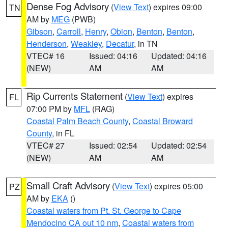
Dense Fog Advisory
(
View Text
) expires 09:00
TN
AM by
MEG
(PWB)
Gibson
,
Carroll
,
Henry
,
Obion
,
Benton
,
Benton
,
Henderson
,
Weakley
,
Decatur
, in TN
VTEC# 16
Issued: 04:16
Updated: 04:16
(NEW)
AM
AM
Rip Currents Statement
(
View Text
) expires
FL
07:00 PM by
MFL
(RAG)
Coastal Palm Beach County
,
Coastal Broward
County
, in FL
VTEC# 27
Issued: 02:54
Updated: 02:54
(NEW)
AM
AM
Small Craft Advisory
(
View Text
) expires 05:00
PZ
AM by
EKA
()
Coastal waters from Pt. St. George to Cape
Mendocino CA out 10 nm
,
Coastal waters from