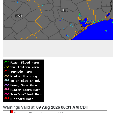
Warnings Valid at:
09 Aug 2026 06:31 AM CDT