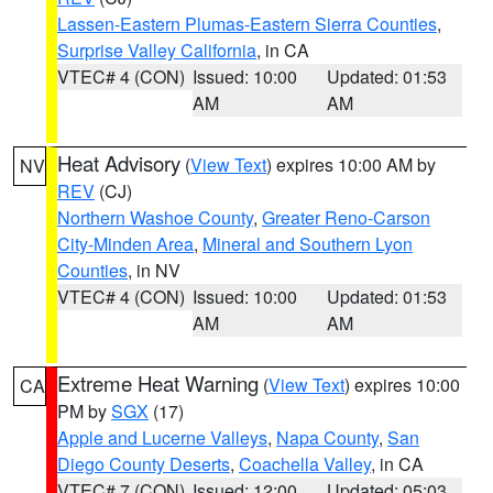
Lassen-Eastern Plumas-Eastern Sierra Counties
,
Surprise Valley California
, in CA
VTEC# 4 (CON)
Issued: 10:00
Updated: 01:53
AM
AM
Heat Advisory
(
View Text
) expires 10:00 AM by
NV
REV
(CJ)
Northern Washoe County
,
Greater Reno-Carson
City-Minden Area
,
Mineral and Southern Lyon
Counties
, in NV
VTEC# 4 (CON)
Issued: 10:00
Updated: 01:53
AM
AM
Extreme Heat Warning
(
View Text
) expires 10:00
CA
PM by
SGX
(17)
Apple and Lucerne Valleys
,
Napa County
,
San
Diego County Deserts
,
Coachella Valley
, in CA
VTEC# 7 (CON)
Issued: 12:00
Updated: 05:03