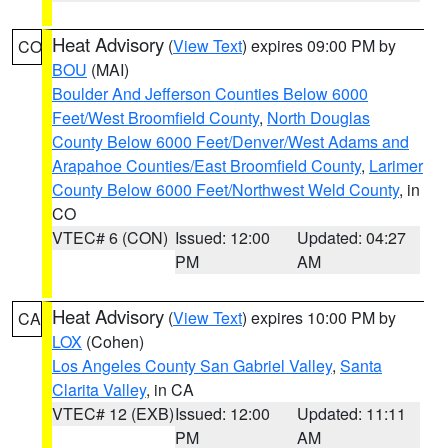
Heat Advisory
(
View Text
) expires 09:00 PM by
CO
BOU
(MAI)
Boulder And Jefferson Counties Below 6000
Feet/West Broomfield County
,
North Douglas
County Below 6000 Feet/Denver/West Adams and
Arapahoe Counties/East Broomfield County
,
Larimer
County Below 6000 Feet/Northwest Weld County
, in
CO
VTEC# 6 (CON)
Issued: 12:00
Updated: 04:27
PM
AM
Heat Advisory
(
View Text
) expires 10:00 PM by
CA
LOX
(Cohen)
Los Angeles County San Gabriel Valley
,
Santa
Clarita Valley
, in CA
VTEC# 12 (EXB)
Issued: 12:00
Updated: 11:11
PM
AM