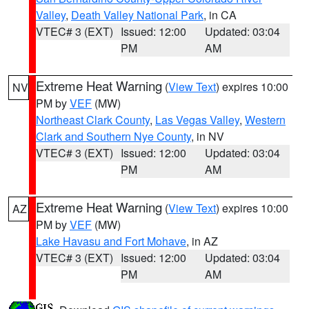
Valley
,
Death Valley National Park
, in CA
VTEC# 3 (EXT)
Issued: 12:00
Updated: 03:04
PM
AM
Extreme Heat Warning
(
View Text
) expires 10:00
NV
PM by
VEF
(MW)
Northeast Clark County
,
Las Vegas Valley
,
Western
Clark and Southern Nye County
, in NV
VTEC# 3 (EXT)
Issued: 12:00
Updated: 03:04
PM
AM
Extreme Heat Warning
(
View Text
) expires 10:00
AZ
PM by
VEF
(MW)
Lake Havasu and Fort Mohave
, in AZ
VTEC# 3 (EXT)
Issued: 12:00
Updated: 03:04
PM
AM