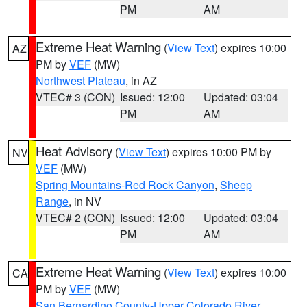
PM
AM
Extreme Heat Warning
(
View Text
) expires 10:00
AZ
PM by
VEF
(MW)
Northwest Plateau
, in AZ
VTEC# 3 (CON)
Issued: 12:00
Updated: 03:04
PM
AM
Heat Advisory
(
View Text
) expires 10:00 PM by
NV
VEF
(MW)
Spring Mountains-Red Rock Canyon
,
Sheep
Range
, in NV
VTEC# 2 (CON)
Issued: 12:00
Updated: 03:04
PM
AM
Extreme Heat Warning
(
View Text
) expires 10:00
CA
PM by
VEF
(MW)
San Bernardino County-Upper Colorado River