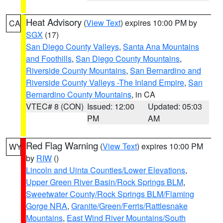
Heat Advisory
(
View Text
) expires 10:00 PM by
CA
SGX
(17)
San Diego County Valleys
,
Santa Ana Mountains
and Foothills
,
San Diego County Mountains
,
Riverside County Mountains
,
San Bernardino and
Riverside County Valleys -The Inland Empire
,
San
Bernardino County Mountains
, in CA
VTEC# 8 (CON)
Issued: 12:00
Updated: 05:03
PM
AM
Red Flag Warning
(
View Text
) expires 10:00 PM
WY
by
RIW
()
Lincoln and Uinta Counties/Lower Elevations
,
Upper Green River Basin/Rock Springs BLM
,
Sweetwater County/Rock Springs BLM/Flaming
Gorge NRA
,
Granite/Green/Ferris/Rattlesnake
Mountains
,
East Wind River Mountains/South