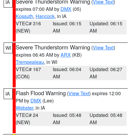
Severe Thunderstorm Warning
(
View Text
)
IA
expires 07:00 AM by
DMX
(05)
Kossuth
,
Hancock
, in IA
VTEC# 316
Issued: 06:15
Updated: 06:15
(NEW)
AM
AM
Severe Thunderstorm Warning
(
View Text
)
WI
expires 06:45 AM by
ARX
(KB)
Trempealeau
, in WI
VTEC# 167
Issued: 06:04
Updated: 06:27
(CON)
AM
AM
Flash Flood Warning
(
View Text
) expires 12:00
IA
PM by
DMX
(Lee)
Webster
, in IA
VTEC# 24
Issued: 05:48
Updated: 05:48
(NEW)
AM
AM