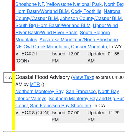
Shoshone NF
,
Yellowstone National Park
,
North Big
Horn Basin/Worland BLM
,
Cody Foothills
,
Natrona
County/Casper BLM
,
Johnson County/Casper BLM
,
South Big Horn Basin/Worland BLM
,
Upper Wind
River Basin/Wind River Basin
,
South Bighorn
Mountains
,
Absaroka Mountains/North Shoshone
NF
,
Owl Creek Mountains
,
Casper Mountain
, in WY
VTEC# 21
Issued: 12:00
Updated: 01:55
(CON)
PM
AM
Coastal Flood Advisory
(
View Text
) expires 04:00
CA
AM by
MTR
()
Northern Monterey Bay
,
San Francisco
,
North Bay
Interior Valleys
,
Southern Monterey Bay and Big Sur
Coast
,
San Francisco Bay Shoreline
, in CA
VTEC# 8 (CON)
Issued: 07:00
Updated: 11:29
PM
PM