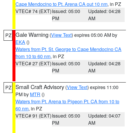
Cape Mendocino to Pt. Arena CA out 10 nm
, in PZ
VTEC# 74 (EXT)
Issued: 05:00
Updated: 04:28
PM
AM
Gale Warning
(
View Text
) expires 05:00 AM by
PZ
EKA
()
Waters from Pt. St. George to Cape Mendocino CA
from 10 to 60 nm
, in PZ
VTEC# 27 (EXT)
Issued: 05:00
Updated: 04:28
PM
AM
Small Craft Advisory
(
View Text
) expires 11:00
PZ
PM by
MTR
()
Waters from Pt. Arena to Pigeon Pt. CA from 10 to
60 nm
, in PZ
VTEC# 91 (EXT)
Issued: 05:00
Updated: 04:07
PM
AM