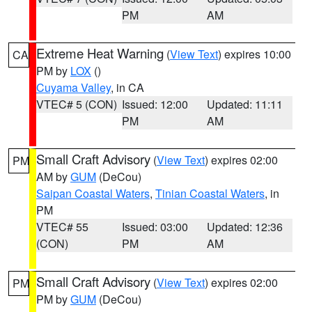
PM
AM
Extreme Heat Warning
(
View Text
) expires 10:00
CA
PM by
LOX
()
Cuyama Valley
, in CA
VTEC# 5 (CON)
Issued: 12:00
Updated: 11:11
PM
AM
Small Craft Advisory
(
View Text
) expires 02:00
PM
AM by
GUM
(DeCou)
Saipan Coastal Waters
,
Tinian Coastal Waters
, in
PM
VTEC# 55
Issued: 03:00
Updated: 12:36
(CON)
PM
AM
Small Craft Advisory
(
View Text
) expires 02:00
PM
PM by
GUM
(DeCou)