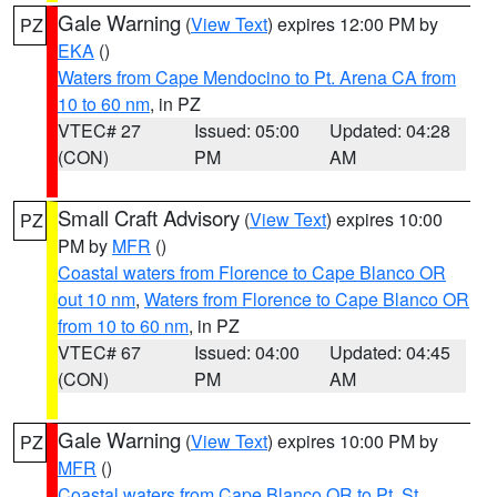
Gale Warning
(
View Text
) expires 12:00 PM by
PZ
EKA
()
Waters from Cape Mendocino to Pt. Arena CA from
10 to 60 nm
, in PZ
VTEC# 27
Issued: 05:00
Updated: 04:28
(CON)
PM
AM
Small Craft Advisory
(
View Text
) expires 10:00
PZ
PM by
MFR
()
Coastal waters from Florence to Cape Blanco OR
out 10 nm
,
Waters from Florence to Cape Blanco OR
from 10 to 60 nm
, in PZ
VTEC# 67
Issued: 04:00
Updated: 04:45
(CON)
PM
AM
Gale Warning
(
View Text
) expires 10:00 PM by
PZ
MFR
()
Coastal waters from Cape Blanco OR to Pt. St.