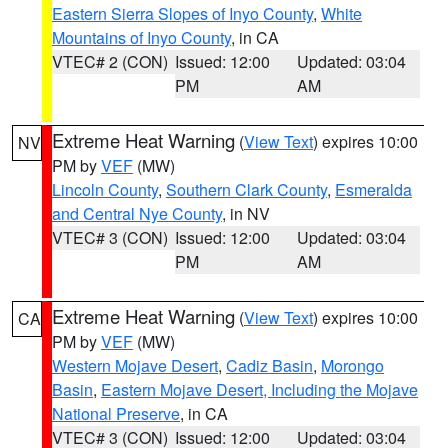
Eastern Sierra Slopes of Inyo County
,
White
Mountains of Inyo County
, in CA
VTEC# 2 (CON)
Issued: 12:00
Updated: 03:04
PM
AM
Extreme Heat Warning
(
View Text
) expires 10:00
NV
PM by
VEF
(MW)
Lincoln County
,
Southern Clark County
,
Esmeralda
and Central Nye County
, in NV
VTEC# 3 (CON)
Issued: 12:00
Updated: 03:04
PM
AM
Extreme Heat Warning
(
View Text
) expires 10:00
CA
PM by
VEF
(MW)
Western Mojave Desert
,
Cadiz Basin
,
Morongo
Basin
,
Eastern Mojave Desert, Including the Mojave
National Preserve
, in CA
VTEC# 3 (CON)
Issued: 12:00
Updated: 03:04