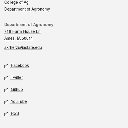
College of Ag
Department of Agronomy
Contact
Department of Agronomy
716 Farm House Ln
Ames, IA 50011
akrherz@iastate.edu
Social media
Facebook
Twitter
Github
YouTube
RSS