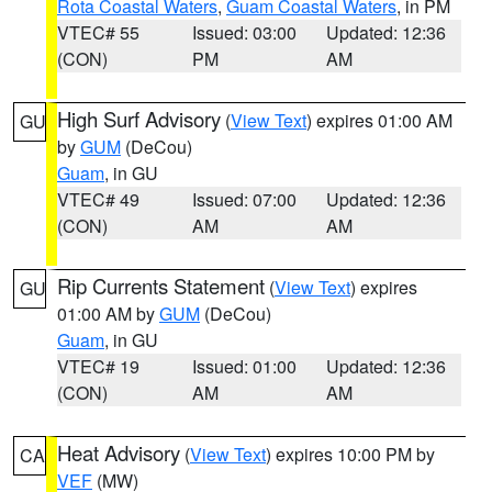
Rota Coastal Waters
,
Guam Coastal Waters
, in PM
VTEC# 55
Issued: 03:00
Updated: 12:36
(CON)
PM
AM
High Surf Advisory
(
View Text
) expires 01:00 AM
GU
by
GUM
(DeCou)
Guam
, in GU
VTEC# 49
Issued: 07:00
Updated: 12:36
(CON)
AM
AM
Rip Currents Statement
(
View Text
) expires
GU
01:00 AM by
GUM
(DeCou)
Guam
, in GU
VTEC# 19
Issued: 01:00
Updated: 12:36
(CON)
AM
AM
Heat Advisory
(
View Text
) expires 10:00 PM by
CA
VEF
(MW)