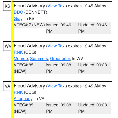
Flood Advisory
(
View Text
) expires 12:45 AM by
KS
DDC
(BENNETT)
Gray
, in KS
VTEC# 7 (NEW)
Issued: 09:46
Updated: 09:46
PM
PM
Flood Advisory
(
View Text
) expires 12:45 AM by
WV
RNK
(CDG)
Monroe
,
Summers
,
Greenbrier
, in WV
VTEC# 85
Issued: 09:38
Updated: 09:38
(NEW)
PM
PM
Flood Advisory
(
View Text
) expires 12:45 AM by
VA
RNK
(CDG)
Alleghany
, in VA
VTEC# 85
Issued: 09:38
Updated: 09:38
(NEW)
PM
PM