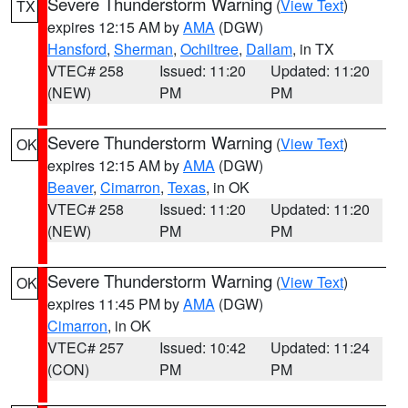
Severe Thunderstorm Warning
(
View Text
)
TX
expires 12:15 AM by
AMA
(DGW)
Hansford
,
Sherman
,
Ochiltree
,
Dallam
, in TX
VTEC# 258
Issued: 11:20
Updated: 11:20
(NEW)
PM
PM
Severe Thunderstorm Warning
(
View Text
)
OK
expires 12:15 AM by
AMA
(DGW)
Beaver
,
Cimarron
,
Texas
, in OK
VTEC# 258
Issued: 11:20
Updated: 11:20
(NEW)
PM
PM
Severe Thunderstorm Warning
(
View Text
)
OK
expires 11:45 PM by
AMA
(DGW)
Cimarron
, in OK
VTEC# 257
Issued: 10:42
Updated: 11:24
(CON)
PM
PM