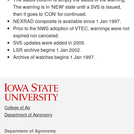
The warning is in 'NEW' state until a SVS is issued,
then it goes to 'CON' for continued.
NEXRAD composite is available since 1 Jan 1997.
Prior to the NWS adoption of VTEC, warnings were not
expired nor canceled.
SVS updates were added in 2005.
LSR archive begins 1 Jan 2002.
Archive of watches begins 1 Jan 1997.
College of Ag
Department of Agronomy
Contact
Department of Agronomy