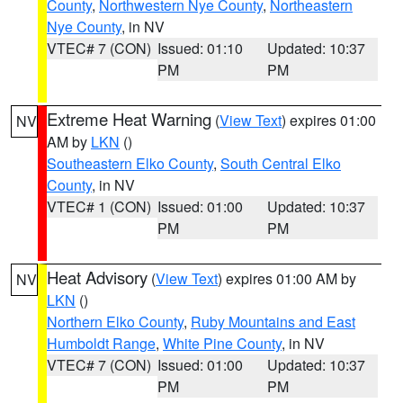
County
,
Northwestern Nye County
,
Northeastern
Nye County
, in NV
VTEC# 7 (CON)
Issued: 01:10
Updated: 10:37
PM
PM
Extreme Heat Warning
(
View Text
) expires 01:00
NV
AM by
LKN
()
Southeastern Elko County
,
South Central Elko
County
, in NV
VTEC# 1 (CON)
Issued: 01:00
Updated: 10:37
PM
PM
Heat Advisory
(
View Text
) expires 01:00 AM by
NV
LKN
()
Northern Elko County
,
Ruby Mountains and East
Humboldt Range
,
White Pine County
, in NV
VTEC# 7 (CON)
Issued: 01:00
Updated: 10:37
PM
PM