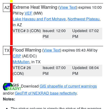
Extreme Heat Warning
(
View Text
) expires 10:00
AZ
PM by
VEF
(MW)
Lake Havasu and Fort Mohave
,
Northwest Plateau
,
in AZ
VTEC# 3 (CON)
Issued: 12:00
Updated: 07:02
PM
PM
Flood Warning
(
View Text
) expires 05:43 AM by
TX
CRP
(AE/DC)
McMullen
, in TX
VTEC# 26
Issued: 07:00
Updated: 08:04
(CON)
PM
PM
Download
GIS shapefile of current warnings
and/or
GeoTiff of NEXRAD base reflectivity
.
Notes:
The status column is simply the status of the warning.