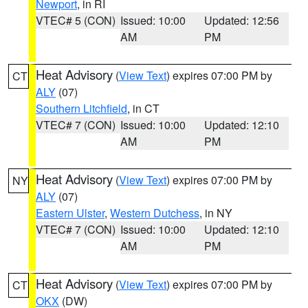
Newport
, in RI
VTEC# 5 (CON)
Issued: 10:00
Updated: 12:56
AM
PM
Heat Advisory
(
View Text
) expires 07:00 PM by
CT
ALY
(07)
Southern Litchfield
, in CT
VTEC# 7 (CON)
Issued: 10:00
Updated: 12:10
AM
PM
Heat Advisory
(
View Text
) expires 07:00 PM by
NY
ALY
(07)
Eastern Ulster
,
Western Dutchess
, in NY
VTEC# 7 (CON)
Issued: 10:00
Updated: 12:10
AM
PM
Heat Advisory
(
View Text
) expires 07:00 PM by
CT
OKX
(DW)