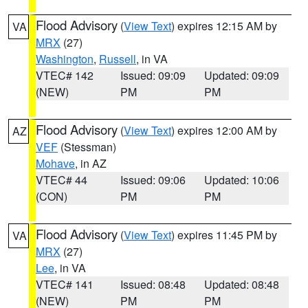
Flood Advisory
(
View Text
) expires 12:15 AM by
VA
MRX
(27)
Washington
,
Russell
, in VA
VTEC# 142
Issued: 09:09
Updated: 09:09
(NEW)
PM
PM
Flood Advisory
(
View Text
) expires 12:00 AM by
AZ
VEF
(Stessman)
Mohave
, in AZ
VTEC# 44
Issued: 09:06
Updated: 10:06
(CON)
PM
PM
Flood Advisory
(
View Text
) expires 11:45 PM by
VA
MRX
(27)
Lee
, in VA
VTEC# 141
Issued: 08:48
Updated: 08:48
(NEW)
PM
PM