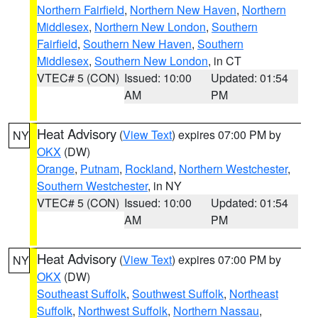
Northern Fairfield
,
Northern New Haven
,
Northern
Middlesex
,
Northern New London
,
Southern
Fairfield
,
Southern New Haven
,
Southern
Middlesex
,
Southern New London
, in CT
VTEC# 5 (CON)
Issued: 10:00
Updated: 01:54
AM
PM
Heat Advisory
(
View Text
) expires 07:00 PM by
NY
OKX
(DW)
Orange
,
Putnam
,
Rockland
,
Northern Westchester
,
Southern Westchester
, in NY
VTEC# 5 (CON)
Issued: 10:00
Updated: 01:54
AM
PM
Heat Advisory
(
View Text
) expires 07:00 PM by
NY
OKX
(DW)
Southeast Suffolk
,
Southwest Suffolk
,
Northeast
Suffolk
,
Northwest Suffolk
,
Northern Nassau
,