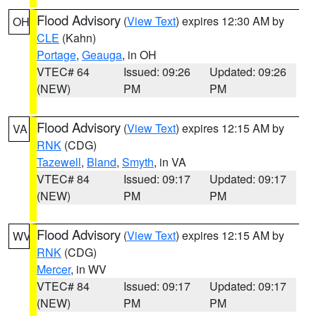
Flood Advisory
(
View Text
) expires 12:30 AM by
OH
CLE
(Kahn)
Portage
,
Geauga
, in OH
VTEC# 64
Issued: 09:26
Updated: 09:26
(NEW)
PM
PM
Flood Advisory
(
View Text
) expires 12:15 AM by
VA
RNK
(CDG)
Tazewell
,
Bland
,
Smyth
, in VA
VTEC# 84
Issued: 09:17
Updated: 09:17
(NEW)
PM
PM
Flood Advisory
(
View Text
) expires 12:15 AM by
WV
RNK
(CDG)
Mercer
, in WV
VTEC# 84
Issued: 09:17
Updated: 09:17
(NEW)
PM
PM