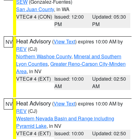
SEW
(Gonzalez-Fuentes)
San Juan County
, in WA
VTEC# 4 (CON)
Issued: 12:00
Updated: 05:30
PM
PM
Heat Advisory
(
View Text
) expires 10:00 AM by
NV
REV
(CJ)
Northern Washoe County
,
Mineral and Southern
Lyon Counties
,
Greater Reno-Carson City-Minden
Area
, in NV
VTEC# 4 (EXT)
Issued: 10:00
Updated: 02:50
AM
AM
Heat Advisory
(
View Text
) expires 10:00 AM by
NV
REV
(CJ)
Western Nevada Basin and Range including
Pyramid Lake
, in NV
VTEC# 4 (EXT)
Issued: 10:00
Updated: 02:50