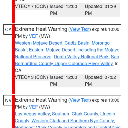
VTEC# 7 (CON)
Issued: 12:00
Updated: 01:29
PM
PM
Extreme Heat Warning
(
View Text
) expires 10:00
CA
PM by
VEF
(MW)
Western Mojave Desert
,
Cadiz Basin
,
Morongo
Basin
,
Eastern Mojave Desert, Including the Mojave
National Preserve
,
Death Valley National Park
,
San
Bernardino County-Upper Colorado River Valley
, in
CA
VTEC# 3 (CON)
Issued: 12:00
Updated: 07:02
PM
PM
Extreme Heat Warning
(
View Text
) expires 10:00
NV
PM by
VEF
(MW)
Las Vegas Valley
,
Southern Clark County
,
Lincoln
County
,
Western Clark and Southern Nye County
,
Northeast Clark County
,
Esmeralda and Central Nye