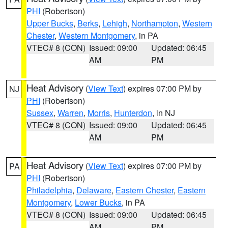
PHI
(Robertson)
Upper Bucks
,
Berks
,
Lehigh
,
Northampton
,
Western
Chester
,
Western Montgomery
, in PA
VTEC# 8 (CON)
Issued: 09:00
Updated: 06:45
AM
PM
Heat Advisory
(
View Text
) expires 07:00 PM by
NJ
PHI
(Robertson)
Sussex
,
Warren
,
Morris
,
Hunterdon
, in NJ
VTEC# 8 (CON)
Issued: 09:00
Updated: 06:45
AM
PM
Heat Advisory
(
View Text
) expires 07:00 PM by
PA
PHI
(Robertson)
Philadelphia
,
Delaware
,
Eastern Chester
,
Eastern
Montgomery
,
Lower Bucks
, in PA
VTEC# 8 (CON)
Issued: 09:00
Updated: 06:45
AM
PM