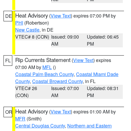
Heat Advisory
(
View Text
) expires 07:00 PM by
DE
PHI
(Robertson)
New Castle
, in DE
VTEC# 8 (CON)
Issued: 09:00
Updated: 06:45
AM
PM
Rip Currents Statement
(
View Text
) expires
FL
07:00 AM by
MFL
()
Coastal Palm Beach County
,
Coastal Miami Dade
County
,
Coastal Broward County
, in FL
VTEC# 26
Issued: 07:00
Updated: 08:31
(CON)
AM
PM
Heat Advisory
(
View Text
) expires 01:00 AM by
OR
MFR
(Smith)
Central Douglas County
,
Northern and Eastern