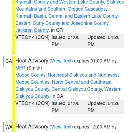
Klamath County and Western Lake County
,
Siskiyou
Mountains and Southern Oregon Cascades
,
Klamath Basin
,
Central and Eastern Lake County
,
Eastern Curry County and Josephine County
,
Jackson County
, in OR
VTEC# 4 (CON)
Issued: 01:00
Updated: 04:26
PM
PM
Heat Advisory
(
View Text
) expires 01:00 AM by
CA
MFR
(Smith)
Modoc County
,
Northeast Siskiyou and Northwest
Modoc Counties
,
North Central and Southeast
Siskiyou County
,
Central Siskiyou County
,
Western
Siskiyou County
, in CA
VTEC# 4 (CON)
Issued: 01:00
Updated: 04:26
PM
PM
Heat Advisory
(
View Text
) expires 12:00 AM by
WA