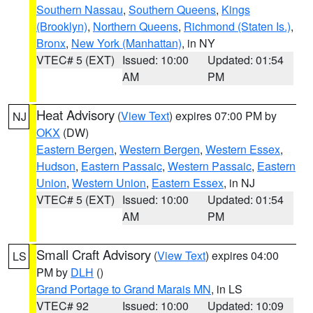
Southern Nassau
,
Southern Queens
,
Kings
(Brooklyn)
,
Northern Queens
,
Richmond (Staten Is.)
,
Bronx
,
New York (Manhattan)
, in NY
VTEC# 5 (EXT)
Issued: 10:00
Updated: 01:54
AM
PM
Heat Advisory
(
View Text
) expires 07:00 PM by
NJ
OKX
(DW)
Eastern Bergen
,
Western Bergen
,
Western Essex
,
Hudson
,
Eastern Passaic
,
Western Passaic
,
Eastern
Union
,
Western Union
,
Eastern Essex
, in NJ
VTEC# 5 (EXT)
Issued: 10:00
Updated: 01:54
AM
PM
Small Craft Advisory
(
View Text
) expires 04:00
LS
PM by
DLH
()
Grand Portage to Grand Marais MN
, in LS
VTEC# 92
Issued: 10:00
Updated: 10:09