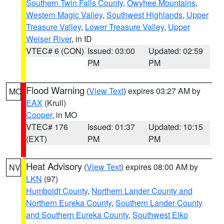
Southern Twin Falls County
,
Owyhee Mountains
,
Western Magic Valley
,
Southwest Highlands
,
Upper
Treasure Valley
,
Lower Treasure Valley
,
Upper
Weiser River
, in ID
VTEC# 6 (CON)
Issued: 03:00
Updated: 02:59
PM
PM
Flood Warning
(
View Text
) expires 03:27 AM by
MO
EAX
(Krull)
Cooper
, in MO
VTEC# 176
Issued: 01:37
Updated: 10:15
(EXT)
PM
PM
Heat Advisory
(
View Text
) expires 08:00 AM by
NV
LKN
(97)
Humboldt County
,
Northern Lander County and
Northern Eureka County
,
Southern Lander County
and Southern Eureka County
,
Southwest Elko