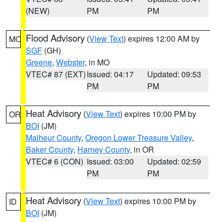
(NEW)
PM
PM
Flood Advisory
(
View Text
) expires 12:00 AM by
MO
SGF
(GH)
Greene
,
Webster
, in MO
VTEC# 87 (EXT)
Issued: 04:17
Updated: 09:53
PM
PM
Heat Advisory
(
View Text
) expires 10:00 PM by
OR
BOI
(JM)
Malheur County
,
Oregon Lower Treasure Valley
,
Baker County
,
Harney County
, in OR
VTEC# 6 (CON)
Issued: 03:00
Updated: 02:59
PM
PM
Heat Advisory
(
View Text
) expires 10:00 PM by
ID
BOI
(JM)