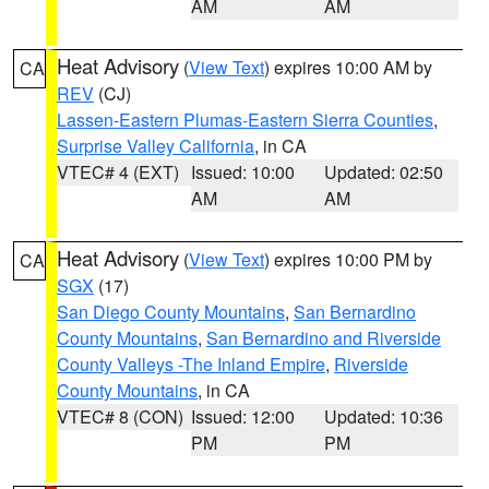
AM
AM
Heat Advisory
(
View Text
) expires 10:00 AM by
CA
REV
(CJ)
Lassen-Eastern Plumas-Eastern Sierra Counties
,
Surprise Valley California
, in CA
VTEC# 4 (EXT)
Issued: 10:00
Updated: 02:50
AM
AM
Heat Advisory
(
View Text
) expires 10:00 PM by
CA
SGX
(17)
San Diego County Mountains
,
San Bernardino
County Mountains
,
San Bernardino and Riverside
County Valleys -The Inland Empire
,
Riverside
County Mountains
, in CA
VTEC# 8 (CON)
Issued: 12:00
Updated: 10:36
PM
PM