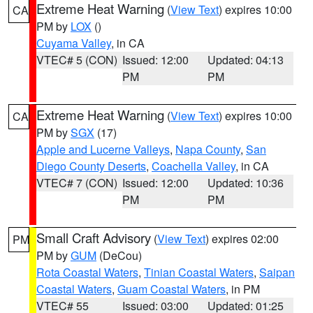
Extreme Heat Warning
(
View Text
) expires 10:00
CA
PM by
LOX
()
Cuyama Valley
, in CA
VTEC# 5 (CON)
Issued: 12:00
Updated: 04:13
PM
PM
Extreme Heat Warning
(
View Text
) expires 10:00
CA
PM by
SGX
(17)
Apple and Lucerne Valleys
,
Napa County
,
San
Diego County Deserts
,
Coachella Valley
, in CA
VTEC# 7 (CON)
Issued: 12:00
Updated: 10:36
PM
PM
Small Craft Advisory
(
View Text
) expires 02:00
PM
PM by
GUM
(DeCou)
Rota Coastal Waters
,
Tinian Coastal Waters
,
Saipan
Coastal Waters
,
Guam Coastal Waters
, in PM
VTEC# 55
Issued: 03:00
Updated: 01:25