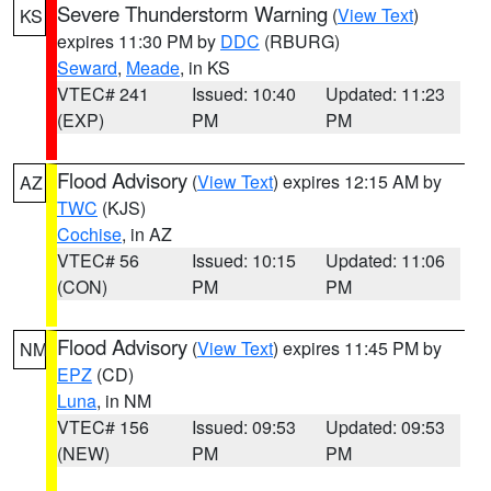
Severe Thunderstorm Warning
(
View Text
)
KS
expires 11:30 PM by
DDC
(RBURG)
Seward
,
Meade
, in KS
VTEC# 241
Issued: 10:40
Updated: 11:23
(EXP)
PM
PM
Flood Advisory
(
View Text
) expires 12:15 AM by
AZ
TWC
(KJS)
Cochise
, in AZ
VTEC# 56
Issued: 10:15
Updated: 11:06
(CON)
PM
PM
Flood Advisory
(
View Text
) expires 11:45 PM by
NM
EPZ
(CD)
Luna
, in NM
VTEC# 156
Issued: 09:53
Updated: 09:53
(NEW)
PM
PM