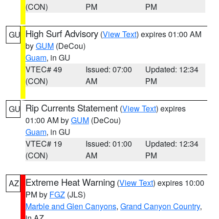
(CON)
PM
PM
High Surf Advisory
(
View Text
) expires 01:00 AM
GU
by
GUM
(DeCou)
Guam
, in GU
VTEC# 49
Issued: 07:00
Updated: 12:34
(CON)
AM
PM
Rip Currents Statement
(
View Text
) expires
GU
01:00 AM by
GUM
(DeCou)
Guam
, in GU
VTEC# 19
Issued: 01:00
Updated: 12:34
(CON)
AM
PM
Extreme Heat Warning
(
View Text
) expires 10:00
AZ
PM by
FGZ
(JLS)
Marble and Glen Canyons
,
Grand Canyon Country
,
in AZ