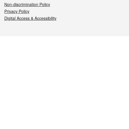
Non-discrimination Policy
Privacy Policy
Digital Access & Accessibility