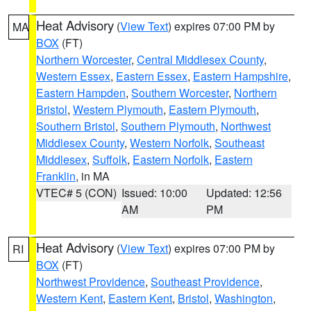
Heat Advisory
(
View Text
) expires 07:00 PM by
MA
BOX
(FT)
Northern Worcester
,
Central Middlesex County
,
Western Essex
,
Eastern Essex
,
Eastern Hampshire
,
Eastern Hampden
,
Southern Worcester
,
Northern
Bristol
,
Western Plymouth
,
Eastern Plymouth
,
Southern Bristol
,
Southern Plymouth
,
Northwest
Middlesex County
,
Western Norfolk
,
Southeast
Middlesex
,
Suffolk
,
Eastern Norfolk
,
Eastern
Franklin
, in MA
VTEC# 5 (CON)
Issued: 10:00
Updated: 12:56
AM
PM
Heat Advisory
(
View Text
) expires 07:00 PM by
RI
BOX
(FT)
Northwest Providence
,
Southeast Providence
,
Western Kent
,
Eastern Kent
,
Bristol
,
Washington
,