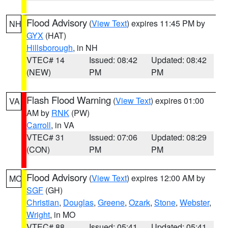
Flood Advisory
(
View Text
) expires 11:45 PM by
NH
GYX
(HAT)
Hillsborough
, in NH
VTEC# 14
Issued: 08:42
Updated: 08:42
(NEW)
PM
PM
Flash Flood Warning
(
View Text
) expires 01:00
VA
AM by
RNK
(PW)
Carroll
, in VA
VTEC# 31
Issued: 07:06
Updated: 08:29
(CON)
PM
PM
Flood Advisory
(
View Text
) expires 12:00 AM by
MO
SGF
(GH)
Christian
,
Douglas
,
Greene
,
Ozark
,
Stone
,
Webster
,
Wright
, in MO
VTEC# 88
Issued: 05:41
Updated: 05:41