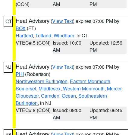
(CON)
AM
PM
Heat Advisory
(
View Text
) expires 07:00 PM by
CT
BOX
(FT)
Hartford
,
Tolland
,
Windham
, in CT
VTEC# 5 (CON)
Issued: 10:00
Updated: 12:56
AM
PM
Heat Advisory
(
View Text
) expires 07:00 PM by
NJ
PHI
(Robertson)
Northwestern Burlington
,
Eastern Monmouth
,
Somerset
,
Middlesex
,
Western Monmouth
,
Mercer
,
Gloucester
,
Camden
,
Ocean
,
Southeastern
Burlington
, in NJ
VTEC# 8 (CON)
Issued: 09:00
Updated: 06:45
AM
PM
Heat Advisory
(
View Text
) expires 07:00 PM by
PA