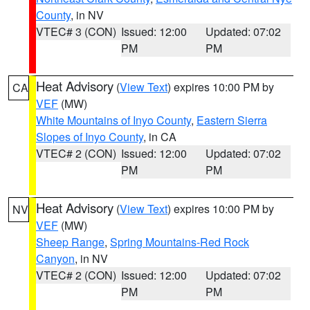
County
, in NV
VTEC# 3 (CON)
Issued: 12:00
Updated: 07:02
PM
PM
Heat Advisory
(
View Text
) expires 10:00 PM by
CA
VEF
(MW)
White Mountains of Inyo County
,
Eastern Sierra
Slopes of Inyo County
, in CA
VTEC# 2 (CON)
Issued: 12:00
Updated: 07:02
PM
PM
Heat Advisory
(
View Text
) expires 10:00 PM by
NV
VEF
(MW)
Sheep Range
,
Spring Mountains-Red Rock
Canyon
, in NV
VTEC# 2 (CON)
Issued: 12:00
Updated: 07:02
PM
PM