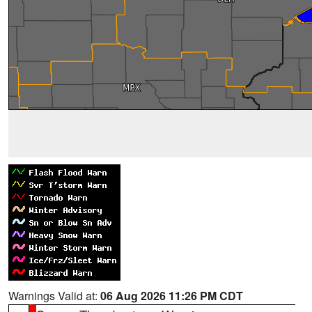
Warnings Valid at:
06 Aug 2026 11:26 PM CDT