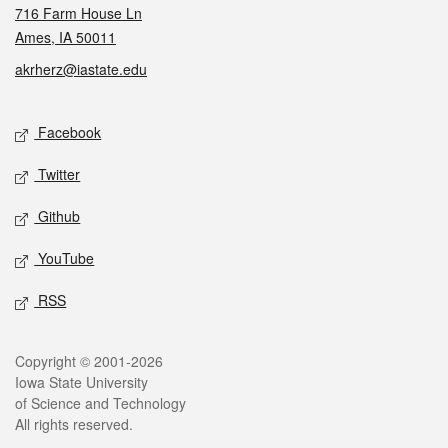
716 Farm House Ln
Ames, IA 50011
akrherz@iastate.edu
Social media
Facebook
Twitter
Github
YouTube
RSS
Legal
Copyright © 2001-2026
Iowa State University
of Science and Technology
All rights reserved.