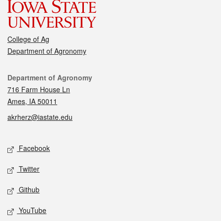
College of Ag
Department of Agronomy
Contact
Department of Agronomy
716 Farm House Ln
Ames, IA 50011
akrherz@iastate.edu
Social media
Facebook
Twitter
Github
YouTube