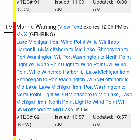
VTEC# 91
Issued: 11:00
Updated: 10:33
(CON)
AM
AM
Marine Warning
(
View Text
) expires 12:30 PM by
LM
MKX
(GEHRING)
Lake Michigan from Wind Point WI to Winthrop
Harbor IL 5NM offshore to Mid Lake
,
Sheboygan to
Port Washington WI
,
Port Washington to North Point
Light WI
,
North Point Light to Wind Point WI
,
Wind
Point WI to Winthrop Harbor IL
,
Lake Michigan from
Sheboygan to Port Washington WI 5NM offshore to
Mid Lake
,
Lake Michigan from Port Washington to
North Point Light WI 5NM offshore to Mid Lake
,
Lake
Michigan from North Point Light to Wind Point WI
5NM offshore to Mid Lake
, in LM
VTEC# 62
Issued: 10:57
Updated: 10:57
(NEW)
AM
AM