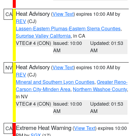
Heat Advisory
(
View Text
) expires 10:00 AM by
CA
REV
(CJ)
Lassen-Eastern Plumas-Eastern Sierra Counties
,
Surprise Valley California
, in CA
VTEC# 4 (CON)
Issued: 10:00
Updated: 01:53
AM
AM
Heat Advisory
(
View Text
) expires 10:00 AM by
NV
REV
(CJ)
Mineral and Southern Lyon Counties
,
Greater Reno-
Carson City-Minden Area
,
Northern Washoe County
,
in NV
VTEC# 4 (CON)
Issued: 10:00
Updated: 01:53
AM
AM
Extreme Heat Warning
(
View Text
) expires 10:00
CA
PM by
SGX
(17)