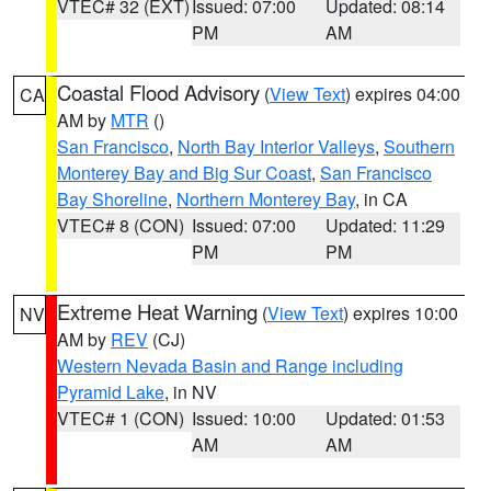
VTEC# 32 (EXT)
Issued: 07:00
Updated: 08:14
PM
AM
Coastal Flood Advisory
(
View Text
) expires 04:00
CA
AM by
MTR
()
San Francisco
,
North Bay Interior Valleys
,
Southern
Monterey Bay and Big Sur Coast
,
San Francisco
Bay Shoreline
,
Northern Monterey Bay
, in CA
VTEC# 8 (CON)
Issued: 07:00
Updated: 11:29
PM
PM
Extreme Heat Warning
(
View Text
) expires 10:00
NV
AM by
REV
(CJ)
Western Nevada Basin and Range including
Pyramid Lake
, in NV
VTEC# 1 (CON)
Issued: 10:00
Updated: 01:53
AM
AM