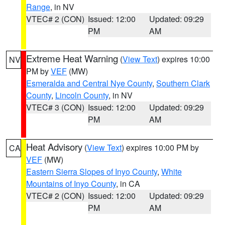
Range
, in NV
VTEC# 2 (CON)
Issued: 12:00
Updated: 09:29
PM
AM
Extreme Heat Warning
(
View Text
) expires 10:00
NV
PM by
VEF
(MW)
Esmeralda and Central Nye County
,
Southern Clark
County
,
Lincoln County
, in NV
VTEC# 3 (CON)
Issued: 12:00
Updated: 09:29
PM
AM
Heat Advisory
(
View Text
) expires 10:00 PM by
CA
VEF
(MW)
Eastern Sierra Slopes of Inyo County
,
White
Mountains of Inyo County
, in CA
VTEC# 2 (CON)
Issued: 12:00
Updated: 09:29
PM
AM