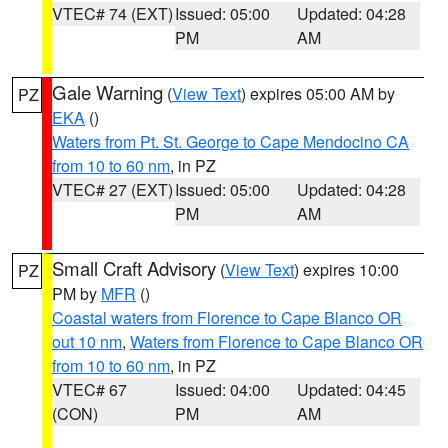
VTEC# 74 (EXT)
Issued: 05:00
Updated: 04:28
PM
AM
Gale Warning
(
View Text
) expires 05:00 AM by
PZ
EKA
()
Waters from Pt. St. George to Cape Mendocino CA
from 10 to 60 nm
, in PZ
VTEC# 27 (EXT)
Issued: 05:00
Updated: 04:28
PM
AM
Small Craft Advisory
(
View Text
) expires 10:00
PZ
PM by
MFR
()
Coastal waters from Florence to Cape Blanco OR
out 10 nm
,
Waters from Florence to Cape Blanco OR
from 10 to 60 nm
, in PZ
VTEC# 67
Issued: 04:00
Updated: 04:45
(CON)
PM
AM