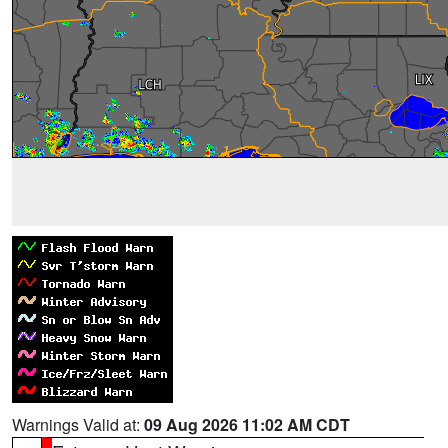
Warnings Valid at:
09 Aug 2026 11:02 AM CDT