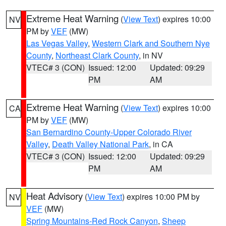
Extreme Heat Warning
(
View Text
) expires 10:00
NV
PM by
VEF
(MW)
Las Vegas Valley
,
Western Clark and Southern Nye
County
,
Northeast Clark County
, in NV
VTEC# 3 (CON)
Issued: 12:00
Updated: 09:29
PM
AM
Extreme Heat Warning
(
View Text
) expires 10:00
CA
PM by
VEF
(MW)
San Bernardino County-Upper Colorado River
Valley
,
Death Valley National Park
, in CA
VTEC# 3 (CON)
Issued: 12:00
Updated: 09:29
PM
AM
Heat Advisory
(
View Text
) expires 10:00 PM by
NV
VEF
(MW)
Spring Mountains-Red Rock Canyon
,
Sheep