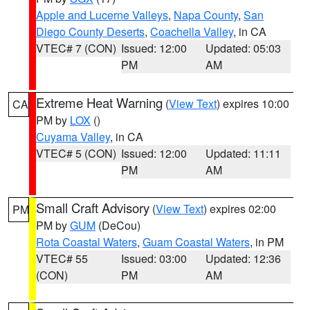
Apple and Lucerne Valleys
,
Napa County
,
San
Diego County Deserts
,
Coachella Valley
, in CA
VTEC# 7 (CON)
Issued: 12:00
Updated: 05:03
PM
AM
Extreme Heat Warning
(
View Text
) expires 10:00
CA
PM by
LOX
()
Cuyama Valley
, in CA
VTEC# 5 (CON)
Issued: 12:00
Updated: 11:11
PM
AM
Small Craft Advisory
(
View Text
) expires 02:00
PM
PM by
GUM
(DeCou)
Rota Coastal Waters
,
Guam Coastal Waters
, in PM
VTEC# 55
Issued: 03:00
Updated: 12:36
(CON)
PM
AM