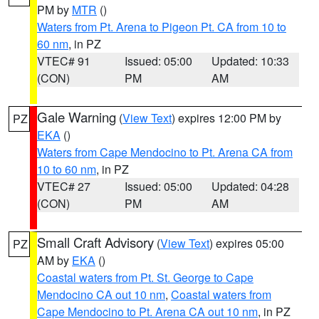
PM by
MTR
()
Waters from Pt. Arena to Pigeon Pt. CA from 10 to
60 nm
, in PZ
VTEC# 91
Issued: 05:00
Updated: 10:33
(CON)
PM
AM
Gale Warning
(
View Text
) expires 12:00 PM by
PZ
EKA
()
Waters from Cape Mendocino to Pt. Arena CA from
10 to 60 nm
, in PZ
VTEC# 27
Issued: 05:00
Updated: 04:28
(CON)
PM
AM
Small Craft Advisory
(
View Text
) expires 05:00
PZ
AM by
EKA
()
Coastal waters from Pt. St. George to Cape
Mendocino CA out 10 nm
,
Coastal waters from
Cape Mendocino to Pt. Arena CA out 10 nm
, in PZ