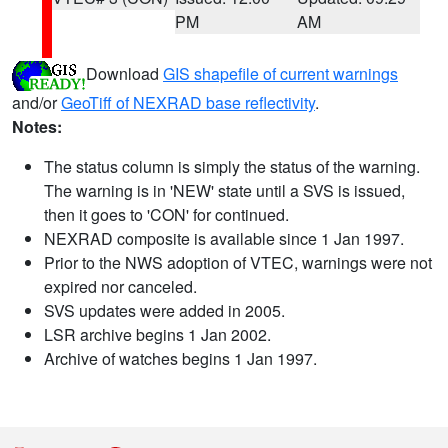
PM
AM
Download
GIS shapefile of current warnings
and/or
GeoTiff of NEXRAD base reflectivity
.
Notes:
The status column is simply the status of the warning.
The warning is in 'NEW' state until a SVS is issued,
then it goes to 'CON' for continued.
NEXRAD composite is available since 1 Jan 1997.
Prior to the NWS adoption of VTEC, warnings were not
expired nor canceled.
SVS updates were added in 2005.
LSR archive begins 1 Jan 2002.
Archive of watches begins 1 Jan 1997.