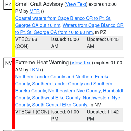
Small Craft Advisory
(
View Text
) expires 10:00
PZ
PM by
MFR
()
Coastal waters from Cape Blanco OR to Pt. St.
George CA out 10 nm
,
Waters from Cape Blanco OR
to Pt. St. George CA from 10 to 60 nm
, in PZ
VTEC# 66
Issued: 10:00
Updated: 04:45
(CON)
AM
AM
Extreme Heat Warning
(
View Text
) expires 01:00
NV
AM by
LKN
()
Northern Lander County and Northern Eureka
County
,
Southern Lander County and Southern
Eureka County
,
Northeastern Nye County
,
Humboldt
County
,
Southwest Elko County
,
Northwestern Nye
County
,
South Central Elko County
, in NV
VTEC# 1 (CON)
Issued: 01:00
Updated: 11:42
PM
PM