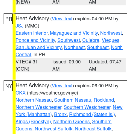
(NEW)
AM
AM
Heat Advisory
(
View Text
) expires 04:00 PM by
PR
JSJ
(MMC)
Eastern Interior
,
Mayaguez and Vicinity
,
Northwest
,
Ponce and Vicinity
,
Southwest
,
Culebra
,
Vieques
,
San Juan and Vicinity
,
Northeast
,
Southeast
,
North
Central
, in PR
VTEC# 31
Issued: 09:00
Updated: 07:47
(CON)
AM
AM
Heat Advisory
(
View Text
) expires 06:00 PM by
NY
OKX
(https://weather.gov/nyc)
Northern Nassau
,
Southern Nassau
,
Rockland
,
Northern Westchester
,
Southern Westchester
,
New
York (Manhattan)
,
Bronx
,
Richmond (Staten Is.)
,
Kings (Brooklyn)
,
Northern Queens
,
Southern
Queens
,
Northwest Suffolk
,
Northeast Suffolk
,