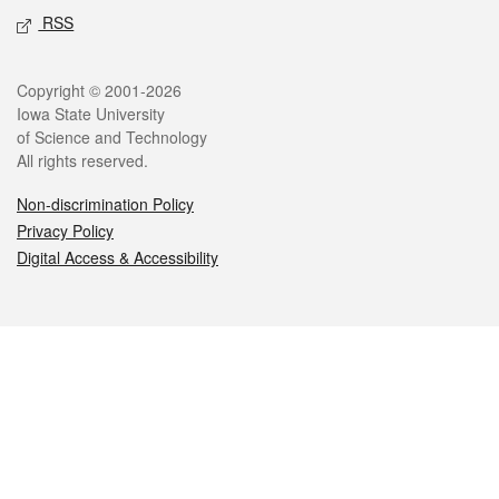
RSS
Legal
Copyright © 2001-2026
Iowa State University
of Science and Technology
All rights reserved.
Non-discrimination Policy
Privacy Policy
Digital Access & Accessibility