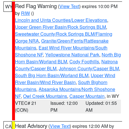
Red Flag Warning
(
View Text
) expires 10:00 PM
WY
by
RIW
()
Lincoln and Uinta Counties/Lower Elevations
,
Upper Green River Basin/Rock Springs BLM
,
Sweetwater County/Rock Springs BLM/Flaming
Gorge NRA
,
Granite/Green/Ferris/Rattlesnake
Mountains
,
East Wind River Mountains/South
Shoshone NF
,
Yellowstone National Park
,
North Big
Horn Basin/Worland BLM
,
Cody Foothills
,
Natrona
County/Casper BLM
,
Johnson County/Casper BLM
,
South Big Horn Basin/Worland BLM
,
Upper Wind
River Basin/Wind River Basin
,
South Bighorn
Mountains
,
Absaroka Mountains/North Shoshone
NF
,
Owl Creek Mountains
,
Casper Mountain
, in WY
VTEC# 21
Issued: 12:00
Updated: 01:55
(CON)
PM
AM
Heat Advisory
(
View Text
) expires 12:00 AM by
CA