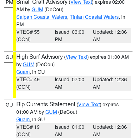
Small Craft Advisory
(
View Text
) expires 02:00
PM
AM by
GUM
(DeCou)
Saipan Coastal Waters
,
Tinian Coastal Waters
, in
PM
VTEC# 55
Issued: 03:00
Updated: 12:36
(CON)
PM
AM
High Surf Advisory
(
View Text
) expires 01:00 AM
GU
by
GUM
(DeCou)
Guam
, in GU
VTEC# 49
Issued: 07:00
Updated: 12:36
(CON)
AM
AM
Rip Currents Statement
(
View Text
) expires
GU
01:00 AM by
GUM
(DeCou)
Guam
, in GU
VTEC# 19
Issued: 01:00
Updated: 12:36
(CON)
AM
AM