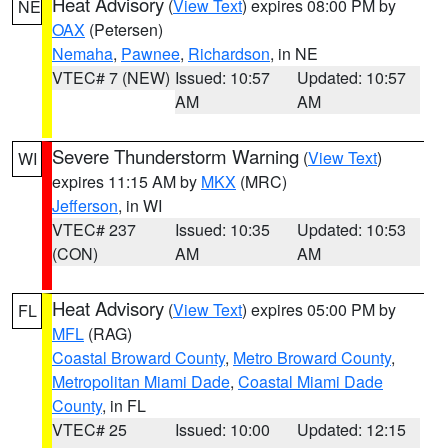
Heat Advisory
(
View Text
) expires 08:00 PM by
NE
OAX
(Petersen)
Nemaha
,
Pawnee
,
Richardson
, in NE
VTEC# 7 (NEW)
Issued: 10:57
Updated: 10:57
AM
AM
Severe Thunderstorm Warning
(
View Text
)
WI
expires 11:15 AM by
MKX
(MRC)
Jefferson
, in WI
VTEC# 237
Issued: 10:35
Updated: 10:53
(CON)
AM
AM
Heat Advisory
(
View Text
) expires 05:00 PM by
FL
MFL
(RAG)
Coastal Broward County
,
Metro Broward County
,
Metropolitan Miami Dade
,
Coastal Miami Dade
County
, in FL
VTEC# 25
Issued: 10:00
Updated: 12:15