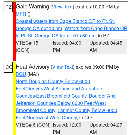
Gale Warning
(
View Text
) expires 10:00 PM by
PZ
MFR
()
Coastal waters from Cape Blanco OR to Pt. St.
George CA out 10 nm
,
Waters from Cape Blanco OR
to Pt. St. George CA from 10 to 60 nm
, in PZ
VTEC# 15
Issued: 04:00
Updated: 04:45
(CON)
PM
AM
Heat Advisory
(
View Text
) expires 09:00 PM by
CO
BOU
(MAI)
North Douglas County Below 6000
Feet/Denver/West Adams and Arapahoe
Counties/East Broomfield County
,
Boulder And
Jefferson Counties Below 6000 Feet/West
Broomfield County
,
Larimer County Below 6000
Feet/Northwest Weld County
, in CO
VTEC# 6 (CON)
Issued: 12:00
Updated: 04:27
PM
AM