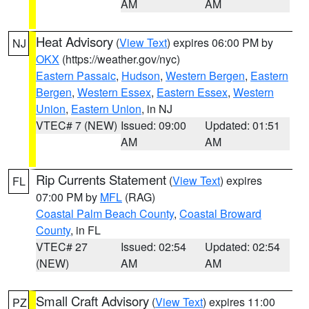
AM
AM
Heat Advisory
(
View Text
) expires 06:00 PM by
NJ
OKX
(https://weather.gov/nyc)
Eastern Passaic
,
Hudson
,
Western Bergen
,
Eastern
Bergen
,
Western Essex
,
Eastern Essex
,
Western
Union
,
Eastern Union
, in NJ
VTEC# 7 (NEW)
Issued: 09:00
Updated: 01:51
AM
AM
Rip Currents Statement
(
View Text
) expires
FL
07:00 PM by
MFL
(RAG)
Coastal Palm Beach County
,
Coastal Broward
County
, in FL
VTEC# 27
Issued: 02:54
Updated: 02:54
(NEW)
AM
AM
Small Craft Advisory
(
View Text
) expires 11:00
PZ