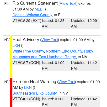
Rip Currents Statement
(
View Text
) expires
FL
01:00 AM by
MLB
()
Coastal Volusia County
, in FL
VTEC# 29 (EXT)
Issued: 01:35
Updated: 12:29
AM
AM
Heat Advisory
(
View Text
) expires 01:00 AM by
NV
LKN
()
White Pine County
,
Northern Elko County
,
Ruby
Mountains and East Humboldt Range
, in NV
VTEC# 7 (CON)
Issued: 01:00
Updated: 11:42
PM
PM
Extreme Heat Warning
(
View Text
) expires 01:00
NV
AM by
LKN
()
Southeastern Elko County
, in NV
VTEC# 1 (CON)
Issued: 01:00
Updated: 11:42
PM
PM