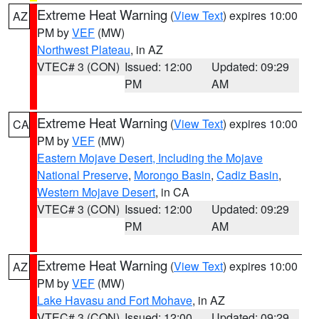
Extreme Heat Warning
(
View Text
) expires 10:00
AZ
PM by
VEF
(MW)
Northwest Plateau
, in AZ
VTEC# 3 (CON)
Issued: 12:00
Updated: 09:29
PM
AM
Extreme Heat Warning
(
View Text
) expires 10:00
CA
PM by
VEF
(MW)
Eastern Mojave Desert, Including the Mojave
National Preserve
,
Morongo Basin
,
Cadiz Basin
,
Western Mojave Desert
, in CA
VTEC# 3 (CON)
Issued: 12:00
Updated: 09:29
PM
AM
Extreme Heat Warning
(
View Text
) expires 10:00
AZ
PM by
VEF
(MW)
Lake Havasu and Fort Mohave
, in AZ
VTEC# 3 (CON)
Issued: 12:00
Updated: 09:29