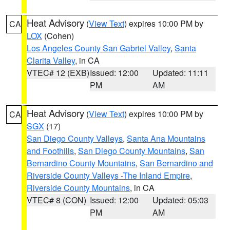
Heat Advisory
(
View Text
) expires 10:00 PM by
CA
LOX
(Cohen)
Los Angeles County San Gabriel Valley
,
Santa
Clarita Valley
, in CA
VTEC# 12 (EXB)
Issued: 12:00
Updated: 11:11
PM
AM
Heat Advisory
(
View Text
) expires 10:00 PM by
CA
SGX
(17)
San Diego County Valleys
,
Santa Ana Mountains
and Foothills
,
San Diego County Mountains
,
San
Bernardino County Mountains
,
San Bernardino and
Riverside County Valleys -The Inland Empire
,
Riverside County Mountains
, in CA
VTEC# 8 (CON)
Issued: 12:00
Updated: 05:03
PM
AM