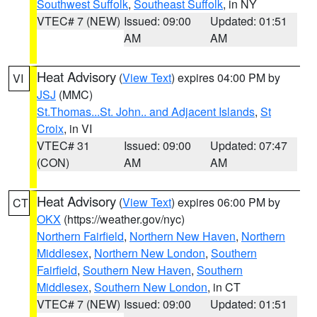
Southwest Suffolk
,
Southeast Suffolk
, in NY
VTEC# 7 (NEW)
Issued: 09:00
Updated: 01:51
AM
AM
Heat Advisory
(
View Text
) expires 04:00 PM by
VI
JSJ
(MMC)
St.Thomas...St. John.. and Adjacent Islands
,
St
Croix
, in VI
VTEC# 31
Issued: 09:00
Updated: 07:47
(CON)
AM
AM
Heat Advisory
(
View Text
) expires 06:00 PM by
CT
OKX
(https://weather.gov/nyc)
Northern Fairfield
,
Northern New Haven
,
Northern
Middlesex
,
Northern New London
,
Southern
Fairfield
,
Southern New Haven
,
Southern
Middlesex
,
Southern New London
, in CT
VTEC# 7 (NEW)
Issued: 09:00
Updated: 01:51