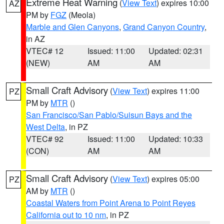
Extreme Heat Warning
(
View Text
) expires 10:00
AZ
PM by
FGZ
(Meola)
Marble and Glen Canyons
,
Grand Canyon Country
,
in AZ
VTEC# 12
Issued: 11:00
Updated: 02:31
(NEW)
AM
AM
Small Craft Advisory
(
View Text
) expires 11:00
PZ
PM by
MTR
()
San Francisco/San Pablo/Suisun Bays and the
West Delta
, in PZ
VTEC# 92
Issued: 11:00
Updated: 10:33
(CON)
AM
AM
Small Craft Advisory
(
View Text
) expires 05:00
PZ
AM by
MTR
()
Coastal Waters from Point Arena to Point Reyes
California out to 10 nm
, in PZ