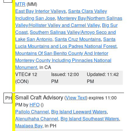
MTR
(MM)
East Bay Interior Valleys
,
Santa Clara Valley
Including San Jose
,
Monterey Bay/Northern Salinas
Valley/Hollister Valley and Carmel Valley
,
Big Sur
Coast
,
Southern Salinas Valley/Arroyo Seco and
Lake San Antonio
,
Santa Cruz Mountains
,
Santa
Lucia Mountains and Los Padres National Forest
,
Mountains Of San Benito County And Interior
Monterey County Including Pinnacles National
Monument
, in CA
VTEC# 12
Issued: 12:00
Updated: 11:42
(CON)
PM
PM
Small Craft Advisory
(
View Text
) expires 11:00
PH
PM by
HFO
()
Pailolo Channel
,
Big Island Leeward Waters
,
Alenuihaha Channel
,
Big Island Southeast Waters
,
Maalaea Bay
, in PH