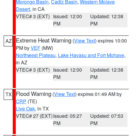
Morongo Basin
,
Cadiz Basin
,
Western Mojave
Desert
, in CA
VTEC# 3 (EXT)
Issued: 12:00
Updated: 12:38
PM
PM
Extreme Heat Warning
(
View Text
) expires 10:00
AZ
PM by
VEF
(MW)
Northwest Plateau
,
Lake Havasu and Fort Mohave
,
in AZ
VTEC# 3 (EXT)
Issued: 12:00
Updated: 12:38
PM
PM
Flood Warning
(
View Text
) expires 01:49 AM by
TX
CRP
(TE)
Live Oak
, in TX
VTEC# 27 (EXT)
Issued: 05:27
Updated: 07:53
PM
PM