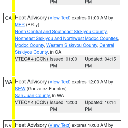
PM
PM
Heat Advisory
(
View Text
) expires 01:00 AM by
CA
MFR
(BR-y)
North Central and Southeast Siskiyou County
,
Northeast Siskiyou and Northwest Modoc Counties
,
Modoc County
,
Western Siskiyou County
,
Central
Siskiyou County
, in CA
VTEC# 4 (CON)
Issued: 01:00
Updated: 04:15
PM
PM
Heat Advisory
(
View Text
) expires 12:00 AM by
WA
SEW
(Gonzalez-Fuentes)
San Juan County
, in WA
VTEC# 4 (CON)
Issued: 12:00
Updated: 10:14
PM
PM
Heat Advisory
(
View Text
) expires 10:00 AM by
NV