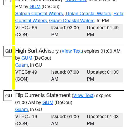
PM by
GUM
(DeCou)
Saipan Coastal Waters
,
Tinian Coastal Waters
,
Rota
Coastal Waters
,
Guam Coastal Waters
, in PM
VTEC# 55
Issued: 03:00
Updated: 01:49
(CON)
PM
PM
High Surf Advisory
(
View Text
) expires 01:00 AM
GU
by
GUM
(DeCou)
Guam
, in GU
VTEC# 49
Issued: 07:00
Updated: 01:03
(CON)
AM
PM
Rip Currents Statement
(
View Text
) expires
GU
01:00 AM by
GUM
(DeCou)
Guam
, in GU
VTEC# 19
Issued: 01:00
Updated: 01:03
(CON)
AM
PM