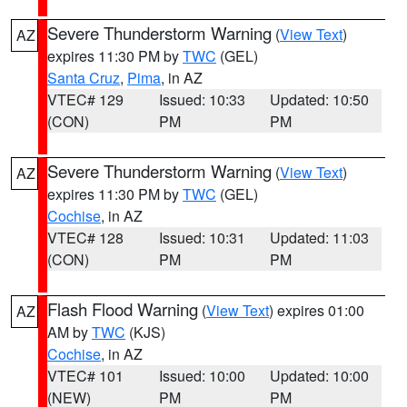
Severe Thunderstorm Warning
(
View Text
)
AZ
expires 11:30 PM by
TWC
(GEL)
Santa Cruz
,
Pima
, in AZ
VTEC# 129
Issued: 10:33
Updated: 10:50
(CON)
PM
PM
Severe Thunderstorm Warning
(
View Text
)
AZ
expires 11:30 PM by
TWC
(GEL)
Cochise
, in AZ
VTEC# 128
Issued: 10:31
Updated: 11:03
(CON)
PM
PM
Flash Flood Warning
(
View Text
) expires 01:00
AZ
AM by
TWC
(KJS)
Cochise
, in AZ
VTEC# 101
Issued: 10:00
Updated: 10:00
(NEW)
PM
PM