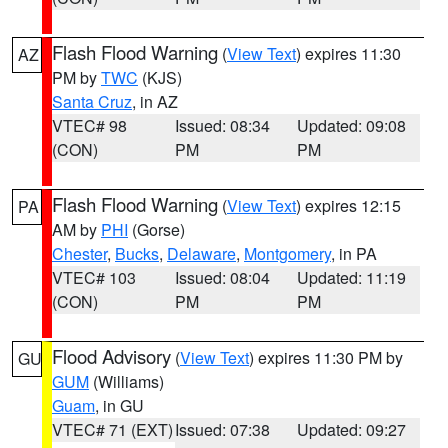
Flash Flood Warning
(
View Text
) expires 11:30
AZ
PM by
TWC
(KJS)
Santa Cruz
, in AZ
VTEC# 98
Issued: 08:34
Updated: 09:08
(CON)
PM
PM
Flash Flood Warning
(
View Text
) expires 12:15
PA
AM by
PHI
(Gorse)
Chester
,
Bucks
,
Delaware
,
Montgomery
, in PA
VTEC# 103
Issued: 08:04
Updated: 11:19
(CON)
PM
PM
Flood Advisory
(
View Text
) expires 11:30 PM by
GU
GUM
(Williams)
Guam
, in GU
VTEC# 71 (EXT)
Issued: 07:38
Updated: 09:27