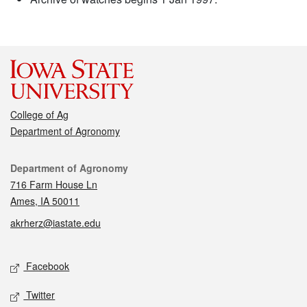
College of Ag
Department of Agronomy
Contact
Department of Agronomy
716 Farm House Ln
Ames, IA 50011
akrherz@iastate.edu
Social media
Facebook
Twitter