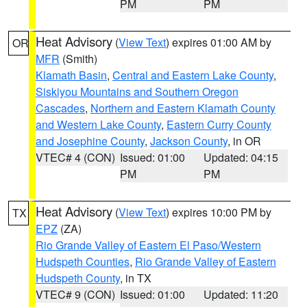
PM
PM
Heat Advisory
(
View Text
) expires 01:00 AM by
OR
MFR
(Smith)
Klamath Basin
,
Central and Eastern Lake County
,
Siskiyou Mountains and Southern Oregon
Cascades
,
Northern and Eastern Klamath County
and Western Lake County
,
Eastern Curry County
and Josephine County
,
Jackson County
, in OR
VTEC# 4 (CON)
Issued: 01:00
Updated: 04:15
PM
PM
Heat Advisory
(
View Text
) expires 10:00 PM by
TX
EPZ
(ZA)
Rio Grande Valley of Eastern El Paso/Western
Hudspeth Counties
,
Rio Grande Valley of Eastern
Hudspeth County
, in TX
VTEC# 9 (CON)
Issued: 01:00
Updated: 11:20