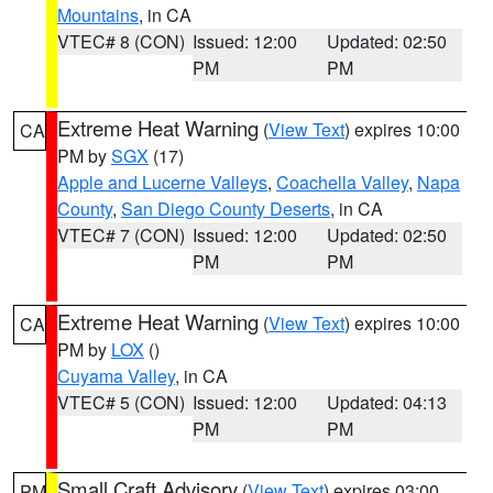
Mountains
, in CA
VTEC# 8 (CON)
Issued: 12:00
Updated: 02:50
PM
PM
Extreme Heat Warning
(
View Text
) expires 10:00
CA
PM by
SGX
(17)
Apple and Lucerne Valleys
,
Coachella Valley
,
Napa
County
,
San Diego County Deserts
, in CA
VTEC# 7 (CON)
Issued: 12:00
Updated: 02:50
PM
PM
Extreme Heat Warning
(
View Text
) expires 10:00
CA
PM by
LOX
()
Cuyama Valley
, in CA
VTEC# 5 (CON)
Issued: 12:00
Updated: 04:13
PM
PM
Small Craft Advisory
(
View Text
) expires 03:00
PM