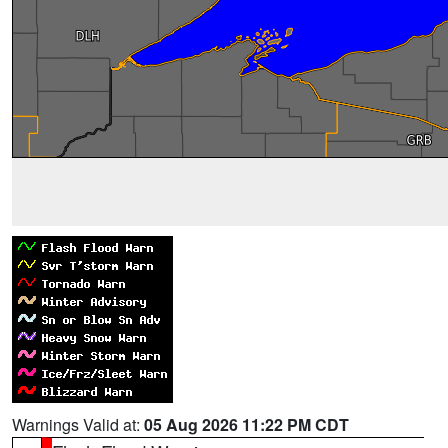
Warnings Valid at:
05 Aug 2026 11:22 PM CDT