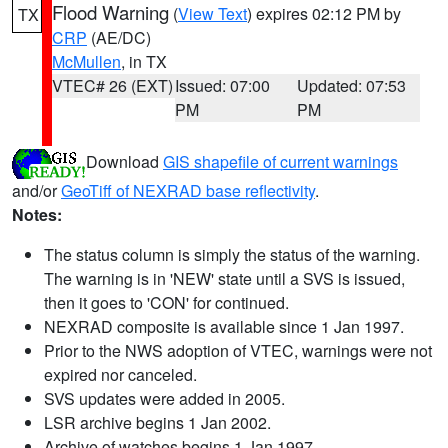
Flood Warning
(
View Text
) expires 02:12 PM by
TX
CRP
(AE/DC)
McMullen
, in TX
VTEC# 26 (EXT)
Issued: 07:00
Updated: 07:53
PM
PM
Download
GIS shapefile of current warnings
and/or
GeoTiff of NEXRAD base reflectivity
.
Notes:
The status column is simply the status of the warning.
The warning is in 'NEW' state until a SVS is issued,
then it goes to 'CON' for continued.
NEXRAD composite is available since 1 Jan 1997.
Prior to the NWS adoption of VTEC, warnings were not
expired nor canceled.
SVS updates were added in 2005.
LSR archive begins 1 Jan 2002.
Archive of watches begins 1 Jan 1997.