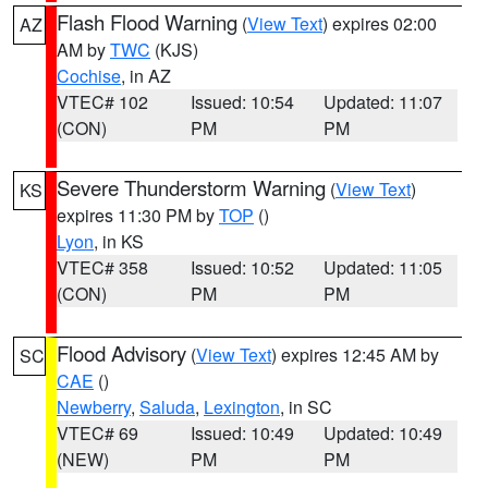
Flash Flood Warning
(
View Text
) expires 02:00
AZ
AM by
TWC
(KJS)
Cochise
, in AZ
VTEC# 102
Issued: 10:54
Updated: 11:07
(CON)
PM
PM
Severe Thunderstorm Warning
(
View Text
)
KS
expires 11:30 PM by
TOP
()
Lyon
, in KS
VTEC# 358
Issued: 10:52
Updated: 11:05
(CON)
PM
PM
Flood Advisory
(
View Text
) expires 12:45 AM by
SC
CAE
()
Newberry
,
Saluda
,
Lexington
, in SC
VTEC# 69
Issued: 10:49
Updated: 10:49
(NEW)
PM
PM