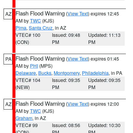
Flash Flood Warning
(
View Text
) expires 12:45
AZ
AM by
TWC
(KJS)
Pima
,
Santa Cruz
, in AZ
VTEC# 100
Issued: 09:48
Updated: 11:13
(CON)
PM
PM
Flash Flood Warning
(
View Text
) expires 01:45
PA
AM by
PHI
(MPS)
Delaware
,
Bucks
,
Montgomery
,
Philadelphia
, in PA
VTEC# 104
Issued: 09:35
Updated: 09:35
(NEW)
PM
PM
Flash Flood Warning
(
View Text
) expires 12:00
AZ
AM by
TWC
(KJS)
Graham
, in AZ
VTEC# 99
Issued: 08:56
Updated: 10:30
(CON)
PM
PM