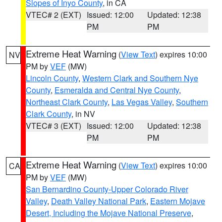
Slopes of Inyo County
, in CA
VTEC# 2 (EXT)
Issued: 12:00
Updated: 12:38
PM
PM
Extreme Heat Warning
(
View Text
) expires 10:00
NV
PM by
VEF
(MW)
Lincoln County
,
Western Clark and Southern Nye
County
,
Esmeralda and Central Nye County
,
Northeast Clark County
,
Las Vegas Valley
,
Southern
Clark County
, in NV
VTEC# 3 (EXT)
Issued: 12:00
Updated: 12:38
PM
PM
Extreme Heat Warning
(
View Text
) expires 10:00
CA
PM by
VEF
(MW)
San Bernardino County-Upper Colorado River
Valley
,
Death Valley National Park
,
Eastern Mojave
Desert, Including the Mojave National Preserve
,