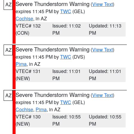
Severe Thunderstorm Warning
(
View Text
)
AZ
expires 11:45 PM by
TWC
(GEL)
Cochise
, in AZ
VTEC# 132
Issued: 11:02
Updated: 11:13
(CON)
PM
PM
Severe Thunderstorm Warning
(
View Text
)
AZ
expires 11:45 PM by
TWC
(DVS)
Pima
, in AZ
VTEC# 131
Issued: 11:01
Updated: 11:01
(NEW)
PM
PM
Severe Thunderstorm Warning
(
View Text
)
AZ
expires 11:45 PM by
TWC
(GEL)
Cochise
,
Pima
, in AZ
VTEC# 130
Issued: 10:55
Updated: 10:55
(NEW)
PM
PM