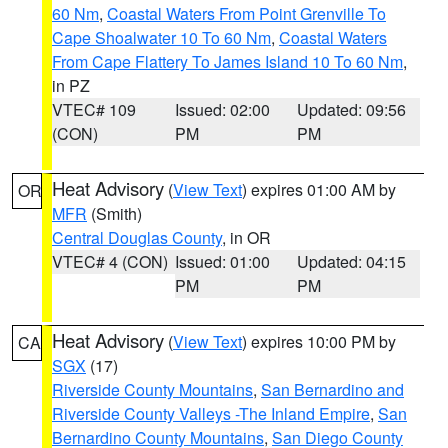
60 Nm
,
Coastal Waters From Point Grenville To
Cape Shoalwater 10 To 60 Nm
,
Coastal Waters
From Cape Flattery To James Island 10 To 60 Nm
,
in PZ
VTEC# 109
Issued: 02:00
Updated: 09:56
(CON)
PM
PM
Heat Advisory
(
View Text
) expires 01:00 AM by
OR
MFR
(Smith)
Central Douglas County
, in OR
VTEC# 4 (CON)
Issued: 01:00
Updated: 04:15
PM
PM
Heat Advisory
(
View Text
) expires 10:00 PM by
CA
SGX
(17)
Riverside County Mountains
,
San Bernardino and
Riverside County Valleys -The Inland Empire
,
San
Bernardino County Mountains
,
San Diego County