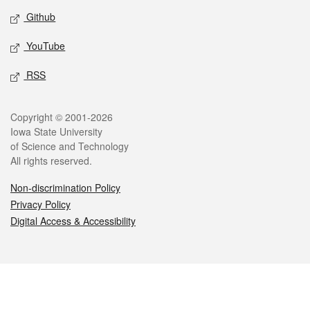
Github
YouTube
RSS
Legal
Copyright © 2001-2026
Iowa State University
of Science and Technology
All rights reserved.
Non-discrimination Policy
Privacy Policy
Digital Access & Accessibility