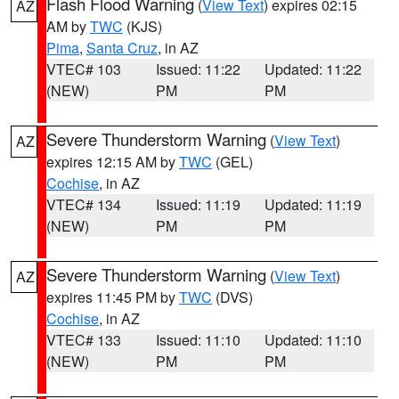
Flash Flood Warning
(
View Text
) expires 02:15
AZ
AM by
TWC
(KJS)
Pima
,
Santa Cruz
, in AZ
VTEC# 103
Issued: 11:22
Updated: 11:22
(NEW)
PM
PM
Severe Thunderstorm Warning
(
View Text
)
AZ
expires 12:15 AM by
TWC
(GEL)
Cochise
, in AZ
VTEC# 134
Issued: 11:19
Updated: 11:19
(NEW)
PM
PM
Severe Thunderstorm Warning
(
View Text
)
AZ
expires 11:45 PM by
TWC
(DVS)
Cochise
, in AZ
VTEC# 133
Issued: 11:10
Updated: 11:10
(NEW)
PM
PM