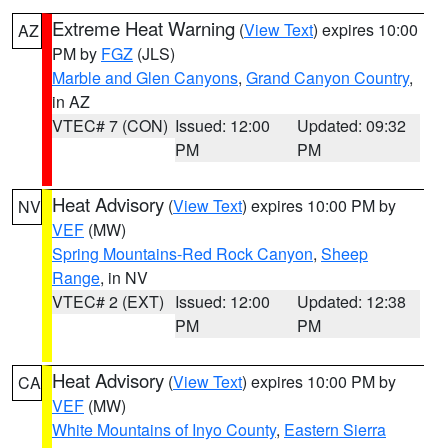
Extreme Heat Warning
(
View Text
) expires 10:00
AZ
PM by
FGZ
(JLS)
Marble and Glen Canyons
,
Grand Canyon Country
,
in AZ
VTEC# 7 (CON)
Issued: 12:00
Updated: 09:32
PM
PM
Heat Advisory
(
View Text
) expires 10:00 PM by
NV
VEF
(MW)
Spring Mountains-Red Rock Canyon
,
Sheep
Range
, in NV
VTEC# 2 (EXT)
Issued: 12:00
Updated: 12:38
PM
PM
Heat Advisory
(
View Text
) expires 10:00 PM by
CA
VEF
(MW)
White Mountains of Inyo County
,
Eastern Sierra