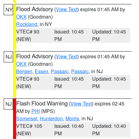
Flood Advisory
(
View Text
) expires 01:45 AM by
NY
OKX
(Goodman)
Rockland
, in NY
VTEC# 93
Issued: 10:45
Updated: 10:45
(NEW)
PM
PM
Flood Advisory
(
View Text
) expires 01:45 AM by
NJ
OKX
(Goodman)
Bergen
,
Essex
,
Passaic
,
Passaic
, in NJ
VTEC# 93
Issued: 10:45
Updated: 10:45
(NEW)
PM
PM
Flash Flood Warning
(
View Text
) expires 02:45
NJ
AM by
PHI
(MPS)
Somerset
,
Hunterdon
,
Morris
, in NJ
VTEC# 105
Issued: 10:40
Updated: 10:40
(NEW)
PM
PM