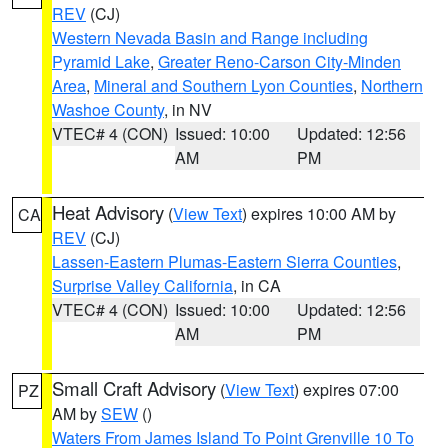
REV
(CJ)
Western Nevada Basin and Range including
Pyramid Lake
,
Greater Reno-Carson City-Minden
Area
,
Mineral and Southern Lyon Counties
,
Northern
Washoe County
, in NV
VTEC# 4 (CON)
Issued: 10:00
Updated: 12:56
AM
PM
Heat Advisory
(
View Text
) expires 10:00 AM by
CA
REV
(CJ)
Lassen-Eastern Plumas-Eastern Sierra Counties
,
Surprise Valley California
, in CA
VTEC# 4 (CON)
Issued: 10:00
Updated: 12:56
AM
PM
Small Craft Advisory
(
View Text
) expires 07:00
PZ
AM by
SEW
()
Waters From James Island To Point Grenville 10 To