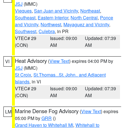
JSJ
(MMC)
Vieques
,
San Juan and Vicinity
,
Northeast
,
Southeast
,
Eastern Interior
,
North Central
,
Ponce
and Vicinity
,
Northwest
,
Mayaguez and Vicinity
,
Southwest
,
Culebra
, in PR
VTEC# 29
Issued: 09:00
Updated: 07:39
(CON)
AM
AM
Heat Advisory
(
View Text
) expires 04:00 PM by
VI
JSJ
(MMC)
St Croix
,
St.Thomas...St. John.. and Adjacent
Islands
, in VI
VTEC# 29
Issued: 09:00
Updated: 07:39
(CON)
AM
AM
Marine Dense Fog Advisory
(
View Text
) expires
LM
05:00 PM by
GRR
()
Grand Haven to Whitehall MI
,
Whitehall to