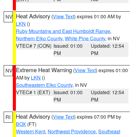
Heat Advisory
(
View Text
) expires 01:00 AM by
NV
LKN
()
Ruby Mountains and East Humboldt Range
,
Northern Elko County
,
White Pine County
, in NV
VTEC# 7 (CON)
Issued: 01:00
Updated: 12:54
PM
PM
Extreme Heat Warning
(
View Text
) expires 01:00
NV
AM by
LKN
()
Southeastern Elko County
, in NV
VTEC# 1 (EXT)
Issued: 01:00
Updated: 12:54
PM
PM
Heat Advisory
(
View Text
) expires 07:00 PM by
RI
BOX
(FT)
Western Kent
,
Northwest Providence
,
Southeast