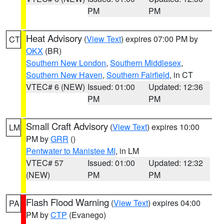
PM
PM
Heat Advisory
(
View Text
) expires 07:00 PM by
CT
OKX
(BR)
Southern New London
,
Southern Middlesex
,
Southern New Haven
,
Southern Fairfield
, in CT
VTEC# 6 (NEW)
Issued: 01:00
Updated: 12:36
PM
PM
Small Craft Advisory
(
View Text
) expires 10:00
LM
PM by
GRR
()
Pentwater to Manistee MI
, in LM
VTEC# 57
Issued: 01:00
Updated: 12:32
(NEW)
PM
PM
Flash Flood Warning
(
View Text
) expires 04:00
PA
PM by
CTP
(Evanego)