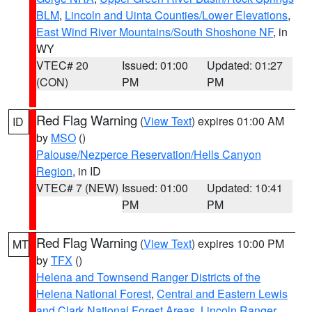
BLM
,
Lincoln and Uinta Counties/Lower Elevations
,
East Wind River Mountains/South Shoshone NF
, in
WY
VTEC# 20
Issued: 01:00
Updated: 01:27
(CON)
PM
PM
Red Flag Warning
(
View Text
) expires 01:00 AM
ID
by
MSO
()
Palouse/Nezperce Reservation/Hells Canyon
Region
, in ID
VTEC# 7 (NEW)
Issued: 01:00
Updated: 10:41
PM
PM
Red Flag Warning
(
View Text
) expires 10:00 PM
MT
by
TFX
()
Helena and Townsend Ranger Districts of the
Helena National Forest
,
Central and Eastern Lewis
and Clark National Forest Areas
,
Lincoln Ranger