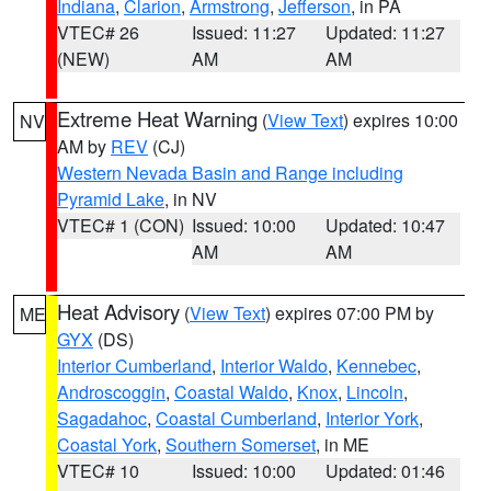
Indiana
,
Clarion
,
Armstrong
,
Jefferson
, in PA
VTEC# 26
Issued: 11:27
Updated: 11:27
(NEW)
AM
AM
Extreme Heat Warning
(
View Text
) expires 10:00
NV
AM by
REV
(CJ)
Western Nevada Basin and Range including
Pyramid Lake
, in NV
VTEC# 1 (CON)
Issued: 10:00
Updated: 10:47
AM
AM
Heat Advisory
(
View Text
) expires 07:00 PM by
ME
GYX
(DS)
Interior Cumberland
,
Interior Waldo
,
Kennebec
,
Androscoggin
,
Coastal Waldo
,
Knox
,
Lincoln
,
Sagadahoc
,
Coastal Cumberland
,
Interior York
,
Coastal York
,
Southern Somerset
, in ME
VTEC# 10
Issued: 10:00
Updated: 01:46