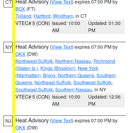
Heat Advisory
(
View Text
) expires 07:00 PM by
CT
BOX
(FT)
Tolland
,
Hartford
,
Windham
, in CT
VTEC# 5 (CON)
Issued: 10:00
Updated: 01:30
AM
PM
Heat Advisory
(
View Text
) expires 07:00 PM by
NY
OKX
(DW)
Northwest Suffolk
,
Northern Nassau
,
Richmond
(Staten Is.)
,
Kings (Brooklyn)
,
New York
(Manhattan)
,
Bronx
,
Northern Queens
,
Southern
Queens
,
Northeast Suffolk
,
Southwest Suffolk
,
Southeast Suffolk
,
Southern Nassau
, in NY
VTEC# 5 (CON)
Issued: 10:00
Updated: 12:36
AM
PM
Heat Advisory
(
View Text
) expires 07:00 PM by
NJ
OKX
(DW)