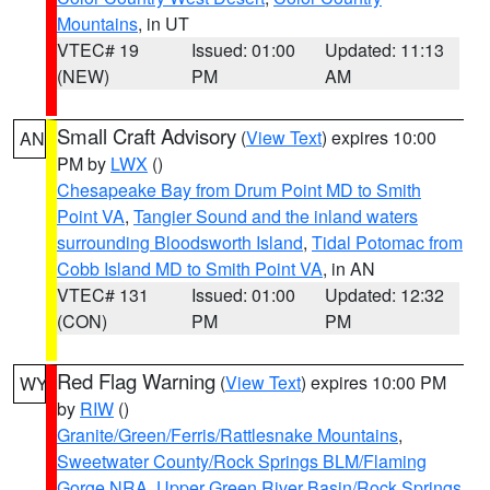
Mountains
, in UT
VTEC# 19
Issued: 01:00
Updated: 11:13
(NEW)
PM
AM
Small Craft Advisory
(
View Text
) expires 10:00
AN
PM by
LWX
()
Chesapeake Bay from Drum Point MD to Smith
Point VA
,
Tangier Sound and the inland waters
surrounding Bloodsworth Island
,
Tidal Potomac from
Cobb Island MD to Smith Point VA
, in AN
VTEC# 131
Issued: 01:00
Updated: 12:32
(CON)
PM
PM
Red Flag Warning
(
View Text
) expires 10:00 PM
WY
by
RIW
()
Granite/Green/Ferris/Rattlesnake Mountains
,
Sweetwater County/Rock Springs BLM/Flaming
Gorge NRA
,
Upper Green River Basin/Rock Springs