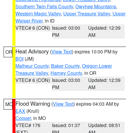
Southern Twin Falls County
,
Owyhee Mountains
,
Western Magic Valley
,
Upper Treasure Valley
,
Upper
Weiser River
, in ID
VTEC# 6 (CON)
Issued: 03:00
Updated: 12:39
PM
AM
Heat Advisory
(
View Text
) expires 10:00 PM by
OR
BOI
(JM)
Malheur County
,
Baker County
,
Oregon Lower
Treasure Valley
,
Harney County
, in OR
VTEC# 6 (CON)
Issued: 03:00
Updated: 12:39
PM
AM
Flood Warning
(
View Text
) expires 04:03 AM by
MO
EAX
(Krull)
Cooper
, in MO
VTEC# 176
Issued: 01:37
Updated: 08:51
(EXT)
PM
AM