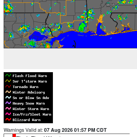
Warnings Valid at:
07 Aug 2026 01:57 PM CDT