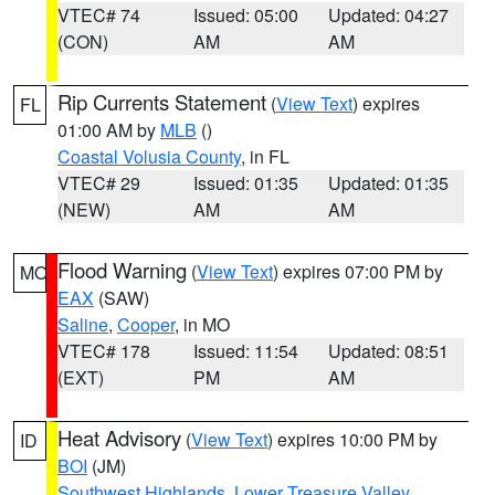
VTEC# 74
Issued: 05:00
Updated: 04:27
(CON)
AM
AM
Rip Currents Statement
(
View Text
) expires
FL
01:00 AM by
MLB
()
Coastal Volusia County
, in FL
VTEC# 29
Issued: 01:35
Updated: 01:35
(NEW)
AM
AM
Flood Warning
(
View Text
) expires 07:00 PM by
MO
EAX
(SAW)
Saline
,
Cooper
, in MO
VTEC# 178
Issued: 11:54
Updated: 08:51
(EXT)
PM
AM
Heat Advisory
(
View Text
) expires 10:00 PM by
ID
BOI
(JM)
Southwest Highlands
,
Lower Treasure Valley
,