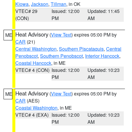
Kiowa
,
Jackson
,
Tillman
, in OK
VTEC# 29
Issued: 12:00
Updated: 11:45
(CON)
PM
AM
Heat Advisory
(
View Text
) expires 05:00 PM by
ME
CAR
(21)
Central Washington
,
Southern Piscataquis
,
Central
Penobscot
,
Southern Penobscot
,
Interior Hancock
,
Coastal Hancock
, in ME
VTEC# 4 (CON)
Issued: 12:00
Updated: 10:23
PM
AM
Heat Advisory
(
View Text
) expires 05:00 PM by
ME
CAR
(AES)
Coastal Washington
, in ME
VTEC# 4 (EXA)
Issued: 12:00
Updated: 10:23
PM
AM