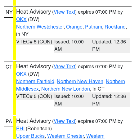
Heat Advisory
(
View Text
) expires 07:00 PM by
NY
OKX
(DW)
Northern Westchester
,
Orange
,
Putnam
,
Rockland
,
in NY
VTEC# 5 (CON)
Issued: 10:00
Updated: 12:36
AM
PM
Heat Advisory
(
View Text
) expires 07:00 PM by
CT
OKX
(DW)
Northern Fairfield
,
Northern New Haven
,
Northern
Middlesex
,
Northern New London
, in CT
VTEC# 5 (CON)
Issued: 10:00
Updated: 12:36
AM
PM
Heat Advisory
(
View Text
) expires 07:00 PM by
PA
PHI
(Robertson)
Upper Bucks
,
Western Chester
,
Western