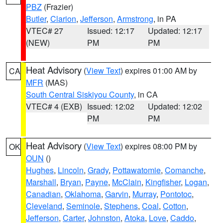
PBZ
(Frazier)
Butler
,
Clarion
,
Jefferson
,
Armstrong
, in PA
VTEC# 27
Issued: 12:17
Updated: 12:17
(NEW)
PM
PM
Heat Advisory
(
View Text
) expires 01:00 AM by
CA
MFR
(MAS)
South Central Siskiyou County
, in CA
VTEC# 4 (EXB)
Issued: 12:02
Updated: 12:02
PM
PM
Heat Advisory
(
View Text
) expires 08:00 PM by
OK
OUN
()
Hughes
,
Lincoln
,
Grady
,
Pottawatomie
,
Comanche
,
Marshall
,
Bryan
,
Payne
,
McClain
,
Kingfisher
,
Logan
,
Canadian
,
Oklahoma
,
Garvin
,
Murray
,
Pontotoc
,
Cleveland
,
Seminole
,
Stephens
,
Coal
,
Cotton
,
Jefferson
,
Carter
,
Johnston
,
Atoka
,
Love
,
Caddo
,