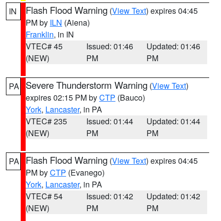
Flash Flood Warning
(
View Text
) expires 04:45
IN
PM by
ILN
(Aiena)
Franklin
, in IN
VTEC# 45
Issued: 01:46
Updated: 01:46
(NEW)
PM
PM
Severe Thunderstorm Warning
(
View Text
)
PA
expires 02:15 PM by
CTP
(Bauco)
York
,
Lancaster
, in PA
VTEC# 235
Issued: 01:44
Updated: 01:44
(NEW)
PM
PM
Flash Flood Warning
(
View Text
) expires 04:45
PA
PM by
CTP
(Evanego)
York
,
Lancaster
, in PA
VTEC# 54
Issued: 01:42
Updated: 01:42
(NEW)
PM
PM