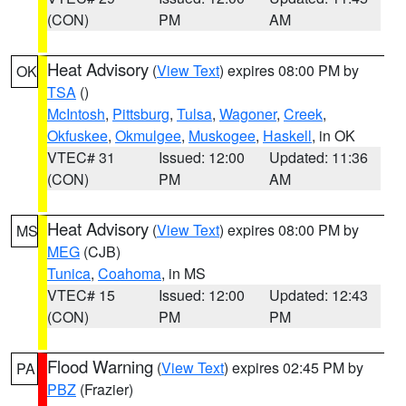
(CON)
PM
AM
Heat Advisory
(
View Text
) expires 08:00 PM by
OK
TSA
()
McIntosh
,
Pittsburg
,
Tulsa
,
Wagoner
,
Creek
,
Okfuskee
,
Okmulgee
,
Muskogee
,
Haskell
, in OK
VTEC# 31
Issued: 12:00
Updated: 11:36
(CON)
PM
AM
Heat Advisory
(
View Text
) expires 08:00 PM by
MS
MEG
(CJB)
Tunica
,
Coahoma
, in MS
VTEC# 15
Issued: 12:00
Updated: 12:43
(CON)
PM
PM
Flood Warning
(
View Text
) expires 02:45 PM by
PA
PBZ
(Frazier)