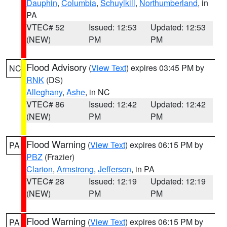
Dauphin
,
Columbia
,
Schuylkill
,
Northumberland
, in
PA
VTEC# 52
Issued: 12:53
Updated: 12:53
(NEW)
PM
PM
Flood Advisory
(
View Text
) expires 03:45 PM by
NC
RNK
(DS)
Alleghany
,
Ashe
, in NC
VTEC# 86
Issued: 12:42
Updated: 12:42
(NEW)
PM
PM
Flood Warning
(
View Text
) expires 06:15 PM by
PA
PBZ
(Frazier)
Clarion
,
Armstrong
,
Jefferson
, in PA
VTEC# 28
Issued: 12:19
Updated: 12:19
(NEW)
PM
PM
Flood Warning
(
View Text
) expires 06:15 PM by
PA