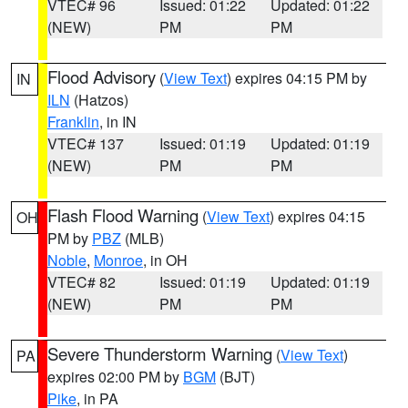
VTEC# 96
Issued: 01:22
Updated: 01:22
(NEW)
PM
PM
Flood Advisory
(
View Text
) expires 04:15 PM by
IN
ILN
(Hatzos)
Franklin
, in IN
VTEC# 137
Issued: 01:19
Updated: 01:19
(NEW)
PM
PM
Flash Flood Warning
(
View Text
) expires 04:15
OH
PM by
PBZ
(MLB)
Noble
,
Monroe
, in OH
VTEC# 82
Issued: 01:19
Updated: 01:19
(NEW)
PM
PM
Severe Thunderstorm Warning
(
View Text
)
PA
expires 02:00 PM by
BGM
(BJT)
Pike
, in PA