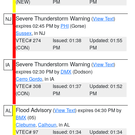
(NEW)
PM
PM
Severe Thunderstorm Warning
(
View Text
)
NJ
expires 02:45 PM by
PHI
(Gorse)
Sussex
, in NJ
VTEC# 274
Issued: 01:38
Updated: 01:55
(CON)
PM
PM
Severe Thunderstorm Warning
(
View Text
)
IA
expires 02:30 PM by
DMX
(Dodson)
Cerro Gordo
, in IA
VTEC# 308
Issued: 01:37
Updated: 01:52
(CON)
PM
PM
Flood Advisory
(
View Text
) expires 04:30 PM by
AL
BMX
(05)
Cleburne
,
Calhoun
, in AL
VTEC# 97
Issued: 01:34
Updated: 01:34