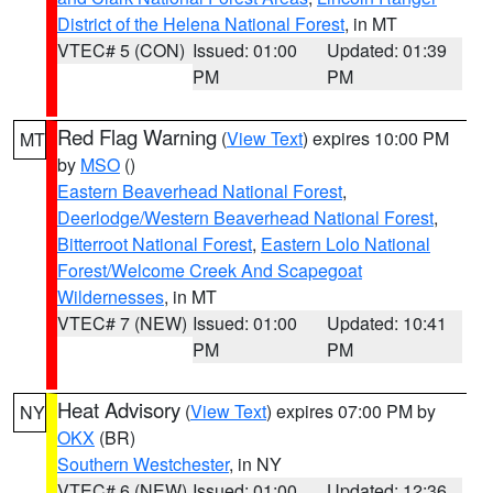
District of the Helena National Forest
, in MT
VTEC# 5 (CON)
Issued: 01:00
Updated: 01:39
PM
PM
Red Flag Warning
(
View Text
) expires 10:00 PM
MT
by
MSO
()
Eastern Beaverhead National Forest
,
Deerlodge/Western Beaverhead National Forest
,
Bitterroot National Forest
,
Eastern Lolo National
Forest/Welcome Creek And Scapegoat
Wildernesses
, in MT
VTEC# 7 (NEW)
Issued: 01:00
Updated: 10:41
PM
PM
Heat Advisory
(
View Text
) expires 07:00 PM by
NY
OKX
(BR)
Southern Westchester
, in NY
VTEC# 6 (NEW)
Issued: 01:00
Updated: 12:36