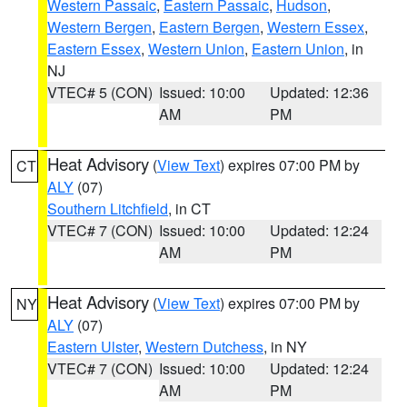
Western Passaic
,
Eastern Passaic
,
Hudson
,
Western Bergen
,
Eastern Bergen
,
Western Essex
,
Eastern Essex
,
Western Union
,
Eastern Union
, in
NJ
VTEC# 5 (CON)
Issued: 10:00
Updated: 12:36
AM
PM
Heat Advisory
(
View Text
) expires 07:00 PM by
CT
ALY
(07)
Southern Litchfield
, in CT
VTEC# 7 (CON)
Issued: 10:00
Updated: 12:24
AM
PM
Heat Advisory
(
View Text
) expires 07:00 PM by
NY
ALY
(07)
Eastern Ulster
,
Western Dutchess
, in NY
VTEC# 7 (CON)
Issued: 10:00
Updated: 12:24
AM
PM