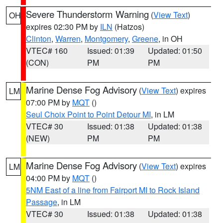
Severe Thunderstorm Warning
(
View Text
)
OH
expires 02:30 PM by
ILN
(Hatzos)
Clinton
,
Warren
,
Montgomery
,
Greene
, in OH
VTEC# 160
Issued: 01:39
Updated: 01:50
(CON)
PM
PM
Marine Dense Fog Advisory
(
View Text
) expires
LM
07:00 PM by
MQT
()
Seul Choix Point to Point Detour MI
, in LM
VTEC# 30
Issued: 01:38
Updated: 01:38
(NEW)
PM
PM
Marine Dense Fog Advisory
(
View Text
) expires
LM
04:00 PM by
MQT
()
5NM East of a line from Fairport MI to Rock Island
Passage
, in LM
VTEC# 30
Issued: 01:38
Updated: 01:38