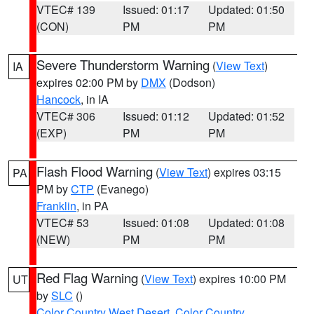
VTEC# 139
Issued: 01:17
Updated: 01:50
(CON)
PM
PM
Severe Thunderstorm Warning
(
View Text
)
IA
expires 02:00 PM by
DMX
(Dodson)
Hancock
, in IA
VTEC# 306
Issued: 01:12
Updated: 01:52
(EXP)
PM
PM
Flash Flood Warning
(
View Text
) expires 03:15
PA
PM by
CTP
(Evanego)
Franklin
, in PA
VTEC# 53
Issued: 01:08
Updated: 01:08
(NEW)
PM
PM
Red Flag Warning
(
View Text
) expires 10:00 PM
UT
by
SLC
()
Color Country West Desert
,
Color Country