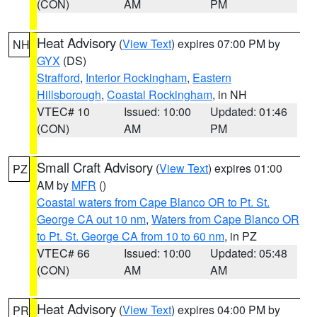
(CON)
AM
PM
Heat Advisory
(
View Text
) expires 07:00 PM by
NH
GYX
(DS)
Strafford
,
Interior Rockingham
,
Eastern
Hillsborough
,
Coastal Rockingham
, in NH
VTEC# 10
Issued: 10:00
Updated: 01:46
(CON)
AM
PM
Small Craft Advisory
(
View Text
) expires 01:00
PZ
AM by
MFR
()
Coastal waters from Cape Blanco OR to Pt. St.
George CA out 10 nm
,
Waters from Cape Blanco OR
to Pt. St. George CA from 10 to 60 nm
, in PZ
VTEC# 66
Issued: 10:00
Updated: 05:48
(CON)
AM
AM
Heat Advisory
(
View Text
) expires 04:00 PM by
PR