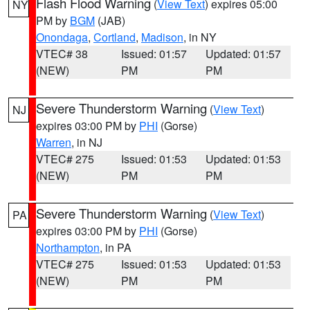
Flash Flood Warning
(
View Text
) expires 05:00
NY
PM by
BGM
(JAB)
Onondaga
,
Cortland
,
Madison
, in NY
VTEC# 38
Issued: 01:57
Updated: 01:57
(NEW)
PM
PM
Severe Thunderstorm Warning
(
View Text
)
NJ
expires 03:00 PM by
PHI
(Gorse)
Warren
, in NJ
VTEC# 275
Issued: 01:53
Updated: 01:53
(NEW)
PM
PM
Severe Thunderstorm Warning
(
View Text
)
PA
expires 03:00 PM by
PHI
(Gorse)
Northampton
, in PA
VTEC# 275
Issued: 01:53
Updated: 01:53
(NEW)
PM
PM