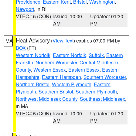
Providence
,
Eastern Kent
,
Bristol
,
Washington
,
Newport
, in RI
VTEC# 5 (CON)
Issued: 10:00
Updated: 01:30
AM
PM
Heat Advisory
(
View Text
) expires 07:00 PM by
MA
BOX
(FT)
Western Norfolk
,
Eastern Norfolk
,
Suffolk
,
Eastern
Franklin
,
Northern Worcester
,
Central Middlesex
County
,
Western Essex
,
Eastern Essex
,
Eastern
Hampshire
,
Eastern Hampden
,
Southern Worcester
,
Northern Bristol
,
Western Plymouth
,
Eastern
Plymouth
,
Southern Bristol
,
Southern Plymouth
,
Northwest Middlesex County
,
Southeast Middlesex
,
in MA
VTEC# 5 (CON)
Issued: 10:00
Updated: 01:30
AM
PM