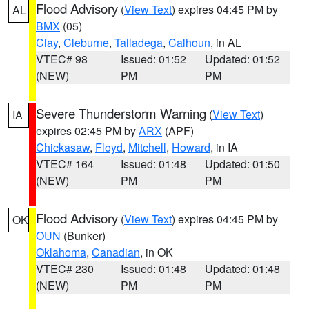
Flood Advisory
(
View Text
) expires 04:45 PM by
AL
BMX
(05)
Clay
,
Cleburne
,
Talladega
,
Calhoun
, in AL
VTEC# 98
Issued: 01:52
Updated: 01:52
(NEW)
PM
PM
Severe Thunderstorm Warning
(
View Text
)
IA
expires 02:45 PM by
ARX
(APF)
Chickasaw
,
Floyd
,
Mitchell
,
Howard
, in IA
VTEC# 164
Issued: 01:48
Updated: 01:50
(NEW)
PM
PM
Flood Advisory
(
View Text
) expires 04:45 PM by
OK
OUN
(Bunker)
Oklahoma
,
Canadian
, in OK
VTEC# 230
Issued: 01:48
Updated: 01:48
(NEW)
PM
PM