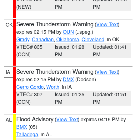
(NEW)
PM
PM
Severe Thunderstorm Warning
(
View Text
)
OK
expires 02:15 PM by
OUN
(..speg.)
Grady
,
Canadian
,
Oklahoma
,
Cleveland
, in OK
VTEC# 835
Issued: 01:28
Updated: 01:41
(CON)
PM
PM
Severe Thunderstorm Warning
(
View Text
)
IA
expires 02:15 PM by
DMX
(Dodson)
Cerro Gordo
,
Worth
, in IA
VTEC# 307
Issued: 01:25
Updated: 01:51
(CON)
PM
PM
Flood Advisory
(
View Text
) expires 04:15 PM by
AL
BMX
(05)
Talladega
, in AL