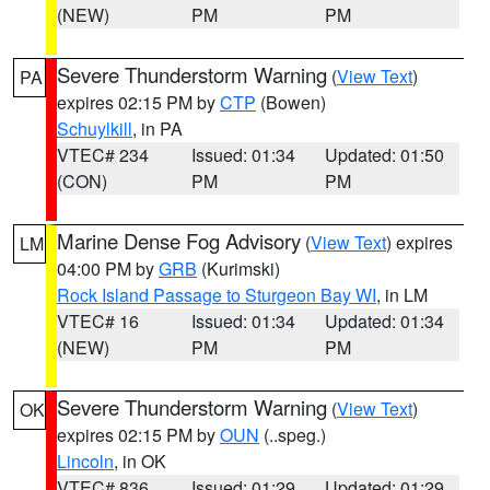
(NEW)
PM
PM
Severe Thunderstorm Warning
(
View Text
)
PA
expires 02:15 PM by
CTP
(Bowen)
Schuylkill
, in PA
VTEC# 234
Issued: 01:34
Updated: 01:50
(CON)
PM
PM
Marine Dense Fog Advisory
(
View Text
) expires
LM
04:00 PM by
GRB
(Kurimski)
Rock Island Passage to Sturgeon Bay WI
, in LM
VTEC# 16
Issued: 01:34
Updated: 01:34
(NEW)
PM
PM
Severe Thunderstorm Warning
(
View Text
)
OK
expires 02:15 PM by
OUN
(..speg.)
Lincoln
, in OK
VTEC# 836
Issued: 01:29
Updated: 01:29