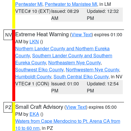
Pentwater MI
,
Pentwater to Manistee MI
, in LM
VTEC# 10 (EXT)
Issued: 08:29
Updated: 12:32
AM
PM
Extreme Heat Warning
(
View Text
) expires 01:00
NV
AM by
LKN
()
Northern Lander County and Northern Eureka
County
,
Southern Lander County and Southern
Eureka County
,
Northeastern Nye County
,
Southwest Elko County
,
Northwestern Nye County
,
Humboldt County
,
South Central Elko County
, in NV
VTEC# 1 (CON)
Issued: 01:00
Updated: 12:54
PM
PM
Small Craft Advisory
(
View Text
) expires 05:00
PZ
PM by
EKA
()
Waters from Cape Mendocino to Pt. Arena CA from
10 to 60 nm
, in PZ