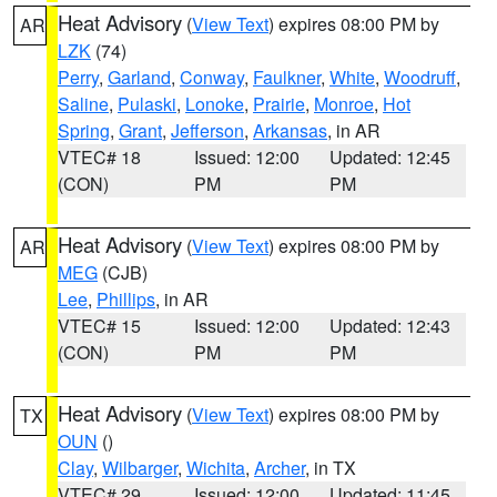
Heat Advisory
(
View Text
) expires 08:00 PM by
AR
LZK
(74)
Perry
,
Garland
,
Conway
,
Faulkner
,
White
,
Woodruff
,
Saline
,
Pulaski
,
Lonoke
,
Prairie
,
Monroe
,
Hot
Spring
,
Grant
,
Jefferson
,
Arkansas
, in AR
VTEC# 18
Issued: 12:00
Updated: 12:45
(CON)
PM
PM
Heat Advisory
(
View Text
) expires 08:00 PM by
AR
MEG
(CJB)
Lee
,
Phillips
, in AR
VTEC# 15
Issued: 12:00
Updated: 12:43
(CON)
PM
PM
Heat Advisory
(
View Text
) expires 08:00 PM by
TX
OUN
()
Clay
,
Wilbarger
,
Wichita
,
Archer
, in TX
VTEC# 29
Issued: 12:00
Updated: 11:45