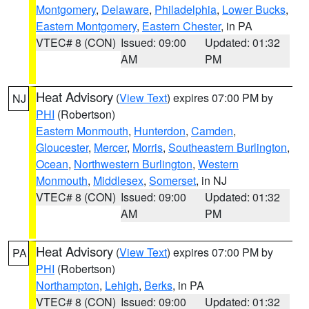
Montgomery
,
Delaware
,
Philadelphia
,
Lower Bucks
,
Eastern Montgomery
,
Eastern Chester
, in PA
VTEC# 8 (CON)
Issued: 09:00
Updated: 01:32
AM
PM
Heat Advisory
(
View Text
) expires 07:00 PM by
NJ
PHI
(Robertson)
Eastern Monmouth
,
Hunterdon
,
Camden
,
Gloucester
,
Mercer
,
Morris
,
Southeastern Burlington
,
Ocean
,
Northwestern Burlington
,
Western
Monmouth
,
Middlesex
,
Somerset
, in NJ
VTEC# 8 (CON)
Issued: 09:00
Updated: 01:32
AM
PM
Heat Advisory
(
View Text
) expires 07:00 PM by
PA
PHI
(Robertson)
Northampton
,
Lehigh
,
Berks
, in PA
VTEC# 8 (CON)
Issued: 09:00
Updated: 01:32