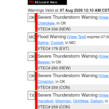
Warnings Valid at:
07 Aug 2026 12:10 AM CD
Severe Thunderstorm Warning
(
View
OK
Cherokee
, in OK
VTEC# 336 (NEW)
Flood Warning
(
View Text
) expires 07:
MO
Saline
,
Cooper
, in MO
VTEC# 178 (EXT)
Severe Thunderstorm Warning
(
View
OK
Beaver
, in OK
VTEC# 260 (NEW)
Severe Thunderstorm Warning
(
View
OK
Cimarron
, in OK
VTEC# 259 (CON)
Severe Thunderstorm Warning
(
View
TX
Hansford
,
Sherman
,
Ochiltree
,
Dallam
, i
VTEC# 258 (CON)