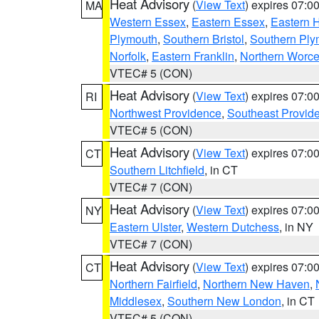
Heat Advisory
(
View Text
) expires 07:
MA
Western Essex
,
Eastern Essex
,
Eastern 
Plymouth
,
Southern Bristol
,
Southern Ply
Norfolk
,
Eastern Franklin
,
Northern Worce
VTEC# 5 (CON)
Heat Advisory
(
View Text
) expires 07:
RI
Northwest Providence
,
Southeast Provid
VTEC# 5 (CON)
Heat Advisory
(
View Text
) expires 07:
CT
Southern Litchfield
, in CT
VTEC# 7 (CON)
Heat Advisory
(
View Text
) expires 07:
NY
Eastern Ulster
,
Western Dutchess
, in NY
VTEC# 7 (CON)
Heat Advisory
(
View Text
) expires 07:
CT
Northern Fairfield
,
Northern New Haven
,
Middlesex
,
Southern New London
, in CT
VTEC# 5 (CON)