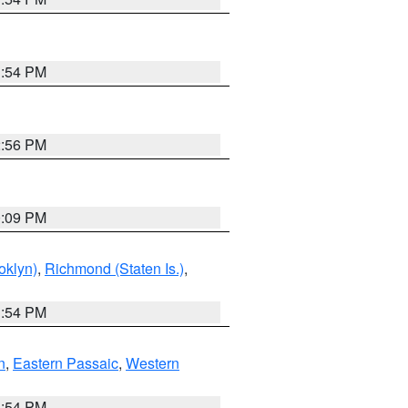
1:54 PM
2:56 PM
0:09 PM
oklyn)
,
Richmond (Staten Is.)
,
1:54 PM
n
,
Eastern Passaic
,
Western
1:54 PM