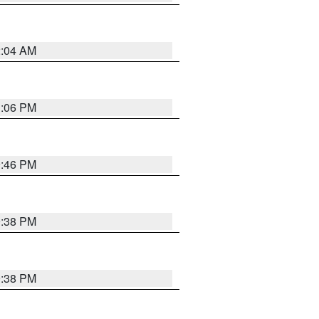
2:04 AM
1:06 PM
9:46 PM
9:38 PM
9:38 PM