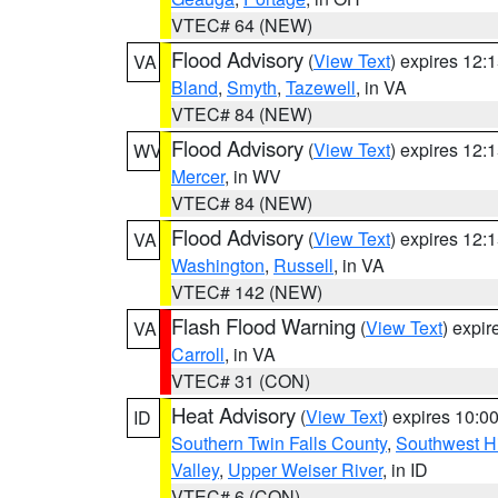
VTEC# 64 (NEW)
Flood Advisory
(
View Text
) expires 12
VA
Bland
,
Smyth
,
Tazewell
, in VA
VTEC# 84 (NEW)
Flood Advisory
(
View Text
) expires 12
WV
Mercer
, in WV
VTEC# 84 (NEW)
Flood Advisory
(
View Text
) expires 12
VA
Washington
,
Russell
, in VA
VTEC# 142 (NEW)
Flash Flood Warning
(
View Text
) expi
VA
Carroll
, in VA
VTEC# 31 (CON)
Heat Advisory
(
View Text
) expires 10:
ID
Southern Twin Falls County
,
Southwest H
Valley
,
Upper Weiser River
, in ID
VTEC# 6 (CON)