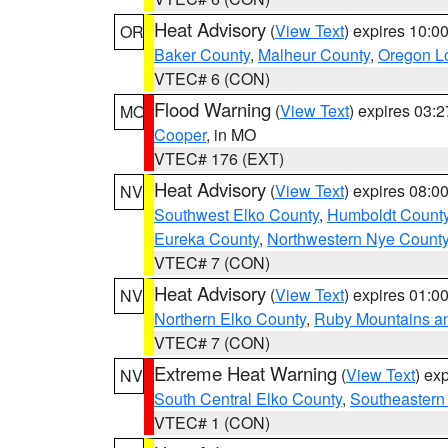
Heat Advisory
(
View Text
) expires 10:
OR
Baker County
,
Malheur County
,
Oregon Lo
VTEC# 6 (CON)
Flood Warning
(
View Text
) expires 03:
MO
Cooper
, in MO
VTEC# 176 (EXT)
Heat Advisory
(
View Text
) expires 08:
NV
Southwest Elko County
,
Humboldt Count
Eureka County
,
Northwestern Nye Count
VTEC# 7 (CON)
Heat Advisory
(
View Text
) expires 01:
NV
Northern Elko County
,
Ruby Mountains a
VTEC# 7 (CON)
Extreme Heat Warning
(
View Text
) ex
NV
South Central Elko County
,
Southeastern
VTEC# 1 (CON)