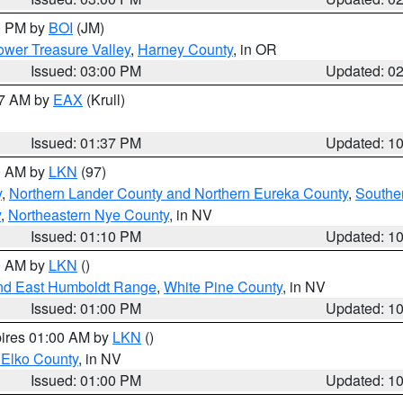
00 PM by
BOI
(JM)
wer Treasure Valley
,
Harney County
, in OR
Issued: 03:00 PM
Updated: 0
27 AM by
EAX
(Krull)
Issued: 01:37 PM
Updated: 1
00 AM by
LKN
(97)
y
,
Northern Lander County and Northern Eureka County
,
Southe
y
,
Northeastern Nye County
, in NV
Issued: 01:10 PM
Updated: 1
00 AM by
LKN
()
nd East Humboldt Range
,
White Pine County
, in NV
Issued: 01:00 PM
Updated: 1
pires 01:00 AM by
LKN
()
 Elko County
, in NV
Issued: 01:00 PM
Updated: 1