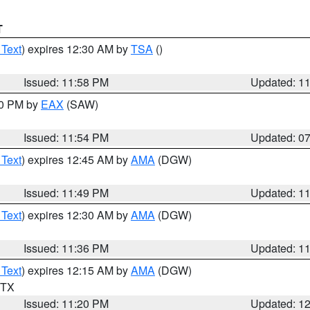
T
 Text
) expires 12:30 AM by
TSA
()
Issued: 11:58 PM
Updated: 1
30 PM by
EAX
(SAW)
Issued: 11:54 PM
Updated: 0
 Text
) expires 12:45 AM by
AMA
(DGW)
Issued: 11:49 PM
Updated: 1
 Text
) expires 12:30 AM by
AMA
(DGW)
Issued: 11:36 PM
Updated: 1
 Text
) expires 12:15 AM by
AMA
(DGW)
n TX
Issued: 11:20 PM
Updated: 1