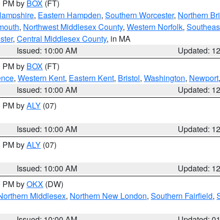
00 PM by
BOX
(FT)
Hampshire
,
Eastern Hampden
,
Southern Worcester
,
Northern Bri
mouth
,
Northwest Middlesex County
,
Western Norfolk
,
Southeas
ster
,
Central Middlesex County
, in MA
Issued: 10:00 AM
Updated: 1
00 PM by
BOX
(FT)
ence
,
Western Kent
,
Eastern Kent
,
Bristol
,
Washington
,
Newport
Issued: 10:00 AM
Updated: 1
00 PM by
ALY
(07)
Issued: 10:00 AM
Updated: 1
00 PM by
ALY
(07)
Issued: 10:00 AM
Updated: 1
00 PM by
OKX
(DW)
Northern Middlesex
,
Northern New London
,
Southern Fairfield
,
Issued: 10:00 AM
Updated: 0