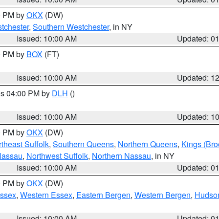
00 PM by
OKX
(DW)
tchester
,
Southern Westchester
, in NY
Issued: 10:00 AM
Updated: 0
00 PM by
BOX
(FT)
Issued: 10:00 AM
Updated: 1
res 04:00 PM by
DLH
()
S
Issued: 10:00 AM
Updated: 1
00 PM by
OKX
(DW)
theast Suffolk
,
Southern Queens
,
Northern Queens
,
Kings (Bro
Nassau
,
Northwest Suffolk
,
Northern Nassau
, in NY
Issued: 10:00 AM
Updated: 0
00 PM by
OKX
(DW)
Essex
,
Western Essex
,
Eastern Bergen
,
Western Bergen
,
Hudso
Issued: 10:00 AM
Updated: 0