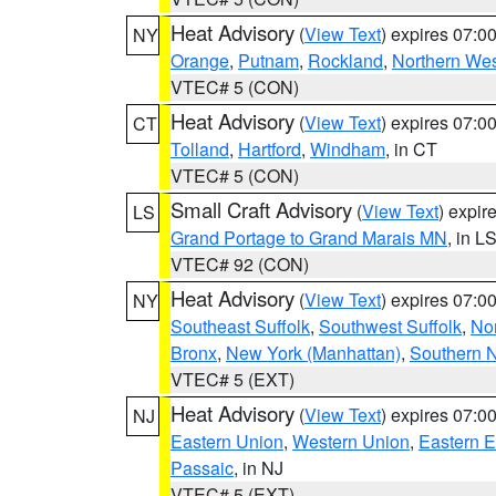
Heat Advisory
(
View Text
) expires 07:
NY
Orange
,
Putnam
,
Rockland
,
Northern Wes
VTEC# 5 (CON)
Heat Advisory
(
View Text
) expires 07:
CT
Tolland
,
Hartford
,
Windham
, in CT
VTEC# 5 (CON)
Small Craft Advisory
(
View Text
) expi
LS
Grand Portage to Grand Marais MN
, in L
VTEC# 92 (CON)
Heat Advisory
(
View Text
) expires 07:
NY
Southeast Suffolk
,
Southwest Suffolk
,
Nor
Bronx
,
New York (Manhattan)
,
Southern 
VTEC# 5 (EXT)
Heat Advisory
(
View Text
) expires 07:
NJ
Eastern Union
,
Western Union
,
Eastern 
Passaic
, in NJ
VTEC# 5 (EXT)