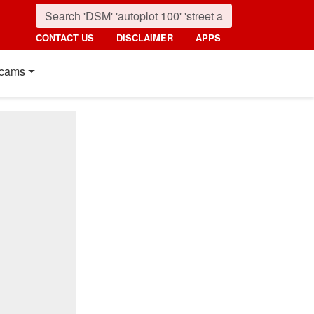
CONTACT US
DISCLAIMER
APPS
cams