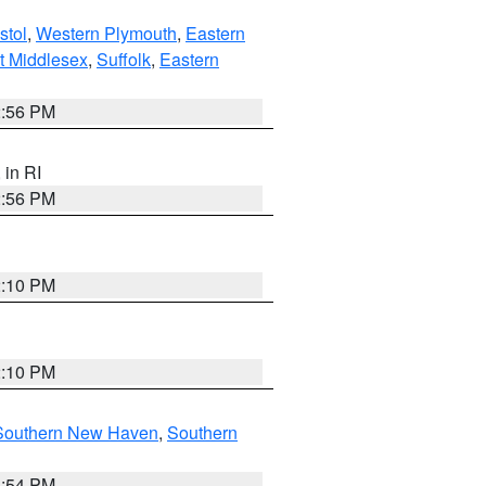
stol
,
Western Plymouth
,
Eastern
t Middlesex
,
Suffolk
,
Eastern
2:56 PM
, in RI
2:56 PM
2:10 PM
2:10 PM
Southern New Haven
,
Southern
1:54 PM