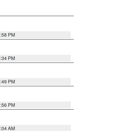
1:58 PM
7:34 PM
1:49 PM
1:56 PM
2:04 AM