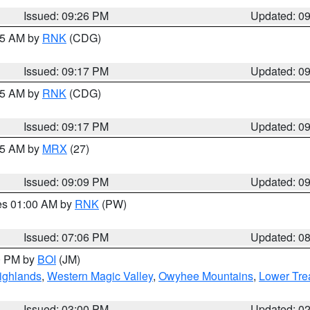
Issued: 09:26 PM
Updated: 0
:15 AM by
RNK
(CDG)
Issued: 09:17 PM
Updated: 0
:15 AM by
RNK
(CDG)
Issued: 09:17 PM
Updated: 0
:15 AM by
MRX
(27)
Issued: 09:09 PM
Updated: 0
res 01:00 AM by
RNK
(PW)
Issued: 07:06 PM
Updated: 0
00 PM by
BOI
(JM)
ighlands
,
Western Magic Valley
,
Owyhee Mountains
,
Lower Tre
Issued: 03:00 PM
Updated: 0