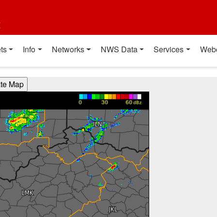
t
ts
Info
Networks
NWS Data
Services
Web