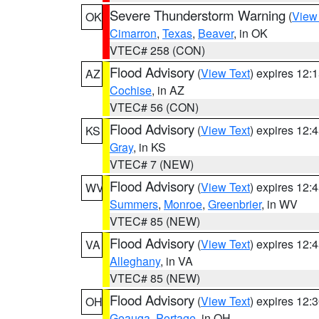
Severe Thunderstorm Warning
(
View
OK
Cimarron
,
Texas
,
Beaver
, in OK
VTEC# 258 (CON)
Flood Advisory
(
View Text
) expires 12
AZ
Cochise
, in AZ
VTEC# 56 (CON)
Flood Advisory
(
View Text
) expires 12
KS
Gray
, in KS
VTEC# 7 (NEW)
Flood Advisory
(
View Text
) expires 12
WV
Summers
,
Monroe
,
Greenbrier
, in WV
VTEC# 85 (NEW)
Flood Advisory
(
View Text
) expires 12
VA
Alleghany
, in VA
VTEC# 85 (NEW)
Flood Advisory
(
View Text
) expires 12
OH
Geauga
,
Portage
, in OH