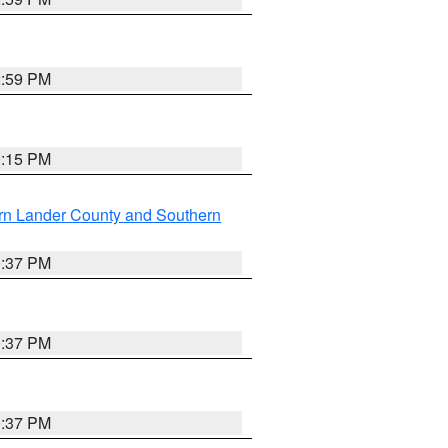
2:59 PM
0:15 PM
rn Lander County and Southern
0:37 PM
0:37 PM
0:37 PM