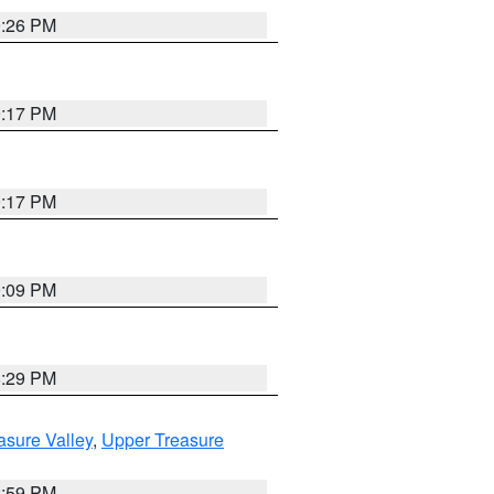
9:26 PM
9:17 PM
9:17 PM
9:09 PM
8:29 PM
asure Valley
,
Upper Treasure
2:59 PM