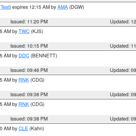
 Text
) expires 12:15 AM by
AMA
(DGW)
Issued: 11:20 PM
Updated: 1
:15 AM by
TWC
(KJS)
Issued: 10:15 PM
Updated: 1
:45 AM by
DDC
(BENNETT)
Issued: 09:46 PM
Updated: 0
:45 AM by
RNK
(CDG)
Issued: 09:38 PM
Updated: 0
:45 AM by
RNK
(CDG)
Issued: 09:38 PM
Updated: 0
:30 AM by
CLE
(Kahn)