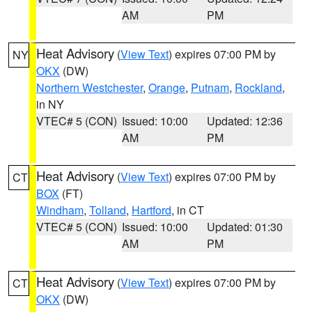
AM
PM
Heat Advisory
(
View Text
) expires 07:00 PM by
NY
OKX
(DW)
Northern Westchester
,
Orange
,
Putnam
,
Rockland
,
in NY
VTEC# 5 (CON)
Issued: 10:00
Updated: 12:36
AM
PM
Heat Advisory
(
View Text
) expires 07:00 PM by
CT
BOX
(FT)
Windham
,
Tolland
,
Hartford
, in CT
VTEC# 5 (CON)
Issued: 10:00
Updated: 01:30
AM
PM
Heat Advisory
(
View Text
) expires 07:00 PM by
CT
OKX
(DW)