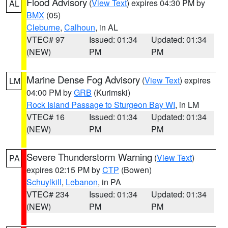
Flood Advisory
(
View Text
) expires 04:30 PM by
AL
BMX
(05)
Cleburne
,
Calhoun
, in AL
VTEC# 97
Issued: 01:34
Updated: 01:34
(NEW)
PM
PM
Marine Dense Fog Advisory
(
View Text
) expires
LM
04:00 PM by
GRB
(Kurimski)
Rock Island Passage to Sturgeon Bay WI
, in LM
VTEC# 16
Issued: 01:34
Updated: 01:34
(NEW)
PM
PM
Severe Thunderstorm Warning
(
View Text
)
PA
expires 02:15 PM by
CTP
(Bowen)
Schuylkill
,
Lebanon
, in PA
VTEC# 234
Issued: 01:34
Updated: 01:34
(NEW)
PM
PM