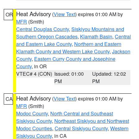
Heat Advisory
(
View Text
) expires 01:00 AM by
OR
MFR
(Smith)
Central Douglas County
,
Siskiyou Mountains and
Southern Oregon Cascades
,
Klamath Basin
,
Central
and Eastern Lake County
,
Northern and Eastern
Klamath County and Western Lake County
,
Jackson
County
,
Eastern Curry County and Josephine
County
, in OR
VTEC# 4 (CON)
Issued: 01:00
Updated: 12:02
PM
PM
Heat Advisory
(
View Text
) expires 01:00 AM by
CA
MFR
(Smith)
Modoc County
,
North Central and Southeast
Siskiyou County
,
Northeast Siskiyou and Northwest
Modoc Counties
,
Central Siskiyou County
,
Western
Siskiyou County
, in CA