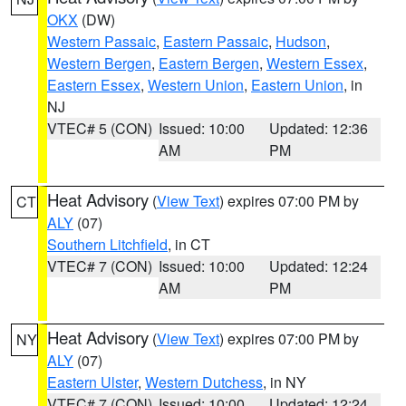
OKX
(DW)
Western Passaic
,
Eastern Passaic
,
Hudson
,
Western Bergen
,
Eastern Bergen
,
Western Essex
,
Eastern Essex
,
Western Union
,
Eastern Union
, in
NJ
VTEC# 5 (CON)
Issued: 10:00
Updated: 12:36
AM
PM
Heat Advisory
(
View Text
) expires 07:00 PM by
CT
ALY
(07)
Southern Litchfield
, in CT
VTEC# 7 (CON)
Issued: 10:00
Updated: 12:24
AM
PM
Heat Advisory
(
View Text
) expires 07:00 PM by
NY
ALY
(07)
Eastern Ulster
,
Western Dutchess
, in NY
VTEC# 7 (CON)
Issued: 10:00
Updated: 12:24