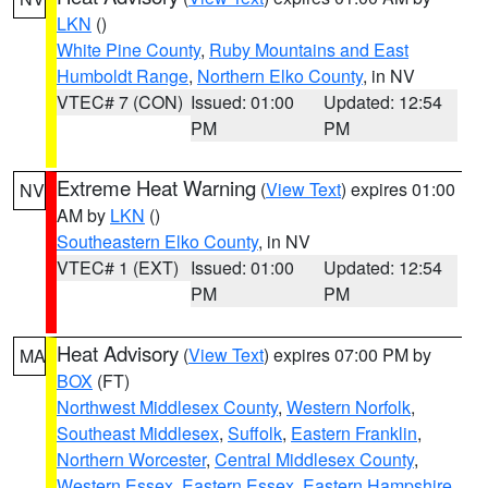
LKN
()
White Pine County
,
Ruby Mountains and East
Humboldt Range
,
Northern Elko County
, in NV
VTEC# 7 (CON)
Issued: 01:00
Updated: 12:54
PM
PM
Extreme Heat Warning
(
View Text
) expires 01:00
NV
AM by
LKN
()
Southeastern Elko County
, in NV
VTEC# 1 (EXT)
Issued: 01:00
Updated: 12:54
PM
PM
Heat Advisory
(
View Text
) expires 07:00 PM by
MA
BOX
(FT)
Northwest Middlesex County
,
Western Norfolk
,
Southeast Middlesex
,
Suffolk
,
Eastern Franklin
,
Northern Worcester
,
Central Middlesex County
,
Western Essex
,
Eastern Essex
,
Eastern Hampshire
,