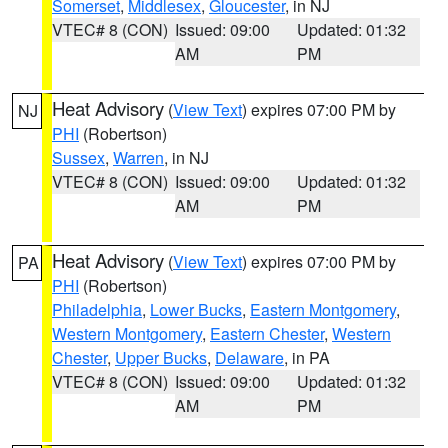
Somerset
,
Middlesex
,
Gloucester
, in NJ
VTEC# 8 (CON)
Issued: 09:00
Updated: 01:32
AM
PM
Heat Advisory
(
View Text
) expires 07:00 PM by
NJ
PHI
(Robertson)
Sussex
,
Warren
, in NJ
VTEC# 8 (CON)
Issued: 09:00
Updated: 01:32
AM
PM
Heat Advisory
(
View Text
) expires 07:00 PM by
PA
PHI
(Robertson)
Philadelphia
,
Lower Bucks
,
Eastern Montgomery
,
Western Montgomery
,
Eastern Chester
,
Western
Chester
,
Upper Bucks
,
Delaware
, in PA
VTEC# 8 (CON)
Issued: 09:00
Updated: 01:32
AM
PM