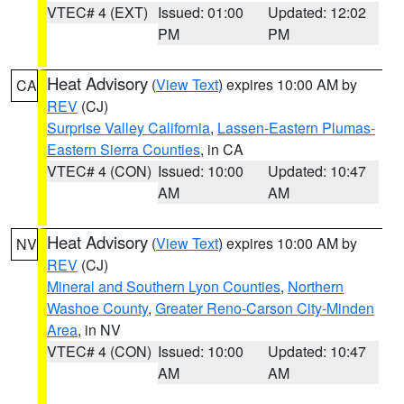
VTEC# 4 (EXT)
Issued: 01:00
Updated: 12:02
PM
PM
Heat Advisory
(
View Text
) expires 10:00 AM by
CA
REV
(CJ)
Surprise Valley California
,
Lassen-Eastern Plumas-
Eastern Sierra Counties
, in CA
VTEC# 4 (CON)
Issued: 10:00
Updated: 10:47
AM
AM
Heat Advisory
(
View Text
) expires 10:00 AM by
NV
REV
(CJ)
Mineral and Southern Lyon Counties
,
Northern
Washoe County
,
Greater Reno-Carson City-Minden
Area
, in NV
VTEC# 4 (CON)
Issued: 10:00
Updated: 10:47
AM
AM