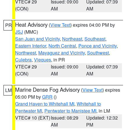
VTEC# 29
Issued: 09:00
Updated: 07:39
(CON)
AM
AM
Heat Advisory
(
View Text
) expires 04:00 PM by
PR
JSJ
(MMC)
San Juan and Vicinity
,
Northeast
,
Southeast
,
Eastern Interior
,
North Central
,
Ponce and Vicinity
,
Northwest
,
Mayaguez and Vicinity
,
Southwest
,
Culebra
,
Vieques
, in PR
VTEC# 29
Issued: 09:00
Updated: 07:39
(CON)
AM
AM
Marine Dense Fog Advisory
(
View Text
) expires
LM
05:00 PM by
GRR
()
Grand Haven to Whitehall MI
,
Whitehall to
Pentwater MI
,
Pentwater to Manistee MI
, in LM
VTEC# 10 (EXT)
Issued: 08:29
Updated: 12:32
AM
PM