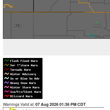
Warnings Valid at:
07 Aug 2026 01:36 PM CDT