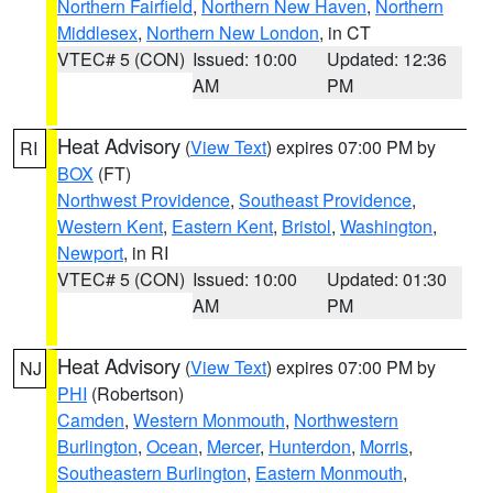
Northern Fairfield
,
Northern New Haven
,
Northern
Middlesex
,
Northern New London
, in CT
VTEC# 5 (CON)
Issued: 10:00
Updated: 12:36
AM
PM
Heat Advisory
(
View Text
) expires 07:00 PM by
RI
BOX
(FT)
Northwest Providence
,
Southeast Providence
,
Western Kent
,
Eastern Kent
,
Bristol
,
Washington
,
Newport
, in RI
VTEC# 5 (CON)
Issued: 10:00
Updated: 01:30
AM
PM
Heat Advisory
(
View Text
) expires 07:00 PM by
NJ
PHI
(Robertson)
Camden
,
Western Monmouth
,
Northwestern
Burlington
,
Ocean
,
Mercer
,
Hunterdon
,
Morris
,
Southeastern Burlington
,
Eastern Monmouth
,