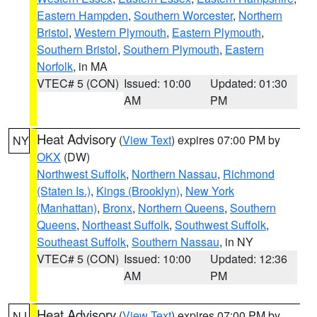
Eastern Hampden
,
Southern Worcester
,
Northern
Bristol
,
Western Plymouth
,
Eastern Plymouth
,
Southern Bristol
,
Southern Plymouth
,
Eastern
Norfolk
, in MA
VTEC# 5 (CON)
Issued: 10:00
Updated: 01:30
AM
PM
Heat Advisory
(
View Text
) expires 07:00 PM by
NY
OKX
(DW)
Northwest Suffolk
,
Northern Nassau
,
Richmond
(Staten Is.)
,
Kings (Brooklyn)
,
New York
(Manhattan)
,
Bronx
,
Northern Queens
,
Southern
Queens
,
Northeast Suffolk
,
Southwest Suffolk
,
Southeast Suffolk
,
Southern Nassau
, in NY
VTEC# 5 (CON)
Issued: 10:00
Updated: 12:36
AM
PM
Heat Advisory
(
View Text
) expires 07:00 PM by
NJ