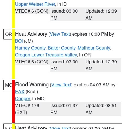
Upper Weiser River
, in ID
VTEC# 6 (CON)
Issued: 03:00
Updated: 12:39
PM
AM
Heat Advisory
(
View Text
) expires 10:00 PM by
OR
BOI
(JM)
Harney County
,
Baker County
,
Malheur County
,
Oregon Lower Treasure Valley
, in OR
VTEC# 6 (CON)
Issued: 03:00
Updated: 12:39
PM
AM
Flood Warning
(
View Text
) expires 04:03 AM by
MO
EAX
(Krull)
Cooper
, in MO
VTEC# 176
Issued: 01:37
Updated: 08:51
(EXT)
PM
AM
Heat Advisory
(
View Text
) expires 01:00 AM by
NV