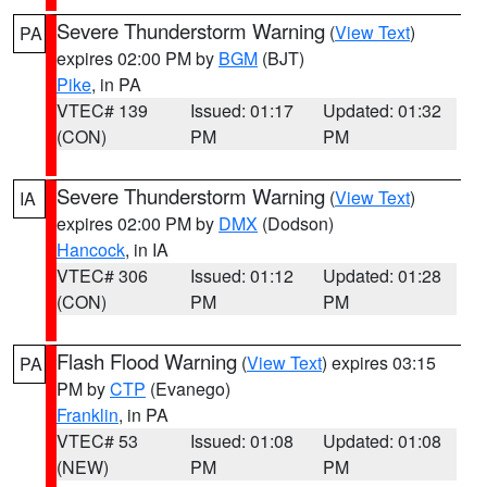
Severe Thunderstorm Warning
(
View Text
)
PA
expires 02:00 PM by
BGM
(BJT)
Pike
, in PA
VTEC# 139
Issued: 01:17
Updated: 01:32
(CON)
PM
PM
Severe Thunderstorm Warning
(
View Text
)
IA
expires 02:00 PM by
DMX
(Dodson)
Hancock
, in IA
VTEC# 306
Issued: 01:12
Updated: 01:28
(CON)
PM
PM
Flash Flood Warning
(
View Text
) expires 03:15
PA
PM by
CTP
(Evanego)
Franklin
, in PA
VTEC# 53
Issued: 01:08
Updated: 01:08
(NEW)
PM
PM