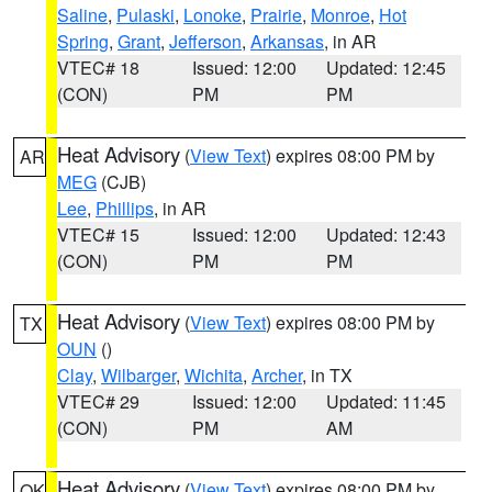
Saline
,
Pulaski
,
Lonoke
,
Prairie
,
Monroe
,
Hot
Spring
,
Grant
,
Jefferson
,
Arkansas
, in AR
VTEC# 18
Issued: 12:00
Updated: 12:45
(CON)
PM
PM
Heat Advisory
(
View Text
) expires 08:00 PM by
AR
MEG
(CJB)
Lee
,
Phillips
, in AR
VTEC# 15
Issued: 12:00
Updated: 12:43
(CON)
PM
PM
Heat Advisory
(
View Text
) expires 08:00 PM by
TX
OUN
()
Clay
,
Wilbarger
,
Wichita
,
Archer
, in TX
VTEC# 29
Issued: 12:00
Updated: 11:45
(CON)
PM
AM
Heat Advisory
(
View Text
) expires 08:00 PM by
OK