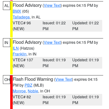
Flood Advisory
(
View Text
) expires 04:15 PM by
AL
BMX
(05)
Talladega
, in AL
VTEC# 96
Issued: 01:22
Updated: 01:22
(NEW)
PM
PM
Flood Advisory
(
View Text
) expires 04:15 PM by
IN
ILN
(Hatzos)
Franklin
, in IN
VTEC# 137
Issued: 01:19
Updated: 01:19
(NEW)
PM
PM
Flash Flood Warning
(
View Text
) expires 04:15
OH
PM by
PBZ
(MLB)
Monroe
,
Noble
, in OH
VTEC# 82
Issued: 01:19
Updated: 01:19
(NEW)
PM
PM