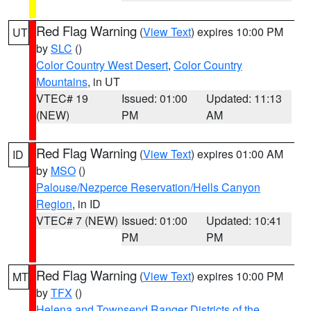
Red Flag Warning
(
View Text
) expires 10:00 PM
UT
by
SLC
()
Color Country West Desert
,
Color Country
Mountains
, in UT
VTEC# 19
Issued: 01:00
Updated: 11:13
(NEW)
PM
AM
Red Flag Warning
(
View Text
) expires 01:00 AM
ID
by
MSO
()
Palouse/Nezperce Reservation/Hells Canyon
Region
, in ID
VTEC# 7 (NEW)
Issued: 01:00
Updated: 10:41
PM
PM
Red Flag Warning
(
View Text
) expires 10:00 PM
MT
by
TFX
()
Helena and Townsend Ranger Districts of the