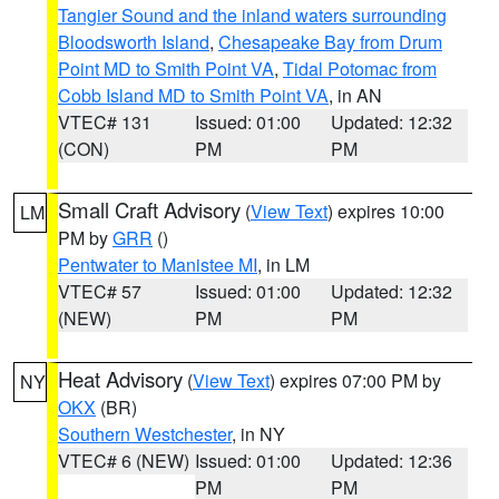
Tangier Sound and the inland waters surrounding
Bloodsworth Island
,
Chesapeake Bay from Drum
Point MD to Smith Point VA
,
Tidal Potomac from
Cobb Island MD to Smith Point VA
, in AN
VTEC# 131
Issued: 01:00
Updated: 12:32
(CON)
PM
PM
Small Craft Advisory
(
View Text
) expires 10:00
LM
PM by
GRR
()
Pentwater to Manistee MI
, in LM
VTEC# 57
Issued: 01:00
Updated: 12:32
(NEW)
PM
PM
Heat Advisory
(
View Text
) expires 07:00 PM by
NY
OKX
(BR)
Southern Westchester
, in NY
VTEC# 6 (NEW)
Issued: 01:00
Updated: 12:36
PM
PM