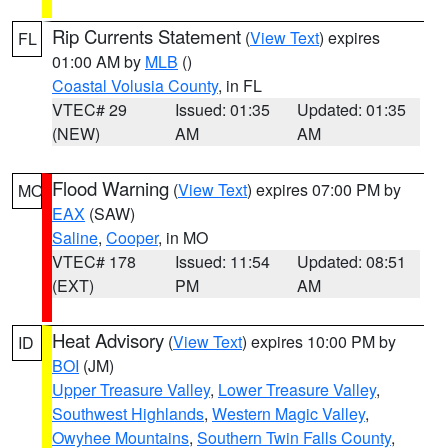
Rip Currents Statement
(
View Text
) expires
FL
01:00 AM by
MLB
()
Coastal Volusia County
, in FL
VTEC# 29
Issued: 01:35
Updated: 01:35
(NEW)
AM
AM
Flood Warning
(
View Text
) expires 07:00 PM by
MO
EAX
(SAW)
Saline
,
Cooper
, in MO
VTEC# 178
Issued: 11:54
Updated: 08:51
(EXT)
PM
AM
Heat Advisory
(
View Text
) expires 10:00 PM by
ID
BOI
(JM)
Upper Treasure Valley
,
Lower Treasure Valley
,
Southwest Highlands
,
Western Magic Valley
,
Owyhee Mountains
,
Southern Twin Falls County
,