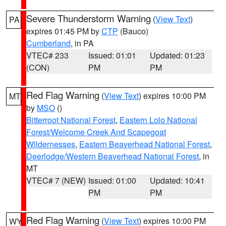
Severe Thunderstorm Warning
(
View Text
)
PA
expires 01:45 PM by
CTP
(Bauco)
Cumberland
, in PA
VTEC# 233
Issued: 01:01
Updated: 01:23
(CON)
PM
PM
Red Flag Warning
(
View Text
) expires 10:00 PM
MT
by
MSO
()
Bitterroot National Forest
,
Eastern Lolo National
Forest/Welcome Creek And Scapegoat
Wildernesses
,
Eastern Beaverhead National Forest
,
Deerlodge/Western Beaverhead National Forest
, in
MT
VTEC# 7 (NEW)
Issued: 01:00
Updated: 10:41
PM
PM
Red Flag Warning
(
View Text
) expires 10:00 PM
WY