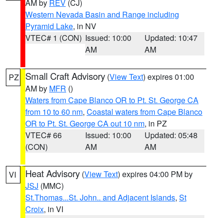
AM by
REV
(CJ)
Western Nevada Basin and Range including
Pyramid Lake
, in NV
VTEC# 1 (CON)
Issued: 10:00
Updated: 10:47
AM
AM
Small Craft Advisory
(
View Text
) expires 01:00
PZ
AM by
MFR
()
Waters from Cape Blanco OR to Pt. St. George CA
from 10 to 60 nm
,
Coastal waters from Cape Blanco
OR to Pt. St. George CA out 10 nm
, in PZ
VTEC# 66
Issued: 10:00
Updated: 05:48
(CON)
AM
AM
Heat Advisory
(
View Text
) expires 04:00 PM by
VI
JSJ
(MMC)
St.Thomas...St. John.. and Adjacent Islands
,
St
Croix
, in VI