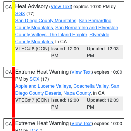
Heat Advisory
(
View Text
) expires 10:00 PM by
CA
SGX
(17)
San Diego County Mountains
,
San Bernardino
County Mountains
,
San Bernardino and Riverside
County Valleys -The Inland Empire
,
Riverside
County Mountains
, in CA
VTEC# 8 (CON)
Issued: 12:00
Updated: 12:03
PM
PM
Extreme Heat Warning
(
View Text
) expires 10:00
CA
PM by
SGX
(17)
Apple and Lucerne Valleys
,
Coachella Valley
,
San
Diego County Deserts
,
Napa County
, in CA
VTEC# 7 (CON)
Issued: 12:00
Updated: 12:03
PM
PM
Extreme Heat Warning
(
View Text
) expires 10:00
CA
PM by
LOX
()