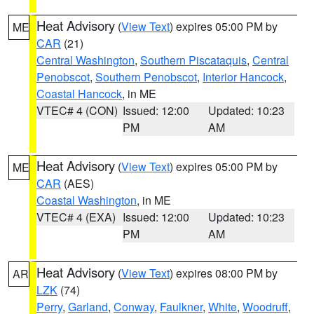
Heat Advisory
(
View Text
) expires 05:00 PM by
ME
CAR
(21)
Central Washington
,
Southern Piscataquis
,
Central
Penobscot
,
Southern Penobscot
,
Interior Hancock
,
Coastal Hancock
, in ME
VTEC# 4 (CON)
Issued: 12:00
Updated: 10:23
PM
AM
Heat Advisory
(
View Text
) expires 05:00 PM by
ME
CAR
(AES)
Coastal Washington
, in ME
VTEC# 4 (EXA)
Issued: 12:00
Updated: 10:23
PM
AM
Heat Advisory
(
View Text
) expires 08:00 PM by
AR
LZK
(74)
Perry
,
Garland
,
Conway
,
Faulkner
,
White
,
Woodruff
,