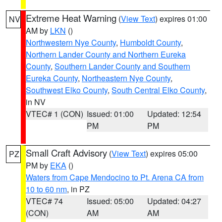
Extreme Heat Warning
(
View Text
) expires 01:00
NV
AM by
LKN
()
Northwestern Nye County
,
Humboldt County
,
Northern Lander County and Northern Eureka
County
,
Southern Lander County and Southern
Eureka County
,
Northeastern Nye County
,
Southwest Elko County
,
South Central Elko County
,
in NV
VTEC# 1 (CON)
Issued: 01:00
Updated: 12:54
PM
PM
Small Craft Advisory
(
View Text
) expires 05:00
PZ
PM by
EKA
()
Waters from Cape Mendocino to Pt. Arena CA from
10 to 60 nm
, in PZ
VTEC# 74
Issued: 05:00
Updated: 04:27
(CON)
AM
AM