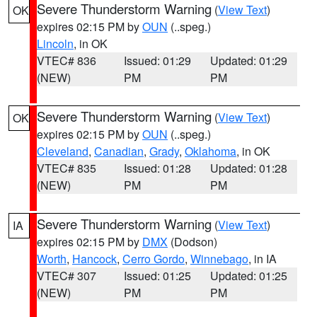
Severe Thunderstorm Warning
(
View Text
)
OK
expires 02:15 PM by
OUN
(..speg.)
Lincoln
, in OK
VTEC# 836
Issued: 01:29
Updated: 01:29
(NEW)
PM
PM
Severe Thunderstorm Warning
(
View Text
)
OK
expires 02:15 PM by
OUN
(..speg.)
Cleveland
,
Canadian
,
Grady
,
Oklahoma
, in OK
VTEC# 835
Issued: 01:28
Updated: 01:28
(NEW)
PM
PM
Severe Thunderstorm Warning
(
View Text
)
IA
expires 02:15 PM by
DMX
(Dodson)
Worth
,
Hancock
,
Cerro Gordo
,
Winnebago
, in IA
VTEC# 307
Issued: 01:25
Updated: 01:25
(NEW)
PM
PM