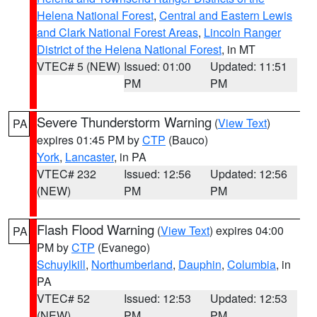
Helena National Forest
,
Central and Eastern Lewis
and Clark National Forest Areas
,
Lincoln Ranger
District of the Helena National Forest
, in MT
VTEC# 5 (NEW)
Issued: 01:00
Updated: 11:51
PM
PM
Severe Thunderstorm Warning
(
View Text
)
PA
expires 01:45 PM by
CTP
(Bauco)
York
,
Lancaster
, in PA
VTEC# 232
Issued: 12:56
Updated: 12:56
(NEW)
PM
PM
Flash Flood Warning
(
View Text
) expires 04:00
PA
PM by
CTP
(Evanego)
Schuylkill
,
Northumberland
,
Dauphin
,
Columbia
, in
PA
VTEC# 52
Issued: 12:53
Updated: 12:53
(NEW)
PM
PM