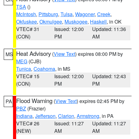
TSA
()
McIntosh
,
Pittsburg
,
Tulsa
,
Wagoner
,
Creek
,
Okfuskee
,
Okmulgee
,
Muskogee
,
Haskell
, in OK
VTEC# 31
Issued: 12:00
Updated: 11:36
(CON)
PM
AM
Heat Advisory
(
View Text
) expires 08:00 PM by
MS
MEG
(CJB)
Tunica
,
Coahoma
, in MS
VTEC# 15
Issued: 12:00
Updated: 12:43
(CON)
PM
PM
Flood Warning
(
View Text
) expires 02:45 PM by
PA
PBZ
(Frazier)
Indiana
,
Jefferson
,
Clarion
,
Armstrong
, in PA
VTEC# 26
Issued: 11:27
Updated: 11:27
(NEW)
AM
AM