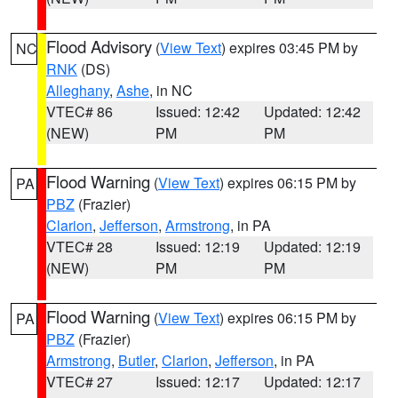
Flood Advisory
(
View Text
) expires 03:45 PM by
NC
RNK
(DS)
Alleghany
,
Ashe
, in NC
VTEC# 86
Issued: 12:42
Updated: 12:42
(NEW)
PM
PM
Flood Warning
(
View Text
) expires 06:15 PM by
PA
PBZ
(Frazier)
Clarion
,
Jefferson
,
Armstrong
, in PA
VTEC# 28
Issued: 12:19
Updated: 12:19
(NEW)
PM
PM
Flood Warning
(
View Text
) expires 06:15 PM by
PA
PBZ
(Frazier)
Armstrong
,
Butler
,
Clarion
,
Jefferson
, in PA
VTEC# 27
Issued: 12:17
Updated: 12:17