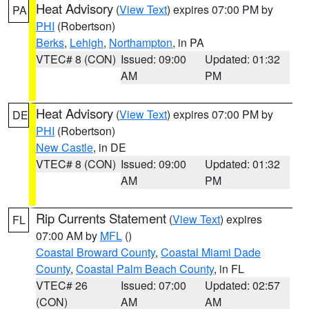
Heat Advisory
(
View Text
) expires 07:00 PM by
PA
PHI
(Robertson)
Berks
,
Lehigh
,
Northampton
, in PA
VTEC# 8 (CON)
Issued: 09:00
Updated: 01:32
AM
PM
Heat Advisory
(
View Text
) expires 07:00 PM by
DE
PHI
(Robertson)
New Castle
, in DE
VTEC# 8 (CON)
Issued: 09:00
Updated: 01:32
AM
PM
Rip Currents Statement
(
View Text
) expires
FL
07:00 AM by
MFL
()
Coastal Broward County
,
Coastal Miami Dade
County
,
Coastal Palm Beach County
, in FL
VTEC# 26
Issued: 07:00
Updated: 02:57
(CON)
AM
AM