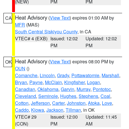
(NEW)
PM
PM
Heat Advisory
(
View Text
) expires 01:00 AM by
CA
MFR
(MAS)
South Central Siskiyou County
, in CA
VTEC# 4 (EXB)
Issued: 12:02
Updated: 12:02
PM
PM
Heat Advisory
(
View Text
) expires 08:00 PM by
OK
OUN
()
Comanche
,
Lincoln
,
Grady
,
Pottawatomie
,
Marshall
,
Bryan
,
Payne
,
McClain
,
Kingfisher
,
Logan
,
Canadian
,
Oklahoma
,
Garvin
,
Murray
,
Pontotoc
,
Cleveland
,
Seminole
,
Hughes
,
Stephens
,
Coal
,
Cotton
,
Jefferson
,
Carter
,
Johnston
,
Atoka
,
Love
,
Caddo
,
Kiowa
,
Jackson
,
Tillman
, in OK
VTEC# 29
Issued: 12:00
Updated: 11:45
(CON)
PM
AM