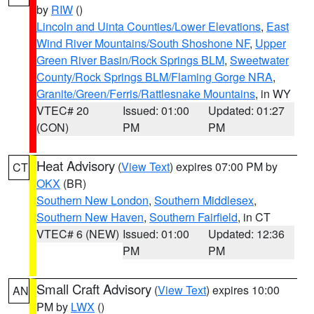
by
RIW
()
Lincoln and Uinta Counties/Lower Elevations
,
East
Wind River Mountains/South Shoshone NF
,
Upper
Green River Basin/Rock Springs BLM
,
Sweetwater
County/Rock Springs BLM/Flaming Gorge NRA
,
Granite/Green/Ferris/Rattlesnake Mountains
, in WY
VTEC# 20
Issued: 01:00
Updated: 01:27
(CON)
PM
PM
Heat Advisory
(
View Text
) expires 07:00 PM by
CT
OKX
(BR)
Southern New London
,
Southern Middlesex
,
Southern New Haven
,
Southern Fairfield
, in CT
VTEC# 6 (NEW)
Issued: 01:00
Updated: 12:36
PM
PM
Small Craft Advisory
(
View Text
) expires 10:00
AN
PM by
LWX
()