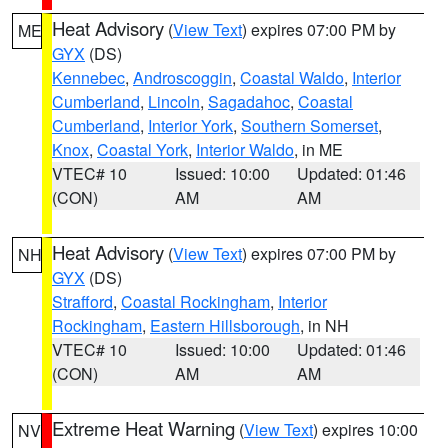
Heat Advisory
(
View Text
) expires 07:00 PM by
ME
GYX
(DS)
Kennebec
,
Androscoggin
,
Coastal Waldo
,
Interior
Cumberland
,
Lincoln
,
Sagadahoc
,
Coastal
Cumberland
,
Interior York
,
Southern Somerset
,
Knox
,
Coastal York
,
Interior Waldo
, in ME
VTEC# 10
Issued: 10:00
Updated: 01:46
(CON)
AM
AM
Heat Advisory
(
View Text
) expires 07:00 PM by
NH
GYX
(DS)
Strafford
,
Coastal Rockingham
,
Interior
Rockingham
,
Eastern Hillsborough
, in NH
VTEC# 10
Issued: 10:00
Updated: 01:46
(CON)
AM
AM
Extreme Heat Warning
(
View Text
) expires 10:00
NV