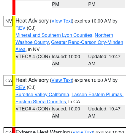
PM
PM
Heat Advisory
(
View Text
) expires 10:00 AM by
NV
REV
(CJ)
Mineral and Southern Lyon Counties
,
Northern
Washoe County
,
Greater Reno-Carson City-Minden
Area
, in NV
VTEC# 4 (CON)
Issued: 10:00
Updated: 10:47
AM
AM
Heat Advisory
(
View Text
) expires 10:00 AM by
CA
REV
(CJ)
Surprise Valley California
,
Lassen-Eastern Plumas-
Eastern Sierra Counties
, in CA
VTEC# 4 (CON)
Issued: 10:00
Updated: 10:47
AM
AM
Extreme Heat Warning
(
View Text
) expires 10:00
CA