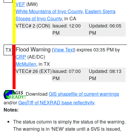
VEF
(MW)
White Mountains of Inyo County
,
Eastern Sierra
Slopes of Inyo County
, in CA
VTEC# 2 (CON)
Issued: 12:00
Updated: 06:05
PM
PM
Flood Warning
(
View Text
) expires 03:35 PM by
TX
CRP
(AE/DC)
McMullen
, in TX
VTEC# 26 (EXT)
Issued: 07:00
Updated: 08:13
PM
PM
Download
GIS shapefile of current warnings
and/or
GeoTiff of NEXRAD base reflectivity
.
Notes:
The status column is simply the status of the warning.
The warning is in 'NEW' state until a SVS is issued,