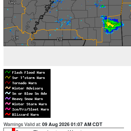
Warnings Valid at:
09 Aug 2026 01:07 AM CDT