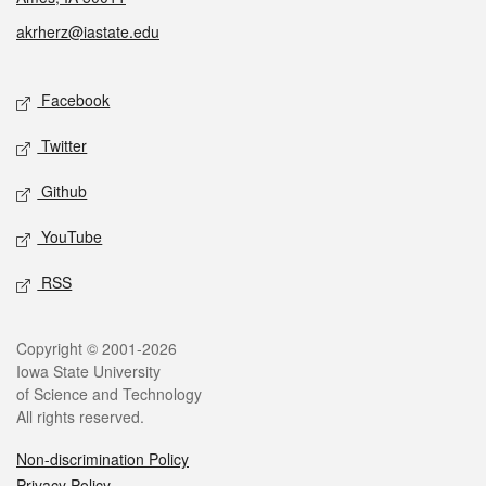
akrherz@iastate.edu
Social media
Facebook
Twitter
Github
YouTube
RSS
Legal
Copyright © 2001-2026
Iowa State University
of Science and Technology
All rights reserved.
Non-discrimination Policy
Privacy Policy