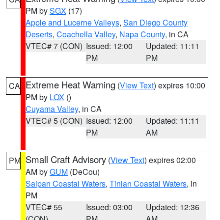
PM by
SGX
(17)
Apple and Lucerne Valleys
,
San Diego County
Deserts
,
Coachella Valley
,
Napa County
, in CA
VTEC# 7 (CON)
Issued: 12:00
Updated: 11:11
PM
PM
Extreme Heat Warning
(
View Text
) expires 10:00
CA
PM by
LOX
()
Cuyama Valley
, in CA
VTEC# 5 (CON)
Issued: 12:00
Updated: 11:11
PM
AM
Small Craft Advisory
(
View Text
) expires 02:00
PM
AM by
GUM
(DeCou)
Saipan Coastal Waters
,
Tinian Coastal Waters
, in
PM
VTEC# 55
Issued: 03:00
Updated: 12:36
(CON)
PM
AM