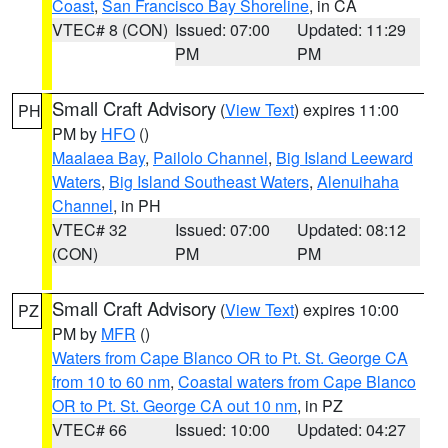
Coast
,
San Francisco Bay Shoreline
, in CA
VTEC# 8 (CON)
Issued: 07:00
Updated: 11:29
PM
PM
Small Craft Advisory
(
View Text
) expires 11:00
PH
PM by
HFO
()
Maalaea Bay
,
Pailolo Channel
,
Big Island Leeward
Waters
,
Big Island Southeast Waters
,
Alenuihaha
Channel
, in PH
VTEC# 32
Issued: 07:00
Updated: 08:12
(CON)
PM
PM
Small Craft Advisory
(
View Text
) expires 10:00
PZ
PM by
MFR
()
Waters from Cape Blanco OR to Pt. St. George CA
from 10 to 60 nm
,
Coastal waters from Cape Blanco
OR to Pt. St. George CA out 10 nm
, in PZ
VTEC# 66
Issued: 10:00
Updated: 04:27