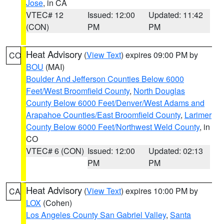
Jose
, in CA
VTEC# 12
Issued: 12:00
Updated: 11:42
(CON)
PM
PM
Heat Advisory
(
View Text
) expires 09:00 PM by
CO
BOU
(MAI)
Boulder And Jefferson Counties Below 6000
Feet/West Broomfield County
,
North Douglas
County Below 6000 Feet/Denver/West Adams and
Arapahoe Counties/East Broomfield County
,
Larimer
County Below 6000 Feet/Northwest Weld County
, in
CO
VTEC# 6 (CON)
Issued: 12:00
Updated: 02:13
PM
PM
Heat Advisory
(
View Text
) expires 10:00 PM by
CA
LOX
(Cohen)
Los Angeles County San Gabriel Valley
,
Santa