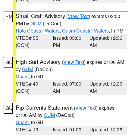
Small Craft Advisory
(
View Text
) expires 02:00
PM
PM by
GUM
(DeCou)
Rota Coastal Waters
,
Guam Coastal Waters
, in PM
VTEC# 55
Issued: 03:00
Updated: 12:36
(CON)
PM
AM
High Surf Advisory
(
View Text
) expires 01:00 AM
GU
by
GUM
(DeCou)
Guam
, in GU
VTEC# 49
Issued: 07:00
Updated: 12:36
(CON)
AM
AM
Rip Currents Statement
(
View Text
) expires
GU
01:00 AM by
GUM
(DeCou)
Guam
, in GU
VTEC# 19
Issued: 01:00
Updated: 12:36