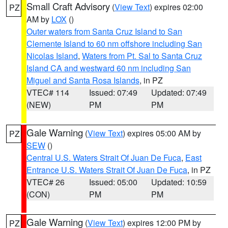
Small Craft Advisory
(
View Text
) expires 02:00
PZ
AM by
LOX
()
Outer waters from Santa Cruz Island to San
Clemente Island to 60 nm offshore including San
Nicolas Island
,
Waters from Pt. Sal to Santa Cruz
Island CA and westward 60 nm including San
Miguel and Santa Rosa Islands
, in PZ
VTEC# 114
Issued: 07:49
Updated: 07:49
(NEW)
PM
PM
Gale Warning
(
View Text
) expires 05:00 AM by
PZ
SEW
()
Central U.S. Waters Strait Of Juan De Fuca
,
East
Entrance U.S. Waters Strait Of Juan De Fuca
, in PZ
VTEC# 26
Issued: 05:00
Updated: 10:59
(CON)
PM
PM
Gale Warning
(
View Text
) expires 12:00 PM by
PZ