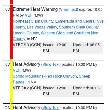
Extreme Heat Warning
(
View Text
) expires 10:00
NV
PM by
VEF
(MW)
Northeast Clark County
,
Esmeralda and Central Nye
County
,
Las Vegas Valley
,
Southern Clark County
,
Lincoln County
,
Western Clark and Southern Nye
County
, in NV
VTEC# 3 (CON)
Issued: 12:00
Updated: 06:05
PM
PM
Heat Advisory
(
View Text
) expires 10:00 PM by
NV
VEF
(MW)
Spring Mountains-Red Rock Canyon
,
Sheep
Range
, in NV
VTEC# 2 (CON)
Issued: 12:00
Updated: 06:05
PM
PM
Heat Advisory
(
View Text
) expires 10:00 PM by
CA