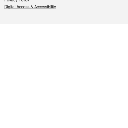
Digital Access & Accessibility