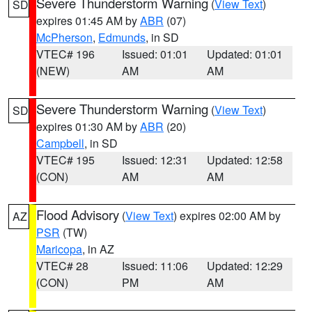
Severe Thunderstorm Warning
(
View Text
)
SD
expires 01:45 AM by
ABR
(07)
McPherson
,
Edmunds
, in SD
VTEC# 196
Issued: 01:01
Updated: 01:01
(NEW)
AM
AM
Severe Thunderstorm Warning
(
View Text
)
SD
expires 01:30 AM by
ABR
(20)
Campbell
, in SD
VTEC# 195
Issued: 12:31
Updated: 12:58
(CON)
AM
AM
Flood Advisory
(
View Text
) expires 02:00 AM by
AZ
PSR
(TW)
Maricopa
, in AZ
VTEC# 28
Issued: 11:06
Updated: 12:29
(CON)
PM
AM