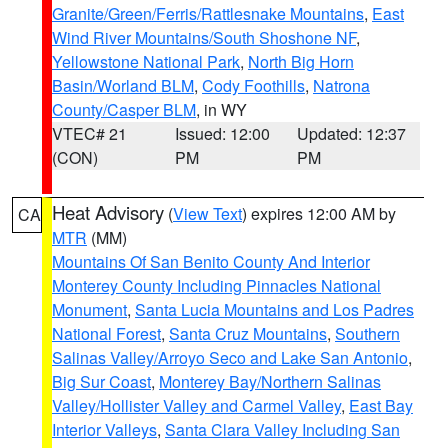
Granite/Green/Ferris/Rattlesnake Mountains
,
East
Wind River Mountains/South Shoshone NF
,
Yellowstone National Park
,
North Big Horn
Basin/Worland BLM
,
Cody Foothills
,
Natrona
County/Casper BLM
, in WY
VTEC# 21
Issued: 12:00
Updated: 12:37
(CON)
PM
PM
Heat Advisory
(
View Text
) expires 12:00 AM by
CA
MTR
(MM)
Mountains Of San Benito County And Interior
Monterey County Including Pinnacles National
Monument
,
Santa Lucia Mountains and Los Padres
National Forest
,
Santa Cruz Mountains
,
Southern
Salinas Valley/Arroyo Seco and Lake San Antonio
,
Big Sur Coast
,
Monterey Bay/Northern Salinas
Valley/Hollister Valley and Carmel Valley
,
East Bay
Interior Valleys
,
Santa Clara Valley Including San