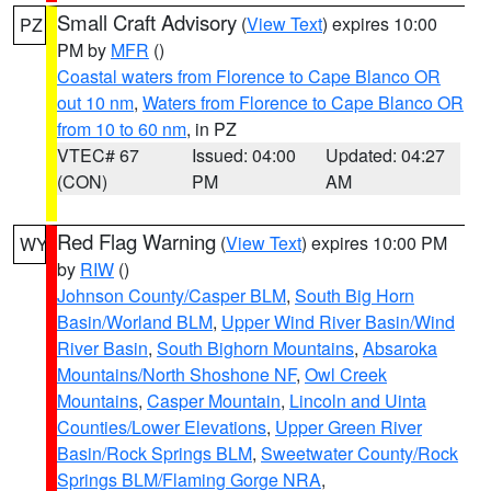
Small Craft Advisory
(
View Text
) expires 10:00
PZ
PM by
MFR
()
Coastal waters from Florence to Cape Blanco OR
out 10 nm
,
Waters from Florence to Cape Blanco OR
from 10 to 60 nm
, in PZ
VTEC# 67
Issued: 04:00
Updated: 04:27
(CON)
PM
AM
Red Flag Warning
(
View Text
) expires 10:00 PM
WY
by
RIW
()
Johnson County/Casper BLM
,
South Big Horn
Basin/Worland BLM
,
Upper Wind River Basin/Wind
River Basin
,
South Bighorn Mountains
,
Absaroka
Mountains/North Shoshone NF
,
Owl Creek
Mountains
,
Casper Mountain
,
Lincoln and Uinta
Counties/Lower Elevations
,
Upper Green River
Basin/Rock Springs BLM
,
Sweetwater County/Rock
Springs BLM/Flaming Gorge NRA
,