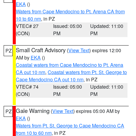
EKA
()
Waters from Cape Mendocino to Pt. Arena CA from
10 to 60 nm
, in PZ
VTEC# 27
Issued: 05:00
Updated: 11:00
(CON)
PM
PM
Small Craft Advisory
(
View Text
) expires 12:00
PZ
AM by
EKA
()
Coastal waters from Cape Mendocino to Pt. Arena
CA out 10 nm
,
Coastal waters from Pt. St. George to
Cape Mendocino CA out 10 nm
, in PZ
VTEC# 74
Issued: 05:00
Updated: 11:00
(CON)
PM
PM
Gale Warning
(
View Text
) expires 05:00 AM by
PZ
EKA
()
Waters from Pt. St. George to Cape Mendocino CA
from 10 to 60 nm
, in PZ