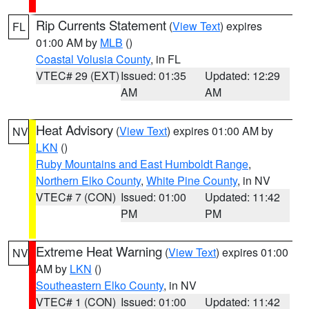
Rip Currents Statement
(
View Text
) expires
FL
01:00 AM by
MLB
()
Coastal Volusia County
, in FL
VTEC# 29 (EXT)
Issued: 01:35
Updated: 12:29
AM
AM
Heat Advisory
(
View Text
) expires 01:00 AM by
NV
LKN
()
Ruby Mountains and East Humboldt Range
,
Northern Elko County
,
White Pine County
, in NV
VTEC# 7 (CON)
Issued: 01:00
Updated: 11:42
PM
PM
Extreme Heat Warning
(
View Text
) expires 01:00
NV
AM by
LKN
()
Southeastern Elko County
, in NV
VTEC# 1 (CON)
Issued: 01:00
Updated: 11:42