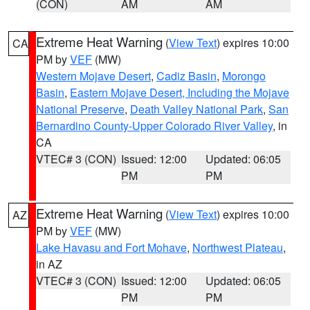
(CON)
AM
AM
Extreme Heat Warning
(
View Text
) expires 10:00
CA
PM by
VEF
(MW)
Western Mojave Desert
,
Cadiz Basin
,
Morongo
Basin
,
Eastern Mojave Desert, Including the Mojave
National Preserve
,
Death Valley National Park
,
San
Bernardino County-Upper Colorado River Valley
, in
CA
VTEC# 3 (CON)
Issued: 12:00
Updated: 06:05
PM
PM
Extreme Heat Warning
(
View Text
) expires 10:00
AZ
PM by
VEF
(MW)
Lake Havasu and Fort Mohave
,
Northwest Plateau
,
in AZ
VTEC# 3 (CON)
Issued: 12:00
Updated: 06:05
PM
PM