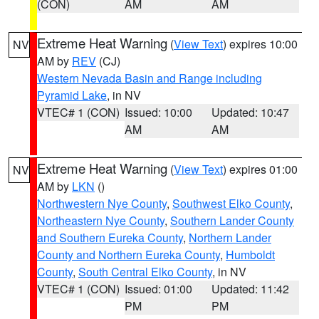
(CON)
AM
AM
Extreme Heat Warning
(
View Text
) expires 10:00
NV
AM by
REV
(CJ)
Western Nevada Basin and Range including
Pyramid Lake
, in NV
VTEC# 1 (CON)
Issued: 10:00
Updated: 10:47
AM
AM
Extreme Heat Warning
(
View Text
) expires 01:00
NV
AM by
LKN
()
Northwestern Nye County
,
Southwest Elko County
,
Northeastern Nye County
,
Southern Lander County
and Southern Eureka County
,
Northern Lander
County and Northern Eureka County
,
Humboldt
County
,
South Central Elko County
, in NV
VTEC# 1 (CON)
Issued: 01:00
Updated: 11:42
PM
PM