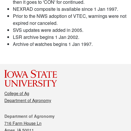
then it goes to 'CON' for continued.
NEXRAD composite is available since 1 Jan 1997.
Prior to the NWS adoption of VTEC, warnings were not
expired nor canceled.
SVS updates were added in 2005.
LSR archive begins 1 Jan 2002.
Archive of watches begins 1 Jan 1997.
College of Ag
Department of Agronomy
Contact
Department of Agronomy
716 Farm House Ln
Ames, IA 50011