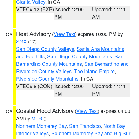
Clarita Valley
, in CA
VTEC# 12 (EXB)
Issued: 12:00
Updated: 11:11
PM
AM
Heat Advisory
(
View Text
) expires 10:00 PM by
CA
SGX
(17)
San Diego County Valleys
,
Santa Ana Mountains
and Foothills
,
San Diego County Mountains
,
San
Bernardino County Mountains
,
San Bernardino and
Riverside County Valleys -The Inland Empire
,
Riverside County Mountains
, in CA
VTEC# 8 (CON)
Issued: 12:00
Updated: 11:11
PM
PM
Coastal Flood Advisory
(
View Text
) expires 04:00
CA
AM by
MTR
()
Northern Monterey Bay
,
San Francisco
,
North Bay
Interior Valleys
,
Southern Monterey Bay and Big Sur