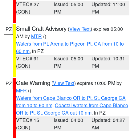
VTEC# 27
Issued: 05:00
Updated: 11:00
(CON)
PM
PM
Small Craft Advisory
(
View Text
) expires 05:00
PZ
AM by
MTR
()
Waters from Pt. Arena to Pigeon Pt. CA from 10 to
60 nm
, in PZ
VTEC# 91
Issued: 05:00
Updated: 10:31
(CON)
PM
PM
Gale Warning
(
View Text
) expires 10:00 PM by
PZ
MFR
()
Waters from Cape Blanco OR to Pt. St. George CA
from 10 to 60 nm
,
Coastal waters from Cape Blanco
OR to Pt. St. George CA out 10 nm
, in PZ
VTEC# 15
Issued: 04:00
Updated: 04:27
(CON)
PM
AM