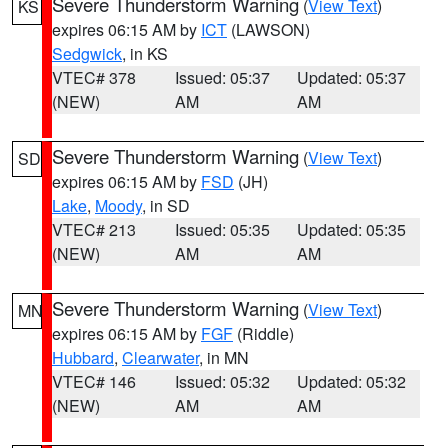
Severe Thunderstorm Warning
(
View Text
)
KS
expires 06:15 AM by
ICT
(LAWSON)
Sedgwick
, in KS
VTEC# 378
Issued: 05:37
Updated: 05:37
(NEW)
AM
AM
Severe Thunderstorm Warning
(
View Text
)
SD
expires 06:15 AM by
FSD
(JH)
Lake
,
Moody
, in SD
VTEC# 213
Issued: 05:35
Updated: 05:35
(NEW)
AM
AM
Severe Thunderstorm Warning
(
View Text
)
MN
expires 06:15 AM by
FGF
(Riddle)
Hubbard
,
Clearwater
, in MN
VTEC# 146
Issued: 05:32
Updated: 05:32
(NEW)
AM
AM