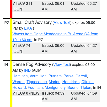
VTEC# 211
Issued: 05:01
Updated: 05:27
(CON)
AM
AM
Small Craft Advisory
(
View Text
) expires 05:00
PZ
PM by
EKA
()
Waters from Cape Mendocino to Pt. Arena CA from
10 to 60 nm
, in PZ
VTEC# 74
Issued: 05:00
Updated: 04:27
(CON)
AM
AM
Dense Fog Advisory
(
View Text
) expires 08:00
IN
AM by
IND
(AGM)
Hamilton
,
Vermillion
,
Putnam
,
Parke
,
Carroll
,
Warren
,
Tippecanoe
,
Marion
,
Hendricks
,
Clinton
,
Howard
,
Fountain
,
Montgomery
,
Boone
,
Tipton
, in IN
VTEC# 6 (NEW)
Issued: 04:59
Updated: 04:59
AM
AM