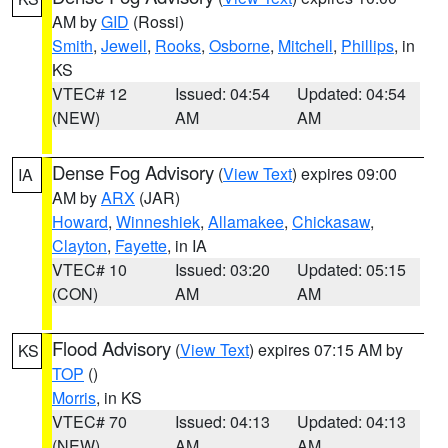
AM by
GID
(Rossi)
Smith
,
Jewell
,
Rooks
,
Osborne
,
Mitchell
,
Phillips
, in
KS
VTEC# 12
Issued: 04:54
Updated: 04:54
(NEW)
AM
AM
Dense Fog Advisory
(
View Text
) expires 09:00
IA
AM by
ARX
(JAR)
Howard
,
Winneshiek
,
Allamakee
,
Chickasaw
,
Clayton
,
Fayette
, in IA
VTEC# 10
Issued: 03:20
Updated: 05:15
(CON)
AM
AM
Flood Advisory
(
View Text
) expires 07:15 AM by
KS
TOP
()
Morris
, in KS
VTEC# 70
Issued: 04:13
Updated: 04:13
(NEW)
AM
AM