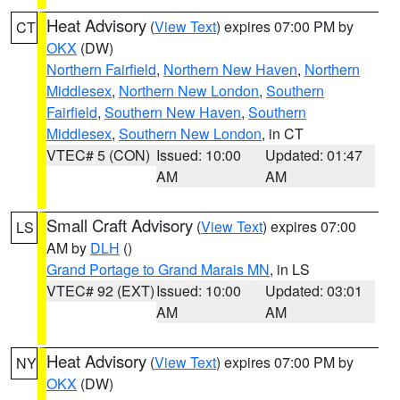
Heat Advisory
(
View Text
) expires 07:00 PM by
CT
OKX
(DW)
Northern Fairfield
,
Northern New Haven
,
Northern
Middlesex
,
Northern New London
,
Southern
Fairfield
,
Southern New Haven
,
Southern
Middlesex
,
Southern New London
, in CT
VTEC# 5 (CON)
Issued: 10:00
Updated: 01:47
AM
AM
Small Craft Advisory
(
View Text
) expires 07:00
LS
AM by
DLH
()
Grand Portage to Grand Marais MN
, in LS
VTEC# 92 (EXT)
Issued: 10:00
Updated: 03:01
AM
AM
Heat Advisory
(
View Text
) expires 07:00 PM by
NY
OKX
(DW)