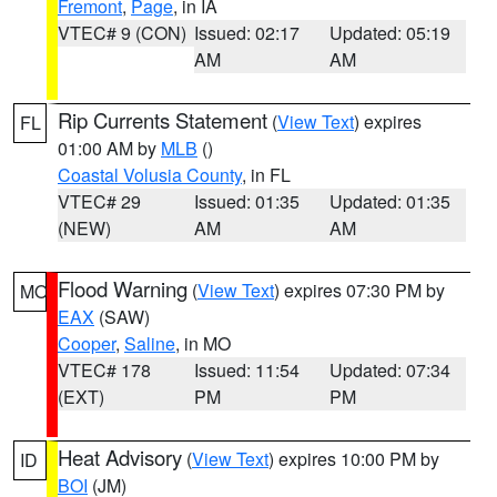
Fremont
,
Page
, in IA
VTEC# 9 (CON)
Issued: 02:17
Updated: 05:19
AM
AM
Rip Currents Statement
(
View Text
) expires
FL
01:00 AM by
MLB
()
Coastal Volusia County
, in FL
VTEC# 29
Issued: 01:35
Updated: 01:35
(NEW)
AM
AM
Flood Warning
(
View Text
) expires 07:30 PM by
MO
EAX
(SAW)
Cooper
,
Saline
, in MO
VTEC# 178
Issued: 11:54
Updated: 07:34
(EXT)
PM
PM
Heat Advisory
(
View Text
) expires 10:00 PM by
ID
BOI
(JM)