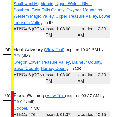
Southwest Highlands
,
Upper Weiser River
,
Southern Twin Falls County
,
Owyhee Mountains
,
Western Magic Valley
,
Upper Treasure Valley
,
Lower
Treasure Valley
, in ID
VTEC# 6 (CON)
Issued: 03:00
Updated: 12:39
PM
AM
Heat Advisory
(
View Text
) expires 10:00 PM by
OR
BOI
(JM)
Oregon Lower Treasure Valley
,
Malheur County
,
Baker County
,
Harney County
, in OR
VTEC# 6 (CON)
Issued: 03:00
Updated: 12:39
PM
AM
Flood Warning
(
View Text
) expires 03:27 AM by
MO
EAX
(Krull)
Cooper
, in MO
VTEC# 176
Issued: 01:37
Updated: 10:15