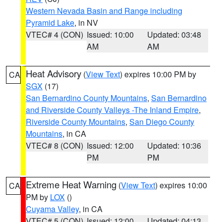
Western Nevada Basin and Range including
Pyramid Lake
, in NV
VTEC# 4 (CON)
Issued: 10:00
Updated: 03:48
AM
AM
Heat Advisory
(
View Text
) expires 10:00 PM by
CA
SGX
(17)
San Bernardino County Mountains
,
San Bernardino
and Riverside County Valleys -The Inland Empire
,
Riverside County Mountains
,
San Diego County
Mountains
, in CA
VTEC# 8 (CON)
Issued: 12:00
Updated: 10:36
PM
PM
Extreme Heat Warning
(
View Text
) expires 10:00
CA
PM by
LOX
()
Cuyama Valley
, in CA
VTEC# 5 (CON)
Issued: 12:00
Updated: 04:13