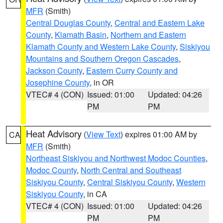
MFR
(Smith)
Central Douglas County
,
Central and Eastern Lake
County
,
Klamath Basin
,
Northern and Eastern
Klamath County and Western Lake County
,
Siskiyou
Mountains and Southern Oregon Cascades
,
Jackson County
,
Eastern Curry County and
Josephine County
, in OR
VTEC# 4 (CON)
Issued: 01:00
Updated: 04:26
PM
PM
Heat Advisory
(
View Text
) expires 01:00 AM by
CA
MFR
(Smith)
Northeast Siskiyou and Northwest Modoc Counties
,
Modoc County
,
North Central and Southeast
Siskiyou County
,
Central Siskiyou County
,
Western
Siskiyou County
, in CA
VTEC# 4 (CON)
Issued: 01:00
Updated: 04:26
PM
PM