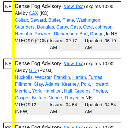
Dense Fog Advisory
(
View Text
) expires 10:00
NE
AM by
OAX
(KG)
Colfax
,
Seward
,
Butler
,
Platte
,
Washington
,
Saunders
,
Douglas
,
Sarpy
,
Cass
,
Otoe
,
Johnson
,
Nemaha
,
Pawnee
,
Richardson
,
Burt
,
Dodge
, in NE
VTEC# 9 (CON)
Issued: 02:17
Updated: 05:19
AM
AM
Dense Fog Advisory
(
View Text
) expires 10:00
NE
AM by
GID
(Rossi)
Nuckolls
,
Webster
,
Franklin
,
Harlan
,
Furnas
,
Fillmore
,
Clay
,
Adams
,
Kearney
,
Polk
,
Howard
,
Merrick
,
York
,
Hamilton
,
Hall
,
Greeley
,
Phelps
,
Gosper
,
Buffalo
,
Nance
,
Thayer
, in NE
VTEC# 12
Issued: 04:54
Updated: 04:54
(NEW)
AM
AM
Dense Fog Advisory
(
View Text
) expires 10:00
KS