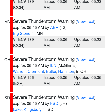
VTEC# 189
Issued: 05:06
Updated: 05:23
(CON)
AM
AM
Severe Thunderstorm Warning
(
View Text
)
MN
expires 05:45 AM by
ABR
(12)
Big Stone
, in MN
VTEC# 189
Issued: 05:06
Updated: 05:23
(CON)
AM
AM
Severe Thunderstorm Warning
(
View Text
)
OH
expires 05:45 AM by
ILN
(McGinnis)
Warren
,
Clermont
,
Butler
,
Hamilton
, in OH
VTEC# 156
Issued: 05:05
Updated: 05:35
(EXP)
AM
AM
Severe Thunderstorm Warning
(
View Text
)
SD
expires 05:45 AM by
FSD
(JH)
Lake
,
Kingsbury
, in SD