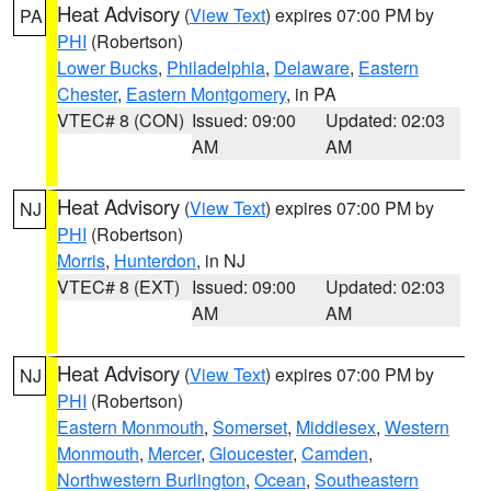
Heat Advisory
(
View Text
) expires 07:00 PM by
PA
PHI
(Robertson)
Lower Bucks
,
Philadelphia
,
Delaware
,
Eastern
Chester
,
Eastern Montgomery
, in PA
VTEC# 8 (CON)
Issued: 09:00
Updated: 02:03
AM
AM
Heat Advisory
(
View Text
) expires 07:00 PM by
NJ
PHI
(Robertson)
Morris
,
Hunterdon
, in NJ
VTEC# 8 (EXT)
Issued: 09:00
Updated: 02:03
AM
AM
Heat Advisory
(
View Text
) expires 07:00 PM by
NJ
PHI
(Robertson)
Eastern Monmouth
,
Somerset
,
Middlesex
,
Western
Monmouth
,
Mercer
,
Gloucester
,
Camden
,
Northwestern Burlington
,
Ocean
,
Southeastern