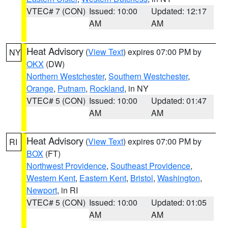
VTEC# 7 (CON)
Issued: 10:00
Updated: 12:17
AM
AM
Heat Advisory
(
View Text
) expires 07:00 PM by
NY
OKX
(DW)
Northern Westchester
,
Southern Westchester
,
Orange
,
Putnam
,
Rockland
, in NY
VTEC# 5 (CON)
Issued: 10:00
Updated: 01:47
AM
AM
Heat Advisory
(
View Text
) expires 07:00 PM by
RI
BOX
(FT)
Northwest Providence
,
Southeast Providence
,
Western Kent
,
Eastern Kent
,
Bristol
,
Washington
,
Newport
, in RI
VTEC# 5 (CON)
Issued: 10:00
Updated: 01:05
AM
AM