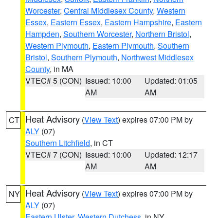
Worcester
,
Central Middlesex County
,
Western
Essex
,
Eastern Essex
,
Eastern Hampshire
,
Eastern
Hampden
,
Southern Worcester
,
Northern Bristol
,
Western Plymouth
,
Eastern Plymouth
,
Southern
Bristol
,
Southern Plymouth
,
Northwest Middlesex
County
, in MA
VTEC# 5 (CON)
Issued: 10:00
Updated: 01:05
AM
AM
Heat Advisory
(
View Text
) expires 07:00 PM by
CT
ALY
(07)
Southern Litchfield
, in CT
VTEC# 7 (CON)
Issued: 10:00
Updated: 12:17
AM
AM
Heat Advisory
(
View Text
) expires 07:00 PM by
NY
ALY
(07)
Eastern Ulster
,
Western Dutchess
, in NY