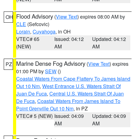
Flood Advisory
(
View Text
) expires 08:00 AM by
OH
CLE
(Sefcovic)
Lorain
,
Cuyahoga
, in OH
VTEC# 65
Issued: 04:12
Updated: 04:12
(NEW)
AM
AM
Marine Dense Fog Advisory
(
View Text
) expires
PZ
01:00 PM by
SEW
()
Coastal Waters From Cape Flattery To James Island
Out 10 Nm
,
West Entrance U.S. Waters Strait Of
Juan De Fuca
,
Central U.S. Waters Strait Of Juan
De Fuca
,
Coastal Waters From James Island To
Point Grenville Out 10 Nm
, in PZ
VTEC# 5 (NEW)
Issued: 04:09
Updated: 04:09
AM
AM