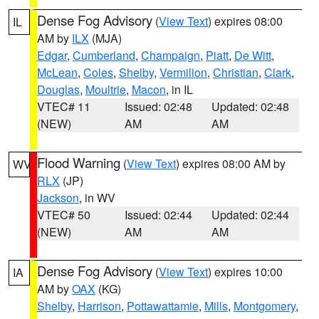
Dense Fog Advisory
(
View Text
) expires 08:00
IL
AM by
ILX
(MJA)
Edgar
,
Cumberland
,
Champaign
,
Piatt
,
De Witt
,
McLean
,
Coles
,
Shelby
,
Vermilion
,
Christian
,
Clark
,
Douglas
,
Moultrie
,
Macon
, in IL
VTEC# 11
Issued: 02:48
Updated: 02:48
(NEW)
AM
AM
Flood Warning
(
View Text
) expires 08:00 AM by
WV
RLX
(JP)
Jackson
, in WV
VTEC# 50
Issued: 02:44
Updated: 02:44
(NEW)
AM
AM
Dense Fog Advisory
(
View Text
) expires 10:00
IA
AM by
OAX
(KG)
Shelby
,
Harrison
,
Pottawattamie
,
Mills
,
Montgomery
,