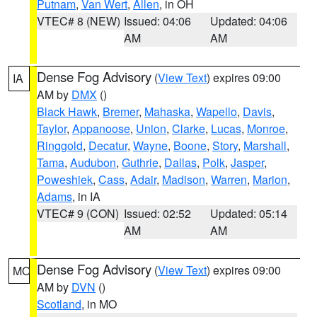
Putnam
,
Van Wert
,
Allen
, in OH
VTEC# 8 (NEW)
Issued: 04:06
Updated: 04:06
AM
AM
Dense Fog Advisory
(
View Text
) expires 09:00
IA
AM by
DMX
()
Black Hawk
,
Bremer
,
Mahaska
,
Wapello
,
Davis
,
Taylor
,
Appanoose
,
Union
,
Clarke
,
Lucas
,
Monroe
,
Ringgold
,
Decatur
,
Wayne
,
Boone
,
Story
,
Marshall
,
Tama
,
Audubon
,
Guthrie
,
Dallas
,
Polk
,
Jasper
,
Poweshiek
,
Cass
,
Adair
,
Madison
,
Warren
,
Marion
,
Adams
, in IA
VTEC# 9 (CON)
Issued: 02:52
Updated: 05:14
AM
AM
Dense Fog Advisory
(
View Text
) expires 09:00
MO
AM by
DVN
()
Scotland
, in MO