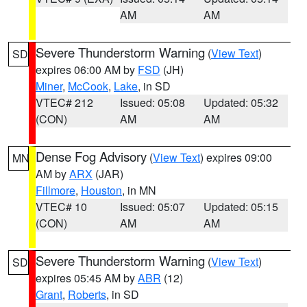
AM
AM
Severe Thunderstorm Warning
(
View Text
)
SD
expires 06:00 AM by
FSD
(JH)
Miner
,
McCook
,
Lake
, in SD
VTEC# 212
Issued: 05:08
Updated: 05:32
(CON)
AM
AM
Dense Fog Advisory
(
View Text
) expires 09:00
MN
AM by
ARX
(JAR)
Fillmore
,
Houston
, in MN
VTEC# 10
Issued: 05:07
Updated: 05:15
(CON)
AM
AM
Severe Thunderstorm Warning
(
View Text
)
SD
expires 05:45 AM by
ABR
(12)
Grant
,
Roberts
, in SD