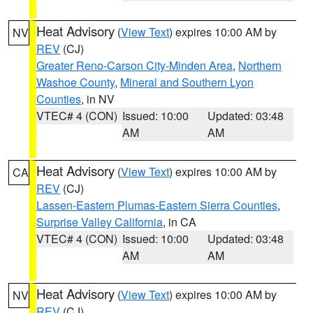
Heat Advisory
(
View Text
) expires 10:00 AM by
NV
REV
(CJ)
Greater Reno-Carson City-Minden Area
,
Northern
Washoe County
,
Mineral and Southern Lyon
Counties
, in NV
VTEC# 4 (CON)
Issued: 10:00
Updated: 03:48
AM
AM
Heat Advisory
(
View Text
) expires 10:00 AM by
CA
REV
(CJ)
Lassen-Eastern Plumas-Eastern Sierra Counties
,
Surprise Valley California
, in CA
VTEC# 4 (CON)
Issued: 10:00
Updated: 03:48
AM
AM
Heat Advisory
(
View Text
) expires 10:00 AM by
NV
REV
(CJ)