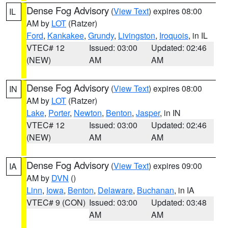
Dense Fog Advisory
(
View Text
) expires 08:00
IL
AM by
LOT
(Ratzer)
Ford
,
Kankakee
,
Grundy
,
Livingston
,
Iroquois
, in IL
VTEC# 12
Issued: 03:00
Updated: 02:46
(NEW)
AM
AM
Dense Fog Advisory
(
View Text
) expires 08:00
IN
AM by
LOT
(Ratzer)
Lake
,
Porter
,
Newton
,
Benton
,
Jasper
, in IN
VTEC# 12
Issued: 03:00
Updated: 02:46
(NEW)
AM
AM
Dense Fog Advisory
(
View Text
) expires 09:00
IA
AM by
DVN
()
Linn
,
Iowa
,
Benton
,
Delaware
,
Buchanan
, in IA
VTEC# 9 (CON)
Issued: 03:00
Updated: 03:48
AM
AM