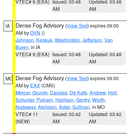
VTEC# 9 (EXA)
Issued: 03:48
Updated: 03:48
AM
AM
Dense Fog Advisory
(
View Text
) expires 09:00
IA
AM by
DVN
()
Johnson
,
Keokuk
,
Washington
,
Jefferson
,
Van
Buren
, in IA
VTEC# 9 (EXA)
Issued: 03:48
Updated: 03:48
AM
AM
Dense Fog Advisory
(
View Text
) expires 09:00
MO
AM by
EAX
(CMS)
Mercer
,
Grundy
,
Daviess
,
De Kalb
,
Andrew
,
Holt
,
Schuyler
,
Putnam
,
Harrison
,
Gentry
,
Worth
,
Nodaway
,
Atchison
,
Adair
,
Sullivan
, in MO
VTEC# 11
Issued: 03:42
Updated: 03:42
(NEW)
AM
AM