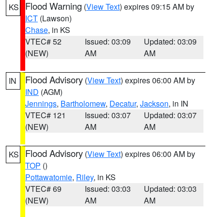
Flood Warning
(
View Text
) expires 09:15 AM by
KS
ICT
(Lawson)
Chase
, in KS
VTEC# 52
Issued: 03:09
Updated: 03:09
(NEW)
AM
AM
Flood Advisory
(
View Text
) expires 06:00 AM by
IN
IND
(AGM)
Jennings
,
Bartholomew
,
Decatur
,
Jackson
, in IN
VTEC# 121
Issued: 03:07
Updated: 03:07
(NEW)
AM
AM
Flood Advisory
(
View Text
) expires 06:00 AM by
KS
TOP
()
Pottawatomie
,
Riley
, in KS
VTEC# 69
Issued: 03:03
Updated: 03:03
(NEW)
AM
AM