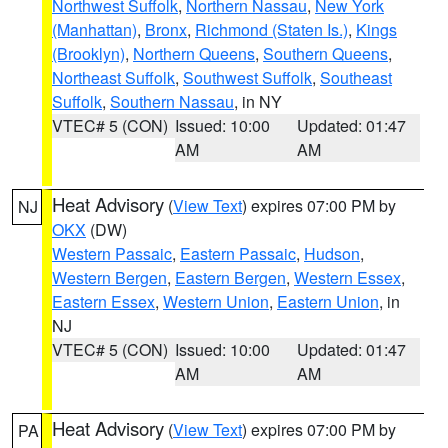
Northwest Suffolk
,
Northern Nassau
,
New York
(Manhattan)
,
Bronx
,
Richmond (Staten Is.)
,
Kings
(Brooklyn)
,
Northern Queens
,
Southern Queens
,
Northeast Suffolk
,
Southwest Suffolk
,
Southeast
Suffolk
,
Southern Nassau
, in NY
VTEC# 5 (CON)
Issued: 10:00
Updated: 01:47
AM
AM
Heat Advisory
(
View Text
) expires 07:00 PM by
NJ
OKX
(DW)
Western Passaic
,
Eastern Passaic
,
Hudson
,
Western Bergen
,
Eastern Bergen
,
Western Essex
,
Eastern Essex
,
Western Union
,
Eastern Union
, in
NJ
VTEC# 5 (CON)
Issued: 10:00
Updated: 01:47
AM
AM
Heat Advisory
(
View Text
) expires 07:00 PM by
PA