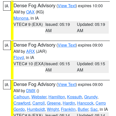
Dense Fog Advisory
(
View Text
) expires 10:00
IA
AM by
OAX
(KG)
Monona
, in IA
VTEC# 9 (EXA)
Issued: 05:19
Updated: 05:19
AM
AM
Dense Fog Advisory
(
View Text
) expires 09:00
IA
AM by
ARX
(JAR)
Floyd
, in IA
VTEC# 10 (EXA)
Issued: 05:15
Updated: 05:15
AM
AM
Dense Fog Advisory
(
View Text
) expires 09:00
IA
AM by
DMX
()
Calhoun
,
Webster
,
Hamilton
,
Kossuth
,
Grundy
,
Crawford
,
Carroll
,
Greene
,
Hardin
,
Hancock
,
Cerro
Gordo
,
Humboldt
,
Wright
,
Franklin
,
Butler
,
Sac
, in IA
VTEC# 9 (EXA)
Issued: 05:14
Updated: 05:14