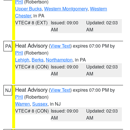
PHI
(Robertson)
Upper Bucks
,
Western Montgomery
,
Western
Chester
, in PA
VTEC# 8 (EXT)
Issued: 09:00
Updated: 02:03
AM
AM
Heat Advisory
(
View Text
) expires 07:00 PM by
PA
PHI
(Robertson)
Lehigh
,
Berks
,
Northampton
, in PA
VTEC# 8 (CON)
Issued: 09:00
Updated: 02:03
AM
AM
Heat Advisory
(
View Text
) expires 07:00 PM by
NJ
PHI
(Robertson)
Warren
,
Sussex
, in NJ
VTEC# 8 (CON)
Issued: 09:00
Updated: 02:03
AM
AM