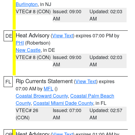
Burlington
, in NJ
VTEC# 8 (CON)
Issued: 09:00
Updated: 02:03
AM
AM
Heat Advisory
(
View Text
) expires 07:00 PM by
DE
PHI
(Robertson)
New Castle
, in DE
VTEC# 8 (CON)
Issued: 09:00
Updated: 02:03
AM
AM
Rip Currents Statement
(
View Text
) expires
FL
07:00 AM by
MFL
()
Coastal Broward County
,
Coastal Palm Beach
County
,
Coastal Miami Dade County
, in FL
VTEC# 26
Issued: 07:00
Updated: 02:57
(CON)
AM
AM
Heat Advisory
(
View Text
) expires 01:00 AM by
OR