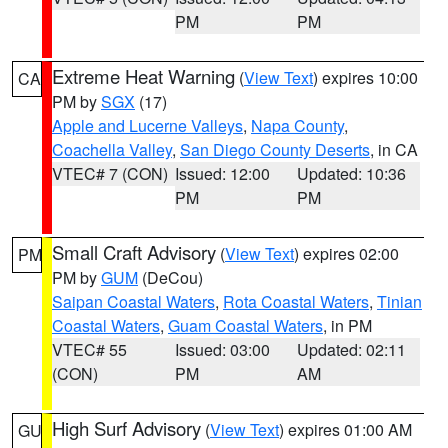
PM
PM
Extreme Heat Warning
(
View Text
) expires 10:00
CA
PM by
SGX
(17)
Apple and Lucerne Valleys
,
Napa County
,
Coachella Valley
,
San Diego County Deserts
, in CA
VTEC# 7 (CON)
Issued: 12:00
Updated: 10:36
PM
PM
Small Craft Advisory
(
View Text
) expires 02:00
PM
PM by
GUM
(DeCou)
Saipan Coastal Waters
,
Rota Coastal Waters
,
Tinian
Coastal Waters
,
Guam Coastal Waters
, in PM
VTEC# 55
Issued: 03:00
Updated: 02:11
(CON)
PM
AM
High Surf Advisory
(
View Text
) expires 01:00 AM
GU