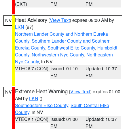
(EXT)
PM
PM
Heat Advisory
(
View Text
) expires 08:00 AM by
NV
LKN
(97)
Northern Lander County and Northern Eureka
County
,
Southern Lander County and Southern
Eureka County
,
Southwest Elko County
,
Humboldt
County
,
Northwestern Nye County
,
Northeastern
Nye County
, in NV
VTEC# 7 (CON)
Issued: 01:10
Updated: 10:37
PM
PM
Extreme Heat Warning
(
View Text
) expires 01:00
NV
AM by
LKN
()
Southeastern Elko County
,
South Central Elko
County
, in NV
VTEC# 1 (CON)
Issued: 01:00
Updated: 10:37
PM
PM