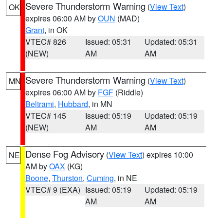
Severe Thunderstorm Warning
(
View Text
)
OK
expires 06:00 AM by
OUN
(MAD)
Grant
, in OK
VTEC# 826
Issued: 05:31
Updated: 05:31
(NEW)
AM
AM
Severe Thunderstorm Warning
(
View Text
)
MN
expires 06:00 AM by
FGF
(Riddle)
Beltrami
,
Hubbard
, in MN
VTEC# 145
Issued: 05:19
Updated: 05:19
(NEW)
AM
AM
Dense Fog Advisory
(
View Text
) expires 10:00
NE
AM by
OAX
(KG)
Boone
,
Thurston
,
Cuming
, in NE
VTEC# 9 (EXA)
Issued: 05:19
Updated: 05:19
AM
AM