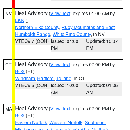
Heat Advisory
(
View Text
) expires 01:00 AM by
NV
LKN
()
Northern Elko County
,
Ruby Mountains and East
Humboldt Range
,
White Pine County
, in NV
VTEC# 7 (CON)
Issued: 01:00
Updated: 10:37
PM
PM
Heat Advisory
(
View Text
) expires 07:00 PM by
CT
BOX
(FT)
Windham
,
Hartford
,
Tolland
, in CT
VTEC# 5 (CON)
Issued: 10:00
Updated: 01:05
AM
AM
Heat Advisory
(
View Text
) expires 07:00 PM by
MA
BOX
(FT)
Eastern Norfolk
,
Western Norfolk
,
Southeast
Middlesex
,
Suffolk
,
Eastern Franklin
,
Northern