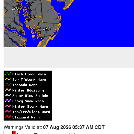
Warnings Valid at:
07 Aug 2026 05:37 AM CDT