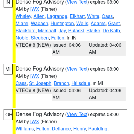
Dense Fog Advisory
(
View Text
) expires 08:00
IN
AM by
IWX
(Fisher)
Whitley
,
Allen
,
Lagrange
,
Elkhart
,
White
,
Cass
,
Miami
,
Wabash
,
Huntington
,
Wells
,
Adams
,
Grant
,
Blackford
,
Marshall
,
Jay
,
Pulaski
,
Starke
,
De Kalb
,
Noble
,
Steuben
,
Fulton
, in IN
VTEC# 8 (NEW)
Issued: 04:06
Updated: 04:06
AM
AM
Dense Fog Advisory
(
View Text
) expires 08:00
MI
AM by
IWX
(Fisher)
Cass
,
St. Joseph
,
Branch
,
Hillsdale
, in MI
VTEC# 8 (NEW)
Issued: 04:06
Updated: 04:06
AM
AM
Dense Fog Advisory
(
View Text
) expires 08:00
OH
AM by
IWX
(Fisher)
Williams
,
Fulton
,
Defiance
,
Henry
,
Paulding
,