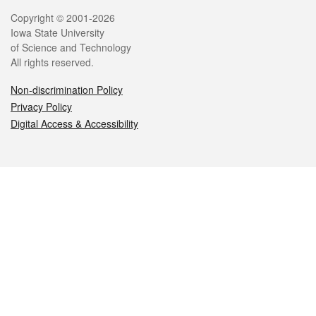
Legal
Copyright © 2001-2026
Iowa State University
of Science and Technology
All rights reserved.
Non-discrimination Policy
Privacy Policy
Digital Access & Accessibility