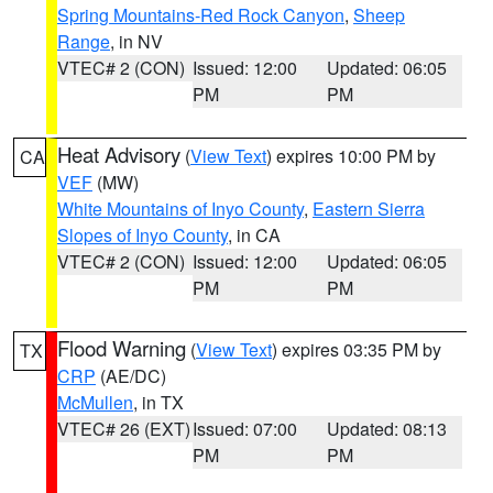
Spring Mountains-Red Rock Canyon
,
Sheep
Range
, in NV
VTEC# 2 (CON)
Issued: 12:00
Updated: 06:05
PM
PM
Heat Advisory
(
View Text
) expires 10:00 PM by
CA
VEF
(MW)
White Mountains of Inyo County
,
Eastern Sierra
Slopes of Inyo County
, in CA
VTEC# 2 (CON)
Issued: 12:00
Updated: 06:05
PM
PM
Flood Warning
(
View Text
) expires 03:35 PM by
TX
CRP
(AE/DC)
McMullen
, in TX
VTEC# 26 (EXT)
Issued: 07:00
Updated: 08:13
PM
PM