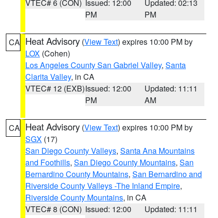
VTEC# 6 (CON)
Issued: 12:00
Updated: 02:13
PM
PM
Heat Advisory
(
View Text
) expires 10:00 PM by
CA
LOX
(Cohen)
Los Angeles County San Gabriel Valley
,
Santa
Clarita Valley
, in CA
VTEC# 12 (EXB)
Issued: 12:00
Updated: 11:11
PM
AM
Heat Advisory
(
View Text
) expires 10:00 PM by
CA
SGX
(17)
San Diego County Valleys
,
Santa Ana Mountains
and Foothills
,
San Diego County Mountains
,
San
Bernardino County Mountains
,
San Bernardino and
Riverside County Valleys -The Inland Empire
,
Riverside County Mountains
, in CA
VTEC# 8 (CON)
Issued: 12:00
Updated: 11:11