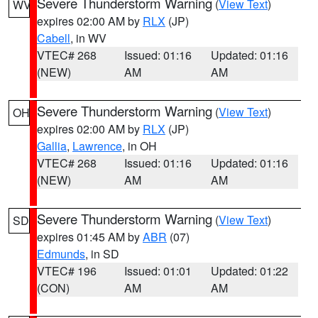
Severe Thunderstorm Warning
(
View Text
)
WV
expires 02:00 AM by
RLX
(JP)
Cabell
, in WV
VTEC# 268
Issued: 01:16
Updated: 01:16
(NEW)
AM
AM
Severe Thunderstorm Warning
(
View Text
)
OH
expires 02:00 AM by
RLX
(JP)
Gallia
,
Lawrence
, in OH
VTEC# 268
Issued: 01:16
Updated: 01:16
(NEW)
AM
AM
Severe Thunderstorm Warning
(
View Text
)
SD
expires 01:45 AM by
ABR
(07)
Edmunds
, in SD
VTEC# 196
Issued: 01:01
Updated: 01:22
(CON)
AM
AM