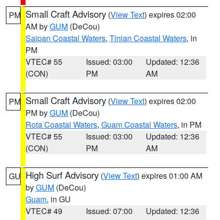
Small Craft Advisory
(
View Text
) expires 02:00
PM
AM by
GUM
(DeCou)
Saipan Coastal Waters
,
Tinian Coastal Waters
, in
PM
VTEC# 55
Issued: 03:00
Updated: 12:36
(CON)
PM
AM
Small Craft Advisory
(
View Text
) expires 02:00
PM
PM by
GUM
(DeCou)
Rota Coastal Waters
,
Guam Coastal Waters
, in PM
VTEC# 55
Issued: 03:00
Updated: 12:36
(CON)
PM
AM
High Surf Advisory
(
View Text
) expires 01:00 AM
GU
by
GUM
(DeCou)
Guam
, in GU
VTEC# 49
Issued: 07:00
Updated: 12:36