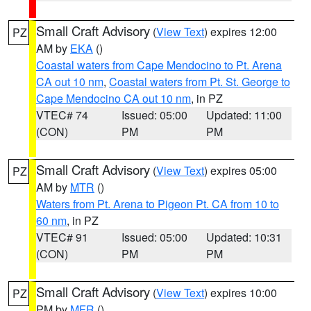
Small Craft Advisory
(
View Text
) expires 12:00
PZ
AM by
EKA
()
Coastal waters from Cape Mendocino to Pt. Arena
CA out 10 nm
,
Coastal waters from Pt. St. George to
Cape Mendocino CA out 10 nm
, in PZ
VTEC# 74
Issued: 05:00
Updated: 11:00
(CON)
PM
PM
Small Craft Advisory
(
View Text
) expires 05:00
PZ
AM by
MTR
()
Waters from Pt. Arena to Pigeon Pt. CA from 10 to
60 nm
, in PZ
VTEC# 91
Issued: 05:00
Updated: 10:31
(CON)
PM
PM
Small Craft Advisory
(
View Text
) expires 10:00
PZ
PM by
MFR
()