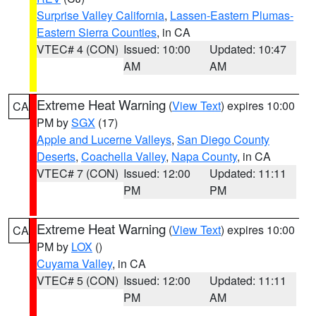
Surprise Valley California
,
Lassen-Eastern Plumas-
Eastern Sierra Counties
, in CA
VTEC# 4 (CON)
Issued: 10:00
Updated: 10:47
AM
AM
Extreme Heat Warning
(
View Text
) expires 10:00
CA
PM by
SGX
(17)
Apple and Lucerne Valleys
,
San Diego County
Deserts
,
Coachella Valley
,
Napa County
, in CA
VTEC# 7 (CON)
Issued: 12:00
Updated: 11:11
PM
PM
Extreme Heat Warning
(
View Text
) expires 10:00
CA
PM by
LOX
()
Cuyama Valley
, in CA
VTEC# 5 (CON)
Issued: 12:00
Updated: 11:11
PM
AM