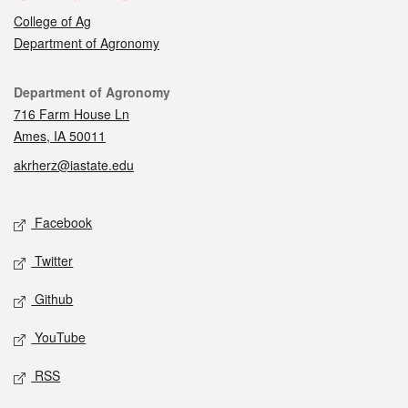
College of Ag
Department of Agronomy
Contact
Department of Agronomy
716 Farm House Ln
Ames, IA 50011
akrherz@iastate.edu
Social media
Facebook
Twitter
Github
YouTube
RSS