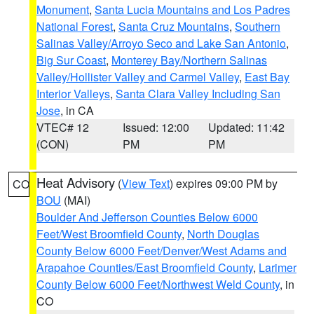
Monument
,
Santa Lucia Mountains and Los Padres
National Forest
,
Santa Cruz Mountains
,
Southern
Salinas Valley/Arroyo Seco and Lake San Antonio
,
Big Sur Coast
,
Monterey Bay/Northern Salinas
Valley/Hollister Valley and Carmel Valley
,
East Bay
Interior Valleys
,
Santa Clara Valley Including San
Jose
, in CA
VTEC# 12
Issued: 12:00
Updated: 11:42
(CON)
PM
PM
Heat Advisory
(
View Text
) expires 09:00 PM by
CO
BOU
(MAI)
Boulder And Jefferson Counties Below 6000
Feet/West Broomfield County
,
North Douglas
County Below 6000 Feet/Denver/West Adams and
Arapahoe Counties/East Broomfield County
,
Larimer
County Below 6000 Feet/Northwest Weld County
, in
CO