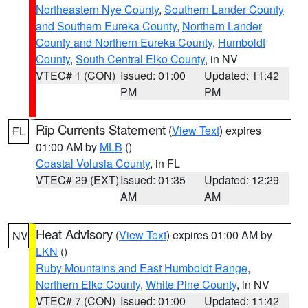
Northeastern Nye County
,
Southern Lander County
and Southern Eureka County
,
Northern Lander
County and Northern Eureka County
,
Humboldt
County
,
South Central Elko County
, in NV
VTEC# 1 (CON)
Issued: 01:00
Updated: 11:42
PM
PM
Rip Currents Statement
(
View Text
) expires
FL
01:00 AM by
MLB
()
Coastal Volusia County
, in FL
VTEC# 29 (EXT)
Issued: 01:35
Updated: 12:29
AM
AM
Heat Advisory
(
View Text
) expires 01:00 AM by
NV
LKN
()
Ruby Mountains and East Humboldt Range
,
Northern Elko County
,
White Pine County
, in NV
VTEC# 7 (CON)
Issued: 01:00
Updated: 11:42