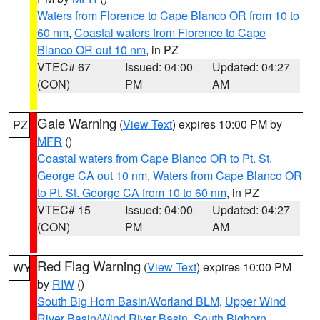
Waters from Florence to Cape Blanco OR from 10 to
60 nm
,
Coastal waters from Florence to Cape
Blanco OR out 10 nm
, in PZ
VTEC# 67
Issued: 04:00
Updated: 04:27
(CON)
PM
AM
Gale Warning
(
View Text
) expires 10:00 PM by
PZ
MFR
()
Coastal waters from Cape Blanco OR to Pt. St.
George CA out 10 nm
,
Waters from Cape Blanco OR
to Pt. St. George CA from 10 to 60 nm
, in PZ
VTEC# 15
Issued: 04:00
Updated: 04:27
(CON)
PM
AM
Red Flag Warning
(
View Text
) expires 10:00 PM
WY
by
RIW
()
South Big Horn Basin/Worland BLM
,
Upper Wind
River Basin/Wind River Basin
,
South Bighorn