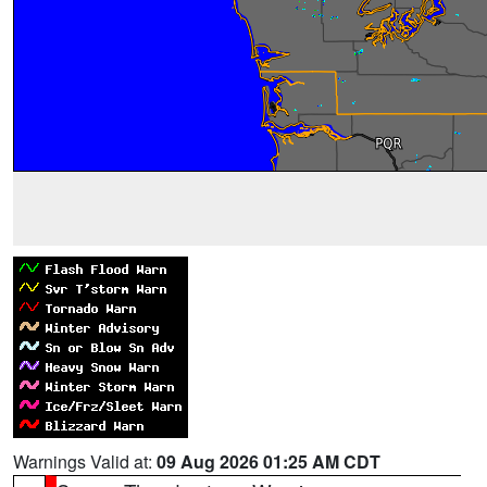
Warnings Valid at:
09 Aug 2026 01:25 AM CDT