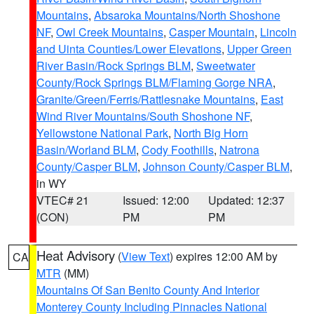
Mountains
,
Absaroka Mountains/North Shoshone
NF
,
Owl Creek Mountains
,
Casper Mountain
,
Lincoln
and Uinta Counties/Lower Elevations
,
Upper Green
River Basin/Rock Springs BLM
,
Sweetwater
County/Rock Springs BLM/Flaming Gorge NRA
,
Granite/Green/Ferris/Rattlesnake Mountains
,
East
Wind River Mountains/South Shoshone NF
,
Yellowstone National Park
,
North Big Horn
Basin/Worland BLM
,
Cody Foothills
,
Natrona
County/Casper BLM
,
Johnson County/Casper BLM
,
in WY
VTEC# 21
Issued: 12:00
Updated: 12:37
(CON)
PM
PM
Heat Advisory
(
View Text
) expires 12:00 AM by
CA
MTR
(MM)
Mountains Of San Benito County And Interior
Monterey County Including Pinnacles National