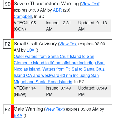
Severe Thunderstorm Warning
(
View Text
)
SD
expires 01:30 AM by
ABR
(20)
Campbell
, in SD
VTEC# 195
Issued: 12:31
Updated: 01:13
(CON)
AM
AM
Small Craft Advisory
(
View Text
) expires 02:00
PZ
AM by
LOX
()
Outer waters from Santa Cruz Island to San
Clemente Island to 60 nm offshore including San
Nicolas Island
,
Waters from Pt. Sal to Santa Cruz
Island CA and westward 60 nm including San
Miguel and Santa Rosa Islands
, in PZ
VTEC# 114
Issued: 07:49
Updated: 07:49
(NEW)
PM
PM
Gale Warning
(
View Text
) expires 05:00 AM by
PZ
EKA
()