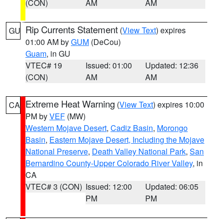
(CON)
AM
AM
Rip Currents Statement
(
View Text
) expires
GU
01:00 AM by
GUM
(DeCou)
Guam
, in GU
VTEC# 19
Issued: 01:00
Updated: 12:36
(CON)
AM
AM
Extreme Heat Warning
(
View Text
) expires 10:00
CA
PM by
VEF
(MW)
Western Mojave Desert
,
Cadiz Basin
,
Morongo
Basin
,
Eastern Mojave Desert, Including the Mojave
National Preserve
,
Death Valley National Park
,
San
Bernardino County-Upper Colorado River Valley
, in
CA
VTEC# 3 (CON)
Issued: 12:00
Updated: 06:05
PM
PM