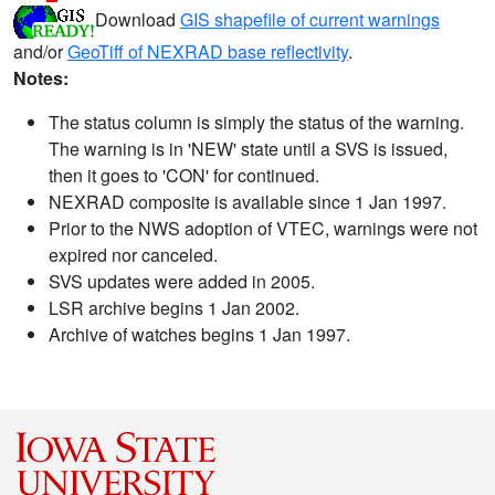
Download
GIS shapefile of current warnings
and/or
GeoTiff of NEXRAD base reflectivity
.
Notes:
The status column is simply the status of the warning.
The warning is in 'NEW' state until a SVS is issued,
then it goes to 'CON' for continued.
NEXRAD composite is available since 1 Jan 1997.
Prior to the NWS adoption of VTEC, warnings were not
expired nor canceled.
SVS updates were added in 2005.
LSR archive begins 1 Jan 2002.
Archive of watches begins 1 Jan 1997.