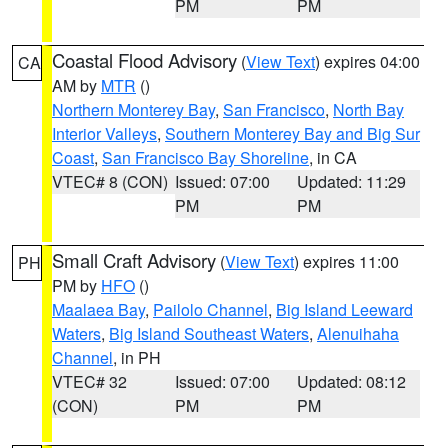
PM
PM
Coastal Flood Advisory
(
View Text
) expires 04:00
CA
AM by
MTR
()
Northern Monterey Bay
,
San Francisco
,
North Bay
Interior Valleys
,
Southern Monterey Bay and Big Sur
Coast
,
San Francisco Bay Shoreline
, in CA
VTEC# 8 (CON)
Issued: 07:00
Updated: 11:29
PM
PM
Small Craft Advisory
(
View Text
) expires 11:00
PH
PM by
HFO
()
Maalaea Bay
,
Pailolo Channel
,
Big Island Leeward
Waters
,
Big Island Southeast Waters
,
Alenuihaha
Channel
, in PH
VTEC# 32
Issued: 07:00
Updated: 08:12
(CON)
PM
PM