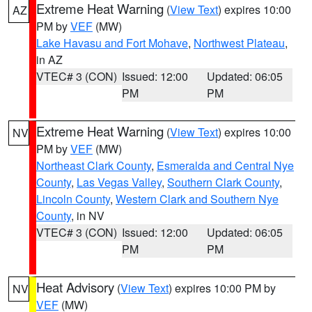
Extreme Heat Warning
(
View Text
) expires 10:00
AZ
PM by
VEF
(MW)
Lake Havasu and Fort Mohave
,
Northwest Plateau
,
in AZ
VTEC# 3 (CON)
Issued: 12:00
Updated: 06:05
PM
PM
Extreme Heat Warning
(
View Text
) expires 10:00
NV
PM by
VEF
(MW)
Northeast Clark County
,
Esmeralda and Central Nye
County
,
Las Vegas Valley
,
Southern Clark County
,
Lincoln County
,
Western Clark and Southern Nye
County
, in NV
VTEC# 3 (CON)
Issued: 12:00
Updated: 06:05
PM
PM
Heat Advisory
(
View Text
) expires 10:00 PM by
NV
VEF
(MW)