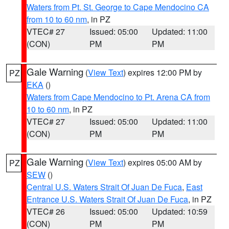
Waters from Pt. St. George to Cape Mendocino CA
from 10 to 60 nm
, in PZ
VTEC# 27
Issued: 05:00
Updated: 11:00
(CON)
PM
PM
Gale Warning
(
View Text
) expires 12:00 PM by
PZ
EKA
()
Waters from Cape Mendocino to Pt. Arena CA from
10 to 60 nm
, in PZ
VTEC# 27
Issued: 05:00
Updated: 11:00
(CON)
PM
PM
Gale Warning
(
View Text
) expires 05:00 AM by
PZ
SEW
()
Central U.S. Waters Strait Of Juan De Fuca
,
East
Entrance U.S. Waters Strait Of Juan De Fuca
, in PZ
VTEC# 26
Issued: 05:00
Updated: 10:59
(CON)
PM
PM