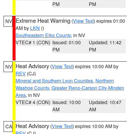
PM
PM
Extreme Heat Warning
(
View Text
) expires 01:00
NV
AM by
LKN
()
Southeastern Elko County
, in NV
VTEC# 1 (CON)
Issued: 01:00
Updated: 11:42
PM
PM
Heat Advisory
(
View Text
) expires 10:00 AM by
NV
REV
(CJ)
Mineral and Southern Lyon Counties
,
Northern
Washoe County
,
Greater Reno-Carson City-Minden
Area
, in NV
VTEC# 4 (CON)
Issued: 10:00
Updated: 10:47
AM
AM
Heat Advisory
(
View Text
) expires 10:00 AM by
CA
REV
(CJ)