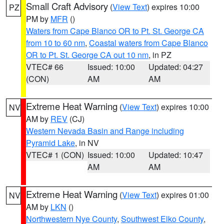
Small Craft Advisory
(
View Text
) expires 10:00
PZ
PM by
MFR
()
Waters from Cape Blanco OR to Pt. St. George CA
from 10 to 60 nm
,
Coastal waters from Cape Blanco
OR to Pt. St. George CA out 10 nm
, in PZ
VTEC# 66
Issued: 10:00
Updated: 04:27
(CON)
AM
AM
Extreme Heat Warning
(
View Text
) expires 10:00
NV
AM by
REV
(CJ)
Western Nevada Basin and Range including
Pyramid Lake
, in NV
VTEC# 1 (CON)
Issued: 10:00
Updated: 10:47
AM
AM
Extreme Heat Warning
(
View Text
) expires 01:00
NV
AM by
LKN
()
Northwestern Nye County
,
Southwest Elko County
,