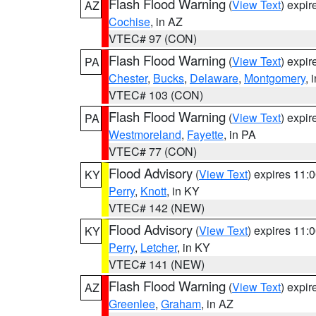
Flash Flood Warning
(
View Text
) expi
AZ
Cochise
, in AZ
VTEC# 97 (CON)
Flash Flood Warning
(
View Text
) expi
PA
Chester
,
Bucks
,
Delaware
,
Montgomery
, 
VTEC# 103 (CON)
Flash Flood Warning
(
View Text
) expi
PA
Westmoreland
,
Fayette
, in PA
VTEC# 77 (CON)
Flood Advisory
(
View Text
) expires 11
KY
Perry
,
Knott
, in KY
VTEC# 142 (NEW)
Flood Advisory
(
View Text
) expires 11
KY
Perry
,
Letcher
, in KY
VTEC# 141 (NEW)
Flash Flood Warning
(
View Text
) expi
AZ
Greenlee
,
Graham
, in AZ