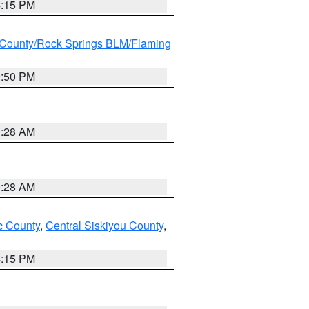
4:15 PM
County/Rock Springs BLM/Flaming
9:50 PM
0:28 AM
0:28 AM
 County
,
Central Siskiyou County
,
4:15 PM