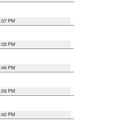
9:37 PM
9:35 PM
9:46 PM
9:56 PM
9:42 PM