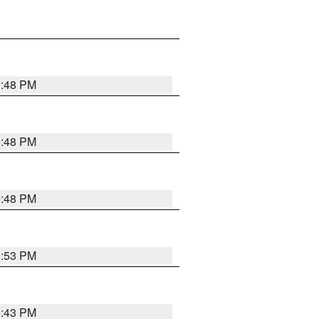
9:48 PM
9:48 PM
9:48 PM
9:53 PM
9:43 PM