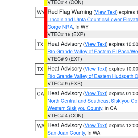
VTEC# 4 (CON)
Red Flag Warning
(
View Text
) expires
WY
Lincoln and Uinta Counties/Lower Elevat
Gorge NRA
, in WY
VTEC# 18 (EXP)
Heat Advisory
(
View Text
) expires 10:
TX
Rio Grande Valley of Eastern El Paso/W
VTEC# 9 (EXT)
Heat Advisory
(
View Text
) expires 10:
TX
Rio Grande Valley of Eastern Hudspeth 
VTEC# 9 (EXB)
Heat Advisory
(
View Text
) expires 01:
CA
North Central and Southeast Siskiyou Co
Western Siskiyou County
, in CA
VTEC# 4 (CON)
Heat Advisory
(
View Text
) expires 12:
WA
San Juan County
, in WA