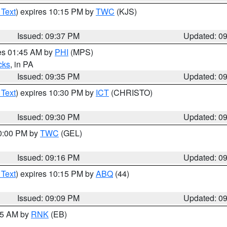
 Text
) expires 10:15 PM by
TWC
(KJS)
Issued: 09:37 PM
Updated: 0
res 01:45 AM by
PHI
(MPS)
cks
, in PA
Issued: 09:35 PM
Updated: 0
 Text
) expires 10:30 PM by
ICT
(CHRISTO)
Issued: 09:30 PM
Updated: 0
10:00 PM by
TWC
(GEL)
Issued: 09:16 PM
Updated: 0
 Text
) expires 10:15 PM by
ABQ
(44)
Issued: 09:09 PM
Updated: 0
:15 AM by
RNK
(EB)