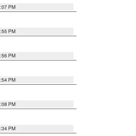
9:07 PM
9:55 PM
8:56 PM
8:54 PM
9:08 PM
8:34 PM