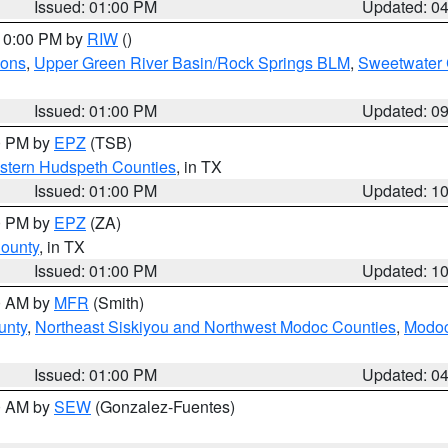
Issued: 01:00 PM
Updated: 0
 10:00 PM by
RIW
()
ions
,
Upper Green River Basin/Rock Springs BLM
,
Sweetwater 
Issued: 01:00 PM
Updated: 0
00 PM by
EPZ
(TSB)
estern Hudspeth Counties
, in TX
Issued: 01:00 PM
Updated: 1
00 PM by
EPZ
(ZA)
County
, in TX
Issued: 01:00 PM
Updated: 1
00 AM by
MFR
(Smith)
unty
,
Northeast Siskiyou and Northwest Modoc Counties
,
Modoc
Issued: 01:00 PM
Updated: 0
00 AM by
SEW
(Gonzalez-Fuentes)