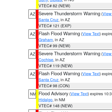
VTEC# 82 (NEW)
Severe Thunderstorm Warning
(
View
AZ
Santa Cruz
, in AZ
VTEC# 121 (EXP)
Flash Flood Warning
(
View Text
) expi
AZ
Graham
, in AZ
VTEC# 99 (NEW)
Severe Thunderstorm Warning
(
View
AZ
Cochise
, in AZ
VTEC# 119 (NEW)
Flash Flood Warning
(
View Text
) expi
AZ
Santa Cruz
, in AZ
VTEC# 98 (CON)
Flood Advisory
(
View Text
) expires 10
NM
Hidalgo
, in NM
VTEC# 148 (NEW)