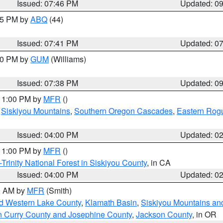
Issued: 07:46 PM
Updated: 0
:45 PM by
ABQ
(44)
Issued: 07:41 PM
Updated: 0
:30 PM by
GUM
(Williams)
Issued: 07:38 PM
Updated: 0
 11:00 PM by
MFR
()
,
Siskiyou Mountains
,
Southern Oregon Cascades
,
Eastern Rogu
Issued: 04:00 PM
Updated: 0
 11:00 PM by
MFR
()
Trinity National Forest in Siskiyou County
, in CA
Issued: 04:00 PM
Updated: 0
00 AM by
MFR
(Smith)
nd Western Lake County
,
Klamath Basin
,
Siskiyou Mountains a
n Curry County and Josephine County
,
Jackson County
, in OR