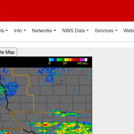
t
ts
Info
Networks
NWS Data
Services
Web