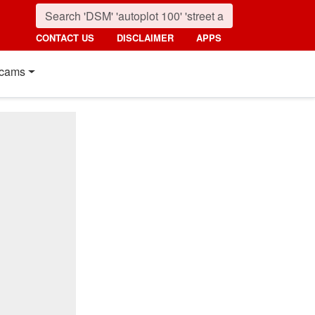
CONTACT US
DISCLAIMER
APPS
cams