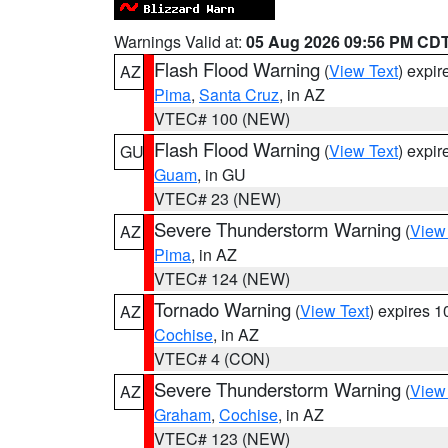
Warnings Valid at:
05 Aug 2026 09:56 PM CD
Flash Flood Warning
(
View Text
) expi
AZ
Pima
,
Santa Cruz
, in AZ
VTEC# 100 (NEW)
Flash Flood Warning
(
View Text
) expi
GU
Guam
, in GU
VTEC# 23 (NEW)
Severe Thunderstorm Warning
(
View
AZ
Pima
, in AZ
VTEC# 124 (NEW)
Tornado Warning
(
View Text
) expires 
AZ
Cochise
, in AZ
VTEC# 4 (CON)
Severe Thunderstorm Warning
(
View
AZ
Graham
,
Cochise
, in AZ
VTEC# 123 (NEW)