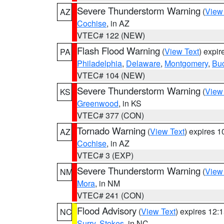
Severe Thunderstorm Warning
(
View
AZ
Cochise
, in AZ
VTEC# 122 (NEW)
Flash Flood Warning
(
View Text
) expi
PA
Philadelphia
,
Delaware
,
Montgomery
,
Bu
VTEC# 104 (NEW)
Severe Thunderstorm Warning
(
View
KS
Greenwood
, in KS
VTEC# 377 (CON)
Tornado Warning
(
View Text
) expires 
AZ
Cochise
, in AZ
VTEC# 3 (EXP)
Severe Thunderstorm Warning
(
View
NM
Mora
, in NM
VTEC# 241 (CON)
Flood Advisory
(
View Text
) expires 12
NC
Surry
,
Stokes
, in NC