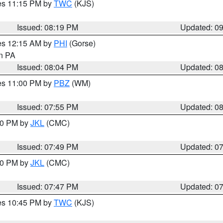
res 11:15 PM by
TWC
(KJS)
Issued: 08:19 PM
Updated: 0
res 12:15 AM by
PHI
(Gorse)
in PA
Issued: 08:04 PM
Updated: 0
res 11:00 PM by
PBZ
(WM)
Issued: 07:55 PM
Updated: 0
:00 PM by
JKL
(CMC)
Issued: 07:49 PM
Updated: 0
:00 PM by
JKL
(CMC)
Issued: 07:47 PM
Updated: 0
res 10:45 PM by
TWC
(KJS)