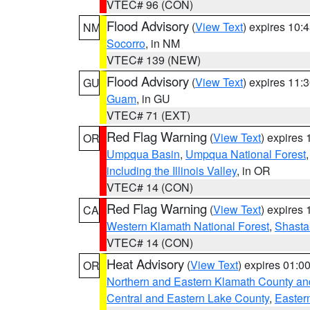
VTEC# 96 (CON)
Flood Advisory
(
View Text
) expires 10
NM
Socorro
, in NM
VTEC# 139 (NEW)
Flood Advisory
(
View Text
) expires 11
GU
Guam
, in GU
VTEC# 71 (EXT)
Red Flag Warning
(
View Text
) expires
OR
Umpqua Basin
,
Umpqua National Forest
including the Illinois Valley
, in OR
VTEC# 14 (CON)
Red Flag Warning
(
View Text
) expires
CA
Western Klamath National Forest
,
Shasta-
VTEC# 14 (CON)
Heat Advisory
(
View Text
) expires 01:
OR
Northern and Eastern Klamath County a
Central and Eastern Lake County
,
Easter