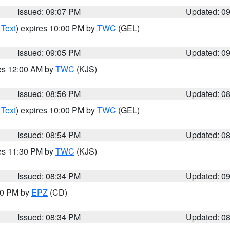
Issued: 09:07 PM
Updated: 0
 Text
) expires 10:00 PM by
TWC
(GEL)
Issued: 09:05 PM
Updated: 0
res 12:00 AM by
TWC
(KJS)
Issued: 08:56 PM
Updated: 0
 Text
) expires 10:00 PM by
TWC
(GEL)
Issued: 08:54 PM
Updated: 0
res 11:30 PM by
TWC
(KJS)
Issued: 08:34 PM
Updated: 0
:30 PM by
EPZ
(CD)
Issued: 08:34 PM
Updated: 0