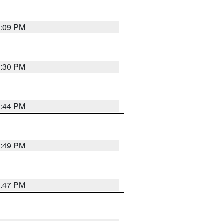
9:09 PM
8:30 PM
8:44 PM
7:49 PM
7:47 PM