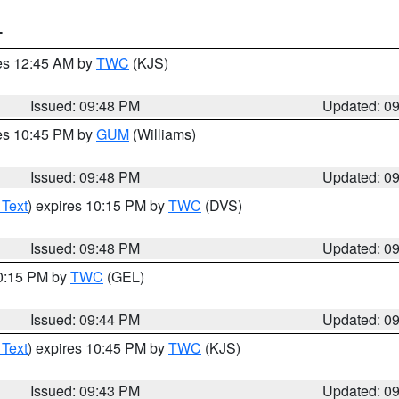
T
res 12:45 AM by
TWC
(KJS)
Issued: 09:48 PM
Updated: 0
res 10:45 PM by
GUM
(Williams)
Issued: 09:48 PM
Updated: 0
 Text
) expires 10:15 PM by
TWC
(DVS)
Issued: 09:48 PM
Updated: 0
10:15 PM by
TWC
(GEL)
Issued: 09:44 PM
Updated: 0
 Text
) expires 10:45 PM by
TWC
(KJS)
Issued: 09:43 PM
Updated: 0