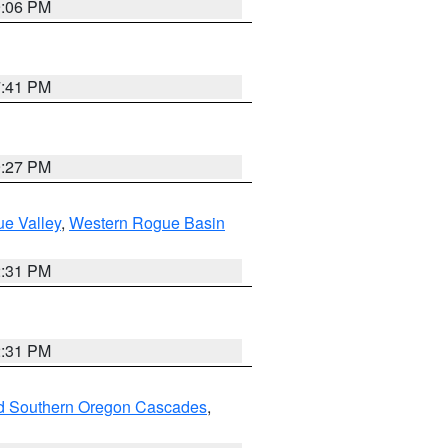
9:06 PM
7:41 PM
9:27 PM
e Valley
,
Western Rogue Basin
2:31 PM
2:31 PM
nd Southern Oregon Cascades
,