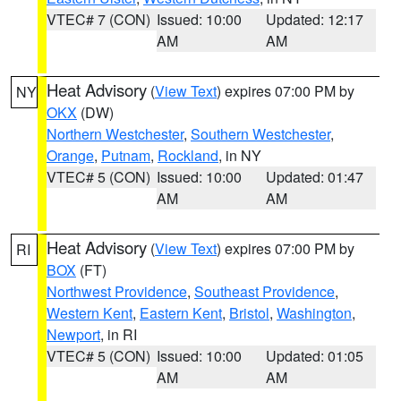
VTEC# 7 (CON)
Issued: 10:00
Updated: 12:17
AM
AM
Heat Advisory
(
View Text
) expires 07:00 PM by
NY
OKX
(DW)
Northern Westchester
,
Southern Westchester
,
Orange
,
Putnam
,
Rockland
, in NY
VTEC# 5 (CON)
Issued: 10:00
Updated: 01:47
AM
AM
Heat Advisory
(
View Text
) expires 07:00 PM by
RI
BOX
(FT)
Northwest Providence
,
Southeast Providence
,
Western Kent
,
Eastern Kent
,
Bristol
,
Washington
,
Newport
, in RI
VTEC# 5 (CON)
Issued: 10:00
Updated: 01:05
AM
AM