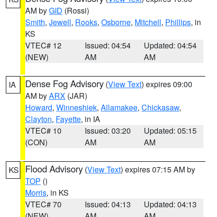
AM by
GID
(Rossi)
Smith
,
Jewell
,
Rooks
,
Osborne
,
Mitchell
,
Phillips
, in
KS
VTEC# 12
Issued: 04:54
Updated: 04:54
(NEW)
AM
AM
Dense Fog Advisory
(
View Text
) expires 09:00
IA
AM by
ARX
(JAR)
Howard
,
Winneshiek
,
Allamakee
,
Chickasaw
,
Clayton
,
Fayette
, in IA
VTEC# 10
Issued: 03:20
Updated: 05:15
(CON)
AM
AM
Flood Advisory
(
View Text
) expires 07:15 AM by
KS
TOP
()
Morris
, in KS
VTEC# 70
Issued: 04:13
Updated: 04:13
(NEW)
AM
AM