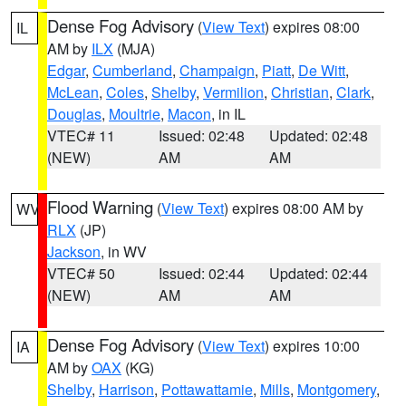
Dense Fog Advisory
(
View Text
) expires 08:00
IL
AM by
ILX
(MJA)
Edgar
,
Cumberland
,
Champaign
,
Piatt
,
De Witt
,
McLean
,
Coles
,
Shelby
,
Vermilion
,
Christian
,
Clark
,
Douglas
,
Moultrie
,
Macon
, in IL
VTEC# 11
Issued: 02:48
Updated: 02:48
(NEW)
AM
AM
Flood Warning
(
View Text
) expires 08:00 AM by
WV
RLX
(JP)
Jackson
, in WV
VTEC# 50
Issued: 02:44
Updated: 02:44
(NEW)
AM
AM
Dense Fog Advisory
(
View Text
) expires 10:00
IA
AM by
OAX
(KG)
Shelby
,
Harrison
,
Pottawattamie
,
Mills
,
Montgomery
,