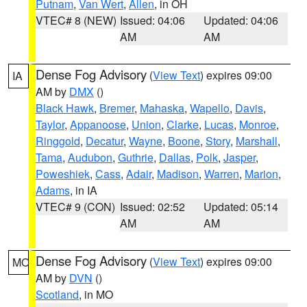
Putnam
,
Van Wert
,
Allen
, in OH
VTEC# 8 (NEW)
Issued: 04:06
Updated: 04:06
AM
AM
Dense Fog Advisory
(
View Text
) expires 09:00
IA
AM by
DMX
()
Black Hawk
,
Bremer
,
Mahaska
,
Wapello
,
Davis
,
Taylor
,
Appanoose
,
Union
,
Clarke
,
Lucas
,
Monroe
,
Ringgold
,
Decatur
,
Wayne
,
Boone
,
Story
,
Marshall
,
Tama
,
Audubon
,
Guthrie
,
Dallas
,
Polk
,
Jasper
,
Poweshiek
,
Cass
,
Adair
,
Madison
,
Warren
,
Marion
,
Adams
, in IA
VTEC# 9 (CON)
Issued: 02:52
Updated: 05:14
AM
AM
Dense Fog Advisory
(
View Text
) expires 09:00
MO
AM by
DVN
()
Scotland
, in MO