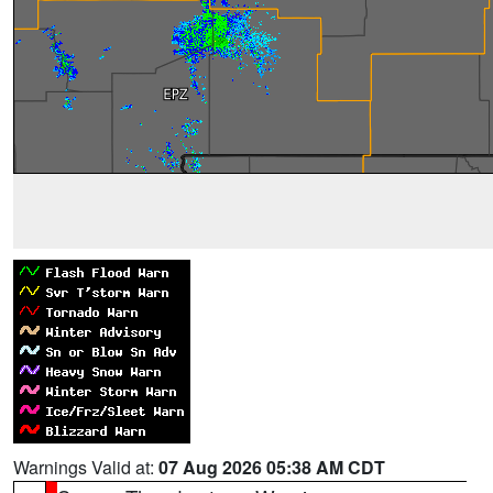
Warnings Valid at:
07 Aug 2026 05:38 AM CDT