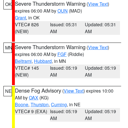
Severe Thunderstorm Warning
(
View Text
)
OK
expires 06:00 AM by
OUN
(MAD)
Grant
, in OK
VTEC# 826
Issued: 05:31
Updated: 05:31
(NEW)
AM
AM
Severe Thunderstorm Warning
(
View Text
)
MN
expires 06:00 AM by
FGF
(Riddle)
Beltrami
,
Hubbard
, in MN
VTEC# 145
Issued: 05:19
Updated: 05:19
(NEW)
AM
AM
Dense Fog Advisory
(
View Text
) expires 10:00
NE
AM by
OAX
(KG)
Boone
,
Thurston
,
Cuming
, in NE
VTEC# 9 (EXA)
Issued: 05:19
Updated: 05:19
AM
AM