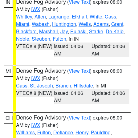
Dense Fog Advisory
(
View Text
) expires 08:00
IN
AM by
IWX
(Fisher)
Whitley
,
Allen
,
Lagrange
,
Elkhart
,
White
,
Cass
,
Miami
,
Wabash
,
Huntington
,
Wells
,
Adams
,
Grant
,
Blackford
,
Marshall
,
Jay
,
Pulaski
,
Starke
,
De Kalb
,
Noble
,
Steuben
,
Fulton
, in IN
VTEC# 8 (NEW)
Issued: 04:06
Updated: 04:06
AM
AM
Dense Fog Advisory
(
View Text
) expires 08:00
MI
AM by
IWX
(Fisher)
Cass
,
St. Joseph
,
Branch
,
Hillsdale
, in MI
VTEC# 8 (NEW)
Issued: 04:06
Updated: 04:06
AM
AM
Dense Fog Advisory
(
View Text
) expires 08:00
OH
AM by
IWX
(Fisher)
Williams
,
Fulton
,
Defiance
,
Henry
,
Paulding
,