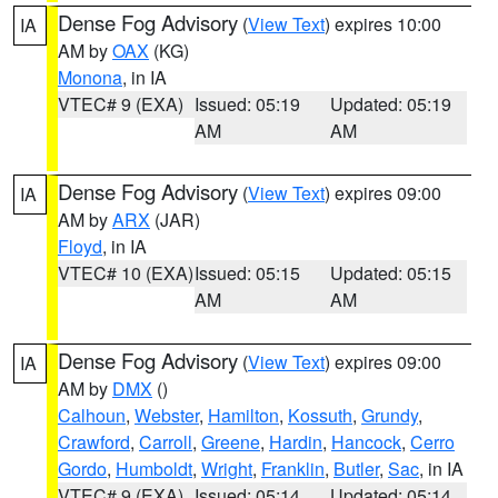
Dense Fog Advisory
(
View Text
) expires 10:00
IA
AM by
OAX
(KG)
Monona
, in IA
VTEC# 9 (EXA)
Issued: 05:19
Updated: 05:19
AM
AM
Dense Fog Advisory
(
View Text
) expires 09:00
IA
AM by
ARX
(JAR)
Floyd
, in IA
VTEC# 10 (EXA)
Issued: 05:15
Updated: 05:15
AM
AM
Dense Fog Advisory
(
View Text
) expires 09:00
IA
AM by
DMX
()
Calhoun
,
Webster
,
Hamilton
,
Kossuth
,
Grundy
,
Crawford
,
Carroll
,
Greene
,
Hardin
,
Hancock
,
Cerro
Gordo
,
Humboldt
,
Wright
,
Franklin
,
Butler
,
Sac
, in IA
VTEC# 9 (EXA)
Issued: 05:14
Updated: 05:14