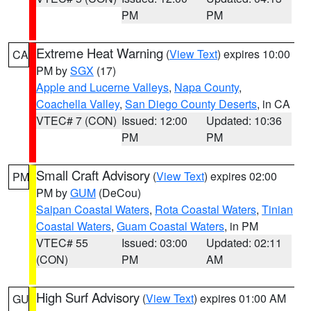
PM
PM
Extreme Heat Warning
(
View Text
) expires 10:00
CA
PM by
SGX
(17)
Apple and Lucerne Valleys
,
Napa County
,
Coachella Valley
,
San Diego County Deserts
, in CA
VTEC# 7 (CON)
Issued: 12:00
Updated: 10:36
PM
PM
Small Craft Advisory
(
View Text
) expires 02:00
PM
PM by
GUM
(DeCou)
Saipan Coastal Waters
,
Rota Coastal Waters
,
Tinian
Coastal Waters
,
Guam Coastal Waters
, in PM
VTEC# 55
Issued: 03:00
Updated: 02:11
(CON)
PM
AM
High Surf Advisory
(
View Text
) expires 01:00 AM
GU