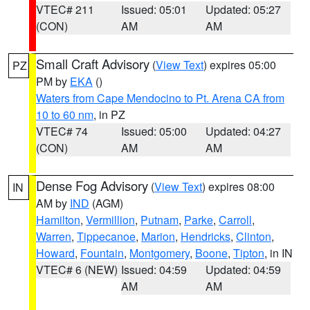
VTEC# 211
Issued: 05:01
Updated: 05:27
(CON)
AM
AM
Small Craft Advisory
(
View Text
) expires 05:00
PZ
PM by
EKA
()
Waters from Cape Mendocino to Pt. Arena CA from
10 to 60 nm
, in PZ
VTEC# 74
Issued: 05:00
Updated: 04:27
(CON)
AM
AM
Dense Fog Advisory
(
View Text
) expires 08:00
IN
AM by
IND
(AGM)
Hamilton
,
Vermillion
,
Putnam
,
Parke
,
Carroll
,
Warren
,
Tippecanoe
,
Marion
,
Hendricks
,
Clinton
,
Howard
,
Fountain
,
Montgomery
,
Boone
,
Tipton
, in IN
VTEC# 6 (NEW)
Issued: 04:59
Updated: 04:59
AM
AM