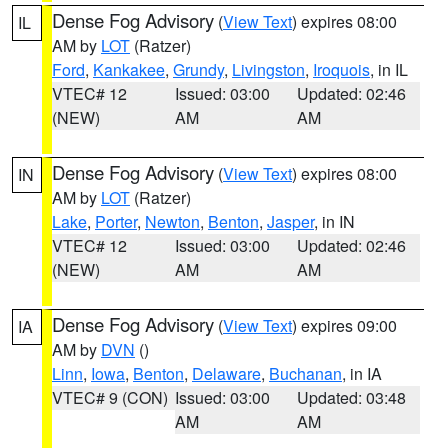
Dense Fog Advisory
(
View Text
) expires 08:00
IL
AM by
LOT
(Ratzer)
Ford
,
Kankakee
,
Grundy
,
Livingston
,
Iroquois
, in IL
VTEC# 12
Issued: 03:00
Updated: 02:46
(NEW)
AM
AM
Dense Fog Advisory
(
View Text
) expires 08:00
IN
AM by
LOT
(Ratzer)
Lake
,
Porter
,
Newton
,
Benton
,
Jasper
, in IN
VTEC# 12
Issued: 03:00
Updated: 02:46
(NEW)
AM
AM
Dense Fog Advisory
(
View Text
) expires 09:00
IA
AM by
DVN
()
Linn
,
Iowa
,
Benton
,
Delaware
,
Buchanan
, in IA
VTEC# 9 (CON)
Issued: 03:00
Updated: 03:48
AM
AM