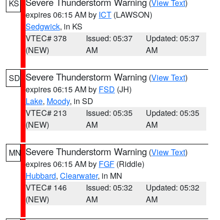
Severe Thunderstorm Warning
(
View Text
)
KS
expires 06:15 AM by
ICT
(LAWSON)
Sedgwick
, in KS
VTEC# 378
Issued: 05:37
Updated: 05:37
(NEW)
AM
AM
Severe Thunderstorm Warning
(
View Text
)
SD
expires 06:15 AM by
FSD
(JH)
Lake
,
Moody
, in SD
VTEC# 213
Issued: 05:35
Updated: 05:35
(NEW)
AM
AM
Severe Thunderstorm Warning
(
View Text
)
MN
expires 06:15 AM by
FGF
(Riddle)
Hubbard
,
Clearwater
, in MN
VTEC# 146
Issued: 05:32
Updated: 05:32
(NEW)
AM
AM