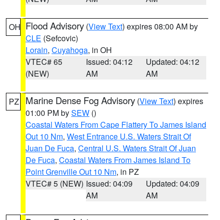
Flood Advisory
(
View Text
) expires 08:00 AM by
OH
CLE
(Sefcovic)
Lorain
,
Cuyahoga
, in OH
VTEC# 65
Issued: 04:12
Updated: 04:12
(NEW)
AM
AM
Marine Dense Fog Advisory
(
View Text
) expires
PZ
01:00 PM by
SEW
()
Coastal Waters From Cape Flattery To James Island
Out 10 Nm
,
West Entrance U.S. Waters Strait Of
Juan De Fuca
,
Central U.S. Waters Strait Of Juan
De Fuca
,
Coastal Waters From James Island To
Point Grenville Out 10 Nm
, in PZ
VTEC# 5 (NEW)
Issued: 04:09
Updated: 04:09
AM
AM