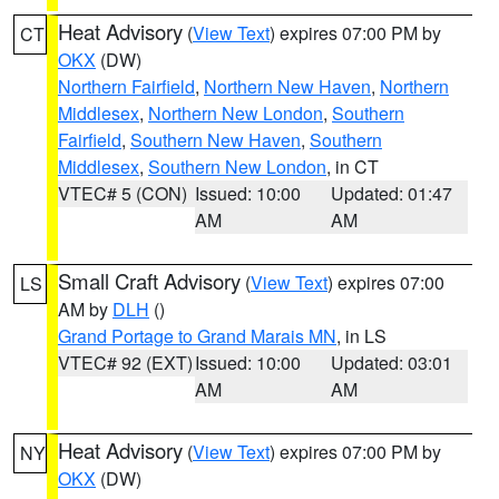
Heat Advisory
(
View Text
) expires 07:00 PM by
CT
OKX
(DW)
Northern Fairfield
,
Northern New Haven
,
Northern
Middlesex
,
Northern New London
,
Southern
Fairfield
,
Southern New Haven
,
Southern
Middlesex
,
Southern New London
, in CT
VTEC# 5 (CON)
Issued: 10:00
Updated: 01:47
AM
AM
Small Craft Advisory
(
View Text
) expires 07:00
LS
AM by
DLH
()
Grand Portage to Grand Marais MN
, in LS
VTEC# 92 (EXT)
Issued: 10:00
Updated: 03:01
AM
AM
Heat Advisory
(
View Text
) expires 07:00 PM by
NY
OKX
(DW)