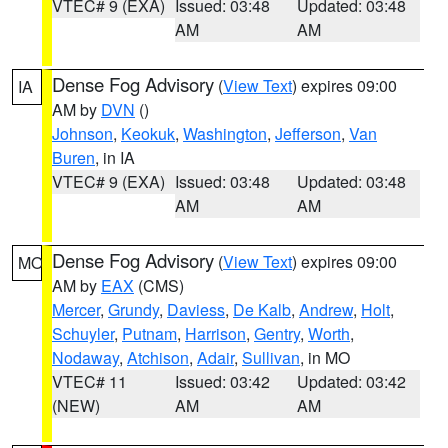
VTEC# 9 (EXA)
Issued: 03:48
Updated: 03:48
AM
AM
Dense Fog Advisory
(
View Text
) expires 09:00
IA
AM by
DVN
()
Johnson
,
Keokuk
,
Washington
,
Jefferson
,
Van
Buren
, in IA
VTEC# 9 (EXA)
Issued: 03:48
Updated: 03:48
AM
AM
Dense Fog Advisory
(
View Text
) expires 09:00
MO
AM by
EAX
(CMS)
Mercer
,
Grundy
,
Daviess
,
De Kalb
,
Andrew
,
Holt
,
Schuyler
,
Putnam
,
Harrison
,
Gentry
,
Worth
,
Nodaway
,
Atchison
,
Adair
,
Sullivan
, in MO
VTEC# 11
Issued: 03:42
Updated: 03:42
(NEW)
AM
AM