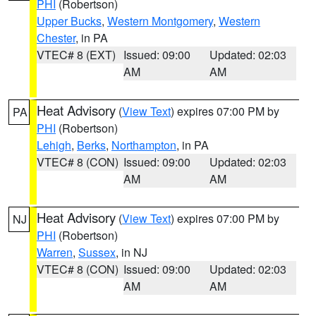
PHI
(Robertson)
Upper Bucks
,
Western Montgomery
,
Western
Chester
, in PA
VTEC# 8 (EXT)
Issued: 09:00
Updated: 02:03
AM
AM
Heat Advisory
(
View Text
) expires 07:00 PM by
PA
PHI
(Robertson)
Lehigh
,
Berks
,
Northampton
, in PA
VTEC# 8 (CON)
Issued: 09:00
Updated: 02:03
AM
AM
Heat Advisory
(
View Text
) expires 07:00 PM by
NJ
PHI
(Robertson)
Warren
,
Sussex
, in NJ
VTEC# 8 (CON)
Issued: 09:00
Updated: 02:03
AM
AM