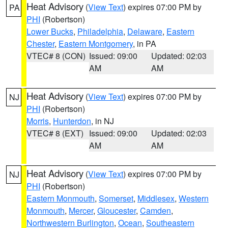
Heat Advisory
(
View Text
) expires 07:00 PM by
PA
PHI
(Robertson)
Lower Bucks
,
Philadelphia
,
Delaware
,
Eastern
Chester
,
Eastern Montgomery
, in PA
VTEC# 8 (CON)
Issued: 09:00
Updated: 02:03
AM
AM
Heat Advisory
(
View Text
) expires 07:00 PM by
NJ
PHI
(Robertson)
Morris
,
Hunterdon
, in NJ
VTEC# 8 (EXT)
Issued: 09:00
Updated: 02:03
AM
AM
Heat Advisory
(
View Text
) expires 07:00 PM by
NJ
PHI
(Robertson)
Eastern Monmouth
,
Somerset
,
Middlesex
,
Western
Monmouth
,
Mercer
,
Gloucester
,
Camden
,
Northwestern Burlington
,
Ocean
,
Southeastern