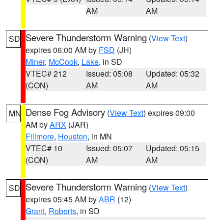
AM
AM
Severe Thunderstorm Warning
(
View Text
)
SD
expires 06:00 AM by
FSD
(JH)
Miner
,
McCook
,
Lake
, in SD
VTEC# 212
Issued: 05:08
Updated: 05:32
(CON)
AM
AM
Dense Fog Advisory
(
View Text
) expires 09:00
MN
AM by
ARX
(JAR)
Fillmore
,
Houston
, in MN
VTEC# 10
Issued: 05:07
Updated: 05:15
(CON)
AM
AM
Severe Thunderstorm Warning
(
View Text
)
SD
expires 05:45 AM by
ABR
(12)
Grant
,
Roberts
, in SD