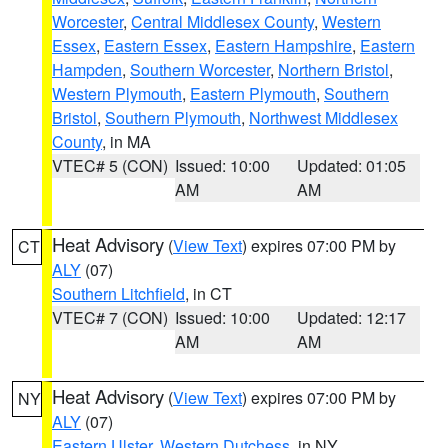
Worcester
,
Central Middlesex County
,
Western
Essex
,
Eastern Essex
,
Eastern Hampshire
,
Eastern
Hampden
,
Southern Worcester
,
Northern Bristol
,
Western Plymouth
,
Eastern Plymouth
,
Southern
Bristol
,
Southern Plymouth
,
Northwest Middlesex
County
, in MA
VTEC# 5 (CON)
Issued: 10:00
Updated: 01:05
AM
AM
Heat Advisory
(
View Text
) expires 07:00 PM by
CT
ALY
(07)
Southern Litchfield
, in CT
VTEC# 7 (CON)
Issued: 10:00
Updated: 12:17
AM
AM
Heat Advisory
(
View Text
) expires 07:00 PM by
NY
ALY
(07)
Eastern Ulster
,
Western Dutchess
, in NY