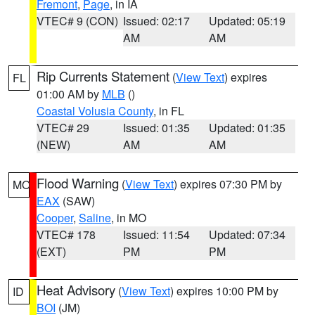
Fremont
,
Page
, in IA
VTEC# 9 (CON)
Issued: 02:17
Updated: 05:19
AM
AM
Rip Currents Statement
(
View Text
) expires
FL
01:00 AM by
MLB
()
Coastal Volusia County
, in FL
VTEC# 29
Issued: 01:35
Updated: 01:35
(NEW)
AM
AM
Flood Warning
(
View Text
) expires 07:30 PM by
MO
EAX
(SAW)
Cooper
,
Saline
, in MO
VTEC# 178
Issued: 11:54
Updated: 07:34
(EXT)
PM
PM
Heat Advisory
(
View Text
) expires 10:00 PM by
ID
BOI
(JM)