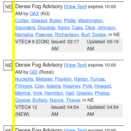
Dense Fog Advisory
(
View Text
) expires 10:00
NE
AM by
OAX
(KG)
Colfax
,
Seward
,
Butler
,
Platte
,
Washington
,
Saunders
,
Douglas
,
Sarpy
,
Cass
,
Otoe
,
Johnson
,
Nemaha
,
Pawnee
,
Richardson
,
Burt
,
Dodge
, in NE
VTEC# 9 (CON)
Issued: 02:17
Updated: 05:19
AM
AM
Dense Fog Advisory
(
View Text
) expires 10:00
NE
AM by
GID
(Rossi)
Nuckolls
,
Webster
,
Franklin
,
Harlan
,
Furnas
,
Fillmore
,
Clay
,
Adams
,
Kearney
,
Polk
,
Howard
,
Merrick
,
York
,
Hamilton
,
Hall
,
Greeley
,
Phelps
,
Gosper
,
Buffalo
,
Nance
,
Thayer
, in NE
VTEC# 12
Issued: 04:54
Updated: 04:54
(NEW)
AM
AM
Dense Fog Advisory
(
View Text
) expires 10:00
KS