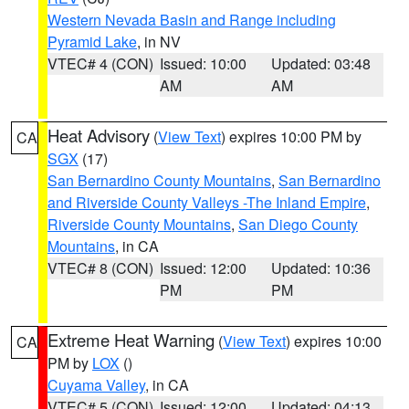
Western Nevada Basin and Range including
Pyramid Lake
, in NV
VTEC# 4 (CON)
Issued: 10:00
Updated: 03:48
AM
AM
Heat Advisory
(
View Text
) expires 10:00 PM by
CA
SGX
(17)
San Bernardino County Mountains
,
San Bernardino
and Riverside County Valleys -The Inland Empire
,
Riverside County Mountains
,
San Diego County
Mountains
, in CA
VTEC# 8 (CON)
Issued: 12:00
Updated: 10:36
PM
PM
Extreme Heat Warning
(
View Text
) expires 10:00
CA
PM by
LOX
()
Cuyama Valley
, in CA
VTEC# 5 (CON)
Issued: 12:00
Updated: 04:13