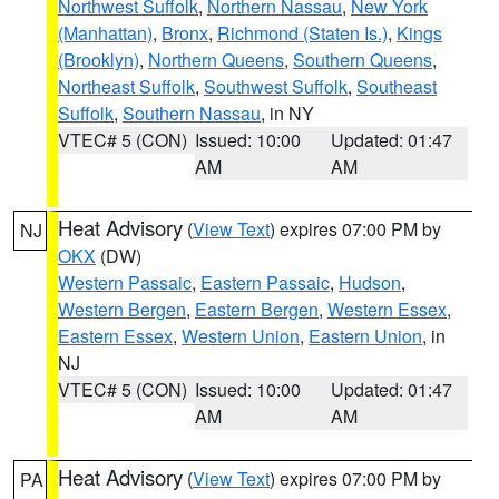
Northwest Suffolk
,
Northern Nassau
,
New York
(Manhattan)
,
Bronx
,
Richmond (Staten Is.)
,
Kings
(Brooklyn)
,
Northern Queens
,
Southern Queens
,
Northeast Suffolk
,
Southwest Suffolk
,
Southeast
Suffolk
,
Southern Nassau
, in NY
VTEC# 5 (CON)
Issued: 10:00
Updated: 01:47
AM
AM
Heat Advisory
(
View Text
) expires 07:00 PM by
NJ
OKX
(DW)
Western Passaic
,
Eastern Passaic
,
Hudson
,
Western Bergen
,
Eastern Bergen
,
Western Essex
,
Eastern Essex
,
Western Union
,
Eastern Union
, in
NJ
VTEC# 5 (CON)
Issued: 10:00
Updated: 01:47
AM
AM
Heat Advisory
(
View Text
) expires 07:00 PM by
PA