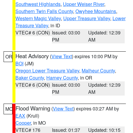
Southwest Highlands
,
Upper Weiser River
,
Southern Twin Falls County
,
Owyhee Mountains
,
Western Magic Valley
,
Upper Treasure Valley
,
Lower
Treasure Valley
, in ID
VTEC# 6 (CON)
Issued: 03:00
Updated: 12:39
PM
AM
Heat Advisory
(
View Text
) expires 10:00 PM by
OR
BOI
(JM)
Oregon Lower Treasure Valley
,
Malheur County
,
Baker County
,
Harney County
, in OR
VTEC# 6 (CON)
Issued: 03:00
Updated: 12:39
PM
AM
Flood Warning
(
View Text
) expires 03:27 AM by
MO
EAX
(Krull)
Cooper
, in MO
VTEC# 176
Issued: 01:37
Updated: 10:15