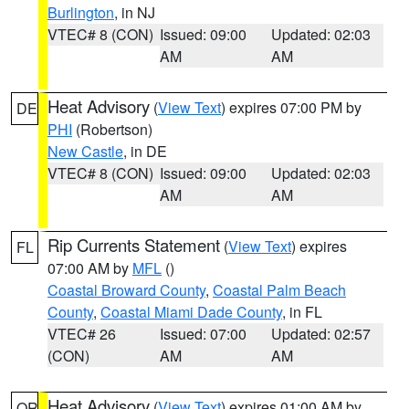
Burlington
, in NJ
VTEC# 8 (CON)
Issued: 09:00
Updated: 02:03
AM
AM
Heat Advisory
(
View Text
) expires 07:00 PM by
DE
PHI
(Robertson)
New Castle
, in DE
VTEC# 8 (CON)
Issued: 09:00
Updated: 02:03
AM
AM
Rip Currents Statement
(
View Text
) expires
FL
07:00 AM by
MFL
()
Coastal Broward County
,
Coastal Palm Beach
County
,
Coastal Miami Dade County
, in FL
VTEC# 26
Issued: 07:00
Updated: 02:57
(CON)
AM
AM
Heat Advisory
(
View Text
) expires 01:00 AM by
OR