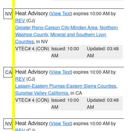
Heat Advisory
(
View Text
) expires 10:00 AM by
NV
REV
(CJ)
Greater Reno-Carson City-Minden Area
,
Northern
Washoe County
,
Mineral and Southern Lyon
Counties
, in NV
VTEC# 4 (CON)
Issued: 10:00
Updated: 03:48
AM
AM
Heat Advisory
(
View Text
) expires 10:00 AM by
CA
REV
(CJ)
Lassen-Eastern Plumas-Eastern Sierra Counties
,
Surprise Valley California
, in CA
VTEC# 4 (CON)
Issued: 10:00
Updated: 03:48
AM
AM
Heat Advisory
(
View Text
) expires 10:00 AM by
NV
REV
(CJ)