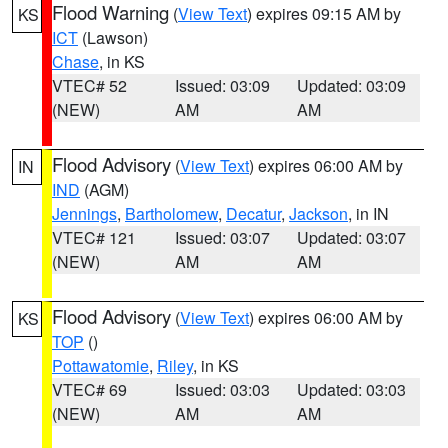
Flood Warning
(
View Text
) expires 09:15 AM by
KS
ICT
(Lawson)
Chase
, in KS
VTEC# 52
Issued: 03:09
Updated: 03:09
(NEW)
AM
AM
Flood Advisory
(
View Text
) expires 06:00 AM by
IN
IND
(AGM)
Jennings
,
Bartholomew
,
Decatur
,
Jackson
, in IN
VTEC# 121
Issued: 03:07
Updated: 03:07
(NEW)
AM
AM
Flood Advisory
(
View Text
) expires 06:00 AM by
KS
TOP
()
Pottawatomie
,
Riley
, in KS
VTEC# 69
Issued: 03:03
Updated: 03:03
(NEW)
AM
AM