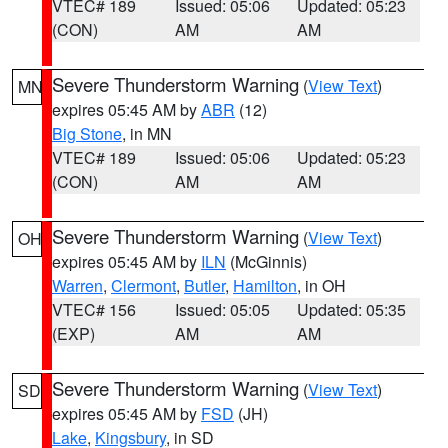
VTEC# 189
Issued: 05:06
Updated: 05:23
(CON)
AM
AM
Severe Thunderstorm Warning
(
View Text
)
MN
expires 05:45 AM by
ABR
(12)
Big Stone
, in MN
VTEC# 189
Issued: 05:06
Updated: 05:23
(CON)
AM
AM
Severe Thunderstorm Warning
(
View Text
)
OH
expires 05:45 AM by
ILN
(McGinnis)
Warren
,
Clermont
,
Butler
,
Hamilton
, in OH
VTEC# 156
Issued: 05:05
Updated: 05:35
(EXP)
AM
AM
Severe Thunderstorm Warning
(
View Text
)
SD
expires 05:45 AM by
FSD
(JH)
Lake
,
Kingsbury
, in SD