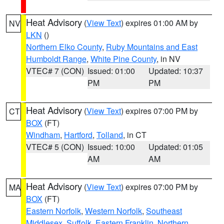
Heat Advisory
(
View Text
) expires 01:00 AM by
NV
LKN
()
Northern Elko County
,
Ruby Mountains and East
Humboldt Range
,
White Pine County
, in NV
VTEC# 7 (CON)
Issued: 01:00
Updated: 10:37
PM
PM
Heat Advisory
(
View Text
) expires 07:00 PM by
CT
BOX
(FT)
Windham
,
Hartford
,
Tolland
, in CT
VTEC# 5 (CON)
Issued: 10:00
Updated: 01:05
AM
AM
Heat Advisory
(
View Text
) expires 07:00 PM by
MA
BOX
(FT)
Eastern Norfolk
,
Western Norfolk
,
Southeast
Middlesex
,
Suffolk
,
Eastern Franklin
,
Northern