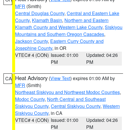
MFR
(Smith)
Central Douglas County
,
Central and Eastern Lake
County
,
Klamath Basin
,
Northern and Eastern
Klamath County and Western Lake County
,
Siskiyou
Mountains and Southern Oregon Cascades
,
Jackson County
,
Eastern Curry County and
Josephine County
, in OR
VTEC# 4 (CON)
Issued: 01:00
Updated: 04:26
PM
PM
Heat Advisory
(
View Text
) expires 01:00 AM by
CA
MFR
(Smith)
Northeast Siskiyou and Northwest Modoc Counties
,
Modoc County
,
North Central and Southeast
Siskiyou County
,
Central Siskiyou County
,
Western
Siskiyou County
, in CA
VTEC# 4 (CON)
Issued: 01:00
Updated: 04:26
PM
PM