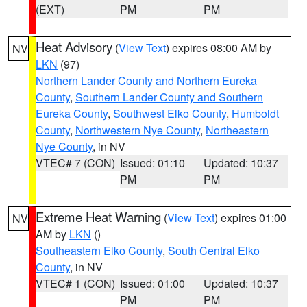
(EXT)
PM
PM
Heat Advisory
(
View Text
) expires 08:00 AM by
NV
LKN
(97)
Northern Lander County and Northern Eureka
County
,
Southern Lander County and Southern
Eureka County
,
Southwest Elko County
,
Humboldt
County
,
Northwestern Nye County
,
Northeastern
Nye County
, in NV
VTEC# 7 (CON)
Issued: 01:10
Updated: 10:37
PM
PM
Extreme Heat Warning
(
View Text
) expires 01:00
NV
AM by
LKN
()
Southeastern Elko County
,
South Central Elko
County
, in NV
VTEC# 1 (CON)
Issued: 01:00
Updated: 10:37
PM
PM