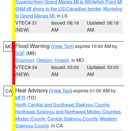
Superior from Grand Marais MI to Whitefish Point MI
5NM off shore to the US/Canadian border
,
Munising
to Grand Marais MI
, in LS
VTEC# 31
Issued: 06:16
Updated: 06:16
(NEW)
AM
AM
Flood Warning
(
View Text
) expires 10:00 AM by
MO
SGF
(MB)
Shannon
,
Oregon
,
Howell
, in MO
VTEC# 34
Issued: 03:00
Updated: 03:00
(NEW)
AM
AM
Heat Advisory
(
View Text
) expires 01:00 AM by
CA
MFR
(TD)
North Central and Southeast Siskiyou County
,
Northeast Siskiyou and Northwest Modoc Counties
,
Modoc County
,
Central Siskiyou County
,
Western
Siskiyou County
, in CA