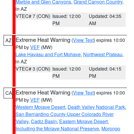
Marble and Glen Canyons
,
Grand Canyon Country
,
in AZ
VTEC# 7 (CON)
Issued: 12:00
Updated: 04:35
PM
AM
Extreme Heat Warning
(
View Text
) expires 10:00
AZ
PM by
VEF
(MW)
Lake Havasu and Fort Mohave
,
Northwest Plateau
,
in AZ
VTEC# 3 (CON)
Issued: 12:00
Updated: 04:15
PM
PM
Extreme Heat Warning
(
View Text
) expires 10:00
CA
PM by
VEF
(MW)
Western Mojave Desert
,
Death Valley National Park
,
San Bernardino County-Upper Colorado River
Valley
,
Cadiz Basin
,
Eastern Mojave Desert,
Including the Mojave National Preserve
,
Morongo