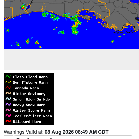
Warnings Valid at:
08 Aug 2026 08:49 AM CDT