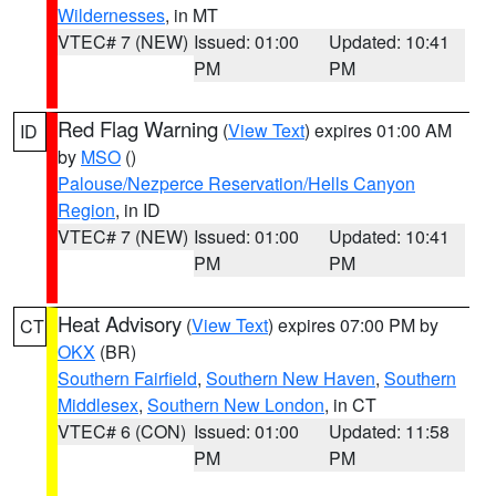
Wildernesses
, in MT
VTEC# 7 (NEW)
Issued: 01:00
Updated: 10:41
PM
PM
Red Flag Warning
(
View Text
) expires 01:00 AM
ID
by
MSO
()
Palouse/Nezperce Reservation/Hells Canyon
Region
, in ID
VTEC# 7 (NEW)
Issued: 01:00
Updated: 10:41
PM
PM
Heat Advisory
(
View Text
) expires 07:00 PM by
CT
OKX
(BR)
Southern Fairfield
,
Southern New Haven
,
Southern
Middlesex
,
Southern New London
, in CT
VTEC# 6 (CON)
Issued: 01:00
Updated: 11:58
PM
PM