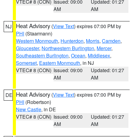
VTEC# 8 (CON)
Issued: 09:00
Updated: 01:27
AM
AM
Heat Advisory
(
View Text
) expires 07:00 PM by
NJ
PHI
(Staarmann)
Western Monmouth
,
Hunterdon
,
Morris
,
Camden
,
Gloucester
,
Northwestern Burlington
,
Mercer
,
Southeastern Burlington
,
Ocean
,
Middlesex
,
Somerset
,
Eastern Monmouth
, in NJ
VTEC# 8 (CON)
Issued: 09:00
Updated: 01:27
AM
AM
Heat Advisory
(
View Text
) expires 07:00 PM by
DE
PHI
(Robertson)
New Castle
, in DE
VTEC# 8 (CON)
Issued: 09:00
Updated: 01:27
AM
AM