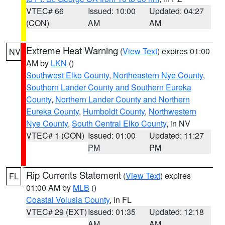
VTEC# 66
Issued: 10:00
Updated: 04:27
(CON)
AM
AM
Extreme Heat Warning
(
View Text
) expires 01:00
NV
AM by
LKN
()
Southwest Elko County
,
Northeastern Nye County
,
Southern Lander County and Southern Eureka
County
,
Northern Lander County and Northern
Eureka County
,
Humboldt County
,
Northwestern
Nye County
,
South Central Elko County
, in NV
VTEC# 1 (CON)
Issued: 01:00
Updated: 11:27
PM
PM
Rip Currents Statement
(
View Text
) expires
FL
01:00 AM by
MLB
()
Coastal Volusia County
, in FL
VTEC# 29 (EXT)
Issued: 01:35
Updated: 12:18
AM
AM