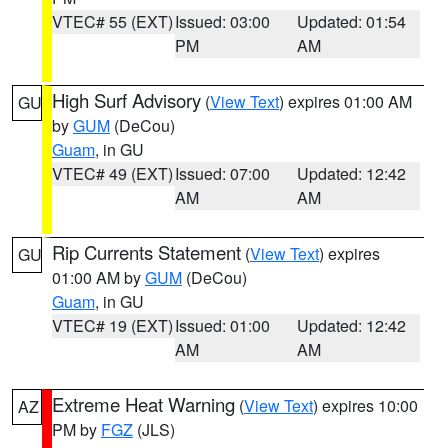
VTEC# 55 (EXT)
Issued: 03:00
Updated: 01:54
PM
AM
High Surf Advisory
(
View Text
) expires 01:00 AM
GU
by
GUM
(DeCou)
Guam
, in GU
VTEC# 49 (EXT)
Issued: 07:00
Updated: 12:42
AM
AM
Rip Currents Statement
(
View Text
) expires
GU
01:00 AM by
GUM
(DeCou)
Guam
, in GU
VTEC# 19 (EXT)
Issued: 01:00
Updated: 12:42
AM
AM
Extreme Heat Warning
(
View Text
) expires 10:00
AZ
PM by
FGZ
(JLS)