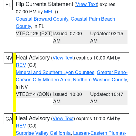
Rip Currents Statement
(
View Text
) expires
FL
07:00 PM by
MFL
()
Coastal Broward County
,
Coastal Palm Beach
County
, in FL
VTEC# 26 (EXT)
Issued: 07:00
Updated: 03:15
AM
AM
Heat Advisory
(
View Text
) expires 10:00 AM by
NV
REV
(CJ)
Mineral and Southern Lyon Counties
,
Greater Reno-
Carson City-Minden Area
,
Northern Washoe County
,
in NV
VTEC# 4 (CON)
Issued: 10:00
Updated: 10:47
AM
AM
Heat Advisory
(
View Text
) expires 10:00 AM by
CA
REV
(CJ)
Surprise Valley California
,
Lassen-Eastern Plumas-