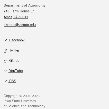
Contact
Department of Agronomy
716 Farm House Ln
Ames, IA 50011
akrherz@iastate.edu
Social media
Facebook
Twitter
Github
YouTube
RSS
Legal
Copyright © 2001-2026
Iowa State University
of Science and Technology