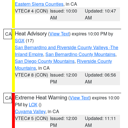
Eastern Sierra Counties
, in CA
VTEC# 4 (CON)
Issued: 10:00
Updated: 10:47
AM
AM
Heat Advisory
(
View Text
) expires 10:00 PM by
CA
SGX
(17)
San Bernardino and Riverside County Valleys -The
Inland Empire
,
San Bernardino County Mountains
,
San Diego County Mountains
,
Riverside County
Mountains
, in CA
VTEC# 8 (CON)
Issued: 12:00
Updated: 06:56
PM
AM
Extreme Heat Warning
(
View Text
) expires 10:00
CA
PM by
LOX
()
Cuyama Valley
, in CA
VTEC# 5 (CON)
Issued: 12:00
Updated: 11:11
PM
AM