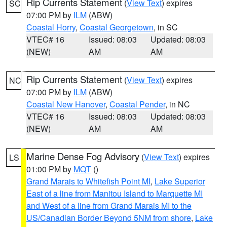
Rip Currents Statement
(
View Text
) expires
SC
07:00 PM by
ILM
(ABW)
Coastal Horry
,
Coastal Georgetown
, in SC
VTEC# 16
Issued: 08:03
Updated: 08:03
(NEW)
AM
AM
Rip Currents Statement
(
View Text
) expires
NC
07:00 PM by
ILM
(ABW)
Coastal New Hanover
,
Coastal Pender
, in NC
VTEC# 16
Issued: 08:03
Updated: 08:03
(NEW)
AM
AM
Marine Dense Fog Advisory
(
View Text
) expires
LS
01:00 PM by
MQT
()
Grand Marais to Whitefish Point MI
,
Lake Superior
East of a line from Manitou Island to Marquette MI
and West of a line from Grand Marais MI to the
US/Canadian Border Beyond 5NM from shore
,
Lake