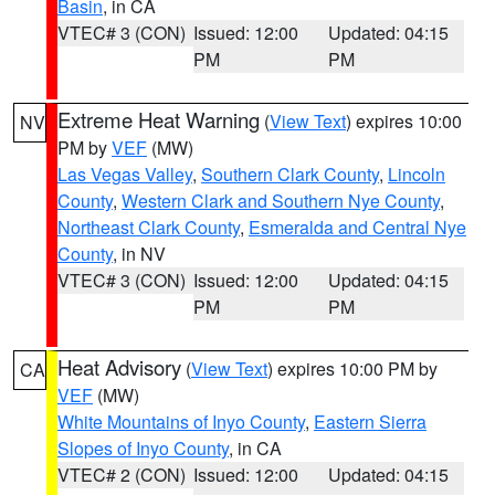
Basin
, in CA
VTEC# 3 (CON)
Issued: 12:00
Updated: 04:15
PM
PM
Extreme Heat Warning
(
View Text
) expires 10:00
NV
PM by
VEF
(MW)
Las Vegas Valley
,
Southern Clark County
,
Lincoln
County
,
Western Clark and Southern Nye County
,
Northeast Clark County
,
Esmeralda and Central Nye
County
, in NV
VTEC# 3 (CON)
Issued: 12:00
Updated: 04:15
PM
PM
Heat Advisory
(
View Text
) expires 10:00 PM by
CA
VEF
(MW)
White Mountains of Inyo County
,
Eastern Sierra
Slopes of Inyo County
, in CA
VTEC# 2 (CON)
Issued: 12:00
Updated: 04:15