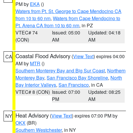
PM by
EKA
()
Waters from Pt. St. George to Cape Mendocino CA
from 10 to 60 nm
,
Waters from Cape Mendocino to
Pt. Arena CA from 10 to 60 nm
, in PZ
VTEC# 74
Issued: 05:00
Updated: 04:18
(CON)
AM
AM
Coastal Flood Advisory
(
View Text
) expires 04:00
CA
AM by
MTR
()
Southern Monterey Bay and Big Sur Coast
,
Northern
Monterey Bay
,
San Francisco Bay Shoreline
,
North
Bay Interior Valleys
,
San Francisco
, in CA
VTEC# 8 (CON)
Issued: 07:00
Updated: 08:25
PM
AM
Heat Advisory
(
View Text
) expires 07:00 PM by
NY
OKX
(BR)
Southern Westchester
, in NY