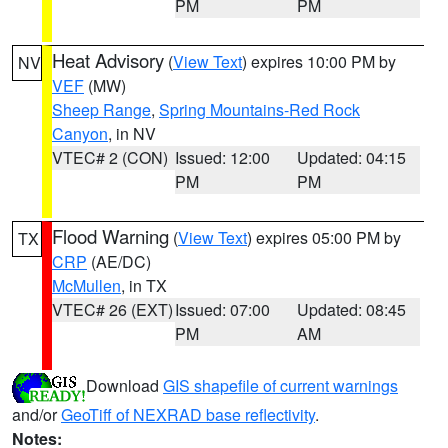
PM
PM
Heat Advisory
(
View Text
) expires 10:00 PM by
NV
VEF
(MW)
Sheep Range
,
Spring Mountains-Red Rock
Canyon
, in NV
VTEC# 2 (CON)
Issued: 12:00
Updated: 04:15
PM
PM
Flood Warning
(
View Text
) expires 05:00 PM by
TX
CRP
(AE/DC)
McMullen
, in TX
VTEC# 26 (EXT)
Issued: 07:00
Updated: 08:45
PM
AM
Download
GIS shapefile of current warnings
and/or
GeoTiff of NEXRAD base reflectivity
.
Notes: