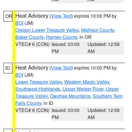
Heat Advisory
(
View Text
) expires 10:00 PM by
OR
BOI
(JM)
Oregon Lower Treasure Valley
,
Malheur County
,
Baker County
,
Harney County
, in OR
VTEC# 6 (CON)
Issued: 03:00
Updated: 12:58
PM
AM
Heat Advisory
(
View Text
) expires 10:00 PM by
ID
BOI
(JM)
Lower Treasure Valley
,
Western Magic Valley
,
Southwest Highlands
,
Upper Weiser River
,
Upper
Treasure Valley
,
Owyhee Mountains
,
Southern Twin
Falls County
, in ID
VTEC# 6 (CON)
Issued: 03:00
Updated: 12:58
PM
AM