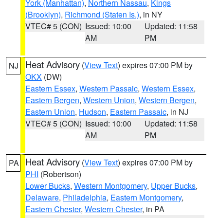
York (Manhattan)
,
Northern Nassau
,
Kings
(Brooklyn)
,
Richmond (Staten Is.)
, in NY
VTEC# 5 (CON)
Issued: 10:00
Updated: 11:58
AM
PM
Heat Advisory
(
View Text
) expires 07:00 PM by
NJ
OKX
(DW)
Eastern Essex
,
Western Passaic
,
Western Essex
,
Eastern Bergen
,
Western Union
,
Western Bergen
,
Eastern Union
,
Hudson
,
Eastern Passaic
, in NJ
VTEC# 5 (CON)
Issued: 10:00
Updated: 11:58
AM
PM
Heat Advisory
(
View Text
) expires 07:00 PM by
PA
PHI
(Robertson)
Lower Bucks
,
Western Montgomery
,
Upper Bucks
,
Delaware
,
Philadelphia
,
Eastern Montgomery
,
Eastern Chester
,
Western Chester
, in PA