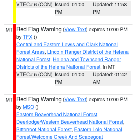
VTEC# 6 (CON)
Issued: 01:00
Updated: 11:58
PM
PM
Red Flag Warning
(
View Text
) expires 10:00 PM
MT
by
TFX
()
Central and Eastern Lewis and Clark National
Forest Areas
,
Lincoln Ranger District of the Helena
National Forest
,
Helena and Townsend Ranger
Districts of the Helena National Forest
, in MT
VTEC# 5 (CON)
Issued: 01:00
Updated: 01:42
PM
AM
Red Flag Warning
(
View Text
) expires 10:00 PM
MT
by
MSO
()
Eastern Beaverhead National Forest
,
Deerlodge/Western Beaverhead National Forest
,
Bitterroot National Forest
,
Eastern Lolo National
Forest/Welcome Creek And Scapegoat