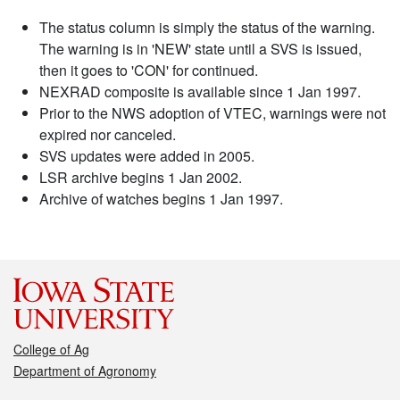
The status column is simply the status of the warning.
The warning is in 'NEW' state until a SVS is issued,
then it goes to 'CON' for continued.
NEXRAD composite is available since 1 Jan 1997.
Prior to the NWS adoption of VTEC, warnings were not
expired nor canceled.
SVS updates were added in 2005.
LSR archive begins 1 Jan 2002.
Archive of watches begins 1 Jan 1997.
College of Ag
Department of Agronomy