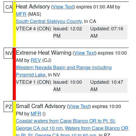
Heat Advisory
(
View Text
) expires 01:00 AM by
CA
MFR
(MAS)
South Central Siskiyou County
, in CA
VTEC# 4 (CON)
Issued: 12:02
Updated: 07:16
PM
AM
Extreme Heat Warning
(
View Text
) expires 10:00
NV
AM by
REV
(CJ)
Western Nevada Basin and Range including
Pyramid Lake
, in NV
VTEC# 1 (CON)
Issued: 10:00
Updated: 10:47
AM
AM
Small Craft Advisory
(
View Text
) expires 10:00
PZ
PM by
MFR
()
Coastal waters from Cape Blanco OR to Pt. St.
George CA out 10 nm
,
Waters from Cape Blanco OR
to Pt. St. George CA from 10 to 60 nm
, in PZ