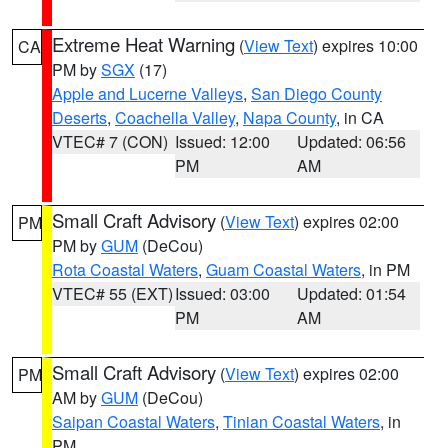
Extreme Heat Warning
(
View Text
) expires 10:00
CA
PM by
SGX
(17)
Apple and Lucerne Valleys
,
San Diego County
Deserts
,
Coachella Valley
,
Napa County
, in CA
VTEC# 7 (CON)
Issued: 12:00
Updated: 06:56
PM
AM
Small Craft Advisory
(
View Text
) expires 02:00
PM
PM by
GUM
(DeCou)
Rota Coastal Waters
,
Guam Coastal Waters
, in PM
VTEC# 55 (EXT)
Issued: 03:00
Updated: 01:54
PM
AM
Small Craft Advisory
(
View Text
) expires 02:00
PM
AM by
GUM
(DeCou)
Saipan Coastal Waters
,
Tinian Coastal Waters
, in
PM