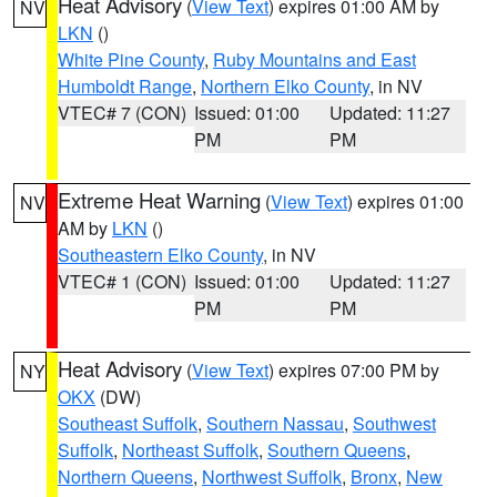
Heat Advisory
(
View Text
) expires 01:00 AM by
NV
LKN
()
White Pine County
,
Ruby Mountains and East
Humboldt Range
,
Northern Elko County
, in NV
VTEC# 7 (CON)
Issued: 01:00
Updated: 11:27
PM
PM
Extreme Heat Warning
(
View Text
) expires 01:00
NV
AM by
LKN
()
Southeastern Elko County
, in NV
VTEC# 1 (CON)
Issued: 01:00
Updated: 11:27
PM
PM
Heat Advisory
(
View Text
) expires 07:00 PM by
NY
OKX
(DW)
Southeast Suffolk
,
Southern Nassau
,
Southwest
Suffolk
,
Northeast Suffolk
,
Southern Queens
,
Northern Queens
,
Northwest Suffolk
,
Bronx
,
New