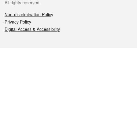
All rights reserved.
Non-discrimination Policy
Privacy Policy
Digital Access & Accessibility