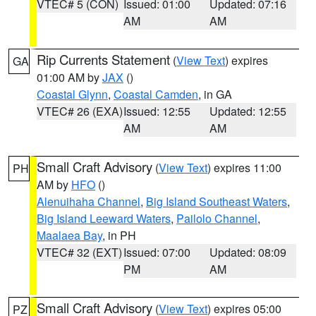
VTEC# 5 (CON)
Issued: 01:00
Updated: 07:16
AM
AM
Rip Currents Statement
(
View Text
) expires
GA
01:00 AM by
JAX
()
Coastal Glynn
,
Coastal Camden
, in GA
VTEC# 26 (EXA)
Issued: 12:55
Updated: 12:55
AM
AM
Small Craft Advisory
(
View Text
) expires 11:00
PH
AM by
HFO
()
Alenuihaha Channel
,
Big Island Southeast Waters
,
Big Island Leeward Waters
,
Pailolo Channel
,
Maalaea Bay
, in PH
VTEC# 32 (EXT)
Issued: 07:00
Updated: 08:09
PM
AM
Small Craft Advisory
(
View Text
) expires 05:00
PZ