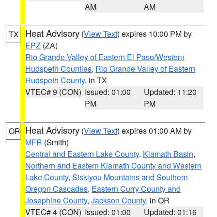
AM
AM
Heat Advisory
(
View Text
) expires 10:00 PM by
TX
EPZ
(ZA)
Rio Grande Valley of Eastern El Paso/Western
Hudspeth Counties
,
Rio Grande Valley of Eastern
Hudspeth County
, in TX
VTEC# 9 (CON)
Issued: 01:00
Updated: 11:20
PM
PM
Heat Advisory
(
View Text
) expires 01:00 AM by
OR
MFR
(Smith)
Central and Eastern Lake County
,
Klamath Basin
,
Northern and Eastern Klamath County and Western
Lake County
,
Siskiyou Mountains and Southern
Oregon Cascades
,
Eastern Curry County and
Josephine County
,
Jackson County
, in OR
VTEC# 4 (CON)
Issued: 01:00
Updated: 01:16