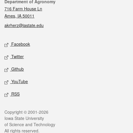
Contact
Department of Agronomy
716 Farm House Ln
Ames, IA 50011
akrherz@iastate.edu
Social media
Facebook
Twitter
Github
YouTube
RSS
Legal
Copyright © 2001-2026
Iowa State University
of Science and Technology
All rights reserved.