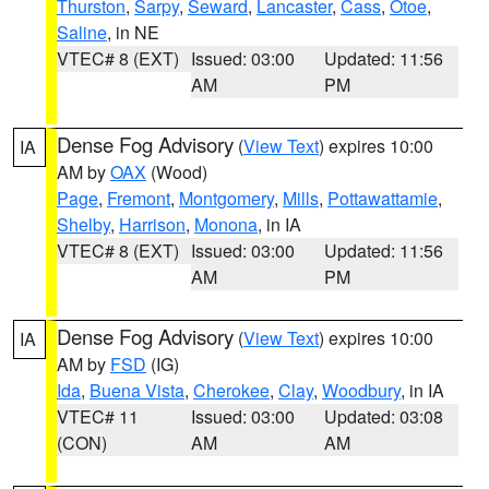
Thurston
,
Sarpy
,
Seward
,
Lancaster
,
Cass
,
Otoe
,
Saline
, in NE
VTEC# 8 (EXT)
Issued: 03:00
Updated: 11:56
AM
PM
Dense Fog Advisory
(
View Text
) expires 10:00
IA
AM by
OAX
(Wood)
Page
,
Fremont
,
Montgomery
,
Mills
,
Pottawattamie
,
Shelby
,
Harrison
,
Monona
, in IA
VTEC# 8 (EXT)
Issued: 03:00
Updated: 11:56
AM
PM
Dense Fog Advisory
(
View Text
) expires 10:00
IA
AM by
FSD
(IG)
Ida
,
Buena Vista
,
Cherokee
,
Clay
,
Woodbury
, in IA
VTEC# 11
Issued: 03:00
Updated: 03:08
(CON)
AM
AM