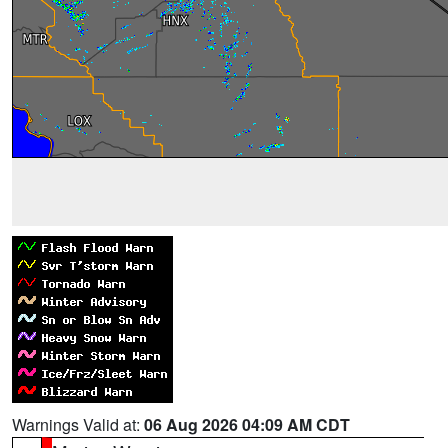
Warnings Valid at:
06 Aug 2026 04:09 AM CDT