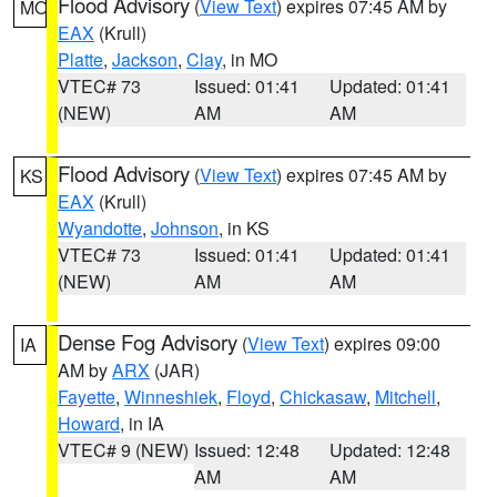
Flood Advisory
(
View Text
) expires 07:45 AM by
MO
EAX
(Krull)
Platte
,
Jackson
,
Clay
, in MO
VTEC# 73
Issued: 01:41
Updated: 01:41
(NEW)
AM
AM
Flood Advisory
(
View Text
) expires 07:45 AM by
KS
EAX
(Krull)
Wyandotte
,
Johnson
, in KS
VTEC# 73
Issued: 01:41
Updated: 01:41
(NEW)
AM
AM
Dense Fog Advisory
(
View Text
) expires 09:00
IA
AM by
ARX
(JAR)
Fayette
,
Winneshiek
,
Floyd
,
Chickasaw
,
Mitchell
,
Howard
, in IA
VTEC# 9 (NEW)
Issued: 12:48
Updated: 12:48
AM
AM