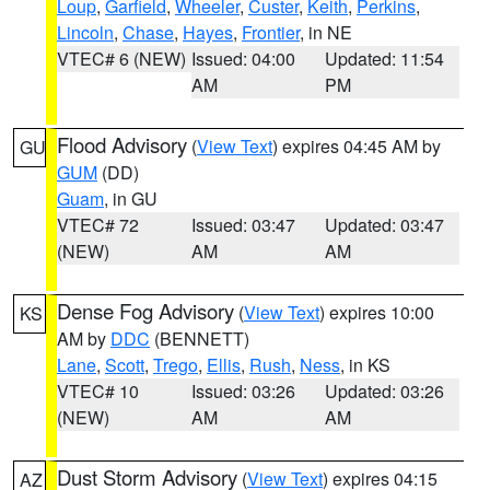
Loup
,
Garfield
,
Wheeler
,
Custer
,
Keith
,
Perkins
,
Lincoln
,
Chase
,
Hayes
,
Frontier
, in NE
VTEC# 6 (NEW)
Issued: 04:00
Updated: 11:54
AM
PM
Flood Advisory
(
View Text
) expires 04:45 AM by
GU
GUM
(DD)
Guam
, in GU
VTEC# 72
Issued: 03:47
Updated: 03:47
(NEW)
AM
AM
Dense Fog Advisory
(
View Text
) expires 10:00
KS
AM by
DDC
(BENNETT)
Lane
,
Scott
,
Trego
,
Ellis
,
Rush
,
Ness
, in KS
VTEC# 10
Issued: 03:26
Updated: 03:26
(NEW)
AM
AM
Dust Storm Advisory
(
View Text
) expires 04:15
AZ