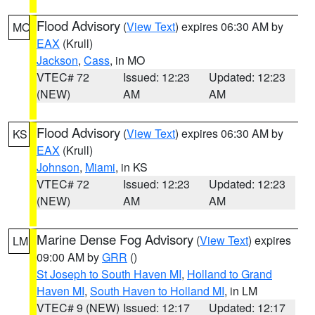
Flood Advisory
(
View Text
) expires 06:30 AM by
MO
EAX
(Krull)
Jackson
,
Cass
, in MO
VTEC# 72
Issued: 12:23
Updated: 12:23
(NEW)
AM
AM
Flood Advisory
(
View Text
) expires 06:30 AM by
KS
EAX
(Krull)
Johnson
,
Miami
, in KS
VTEC# 72
Issued: 12:23
Updated: 12:23
(NEW)
AM
AM
Marine Dense Fog Advisory
(
View Text
) expires
LM
09:00 AM by
GRR
()
St Joseph to South Haven MI
,
Holland to Grand
Haven MI
,
South Haven to Holland MI
, in LM
VTEC# 9 (NEW)
Issued: 12:17
Updated: 12:17