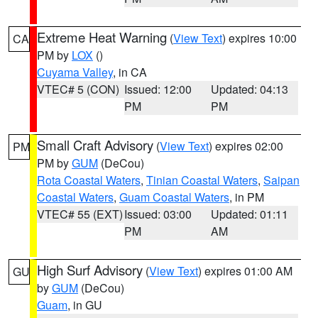
Extreme Heat Warning
(
View Text
) expires 10:00
CA
PM by
LOX
()
Cuyama Valley
, in CA
VTEC# 5 (CON)
Issued: 12:00
Updated: 04:13
PM
PM
Small Craft Advisory
(
View Text
) expires 02:00
PM
PM by
GUM
(DeCou)
Rota Coastal Waters
,
Tinian Coastal Waters
,
Saipan
Coastal Waters
,
Guam Coastal Waters
, in PM
VTEC# 55 (EXT)
Issued: 03:00
Updated: 01:11
PM
AM
High Surf Advisory
(
View Text
) expires 01:00 AM
GU
by
GUM
(DeCou)
Guam
, in GU