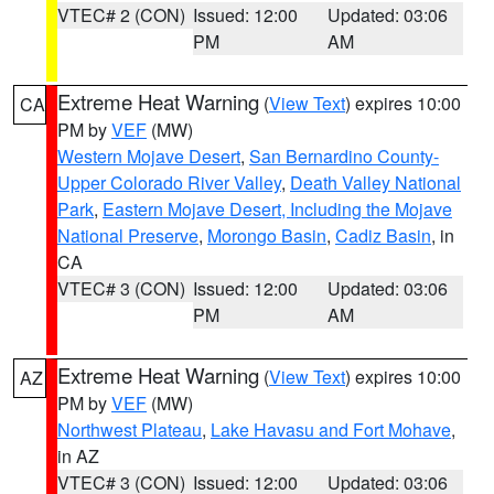
VTEC# 2 (CON)
Issued: 12:00
Updated: 03:06
PM
AM
Extreme Heat Warning
(
View Text
) expires 10:00
CA
PM by
VEF
(MW)
Western Mojave Desert
,
San Bernardino County-
Upper Colorado River Valley
,
Death Valley National
Park
,
Eastern Mojave Desert, Including the Mojave
National Preserve
,
Morongo Basin
,
Cadiz Basin
, in
CA
VTEC# 3 (CON)
Issued: 12:00
Updated: 03:06
PM
AM
Extreme Heat Warning
(
View Text
) expires 10:00
AZ
PM by
VEF
(MW)
Northwest Plateau
,
Lake Havasu and Fort Mohave
,
in AZ
VTEC# 3 (CON)
Issued: 12:00
Updated: 03:06