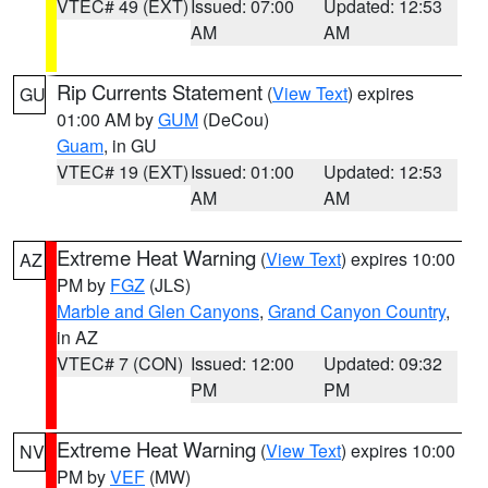
VTEC# 49 (EXT)
Issued: 07:00
Updated: 12:53
AM
AM
Rip Currents Statement
(
View Text
) expires
GU
01:00 AM by
GUM
(DeCou)
Guam
, in GU
VTEC# 19 (EXT)
Issued: 01:00
Updated: 12:53
AM
AM
Extreme Heat Warning
(
View Text
) expires 10:00
AZ
PM by
FGZ
(JLS)
Marble and Glen Canyons
,
Grand Canyon Country
,
in AZ
VTEC# 7 (CON)
Issued: 12:00
Updated: 09:32
PM
PM
Extreme Heat Warning
(
View Text
) expires 10:00
NV
PM by
VEF
(MW)