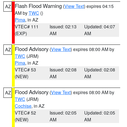
Flash Flood Warning
(
View Text
) expires 04:15
AZ
AM by
TWC
()
Pima
, in AZ
VTEC# 111
Issued: 02:13
Updated: 04:07
(EXP)
AM
AM
Flood Advisory
(
View Text
) expires 08:00 AM by
AZ
TWC
(JRM)
Pima
, in AZ
VTEC# 53
Issued: 02:08
Updated: 02:08
(NEW)
AM
AM
Flood Advisory
(
View Text
) expires 08:00 AM by
AZ
TWC
(JRM)
Cochise
, in AZ
VTEC# 52
Issued: 02:05
Updated: 02:05
(NEW)
AM
AM