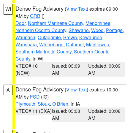
Dense Fog Advisory
(
View Text
) expires 09:00
WI
AM by
GRB
()
Door
,
Northern Marinette County
,
Menominee
,
Northern Oconto County
,
Shawano
,
Wood
,
Portage
,
Waupaca
,
Outagamie
,
Brown
,
Kewaunee
,
Waushara
,
Winnebago
,
Calumet
,
Manitowoc
,
Southern Marinette County
,
Southern Oconto
County
, in WI
VTEC# 10
Issued: 03:09
Updated: 03:09
(NEW)
AM
AM
Dense Fog Advisory
(
View Text
) expires 10:00
IA
AM by
FSD
(IG)
Plymouth
,
Sioux
,
O Brien
, in IA
VTEC# 11 (EXA)
Issued: 03:08
Updated: 03:08
AM
AM