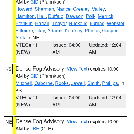
AM by
GID
(Pfannkuch)
Howard
,
Sherman
,
Nance
,
Greeley
,
Valley
,
Hamilton
,
Hall
,
Buffalo
,
Dawson
,
Polk
,
Merrick
,
Franklin
,
Harlan
,
Thayer
,
Nuckolls
,
Furnas
,
Webster
,
Fillmore
,
Clay
,
Adams
,
Kearney
,
Phelps
,
Gosper
,
York
, in NE
VTEC# 11
Issued: 04:00
Updated: 12:04
(NEW)
AM
AM
Dense Fog Advisory
(
View Text
) expires 10:00
KS
AM by
GID
(Pfannkuch)
Mitchell
,
Osborne
,
Rooks
,
Jewell
,
Smith
,
Phillips
, in
KS
VTEC# 11
Issued: 04:00
Updated: 12:04
(NEW)
AM
AM
Dense Fog Advisory
(
View Text
) expires 10:00
NE
AM by
LBF
(CLB)