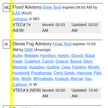
Flood Advisory
(
View Text
) expires 08:00 AM by
MO
EAX
(Krull)
Johnson
, in MO
VTEC# 74
Issued: 02:03
Updated: 02:03
(NEW)
AM
AM
Dense Fog Advisory
(
View Text
) expires 10:00
IA
AM by
DMX
(Ansorge)
Butler
,
Webster
,
Hamilton
,
Hardin
,
Grundy
,
Black
Hawk
,
Crawford
,
Carroll
,
Greene
,
Boone
,
Story
,
Marshall
,
Audubon
,
Guthrie
,
Cass
,
Franklin
,
Wright
,
Humboldt
,
Pocahontas
,
Cerro Gordo
,
Hancock
,
Palo
Alto
,
Worth
,
Winnebago
,
Kossuth
,
Bremer
,
Sac
,
Calhoun
, in IA
VTEC# 8 (NEW)
Issued: 02:00
Updated: 12:43
AM
AM