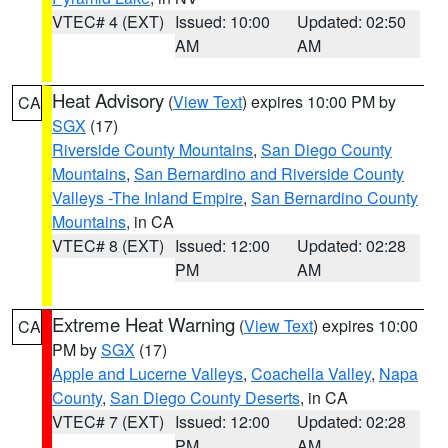
VTEC# 4 (EXT)
Issued: 10:00
Updated: 02:50
AM
AM
Heat Advisory
(
View Text
) expires 10:00 PM by
CA
SGX
(17)
Riverside County Mountains
,
San Diego County
Mountains
,
San Bernardino and Riverside County
Valleys -The Inland Empire
,
San Bernardino County
Mountains
, in CA
VTEC# 8 (EXT)
Issued: 12:00
Updated: 02:28
PM
AM
Extreme Heat Warning
(
View Text
) expires 10:00
CA
PM by
SGX
(17)
Apple and Lucerne Valleys
,
Coachella Valley
,
Napa
County
,
San Diego County Deserts
, in CA
VTEC# 7 (EXT)
Issued: 12:00
Updated: 02:28
PM
AM