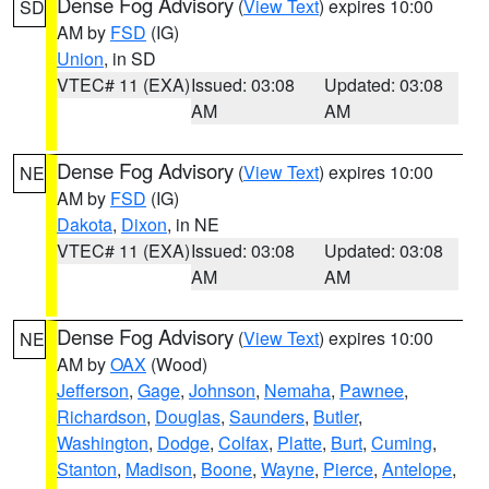
Dense Fog Advisory
(
View Text
) expires 10:00
SD
AM by
FSD
(IG)
Union
, in SD
VTEC# 11 (EXA)
Issued: 03:08
Updated: 03:08
AM
AM
Dense Fog Advisory
(
View Text
) expires 10:00
NE
AM by
FSD
(IG)
Dakota
,
Dixon
, in NE
VTEC# 11 (EXA)
Issued: 03:08
Updated: 03:08
AM
AM
Dense Fog Advisory
(
View Text
) expires 10:00
NE
AM by
OAX
(Wood)
Jefferson
,
Gage
,
Johnson
,
Nemaha
,
Pawnee
,
Richardson
,
Douglas
,
Saunders
,
Butler
,
Washington
,
Dodge
,
Colfax
,
Platte
,
Burt
,
Cuming
,
Stanton
,
Madison
,
Boone
,
Wayne
,
Pierce
,
Antelope
,