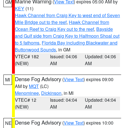
Marine Warning
(
View Text
) expires 05:00 AM by
GM
KEY
(11)
Hawk Channel from Craig Key to west end of Seven
Mile Bridge out to the reef
,
Hawk Channel from
Ocean Reef to Craig Key out to the reef
,
Bayside
and Gulf side from Craig Key to Halfmoon Shoal out
to 5 fathoms
,
Florida Bay including Blackwater and
Buttonwood Sounds
, in GM
VTEC# 182
Issued: 04:06
Updated: 04:06
(NEW)
AM
AM
Dense Fog Advisory
(
View Text
) expires 09:00
MI
AM by
MQT
(LC)
Menominee
,
Dickinson
, in MI
VTEC# 12
Issued: 04:04
Updated: 04:04
(NEW)
AM
AM
Dense Fog Advisory
(
View Text
) expires 10:00
NE