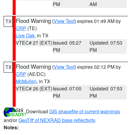
PM
AM
Flood Warning
(
View Text
) expires 01:49 AM by
TX
CRP
(TE)
Live Oak
, in TX
VTEC# 27 (EXT)
Issued: 05:27
Updated: 07:53
PM
PM
Flood Warning
(
View Text
) expires 02:12 PM by
TX
CRP
(AE/DC)
McMullen
, in TX
VTEC# 26 (EXT)
Issued: 07:00
Updated: 07:53
PM
PM
Download
GIS shapefile of current warnings
and/or
GeoTiff of NEXRAD base reflectivity
.
Notes: