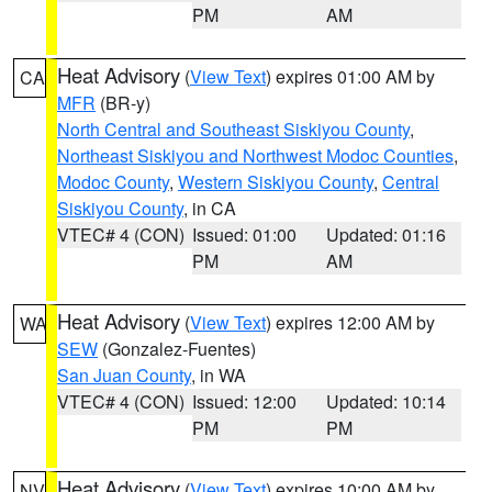
PM
AM
Heat Advisory
(
View Text
) expires 01:00 AM by
CA
MFR
(BR-y)
North Central and Southeast Siskiyou County
,
Northeast Siskiyou and Northwest Modoc Counties
,
Modoc County
,
Western Siskiyou County
,
Central
Siskiyou County
, in CA
VTEC# 4 (CON)
Issued: 01:00
Updated: 01:16
PM
AM
Heat Advisory
(
View Text
) expires 12:00 AM by
WA
SEW
(Gonzalez-Fuentes)
San Juan County
, in WA
VTEC# 4 (CON)
Issued: 12:00
Updated: 10:14
PM
PM
Heat Advisory
(
View Text
) expires 10:00 AM by
NV