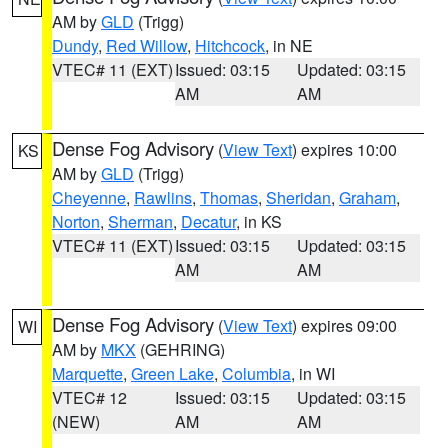
AM by
GLD
(Trigg)
Dundy
,
Red Willow
,
Hitchcock
, in NE
VTEC# 11 (EXT)
Issued: 03:15
Updated: 03:15
AM
AM
Dense Fog Advisory
(
View Text
) expires 10:00
KS
AM by
GLD
(Trigg)
Cheyenne
,
Rawlins
,
Thomas
,
Sheridan
,
Graham
,
Norton
,
Sherman
,
Decatur
, in KS
VTEC# 11 (EXT)
Issued: 03:15
Updated: 03:15
AM
AM
Dense Fog Advisory
(
View Text
) expires 09:00
WI
AM by
MKX
(GEHRING)
Marquette
,
Green Lake
,
Columbia
, in WI
VTEC# 12
Issued: 03:15
Updated: 03:15
(NEW)
AM
AM