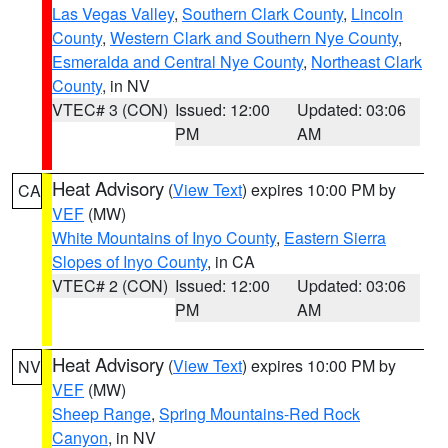
Las Vegas Valley
,
Southern Clark County
,
Lincoln
County
,
Western Clark and Southern Nye County
,
Esmeralda and Central Nye County
,
Northeast Clark
County
, in NV
VTEC# 3 (CON)
Issued: 12:00
Updated: 03:06
PM
AM
Heat Advisory
(
View Text
) expires 10:00 PM by
CA
VEF
(MW)
White Mountains of Inyo County
,
Eastern Sierra
Slopes of Inyo County
, in CA
VTEC# 2 (CON)
Issued: 12:00
Updated: 03:06
PM
AM
Heat Advisory
(
View Text
) expires 10:00 PM by
NV
VEF
(MW)
Sheep Range
,
Spring Mountains-Red Rock
Canyon
, in NV