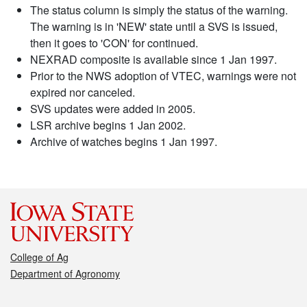
The status column is simply the status of the warning.
The warning is in 'NEW' state until a SVS is issued,
then it goes to 'CON' for continued.
NEXRAD composite is available since 1 Jan 1997.
Prior to the NWS adoption of VTEC, warnings were not
expired nor canceled.
SVS updates were added in 2005.
LSR archive begins 1 Jan 2002.
Archive of watches begins 1 Jan 1997.
College of Ag
Department of Agronomy