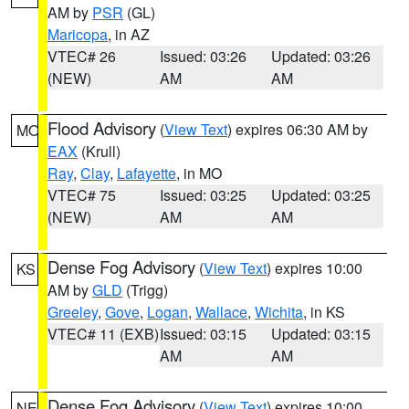
AM by
PSR
(GL)
Maricopa
, in AZ
VTEC# 26
Issued: 03:26
Updated: 03:26
(NEW)
AM
AM
Flood Advisory
(
View Text
) expires 06:30 AM by
MO
EAX
(Krull)
Ray
,
Clay
,
Lafayette
, in MO
VTEC# 75
Issued: 03:25
Updated: 03:25
(NEW)
AM
AM
Dense Fog Advisory
(
View Text
) expires 10:00
KS
AM by
GLD
(Trigg)
Greeley
,
Gove
,
Logan
,
Wallace
,
Wichita
, in KS
VTEC# 11 (EXB)
Issued: 03:15
Updated: 03:15
AM
AM
Dense Fog Advisory
(
View Text
) expires 10:00
NE