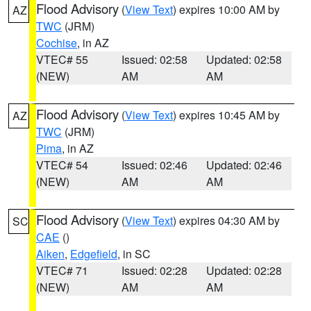
Flood Advisory
(
View Text
) expires 10:00 AM by
AZ
TWC
(JRM)
Cochise
, in AZ
VTEC# 55
Issued: 02:58
Updated: 02:58
(NEW)
AM
AM
Flood Advisory
(
View Text
) expires 10:45 AM by
AZ
TWC
(JRM)
Pima
, in AZ
VTEC# 54
Issued: 02:46
Updated: 02:46
(NEW)
AM
AM
Flood Advisory
(
View Text
) expires 04:30 AM by
SC
CAE
()
Aiken
,
Edgefield
, in SC
VTEC# 71
Issued: 02:28
Updated: 02:28
(NEW)
AM
AM