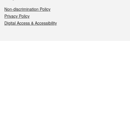
Non-discrimination Policy
Privacy Policy
Digital Access & Accessibility