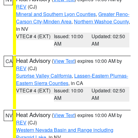
REV
(CJ)
Mineral and Southern Lyon Counties
,
Greater Reno-
Carson City-Minden Area
,
Northern Washoe County
,
in NV
VTEC# 4 (EXT)
Issued: 10:00
Updated: 02:50
AM
AM
Heat Advisory
(
View Text
) expires 10:00 AM by
CA
REV
(CJ)
Surprise Valley California
,
Lassen-Eastern Plumas-
Eastern Sierra Counties
, in CA
VTEC# 4 (EXT)
Issued: 10:00
Updated: 02:50
AM
AM
Heat Advisory
(
View Text
) expires 10:00 AM by
NV
REV
(CJ)
Western Nevada Basin and Range including
Pyramid Lake
, in NV