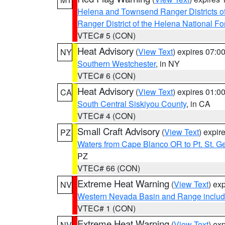
Helena and Townsend Ranger Districts of
Ranger District of the Helena National Fo
VTEC# 5 (CON)
Heat Advisory
(
View Text
) expires 07:
NY
Southern Westchester
, in NY
VTEC# 6 (CON)
Heat Advisory
(
View Text
) expires 01:
CA
South Central Siskiyou County
, in CA
VTEC# 4 (CON)
Small Craft Advisory
(
View Text
) expi
PZ
Waters from Cape Blanco OR to Pt. St. G
PZ
VTEC# 66 (CON)
Extreme Heat Warning
(
View Text
) ex
NV
Western Nevada Basin and Range includ
VTEC# 1 (CON)
Extreme Heat Warning
(
View Text
) ex
NV