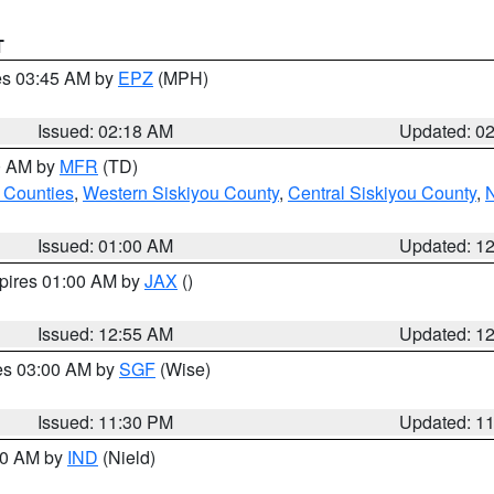
T
res 03:45 AM by
EPZ
(MPH)
Issued: 02:18 AM
Updated: 0
00 AM by
MFR
(TD)
 Counties
,
Western Siskiyou County
,
Central Siskiyou County
,
N
Issued: 01:00 AM
Updated: 1
xpires 01:00 AM by
JAX
()
Issued: 12:55 AM
Updated: 1
res 03:00 AM by
SGF
(Wise)
Issued: 11:30 PM
Updated: 1
:30 AM by
IND
(Nield)