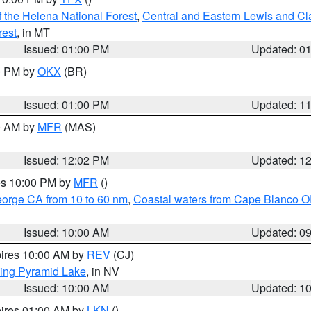
 the Helena National Forest
,
Central and Eastern Lewis and Cl
rest
, in MT
Issued: 01:00 PM
Updated: 0
00 PM by
OKX
(BR)
Issued: 01:00 PM
Updated: 1
00 AM by
MFR
(MAS)
Issued: 12:02 PM
Updated: 1
res 10:00 PM by
MFR
()
eorge CA from 10 to 60 nm
,
Coastal waters from Cape Blanco OR
Issued: 10:00 AM
Updated: 0
pires 10:00 AM by
REV
(CJ)
ing Pyramid Lake
, in NV
Issued: 10:00 AM
Updated: 1
pires 01:00 AM by
LKN
()