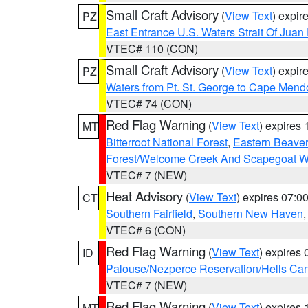
Small Craft Advisory
(
View Text
) expi
PZ
East Entrance U.S. Waters Strait Of Juan
VTEC# 110 (CON)
Small Craft Advisory
(
View Text
) expi
PZ
Waters from Pt. St. George to Cape Mend
VTEC# 74 (CON)
Red Flag Warning
(
View Text
) expires
MT
Bitterroot National Forest
,
Eastern Beaver
Forest/Welcome Creek And Scapegoat W
VTEC# 7 (NEW)
Heat Advisory
(
View Text
) expires 07:
CT
Southern Fairfield
,
Southern New Haven
VTEC# 6 (CON)
Red Flag Warning
(
View Text
) expires
ID
Palouse/Nezperce Reservation/Hells Ca
VTEC# 7 (NEW)
Red Flag Warning
(
View Text
) expires
MT