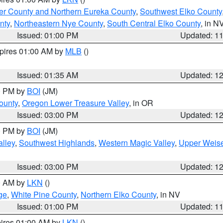
er County and Northern Eureka County
,
Southwest Elko County
nty
,
Northeastern Nye County
,
South Central Elko County
, in N
Issued: 01:00 PM
Updated: 1
xpires 01:00 AM by
MLB
()
Issued: 01:35 AM
Updated: 1
00 PM by
BOI
(JM)
ounty
,
Oregon Lower Treasure Valley
, in OR
Issued: 03:00 PM
Updated: 1
00 PM by
BOI
(JM)
lley
,
Southwest Highlands
,
Western Magic Valley
,
Upper Weise
Issued: 03:00 PM
Updated: 1
00 AM by
LKN
()
ge
,
White Pine County
,
Northern Elko County
, in NV
Issued: 01:00 PM
Updated: 1
pires 01:00 AM by
LKN
()