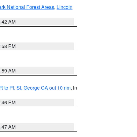
ark National Forest Areas
,
Lincoln
1:42 AM
1:58 PM
2:59 AM
 to Pt. St. George CA out 10 nm
, in
9:46 PM
0:47 AM