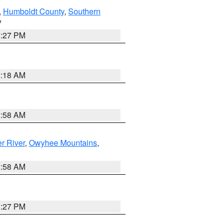
,
Humboldt County
,
Southern
V
1:27 PM
2:18 AM
2:58 AM
r River
,
Owyhee Mountains
,
2:58 AM
1:27 PM