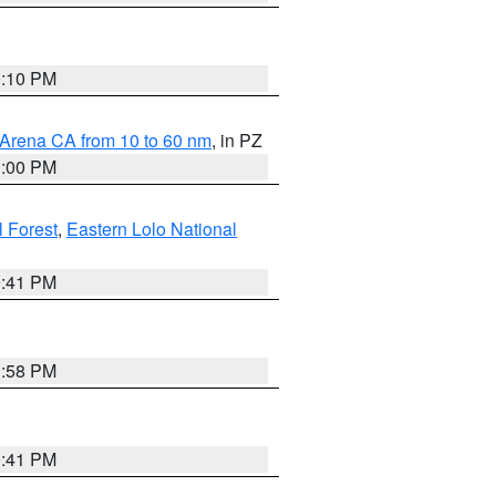
0:10 PM
 Arena CA from 10 to 60 nm
, in PZ
1:00 PM
 Forest
,
Eastern Lolo National
0:41 PM
1:58 PM
0:41 PM