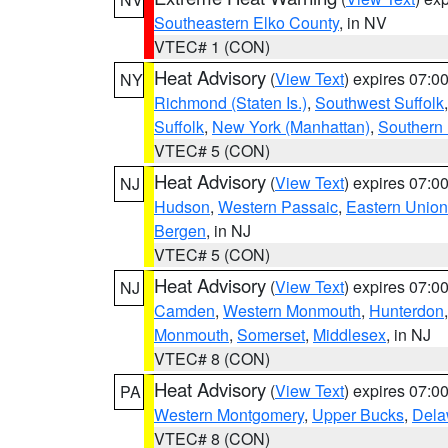
Southeastern Elko County
, in NV
VTEC# 1 (CON)
Heat Advisory
(
View Text
) expires 07:
NY
Richmond (Staten Is.)
,
Southwest Suffolk
Suffolk
,
New York (Manhattan)
,
Southern
VTEC# 5 (CON)
Heat Advisory
(
View Text
) expires 07:
NJ
Hudson
,
Western Passaic
,
Eastern Union
Bergen
, in NJ
VTEC# 5 (CON)
Heat Advisory
(
View Text
) expires 07:
NJ
Camden
,
Western Monmouth
,
Hunterdon
Monmouth
,
Somerset
,
Middlesex
, in NJ
VTEC# 8 (CON)
Heat Advisory
(
View Text
) expires 07:
PA
Western Montgomery
,
Upper Bucks
,
Dela
VTEC# 8 (CON)