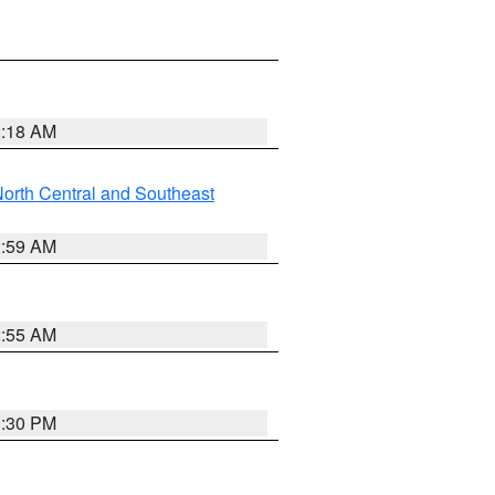
2:18 AM
orth Central and Southeast
2:59 AM
2:55 AM
1:30 PM