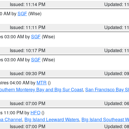
Issued: 11:14 PM
Updated: 1
:00 AM by
SGF
(Wise)
Issued: 11:11 PM
Updated: 1
res 03:00 AM by
SGF
(Wise)
Issued: 10:17 PM
Updated: 1
res 03:00 AM by
SGF
(Wise)
Issued: 09:30 PM
Updated: 0
pires 04:00 AM by
MTR
()
outhern Monterey Bay and Big Sur Coast
,
San Francisco Bay S
Issued: 07:00 PM
Updated: 0
res 11:00 PM by
HFO
()
ha Channel
,
Big Island Leeward Waters
,
Big Island Southeast W
Issued: 07:00 PM
Updated: 0