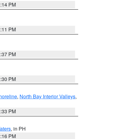
1:14 PM
1:11 PM
1:37 PM
9:30 PM
horeline
,
North Bay Interior Valleys
,
6:33 PM
aters
, in PH
8:16 PM