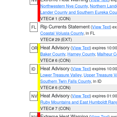
Northwestern Nye County
,
Northern Land
Lander County and Southern Eureka Cou
VTEC# 1 (CON)
Rip Currents Statement
(
View Text
) e
FL
Coastal Volusia County
, in FL
VTEC# 29 (EXT)
Heat Advisory
(
View Text
) expires 10:
OR
Baker County
,
Harney County
,
Malheur C
VTEC# 6 (CON)
Heat Advisory
(
View Text
) expires 10:
ID
Lower Treasure Valley
,
Upper Treasure Va
Southern Twin Falls County
, in ID
VTEC# 6 (CON)
Heat Advisory
(
View Text
) expires 01:
NV
Ruby Mountains and East Humboldt Ran
VTEC# 7 (CON)
Extreme Heat Warning
(
View Text
) ex
NV