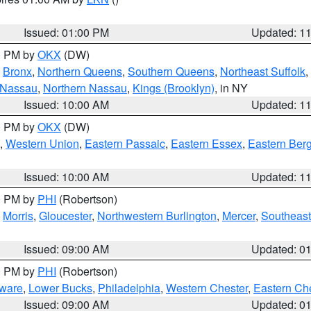
Issued: 01:00 PM
Updated: 1
00 PM by
OKX
(DW)
,
Bronx
,
Northern Queens
,
Southern Queens
,
Northeast Suffolk
,
 Nassau
,
Northern Nassau
,
Kings (Brooklyn)
, in NY
Issued: 10:00 AM
Updated: 1
00 PM by
OKX
(DW)
,
Western Union
,
Eastern Passaic
,
Eastern Essex
,
Eastern Ber
Issued: 10:00 AM
Updated: 1
00 PM by
PHI
(Robertson)
,
Morris
,
Gloucester
,
Northwestern Burlington
,
Mercer
,
Southeast
Issued: 09:00 AM
Updated: 0
00 PM by
PHI
(Robertson)
ware
,
Lower Bucks
,
Philadelphia
,
Western Chester
,
Eastern Ch
Issued: 09:00 AM
Updated: 0