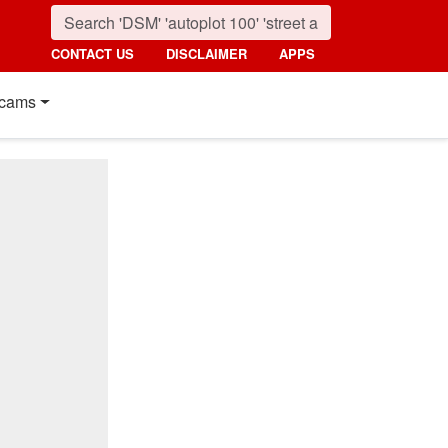
CONTACT US
DISCLAIMER
APPS
cams