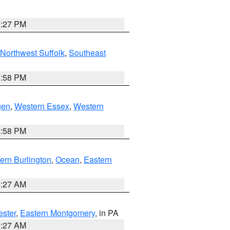
1:27 PM
Northwest Suffolk
,
Southeast
1:58 PM
gen
,
Western Essex
,
Western
1:58 PM
ern Burlington
,
Ocean
,
Eastern
1:27 AM
ester
,
Eastern Montgomery
, in PA
1:27 AM