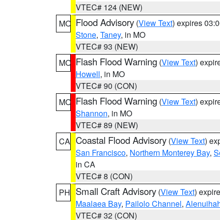
VTEC# 124 (NEW)
Flood Advisory
(
View Text
) expires 03
MO
Stone
,
Taney
, in MO
VTEC# 93 (NEW)
Flash Flood Warning
(
View Text
) expi
MO
Howell
, in MO
VTEC# 90 (CON)
Flash Flood Warning
(
View Text
) expi
MO
Shannon
, in MO
VTEC# 89 (NEW)
Coastal Flood Advisory
(
View Text
) ex
CA
San Francisco
,
Northern Monterey Bay
,
S
in CA
VTEC# 8 (CON)
Small Craft Advisory
(
View Text
) expi
PH
Maalaea Bay
,
Pailolo Channel
,
Alenuiha
VTEC# 32 (CON)