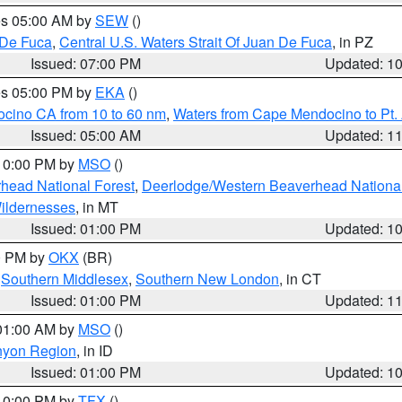
res 05:00 AM by
SEW
()
 De Fuca
,
Central U.S. Waters Strait Of Juan De Fuca
, in PZ
Issued: 07:00 PM
Updated: 1
res 05:00 PM by
EKA
()
ocino CA from 10 to 60 nm
,
Waters from Cape Mendocino to Pt.
Issued: 05:00 AM
Updated: 1
 10:00 PM by
MSO
()
head National Forest
,
Deerlodge/Western Beaverhead National
ildernesses
, in MT
Issued: 01:00 PM
Updated: 1
00 PM by
OKX
(BR)
,
Southern Middlesex
,
Southern New London
, in CT
Issued: 01:00 PM
Updated: 1
 01:00 AM by
MSO
()
nyon Region
, in ID
Issued: 01:00 PM
Updated: 1
 10:00 PM by
TFX
()