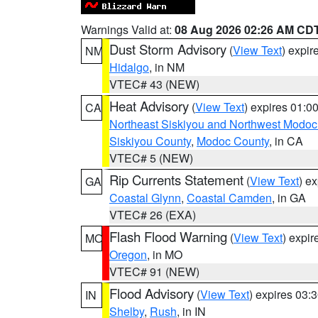
Warnings Valid at:
08 Aug 2026 02:26 AM CD
Dust Storm Advisory
(
View Text
) expi
NM
Hidalgo
, in NM
VTEC# 43 (NEW)
Heat Advisory
(
View Text
) expires 01:
CA
Northeast Siskiyou and Northwest Modoc
Siskiyou County
,
Modoc County
, in CA
VTEC# 5 (NEW)
Rip Currents Statement
(
View Text
) e
GA
Coastal Glynn
,
Coastal Camden
, in GA
VTEC# 26 (EXA)
Flash Flood Warning
(
View Text
) expi
MO
Oregon
, in MO
VTEC# 91 (NEW)
Flood Advisory
(
View Text
) expires 03
IN
Shelby
,
Rush
, in IN