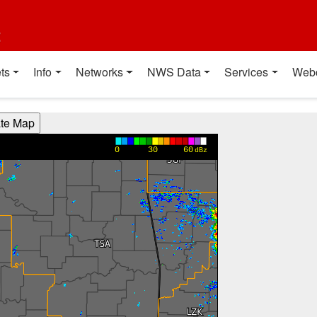
t
ts
Info
Networks
NWS Data
Services
Web