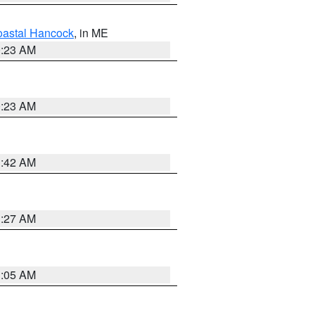
astal Hancock
, in ME
0:23 AM
0:23 AM
1:42 AM
1:27 AM
1:05 AM