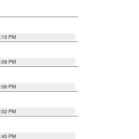
2:15 PM
2:08 PM
2:06 PM
2:02 PM
6:45 PM