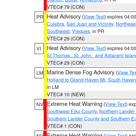
VTEC# 79 (CON)
Heat Advisory
(
View Text
) expires 04:
PR
Culebra
,
San Juan and Vicinity
,
Northeas
Southwest
,
Vieques
, in PR
VTEC# 29 (CON)
Heat Advisory
(
View Text
) expires 04:
VI
St.Thomas...St. John.. and Adjacent Islan
VTEC# 29 (CON)
Marine Dense Fog Advisory
(
View Tex
LM
Holland to Grand Haven MI
,
South Haven 
in LM
VTEC# 10 (NEW)
Extreme Heat Warning
(
View Text
) ex
NV
Southwest Elko County
,
Northern Lander
Southern Lander County and Southern E
VTEC# 1 (CON)
Extreme Heat Warning
(
View Text
) ex
NV