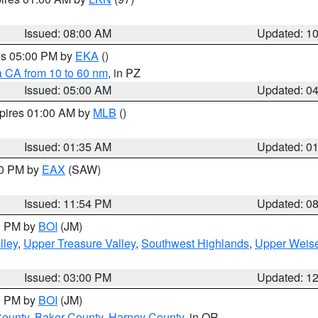
Issued: 08:00 AM
Updated: 1
res 05:00 PM by
EKA
()
a CA from 10 to 60 nm
, in PZ
Issued: 05:00 AM
Updated: 0
xpires 01:00 AM by
MLB
()
Issued: 01:35 AM
Updated: 0
00 PM by
EAX
(SAW)
Issued: 11:54 PM
Updated: 0
00 PM by
BOI
(JM)
lley
,
Upper Treasure Valley
,
Southwest Highlands
,
Upper Weise
Issued: 03:00 PM
Updated: 1
00 PM by
BOI
(JM)
County
,
Baker County
,
Harney County
, in OR