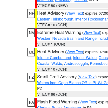
VTEC# 80 (NEW)
Heat Advisory
(
View Text
) expires 07:
NH
Eastern Hillsborough
,
Interior Rockingha
VTEC# 10 (CON)
Extreme Heat Warning
(
View Text
) ex
NV
Western Nevada Basin and Range includ
VTEC# 1 (CON)
Heat Advisory
(
View Text
) expires 07:
ME
Interior Cumberland
,
Interior Waldo
,
Coast
Coastal Waldo
,
Androscoggin
,
Kennebec
VTEC# 10 (CON)
Small Craft Advisory
(
View Text
) expi
PZ
Waters from Cape Blanco OR to Pt. St. G
PZ
VTEC# 66 (CON)
Flash Flood Warning
(
View Text
) expi
PA
Clarion
,
Butler
,
Armstrong
, in PA