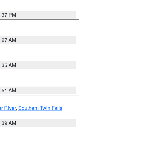
0:37 PM
4:27 AM
1:35 AM
8:51 AM
r River
,
Southern Twin Falls
2:39 AM