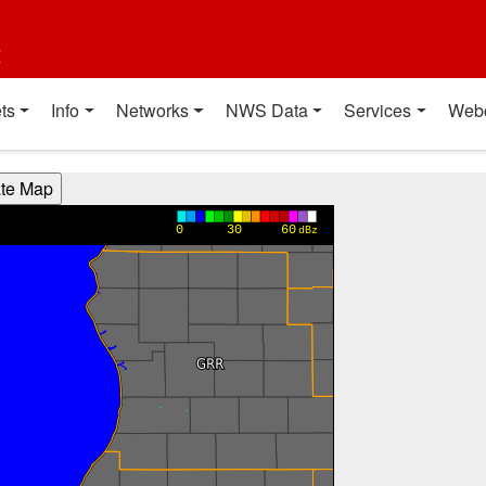
t
ts
Info
Networks
NWS Data
Services
Web