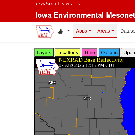
Skip to main content
Iowa Environmental Mesone
Home resources
Apps
Areas
Datase
Layers
Locations
Time
Options