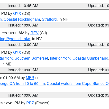
Issued: 10:45 AM
Updated: 1
00 PM by
GYX
(DS)
m
,
Coastal Rockingham
,
Strafford
, in NH
Issued: 10:00 AM
Updated: 0
pires 10:00 AM by
REV
(CJ)
ing Pyramid Lake
, in NV
Issued: 10:00 AM
Updated: 1
00 PM by
GYX
(DS)
al York
,
Southern Somerset
,
Interior York
,
Coastal Cumberland
, in ME
Issued: 10:00 AM
Updated: 0
res 01:00 AM by
MFR
()
eorge CA from 10 to 60 nm
,
Coastal waters from Cape Blanco OR
Issued: 10:00 AM
Updated: 0
res 12:45 PM by
PBZ
(Frazier)