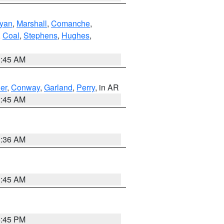
yan
,
Marshall
,
Comanche
,
,
Coal
,
Stephens
,
Hughes
,
1:45 AM
er
,
Conway
,
Garland
,
Perry
, in AR
2:45 AM
1:36 AM
1:45 AM
6:45 PM