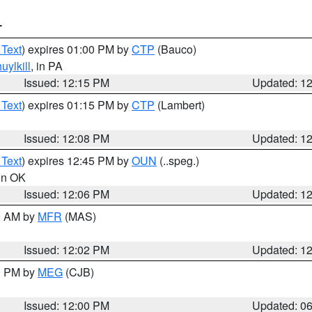
T
 Text
) expires 01:00 PM by
CTP
(Bauco)
uylkill
, in PA
Issued: 12:15 PM
Updated: 1
 Text
) expires 01:15 PM by
CTP
(Lambert)
Issued: 12:08 PM
Updated: 1
 Text
) expires 12:45 PM by
OUN
(..speg.)
 in OK
Issued: 12:06 PM
Updated: 1
00 AM by
MFR
(MAS)
Issued: 12:02 PM
Updated: 1
00 PM by
MEG
(CJB)
Issued: 12:00 PM
Updated: 0