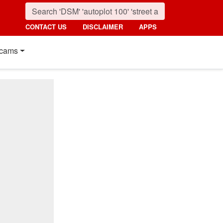
CONTACT US
DISCLAIMER
APPS
cams