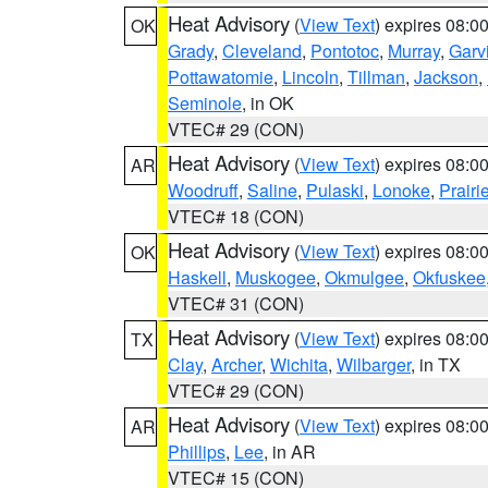
Heat Advisory
(
View Text
) expires 08:
OK
Grady
,
Cleveland
,
Pontotoc
,
Murray
,
Garv
Pottawatomie
,
Lincoln
,
Tillman
,
Jackson
,
Seminole
, in OK
VTEC# 29 (CON)
Heat Advisory
(
View Text
) expires 08:
AR
Woodruff
,
Saline
,
Pulaski
,
Lonoke
,
Prairi
VTEC# 18 (CON)
Heat Advisory
(
View Text
) expires 08:
OK
Haskell
,
Muskogee
,
Okmulgee
,
Okfuskee
VTEC# 31 (CON)
Heat Advisory
(
View Text
) expires 08:
TX
Clay
,
Archer
,
Wichita
,
Wilbarger
, in TX
VTEC# 29 (CON)
Heat Advisory
(
View Text
) expires 08:
AR
Phillips
,
Lee
, in AR
VTEC# 15 (CON)