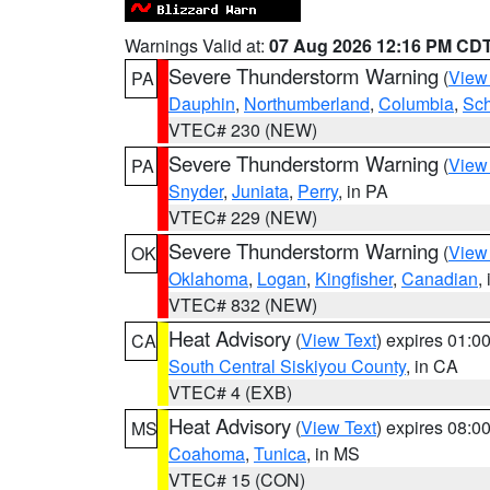
Warnings Valid at:
07 Aug 2026 12:16 PM CD
Severe Thunderstorm Warning
(
View
PA
Dauphin
,
Northumberland
,
Columbia
,
Sch
VTEC# 230 (NEW)
Severe Thunderstorm Warning
(
View
PA
Snyder
,
Juniata
,
Perry
, in PA
VTEC# 229 (NEW)
Severe Thunderstorm Warning
(
View
OK
Oklahoma
,
Logan
,
Kingfisher
,
Canadian
,
VTEC# 832 (NEW)
Heat Advisory
(
View Text
) expires 01:
CA
South Central Siskiyou County
, in CA
VTEC# 4 (EXB)
Heat Advisory
(
View Text
) expires 08:
MS
Coahoma
,
Tunica
, in MS
VTEC# 15 (CON)