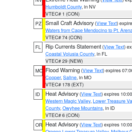
Humboldt County
, in NV
VTEC# 1 (CON)
Small Craft Advisory
(
View Text
) expi
PZ
Waters from Cape Mendocino to Pt. Aren
VTEC# 74 (CON)
Rip Currents Statement
(
View Text
) e
FL
Coastal Volusia County
, in FL
VTEC# 29 (NEW)
Flood Warning
(
View Text
) expires 07:
MO
Cooper
,
Saline
, in MO
VTEC# 178 (EXT)
Heat Advisory
(
View Text
) expires 10:
ID
Western Magic Valley
,
Lower Treasure Va
County
,
Owyhee Mountains
, in ID
VTEC# 6 (CON)
Heat Advisory
(
View Text
) expires 10:
OR
Oregon Lower Treasure Valley
,
Malheur 