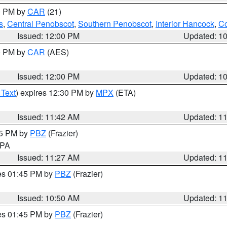
00 PM by
CAR
(21)
s
,
Central Penobscot
,
Southern Penobscot
,
Interior Hancock
,
Co
Issued: 12:00 PM
Updated: 1
00 PM by
CAR
(AES)
Issued: 12:00 PM
Updated: 1
 Text
) expires 12:30 PM by
MPX
(ETA)
Issued: 11:42 AM
Updated: 1
45 PM by
PBZ
(Frazier)
n PA
Issued: 11:27 AM
Updated: 1
res 01:45 PM by
PBZ
(Frazier)
Issued: 10:50 AM
Updated: 1
res 01:45 PM by
PBZ
(Frazier)