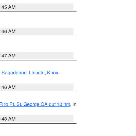
0:45 AM
1:46 AM
0:47 AM
,
Sagadahoc
,
Lincoln
,
Knox
,
1:46 AM
 to Pt. St. George CA out 10 nm
, in
5:48 AM