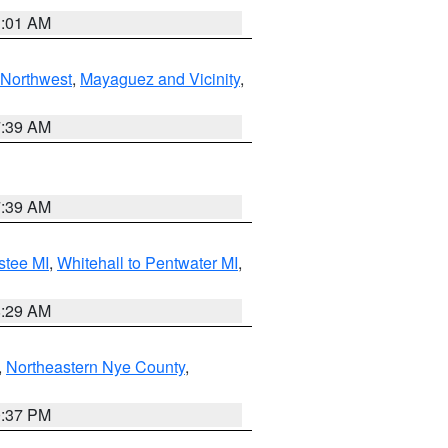
1:01 AM
Northwest
,
Mayaguez and Vicinity
,
7:39 AM
7:39 AM
stee MI
,
Whitehall to Pentwater MI
,
8:29 AM
,
Northeastern Nye County
,
0:37 PM