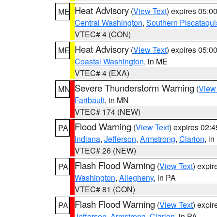
Heat Advisory
(
View Text
) expires 05:
ME
Central Washington
,
Southern Piscataqui
VTEC# 4 (CON)
Heat Advisory
(
View Text
) expires 05:
ME
Coastal Washington
, in ME
VTEC# 4 (EXA)
Severe Thunderstorm Warning
(
View
MN
Faribault
, in MN
VTEC# 174 (NEW)
Flood Warning
(
View Text
) expires 02:
PA
Indiana
,
Jefferson
,
Armstrong
,
Clarion
, i
VTEC# 26 (NEW)
Flash Flood Warning
(
View Text
) expi
PA
Washington
,
Allegheny
, in PA
VTEC# 81 (CON)
Flash Flood Warning
(
View Text
) expi
PA
Jefferson
,
Armstrong
,
Clarion
, in PA