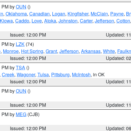
00 PM by
OUN
()
in
,
Oklahoma
,
Canadian
,
Logan
,
Kingfisher
,
McClain
,
Payne
,
Br
Kiowa
,
Caddo
,
Love
,
Atoka
,
Johnston
,
Carter
,
Jefferson
,
Cotton
Issued: 12:00 PM
Updated: 1
00 PM by
LZK
(74)
e
,
Monroe
,
Hot Spring
,
Grant
,
Jefferson
,
Arkansas
,
White
,
Faulkn
Issued: 12:00 PM
Updated: 0
00 PM by
TSA
()
,
Creek
,
Wagoner
,
Tulsa
,
Pittsburg
,
McIntosh
, in OK
Issued: 12:00 PM
Updated: 1
00 PM by
OUN
()
Issued: 12:00 PM
Updated: 1
00 PM by
MEG
(CJB)
Issued: 12:00 PM
Updated: 0