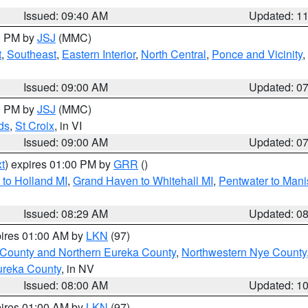
Issued: 09:40 AM
Updated: 1
00 PM by
JSJ
(MMC)
t
,
Southeast
,
Eastern Interior
,
North Central
,
Ponce and Vicinity
,
Issued: 09:00 AM
Updated: 0
00 PM by
JSJ
(MMC)
ds
,
St Croix
, in VI
Issued: 09:00 AM
Updated: 0
t
) expires 01:00 PM by
GRR
()
to Holland MI
,
Grand Haven to Whitehall MI
,
Pentwater to Mani
Issued: 08:29 AM
Updated: 0
pires 01:00 AM by
LKN
(97)
 County and Northern Eureka County
,
Northwestern Nye County
ureka County
, in NV
Issued: 08:00 AM
Updated: 1
pires 01:00 AM by
LKN
(97)