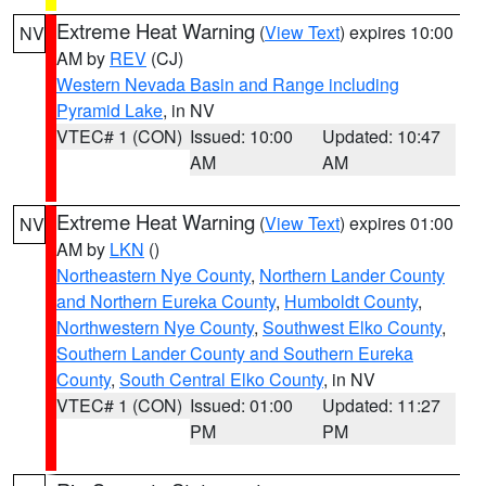
Extreme Heat Warning
(
View Text
) expires 10:00
NV
AM by
REV
(CJ)
Western Nevada Basin and Range including
Pyramid Lake
, in NV
VTEC# 1 (CON)
Issued: 10:00
Updated: 10:47
AM
AM
Extreme Heat Warning
(
View Text
) expires 01:00
NV
AM by
LKN
()
Northeastern Nye County
,
Northern Lander County
and Northern Eureka County
,
Humboldt County
,
Northwestern Nye County
,
Southwest Elko County
,
Southern Lander County and Southern Eureka
County
,
South Central Elko County
, in NV
VTEC# 1 (CON)
Issued: 01:00
Updated: 11:27
PM
PM