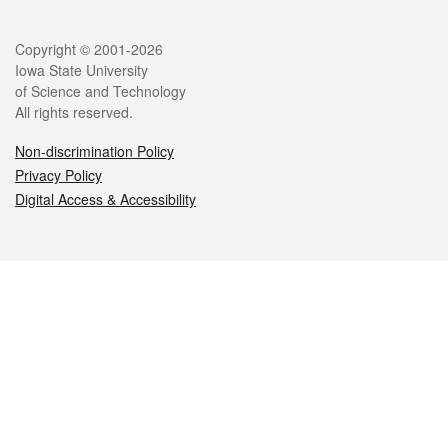
Legal
Copyright © 2001-2026
Iowa State University
of Science and Technology
All rights reserved.
Non-discrimination Policy
Privacy Policy
Digital Access & Accessibility