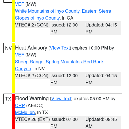
VEF
(MW)
White Mountains of Inyo County
,
Eastern Sierra
Slopes of Inyo County
, in CA
VTEC# 2 (CON)
Issued: 12:00
Updated: 04:15
PM
PM
Heat Advisory
(
View Text
) expires 10:00 PM by
NV
VEF
(MW)
Sheep Range
,
Spring Mountains-Red Rock
Canyon
, in NV
VTEC# 2 (CON)
Issued: 12:00
Updated: 04:15
PM
PM
Flood Warning
(
View Text
) expires 05:00 PM by
TX
CRP
(AE/DC)
McMullen
, in TX
VTEC# 26 (EXT)
Issued: 07:00
Updated: 08:45
PM
AM