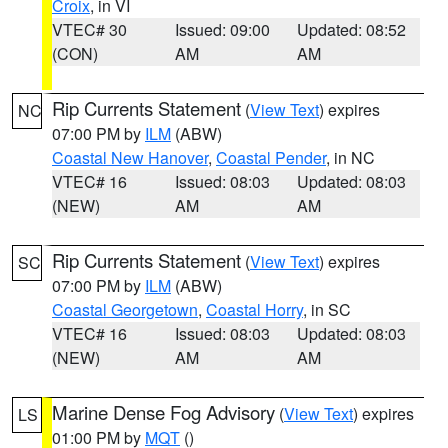
Croix
, in VI
VTEC# 30
Issued: 09:00
Updated: 08:52
(CON)
AM
AM
Rip Currents Statement
(
View Text
) expires
NC
07:00 PM by
ILM
(ABW)
Coastal New Hanover
,
Coastal Pender
, in NC
VTEC# 16
Issued: 08:03
Updated: 08:03
(NEW)
AM
AM
Rip Currents Statement
(
View Text
) expires
SC
07:00 PM by
ILM
(ABW)
Coastal Georgetown
,
Coastal Horry
, in SC
VTEC# 16
Issued: 08:03
Updated: 08:03
(NEW)
AM
AM
Marine Dense Fog Advisory
(
View Text
) expires
LS
01:00 PM by
MQT
()