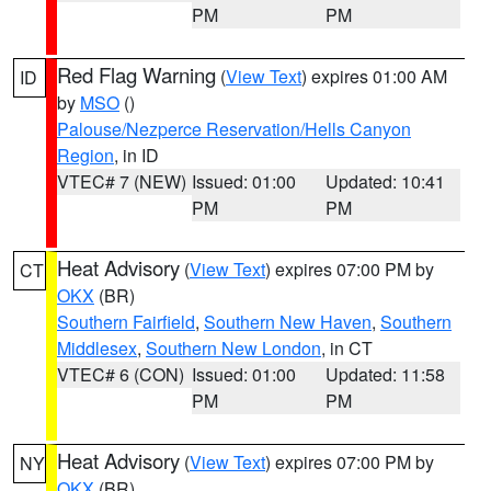
PM
PM
Red Flag Warning
(
View Text
) expires 01:00 AM
ID
by
MSO
()
Palouse/Nezperce Reservation/Hells Canyon
Region
, in ID
VTEC# 7 (NEW)
Issued: 01:00
Updated: 10:41
PM
PM
Heat Advisory
(
View Text
) expires 07:00 PM by
CT
OKX
(BR)
Southern Fairfield
,
Southern New Haven
,
Southern
Middlesex
,
Southern New London
, in CT
VTEC# 6 (CON)
Issued: 01:00
Updated: 11:58
PM
PM
Heat Advisory
(
View Text
) expires 07:00 PM by
NY
OKX
(BR)