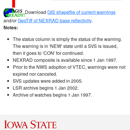
Download
GIS shapefile of current warnings
and/or
GeoTiff of NEXRAD base reflectivity
.
Notes:
The status column is simply the status of the warning.
The warning is in 'NEW' state until a SVS is issued,
then it goes to 'CON' for continued.
NEXRAD composite is available since 1 Jan 1997.
Prior to the NWS adoption of VTEC, warnings were not
expired nor canceled.
SVS updates were added in 2005.
LSR archive begins 1 Jan 2002.
Archive of watches begins 1 Jan 1997.