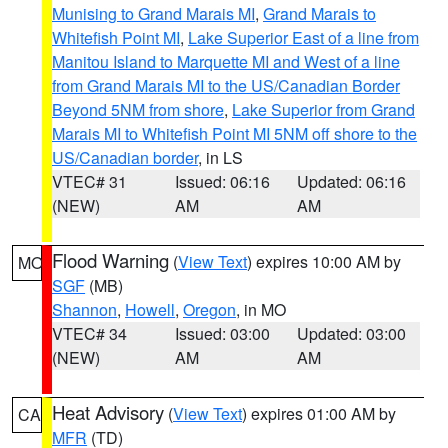
Munising to Grand Marais MI
,
Grand Marais to
Whitefish Point MI
,
Lake Superior East of a line from
Manitou Island to Marquette MI and West of a line
from Grand Marais MI to the US/Canadian Border
Beyond 5NM from shore
,
Lake Superior from Grand
Marais MI to Whitefish Point MI 5NM off shore to the
US/Canadian border
, in LS
VTEC# 31
Issued: 06:16
Updated: 06:16
(NEW)
AM
AM
Flood Warning
(
View Text
) expires 10:00 AM by
MO
SGF
(MB)
Shannon
,
Howell
,
Oregon
, in MO
VTEC# 34
Issued: 03:00
Updated: 03:00
(NEW)
AM
AM
Heat Advisory
(
View Text
) expires 01:00 AM by
CA
MFR
(TD)