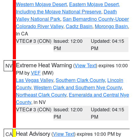
Western Mojave Desert
,
Eastern Mojave Desert,
Including the Mojave National Preserve
,
Death
Valley National Park
,
San Bernardino County-Upper
Colorado River Valley
,
Cadiz Basin
,
Morongo Basin
,
in CA
VTEC# 3 (CON)
Issued: 12:00
Updated: 04:15
PM
PM
Extreme Heat Warning
(
View Text
) expires 10:00
NV
PM by
VEF
(MW)
Las Vegas Valley
,
Southern Clark County
,
Lincoln
County
,
Western Clark and Southern Nye County
,
Northeast Clark County
,
Esmeralda and Central Nye
County
, in NV
VTEC# 3 (CON)
Issued: 12:00
Updated: 04:15
PM
PM
Heat Advisory
(
View Text
) expires 10:00 PM by
CA