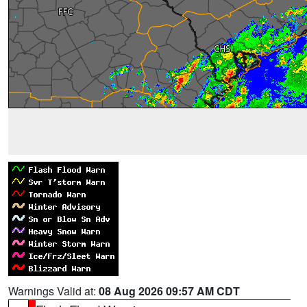
Warnings Valid at:
08 Aug 2026 09:57 AM CDT