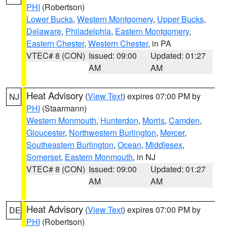
PHI
(Robertson)
Lower Bucks
,
Western Montgomery
,
Upper Bucks
,
Delaware
,
Philadelphia
,
Eastern Montgomery
,
Eastern Chester
,
Western Chester
, in PA
VTEC# 8 (CON)
Issued: 09:00
Updated: 01:27
AM
AM
Heat Advisory
(
View Text
) expires 07:00 PM by
NJ
PHI
(Staarmann)
Western Monmouth
,
Hunterdon
,
Morris
,
Camden
,
Gloucester
,
Northwestern Burlington
,
Mercer
,
Southeastern Burlington
,
Ocean
,
Middlesex
,
Somerset
,
Eastern Monmouth
, in NJ
VTEC# 8 (CON)
Issued: 09:00
Updated: 01:27
AM
AM
Heat Advisory
(
View Text
) expires 07:00 PM by
DE
PHI
(Robertson)