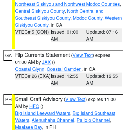
Northeast Siskiyou and Northwest Modoc Counties
,
Central Siskiyou County
,
North Central and
Southeast Siskiyou County
,
Modoc County
,
Western
Siskiyou County
, in CA
VTEC# 5 (CON)
Issued: 01:00
Updated: 07:16
AM
AM
Rip Currents Statement
(
View Text
) expires
GA
01:00 AM by
JAX
()
Coastal Glynn
,
Coastal Camden
, in GA
VTEC# 26 (EXA)
Issued: 12:55
Updated: 12:55
AM
AM
Small Craft Advisory
(
View Text
) expires 11:00
PH
AM by
HFO
()
Big Island Leeward Waters
,
Big Island Southeast
Waters
,
Alenuihaha Channel
,
Pailolo Channel
,
Maalaea Bay
, in PH