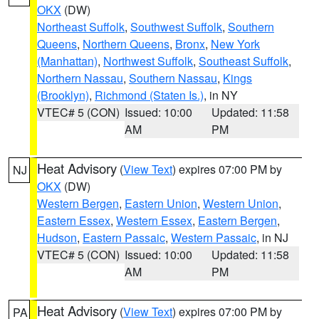
OKX
(DW)
Northeast Suffolk
,
Southwest Suffolk
,
Southern
Queens
,
Northern Queens
,
Bronx
,
New York
(Manhattan)
,
Northwest Suffolk
,
Southeast Suffolk
,
Northern Nassau
,
Southern Nassau
,
Kings
(Brooklyn)
,
Richmond (Staten Is.)
, in NY
VTEC# 5 (CON)
Issued: 10:00
Updated: 11:58
AM
PM
Heat Advisory
(
View Text
) expires 07:00 PM by
NJ
OKX
(DW)
Western Bergen
,
Eastern Union
,
Western Union
,
Eastern Essex
,
Western Essex
,
Eastern Bergen
,
Hudson
,
Eastern Passaic
,
Western Passaic
, in NJ
VTEC# 5 (CON)
Issued: 10:00
Updated: 11:58
AM
PM
Heat Advisory
(
View Text
) expires 07:00 PM by
PA