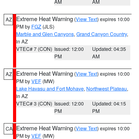
AM
AM
Extreme Heat Warning
(
View Text
) expires 10:00
AZ
PM by
FGZ
(JLS)
Marble and Glen Canyons
,
Grand Canyon Country
,
in AZ
VTEC# 7 (CON)
Issued: 12:00
Updated: 04:35
PM
AM
Extreme Heat Warning
(
View Text
) expires 10:00
AZ
PM by
VEF
(MW)
Lake Havasu and Fort Mohave
,
Northwest Plateau
,
in AZ
VTEC# 3 (CON)
Issued: 12:00
Updated: 04:15
PM
PM
Extreme Heat Warning
(
View Text
) expires 10:00
CA
PM by
VEF
(MW)