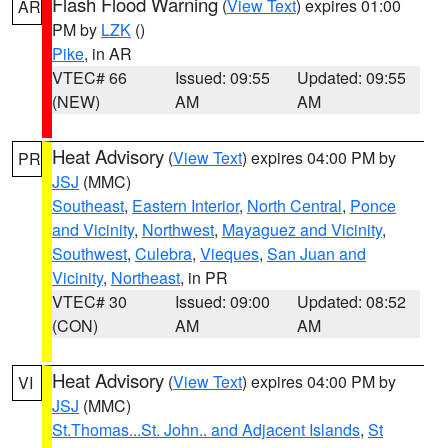
Flash Flood Warning
(
View Text
) expires 01:00
AR
PM by
LZK
()
Pike
, in AR
VTEC# 66
Issued: 09:55
Updated: 09:55
(NEW)
AM
AM
Heat Advisory
(
View Text
) expires 04:00 PM by
PR
JSJ
(MMC)
Southeast
,
Eastern Interior
,
North Central
,
Ponce
and Vicinity
,
Northwest
,
Mayaguez and Vicinity
,
Southwest
,
Culebra
,
Vieques
,
San Juan and
Vicinity
,
Northeast
, in PR
VTEC# 30
Issued: 09:00
Updated: 08:52
(CON)
AM
AM
Heat Advisory
(
View Text
) expires 04:00 PM by
VI
JSJ
(MMC)
St.Thomas...St. John.. and Adjacent Islands
,
St