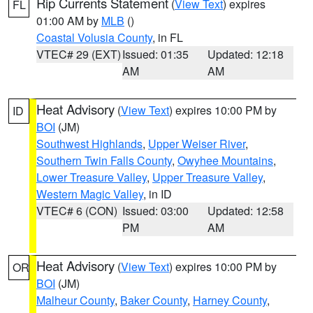
Rip Currents Statement
(
View Text
) expires
FL
01:00 AM by
MLB
()
Coastal Volusia County
, in FL
VTEC# 29 (EXT)
Issued: 01:35
Updated: 12:18
AM
AM
Heat Advisory
(
View Text
) expires 10:00 PM by
ID
BOI
(JM)
Southwest Highlands
,
Upper Weiser River
,
Southern Twin Falls County
,
Owyhee Mountains
,
Lower Treasure Valley
,
Upper Treasure Valley
,
Western Magic Valley
, in ID
VTEC# 6 (CON)
Issued: 03:00
Updated: 12:58
PM
AM
Heat Advisory
(
View Text
) expires 10:00 PM by
OR
BOI
(JM)
Malheur County
,
Baker County
,
Harney County
,