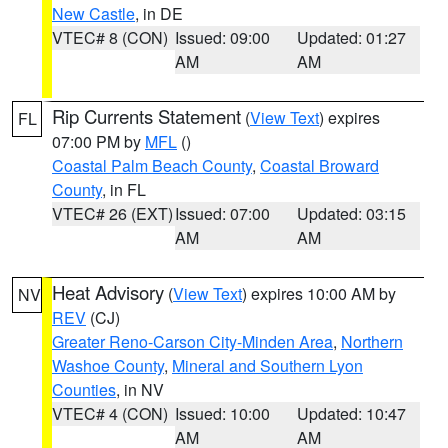
New Castle
, in DE
VTEC# 8 (CON)
Issued: 09:00
Updated: 01:27
AM
AM
Rip Currents Statement
(
View Text
) expires
FL
07:00 PM by
MFL
()
Coastal Palm Beach County
,
Coastal Broward
County
, in FL
VTEC# 26 (EXT)
Issued: 07:00
Updated: 03:15
AM
AM
Heat Advisory
(
View Text
) expires 10:00 AM by
NV
REV
(CJ)
Greater Reno-Carson City-Minden Area
,
Northern
Washoe County
,
Mineral and Southern Lyon
Counties
, in NV
VTEC# 4 (CON)
Issued: 10:00
Updated: 10:47
AM
AM