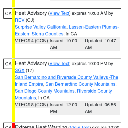
Heat Advisory
(
View Text
) expires 10:00 AM by
CA
REV
(CJ)
Surprise Valley California
,
Lassen-Eastern Plumas-
Eastern Sierra Counties
, in CA
VTEC# 4 (CON)
Issued: 10:00
Updated: 10:47
AM
AM
Heat Advisory
(
View Text
) expires 10:00 PM by
CA
SGX
(17)
San Bernardino and Riverside County Valleys -The
Inland Empire
,
San Bernardino County Mountains
,
San Diego County Mountains
,
Riverside County
Mountains
, in CA
VTEC# 8 (CON)
Issued: 12:00
Updated: 06:56
PM
AM
Extreme Heat Warning
(
View Text
) expires 10:00
CA