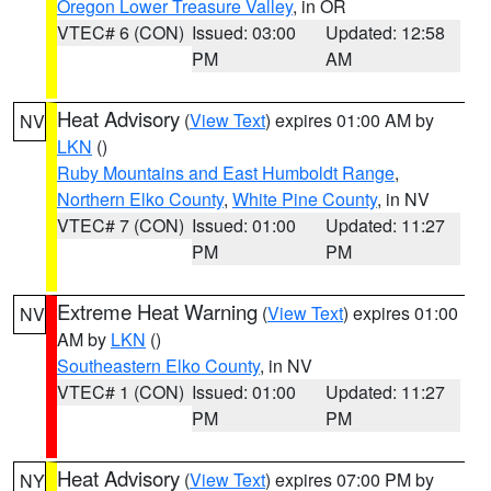
Oregon Lower Treasure Valley
, in OR
VTEC# 6 (CON)
Issued: 03:00
Updated: 12:58
PM
AM
Heat Advisory
(
View Text
) expires 01:00 AM by
NV
LKN
()
Ruby Mountains and East Humboldt Range
,
Northern Elko County
,
White Pine County
, in NV
VTEC# 7 (CON)
Issued: 01:00
Updated: 11:27
PM
PM
Extreme Heat Warning
(
View Text
) expires 01:00
NV
AM by
LKN
()
Southeastern Elko County
, in NV
VTEC# 1 (CON)
Issued: 01:00
Updated: 11:27
PM
PM
Heat Advisory
(
View Text
) expires 07:00 PM by
NY