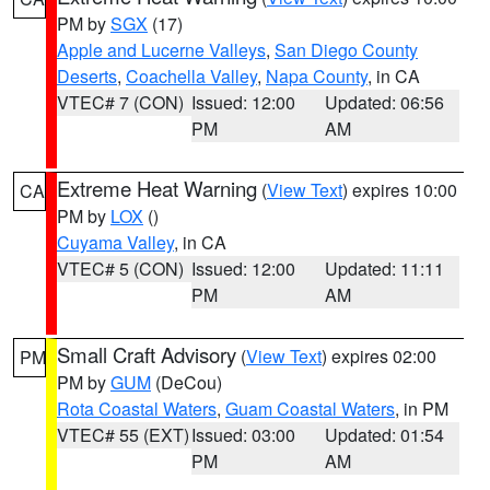
PM by
SGX
(17)
Apple and Lucerne Valleys
,
San Diego County
Deserts
,
Coachella Valley
,
Napa County
, in CA
VTEC# 7 (CON)
Issued: 12:00
Updated: 06:56
PM
AM
Extreme Heat Warning
(
View Text
) expires 10:00
CA
PM by
LOX
()
Cuyama Valley
, in CA
VTEC# 5 (CON)
Issued: 12:00
Updated: 11:11
PM
AM
Small Craft Advisory
(
View Text
) expires 02:00
PM
PM by
GUM
(DeCou)
Rota Coastal Waters
,
Guam Coastal Waters
, in PM
VTEC# 55 (EXT)
Issued: 03:00
Updated: 01:54
PM
AM