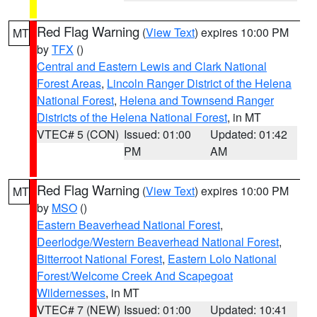
Red Flag Warning
(
View Text
) expires 10:00 PM
MT
by
TFX
()
Central and Eastern Lewis and Clark National
Forest Areas
,
Lincoln Ranger District of the Helena
National Forest
,
Helena and Townsend Ranger
Districts of the Helena National Forest
, in MT
VTEC# 5 (CON)
Issued: 01:00
Updated: 01:42
PM
AM
Red Flag Warning
(
View Text
) expires 10:00 PM
MT
by
MSO
()
Eastern Beaverhead National Forest
,
Deerlodge/Western Beaverhead National Forest
,
Bitterroot National Forest
,
Eastern Lolo National
Forest/Welcome Creek And Scapegoat
Wildernesses
, in MT
VTEC# 7 (NEW)
Issued: 01:00
Updated: 10:41