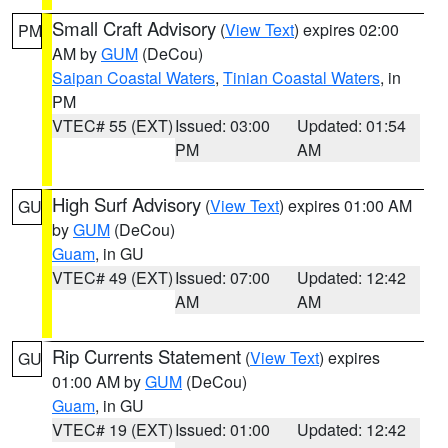
Small Craft Advisory
(
View Text
) expires 02:00
PM
AM by
GUM
(DeCou)
Saipan Coastal Waters
,
Tinian Coastal Waters
, in
PM
VTEC# 55 (EXT)
Issued: 03:00
Updated: 01:54
PM
AM
High Surf Advisory
(
View Text
) expires 01:00 AM
GU
by
GUM
(DeCou)
Guam
, in GU
VTEC# 49 (EXT)
Issued: 07:00
Updated: 12:42
AM
AM
Rip Currents Statement
(
View Text
) expires
GU
01:00 AM by
GUM
(DeCou)
Guam
, in GU
VTEC# 19 (EXT)
Issued: 01:00
Updated: 12:42