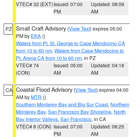
VTEC# 32 (EXT)
Issued: 07:00
Updated: 08:09
PM
AM
Small Craft Advisory
(
View Text
) expires 05:00
PZ
PM by
EKA
()
Waters from Pt. St. George to Cape Mendocino CA
from 10 to 60 nm
,
Waters from Cape Mendocino to
Pt. Arena CA from 10 to 60 nm
, in PZ
VTEC# 74
Issued: 05:00
Updated: 04:18
(CON)
AM
AM
Coastal Flood Advisory
(
View Text
) expires 04:00
CA
AM by
MTR
()
Southern Monterey Bay and Big Sur Coast
,
Northern
Monterey Bay
,
San Francisco Bay Shoreline
,
North
Bay Interior Valleys
,
San Francisco
, in CA
VTEC# 8 (CON)
Issued: 07:00
Updated: 08:25
PM
AM