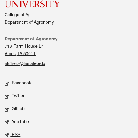
College of Ag
Department of Agronomy
Contact
Department of Agronomy
716 Farm House Ln
Ames, IA 50011
akrherz@iastate.edu
Social media
Facebook
Twitter
Github
YouTube
RSS