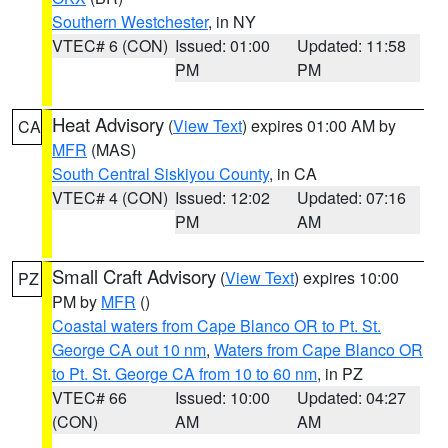
Southern Westchester
, in NY
VTEC# 6 (CON)
Issued: 01:00
Updated: 11:58
PM
PM
Heat Advisory
(
View Text
) expires 01:00 AM by
CA
MFR
(MAS)
South Central Siskiyou County
, in CA
VTEC# 4 (CON)
Issued: 12:02
Updated: 07:16
PM
AM
Small Craft Advisory
(
View Text
) expires 10:00
PZ
PM by
MFR
()
Coastal waters from Cape Blanco OR to Pt. St.
George CA out 10 nm
,
Waters from Cape Blanco OR
to Pt. St. George CA from 10 to 60 nm
, in PZ
VTEC# 66
Issued: 10:00
Updated: 04:27
(CON)
AM
AM