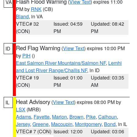
Flash Flood Warning
(
View Text
) expires 11:00
VA
PM by
RNK
(CB)
Bland
, in VA
VTEC# 32
Issued: 04:59
Updated: 08:42
(CON)
PM
PM
Red Flag Warning
(
View Text
) expires 10:00 PM
ID
by
PIH
()
East Salmon River Mountains/Salmon NF
,
Lemhi
and Lost River Range/Challis NF
, in ID
VTEC# 19
Issued: 01:00
Updated: 03:35
(CON)
PM
AM
Heat Advisory
(
View Text
) expires 08:00 PM by
IL
LSX
(MRB)
Adams
,
Fayette
,
Marion
,
Brown
,
Pike
,
Calhoun
,
Jersey
,
Greene
,
Macoupin
,
Montgomery
,
Bond
, in IL
VTEC# 7 (CON)
Issued: 12:00
Updated: 03:06