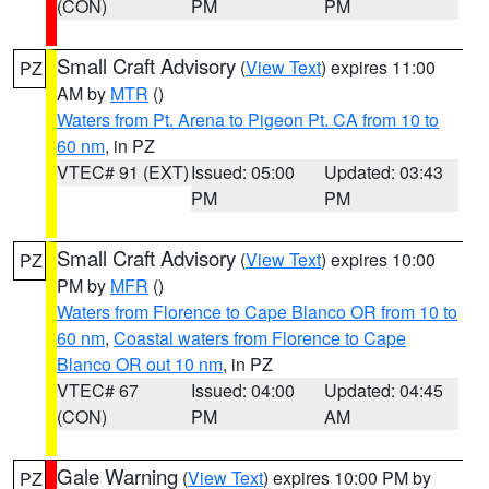
(CON)
PM
PM
Small Craft Advisory
(
View Text
) expires 11:00
PZ
AM by
MTR
()
Waters from Pt. Arena to Pigeon Pt. CA from 10 to
60 nm
, in PZ
VTEC# 91 (EXT)
Issued: 05:00
Updated: 03:43
PM
PM
Small Craft Advisory
(
View Text
) expires 10:00
PZ
PM by
MFR
()
Waters from Florence to Cape Blanco OR from 10 to
60 nm
,
Coastal waters from Florence to Cape
Blanco OR out 10 nm
, in PZ
VTEC# 67
Issued: 04:00
Updated: 04:45
(CON)
PM
AM
Gale Warning
(
View Text
) expires 10:00 PM by
PZ