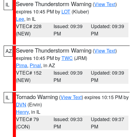
Severe Thunderstorm Warning
(
View Text
)
IL
expires 10:45 PM by
LOT
(Kluber)
Lee
, in IL
VTEC# 228
Issued: 09:39
Updated: 09:39
(NEW)
PM
PM
Severe Thunderstorm Warning
(
View Text
)
AZ
expires 10:45 PM by
TWC
(JRM)
Pima
,
Pinal
, in AZ
VTEC# 152
Issued: 09:39
Updated: 09:39
(NEW)
PM
PM
Tornado Warning
(
View Text
) expires 10:15 PM by
IL
DVN
(Ervin)
Henry
, in IL
VTEC# 79
Issued: 09:33
Updated: 09:37
(CON)
PM
PM