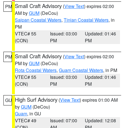
Small Craft Advisory
(
View Text
) expires 02:00
PM
AM by
GUM
(DeCou)
Saipan Coastal Waters
,
Tinian Coastal Waters
, in
PM
VTEC# 55
Issued: 03:00
Updated: 01:46
(CON)
PM
PM
Small Craft Advisory
(
View Text
) expires 02:00
PM
PM by
GUM
(DeCou)
Rota Coastal Waters
,
Guam Coastal Waters
, in PM
VTEC# 55
Issued: 03:00
Updated: 01:46
(CON)
PM
PM
High Surf Advisory
(
View Text
) expires 01:00 AM
GU
by
GUM
(DeCou)
Guam
, in GU
VTEC# 49
Issued: 07:00
Updated: 12:08
(CON)
AM
PM