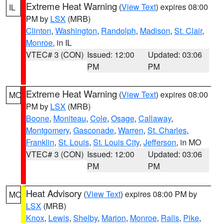
Extreme Heat Warning
(
View Text
) expires 08:00
IL
PM by
LSX
(MRB)
Clinton
,
Washington
,
Randolph
,
Madison
,
St. Clair
,
Monroe
, in IL
VTEC# 3 (CON)
Issued: 12:00
Updated: 03:06
PM
PM
Extreme Heat Warning
(
View Text
) expires 08:00
MO
PM by
LSX
(MRB)
Boone
,
Moniteau
,
Cole
,
Osage
,
Callaway
,
Montgomery
,
Gasconade
,
Warren
,
St. Charles
,
Franklin
,
St. Louis
,
St. Louis City
,
Jefferson
, in MO
VTEC# 3 (CON)
Issued: 12:00
Updated: 03:06
PM
PM
Heat Advisory
(
View Text
) expires 08:00 PM by
MO
LSX
(MRB)
Knox
,
Lewis
,
Shelby
,
Marion
,
Monroe
,
Ralls
,
Pike
,