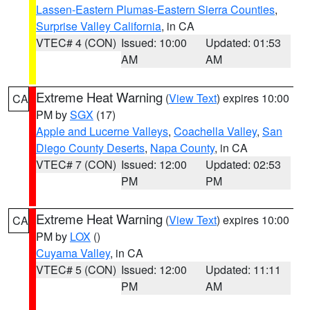
Lassen-Eastern Plumas-Eastern Sierra Counties
,
Surprise Valley California
, in CA
VTEC# 4 (CON)
Issued: 10:00
Updated: 01:53
AM
AM
Extreme Heat Warning
(
View Text
) expires 10:00
CA
PM by
SGX
(17)
Apple and Lucerne Valleys
,
Coachella Valley
,
San
Diego County Deserts
,
Napa County
, in CA
VTEC# 7 (CON)
Issued: 12:00
Updated: 02:53
PM
PM
Extreme Heat Warning
(
View Text
) expires 10:00
CA
PM by
LOX
()
Cuyama Valley
, in CA
VTEC# 5 (CON)
Issued: 12:00
Updated: 11:11
PM
AM