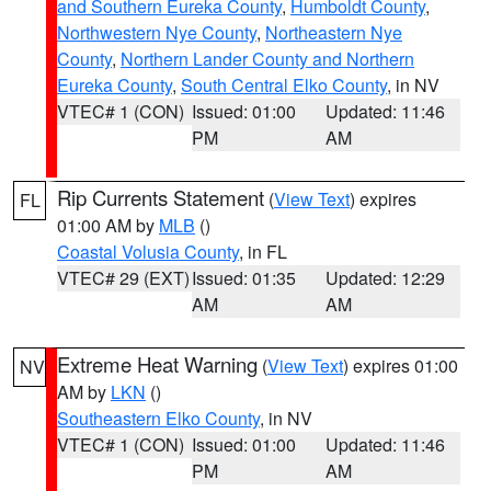
and Southern Eureka County
,
Humboldt County
,
Northwestern Nye County
,
Northeastern Nye
County
,
Northern Lander County and Northern
Eureka County
,
South Central Elko County
, in NV
VTEC# 1 (CON)
Issued: 01:00
Updated: 11:46
PM
AM
Rip Currents Statement
(
View Text
) expires
FL
01:00 AM by
MLB
()
Coastal Volusia County
, in FL
VTEC# 29 (EXT)
Issued: 01:35
Updated: 12:29
AM
AM
Extreme Heat Warning
(
View Text
) expires 01:00
NV
AM by
LKN
()
Southeastern Elko County
, in NV
VTEC# 1 (CON)
Issued: 01:00
Updated: 11:46
PM
AM