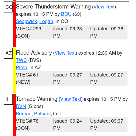
Severe Thunderstorm Warning
(
View Text
)
CO
expires 10:15 PM by
BOU
(63)
Sedgwick
,
Logan
, in CO
VTEC# 293
Issued: 09:28
Updated: 09:38
(CON)
PM
PM
Flood Advisory
(
View Text
) expires 12:30 AM by
AZ
TWC
(DVS)
Pima
, in AZ
VTEC# 61
Issued: 09:27
Updated: 09:27
(NEW)
PM
PM
Tornado Warning
(
View Text
) expires 10:15 PM by
IL
DVN
(Gibbs)
Bureau
,
Putnam
, in IL
VTEC# 78
Issued: 09:24
Updated: 09:37
(CON)
PM
PM