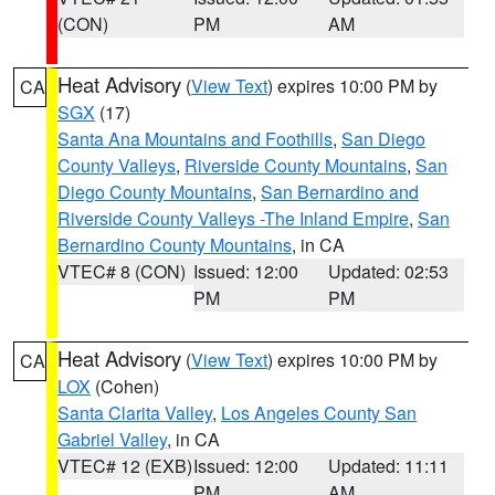
(CON)
PM
AM
Heat Advisory
(
View Text
) expires 10:00 PM by
CA
SGX
(17)
Santa Ana Mountains and Foothills
,
San Diego
County Valleys
,
Riverside County Mountains
,
San
Diego County Mountains
,
San Bernardino and
Riverside County Valleys -The Inland Empire
,
San
Bernardino County Mountains
, in CA
VTEC# 8 (CON)
Issued: 12:00
Updated: 02:53
PM
PM
Heat Advisory
(
View Text
) expires 10:00 PM by
CA
LOX
(Cohen)
Santa Clarita Valley
,
Los Angeles County San
Gabriel Valley
, in CA
VTEC# 12 (EXB)
Issued: 12:00
Updated: 11:11
PM
AM