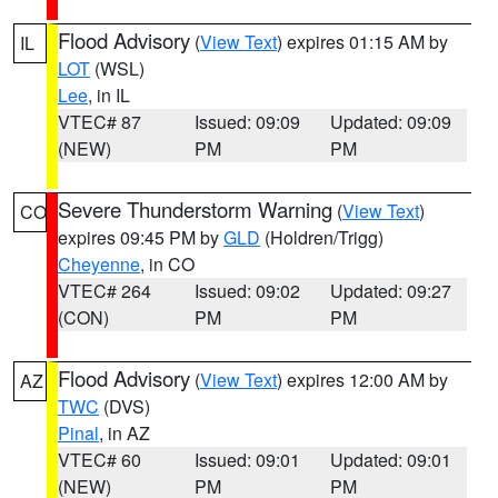
Flood Advisory
(
View Text
) expires 01:15 AM by
IL
LOT
(WSL)
Lee
, in IL
VTEC# 87
Issued: 09:09
Updated: 09:09
(NEW)
PM
PM
Severe Thunderstorm Warning
(
View Text
)
CO
expires 09:45 PM by
GLD
(Holdren/Trigg)
Cheyenne
, in CO
VTEC# 264
Issued: 09:02
Updated: 09:27
(CON)
PM
PM
Flood Advisory
(
View Text
) expires 12:00 AM by
AZ
TWC
(DVS)
Pinal
, in AZ
VTEC# 60
Issued: 09:01
Updated: 09:01
(NEW)
PM
PM