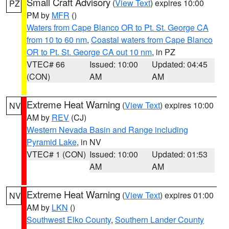
Small Craft Advisory
(
View Text
) expires 10:00
PZ
PM by
MFR
()
Waters from Cape Blanco OR to Pt. St. George CA
from 10 to 60 nm
,
Coastal waters from Cape Blanco
OR to Pt. St. George CA out 10 nm
, in PZ
VTEC# 66
Issued: 10:00
Updated: 04:45
(CON)
AM
AM
Extreme Heat Warning
(
View Text
) expires 10:00
NV
AM by
REV
(CJ)
Western Nevada Basin and Range including
Pyramid Lake
, in NV
VTEC# 1 (CON)
Issued: 10:00
Updated: 01:53
AM
AM
Extreme Heat Warning
(
View Text
) expires 01:00
NV
AM by
LKN
()
Southwest Elko County
,
Southern Lander County