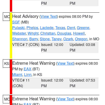
PM
PM
Heat Advisory
(
View Text
) expires 08:00 PM by
MO
SGF
(MB)
Pulaski
,
Phelps
,
Laclede
,
Texas
,
Dent
,
Greene
,
Webster
,
Wright
,
Christian
,
Douglas
,
Howell
,
Shannon
,
Barry
,
Stone
,
Taney
,
Ozark
,
Oregon
, in MO
VTEC# 7 (CON)
Issued: 12:00
Updated: 03:08
PM
PM
Extreme Heat Warning
(
View Text
) expires 08:00
KS
PM by
EAX
(BT)
Miami
,
Linn
, in KS
VTEC# 11
Issued: 12:00
Updated: 07:53
(CON)
PM
PM
Extreme Heat Warning
(
View Text
) expires 08:00
MO
PM by
EAX
(BT)