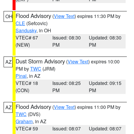
Flood Advisory
(
View Text
) expires 11:30 PM by
OH
CLE
(Sefcovic)
Sandusky
, in OH
VTEC# 67
Issued: 08:30
Updated: 08:30
(NEW)
PM
PM
Dust Storm Advisory
(
View Text
) expires 10:00
AZ
PM by
TWC
(JRM)
Pinal
, in AZ
VTEC# 18
Issued: 08:25
Updated: 09:15
(CON)
PM
PM
Flood Advisory
(
View Text
) expires 11:00 PM by
AZ
TWC
(DVS)
Graham
, in AZ
VTEC# 59
Issued: 08:07
Updated: 08:07