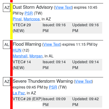
Dust Storm Advisory
(
View Text
) expires 10:45
AZ
PM by
PSR
(TW)
Pinal
,
Maricopa
, in AZ
VTEC# 29
Issued: 09:16
Updated: 09:16
(NEW)
PM
PM
Flood Warning
(
View Text
) expires 11:15 PM by
AL
HUN
(12)
Marshall
,
Morgan
, in AL
VTEC# 14
Issued: 09:14
Updated: 09:14
(NEW)
PM
PM
Severe Thunderstorm Warning
(
View Text
)
AZ
expires 09:45 PM by
PSR
(TW)
La Paz
, in AZ
VTEC# 28 (EXP)
Issued: 09:09
Updated: 09:42
PM
PM