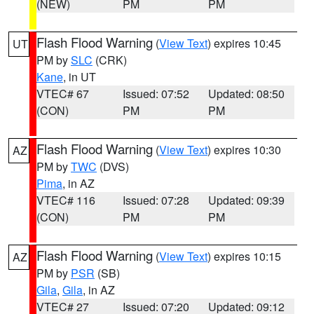
(NEW)
PM
PM
Flash Flood Warning
(
View Text
) expires 10:45
UT
PM by
SLC
(CRK)
Kane
, in UT
VTEC# 67
Issued: 07:52
Updated: 08:50
(CON)
PM
PM
Flash Flood Warning
(
View Text
) expires 10:30
AZ
PM by
TWC
(DVS)
Pima
, in AZ
VTEC# 116
Issued: 07:28
Updated: 09:39
(CON)
PM
PM
Flash Flood Warning
(
View Text
) expires 10:15
AZ
PM by
PSR
(SB)
Gila
,
Gila
, in AZ
VTEC# 27
Issued: 07:20
Updated: 09:12