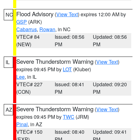
Flood Advisory
(
View Text
) expires 12:00 AM by
NC
GSP
(ARK)
Cabarrus
,
Rowan
, in NC
VTEC# 84
Issued: 08:56
Updated: 08:56
(NEW)
PM
PM
Severe Thunderstorm Warning
(
View Text
)
IL
expires 09:45 PM by
LOT
(Kluber)
Lee
, in IL
VTEC# 227
Issued: 08:41
Updated: 09:20
(CON)
PM
PM
Severe Thunderstorm Warning
(
View Text
)
AZ
expires 09:45 PM by
TWC
(JRM)
Pinal
, in AZ
VTEC# 150
Issued: 08:40
Updated: 09:41
(EXP)
PM
PM