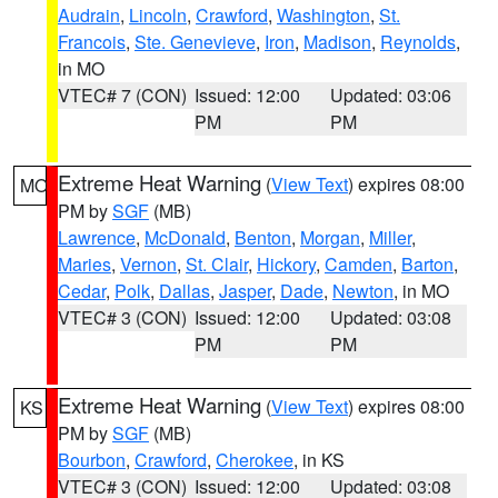
Audrain
,
Lincoln
,
Crawford
,
Washington
,
St.
Francois
,
Ste. Genevieve
,
Iron
,
Madison
,
Reynolds
,
in MO
VTEC# 7 (CON)
Issued: 12:00
Updated: 03:06
PM
PM
Extreme Heat Warning
(
View Text
) expires 08:00
MO
PM by
SGF
(MB)
Lawrence
,
McDonald
,
Benton
,
Morgan
,
Miller
,
Maries
,
Vernon
,
St. Clair
,
Hickory
,
Camden
,
Barton
,
Cedar
,
Polk
,
Dallas
,
Jasper
,
Dade
,
Newton
, in MO
VTEC# 3 (CON)
Issued: 12:00
Updated: 03:08
PM
PM
Extreme Heat Warning
(
View Text
) expires 08:00
KS
PM by
SGF
(MB)
Bourbon
,
Crawford
,
Cherokee
, in KS
VTEC# 3 (CON)
Issued: 12:00
Updated: 03:08