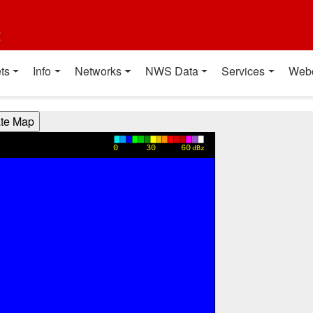
t
ts
Info
Networks
NWS Data
Services
Web