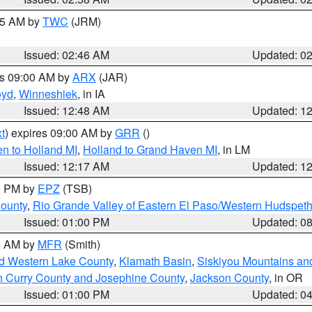
:45 AM by
TWC
(JRM)
Issued: 02:46 AM
Updated: 0
es 09:00 AM by
ARX
(JAR)
oyd
,
Winneshiek
, in IA
Issued: 12:48 AM
Updated: 1
t
) expires 09:00 AM by
GRR
()
n to Holland MI
,
Holland to Grand Haven MI
, in LM
Issued: 12:17 AM
Updated: 1
00 PM by
EPZ
(TSB)
County
,
Rio Grande Valley of Eastern El Paso/Western Hudspet
Issued: 01:00 PM
Updated: 0
00 AM by
MFR
(Smith)
nd Western Lake County
,
Klamath Basin
,
Siskiyou Mountains a
n Curry County and Josephine County
,
Jackson County
, in OR
Issued: 01:00 PM
Updated: 0