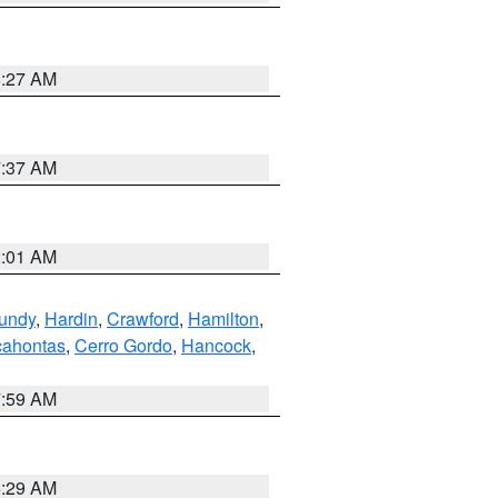
8:27 AM
7:37 AM
2:01 AM
undy
,
Hardin
,
Crawford
,
Hamilton
,
ahontas
,
Cerro Gordo
,
Hancock
,
7:59 AM
6:29 AM