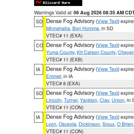
Warnings Valid at:
06 Aug 2026 08:35 AM CD
Dense Fog Advisory
(
View Text
) expir
SD
Minnehaha
,
Bon Homme
, in SD
VTEC# 11 (EXA)
Dense Fog Advisory
(
View Text
) expir
CO
Yuma County
,
Kit Carson County
,
Cheyen
VTEC# 11 (EXB)
Dense Fog Advisory
(
View Text
) expir
IA
Emmet
, in IA
VTEC# 8 (EXA)
Dense Fog Advisory
(
View Text
) expir
SD
Lincoln
,
Turner
,
Yankton
,
Clay
,
Union
, in
VTEC# 11 (CON)
Dense Fog Advisory
(
View Text
) expir
IA
Lyon
,
Osceola
,
Dickinson
,
Sioux
,
O Brien
VTEC# 11 (CON)