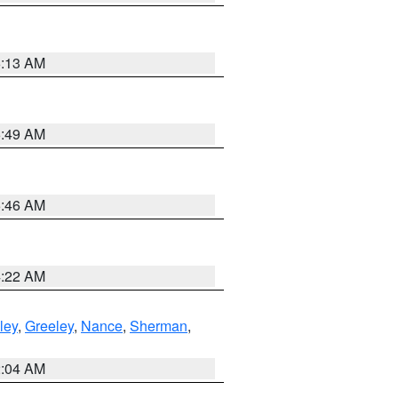
6:13 AM
6:49 AM
5:46 AM
4:22 AM
ley
,
Greeley
,
Nance
,
Sherman
,
2:04 AM