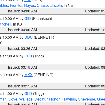
rkins
,
Frontier
,
Hayes
,
Chase
,
Lincoln
, in NE
Issued: 04:00 AM
Updated: 0
es 10:00 AM by
GID
(Pfannkuch)
itchell
, in KS
Issued: 04:00 AM
Updated: 1
es 10:00 AM by
DDC
(BENNETT)
KS
Issued: 03:26 AM
Updated: 0
es 11:00 AM by
GLD
(Trigg)
Issued: 03:15 AM
Updated: 0
es 09:00 AM by
MKX
(GEHRING)
Issued: 03:15 AM
Updated: 0
es 11:00 AM by
GLD
(Trigg)
rman
,
Gove
,
Wallace
,
Decatur
,
Norton
,
Rawlins
,
Cheyenne
,
Gree
Issued: 03:15 AM
Updated: 0