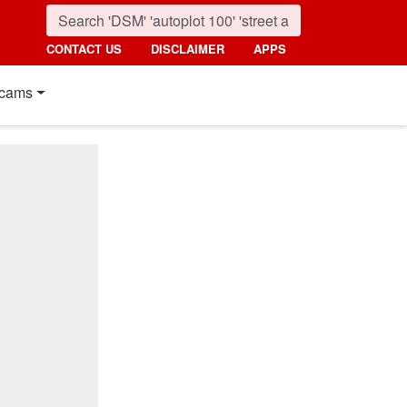
CONTACT US
DISCLAIMER
APPS
cams