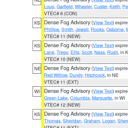
Loup
,
Garfield
,
Wheeler
,
Custer
,
Keith
,
Pe
VTEC# 6 (CON)
Dense Fog Advisory
(
View Text
) expir
KS
Phillips
,
Smith
,
Jewell
,
Rooks
,
Osborne
,
M
VTEC# 11 (NEW)
Dense Fog Advisory
(
View Text
) expir
KS
Lane
,
Trego
,
Ellis
,
Scott
,
Ness
,
Rush
, in 
VTEC# 10 (NEW)
Dense Fog Advisory
(
View Text
) expir
NE
Red Willow
,
Dundy
,
Hitchcock
, in NE
VTEC# 11 (EXT)
Dense Fog Advisory
(
View Text
) expir
WI
Green Lake
,
Columbia
,
Marquette
, in WI
VTEC# 12 (NEW)
Dense Fog Advisory
(
View Text
) expir
KS
Thomas
,
Sheridan
,
Graham
,
Logan
,
She
VTEC# 11 (EXT)