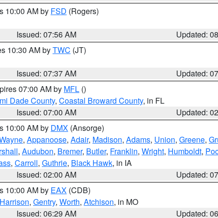
es 10:00 AM by
FSD
(Rogers)
Issued: 07:56 AM
Updated: 0
res 10:30 AM by
TWC
(JT)
Issued: 07:37 AM
Updated: 0
xpires 07:00 AM by
MFL
()
ami Dade County
,
Coastal Broward County
, in FL
Issued: 07:00 AM
Updated: 0
es 10:00 AM by
DMX
(Ansorge)
Wayne
,
Appanoose
,
Adair
,
Madison
,
Adams
,
Union
,
Greene
,
Gr
shall
,
Audubon
,
Bremer
,
Butler
,
Franklin
,
Wright
,
Humboldt
,
Poc
ass
,
Carroll
,
Guthrie
,
Black Hawk
, in IA
Issued: 02:00 AM
Updated: 0
es 10:00 AM by
EAX
(CDB)
Harrison
,
Gentry
,
Worth
,
Atchison
, in MO
Issued: 06:29 AM
Updated: 0