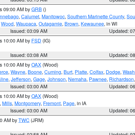
es 09:00 AM by
GRB
()
nnebago
,
Calumet
,
Manitowoc
,
Southern Marinette County
,
Sou
,
Wood
,
Waupaca
,
Outagamie
,
Brown
,
Kewaunee
, in WI
Issued: 03:09 AM
Updated: 0
es 10:00 AM by
FSD
(IG)
Issued: 03:08 AM
Updated: 0
es 10:00 AM by
OAX
(Wood)
erce
,
Wayne
,
Boone
,
Cuming
,
Burt
,
Platte
,
Colfax
,
Dodge
,
Wash
line
,
Jefferson
,
Gage
,
Johnson
,
Nemaha
,
Pawnee
,
Richardson
Issued: 03:00 AM
Updated: 0
es 10:00 AM by
OAX
(Wood)
,
Mills
,
Montgomery
,
Fremont
,
Page
, in IA
Issued: 03:00 AM
Updated: 0
:00 AM by
TWC
(JRM)
Issued: 02:58 AM
Updated: 0