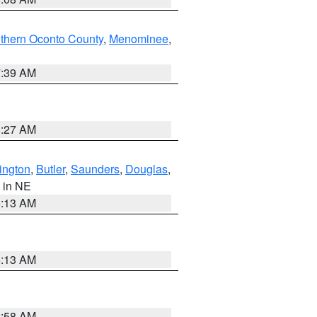
thern Oconto County
,
Menominee
,
7:39 AM
8:27 AM
ington
,
Butler
,
Saunders
,
Douglas
,
, in NE
6:13 AM
6:13 AM
2:58 AM