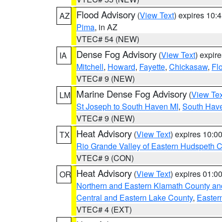
Flood Advisory
(
View Text
) expires 10
AZ
Pima
, in AZ
VTEC# 54 (NEW)
Dense Fog Advisory
(
View Text
) expir
IA
Mitchell
,
Howard
,
Fayette
,
Chickasaw
,
Fl
VTEC# 9 (NEW)
Marine Dense Fog Advisory
(
View Tex
LM
St Joseph to South Haven MI
,
South Have
VTEC# 9 (NEW)
Heat Advisory
(
View Text
) expires 10:
TX
Rio Grande Valley of Eastern Hudspeth 
VTEC# 9 (CON)
Heat Advisory
(
View Text
) expires 01:
OR
Northern and Eastern Klamath County a
Central and Eastern Lake County
,
Easter
VTEC# 4 (EXT)