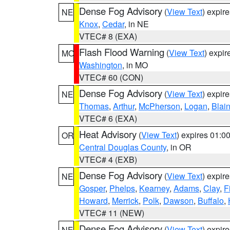
Dense Fog Advisory
(
View Text
) expir
NE
Knox
,
Cedar
, in NE
VTEC# 8 (EXA)
Flash Flood Warning
(
View Text
) expi
MO
Washington
, in MO
VTEC# 60 (CON)
Dense Fog Advisory
(
View Text
) expir
NE
Thomas
,
Arthur
,
McPherson
,
Logan
,
Blai
VTEC# 6 (EXA)
Heat Advisory
(
View Text
) expires 01:
OR
Central Douglas County
, in OR
VTEC# 4 (EXB)
Dense Fog Advisory
(
View Text
) expir
NE
Gosper
,
Phelps
,
Kearney
,
Adams
,
Clay
,
F
Howard
,
Merrick
,
Polk
,
Dawson
,
Buffalo
,
VTEC# 11 (NEW)
Dense Fog Advisory
(
View Text
) expir
NE