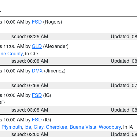
T
es 10:00 AM by
FSD
(Rogers)
Issued: 08:25 AM
Updated: 0
es 11:00 AM by
GLD
(Alexander)
ne County
, in CO
Issued: 08:08 AM
Updated: 0
es 10:00 AM by
DMX
(Jimenez)
Issued: 07:59 AM
Updated: 0
es 10:00 AM by
FSD
(IG)
 SD
Issued: 03:08 AM
Updated: 0
es 10:00 AM by
FSD
(IG)
,
Plymouth
,
Ida
,
Clay
,
Cherokee
,
Buena Vista
,
Woodbury
, in IA
Issued: 03:00 AM
Updated: 0