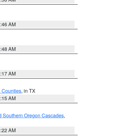
2:46 AM
2:48 AM
2:17 AM
h Counties
, in TX
8:15 AM
nd Southern Oregon Cascades
,
4:22 AM