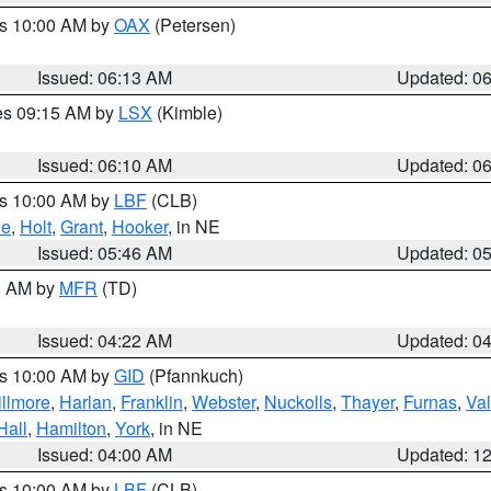
es 10:00 AM by
OAX
(Petersen)
Issued: 06:13 AM
Updated: 0
res 09:15 AM by
LSX
(Kimble)
Issued: 06:10 AM
Updated: 0
es 10:00 AM by
LBF
(CLB)
ne
,
Holt
,
Grant
,
Hooker
, in NE
Issued: 05:46 AM
Updated: 0
00 AM by
MFR
(TD)
Issued: 04:22 AM
Updated: 0
es 10:00 AM by
GID
(Pfannkuch)
illmore
,
Harlan
,
Franklin
,
Webster
,
Nuckolls
,
Thayer
,
Furnas
,
Val
Hall
,
Hamilton
,
York
, in NE
Issued: 04:00 AM
Updated: 1
es 10:00 AM by
LBF
(CLB)