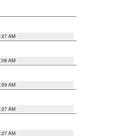
8:27 AM
8:08 AM
7:59 AM
8:27 AM
8:27 AM