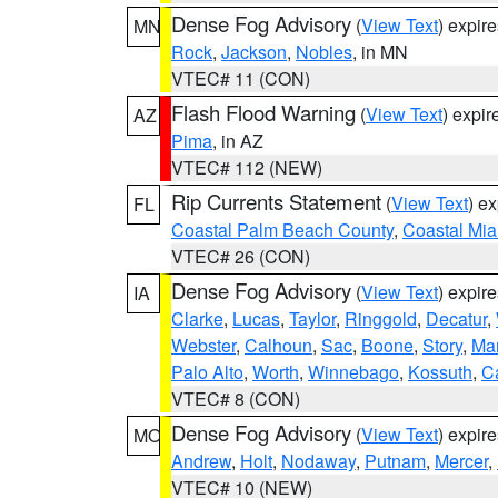
Dense Fog Advisory
(
View Text
) expir
MN
Rock
,
Jackson
,
Nobles
, in MN
VTEC# 11 (CON)
Flash Flood Warning
(
View Text
) expi
AZ
Pima
, in AZ
VTEC# 112 (NEW)
Rip Currents Statement
(
View Text
) e
FL
Coastal Palm Beach County
,
Coastal Mi
VTEC# 26 (CON)
Dense Fog Advisory
(
View Text
) expir
IA
Clarke
,
Lucas
,
Taylor
,
Ringgold
,
Decatur
,
Webster
,
Calhoun
,
Sac
,
Boone
,
Story
,
Mar
Palo Alto
,
Worth
,
Winnebago
,
Kossuth
,
C
VTEC# 8 (CON)
Dense Fog Advisory
(
View Text
) expir
MO
Andrew
,
Holt
,
Nodaway
,
Putnam
,
Mercer
,
VTEC# 10 (NEW)