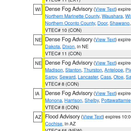
Dense Fog Advisory
(
View Text
) expir
WI
Northern Marinette County
,
Waushara
,
Wi
Northern Oconto County
,
Door
,
Shawano
VTEC# 10 (CON)
Dense Fog Advisory
(
View Text
) expir
NE
Dakota
,
Dixon
, in NE
VTEC# 11 (CON)
Dense Fog Advisory
(
View Text
) expir
NE
Madison
,
Stanton
,
Thurston
,
Antelope
,
Pi
Sarpy
,
Seward
,
Lancaster
,
Cass
,
Otoe
,
Sa
VTEC# 8 (CON)
Dense Fog Advisory
(
View Text
) expir
IA
Monona
,
Harrison
,
Shelby
,
Pottawattamie
VTEC# 8 (CON)
Flood Advisory
(
View Text
) expires 10
AZ
Cochise
, in AZ
VTEC# 55 (NEW)