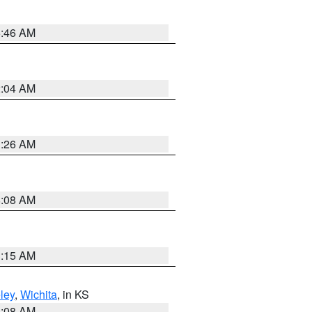
5:46 AM
2:04 AM
3:26 AM
8:08 AM
3:15 AM
ley
,
Wichita
, in KS
8:08 AM