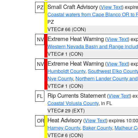
Small Craft Advisory
(
View Text
) expi
PZ
Coastal waters from Cape Blanco OR to P
PZ
VTEC# 66 (CON)
Extreme Heat Warning
(
View Text
) ex
NV
Western Nevada Basin and Range includ
VTEC# 1 (CON)
Extreme Heat Warning
(
View Text
) ex
NV
Humboldt County
,
Southwest Elko Count
Nye County
,
Northern Lander County and
VTEC# 1 (CON)
Rip Currents Statement
(
View Text
) e
FL
Coastal Volusia County
, in FL
VTEC# 29 (EXT)
Heat Advisory
(
View Text
) expires 10:
OR
Harney County
,
Baker County
,
Malheur C
VTEC# 6 (CON)