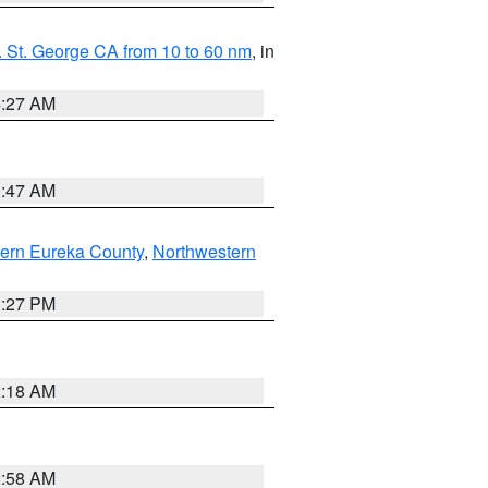
 St. George CA from 10 to 60 nm
, in
4:27 AM
0:47 AM
ern Eureka County
,
Northwestern
1:27 PM
2:18 AM
2:58 AM