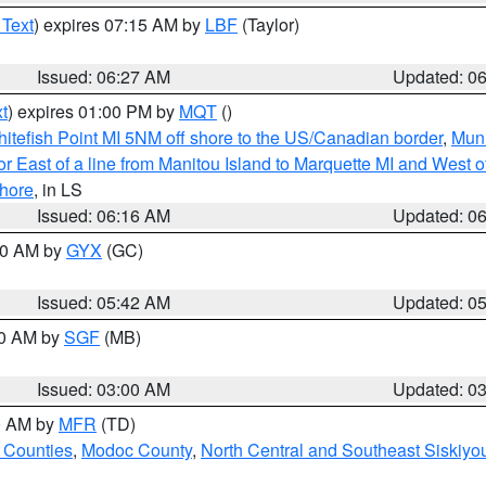
 Text
) expires 07:15 AM by
LBF
(Taylor)
Issued: 06:27 AM
Updated: 0
t
) expires 01:00 PM by
MQT
()
itefish Point MI 5NM off shore to the US/Canadian border
,
Muni
r East of a line from Manitou Island to Marquette MI and West of
hore
, in LS
Issued: 06:16 AM
Updated: 0
:30 AM by
GYX
(GC)
Issued: 05:42 AM
Updated: 0
00 AM by
SGF
(MB)
Issued: 03:00 AM
Updated: 0
00 AM by
MFR
(TD)
 Counties
,
Modoc County
,
North Central and Southeast Siskiyo