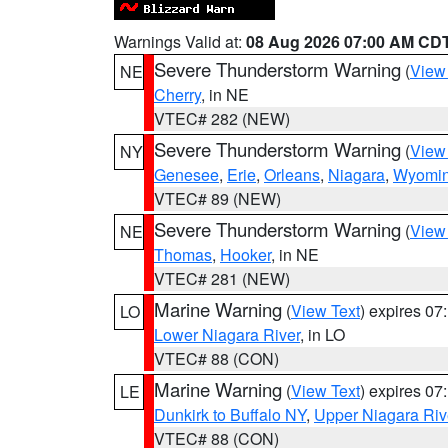
Warnings Valid at:
08 Aug 2026 07:00 AM CD
Severe Thunderstorm Warning
(
View
NE
Cherry
, in NE
VTEC# 282 (NEW)
Severe Thunderstorm Warning
(
View
NY
Genesee
,
Erie
,
Orleans
,
Niagara
,
Wyomi
VTEC# 89 (NEW)
Severe Thunderstorm Warning
(
View
NE
Thomas
,
Hooker
, in NE
VTEC# 281 (NEW)
Marine Warning
(
View Text
) expires 0
LO
Lower Niagara River
, in LO
VTEC# 88 (CON)
Marine Warning
(
View Text
) expires 0
LE
Dunkirk to Buffalo NY
,
Upper Niagara Riv
VTEC# 88 (CON)