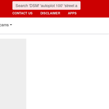
CONTACT US
DISCLAIMER
APPS
cams