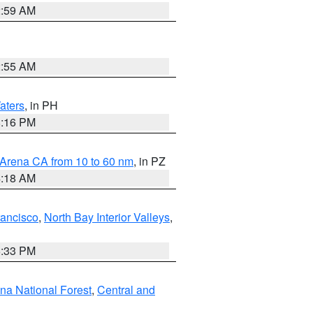
2:59 AM
2:55 AM
aters
, in PH
8:16 PM
 Arena CA from 10 to 60 nm
, in PZ
4:18 AM
rancisco
,
North Bay Interior Valleys
,
6:33 PM
ena National Forest
,
Central and