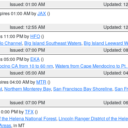
Issued: 01:00 AM
Updated: 1
xpires 01:00 AM by
JAX
()
Issued: 12:55 AM
Updated: 1
res 11:00 PM by
HFO
()
olo Channel
,
Big Island Southeast Waters
,
Big Island Leeward W
Issued: 07:00 PM
Updated: 0
res 05:00 PM by
EKA
()
ocino CA from 10 to 60 nm
,
Waters from Cape Mendocino to Pt.
Issued: 05:00 AM
Updated: 0
pires 04:00 AM by
MTR
()
t
,
Northern Monterey Bay
,
San Francisco Bay Shoreline
,
San F
Issued: 07:00 PM
Updated: 0
 10:00 PM by
TFX
()
 the Helena National Forest
,
Lincoln Ranger District of the Hel
 Areas
, in MT