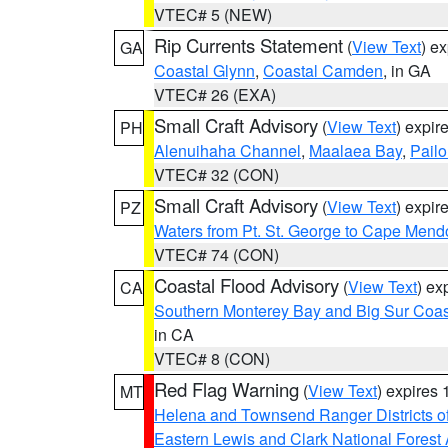
VTEC# 5 (NEW)
Rip Currents Statement
(
View Text
) e
GA
Coastal Glynn
,
Coastal Camden
, in GA
VTEC# 26 (EXA)
Small Craft Advisory
(
View Text
) expi
PH
Alenuihaha Channel
,
Maalaea Bay
,
Pail
VTEC# 32 (CON)
Small Craft Advisory
(
View Text
) expi
PZ
Waters from Pt. St. George to Cape Mend
VTEC# 74 (CON)
Coastal Flood Advisory
(
View Text
) ex
CA
Southern Monterey Bay and Big Sur Coas
in CA
VTEC# 8 (CON)
Red Flag Warning
(
View Text
) expires
MT
Helena and Townsend Ranger Districts of
Eastern Lewis and Clark National Forest