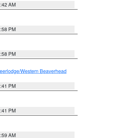
1:42 AM
1:58 PM
1:58 PM
eerlodge/Western Beaverhead
0:41 PM
0:41 PM
2:59 AM