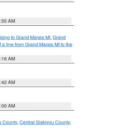
6:55 AM
sing to Grand Marais MI
,
Grand
 a line from Grand Marais MI to the
6:16 AM
5:42 AM
3:00 AM
u County
,
Central Siskiyou County
,