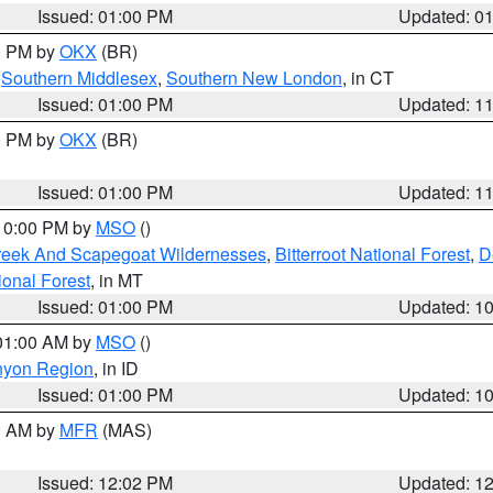
Issued: 01:00 PM
Updated: 0
00 PM by
OKX
(BR)
,
Southern Middlesex
,
Southern New London
, in CT
Issued: 01:00 PM
Updated: 1
00 PM by
OKX
(BR)
Issued: 01:00 PM
Updated: 1
 10:00 PM by
MSO
()
Creek And Scapegoat Wildernesses
,
Bitterroot National Forest
,
D
onal Forest
, in MT
Issued: 01:00 PM
Updated: 1
 01:00 AM by
MSO
()
nyon Region
, in ID
Issued: 01:00 PM
Updated: 1
00 AM by
MFR
(MAS)
Issued: 12:02 PM
Updated: 1