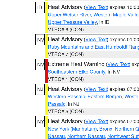
Heat Advisory
(
View Text
) expires 10:
ID
Upper Weiser River
,
Western Magic Valle
Upper Treasure Valley
, in ID
VTEC# 6 (CON)
Heat Advisory
(
View Text
) expires 01:
NV
Ruby Mountains and East Humboldt Ran
VTEC# 7 (CON)
Extreme Heat Warning
(
View Text
) ex
NV
Southeastern Elko County
, in NV
VTEC# 1 (CON)
Heat Advisory
(
View Text
) expires 07:
NJ
Western Passaic
,
Eastern Bergen
,
Weste
Passaic
, in NJ
VTEC# 5 (CON)
Heat Advisory
(
View Text
) expires 07:
NY
New York (Manhattan)
,
Bronx
,
Northern 
Nassau
,
Northern Nassau
,
Northwest Suf