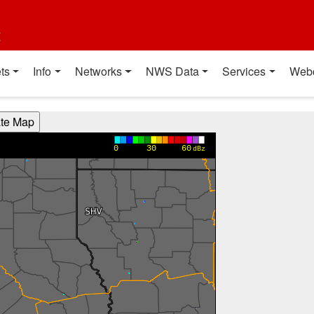
t
ts
Info
Networks
NWS Data
Services
Web