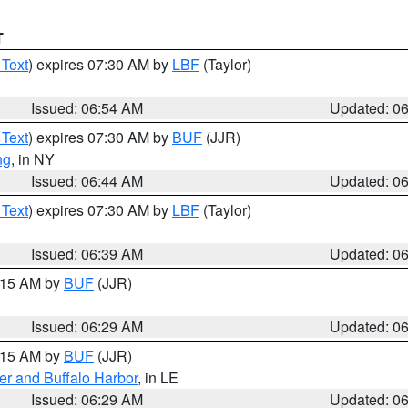
T
 Text
) expires 07:30 AM by
LBF
(Taylor)
Issued: 06:54 AM
Updated: 0
 Text
) expires 07:30 AM by
BUF
(JJR)
ng
, in NY
Issued: 06:44 AM
Updated: 0
 Text
) expires 07:30 AM by
LBF
(Taylor)
Issued: 06:39 AM
Updated: 0
7:15 AM by
BUF
(JJR)
Issued: 06:29 AM
Updated: 0
7:15 AM by
BUF
(JJR)
er and Buffalo Harbor
, in LE
Issued: 06:29 AM
Updated: 0