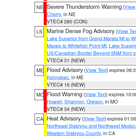
Severe Thunderstorm Warning
(
View
NE
Cherry
, in NE
VTEC# 280 (CON)
Marine Dense Fog Advisory
(
View Tex
LS
Lake Superior from Grand Marais MI to Wh
Marais to Whitefish Point MI
,
Lake Superio
US/Canadian Border Beyond 5NM from s
VTEC# 31 (NEW)
Flood Advisory
(
View Text
) expires 08
ME
Kennebec
, in ME
VTEC# 16 (NEW)
Flood Warning
(
View Text
) expires 10:
MO
Howell
,
Shannon
,
Oregon
, in MO
VTEC# 34 (NEW)
Heat Advisory
(
View Text
) expires 01:
CA
Northeast Siskiyou and Northwest Modoc
Western Siskiyou County
, in CA