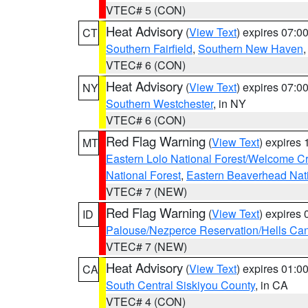
VTEC# 5 (CON)
Heat Advisory
(
View Text
) expires 07:
CT
Southern Fairfield
,
Southern New Haven
VTEC# 6 (CON)
Heat Advisory
(
View Text
) expires 07:
NY
Southern Westchester
, in NY
VTEC# 6 (CON)
Red Flag Warning
(
View Text
) expires
MT
Eastern Lolo National Forest/Welcome 
National Forest
,
Eastern Beaverhead Nati
VTEC# 7 (NEW)
Red Flag Warning
(
View Text
) expires
ID
Palouse/Nezperce Reservation/Hells Ca
VTEC# 7 (NEW)
Heat Advisory
(
View Text
) expires 01:
CA
South Central Siskiyou County
, in CA
VTEC# 4 (CON)