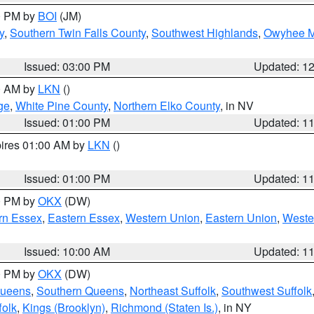
00 PM by
BOI
(JM)
y
,
Southern Twin Falls County
,
Southwest Highlands
,
Owyhee M
Issued: 03:00 PM
Updated: 1
00 AM by
LKN
()
ge
,
White Pine County
,
Northern Elko County
, in NV
Issued: 01:00 PM
Updated: 1
pires 01:00 AM by
LKN
()
Issued: 01:00 PM
Updated: 1
00 PM by
OKX
(DW)
rn Essex
,
Eastern Essex
,
Western Union
,
Eastern Union
,
Weste
Issued: 10:00 AM
Updated: 1
00 PM by
OKX
(DW)
Queens
,
Southern Queens
,
Northeast Suffolk
,
Southwest Suffolk
folk
,
Kings (Brooklyn)
,
Richmond (Staten Is.)
, in NY