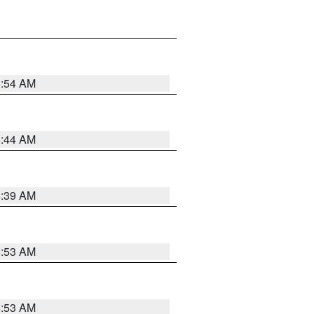
6:54 AM
6:44 AM
6:39 AM
6:53 AM
6:53 AM