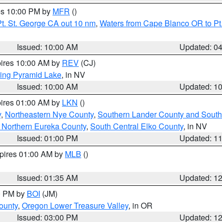
res 10:00 PM by
MFR
()
t. St. George CA out 10 nm
,
Waters from Cape Blanco OR to Pt.
Issued: 10:00 AM
Updated: 0
pires 10:00 AM by
REV
(CJ)
ing Pyramid Lake
, in NV
Issued: 10:00 AM
Updated: 1
pires 01:00 AM by
LKN
()
y
,
Northeastern Nye County
,
Southern Lander County and South
 Northern Eureka County
,
South Central Elko County
, in NV
Issued: 01:00 PM
Updated: 1
xpires 01:00 AM by
MLB
()
Issued: 01:35 AM
Updated: 1
00 PM by
BOI
(JM)
ounty
,
Oregon Lower Treasure Valley
, in OR
Issued: 03:00 PM
Updated: 1