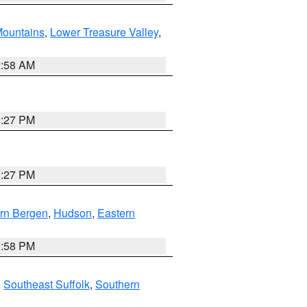
ountains
,
Lower Treasure Valley
,
2:58 AM
1:27 PM
1:27 PM
rn Bergen
,
Hudson
,
Eastern
1:58 PM
,
Southeast Suffolk
,
Southern