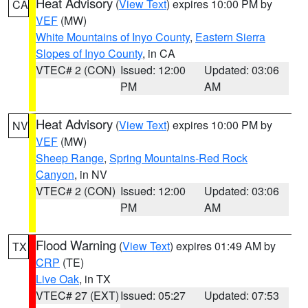
Heat Advisory
(
View Text
) expires 10:00 PM by
CA
VEF
(MW)
White Mountains of Inyo County
,
Eastern Sierra
Slopes of Inyo County
, in CA
VTEC# 2 (CON)
Issued: 12:00
Updated: 03:06
PM
AM
Heat Advisory
(
View Text
) expires 10:00 PM by
NV
VEF
(MW)
Sheep Range
,
Spring Mountains-Red Rock
Canyon
, in NV
VTEC# 2 (CON)
Issued: 12:00
Updated: 03:06
PM
AM
Flood Warning
(
View Text
) expires 01:49 AM by
TX
CRP
(TE)
Live Oak
, in TX
VTEC# 27 (EXT)
Issued: 05:27
Updated: 07:53