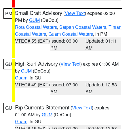
Small Craft Advisory
(
View Text
) expires 02:00
PM
PM by
GUM
(DeCou)
Rota Coastal Waters
,
Saipan Coastal Waters
,
Tinian
Coastal Waters
,
Guam Coastal Waters
, in PM
VTEC# 55 (EXT)
Issued: 03:00
Updated: 01:11
PM
AM
High Surf Advisory
(
View Text
) expires 01:00 AM
GU
by
GUM
(DeCou)
Guam
, in GU
VTEC# 49 (EXT)
Issued: 07:00
Updated: 12:53
AM
AM
Rip Currents Statement
(
View Text
) expires
GU
01:00 AM by
GUM
(DeCou)
Guam
, in GU
VTEC# 19 (EXT)
Issued: 01:00
Updated: 12:53