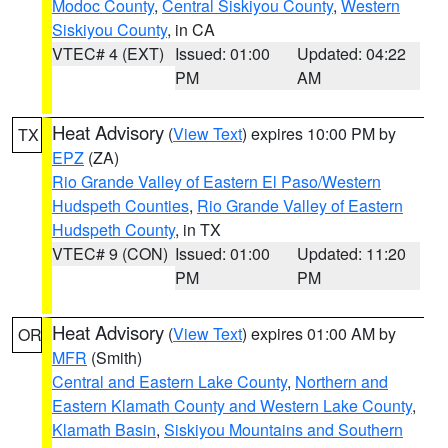
Modoc County
,
Central Siskiyou County
,
Western
Siskiyou County
, in CA
VTEC# 4 (EXT)
Issued: 01:00
Updated: 04:22
PM
AM
Heat Advisory
(
View Text
) expires 10:00 PM by
TX
EPZ
(ZA)
Rio Grande Valley of Eastern El Paso/Western
Hudspeth Counties
,
Rio Grande Valley of Eastern
Hudspeth County
, in TX
VTEC# 9 (CON)
Issued: 01:00
Updated: 11:20
PM
PM
Heat Advisory
(
View Text
) expires 01:00 AM by
OR
MFR
(Smith)
Central and Eastern Lake County
,
Northern and
Eastern Klamath County and Western Lake County
,
Klamath Basin
,
Siskiyou Mountains and Southern