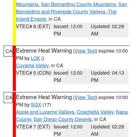
Mountains
,
San Bernardino County Mountains
,
San
Bernardino and Riverside County Valleys -The
Inland Empire
, in CA
VTEC# 8 (EXT)
Issued: 12:00
Updated: 02:28
PM
AM
Extreme Heat Warning
(
View Text
) expires 10:00
CA
PM by
LOX
()
Cuyama Valley
, in CA
VTEC# 5 (CON)
Issued: 12:00
Updated: 04:13
PM
PM
Extreme Heat Warning
(
View Text
) expires 10:00
CA
PM by
SGX
(17)
Apple and Lucerne Valleys
,
Coachella Valley
,
Napa
County
,
San Diego County Deserts
, in CA
VTEC# 7 (EXT)
Issued: 12:00
Updated: 02:28
PM
AM