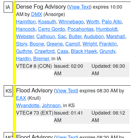
Dense Fog Advisory
(
View Text
) expires 10:00
IA
AM by
DMX
(Ansorge)
Hamilton
,
Kossuth
,
Winnebago
,
Worth
,
Palo Alto
,
Hancock
,
Cerro Gordo
,
Pocahontas
,
Humboldt
,
Webster
,
Calhoun
,
Sac
,
Butler
,
Audubon
,
Marshall
,
Story
,
Boone
,
Greene
,
Carroll
,
Wright
,
Franklin
,
Guthrie
,
Crawford
,
Cass
,
Black Hawk
,
Grundy
,
Hardin
,
Bremer
, in IA
VTEC# 8 (CON)
Issued: 02:00
Updated: 06:30
AM
AM
Flood Advisory
(
View Text
) expires 08:30 AM by
KS
EAX
(Krull)
Wyandotte
,
Johnson
, in KS
VTEC# 73 (EXT)
Issued: 01:41
Updated: 06:12
AM
AM
Flood Advisory
(
View Text
) expires 08:30 AM by
MO