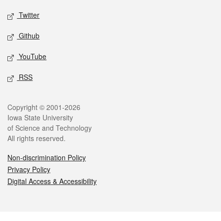
Twitter
Github
YouTube
RSS
Legal
Copyright © 2001-2026
Iowa State University
of Science and Technology
All rights reserved.
Non-discrimination Policy
Privacy Policy
Digital Access & Accessibility