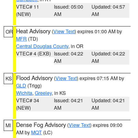
VTEC# 11
Issued: 05:00
Updated: 04:57
(NEW)
AM
AM
Heat Advisory
(
View Text
) expires 01:00 AM by
OR
MFR
(TD)
Central Douglas County
, in OR
VTEC# 4 (EXB)
Issued: 04:22
Updated: 04:22
AM
AM
Flood Advisory
(
View Text
) expires 07:15 AM by
KS
GLD
(Trigg)
Wichita
,
Greeley
, in KS
VTEC# 34
Issued: 04:21
Updated: 04:21
(NEW)
AM
AM
Dense Fog Advisory
(
View Text
) expires 09:00
MI
AM by
MQT
(LC)