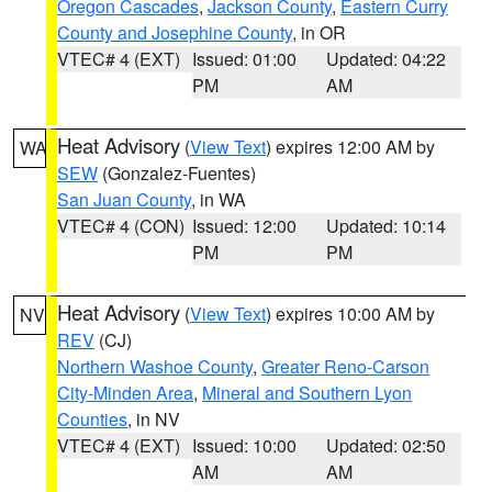
Oregon Cascades
,
Jackson County
,
Eastern Curry
County and Josephine County
, in OR
VTEC# 4 (EXT)
Issued: 01:00
Updated: 04:22
PM
AM
Heat Advisory
(
View Text
) expires 12:00 AM by
WA
SEW
(Gonzalez-Fuentes)
San Juan County
, in WA
VTEC# 4 (CON)
Issued: 12:00
Updated: 10:14
PM
PM
Heat Advisory
(
View Text
) expires 10:00 AM by
NV
REV
(CJ)
Northern Washoe County
,
Greater Reno-Carson
City-Minden Area
,
Mineral and Southern Lyon
Counties
, in NV
VTEC# 4 (EXT)
Issued: 10:00
Updated: 02:50
AM
AM