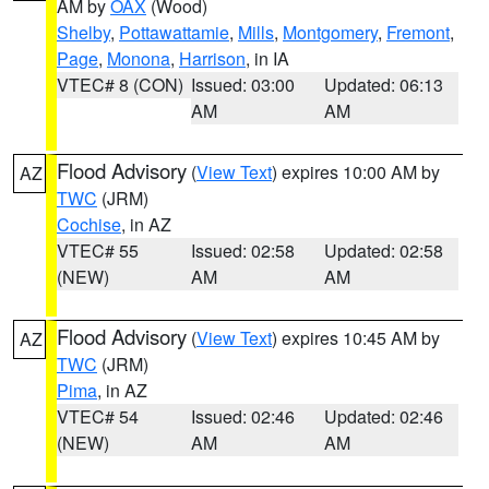
AM by
OAX
(Wood)
Shelby
,
Pottawattamie
,
Mills
,
Montgomery
,
Fremont
,
Page
,
Monona
,
Harrison
, in IA
VTEC# 8 (CON)
Issued: 03:00
Updated: 06:13
AM
AM
Flood Advisory
(
View Text
) expires 10:00 AM by
AZ
TWC
(JRM)
Cochise
, in AZ
VTEC# 55
Issued: 02:58
Updated: 02:58
(NEW)
AM
AM
Flood Advisory
(
View Text
) expires 10:45 AM by
AZ
TWC
(JRM)
Pima
, in AZ
VTEC# 54
Issued: 02:46
Updated: 02:46
(NEW)
AM
AM