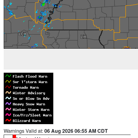
Warnings Valid at:
06 Aug 2026 06:55 AM CDT