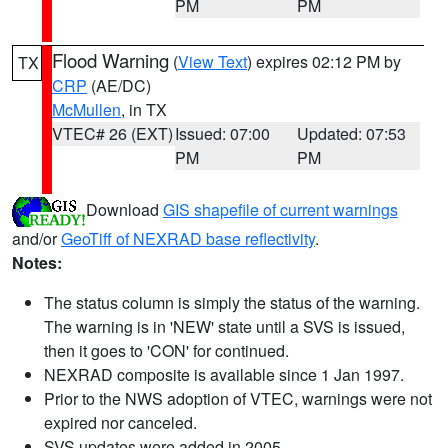
PM
PM
Flood Warning
(
View Text
) expires 02:12 PM by
TX
CRP
(AE/DC)
McMullen
, in TX
VTEC# 26 (EXT)
Issued: 07:00
Updated: 07:53
PM
PM
Download
GIS shapefile of current warnings
and/or
GeoTiff of NEXRAD base reflectivity
.
Notes:
The status column is simply the status of the warning.
The warning is in 'NEW' state until a SVS is issued,
then it goes to 'CON' for continued.
NEXRAD composite is available since 1 Jan 1997.
Prior to the NWS adoption of VTEC, warnings were not
expired nor canceled.
SVS updates were added in 2005.