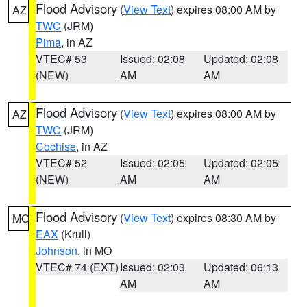
Flood Advisory
(
View Text
) expires 08:00 AM by
AZ
TWC
(JRM)
Pima
, in AZ
VTEC# 53
Issued: 02:08
Updated: 02:08
(NEW)
AM
AM
Flood Advisory
(
View Text
) expires 08:00 AM by
AZ
TWC
(JRM)
Cochise
, in AZ
VTEC# 52
Issued: 02:05
Updated: 02:05
(NEW)
AM
AM
Flood Advisory
(
View Text
) expires 08:30 AM by
MO
EAX
(Krull)
Johnson
, in MO
VTEC# 74 (EXT)
Issued: 02:03
Updated: 06:13
AM
AM