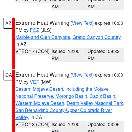
AM
AM
Extreme Heat Warning
(
View Text
) expires 10:00
AZ
PM by
FGZ
(JLS)
Marble and Glen Canyons
,
Grand Canyon Country
,
in AZ
VTEC# 7 (CON)
Issued: 12:00
Updated: 09:32
PM
PM
Extreme Heat Warning
(
View Text
) expires 10:00
CA
PM by
VEF
(MW)
Eastern Mojave Desert, Including the Mojave
National Preserve
,
Morongo Basin
,
Cadiz Basin
,
Western Mojave Desert
,
Death Valley National Park
,
San Bernardino County-Upper Colorado River
Valley
, in CA
VTEC# 3 (CON)
Issued: 12:00
Updated: 03:06
PM
AM