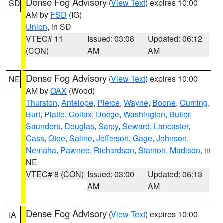
Dense Fog Advisory
(
View Text
) expires 10:00
SD
AM by
FSD
(IG)
Union
, in SD
VTEC# 11
Issued: 03:08
Updated: 06:12
(CON)
AM
AM
Dense Fog Advisory
(
View Text
) expires 10:00
NE
AM by
OAX
(Wood)
Thurston
,
Antelope
,
Pierce
,
Wayne
,
Boone
,
Cuming
,
Burt
,
Platte
,
Colfax
,
Dodge
,
Washington
,
Butler
,
Saunders
,
Douglas
,
Sarpy
,
Seward
,
Lancaster
,
Cass
,
Otoe
,
Saline
,
Jefferson
,
Gage
,
Johnson
,
Nemaha
,
Pawnee
,
Richardson
,
Stanton
,
Madison
, in
NE
VTEC# 8 (CON)
Issued: 03:00
Updated: 06:13
AM
AM
Dense Fog Advisory
(
View Text
) expires 10:00
IA