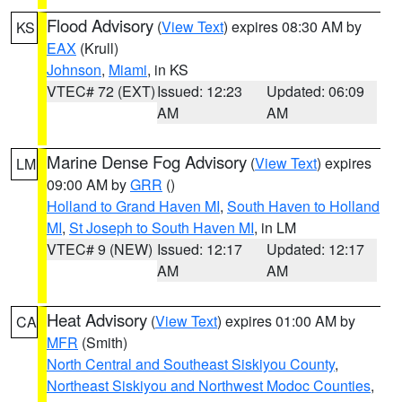
Flood Advisory
(
View Text
) expires 08:30 AM by
KS
EAX
(Krull)
Johnson
,
Miami
, in KS
VTEC# 72 (EXT)
Issued: 12:23
Updated: 06:09
AM
AM
Marine Dense Fog Advisory
(
View Text
) expires
LM
09:00 AM by
GRR
()
Holland to Grand Haven MI
,
South Haven to Holland
MI
,
St Joseph to South Haven MI
, in LM
VTEC# 9 (NEW)
Issued: 12:17
Updated: 12:17
AM
AM
Heat Advisory
(
View Text
) expires 01:00 AM by
CA
MFR
(Smith)
North Central and Southeast Siskiyou County
,
Northeast Siskiyou and Northwest Modoc Counties
,