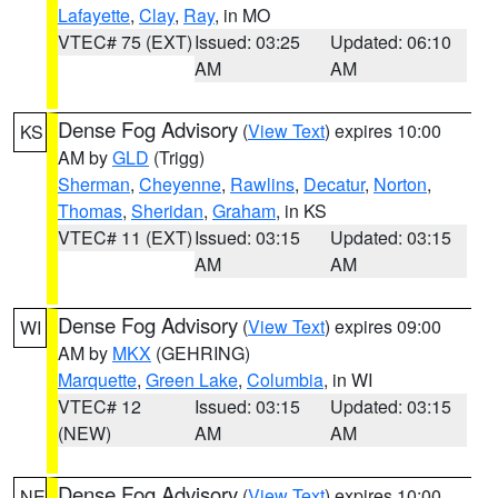
Lafayette
,
Clay
,
Ray
, in MO
VTEC# 75 (EXT)
Issued: 03:25
Updated: 06:10
AM
AM
Dense Fog Advisory
(
View Text
) expires 10:00
KS
AM by
GLD
(Trigg)
Sherman
,
Cheyenne
,
Rawlins
,
Decatur
,
Norton
,
Thomas
,
Sheridan
,
Graham
, in KS
VTEC# 11 (EXT)
Issued: 03:15
Updated: 03:15
AM
AM
Dense Fog Advisory
(
View Text
) expires 09:00
WI
AM by
MKX
(GEHRING)
Marquette
,
Green Lake
,
Columbia
, in WI
VTEC# 12
Issued: 03:15
Updated: 03:15
(NEW)
AM
AM
Dense Fog Advisory
(
View Text
) expires 10:00
NE