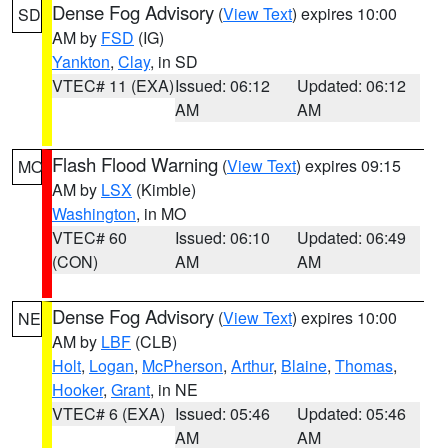
Dense Fog Advisory
(
View Text
) expires 10:00
SD
AM by
FSD
(IG)
Yankton
,
Clay
, in SD
VTEC# 11 (EXA)
Issued: 06:12
Updated: 06:12
AM
AM
Flash Flood Warning
(
View Text
) expires 09:15
MO
AM by
LSX
(Kimble)
Washington
, in MO
VTEC# 60
Issued: 06:10
Updated: 06:49
(CON)
AM
AM
Dense Fog Advisory
(
View Text
) expires 10:00
NE
AM by
LBF
(CLB)
Holt
,
Logan
,
McPherson
,
Arthur
,
Blaine
,
Thomas
,
Hooker
,
Grant
, in NE
VTEC# 6 (EXA)
Issued: 05:46
Updated: 05:46
AM
AM