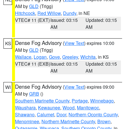
AM by
GLD
(Trigg)
Hitchcock
,
Red Willow
,
Dundy
, in NE
VTEC# 11 (EXT)
Issued: 03:15
Updated: 03:15
AM
AM
Dense Fog Advisory
(
View Text
) expires 10:00
KS
AM by
GLD
(Trigg)
Wallace
,
Logan
,
Gove
,
Greeley
,
Wichita
, in KS
VTEC# 11 (EXB)
Issued: 03:15
Updated: 03:15
AM
AM
Dense Fog Advisory
(
View Text
) expires 09:00
WI
AM by
GRB
()
Southern Marinette County
,
Portage
,
Winnebago
,
Waushara
,
Kewaunee
,
Wood
,
Manitowoc
,
Shawano
,
Calumet
,
Door
,
Northern Oconto County
,
Menominee
,
Northern Marinette County
,
Brown
,
Outagamie
,
Waupaca
,
Southern Oconto County
, in