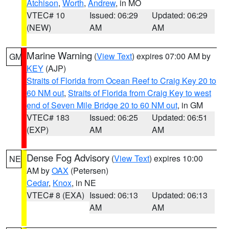
Atchison
,
Worth
,
Andrew
, in MO
VTEC# 10
Issued: 06:29
Updated: 06:29
(NEW)
AM
AM
Marine Warning
(
View Text
) expires 07:00 AM by
GM
KEY
(AJP)
Straits of Florida from Ocean Reef to Craig Key 20 to
60 NM out
,
Straits of Florida from Craig Key to west
end of Seven Mile Bridge 20 to 60 NM out
, in GM
VTEC# 183
Issued: 06:25
Updated: 06:51
(EXP)
AM
AM
Dense Fog Advisory
(
View Text
) expires 10:00
NE
AM by
OAX
(Petersen)
Cedar
,
Knox
, in NE
VTEC# 8 (EXA)
Issued: 06:13
Updated: 06:13
AM
AM