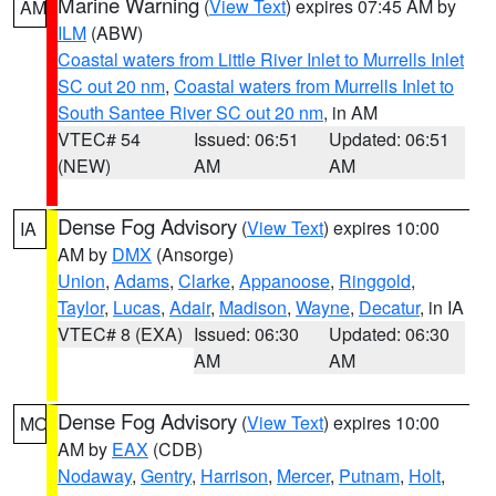
Marine Warning
(
View Text
) expires 07:45 AM by
AM
ILM
(ABW)
Coastal waters from Little River Inlet to Murrells Inlet
SC out 20 nm
,
Coastal waters from Murrells Inlet to
South Santee River SC out 20 nm
, in AM
VTEC# 54
Issued: 06:51
Updated: 06:51
(NEW)
AM
AM
Dense Fog Advisory
(
View Text
) expires 10:00
IA
AM by
DMX
(Ansorge)
Union
,
Adams
,
Clarke
,
Appanoose
,
Ringgold
,
Taylor
,
Lucas
,
Adair
,
Madison
,
Wayne
,
Decatur
, in IA
VTEC# 8 (EXA)
Issued: 06:30
Updated: 06:30
AM
AM
Dense Fog Advisory
(
View Text
) expires 10:00
MO
AM by
EAX
(CDB)
Nodaway
,
Gentry
,
Harrison
,
Mercer
,
Putnam
,
Holt
,