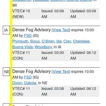
WI
VTEC# 10
Issued: 03:09
Updated: 03:09
(NEW)
AM
AM
Dense Fog Advisory
(
View Text
) expires 10:00
IA
AM by
FSD
(IG)
Plymouth
,
Sioux
,
O Brien
,
Ida
,
Clay
,
Cherokee
,
Buena Vista
,
Woodbury
, in IA
VTEC# 11
Issued: 03:00
Updated: 06:12
(CON)
AM
AM
Dense Fog Advisory
(
View Text
) expires 10:00
NE
AM by
FSD
(IG)
Dixon
,
Dakota
, in NE
VTEC# 11
Issued: 03:08
Updated: 06:12
(CON)
AM
AM