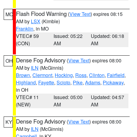
Flash Flood Warning
(
View Text
) expires 08:15
MO
AM by
LSX
(Kimble)
Franklin
, in MO
VTEC# 59
Issued: 05:22
Updated: 06:18
(CON)
AM
AM
Dense Fog Advisory
(
View Text
) expires 08:00
OH
AM by
ILN
(McGinnis)
Brown
,
Clermont
,
Hocking
,
Ross
,
Clinton
,
Fairfield
,
Highland
,
Fayette
,
Scioto
,
Pike
,
Adams
,
Pickaway
,
in OH
VTEC# 11
Issued: 05:00
Updated: 04:57
(NEW)
AM
AM
Dense Fog Advisory
(
View Text
) expires 08:00
KY
AM by
ILN
(McGinnis)
Campbell
, in KY