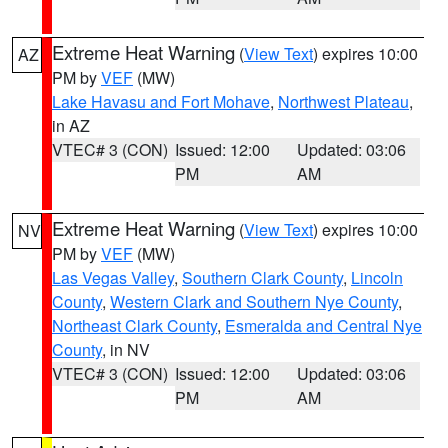
Extreme Heat Warning
(
View Text
) expires 10:00
AZ
PM by
VEF
(MW)
Lake Havasu and Fort Mohave
,
Northwest Plateau
,
in AZ
VTEC# 3 (CON)
Issued: 12:00
Updated: 03:06
PM
AM
Extreme Heat Warning
(
View Text
) expires 10:00
NV
PM by
VEF
(MW)
Las Vegas Valley
,
Southern Clark County
,
Lincoln
County
,
Western Clark and Southern Nye County
,
Northeast Clark County
,
Esmeralda and Central Nye
County
, in NV
VTEC# 3 (CON)
Issued: 12:00
Updated: 03:06
PM
AM