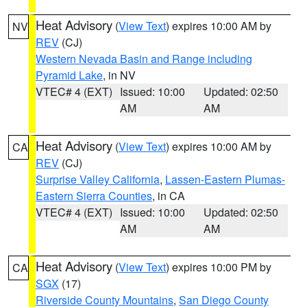
Heat Advisory
(
View Text
) expires 10:00 AM by
NV
REV
(CJ)
Western Nevada Basin and Range including
Pyramid Lake
, in NV
VTEC# 4 (EXT)
Issued: 10:00
Updated: 02:50
AM
AM
Heat Advisory
(
View Text
) expires 10:00 AM by
CA
REV
(CJ)
Surprise Valley California
,
Lassen-Eastern Plumas-
Eastern Sierra Counties
, in CA
VTEC# 4 (EXT)
Issued: 10:00
Updated: 02:50
AM
AM
Heat Advisory
(
View Text
) expires 10:00 PM by
CA
SGX
(17)
Riverside County Mountains
,
San Diego County