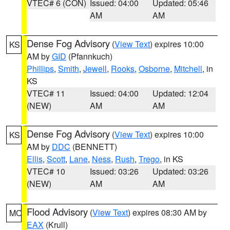
VTEC# 6 (CON)
Issued: 04:00
Updated: 05:46
AM
AM
Dense Fog Advisory
(
View Text
) expires 10:00
KS
AM by
GID
(Pfannkuch)
Phillips
,
Smith
,
Jewell
,
Rooks
,
Osborne
,
Mitchell
, in
KS
VTEC# 11
Issued: 04:00
Updated: 12:04
(NEW)
AM
AM
Dense Fog Advisory
(
View Text
) expires 10:00
KS
AM by
DDC
(BENNETT)
Ellis
,
Scott
,
Lane
,
Ness
,
Rush
,
Trego
, in KS
VTEC# 10
Issued: 03:26
Updated: 03:26
(NEW)
AM
AM
Flood Advisory
(
View Text
) expires 08:30 AM by
MO
EAX
(Krull)