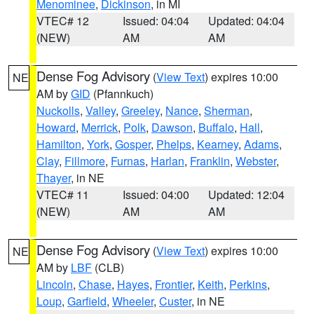
Menominee
,
Dickinson
, in MI
VTEC# 12
Issued: 04:04
Updated: 04:04
(NEW)
AM
AM
Dense Fog Advisory
(
View Text
) expires 10:00
NE
AM by
GID
(Pfannkuch)
Nuckolls
,
Valley
,
Greeley
,
Nance
,
Sherman
,
Howard
,
Merrick
,
Polk
,
Dawson
,
Buffalo
,
Hall
,
Hamilton
,
York
,
Gosper
,
Phelps
,
Kearney
,
Adams
,
Clay
,
Fillmore
,
Furnas
,
Harlan
,
Franklin
,
Webster
,
Thayer
, in NE
VTEC# 11
Issued: 04:00
Updated: 12:04
(NEW)
AM
AM
Dense Fog Advisory
(
View Text
) expires 10:00
NE
AM by
LBF
(CLB)
Lincoln
,
Chase
,
Hayes
,
Frontier
,
Keith
,
Perkins
,
Loup
,
Garfield
,
Wheeler
,
Custer
, in NE