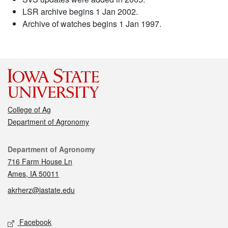
LSR archive begins 1 Jan 2002.
Archive of watches begins 1 Jan 1997.
College of Ag
Department of Agronomy
Contact
Department of Agronomy
716 Farm House Ln
Ames, IA 50011
akrherz@iastate.edu
Social media
Facebook