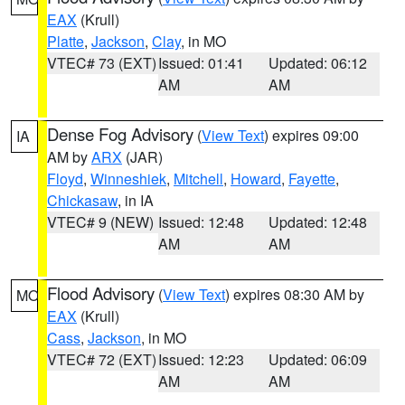
EAX
(Krull)
Platte
,
Jackson
,
Clay
, in MO
VTEC# 73 (EXT)
Issued: 01:41
Updated: 06:12
AM
AM
Dense Fog Advisory
(
View Text
) expires 09:00
IA
AM by
ARX
(JAR)
Floyd
,
Winneshiek
,
Mitchell
,
Howard
,
Fayette
,
Chickasaw
, in IA
VTEC# 9 (NEW)
Issued: 12:48
Updated: 12:48
AM
AM
Flood Advisory
(
View Text
) expires 08:30 AM by
MO
EAX
(Krull)
Cass
,
Jackson
, in MO
VTEC# 72 (EXT)
Issued: 12:23
Updated: 06:09
AM
AM