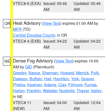
VTEC# 6 (EXA)
Issued: 05:46
Updated: 05:46
AM
AM
Heat Advisory
(
View Text
) expires 01:00 AM by
OR
MFR
(TD)
Central Douglas County
, in OR
VTEC# 4 (EXB)
Issued: 04:22
Updated: 04:22
AM
AM
Dense Fog Advisory
(
View Text
) expires 10:00
NE
AM by
GID
(Pfannkuch)
Greeley
,
Nance
,
Sherman
,
Howard
,
Merrick
,
Polk
,
Dawson
,
Buffalo
,
Hall
,
Hamilton
,
York
,
Gosper
,
Phelps
,
Kearney
,
Adams
,
Clay
,
Fillmore
,
Furnas
,
Harlan
,
Franklin
,
Webster
,
Nuckolls
,
Thayer
,
Valley
,
in NE
VTEC# 11
Issued: 04:00
Updated: 12:04
(NEW)
AM
AM