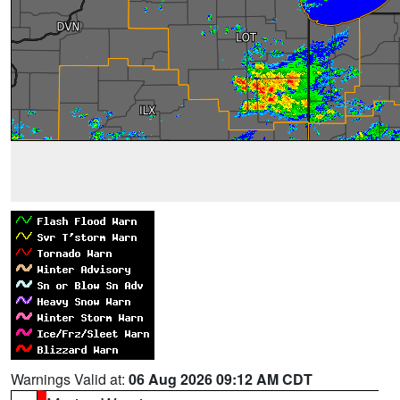
Warnings Valid at:
06 Aug 2026 09:12 AM CDT