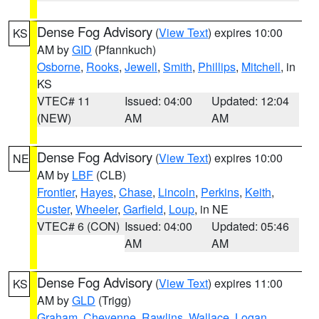
Dense Fog Advisory
(
View Text
) expires 10:00
KS
AM by
GID
(Pfannkuch)
Osborne
,
Rooks
,
Jewell
,
Smith
,
Phillips
,
Mitchell
, in
KS
VTEC# 11
Issued: 04:00
Updated: 12:04
(NEW)
AM
AM
Dense Fog Advisory
(
View Text
) expires 10:00
NE
AM by
LBF
(CLB)
Frontier
,
Hayes
,
Chase
,
Lincoln
,
Perkins
,
Keith
,
Custer
,
Wheeler
,
Garfield
,
Loup
, in NE
VTEC# 6 (CON)
Issued: 04:00
Updated: 05:46
AM
AM
Dense Fog Advisory
(
View Text
) expires 11:00
KS
AM by
GLD
(Trigg)
Graham
,
Cheyenne
,
Rawlins
,
Wallace
,
Logan
,