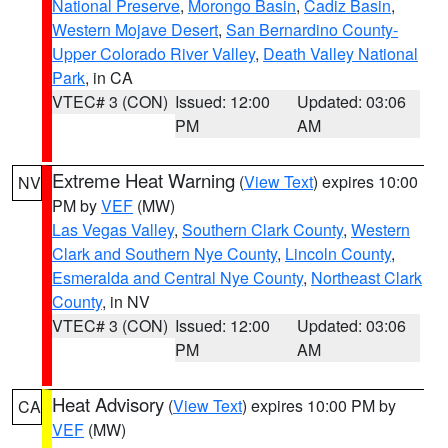
National Preserve
,
Morongo Basin
,
Cadiz Basin
,
Western Mojave Desert
,
San Bernardino County-
Upper Colorado River Valley
,
Death Valley National
Park
, in CA
VTEC# 3 (CON)
Issued: 12:00
Updated: 03:06
PM
AM
Extreme Heat Warning
(
View Text
) expires 10:00
NV
PM by
VEF
(MW)
Las Vegas Valley
,
Southern Clark County
,
Western
Clark and Southern Nye County
,
Lincoln County
,
Esmeralda and Central Nye County
,
Northeast Clark
County
, in NV
VTEC# 3 (CON)
Issued: 12:00
Updated: 03:06
PM
AM
Heat Advisory
(
View Text
) expires 10:00 PM by
CA
VEF
(MW)