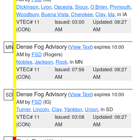
Dickinson
,
Lyon
,
Osceola
,
Sioux
,
O Brien
,
Plymouth
,
Woodbury
,
Buena Vista
,
Cherokee
,
Clay
,
Ida
, in IA
VTEC# 11
Issued: 03:00
Updated: 08:27
(CON)
AM
AM
Dense Fog Advisory
(
View Text
) expires 10:00
MN
AM by
FSD
(Rogers)
Nobles
,
Jackson
,
Rock
, in MN
VTEC# 11
Issued: 07:56
Updated: 08:27
(CON)
AM
AM
Dense Fog Advisory
(
View Text
) expires 10:00
SD
AM by
FSD
(IG)
Turner
,
Lincoln
,
Clay
,
Yankton
,
Union
, in SD
VTEC# 11
Issued: 03:08
Updated: 08:27
(CON)
AM
AM