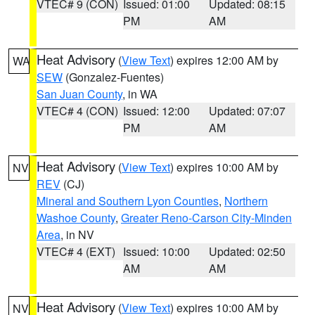
VTEC# 9 (CON)
Issued: 01:00
Updated: 08:15
PM
AM
Heat Advisory
(
View Text
) expires 12:00 AM by
WA
SEW
(Gonzalez-Fuentes)
San Juan County
, in WA
VTEC# 4 (CON)
Issued: 12:00
Updated: 07:07
PM
AM
Heat Advisory
(
View Text
) expires 10:00 AM by
NV
REV
(CJ)
Mineral and Southern Lyon Counties
,
Northern
Washoe County
,
Greater Reno-Carson City-Minden
Area
, in NV
VTEC# 4 (EXT)
Issued: 10:00
Updated: 02:50
AM
AM
Heat Advisory
(
View Text
) expires 10:00 AM by
NV