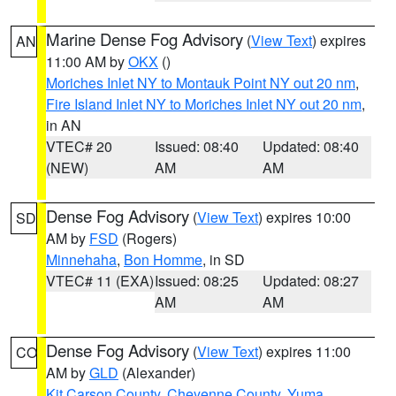
Marine Dense Fog Advisory
(
View Text
) expires
AN
11:00 AM by
OKX
()
Moriches Inlet NY to Montauk Point NY out 20 nm
,
Fire Island Inlet NY to Moriches Inlet NY out 20 nm
,
in AN
VTEC# 20
Issued: 08:40
Updated: 08:40
(NEW)
AM
AM
Dense Fog Advisory
(
View Text
) expires 10:00
SD
AM by
FSD
(Rogers)
Minnehaha
,
Bon Homme
, in SD
VTEC# 11 (EXA)
Issued: 08:25
Updated: 08:27
AM
AM
Dense Fog Advisory
(
View Text
) expires 11:00
CO
AM by
GLD
(Alexander)
Kit Carson County
,
Cheyenne County
,
Yuma