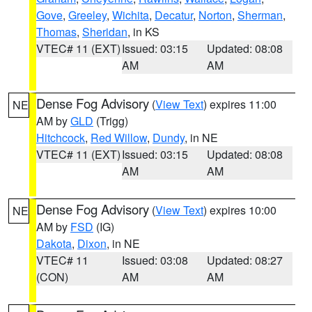
Gove
,
Greeley
,
Wichita
,
Decatur
,
Norton
,
Sherman
,
Thomas
,
Sheridan
, in KS
VTEC# 11 (EXT)
Issued: 03:15
Updated: 08:08
AM
AM
Dense Fog Advisory
(
View Text
) expires 11:00
NE
AM by
GLD
(Trigg)
Hitchcock
,
Red Willow
,
Dundy
, in NE
VTEC# 11 (EXT)
Issued: 03:15
Updated: 08:08
AM
AM
Dense Fog Advisory
(
View Text
) expires 10:00
NE
AM by
FSD
(IG)
Dakota
,
Dixon
, in NE
VTEC# 11
Issued: 03:08
Updated: 08:27
(CON)
AM
AM