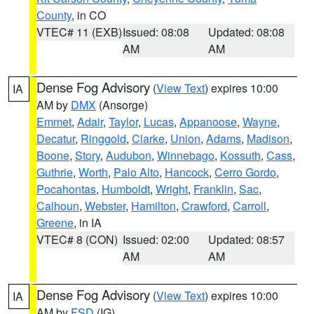
County
, in CO
VTEC# 11 (EXB)
Issued: 08:08
Updated: 08:08
AM
AM
Dense Fog Advisory
(
View Text
) expires 10:00
IA
AM by
DMX
(Ansorge)
Emmet
,
Adair
,
Taylor
,
Lucas
,
Appanoose
,
Wayne
,
Decatur
,
Ringgold
,
Clarke
,
Union
,
Adams
,
Madison
,
Boone
,
Story
,
Audubon
,
Winnebago
,
Kossuth
,
Cass
,
Guthrie
,
Worth
,
Palo Alto
,
Hancock
,
Cerro Gordo
,
Pocahontas
,
Humboldt
,
Wright
,
Franklin
,
Sac
,
Calhoun
,
Webster
,
Hamilton
,
Crawford
,
Carroll
,
Greene
, in IA
VTEC# 8 (CON)
Issued: 02:00
Updated: 08:57
AM
AM
Dense Fog Advisory
(
View Text
) expires 10:00
IA
AM by
FSD
(IG)