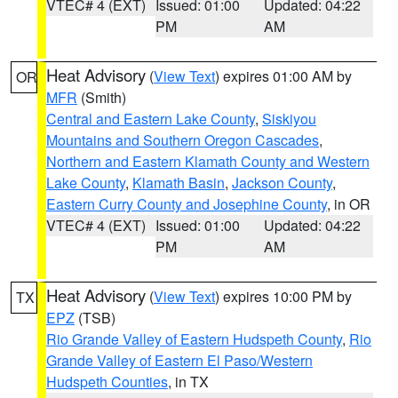
VTEC# 4 (EXT)
Issued: 01:00
Updated: 04:22
PM
AM
Heat Advisory
(
View Text
) expires 01:00 AM by
OR
MFR
(Smith)
Central and Eastern Lake County
,
Siskiyou
Mountains and Southern Oregon Cascades
,
Northern and Eastern Klamath County and Western
Lake County
,
Klamath Basin
,
Jackson County
,
Eastern Curry County and Josephine County
, in OR
VTEC# 4 (EXT)
Issued: 01:00
Updated: 04:22
PM
AM
Heat Advisory
(
View Text
) expires 10:00 PM by
TX
EPZ
(TSB)
Rio Grande Valley of Eastern Hudspeth County
,
Rio
Grande Valley of Eastern El Paso/Western
Hudspeth Counties
, in TX