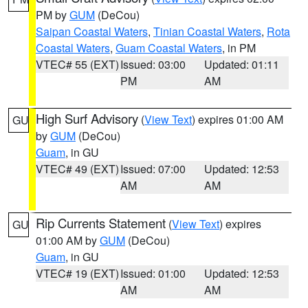
PM by
GUM
(DeCou)
Saipan Coastal Waters
,
Tinian Coastal Waters
,
Rota
Coastal Waters
,
Guam Coastal Waters
, in PM
VTEC# 55 (EXT)
Issued: 03:00
Updated: 01:11
PM
AM
High Surf Advisory
(
View Text
) expires 01:00 AM
GU
by
GUM
(DeCou)
Guam
, in GU
VTEC# 49 (EXT)
Issued: 07:00
Updated: 12:53
AM
AM
Rip Currents Statement
(
View Text
) expires
GU
01:00 AM by
GUM
(DeCou)
Guam
, in GU
VTEC# 19 (EXT)
Issued: 01:00
Updated: 12:53
AM
AM