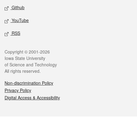
Github
YouTube
RSS
Legal
Copyright © 2001-2026
Iowa State University
of Science and Technology
All rights reserved.
Non-discrimination Policy
Privacy Policy
Digital Access & Accessibility