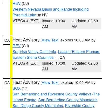
REV
(CJ)
Western Nevada Basin and Range including
Pyramid Lake
, in NV
VTEC# 4 (EXT)
Issued: 10:00
Updated: 02:50
AM
AM
Heat Advisory
(
View Text
) expires 10:00 AM by
CA
REV
(CJ)
Surprise Valley California
,
Lassen-Eastern Plumas-
Eastern Sierra Counties
, in CA
VTEC# 4 (EXT)
Issued: 10:00
Updated: 02:50
AM
AM
Heat Advisory
(
View Text
) expires 10:00 PM by
CA
SGX
(17)
San Bernardino and Riverside County Valleys -The
Inland Empire
,
San Bernardino County Mountains
,
San Diego County Mountains
,
Riverside County