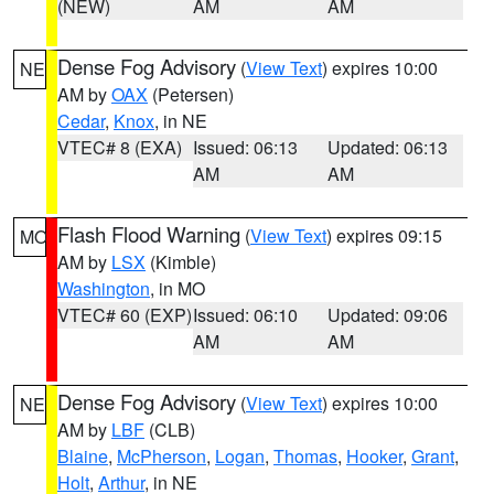
(NEW)
AM
AM
Dense Fog Advisory
(
View Text
) expires 10:00
NE
AM by
OAX
(Petersen)
Cedar
,
Knox
, in NE
VTEC# 8 (EXA)
Issued: 06:13
Updated: 06:13
AM
AM
Flash Flood Warning
(
View Text
) expires 09:15
MO
AM by
LSX
(Kimble)
Washington
, in MO
VTEC# 60 (EXP)
Issued: 06:10
Updated: 09:06
AM
AM
Dense Fog Advisory
(
View Text
) expires 10:00
NE
AM by
LBF
(CLB)
Blaine
,
McPherson
,
Logan
,
Thomas
,
Hooker
,
Grant
,
Holt
,
Arthur
, in NE