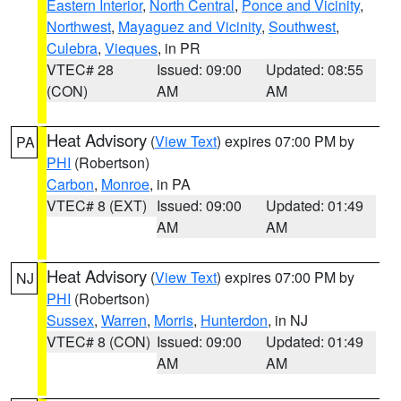
Eastern Interior
,
North Central
,
Ponce and Vicinity
,
Northwest
,
Mayaguez and Vicinity
,
Southwest
,
Culebra
,
Vieques
, in PR
VTEC# 28
Issued: 09:00
Updated: 08:55
(CON)
AM
AM
Heat Advisory
(
View Text
) expires 07:00 PM by
PA
PHI
(Robertson)
Carbon
,
Monroe
, in PA
VTEC# 8 (EXT)
Issued: 09:00
Updated: 01:49
AM
AM
Heat Advisory
(
View Text
) expires 07:00 PM by
NJ
PHI
(Robertson)
Sussex
,
Warren
,
Morris
,
Hunterdon
, in NJ
VTEC# 8 (CON)
Issued: 09:00
Updated: 01:49
AM
AM