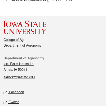
College of Ag
Department of Agronomy
Contact
Department of Agronomy
716 Farm House Ln
Ames, IA 50011
akrherz@iastate.edu
Social media
Facebook
Twitter