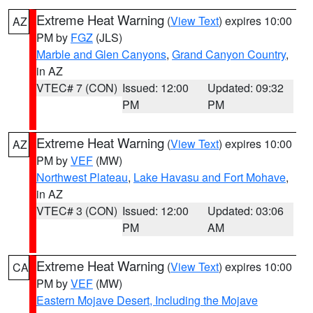
Extreme Heat Warning
(
View Text
) expires 10:00
AZ
PM by
FGZ
(JLS)
Marble and Glen Canyons
,
Grand Canyon Country
,
in AZ
VTEC# 7 (CON)
Issued: 12:00
Updated: 09:32
PM
PM
Extreme Heat Warning
(
View Text
) expires 10:00
AZ
PM by
VEF
(MW)
Northwest Plateau
,
Lake Havasu and Fort Mohave
,
in AZ
VTEC# 3 (CON)
Issued: 12:00
Updated: 03:06
PM
AM
Extreme Heat Warning
(
View Text
) expires 10:00
CA
PM by
VEF
(MW)
Eastern Mojave Desert, Including the Mojave