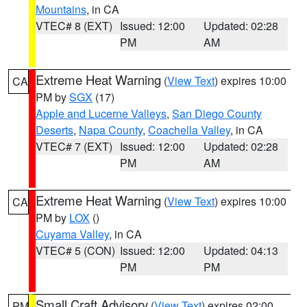
Mountains
, in CA
VTEC# 8 (EXT)
Issued: 12:00
Updated: 02:28
PM
AM
Extreme Heat Warning
(
View Text
) expires 10:00
CA
PM by
SGX
(17)
Apple and Lucerne Valleys
,
San Diego County
Deserts
,
Napa County
,
Coachella Valley
, in CA
VTEC# 7 (EXT)
Issued: 12:00
Updated: 02:28
PM
AM
Extreme Heat Warning
(
View Text
) expires 10:00
CA
PM by
LOX
()
Cuyama Valley
, in CA
VTEC# 5 (CON)
Issued: 12:00
Updated: 04:13
PM
PM
Small Craft Advisory
(
View Text
) expires 02:00
PM