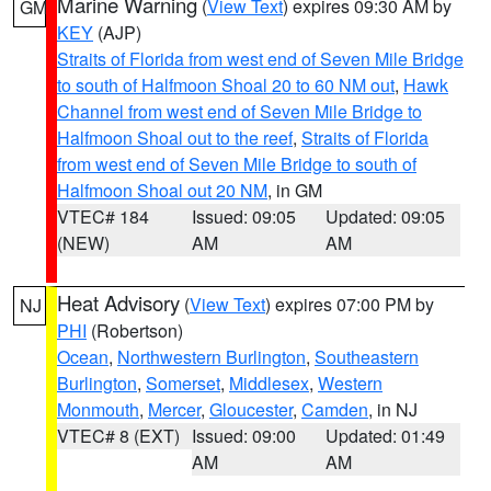
Marine Warning
(
View Text
) expires 09:30 AM by
GM
KEY
(AJP)
Straits of Florida from west end of Seven Mile Bridge
to south of Halfmoon Shoal 20 to 60 NM out
,
Hawk
Channel from west end of Seven Mile Bridge to
Halfmoon Shoal out to the reef
,
Straits of Florida
from west end of Seven Mile Bridge to south of
Halfmoon Shoal out 20 NM
, in GM
VTEC# 184
Issued: 09:05
Updated: 09:05
(NEW)
AM
AM
Heat Advisory
(
View Text
) expires 07:00 PM by
NJ
PHI
(Robertson)
Ocean
,
Northwestern Burlington
,
Southeastern
Burlington
,
Somerset
,
Middlesex
,
Western
Monmouth
,
Mercer
,
Gloucester
,
Camden
, in NJ
VTEC# 8 (EXT)
Issued: 09:00
Updated: 01:49
AM
AM