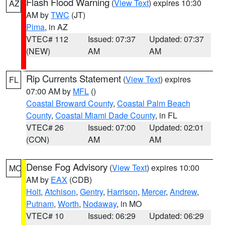
Flash Flood Warning
(
View Text
) expires 10:30
AZ
AM by
TWC
(JT)
Pima
, in AZ
VTEC# 112
Issued: 07:37
Updated: 07:37
(NEW)
AM
AM
Rip Currents Statement
(
View Text
) expires
FL
07:00 AM by
MFL
()
Coastal Broward County
,
Coastal Palm Beach
County
,
Coastal Miami Dade County
, in FL
VTEC# 26
Issued: 07:00
Updated: 02:01
(CON)
AM
AM
Dense Fog Advisory
(
View Text
) expires 10:00
MO
AM by
EAX
(CDB)
Holt
,
Atchison
,
Gentry
,
Harrison
,
Mercer
,
Andrew
,
Putnam
,
Worth
,
Nodaway
, in MO
VTEC# 10
Issued: 06:29
Updated: 06:29