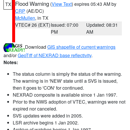
Flood Warning
(
View Text
) expires 05:43 AM by
TX
CRP
(AE/DC)
McMullen
, in TX
VTEC# 26 (EXT)
Issued: 07:00
Updated: 08:31
PM
AM
Download
GIS shapefile of current warnings
and/or
GeoTiff of NEXRAD base reflectivity
.
Notes:
The status column is simply the status of the warning.
The warning is in 'NEW' state until a SVS is issued,
then it goes to 'CON' for continued.
NEXRAD composite is available since 1 Jan 1997.
Prior to the NWS adoption of VTEC, warnings were not
expired nor canceled.
SVS updates were added in 2005.
LSR archive begins 1 Jan 2002.
Archive of watches begins 1 Jan 1997.