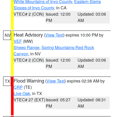
White Mountains of Inyo County
,
Eastern Sierra
Slopes of Inyo County
, in CA
VTEC# 2 (CON)
Issued: 12:00
Updated: 03:06
PM
AM
Heat Advisory
(
View Text
) expires 10:00 PM by
NV
VEF
(MW)
Sheep Range
,
Spring Mountains-Red Rock
Canyon
, in NV
VTEC# 2 (CON)
Issued: 12:00
Updated: 03:06
PM
AM
Flood Warning
(
View Text
) expires 02:38 AM by
TX
CRP
(TE)
Live Oak
, in TX
VTEC# 27 (EXT)
Issued: 05:27
Updated: 08:31
PM
AM