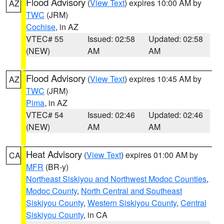
Flood Advisory
(
View Text
) expires 10:00 AM by
AZ
TWC
(JRM)
Cochise
, in AZ
VTEC# 55
Issued: 02:58
Updated: 02:58
(NEW)
AM
AM
Flood Advisory
(
View Text
) expires 10:45 AM by
AZ
TWC
(JRM)
Pima
, in AZ
VTEC# 54
Issued: 02:46
Updated: 02:46
(NEW)
AM
AM
Heat Advisory
(
View Text
) expires 01:00 AM by
CA
MFR
(BR-y)
Northeast Siskiyou and Northwest Modoc Counties
,
Modoc County
,
North Central and Southeast
Siskiyou County
,
Western Siskiyou County
,
Central
Siskiyou County
, in CA