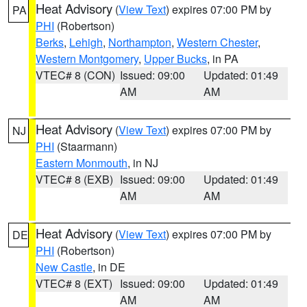
Heat Advisory
(
View Text
) expires 07:00 PM by
PA
PHI
(Robertson)
Berks
,
Lehigh
,
Northampton
,
Western Chester
,
Western Montgomery
,
Upper Bucks
, in PA
VTEC# 8 (CON)
Issued: 09:00
Updated: 01:49
AM
AM
Heat Advisory
(
View Text
) expires 07:00 PM by
NJ
PHI
(Staarmann)
Eastern Monmouth
, in NJ
VTEC# 8 (EXB)
Issued: 09:00
Updated: 01:49
AM
AM
Heat Advisory
(
View Text
) expires 07:00 PM by
DE
PHI
(Robertson)
New Castle
, in DE
VTEC# 8 (EXT)
Issued: 09:00
Updated: 01:49
AM
AM