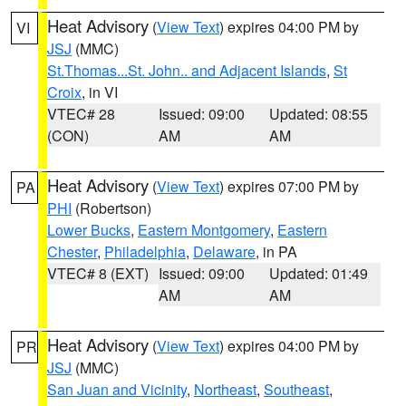
Heat Advisory
(
View Text
) expires 04:00 PM by
VI
JSJ
(MMC)
St.Thomas...St. John.. and Adjacent Islands
,
St
Croix
, in VI
VTEC# 28
Issued: 09:00
Updated: 08:55
(CON)
AM
AM
Heat Advisory
(
View Text
) expires 07:00 PM by
PA
PHI
(Robertson)
Lower Bucks
,
Eastern Montgomery
,
Eastern
Chester
,
Philadelphia
,
Delaware
, in PA
VTEC# 8 (EXT)
Issued: 09:00
Updated: 01:49
AM
AM
Heat Advisory
(
View Text
) expires 04:00 PM by
PR
JSJ
(MMC)
San Juan and Vicinity
,
Northeast
,
Southeast
,