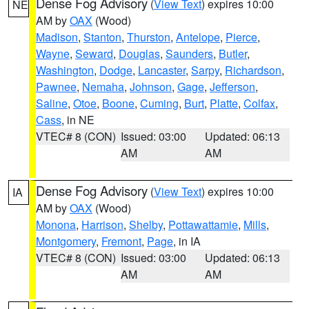
Dense Fog Advisory
(
View Text
) expires 10:00
NE
AM by
OAX
(Wood)
Madison
,
Stanton
,
Thurston
,
Antelope
,
Pierce
,
Wayne
,
Seward
,
Douglas
,
Saunders
,
Butler
,
Washington
,
Dodge
,
Lancaster
,
Sarpy
,
Richardson
,
Pawnee
,
Nemaha
,
Johnson
,
Gage
,
Jefferson
,
Saline
,
Otoe
,
Boone
,
Cuming
,
Burt
,
Platte
,
Colfax
,
Cass
, in NE
VTEC# 8 (CON)
Issued: 03:00
Updated: 06:13
AM
AM
Dense Fog Advisory
(
View Text
) expires 10:00
IA
AM by
OAX
(Wood)
Monona
,
Harrison
,
Shelby
,
Pottawattamie
,
Mills
,
Montgomery
,
Fremont
,
Page
, in IA
VTEC# 8 (CON)
Issued: 03:00
Updated: 06:13
AM
AM