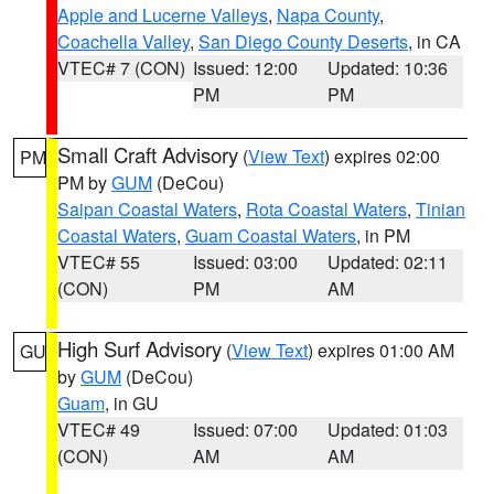
Apple and Lucerne Valleys
,
Napa County
,
Coachella Valley
,
San Diego County Deserts
, in CA
VTEC# 7 (CON)
Issued: 12:00
Updated: 10:36
PM
PM
Small Craft Advisory
(
View Text
) expires 02:00
PM
PM by
GUM
(DeCou)
Saipan Coastal Waters
,
Rota Coastal Waters
,
Tinian
Coastal Waters
,
Guam Coastal Waters
, in PM
VTEC# 55
Issued: 03:00
Updated: 02:11
(CON)
PM
AM
High Surf Advisory
(
View Text
) expires 01:00 AM
GU
by
GUM
(DeCou)
Guam
, in GU
VTEC# 49
Issued: 07:00
Updated: 01:03
(CON)
AM
AM