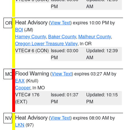
PM
AM
Heat Advisory
(
View Text
) expires 10:00 PM by
OR
BOI
(JM)
Harney County
,
Baker County
,
Malheur County
,
Oregon Lower Treasure Valley
, in OR
VTEC# 6 (CON)
Issued: 03:00
Updated: 12:39
PM
AM
Flood Warning
(
View Text
) expires 03:27 AM by
MO
EAX
(Krull)
Cooper
, in MO
VTEC# 176
Issued: 01:37
Updated: 10:15
(EXT)
PM
PM
Heat Advisory
(
View Text
) expires 08:00 AM by
NV
LKN
(97)