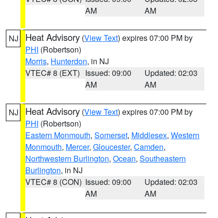
AM
AM
Heat Advisory
(
View Text
) expires 07:00 PM by
NJ
PHI
(Robertson)
Morris
,
Hunterdon
, in NJ
VTEC# 8 (EXT)
Issued: 09:00
Updated: 02:03
AM
AM
Heat Advisory
(
View Text
) expires 07:00 PM by
NJ
PHI
(Robertson)
Eastern Monmouth
,
Somerset
,
Middlesex
,
Western
Monmouth
,
Mercer
,
Gloucester
,
Camden
,
Northwestern Burlington
,
Ocean
,
Southeastern
Burlington
, in NJ
VTEC# 8 (CON)
Issued: 09:00
Updated: 02:03
AM
AM