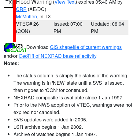
Flood Warning
(
View Text
) expires 05:43 AM by
TX
CRP
(AE/DC)
McMullen
, in TX
VTEC# 26
Issued: 07:00
Updated: 08:04
(CON)
PM
PM
Download
GIS shapefile of current warnings
and/or
GeoTiff of NEXRAD base reflectivity
.
Notes:
The status column is simply the status of the warning.
The warning is in 'NEW' state until a SVS is issued,
then it goes to 'CON' for continued.
NEXRAD composite is available since 1 Jan 1997.
Prior to the NWS adoption of VTEC, warnings were not
expired nor canceled.
SVS updates were added in 2005.
LSR archive begins 1 Jan 2002.
Archive of watches begins 1 Jan 1997.