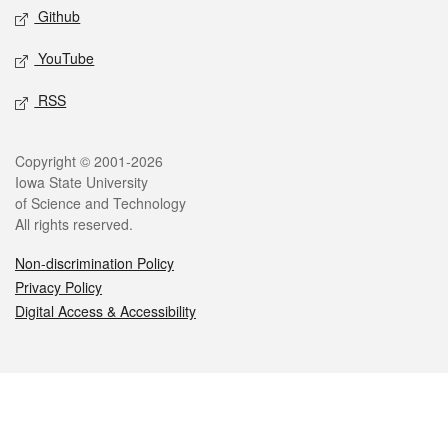
Github
YouTube
RSS
Legal
Copyright © 2001-2026
Iowa State University
of Science and Technology
All rights reserved.
Non-discrimination Policy
Privacy Policy
Digital Access & Accessibility