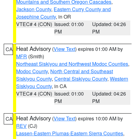
Mountains and Southern Oregon Cascades
,
Jackson County
,
Eastern Curry County and
Josephine County
, in OR
VTEC# 4 (CON)
Issued: 01:00
Updated: 04:26
PM
PM
Heat Advisory
(
View Text
) expires 01:00 AM by
CA
MFR
(Smith)
Northeast Siskiyou and Northwest Modoc Counties
,
Modoc County
,
North Central and Southeast
Siskiyou County
,
Central Siskiyou County
,
Western
Siskiyou County
, in CA
VTEC# 4 (CON)
Issued: 01:00
Updated: 04:26
PM
PM
Heat Advisory
(
View Text
) expires 10:00 AM by
CA
REV
(CJ)
Lassen-Eastern Plumas-Eastern Sierra Counties
,