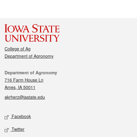
College of Ag
Department of Agronomy
Contact
Department of Agronomy
716 Farm House Ln
Ames, IA 50011
akrherz@iastate.edu
Social media
Facebook
Twitter