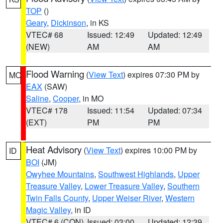
TOP
()
Geary
,
Dickinson
, in KS
VTEC# 68
Issued: 12:49
Updated: 12:49
(NEW)
AM
AM
Flood Warning
(
View Text
) expires 07:30 PM by
MO
EAX
(SAW)
Saline
,
Cooper
, in MO
VTEC# 178
Issued: 11:54
Updated: 07:34
(EXT)
PM
PM
Heat Advisory
(
View Text
) expires 10:00 PM by
ID
BOI
(JM)
Owyhee Mountains
,
Southwest Highlands
,
Upper
Treasure Valley
,
Lower Treasure Valley
,
Southern
Twin Falls County
,
Upper Weiser River
,
Western
Magic Valley
, in ID
VTEC# 6 (CON)
Issued: 03:00
Updated: 12:39