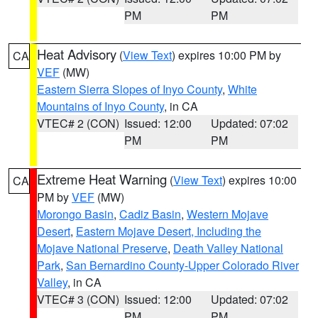
PM
PM
Heat Advisory
(
View Text
) expires 10:00 PM by
CA
VEF
(MW)
Eastern Sierra Slopes of Inyo County
,
White
Mountains of Inyo County
, in CA
VTEC# 2 (CON)
Issued: 12:00
Updated: 07:02
PM
PM
Extreme Heat Warning
(
View Text
) expires 10:00
CA
PM by
VEF
(MW)
Morongo Basin
,
Cadiz Basin
,
Western Mojave
Desert
,
Eastern Mojave Desert, Including the
Mojave National Preserve
,
Death Valley National
Park
,
San Bernardino County-Upper Colorado River
Valley
, in CA
VTEC# 3 (CON)
Issued: 12:00
Updated: 07:02
PM
PM