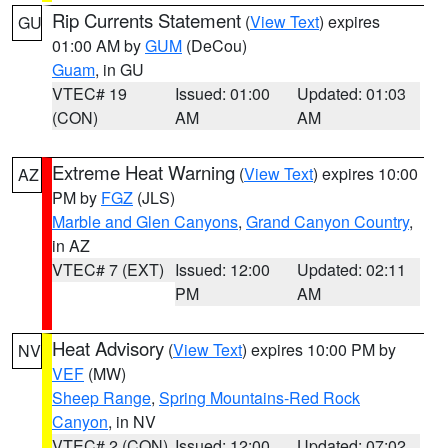
Rip Currents Statement
(
View Text
) expires
GU
01:00 AM by
GUM
(DeCou)
Guam
, in GU
VTEC# 19
Issued: 01:00
Updated: 01:03
(CON)
AM
AM
Extreme Heat Warning
(
View Text
) expires 10:00
AZ
PM by
FGZ
(JLS)
Marble and Glen Canyons
,
Grand Canyon Country
,
in AZ
VTEC# 7 (EXT)
Issued: 12:00
Updated: 02:11
PM
AM
Heat Advisory
(
View Text
) expires 10:00 PM by
NV
VEF
(MW)
Sheep Range
,
Spring Mountains-Red Rock
Canyon
, in NV
VTEC# 2 (CON)
Issued: 12:00
Updated: 07:02