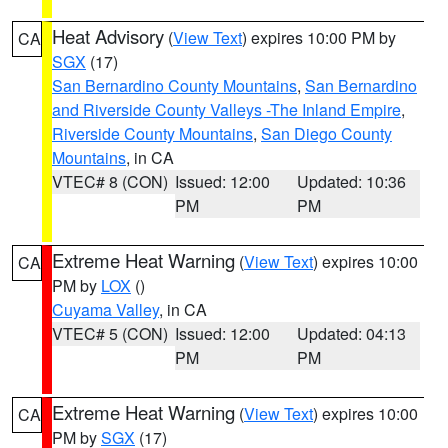
Heat Advisory
(
View Text
) expires 10:00 PM by
CA
SGX
(17)
San Bernardino County Mountains
,
San Bernardino
and Riverside County Valleys -The Inland Empire
,
Riverside County Mountains
,
San Diego County
Mountains
, in CA
VTEC# 8 (CON)
Issued: 12:00
Updated: 10:36
PM
PM
Extreme Heat Warning
(
View Text
) expires 10:00
CA
PM by
LOX
()
Cuyama Valley
, in CA
VTEC# 5 (CON)
Issued: 12:00
Updated: 04:13
PM
PM
Extreme Heat Warning
(
View Text
) expires 10:00
CA
PM by
SGX
(17)