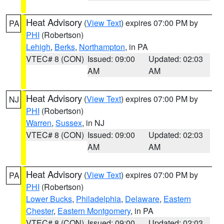
Heat Advisory
(
View Text
) expires 07:00 PM by
PA
PHI
(Robertson)
Lehigh
,
Berks
,
Northampton
, in PA
VTEC# 8 (CON)
Issued: 09:00
Updated: 02:03
AM
AM
Heat Advisory
(
View Text
) expires 07:00 PM by
NJ
PHI
(Robertson)
Warren
,
Sussex
, in NJ
VTEC# 8 (CON)
Issued: 09:00
Updated: 02:03
AM
AM
Heat Advisory
(
View Text
) expires 07:00 PM by
PA
PHI
(Robertson)
Lower Bucks
,
Philadelphia
,
Delaware
,
Eastern
Chester
,
Eastern Montgomery
, in PA
VTEC# 8 (CON)
Issued: 09:00
Updated: 02:03