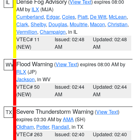
Dense Fog Advisory
(
View Text
) expires 08:00
IL
AM by
ILX
(MJA)
Cumberland
,
Edgar
,
Coles
,
Piatt
,
De Witt
,
McLean
,
Clark
,
Shelby
,
Douglas
,
Moultrie
,
Macon
,
Christian
,
Vermilion
,
Champaign
, in IL
VTEC# 11
Issued: 02:48
Updated: 02:48
(NEW)
AM
AM
Flood Warning
(
View Text
) expires 08:00 AM by
WV
RLX
(JP)
Jackson
, in WV
VTEC# 50
Issued: 02:44
Updated: 02:44
(NEW)
AM
AM
Severe Thunderstorm Warning
(
View Text
)
TX
expires 03:30 AM by
AMA
(SH)
Oldham
,
Potter
,
Randall
, in TX
VTEC# 263
Issued: 02:40
Updated: 02:40