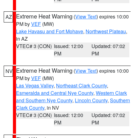
Extreme Heat Warning
(
View Text
) expires 10:00
AZ
PM by
VEF
(MW)
Lake Havasu and Fort Mohave
,
Northwest Plateau
,
in AZ
VTEC# 3 (CON)
Issued: 12:00
Updated: 07:02
PM
PM
Extreme Heat Warning
(
View Text
) expires 10:00
NV
PM by
VEF
(MW)
Las Vegas Valley
,
Northeast Clark County
,
Esmeralda and Central Nye County
,
Western Clark
and Southern Nye County
,
Lincoln County
,
Southern
Clark County
, in NV
VTEC# 3 (CON)
Issued: 12:00
Updated: 07:02
PM
PM