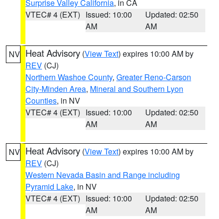
Surprise Valley California
, in CA
VTEC# 4 (EXT)
Issued: 10:00
Updated: 02:50
AM
AM
Heat Advisory
(
View Text
) expires 10:00 AM by
NV
REV
(CJ)
Northern Washoe County
,
Greater Reno-Carson
City-Minden Area
,
Mineral and Southern Lyon
Counties
, in NV
VTEC# 4 (EXT)
Issued: 10:00
Updated: 02:50
AM
AM
Heat Advisory
(
View Text
) expires 10:00 AM by
NV
REV
(CJ)
Western Nevada Basin and Range including
Pyramid Lake
, in NV
VTEC# 4 (EXT)
Issued: 10:00
Updated: 02:50
AM
AM