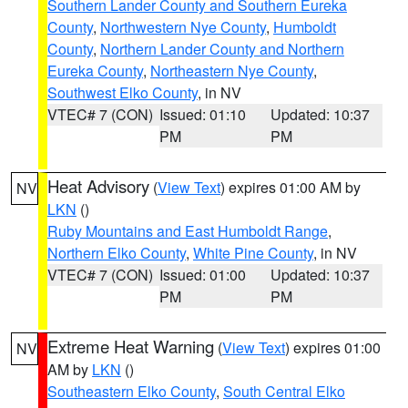
Southern Lander County and Southern Eureka
County
,
Northwestern Nye County
,
Humboldt
County
,
Northern Lander County and Northern
Eureka County
,
Northeastern Nye County
,
Southwest Elko County
, in NV
VTEC# 7 (CON)
Issued: 01:10
Updated: 10:37
PM
PM
Heat Advisory
(
View Text
) expires 01:00 AM by
NV
LKN
()
Ruby Mountains and East Humboldt Range
,
Northern Elko County
,
White Pine County
, in NV
VTEC# 7 (CON)
Issued: 01:00
Updated: 10:37
PM
PM
Extreme Heat Warning
(
View Text
) expires 01:00
NV
AM by
LKN
()
Southeastern Elko County
,
South Central Elko