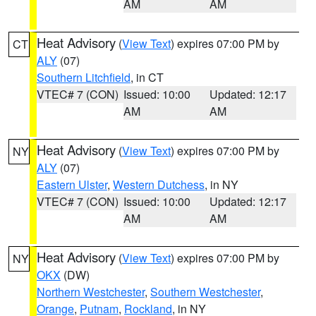
AM
AM
Heat Advisory
(
View Text
) expires 07:00 PM by
CT
ALY
(07)
Southern Litchfield
, in CT
VTEC# 7 (CON)
Issued: 10:00
Updated: 12:17
AM
AM
Heat Advisory
(
View Text
) expires 07:00 PM by
NY
ALY
(07)
Eastern Ulster
,
Western Dutchess
, in NY
VTEC# 7 (CON)
Issued: 10:00
Updated: 12:17
AM
AM
Heat Advisory
(
View Text
) expires 07:00 PM by
NY
OKX
(DW)
Northern Westchester
,
Southern Westchester
,
Orange
,
Putnam
,
Rockland
, in NY