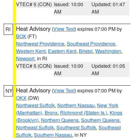
VTEC# 5 (CON)
Issued: 10:00
Updated: 01:47
AM
AM
Heat Advisory
(
View Text
) expires 07:00 PM by
RI
BOX
(FT)
Northwest Providence
,
Southeast Providence
,
Western Kent
,
Eastern Kent
,
Bristol
,
Washington
,
Newport
, in RI
VTEC# 5 (CON)
Issued: 10:00
Updated: 01:05
AM
AM
Heat Advisory
(
View Text
) expires 07:00 PM by
NY
OKX
(DW)
Northwest Suffolk
,
Northern Nassau
,
New York
(Manhattan)
,
Bronx
,
Richmond (Staten Is.)
,
Kings
(Brooklyn)
,
Northern Queens
,
Southern Queens
,
Northeast Suffolk
,
Southwest Suffolk
,
Southeast
Suffolk
,
Southern Nassau
, in NY