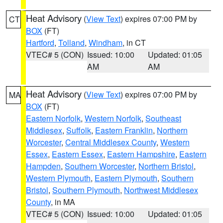
Heat Advisory
(
View Text
) expires 07:00 PM by
CT
BOX
(FT)
Hartford
,
Tolland
,
Windham
, in CT
VTEC# 5 (CON)
Issued: 10:00
Updated: 01:05
AM
AM
Heat Advisory
(
View Text
) expires 07:00 PM by
MA
BOX
(FT)
Eastern Norfolk
,
Western Norfolk
,
Southeast
Middlesex
,
Suffolk
,
Eastern Franklin
,
Northern
Worcester
,
Central Middlesex County
,
Western
Essex
,
Eastern Essex
,
Eastern Hampshire
,
Eastern
Hampden
,
Southern Worcester
,
Northern Bristol
,
Western Plymouth
,
Eastern Plymouth
,
Southern
Bristol
,
Southern Plymouth
,
Northwest Middlesex
County
, in MA
VTEC# 5 (CON)
Issued: 10:00
Updated: 01:05