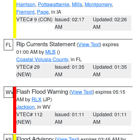
Harrison
,
Pottawattamie
,
Mills
,
Montgomery
,
Fremont
,
Page
, in IA
VTEC# 9 (CON)
Issued: 02:17
Updated: 02:26
AM
AM
Rip Currents Statement
(
View Text
) expires
FL
01:00 AM by
MLB
()
Coastal Volusia County
, in FL
VTEC# 29
Issued: 01:35
Updated: 01:35
(NEW)
AM
AM
Flash Flood Warning
(
View Text
) expires 05:15
WV
AM by
RLX
(JP)
Jackson
, in WV
VTEC# 112
Issued: 01:11
Updated: 01:11
(NEW)
AM
AM
Flood Advisory
(
View Text
) expires 03:45 AM by
KS