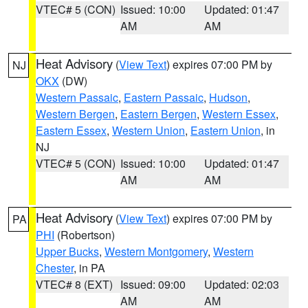
VTEC# 5 (CON)
Issued: 10:00
Updated: 01:47
AM
AM
Heat Advisory
(
View Text
) expires 07:00 PM by
NJ
OKX
(DW)
Western Passaic
,
Eastern Passaic
,
Hudson
,
Western Bergen
,
Eastern Bergen
,
Western Essex
,
Eastern Essex
,
Western Union
,
Eastern Union
, in
NJ
VTEC# 5 (CON)
Issued: 10:00
Updated: 01:47
AM
AM
Heat Advisory
(
View Text
) expires 07:00 PM by
PA
PHI
(Robertson)
Upper Bucks
,
Western Montgomery
,
Western
Chester
, in PA
VTEC# 8 (EXT)
Issued: 09:00
Updated: 02:03
AM
AM