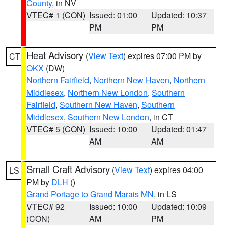
County
, in NV
VTEC# 1 (CON)
Issued: 01:00
Updated: 10:37
PM
PM
Heat Advisory
(
View Text
) expires 07:00 PM by
CT
OKX
(DW)
Northern Fairfield
,
Northern New Haven
,
Northern
Middlesex
,
Northern New London
,
Southern
Fairfield
,
Southern New Haven
,
Southern
Middlesex
,
Southern New London
, in CT
VTEC# 5 (CON)
Issued: 10:00
Updated: 01:47
AM
AM
Small Craft Advisory
(
View Text
) expires 04:00
LS
PM by
DLH
()
Grand Portage to Grand Marais MN
, in LS
VTEC# 92
Issued: 10:00
Updated: 10:09
(CON)
AM
PM