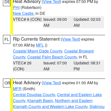
Heat Advisory
(
View Text
) expires 07:00 PM by
DE
PHI
(Robertson)
New Castle
, in DE
VTEC# 8 (CON)
Issued: 09:00
Updated: 02:03
AM
AM
Rip Currents Statement
(
View Text
) expires
FL
07:00 AM by
MFL
()
Coastal Miami Dade County
,
Coastal Broward
County
,
Coastal Palm Beach County
, in FL
VTEC# 26
Issued: 07:00
Updated: 08:31
(CON)
AM
PM
Heat Advisory
(
View Text
) expires 01:00 AM by
OR
MFR
(Smith)
Central Douglas County
,
Central and Eastern Lake
County
,
Klamath Basin
,
Northern and Eastern
Klamath County and Western Lake County
,
Siskiyou