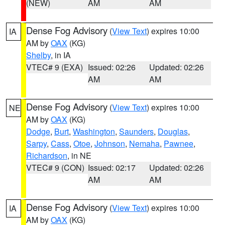
(NEW)
AM
AM
Dense Fog Advisory
(
View Text
) expires 10:00
IA
AM by
OAX
(KG)
Shelby
, in IA
VTEC# 9 (EXA)
Issued: 02:26
Updated: 02:26
AM
AM
Dense Fog Advisory
(
View Text
) expires 10:00
NE
AM by
OAX
(KG)
Dodge
,
Burt
,
Washington
,
Saunders
,
Douglas
,
Sarpy
,
Cass
,
Otoe
,
Johnson
,
Nemaha
,
Pawnee
,
Richardson
, in NE
VTEC# 9 (CON)
Issued: 02:17
Updated: 02:26
AM
AM
Dense Fog Advisory
(
View Text
) expires 10:00
IA
AM by
OAX
(KG)