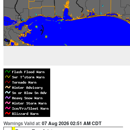
Warnings Valid at:
07 Aug 2026 02:51 AM CDT