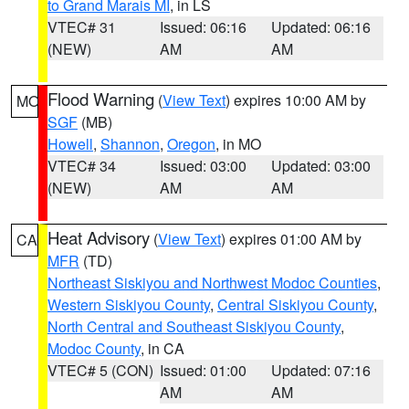
to Grand Marais MI
, in LS
VTEC# 31
Issued: 06:16
Updated: 06:16
(NEW)
AM
AM
Flood Warning
(
View Text
) expires 10:00 AM by
MO
SGF
(MB)
Howell
,
Shannon
,
Oregon
, in MO
VTEC# 34
Issued: 03:00
Updated: 03:00
(NEW)
AM
AM
Heat Advisory
(
View Text
) expires 01:00 AM by
CA
MFR
(TD)
Northeast Siskiyou and Northwest Modoc Counties
,
Western Siskiyou County
,
Central Siskiyou County
,
North Central and Southeast Siskiyou County
,
Modoc County
, in CA
VTEC# 5 (CON)
Issued: 01:00
Updated: 07:16
AM
AM