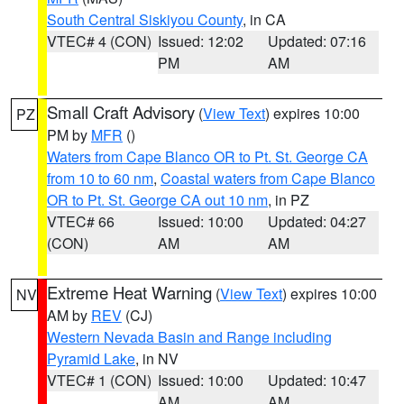
South Central Siskiyou County
, in CA
VTEC# 4 (CON)
Issued: 12:02
Updated: 07:16
PM
AM
Small Craft Advisory
(
View Text
) expires 10:00
PZ
PM by
MFR
()
Waters from Cape Blanco OR to Pt. St. George CA
from 10 to 60 nm
,
Coastal waters from Cape Blanco
OR to Pt. St. George CA out 10 nm
, in PZ
VTEC# 66
Issued: 10:00
Updated: 04:27
(CON)
AM
AM
Extreme Heat Warning
(
View Text
) expires 10:00
NV
AM by
REV
(CJ)
Western Nevada Basin and Range including
Pyramid Lake
, in NV
VTEC# 1 (CON)
Issued: 10:00
Updated: 10:47
AM
AM