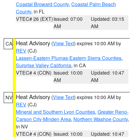
Coastal Broward County
,
Coastal Palm Beach
County
, in FL
VTEC# 26 (EXT)
Issued: 07:00
Updated: 03:15
AM
AM
Heat Advisory
(
View Text
) expires 10:00 AM by
CA
REV
(CJ)
Lassen-Eastern Plumas-Eastern Sierra Counties
,
Surprise Valley California
, in CA
VTEC# 4 (CON)
Issued: 10:00
Updated: 10:47
AM
AM
Heat Advisory
(
View Text
) expires 10:00 AM by
NV
REV
(CJ)
Mineral and Southern Lyon Counties
,
Greater Reno-
Carson City-Minden Area
,
Northern Washoe County
,
in NV
VTEC# 4 (CON)
Issued: 10:00
Updated: 10:47