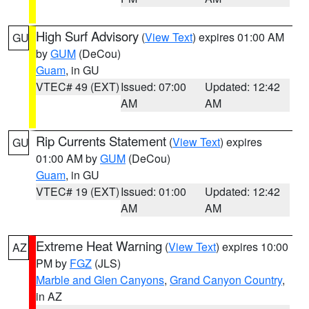
High Surf Advisory
(
View Text
) expires 01:00 AM
GU
by
GUM
(DeCou)
Guam
, in GU
VTEC# 49 (EXT)
Issued: 07:00
Updated: 12:42
AM
AM
Rip Currents Statement
(
View Text
) expires
GU
01:00 AM by
GUM
(DeCou)
Guam
, in GU
VTEC# 19 (EXT)
Issued: 01:00
Updated: 12:42
AM
AM
Extreme Heat Warning
(
View Text
) expires 10:00
AZ
PM by
FGZ
(JLS)
Marble and Glen Canyons
,
Grand Canyon Country
,
in AZ