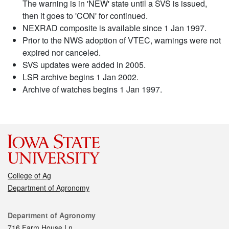
The warning is in 'NEW' state until a SVS is issued,
then it goes to 'CON' for continued.
NEXRAD composite is available since 1 Jan 1997.
Prior to the NWS adoption of VTEC, warnings were not
expired nor canceled.
SVS updates were added in 2005.
LSR archive begins 1 Jan 2002.
Archive of watches begins 1 Jan 1997.
College of Ag
Department of Agronomy
Contact
Department of Agronomy
716 Farm House Ln