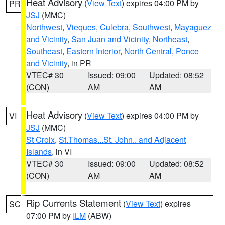
Heat Advisory
(
View Text
) expires 04:00 PM by
PR
JSJ
(MMC)
Northwest
,
Vieques
,
Culebra
,
Southwest
,
Mayaguez
and Vicinity
,
San Juan and Vicinity
,
Northeast
,
Southeast
,
Eastern Interior
,
North Central
,
Ponce
and Vicinity
, in PR
VTEC# 30
Issued: 09:00
Updated: 08:52
(CON)
AM
AM
Heat Advisory
(
View Text
) expires 04:00 PM by
VI
JSJ
(MMC)
St Croix
,
St.Thomas...St. John.. and Adjacent
Islands
, in VI
VTEC# 30
Issued: 09:00
Updated: 08:52
(CON)
AM
AM
Rip Currents Statement
(
View Text
) expires
SC
07:00 PM by
ILM
(ABW)