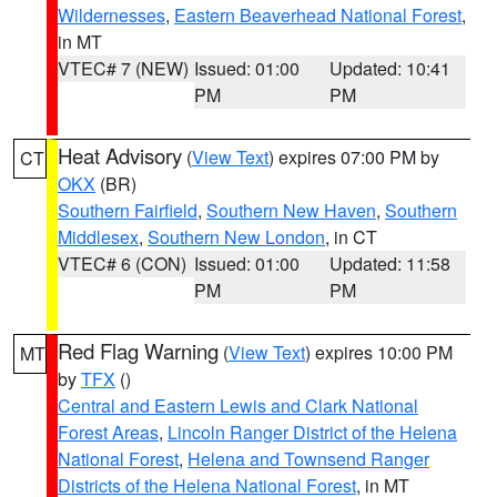
Wildernesses
,
Eastern Beaverhead National Forest
,
in MT
VTEC# 7 (NEW)
Issued: 01:00
Updated: 10:41
PM
PM
Heat Advisory
(
View Text
) expires 07:00 PM by
CT
OKX
(BR)
Southern Fairfield
,
Southern New Haven
,
Southern
Middlesex
,
Southern New London
, in CT
VTEC# 6 (CON)
Issued: 01:00
Updated: 11:58
PM
PM
Red Flag Warning
(
View Text
) expires 10:00 PM
MT
by
TFX
()
Central and Eastern Lewis and Clark National
Forest Areas
,
Lincoln Ranger District of the Helena
National Forest
,
Helena and Townsend Ranger
Districts of the Helena National Forest
, in MT