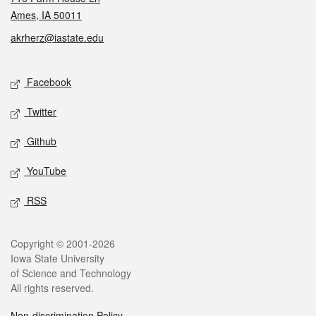
Ames, IA 50011
akrherz@iastate.edu
Social media
Facebook
Twitter
Github
YouTube
RSS
Legal
Copyright © 2001-2026
Iowa State University
of Science and Technology
All rights reserved.
Non-discrimination Policy