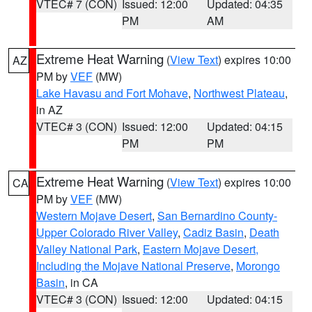
VTEC# 7 (CON)
Issued: 12:00
Updated: 04:35
PM
AM
Extreme Heat Warning
(
View Text
) expires 10:00
AZ
PM by
VEF
(MW)
Lake Havasu and Fort Mohave
,
Northwest Plateau
,
in AZ
VTEC# 3 (CON)
Issued: 12:00
Updated: 04:15
PM
PM
Extreme Heat Warning
(
View Text
) expires 10:00
CA
PM by
VEF
(MW)
Western Mojave Desert
,
San Bernardino County-
Upper Colorado River Valley
,
Cadiz Basin
,
Death
Valley National Park
,
Eastern Mojave Desert,
Including the Mojave National Preserve
,
Morongo
Basin
, in CA
VTEC# 3 (CON)
Issued: 12:00
Updated: 04:15