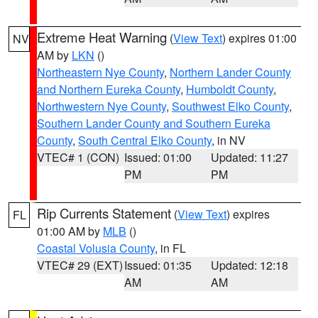
Extreme Heat Warning
(
View Text
) expires 01:00
NV
AM by
LKN
()
Northeastern Nye County
,
Northern Lander County
and Northern Eureka County
,
Humboldt County
,
Northwestern Nye County
,
Southwest Elko County
,
Southern Lander County and Southern Eureka
County
,
South Central Elko County
, in NV
VTEC# 1 (CON)
Issued: 01:00
Updated: 11:27
PM
PM
Rip Currents Statement
(
View Text
) expires
FL
01:00 AM by
MLB
()
Coastal Volusia County
, in FL
VTEC# 29 (EXT)
Issued: 01:35
Updated: 12:18
AM
AM