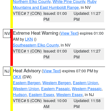
Northern Elko County
,
White Pine County
,
Ruby
Mountains and East Humboldt Range
, in NV
VTEC# 7 (CON)
Issued: 01:00
Updated: 11:27
PM
PM
Extreme Heat Warning
(
View Text
) expires 01:00
NV
AM by
LKN
()
Southeastern Elko County
, in NV
VTEC# 1 (CON)
Issued: 01:00
Updated: 11:27
PM
PM
Heat Advisory
(
View Text
) expires 07:00 PM by
NJ
OKX
(DW)
Eastern Bergen
,
Western Bergen
,
Eastern Union
,
Western Union
,
Eastern Passaic
,
Western Passaic
,
Hudson
,
Eastern Essex
,
Western Essex
, in NJ
VTEC# 5 (CON)
Issued: 10:00
Updated: 11:58
AM
PM