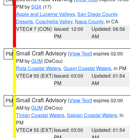
PM by
SGX
(17)
Apple and Lucerne Valleys
,
San Diego County
Deserts
,
Coachella Valley
,
Napa County
, in CA
VTEC# 7 (CON)
Issued: 12:00
Updated: 06:56
PM
AM
Small Craft Advisory
(
View Text
) expires 02:00
PM
PM by
GUM
(DeCou)
Rota Coastal Waters
,
Guam Coastal Waters
, in PM
VTEC# 55 (EXT)
Issued: 03:00
Updated: 01:54
PM
AM
Small Craft Advisory
(
View Text
) expires 02:00
PM
AM by
GUM
(DeCou)
Tinian Coastal Waters
,
Saipan Coastal Waters
, in
PM
VTEC# 55 (EXT)
Issued: 03:00
Updated: 01:54
PM
AM