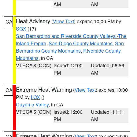
AM
AM
Heat Advisory
(
View Text
) expires 10:00 PM by
CA
SGX
(17)
San Bernardino and Riverside County Valleys -The
Inland Empire
,
San Diego County Mountains
,
San
Bernardino County Mountains
,
Riverside County
Mountains
, in CA
VTEC# 8 (CON)
Issued: 12:00
Updated: 06:56
PM
AM
Extreme Heat Warning
(
View Text
) expires 10:00
CA
PM by
LOX
()
Cuyama Valley
, in CA
VTEC# 5 (CON)
Issued: 12:00
Updated: 11:11
PM
AM
Extreme Heat Warning
(
View Text
) expires 10:00
CA