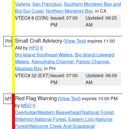
Valleys
,
San Francisco
,
Southern Monterey Bay and
Big Sur Coast
,
Northern Monterey Bay
, in CA
VTEC# 8 (CON)
Issued: 07:00
Updated: 08:25
PM
AM
Small Craft Advisory
(
View Text
) expires 11:00
PH
AM by
HFO
()
Big Island Southeast Waters
,
Big Island Leeward
Waters
,
Alenuihaha Channel
,
Pailolo Channel
,
Maalaea Bay
, in PH
VTEC# 32 (EXT)
Issued: 07:00
Updated: 08:09
PM
AM
Red Flag Warning
(
View Text
) expires 10:00 PM
MT
by
MSO
()
Deerlodge/Western Beaverhead National Forest
,
Bitterroot National Forest
,
Eastern Lolo National
Forest/Welcome Creek And Scapegoat