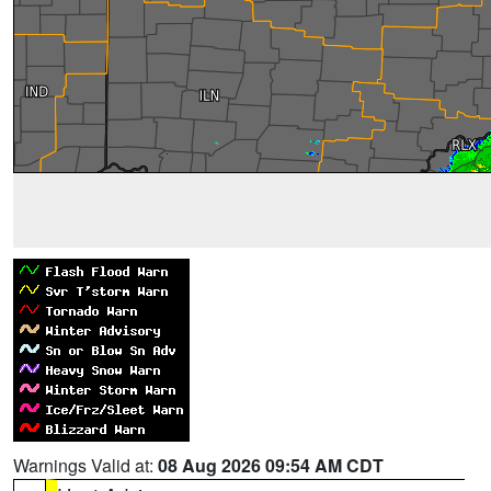
Warnings Valid at:
08 Aug 2026 09:54 AM CDT