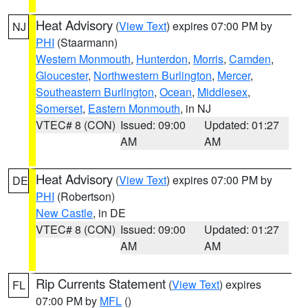
Heat Advisory
(
View Text
) expires 07:00 PM by
NJ
PHI
(Staarmann)
Western Monmouth
,
Hunterdon
,
Morris
,
Camden
,
Gloucester
,
Northwestern Burlington
,
Mercer
,
Southeastern Burlington
,
Ocean
,
Middlesex
,
Somerset
,
Eastern Monmouth
, in NJ
VTEC# 8 (CON)
Issued: 09:00
Updated: 01:27
AM
AM
Heat Advisory
(
View Text
) expires 07:00 PM by
DE
PHI
(Robertson)
New Castle
, in DE
VTEC# 8 (CON)
Issued: 09:00
Updated: 01:27
AM
AM
Rip Currents Statement
(
View Text
) expires
FL
07:00 PM by
MFL
()