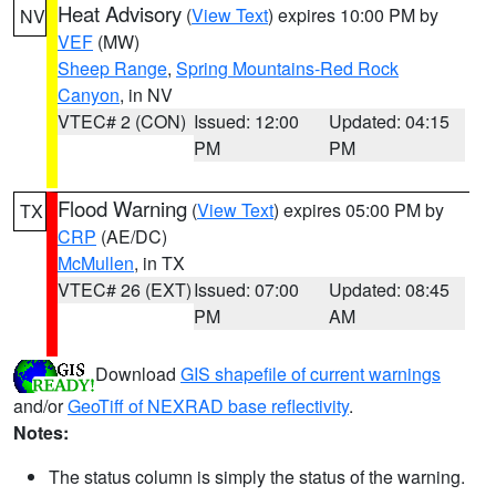
Heat Advisory
(
View Text
) expires 10:00 PM by
NV
VEF
(MW)
Sheep Range
,
Spring Mountains-Red Rock
Canyon
, in NV
VTEC# 2 (CON)
Issued: 12:00
Updated: 04:15
PM
PM
Flood Warning
(
View Text
) expires 05:00 PM by
TX
CRP
(AE/DC)
McMullen
, in TX
VTEC# 26 (EXT)
Issued: 07:00
Updated: 08:45
PM
AM
Download
GIS shapefile of current warnings
and/or
GeoTiff of NEXRAD base reflectivity
.
Notes:
The status column is simply the status of the warning.