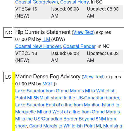
Coastal Georgetown
,
Coastal Horry
, in SC
VTEC# 16
Issued: 08:03
Updated: 08:03
(NEW)
AM
AM
Rip Currents Statement
(
View Text
) expires
NC
07:00 PM by
ILM
(ABW)
Coastal New Hanover
,
Coastal Pender
, in NC
VTEC# 16
Issued: 08:03
Updated: 08:03
(NEW)
AM
AM
Marine Dense Fog Advisory
(
View Text
) expires
LS
01:00 PM by
MQT
()
Lake Superior from Grand Marais MI to Whitefish
Point MI 5NM off shore to the US/Canadian border
,
Lake Superior East of a line from Manitou Island to
Marquette MI and West of a line from Grand Marais
MI to the US/Canadian Border Beyond 5NM from
shore
,
Grand Marais to Whitefish Point MI
,
Munising