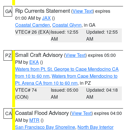
Rip Currents Statement
(
View Text
) expires
GA
01:00 AM by
JAX
()
Coastal Camden
,
Coastal Glynn
, in GA
VTEC# 26 (EXA)
Issued: 12:55
Updated: 12:55
AM
AM
Small Craft Advisory
(
View Text
) expires 05:00
PZ
PM by
EKA
()
Waters from Pt. St. George to Cape Mendocino CA
from 10 to 60 nm
,
Waters from Cape Mendocino to
Pt. Arena CA from 10 to 60 nm
, in PZ
VTEC# 74
Issued: 05:00
Updated: 04:18
(CON)
AM
AM
Coastal Flood Advisory
(
View Text
) expires 04:00
CA
AM by
MTR
()
San Francisco Bay Shoreline
,
North Bay Interior