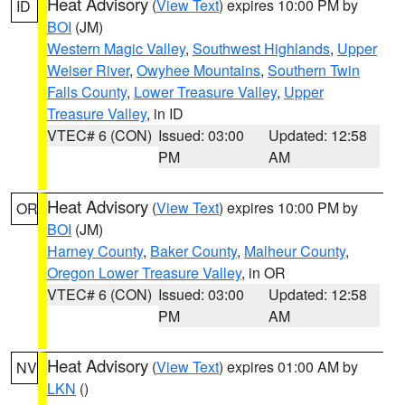
Heat Advisory
(
View Text
) expires 10:00 PM by
ID
BOI
(JM)
Western Magic Valley
,
Southwest Highlands
,
Upper
Weiser River
,
Owyhee Mountains
,
Southern Twin
Falls County
,
Lower Treasure Valley
,
Upper
Treasure Valley
, in ID
VTEC# 6 (CON)
Issued: 03:00
Updated: 12:58
PM
AM
Heat Advisory
(
View Text
) expires 10:00 PM by
OR
BOI
(JM)
Harney County
,
Baker County
,
Malheur County
,
Oregon Lower Treasure Valley
, in OR
VTEC# 6 (CON)
Issued: 03:00
Updated: 12:58
PM
AM
Heat Advisory
(
View Text
) expires 01:00 AM by
NV
LKN
()