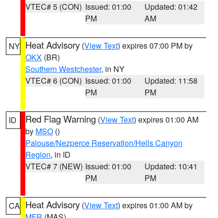
VTEC# 5 (CON)
Issued: 01:00
Updated: 01:42
PM
AM
Heat Advisory
(
View Text
) expires 07:00 PM by
NY
OKX
(BR)
Southern Westchester
, in NY
VTEC# 6 (CON)
Issued: 01:00
Updated: 11:58
PM
PM
Red Flag Warning
(
View Text
) expires 01:00 AM
ID
by
MSO
()
Palouse/Nezperce Reservation/Hells Canyon
Region
, in ID
VTEC# 7 (NEW)
Issued: 01:00
Updated: 10:41
PM
PM
Heat Advisory
(
View Text
) expires 01:00 AM by
CA
MFR
(MAS)