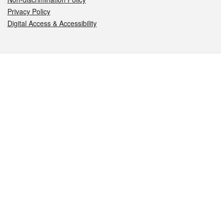
Privacy Policy
Digital Access & Accessibility