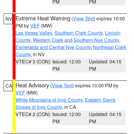
PM
PM
Extreme Heat Warning
(
View Text
) expires 10:00
NV
PM by
VEF
(MW)
Las Vegas Valley
,
Southern Clark County
,
Lincoln
County
,
Western Clark and Southern Nye County
,
Esmeralda and Central Nye County
,
Northeast Clark
County
, in NV
VTEC# 3 (CON)
Issued: 12:00
Updated: 04:15
PM
PM
Heat Advisory
(
View Text
) expires 10:00 PM by
CA
VEF
(MW)
White Mountains of Inyo County
,
Eastern Sierra
Slopes of Inyo County
, in CA
VTEC# 2 (CON)
Issued: 12:00
Updated: 04:15
PM
PM