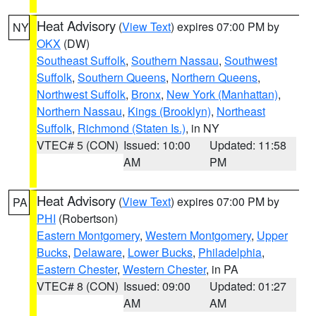
Heat Advisory
(
View Text
) expires 07:00 PM by
NY
OKX
(DW)
Southeast Suffolk
,
Southern Nassau
,
Southwest
Suffolk
,
Southern Queens
,
Northern Queens
,
Northwest Suffolk
,
Bronx
,
New York (Manhattan)
,
Northern Nassau
,
Kings (Brooklyn)
,
Northeast
Suffolk
,
Richmond (Staten Is.)
, in NY
VTEC# 5 (CON)
Issued: 10:00
Updated: 11:58
AM
PM
Heat Advisory
(
View Text
) expires 07:00 PM by
PA
PHI
(Robertson)
Eastern Montgomery
,
Western Montgomery
,
Upper
Bucks
,
Delaware
,
Lower Bucks
,
Philadelphia
,
Eastern Chester
,
Western Chester
, in PA
VTEC# 8 (CON)
Issued: 09:00
Updated: 01:27
AM
AM