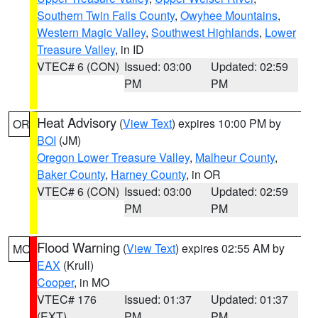
Southern Twin Falls County
,
Owyhee Mountains
,
Western Magic Valley
,
Southwest Highlands
,
Lower
Treasure Valley
, in ID
VTEC# 6 (CON)
Issued: 03:00
Updated: 02:59
PM
PM
Heat Advisory
(
View Text
) expires 10:00 PM by
OR
BOI
(JM)
Oregon Lower Treasure Valley
,
Malheur County
,
Baker County
,
Harney County
, in OR
VTEC# 6 (CON)
Issued: 03:00
Updated: 02:59
PM
PM
Flood Warning
(
View Text
) expires 02:55 AM by
MO
EAX
(Krull)
Cooper
, in MO
VTEC# 176
Issued: 01:37
Updated: 01:37
(EXT)
PM
PM