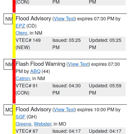
(CON)
PM
PM
Flood Advisory
(
View Text
) expires 07:30 PM by
NM
EPZ
(CD)
Otero
, in NM
VTEC# 149
Issued: 05:25
Updated: 05:25
(NEW)
PM
PM
Flash Flood Warning
(
View Text
) expires 07:30
NM
PM by
ABQ
(44)
Catron
, in NM
VTEC# 91
Issued: 04:30
Updated: 05:59
(CON)
PM
PM
Flood Advisory
(
View Text
) expires 10:00 PM by
MO
SGF
(GH)
Greene
,
Webster
, in MO
VTEC# 87
Issued: 04:17
Updated: 04:17