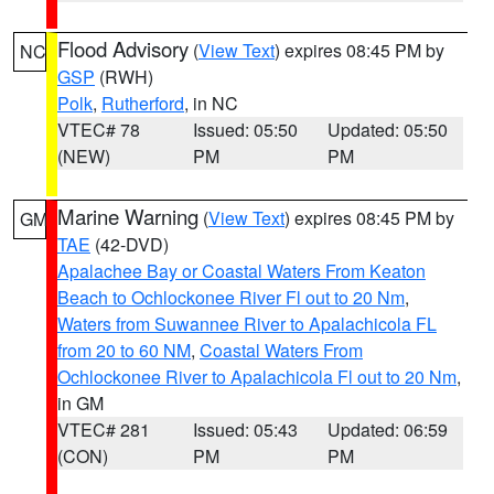
Flood Advisory
(
View Text
) expires 08:45 PM by
NC
GSP
(RWH)
Polk
,
Rutherford
, in NC
VTEC# 78
Issued: 05:50
Updated: 05:50
(NEW)
PM
PM
Marine Warning
(
View Text
) expires 08:45 PM by
GM
TAE
(42-DVD)
Apalachee Bay or Coastal Waters From Keaton
Beach to Ochlockonee River Fl out to 20 Nm
,
Waters from Suwannee River to Apalachicola FL
from 20 to 60 NM
,
Coastal Waters From
Ochlockonee River to Apalachicola Fl out to 20 Nm
,
in GM
VTEC# 281
Issued: 05:43
Updated: 06:59
(CON)
PM
PM