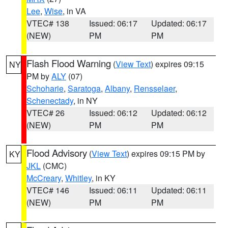
Lee
,
Wise
, in VA
VTEC# 138
Issued: 06:17
Updated: 06:17
(NEW)
PM
PM
Flash Flood Warning
(
View Text
) expires 09:15
NY
PM by
ALY
(07)
Schoharie
,
Saratoga
,
Albany
,
Rensselaer
,
Schenectady
, in NY
VTEC# 26
Issued: 06:12
Updated: 06:12
(NEW)
PM
PM
Flood Advisory
(
View Text
) expires 09:15 PM by
KY
JKL
(CMC)
McCreary
,
Whitley
, in KY
VTEC# 146
Issued: 06:11
Updated: 06:11
(NEW)
PM
PM