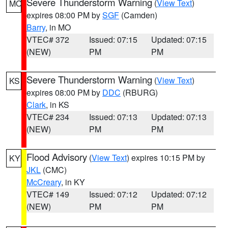
Severe Thunderstorm Warning
(
View Text
)
MO
expires 08:00 PM by
SGF
(Camden)
Barry
, in MO
VTEC# 372
Issued: 07:15
Updated: 07:15
(NEW)
PM
PM
Severe Thunderstorm Warning
(
View Text
)
KS
expires 08:00 PM by
DDC
(RBURG)
Clark
, in KS
VTEC# 234
Issued: 07:13
Updated: 07:13
(NEW)
PM
PM
Flood Advisory
(
View Text
) expires 10:15 PM by
KY
JKL
(CMC)
McCreary
, in KY
VTEC# 149
Issued: 07:12
Updated: 07:12
(NEW)
PM
PM