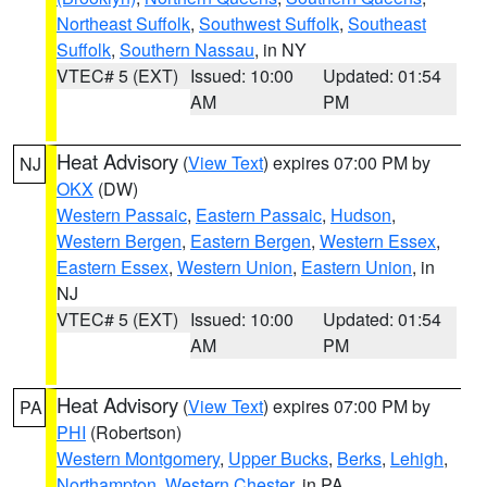
Northeast Suffolk
,
Southwest Suffolk
,
Southeast
Suffolk
,
Southern Nassau
, in NY
VTEC# 5 (EXT)
Issued: 10:00
Updated: 01:54
AM
PM
Heat Advisory
(
View Text
) expires 07:00 PM by
NJ
OKX
(DW)
Western Passaic
,
Eastern Passaic
,
Hudson
,
Western Bergen
,
Eastern Bergen
,
Western Essex
,
Eastern Essex
,
Western Union
,
Eastern Union
, in
NJ
VTEC# 5 (EXT)
Issued: 10:00
Updated: 01:54
AM
PM
Heat Advisory
(
View Text
) expires 07:00 PM by
PA
PHI
(Robertson)
Western Montgomery
,
Upper Bucks
,
Berks
,
Lehigh
,
Northampton
,
Western Chester
, in PA