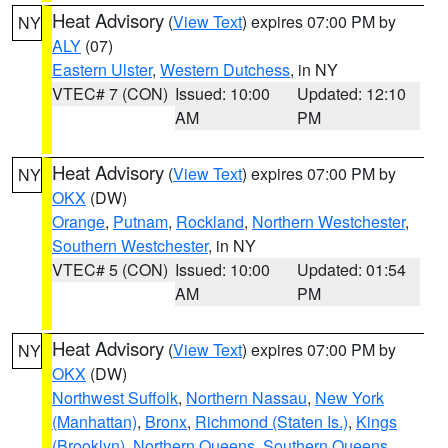
Heat Advisory
(
View Text
) expires 07:00 PM by
NY
ALY
(07)
Eastern Ulster
,
Western Dutchess
, in NY
VTEC# 7 (CON)
Issued: 10:00
Updated: 12:10
AM
PM
Heat Advisory
(
View Text
) expires 07:00 PM by
NY
OKX
(DW)
Orange
,
Putnam
,
Rockland
,
Northern Westchester
,
Southern Westchester
, in NY
VTEC# 5 (CON)
Issued: 10:00
Updated: 01:54
AM
PM
Heat Advisory
(
View Text
) expires 07:00 PM by
NY
OKX
(DW)
Northwest Suffolk
,
Northern Nassau
,
New York
(Manhattan)
,
Bronx
,
Richmond (Staten Is.)
,
Kings
(Brooklyn)
,
Northern Queens
,
Southern Queens
,