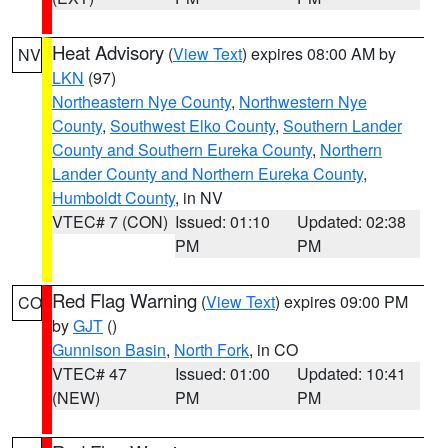
Heat Advisory
(
View Text
) expires 08:00 AM by
NV
LKN
(97)
Northeastern Nye County
,
Northwestern Nye
County
,
Southwest Elko County
,
Southern Lander
County and Southern Eureka County
,
Northern
Lander County and Northern Eureka County
,
Humboldt County
, in NV
VTEC# 7 (CON)
Issued: 01:10
Updated: 02:38
PM
PM
Red Flag Warning
(
View Text
) expires 09:00 PM
CO
by
GJT
()
Gunnison Basin
,
North Fork
, in CO
VTEC# 47
Issued: 01:00
Updated: 10:41
(NEW)
PM
PM