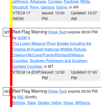
Jefferson
,
Arkansas
,
Conway
,
Faulkner
,
White
,
Woodruff
,
Perry
,
Garland
,
Saline
, in AR
VTEC# 17
Issued: 12:00
Updated: 10:37
(NEW)
PM
AM
Red Flag Warning
(
View Text
) expires 08:00 PM
MT
by
GGW
()
The Lower Missouri River Breaks including the
Charles M Russell National Wildlife Refuge
,
Dawson/McCone/Prairie/Richland/Wibaux
Counties
,
Southern Petroleum and Southern
Garfield Counties
, in MT
VTEC# 14 (EXP)
Issued: 12:00
Updated: 07:40
PM
PM
Red Flag Warning
(
View Text
) expires 09:00 PM
ND
by
BIS
(Smith)
Billings
,
Stark
,
Golden Valley
,
Slope
,
Williams
,