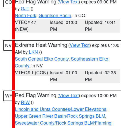
Red Flag Warning
(
View Text
) expires 09:00 PM
CO
by
GJT
()
North Fork
,
Gunnison Basin
, in CO
VTEC# 47
Issued: 01:00
Updated: 10:41
(NEW)
PM
PM
Extreme Heat Warning
(
View Text
) expires 01:00
NV
AM by
LKN
()
South Central Elko County
,
Southeastern Elko
County
, in NV
VTEC# 1 (CON)
Issued: 01:00
Updated: 02:38
PM
PM
Red Flag Warning
(
View Text
) expires 10:00 PM
WY
by
RIW
()
Lincoln and Uinta Counties/Lower Elevations
,
Upper Green River Basin/Rock Springs BLM
,
Sweetwater County/Rock Springs BLM/Flaming