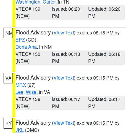
Washington
,
Carter
, in TN
VTEC# 139
Issued: 06:20
Updated: 06:20
(NEW)
PM
PM
Flood Advisory
(
View Text
) expires 08:15 PM by
NM
EPZ
(CD)
Dona Ana
, in NM
VTEC# 150
Issued: 06:18
Updated: 06:18
(NEW)
PM
PM
Flood Advisory
(
View Text
) expires 09:15 PM by
VA
MRX
(27)
Lee
,
Wise
, in VA
VTEC# 138
Issued: 06:17
Updated: 06:17
(NEW)
PM
PM
Flood Advisory
(
View Text
) expires 09:15 PM by
KY
JKL
(CMC)