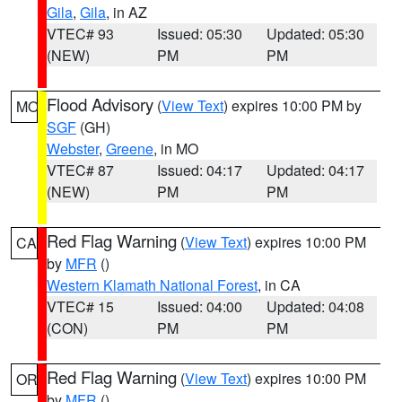
Gila
,
Gila
, in AZ
VTEC# 93
Issued: 05:30
Updated: 05:30
(NEW)
PM
PM
Flood Advisory
(
View Text
) expires 10:00 PM by
MO
SGF
(GH)
Webster
,
Greene
, in MO
VTEC# 87
Issued: 04:17
Updated: 04:17
(NEW)
PM
PM
Red Flag Warning
(
View Text
) expires 10:00 PM
CA
by
MFR
()
Western Klamath National Forest
, in CA
VTEC# 15
Issued: 04:00
Updated: 04:08
(CON)
PM
PM
Red Flag Warning
(
View Text
) expires 10:00 PM
OR
by
MFR
()