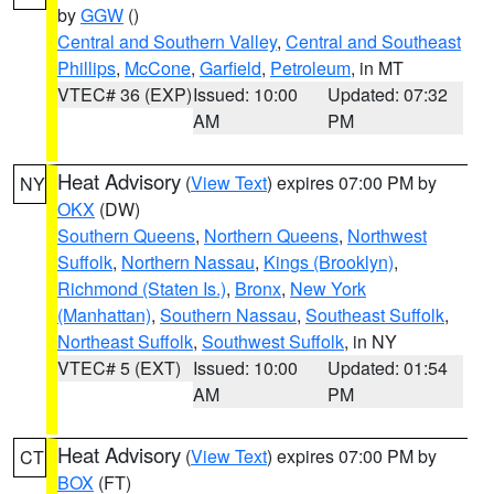
by
GGW
()
Central and Southern Valley
,
Central and Southeast
Phillips
,
McCone
,
Garfield
,
Petroleum
, in MT
VTEC# 36 (EXP)
Issued: 10:00
Updated: 07:32
AM
PM
Heat Advisory
(
View Text
) expires 07:00 PM by
NY
OKX
(DW)
Southern Queens
,
Northern Queens
,
Northwest
Suffolk
,
Northern Nassau
,
Kings (Brooklyn)
,
Richmond (Staten Is.)
,
Bronx
,
New York
(Manhattan)
,
Southern Nassau
,
Southeast Suffolk
,
Northeast Suffolk
,
Southwest Suffolk
, in NY
VTEC# 5 (EXT)
Issued: 10:00
Updated: 01:54
AM
PM
Heat Advisory
(
View Text
) expires 07:00 PM by
CT
BOX
(FT)