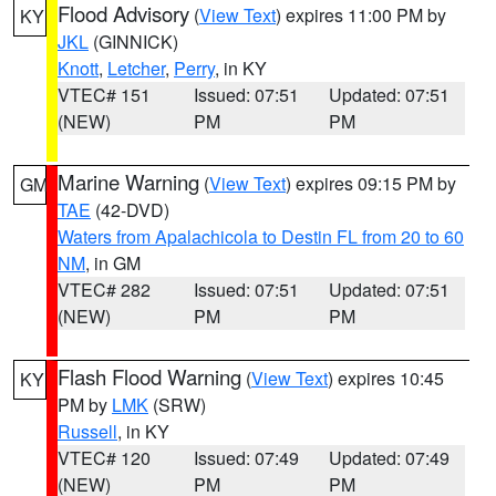
Flood Advisory
(
View Text
) expires 11:00 PM by
KY
JKL
(GINNICK)
Knott
,
Letcher
,
Perry
, in KY
VTEC# 151
Issued: 07:51
Updated: 07:51
(NEW)
PM
PM
Marine Warning
(
View Text
) expires 09:15 PM by
GM
TAE
(42-DVD)
Waters from Apalachicola to Destin FL from 20 to 60
NM
, in GM
VTEC# 282
Issued: 07:51
Updated: 07:51
(NEW)
PM
PM
Flash Flood Warning
(
View Text
) expires 10:45
KY
PM by
LMK
(SRW)
Russell
, in KY
VTEC# 120
Issued: 07:49
Updated: 07:49
(NEW)
PM
PM