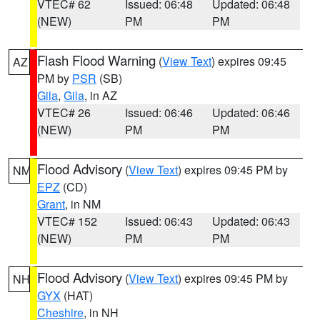
VTEC# 62
Issued: 06:48
Updated: 06:48
(NEW)
PM
PM
Flash Flood Warning
(
View Text
) expires 09:45
AZ
PM by
PSR
(SB)
Gila
,
Gila
, in AZ
VTEC# 26
Issued: 06:46
Updated: 06:46
(NEW)
PM
PM
Flood Advisory
(
View Text
) expires 09:45 PM by
NM
EPZ
(CD)
Grant
, in NM
VTEC# 152
Issued: 06:43
Updated: 06:43
(NEW)
PM
PM
Flood Advisory
(
View Text
) expires 09:45 PM by
NH
GYX
(HAT)
Cheshire
, in NH