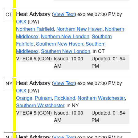
Heat Advisory
(
View Text
) expires 07:00 PM by
CT
OKX
(DW)
Northern Fairfield
,
Northern New Haven
,
Northern
Middlesex
,
Northern New London
,
Southern
Fairfield
,
Southern New Haven
,
Southern
Middlesex
,
Southern New London
, in CT
VTEC# 5 (CON)
Issued: 10:00
Updated: 01:54
AM
PM
Heat Advisory
(
View Text
) expires 07:00 PM by
NY
OKX
(DW)
Orange
,
Putnam
,
Rockland
,
Northern Westchester
,
Southern Westchester
, in NY
VTEC# 5 (CON)
Issued: 10:00
Updated: 01:54
AM
PM
Heat Advisory
(
View Text
) expires 07:00 PM by
NJ