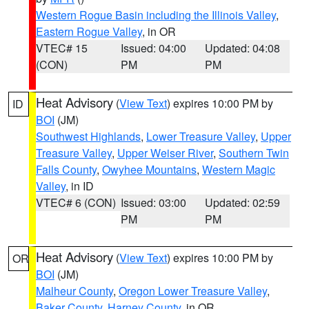
Western Rogue Basin including the Illinois Valley
,
Eastern Rogue Valley
, in OR
VTEC# 15
Issued: 04:00
Updated: 04:08
(CON)
PM
PM
Heat Advisory
(
View Text
) expires 10:00 PM by
ID
BOI
(JM)
Southwest Highlands
,
Lower Treasure Valley
,
Upper
Treasure Valley
,
Upper Weiser River
,
Southern Twin
Falls County
,
Owyhee Mountains
,
Western Magic
Valley
, in ID
VTEC# 6 (CON)
Issued: 03:00
Updated: 02:59
PM
PM
Heat Advisory
(
View Text
) expires 10:00 PM by
OR
BOI
(JM)
Malheur County
,
Oregon Lower Treasure Valley
,
Baker County
,
Harney County
, in OR