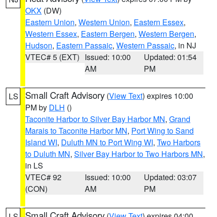
OKX
(DW)
Eastern Union
,
Western Union
,
Eastern Essex
,
Western Essex
,
Eastern Bergen
,
Western Bergen
,
Hudson
,
Eastern Passaic
,
Western Passaic
, in NJ
VTEC# 5 (EXT)
Issued: 10:00
Updated: 01:54
AM
PM
Small Craft Advisory
(
View Text
) expires 10:00
LS
PM by
DLH
()
Taconite Harbor to Silver Bay Harbor MN
,
Grand
Marais to Taconite Harbor MN
,
Port Wing to Sand
Island WI
,
Duluth MN to Port Wing WI
,
Two Harbors
to Duluth MN
,
Silver Bay Harbor to Two Harbors MN
,
in LS
VTEC# 92
Issued: 10:00
Updated: 03:07
(CON)
AM
PM
Small Craft Advisory
(
View Text
) expires 04:00
LS