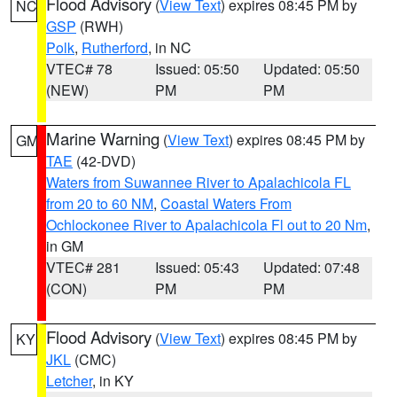
Flood Advisory
(
View Text
) expires 08:45 PM by
NC
GSP
(RWH)
Polk
,
Rutherford
, in NC
VTEC# 78
Issued: 05:50
Updated: 05:50
(NEW)
PM
PM
Marine Warning
(
View Text
) expires 08:45 PM by
GM
TAE
(42-DVD)
Waters from Suwannee River to Apalachicola FL
from 20 to 60 NM
,
Coastal Waters From
Ochlockonee River to Apalachicola Fl out to 20 Nm
,
in GM
VTEC# 281
Issued: 05:43
Updated: 07:48
(CON)
PM
PM
Flood Advisory
(
View Text
) expires 08:45 PM by
KY
JKL
(CMC)
Letcher
, in KY