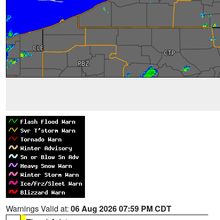
Warnings Valid at:
06 Aug 2026 07:59 PM CDT