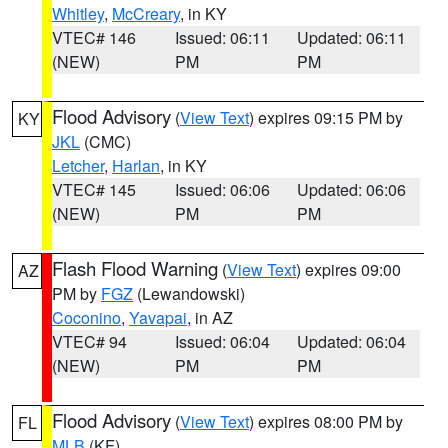
Whitley
,
McCreary
, in KY
VTEC# 146
Issued: 06:11
Updated: 06:11
(NEW)
PM
PM
Flood Advisory
(
View Text
) expires 09:15 PM by
KY
JKL
(CMC)
Letcher
,
Harlan
, in KY
VTEC# 145
Issued: 06:06
Updated: 06:06
(NEW)
PM
PM
Flash Flood Warning
(
View Text
) expires 09:00
AZ
PM by
FGZ
(Lewandowski)
Coconino
,
Yavapai
, in AZ
VTEC# 94
Issued: 06:04
Updated: 06:04
(NEW)
PM
PM
Flood Advisory
(
View Text
) expires 08:00 PM by
FL
MLB
(KF)