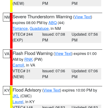
(NEW)
PM
PM
Severe Thunderstorm Warning
(
View Text
)
NM
expires 08:00 PM by
ABQ
(44)
Torrance
,
Guadalupe
, in NM
VTEC# 244
Issued: 07:08
Updated: 07:56
(EXP)
PM
PM
Flash Flood Warning
(
View Text
) expires 01:00
VA
AM by
RNK
(PW)
Carroll
, in VA
VTEC# 31
Issued: 07:06
Updated: 07:06
(NEW)
PM
PM
Flood Advisory
(
View Text
) expires 10:00 PM by
KY
JKL
(CMC)
Laurel
, in KY
VTEC# 148
Issued: 06:53
Updated: 06:53