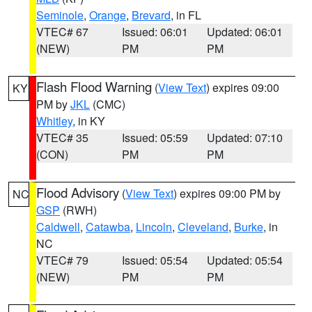
Seminole
,
Orange
,
Brevard
, in FL
VTEC# 67
Issued: 06:01
Updated: 06:01
(NEW)
PM
PM
Flash Flood Warning
(
View Text
) expires 09:00
KY
PM by
JKL
(CMC)
Whitley
, in KY
VTEC# 35
Issued: 05:59
Updated: 07:10
(CON)
PM
PM
Flood Advisory
(
View Text
) expires 09:00 PM by
NC
GSP
(RWH)
Caldwell
,
Catawba
,
Lincoln
,
Cleveland
,
Burke
, in
NC
VTEC# 79
Issued: 05:54
Updated: 05:54
(NEW)
PM
PM