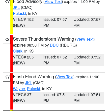
Flood Advisory
(
View Text
) expires 11:00 PM by
KY
JKL
(CMC)
Pulaski
, in KY
VTEC# 152
Issued: 07:57
Updated: 07:57
(NEW)
PM
PM
Severe Thunderstorm Warning
(
View Text
)
KS
expires 08:30 PM by
DDC
(RBURG)
Clark
, in KS
VTEC# 235
Issued: 07:52
Updated: 07:52
(NEW)
PM
PM
Flash Flood Warning
(
View Text
) expires 11:00
KY
PM by
JKL
(CMC)
Wayne
,
Pulaski
, in KY
VTEC# 37
Issued: 07:51
Updated: 07:51
(NEW)
PM
PM