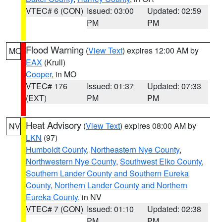
VTEC# 6 (CON)
Issued: 03:00
Updated: 02:59
PM
PM
Flood Warning
(
View Text
) expires 12:00 AM by
MO
EAX
(Krull)
Cooper
, in MO
VTEC# 176
Issued: 01:37
Updated: 07:33
(EXT)
PM
PM
Heat Advisory
(
View Text
) expires 08:00 AM by
NV
LKN
(97)
Humboldt County
,
Northeastern Nye County
,
Northwestern Nye County
,
Southwest Elko County
,
Southern Lander County and Southern Eureka
County
,
Northern Lander County and Northern
Eureka County
, in NV
VTEC# 7 (CON)
Issued: 01:10
Updated: 02:38
PM
PM