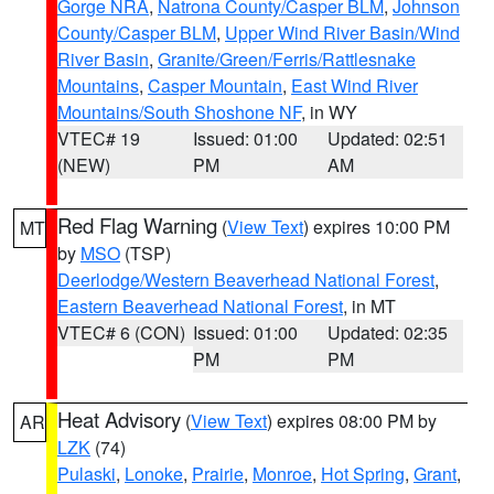
Gorge NRA
,
Natrona County/Casper BLM
,
Johnson
County/Casper BLM
,
Upper Wind River Basin/Wind
River Basin
,
Granite/Green/Ferris/Rattlesnake
Mountains
,
Casper Mountain
,
East Wind River
Mountains/South Shoshone NF
, in WY
VTEC# 19
Issued: 01:00
Updated: 02:51
(NEW)
PM
AM
Red Flag Warning
(
View Text
) expires 10:00 PM
MT
by
MSO
(TSP)
Deerlodge/Western Beaverhead National Forest
,
Eastern Beaverhead National Forest
, in MT
VTEC# 6 (CON)
Issued: 01:00
Updated: 02:35
PM
PM
Heat Advisory
(
View Text
) expires 08:00 PM by
AR
LZK
(74)
Pulaski
,
Lonoke
,
Prairie
,
Monroe
,
Hot Spring
,
Grant
,