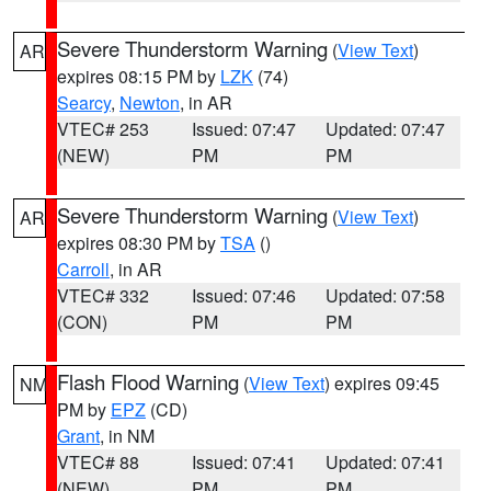
Severe Thunderstorm Warning
(
View Text
)
AR
expires 08:15 PM by
LZK
(74)
Searcy
,
Newton
, in AR
VTEC# 253
Issued: 07:47
Updated: 07:47
(NEW)
PM
PM
Severe Thunderstorm Warning
(
View Text
)
AR
expires 08:30 PM by
TSA
()
Carroll
, in AR
VTEC# 332
Issued: 07:46
Updated: 07:58
(CON)
PM
PM
Flash Flood Warning
(
View Text
) expires 09:45
NM
PM by
EPZ
(CD)
Grant
, in NM
VTEC# 88
Issued: 07:41
Updated: 07:41
(NEW)
PM
PM