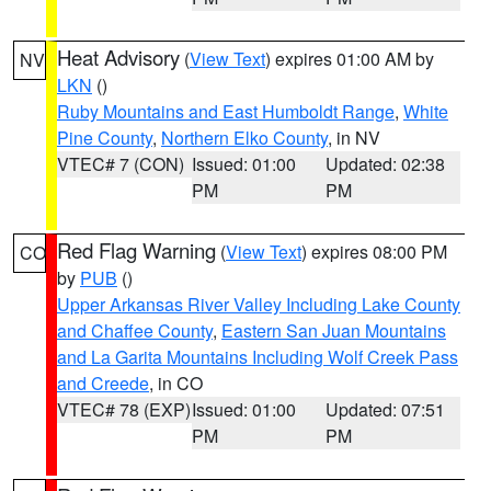
Heat Advisory
(
View Text
) expires 01:00 AM by
NV
LKN
()
Ruby Mountains and East Humboldt Range
,
White
Pine County
,
Northern Elko County
, in NV
VTEC# 7 (CON)
Issued: 01:00
Updated: 02:38
PM
PM
Red Flag Warning
(
View Text
) expires 08:00 PM
CO
by
PUB
()
Upper Arkansas River Valley Including Lake County
and Chaffee County
,
Eastern San Juan Mountains
and La Garita Mountains Including Wolf Creek Pass
and Creede
, in CO
VTEC# 78 (EXP)
Issued: 01:00
Updated: 07:51
PM
PM