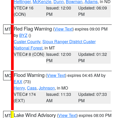
Hettinger
,
McKenzie
,
Dunn
,
Bowman
,
Adams
, in ND
VTEC# 16
Issued: 12:00
Updated: 06:09
(CON)
PM
PM
Red Flag Warning
(
View Text
) expires 09:00 PM
MT
by
BYZ
()
Custer County
,
Sioux Ranger District Custer
National Forest
, in MT
VTEC# 8 (CON)
Issued: 12:00
Updated: 01:32
PM
PM
Flood Warning
(
View Text
) expires 04:45 AM by
MO
EAX
(73)
Henry
,
Cass
,
Johnson
, in MO
VTEC# 174
Issued: 11:33
Updated: 07:33
(EXT)
AM
PM
Lake Wind Advisory
(
View Text
) expires 08:00 PM
MT