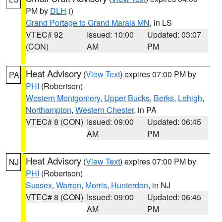
PM by
DLH
()
Grand Portage to Grand Marais MN
, in LS
VTEC# 92
Issued: 10:00
Updated: 03:07
(CON)
AM
PM
Heat Advisory
(
View Text
) expires 07:00 PM by
PA
PHI
(Robertson)
Western Montgomery
,
Upper Bucks
,
Berks
,
Lehigh
,
Northampton
,
Western Chester
, in PA
VTEC# 8 (CON)
Issued: 09:00
Updated: 06:45
AM
PM
Heat Advisory
(
View Text
) expires 07:00 PM by
NJ
PHI
(Robertson)
Sussex
,
Warren
,
Morris
,
Hunterdon
, in NJ
VTEC# 8 (CON)
Issued: 09:00
Updated: 06:45
AM
PM