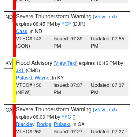
Severe Thunderstorm Warning
(
View Text
)
ND
expires 08:45 PM by
FGF
(DJR)
Cass
, in ND
VTEC# 143
Issued: 07:39
Updated: 07:55
(CON)
PM
PM
Flood Advisory
(
View Text
) expires 10:45 PM by
KY
JKL
(CMC)
Pulaski
,
Wayne
, in KY
VTEC# 150
Issued: 07:37
Updated: 07:37
(NEW)
PM
PM
Severe Thunderstorm Warning
(
View Text
)
GA
expires 08:00 PM by
FFC
()
Bleckley
,
Dodge
,
Pulaski
, in GA
VTEC# 262
Issued: 07:27
Updated: 07:27