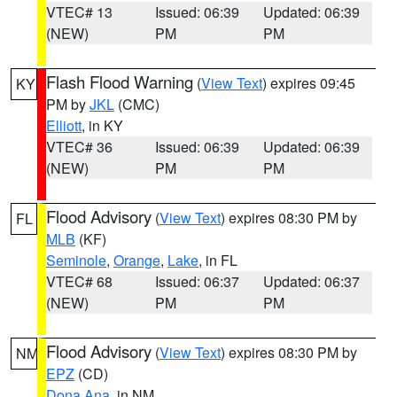
VTEC# 13
Issued: 06:39
Updated: 06:39
(NEW)
PM
PM
Flash Flood Warning
(
View Text
) expires 09:45
KY
PM by
JKL
(CMC)
Elliott
, in KY
VTEC# 36
Issued: 06:39
Updated: 06:39
(NEW)
PM
PM
Flood Advisory
(
View Text
) expires 08:30 PM by
FL
MLB
(KF)
Seminole
,
Orange
,
Lake
, in FL
VTEC# 68
Issued: 06:37
Updated: 06:37
(NEW)
PM
PM
Flood Advisory
(
View Text
) expires 08:30 PM by
NM
EPZ
(CD)
Dona Ana
, in NM