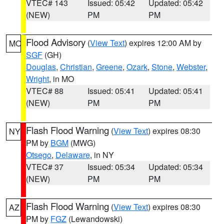
VTEC# 143
Issued: 05:42
Updated: 05:42
(NEW)
PM
PM
Flood Advisory
(
View Text
) expires 12:00 AM by
MO
SGF
(GH)
Douglas
,
Christian
,
Greene
,
Ozark
,
Stone
,
Webster
,
Wright
, in MO
VTEC# 88
Issued: 05:41
Updated: 05:41
(NEW)
PM
PM
Flash Flood Warning
(
View Text
) expires 08:30
NY
PM by
BGM
(MWG)
Otsego
,
Delaware
, in NY
VTEC# 37
Issued: 05:34
Updated: 05:34
(NEW)
PM
PM
Flash Flood Warning
(
View Text
) expires 08:30
AZ
PM by
FGZ
(Lewandowski)