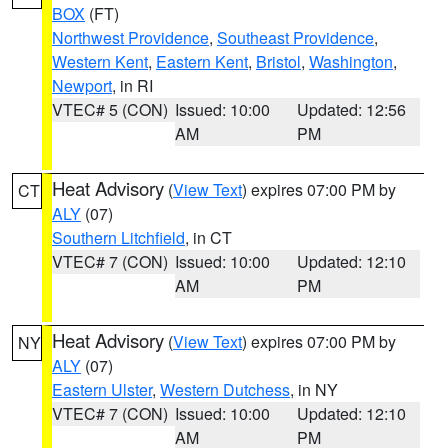
BOX
(FT)
Northwest Providence
,
Southeast Providence
,
Western Kent
,
Eastern Kent
,
Bristol
,
Washington
,
Newport
, in RI
VTEC# 5 (CON)
Issued: 10:00
Updated: 12:56
AM
PM
Heat Advisory
(
View Text
) expires 07:00 PM by
CT
ALY
(07)
Southern Litchfield
, in CT
VTEC# 7 (CON)
Issued: 10:00
Updated: 12:10
AM
PM
Heat Advisory
(
View Text
) expires 07:00 PM by
NY
ALY
(07)
Eastern Ulster
,
Western Dutchess
, in NY
VTEC# 7 (CON)
Issued: 10:00
Updated: 12:10
AM
PM