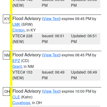
(NEW)
PM
PM
Flood Advisory
(
View Text
) expires 09:45 PM by
KY
LMK
(SRW)
Clinton
, in KY
VTEC# 228
Issued: 06:51
Updated: 06:51
(NEW)
PM
PM
Flood Advisory
(
View Text
) expires 08:45 PM by
NM
EPZ
(CD)
Grant
, in NM
VTEC# 153
Issued: 06:49
Updated: 06:49
(NEW)
PM
PM
Flood Advisory
(
View Text
) expires 10:00 PM by
OH
CLE
(Kahn)
Cuyahoga
, in OH