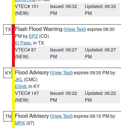
VTEC# 151
Issued: 06:32
Updated: 06:32
(NEW)
PM
PM
Flash Flood Warning
(
View Text
) expires 08:30
TX
PM by
EPZ
(CD)
El Paso
, in TX
VTEC# 87
Issued: 06:27
Updated: 06:27
(NEW)
PM
PM
Flood Advisory
(
View Text
) expires 09:30 PM by
KY
JKL
(CMC)
Elliott
, in KY
VTEC# 147
Issued: 06:22
Updated: 06:22
(NEW)
PM
PM
Flood Advisory
(
View Text
) expires 09:15 PM by
TN
MRX
(27)