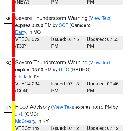
(NEW)
PM
PM
Severe Thunderstorm Warning
(
View Text
)
MO
expires 08:00 PM by
SGF
(Camden)
Barry
, in MO
VTEC# 372
Issued: 07:15
Updated: 07:55
(EXP)
PM
PM
Severe Thunderstorm Warning
(
View Text
)
KS
expires 08:00 PM by
DDC
(RBURG)
Clark
, in KS
VTEC# 234
Issued: 07:13
Updated: 07:46
(CON)
PM
PM
Flood Advisory
(
View Text
) expires 10:15 PM by
KY
JKL
(CMC)
McCreary
, in KY
VTEC# 149
Issued: 07:12
Updated: 07:12