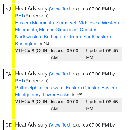
Heat Advisory
(
View Text
) expires 07:00 PM by
NJ
PHI
(Robertson)
Eastern Monmouth
,
Somerset
,
Middlesex
,
Western
Monmouth
,
Mercer
,
Gloucester
,
Camden
,
Northwestern Burlington
,
Ocean
,
Southeastern
Burlington
, in NJ
VTEC# 8 (CON)
Issued: 09:00
Updated: 06:45
AM
PM
Heat Advisory
(
View Text
) expires 07:00 PM by
PA
PHI
(Robertson)
Philadelphia
,
Delaware
,
Eastern Chester
,
Eastern
Montgomery
,
Lower Bucks
, in PA
VTEC# 8 (CON)
Issued: 09:00
Updated: 06:45
AM
PM
Heat Advisory
(
View Text
) expires 07:00 PM by
DE