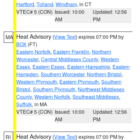
Hartford
,
Tolland
,
Windham
, in CT
VTEC# 5 (CON)
Issued: 10:00
Updated: 12:56
AM
PM
Heat Advisory
(
View Text
) expires 07:00 PM by
MA
BOX
(FT)
Eastern Norfolk
,
Eastern Franklin
,
Northern
Worcester
,
Central Middlesex County
,
Western
Essex
,
Eastern Essex
,
Eastern Hampshire
,
Eastern
Hampden
,
Southern Worcester
,
Northern Bristol
,
Western Plymouth
,
Eastern Plymouth
,
Southern
Bristol
,
Southern Plymouth
,
Northwest Middlesex
County
,
Western Norfolk
,
Southeast Middlesex
,
Suffolk
, in MA
VTEC# 5 (CON)
Issued: 10:00
Updated: 12:56
AM
PM
Heat Advisory
(
View Text
) expires 07:00 PM by
RI