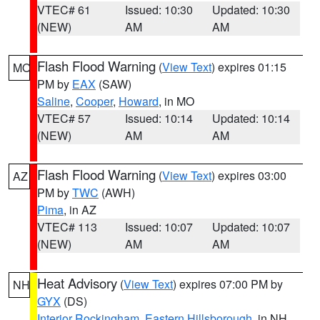
VTEC# 61
Issued: 10:30
Updated: 10:30
(NEW)
AM
AM
Flash Flood Warning
(
View Text
) expires 01:15
MO
PM by
EAX
(SAW)
Saline
,
Cooper
,
Howard
, in MO
VTEC# 57
Issued: 10:14
Updated: 10:14
(NEW)
AM
AM
Flash Flood Warning
(
View Text
) expires 03:00
AZ
PM by
TWC
(AWH)
Pima
, in AZ
VTEC# 113
Issued: 10:07
Updated: 10:07
(NEW)
AM
AM
Heat Advisory
(
View Text
) expires 07:00 PM by
NH
GYX
(DS)
Interior Rockingham
,
Eastern Hillsborough
, in NH