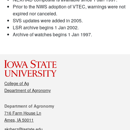
Prior to the NWS adoption of VTEC, warnings were not
expired nor canceled.
SVS updates were added in 2005.
LSR archive begins 1 Jan 2002.
Archive of watches begins 1 Jan 1997.
College of Ag
Department of Agronomy
Contact
Department of Agronomy
716 Farm House Ln
Ames, IA 50011
akrherz@iastate.edu