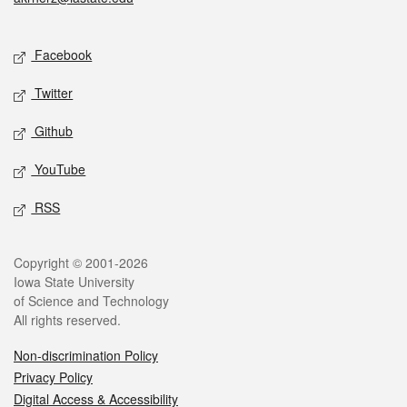
Social media
Facebook
Twitter
Github
YouTube
RSS
Legal
Copyright © 2001-2026
Iowa State University
of Science and Technology
All rights reserved.
Non-discrimination Policy
Privacy Policy
Digital Access & Accessibility