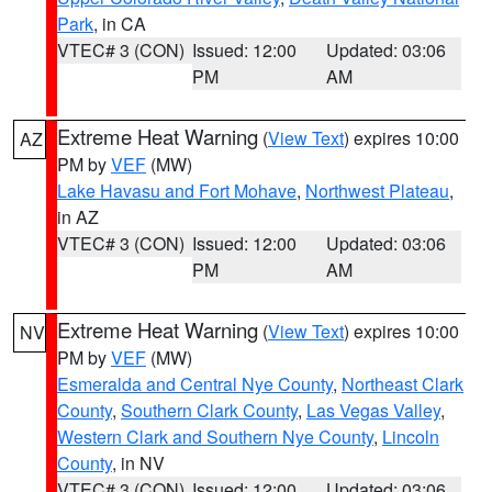
Park
, in CA
VTEC# 3 (CON)
Issued: 12:00
Updated: 03:06
PM
AM
Extreme Heat Warning
(
View Text
) expires 10:00
AZ
PM by
VEF
(MW)
Lake Havasu and Fort Mohave
,
Northwest Plateau
,
in AZ
VTEC# 3 (CON)
Issued: 12:00
Updated: 03:06
PM
AM
Extreme Heat Warning
(
View Text
) expires 10:00
NV
PM by
VEF
(MW)
Esmeralda and Central Nye County
,
Northeast Clark
County
,
Southern Clark County
,
Las Vegas Valley
,
Western Clark and Southern Nye County
,
Lincoln
County
, in NV
VTEC# 3 (CON)
Issued: 12:00
Updated: 03:06