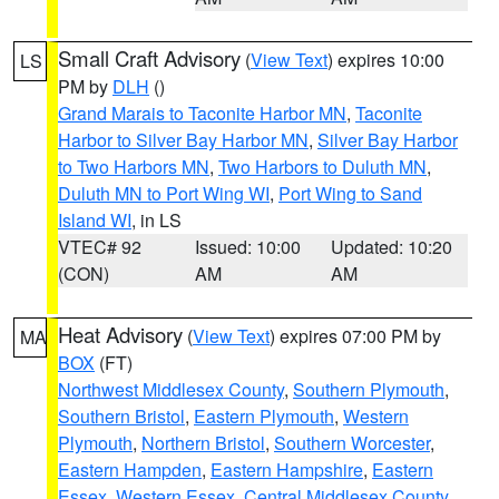
Small Craft Advisory
(
View Text
) expires 10:00
LS
PM by
DLH
()
Grand Marais to Taconite Harbor MN
,
Taconite
Harbor to Silver Bay Harbor MN
,
Silver Bay Harbor
to Two Harbors MN
,
Two Harbors to Duluth MN
,
Duluth MN to Port Wing WI
,
Port Wing to Sand
Island WI
, in LS
VTEC# 92
Issued: 10:00
Updated: 10:20
(CON)
AM
AM
Heat Advisory
(
View Text
) expires 07:00 PM by
MA
BOX
(FT)
Northwest Middlesex County
,
Southern Plymouth
,
Southern Bristol
,
Eastern Plymouth
,
Western
Plymouth
,
Northern Bristol
,
Southern Worcester
,
Eastern Hampden
,
Eastern Hampshire
,
Eastern
Essex
,
Western Essex
,
Central Middlesex County
,