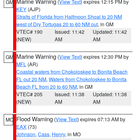
Marine Warning
(
View Text
) expires 12:15 PM by
GM
KEY
(AJP)
Straits of Florida from Halfmoon Shoal to 20 NM
west of Dry Tortugas 20 to 60 NM out
, in GM
VTEC# 190
Issued: 11:42
Updated: 11:42
(NEW)
AM
AM
Marine Warning
(
View Text
) expires 12:30 PM by
GM
MFL
(AR)
Coastal waters from Chokoloskee to Bonita Beach
FL out 20 NM
,
Waters from Chokoloskee to Bonita
Beach FL from 20 to 60 NM
, in GM
VTEC# 205
Issued: 11:38
Updated: 11:38
(NEW)
AM
AM
Flood Warning
(
View Text
) expires 07:13 AM by
MO
EAX
(73)
Johnson
,
Cass
,
Henry
, in MO