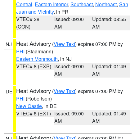
Central
,
Eastern Interior
,
Southeast
,
Northeast
,
San
Juan and Vicinity
, in PR
VTEC# 28
Issued: 09:00
Updated: 08:55
(CON)
AM
AM
Heat Advisory
(
View Text
) expires 07:00 PM by
NJ
PHI
(Staarmann)
Eastern Monmouth
, in NJ
VTEC# 8 (EXB)
Issued: 09:00
Updated: 01:49
AM
AM
Heat Advisory
(
View Text
) expires 07:00 PM by
DE
PHI
(Robertson)
New Castle
, in DE
VTEC# 8 (EXT)
Issued: 09:00
Updated: 01:49
AM
AM
Heat Advisory
(
View Text
) expires 07:00 PM by
NJ