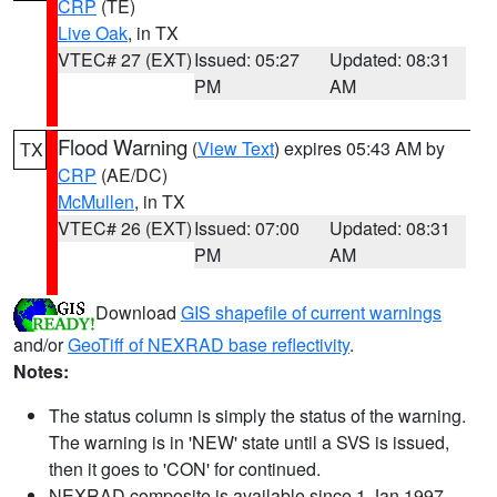
CRP
(TE)
Live Oak
, in TX
VTEC# 27 (EXT)
Issued: 05:27
Updated: 08:31
PM
AM
Flood Warning
(
View Text
) expires 05:43 AM by
TX
CRP
(AE/DC)
McMullen
, in TX
VTEC# 26 (EXT)
Issued: 07:00
Updated: 08:31
PM
AM
Download
GIS shapefile of current warnings
and/or
GeoTiff of NEXRAD base reflectivity
.
Notes:
The status column is simply the status of the warning.
The warning is in 'NEW' state until a SVS is issued,
then it goes to 'CON' for continued.
NEXRAD composite is available since 1 Jan 1997.