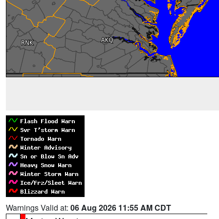
Warnings Valid at:
06 Aug 2026 11:55 AM CDT