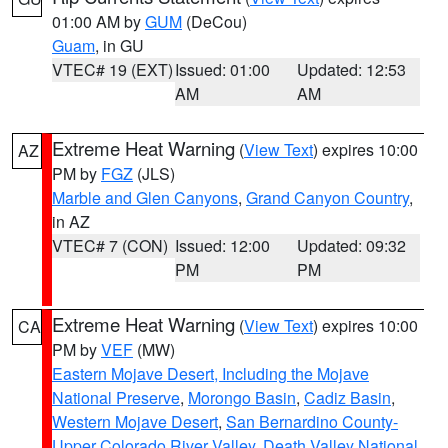
01:00 AM by
GUM
(DeCou)
Guam
, in GU
VTEC# 19 (EXT)
Issued: 01:00
Updated: 12:53
AM
AM
Extreme Heat Warning
(
View Text
) expires 10:00
AZ
PM by
FGZ
(JLS)
Marble and Glen Canyons
,
Grand Canyon Country
,
in AZ
VTEC# 7 (CON)
Issued: 12:00
Updated: 09:32
PM
PM
Extreme Heat Warning
(
View Text
) expires 10:00
CA
PM by
VEF
(MW)
Eastern Mojave Desert, Including the Mojave
National Preserve
,
Morongo Basin
,
Cadiz Basin
,
Western Mojave Desert
,
San Bernardino County-
Upper Colorado River Valley
,
Death Valley National