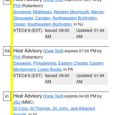
PHI
(Robertson)
Somerset
,
Middlesex
,
Western Monmouth
,
Mercer
,
Gloucester
,
Camden
,
Northwestern Burlington
,
Ocean
,
Southeastern Burlington
, in NJ
VTEC# 8 (EXT)
Issued: 09:00
Updated: 01:49
AM
AM
Heat Advisory
(
View Text
) expires 07:00 PM by
PA
PHI
(Robertson)
Delaware
,
Philadelphia
,
Eastern Chester
,
Eastern
Montgomery
,
Lower Bucks
, in PA
VTEC# 8 (EXT)
Issued: 09:00
Updated: 01:49
AM
AM
Heat Advisory
(
View Text
) expires 04:00 PM by
VI
JSJ
(MMC)
St Croix
,
St.Thomas...St. John.. and Adjacent
Islands
, in VI