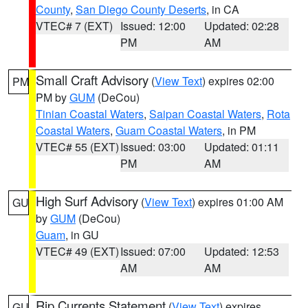
County
,
San Diego County Deserts
, in CA
VTEC# 7 (EXT)
Issued: 12:00
Updated: 02:28
PM
AM
Small Craft Advisory
(
View Text
) expires 02:00
PM
PM by
GUM
(DeCou)
Tinian Coastal Waters
,
Saipan Coastal Waters
,
Rota
Coastal Waters
,
Guam Coastal Waters
, in PM
VTEC# 55 (EXT)
Issued: 03:00
Updated: 01:11
PM
AM
High Surf Advisory
(
View Text
) expires 01:00 AM
GU
by
GUM
(DeCou)
Guam
, in GU
VTEC# 49 (EXT)
Issued: 07:00
Updated: 12:53
AM
AM
Rip Currents Statement
(
View Text
) expires
GU