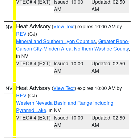
VTEC# 4 (EXT)
Issued: 10:00
Updated: 02:50
AM
AM
Heat Advisory
(
View Text
) expires 10:00 AM by
NV
REV
(CJ)
Mineral and Southern Lyon Counties
,
Greater Reno-
Carson City-Minden Area
,
Northern Washoe County
,
in NV
VTEC# 4 (EXT)
Issued: 10:00
Updated: 02:50
AM
AM
Heat Advisory
(
View Text
) expires 10:00 AM by
NV
REV
(CJ)
Western Nevada Basin and Range including
Pyramid Lake
, in NV
VTEC# 4 (EXT)
Issued: 10:00
Updated: 02:50
AM
AM