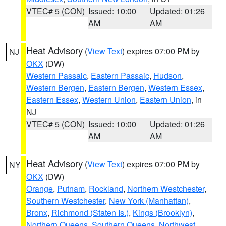
VTEC# 5 (CON)
Issued: 10:00
Updated: 01:26
AM
AM
Heat Advisory
(
View Text
) expires 07:00 PM by
NJ
OKX
(DW)
Western Passaic
,
Eastern Passaic
,
Hudson
,
Western Bergen
,
Eastern Bergen
,
Western Essex
,
Eastern Essex
,
Western Union
,
Eastern Union
, in
NJ
VTEC# 5 (CON)
Issued: 10:00
Updated: 01:26
AM
AM
Heat Advisory
(
View Text
) expires 07:00 PM by
NY
OKX
(DW)
Orange
,
Putnam
,
Rockland
,
Northern Westchester
,
Southern Westchester
,
New York (Manhattan)
,
Bronx
,
Richmond (Staten Is.)
,
Kings (Brooklyn)
,
Northern Queens
,
Southern Queens
,
Northwest