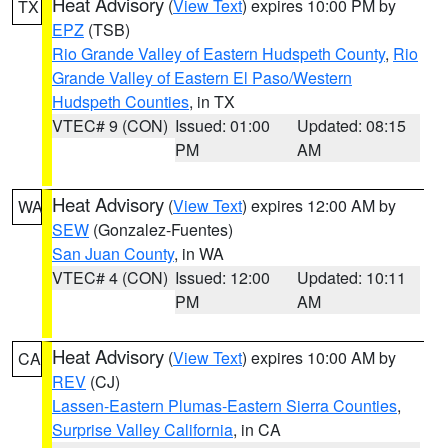
Heat Advisory
(
View Text
) expires 10:00 PM by
TX
EPZ
(TSB)
Rio Grande Valley of Eastern Hudspeth County
,
Rio
Grande Valley of Eastern El Paso/Western
Hudspeth Counties
, in TX
VTEC# 9 (CON)
Issued: 01:00
Updated: 08:15
PM
AM
Heat Advisory
(
View Text
) expires 12:00 AM by
WA
SEW
(Gonzalez-Fuentes)
San Juan County
, in WA
VTEC# 4 (CON)
Issued: 12:00
Updated: 10:11
PM
AM
Heat Advisory
(
View Text
) expires 10:00 AM by
CA
REV
(CJ)
Lassen-Eastern Plumas-Eastern Sierra Counties
,
Surprise Valley California
, in CA