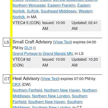
Northern Worcester
,
Eastern Franklin
,
Eastern
Norfolk
,
Suffolk
,
Southeast Middlesex
,
Western
Norfolk
, in MA
VTEC# 5 (CON)
Issued: 10:00
Updated: 02:41
AM
AM
Small Craft Advisory
(
View Text
) expires 04:00
LS
PM by
DLH
()
Grand Portage to Grand Marais MN
, in LS
VTEC# 92
Issued: 10:00
Updated: 10:20
(CON)
AM
AM
Heat Advisory
(
View Text
) expires 07:00 PM by
CT
OKX
(DW)
Northern Fairfield
,
Northern New Haven
,
Northern
Middlesex
,
Northern New London
,
Southern
Fairfield
,
Southern New Haven
,
Southern
Middlesex
,
Southern New London
, in CT