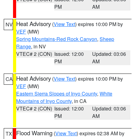
PM
AM
Heat Advisory
(
View Text
) expires 10:00 PM by
NV
VEF
(MW)
Spring Mountains-Red Rock Canyon
,
Sheep
Range
, in NV
VTEC# 2 (CON)
Issued: 12:00
Updated: 03:06
PM
AM
Heat Advisory
(
View Text
) expires 10:00 PM by
CA
VEF
(MW)
Eastern Sierra Slopes of Inyo County
,
White
Mountains of Inyo County
, in CA
VTEC# 2 (CON)
Issued: 12:00
Updated: 03:06
PM
AM
Flood Warning
(
View Text
) expires 02:38 AM by
TX