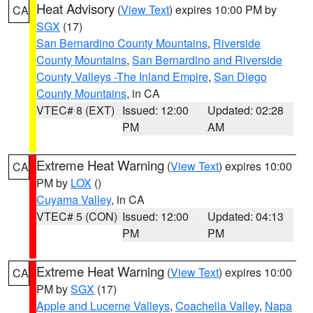
Heat Advisory
(
View Text
) expires 10:00 PM by
CA
SGX
(17)
San Bernardino County Mountains
,
Riverside
County Mountains
,
San Bernardino and Riverside
County Valleys -The Inland Empire
,
San Diego
County Mountains
, in CA
VTEC# 8 (EXT)
Issued: 12:00
Updated: 02:28
PM
AM
Extreme Heat Warning
(
View Text
) expires 10:00
CA
PM by
LOX
()
Cuyama Valley
, in CA
VTEC# 5 (CON)
Issued: 12:00
Updated: 04:13
PM
PM
Extreme Heat Warning
(
View Text
) expires 10:00
CA
PM by
SGX
(17)
Apple and Lucerne Valleys
,
Coachella Valley
,
Napa