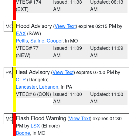
VTEC# 174
Issued: 11:33
Updated: 08:13
(EXT)
AM
AM
Flood Advisory
(
View Text
) expires 02:15 PM by
MO
EAX
(SAW)
Pettis
,
Saline
,
Cooper
, in MO
VTEC# 77
Issued: 11:09
Updated: 11:09
(NEW)
AM
AM
Heat Advisory
(
View Text
) expires 07:00 PM by
PA
CTP
(Dangelo)
Lancaster
,
Lebanon
, in PA
VTEC# 6 (CON)
Issued: 11:00
Updated: 11:00
AM
AM
Flash Flood Warning
(
View Text
) expires 01:30
MO
PM by
LSX
(Elmore)
Boone
, in MO