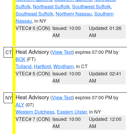
Suffolk
,
Northeast Suffolk
,
Southwest Suffolk
,
Southeast Suffolk
,
Northern Nassau
,
Southern
Nassau
, in NY
VTEC# 5 (CON)
Issued: 10:00
Updated: 01:26
AM
AM
Heat Advisory
(
View Text
) expires 07:00 PM by
CT
BOX
(FT)
Tolland
,
Hartford
,
Windham
, in CT
VTEC# 5 (CON)
Issued: 10:00
Updated: 02:41
AM
AM
Heat Advisory
(
View Text
) expires 07:00 PM by
NY
ALY
(07)
Western Dutchess
,
Eastern Ulster
, in NY
VTEC# 7 (CON)
Issued: 10:00
Updated: 12:00
AM
AM