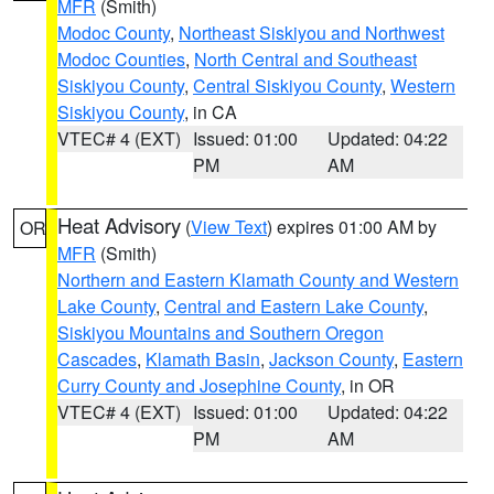
MFR
(Smith)
Modoc County
,
Northeast Siskiyou and Northwest
Modoc Counties
,
North Central and Southeast
Siskiyou County
,
Central Siskiyou County
,
Western
Siskiyou County
, in CA
VTEC# 4 (EXT)
Issued: 01:00
Updated: 04:22
PM
AM
Heat Advisory
(
View Text
) expires 01:00 AM by
OR
MFR
(Smith)
Northern and Eastern Klamath County and Western
Lake County
,
Central and Eastern Lake County
,
Siskiyou Mountains and Southern Oregon
Cascades
,
Klamath Basin
,
Jackson County
,
Eastern
Curry County and Josephine County
, in OR
VTEC# 4 (EXT)
Issued: 01:00
Updated: 04:22
PM
AM