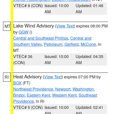
VTEC# 9 (CON)
Issued: 10:00
Updated: 01:46
AM
AM
Lake Wind Advisory
(
View Text
) expires 08:00 PM
MT
by
GGW
()
Central and Southeast Phillips
,
Central and
Southern Valley
,
Petroleum
,
Garfield
,
McCone
, in
MT
VTEC# 36
Issued: 10:00
Updated: 04:35
(CON)
AM
AM
Heat Advisory
(
View Text
) expires 07:00 PM by
RI
BOX
(FT)
Northwest Providence
,
Newport
,
Washington
,
Bristol
,
Eastern Kent
,
Western Kent
,
Southeast
Providence
, in RI
VTEC# 5 (CON)
Issued: 10:00
Updated: 02:41
AM
AM