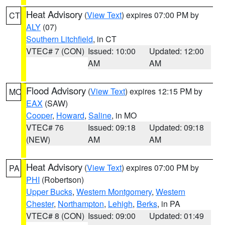
Heat Advisory
(
View Text
) expires 07:00 PM by
CT
ALY
(07)
Southern Litchfield
, in CT
VTEC# 7 (CON)
Issued: 10:00
Updated: 12:00
AM
AM
Flood Advisory
(
View Text
) expires 12:15 PM by
MO
EAX
(SAW)
Cooper
,
Howard
,
Saline
, in MO
VTEC# 76
Issued: 09:18
Updated: 09:18
(NEW)
AM
AM
Heat Advisory
(
View Text
) expires 07:00 PM by
PA
PHI
(Robertson)
Upper Bucks
,
Western Montgomery
,
Western
Chester
,
Northampton
,
Lehigh
,
Berks
, in PA
VTEC# 8 (CON)
Issued: 09:00
Updated: 01:49