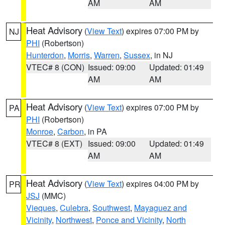
AM
AM
Heat Advisory
(
View Text
) expires 07:00 PM by
NJ
PHI
(Robertson)
Hunterdon
,
Morris
,
Warren
,
Sussex
, in NJ
VTEC# 8 (CON)
Issued: 09:00
Updated: 01:49
AM
AM
Heat Advisory
(
View Text
) expires 07:00 PM by
PA
PHI
(Robertson)
Monroe
,
Carbon
, in PA
VTEC# 8 (EXT)
Issued: 09:00
Updated: 01:49
AM
AM
Heat Advisory
(
View Text
) expires 04:00 PM by
PR
JSJ
(MMC)
Vieques
,
Culebra
,
Southwest
,
Mayaguez and
Vicinity
,
Northwest
,
Ponce and Vicinity
,
North