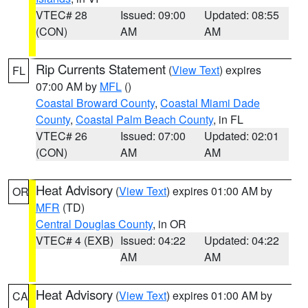
VTEC# 28
Issued: 09:00
Updated: 08:55
(CON)
AM
AM
Rip Currents Statement
(
View Text
) expires
FL
07:00 AM by
MFL
()
Coastal Broward County
,
Coastal Miami Dade
County
,
Coastal Palm Beach County
, in FL
VTEC# 26
Issued: 07:00
Updated: 02:01
(CON)
AM
AM
Heat Advisory
(
View Text
) expires 01:00 AM by
OR
MFR
(TD)
Central Douglas County
, in OR
VTEC# 4 (EXB)
Issued: 04:22
Updated: 04:22
AM
AM
Heat Advisory
(
View Text
) expires 01:00 AM by
CA