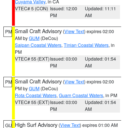
Cuyama Valley
, in CA
VTEC# 5 (CON)
Issued: 12:00
Updated: 11:11
PM
AM
Small Craft Advisory
(
View Text
) expires 02:00
PM
AM by
GUM
(DeCou)
Saipan Coastal Waters
,
Tinian Coastal Waters
, in
PM
VTEC# 55 (EXT)
Issued: 03:00
Updated: 01:54
PM
AM
Small Craft Advisory
(
View Text
) expires 02:00
PM
PM by
GUM
(DeCou)
Rota Coastal Waters
,
Guam Coastal Waters
, in PM
VTEC# 55 (EXT)
Issued: 03:00
Updated: 01:54
PM
AM
High Surf Advisory
(
View Text
) expires 01:00 AM
GU