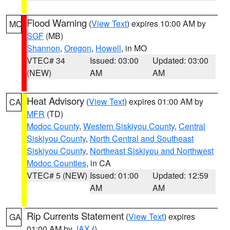
Flood Warning
(
View Text
) expires 10:00 AM by
MO
SGF
(MB)
Shannon
,
Oregon
,
Howell
, in MO
VTEC# 34
Issued: 03:00
Updated: 03:00
(NEW)
AM
AM
Heat Advisory
(
View Text
) expires 01:00 AM by
CA
MFR
(TD)
Modoc County
,
Western Siskiyou County
,
Central
Siskiyou County
,
North Central and Southeast
Siskiyou County
,
Northeast Siskiyou and Northwest
Modoc Counties
, in CA
VTEC# 5 (NEW)
Issued: 01:00
Updated: 12:59
AM
AM
Rip Currents Statement
(
View Text
) expires
GA
01:00 AM by
JAX
()