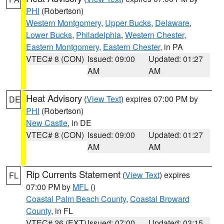
PHI
(Robertson)
Western Montgomery
,
Upper Bucks
,
Delaware
,
Lower Bucks
,
Philadelphia
,
Western Chester
,
Eastern Montgomery
,
Eastern Chester
, in PA
VTEC# 8 (CON)
Issued: 09:00
Updated: 01:27
AM
AM
Heat Advisory
(
View Text
) expires 07:00 PM by
DE
PHI
(Robertson)
New Castle
, in DE
VTEC# 8 (CON)
Issued: 09:00
Updated: 01:27
AM
AM
Rip Currents Statement
(
View Text
) expires
FL
07:00 PM by
MFL
()
Coastal Palm Beach County
,
Coastal Broward
County
, in FL
VTEC# 26 (EXT)
Issued: 07:00
Updated: 03:15