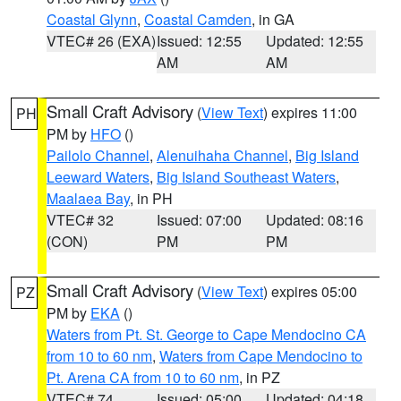
Coastal Glynn
,
Coastal Camden
, in GA
VTEC# 26 (EXA)
Issued: 12:55
Updated: 12:55
AM
AM
Small Craft Advisory
(
View Text
) expires 11:00
PH
PM by
HFO
()
Pailolo Channel
,
Alenuihaha Channel
,
Big Island
Leeward Waters
,
Big Island Southeast Waters
,
Maalaea Bay
, in PH
VTEC# 32
Issued: 07:00
Updated: 08:16
(CON)
PM
PM
Small Craft Advisory
(
View Text
) expires 05:00
PZ
PM by
EKA
()
Waters from Pt. St. George to Cape Mendocino CA
from 10 to 60 nm
,
Waters from Cape Mendocino to
Pt. Arena CA from 10 to 60 nm
, in PZ
VTEC# 74
Issued: 05:00
Updated: 04:18