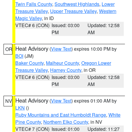
Twin Falls County
,
Southwest Highlands
,
Lower
Treasure Valley
,
Upper Treasure Valley
,
Western
Magic Valley
, in ID
VTEC# 6 (CON)
Issued: 03:00
Updated: 12:58
PM
AM
Heat Advisory
(
View Text
) expires 10:00 PM by
OR
BOI
(JM)
Baker County
,
Malheur County
,
Oregon Lower
Treasure Valley
,
Harney County
, in OR
VTEC# 6 (CON)
Issued: 03:00
Updated: 12:58
PM
AM
Heat Advisory
(
View Text
) expires 01:00 AM by
NV
LKN
()
Ruby Mountains and East Humboldt Range
,
White
Pine County
,
Northern Elko County
, in NV
VTEC# 7 (CON)
Issued: 01:00
Updated: 11:27