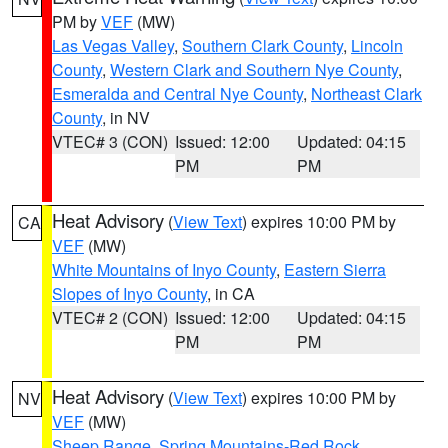
PM by
VEF
(MW)
Las Vegas Valley
,
Southern Clark County
,
Lincoln
County
,
Western Clark and Southern Nye County
,
Esmeralda and Central Nye County
,
Northeast Clark
County
, in NV
VTEC# 3 (CON)
Issued: 12:00
Updated: 04:15
PM
PM
Heat Advisory
(
View Text
) expires 10:00 PM by
CA
VEF
(MW)
White Mountains of Inyo County
,
Eastern Sierra
Slopes of Inyo County
, in CA
VTEC# 2 (CON)
Issued: 12:00
Updated: 04:15
PM
PM
Heat Advisory
(
View Text
) expires 10:00 PM by
NV
VEF
(MW)
Sheep Range
,
Spring Mountains-Red Rock