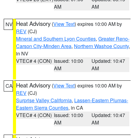
AM
AM
Heat Advisory
(
View Text
) expires 10:00 AM by
NV
REV
(CJ)
Mineral and Southern Lyon Counties
,
Greater Reno-
Carson City-Minden Area
,
Northern Washoe County
,
in NV
VTEC# 4 (CON)
Issued: 10:00
Updated: 10:47
AM
AM
Heat Advisory
(
View Text
) expires 10:00 AM by
CA
REV
(CJ)
Surprise Valley California
,
Lassen-Eastern Plumas-
Eastern Sierra Counties
, in CA
VTEC# 4 (CON)
Issued: 10:00
Updated: 10:47
AM
AM