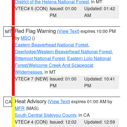
District of the Helena National Forest
, in MT
VTEC# 5 (CON)
Issued: 01:00
Updated: 01:42
PM
AM
Red Flag Warning
(
View Text
) expires 10:00 PM
MT
by
MSO
()
Eastern Beaverhead National Forest
,
Deerlodge/Western Beaverhead National Forest
,
Bitterroot National Forest
,
Eastern Lolo National
Forest/Welcome Creek And Scapegoat
Wildernesses
, in MT
VTEC# 7 (NEW)
Issued: 01:00
Updated: 10:41
PM
PM
Heat Advisory
(
View Text
) expires 01:00 AM by
CA
MFR
(MAS)
South Central Siskiyou County
, in CA
VTEC# 4 (CON)
Issued: 12:02
Updated: 12:59