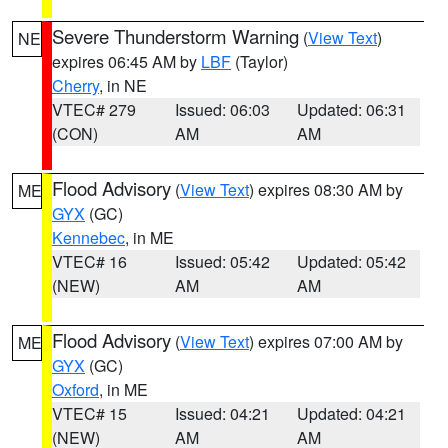
Severe Thunderstorm Warning
(
View Text
)
NE
expires 06:45 AM by
LBF
(Taylor)
Cherry
, in NE
VTEC# 279
Issued: 06:03
Updated: 06:31
(CON)
AM
AM
Flood Advisory
(
View Text
) expires 08:30 AM by
ME
GYX
(GC)
Kennebec
, in ME
VTEC# 16
Issued: 05:42
Updated: 05:42
(NEW)
AM
AM
Flood Advisory
(
View Text
) expires 07:00 AM by
ME
GYX
(GC)
Oxford
, in ME
VTEC# 15
Issued: 04:21
Updated: 04:21
(NEW)
AM
AM