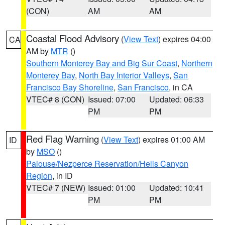
(CON)
AM
AM
Coastal Flood Advisory
(
View Text
) expires 04:00
CA
AM by
MTR
()
Southern Monterey Bay and Big Sur Coast
,
Northern
Monterey Bay
,
North Bay Interior Valleys
,
San
Francisco Bay Shoreline
,
San Francisco
, in CA
VTEC# 8 (CON)
Issued: 07:00
Updated: 06:33
PM
PM
Red Flag Warning
(
View Text
) expires 01:00 AM
ID
by
MSO
()
Palouse/Nezperce Reservation/Hells Canyon
Region
, in ID
VTEC# 7 (NEW)
Issued: 01:00
Updated: 10:41
PM
PM