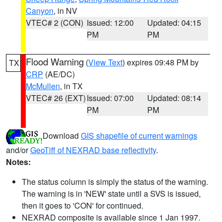
Canyon
, in NV
VTEC# 2 (CON)
Issued: 12:00
Updated: 04:15
PM
PM
Flood Warning
(
View Text
) expires 09:48 PM by
TX
CRP
(AE/DC)
McMullen
, in TX
VTEC# 26 (EXT)
Issued: 07:00
Updated: 08:14
PM
PM
Download
GIS shapefile of current warnings
and/or
GeoTiff of NEXRAD base reflectivity
.
Notes:
The status column is simply the status of the warning.
The warning is in 'NEW' state until a SVS is issued,
then it goes to 'CON' for continued.
NEXRAD composite is available since 1 Jan 1997.