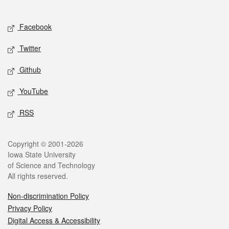
Social media
Facebook
Twitter
Github
YouTube
RSS
Legal
Copyright © 2001-2026
Iowa State University
of Science and Technology
All rights reserved.
Non-discrimination Policy
Privacy Policy
Digital Access & Accessibility