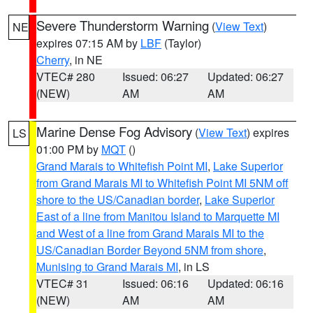
Severe Thunderstorm Warning
(
View Text
)
NE
expires 07:15 AM by
LBF
(Taylor)
Cherry
, in NE
VTEC# 280
Issued: 06:27
Updated: 06:27
(NEW)
AM
AM
Marine Dense Fog Advisory
(
View Text
) expires
LS
01:00 PM by
MQT
()
Grand Marais to Whitefish Point MI
,
Lake Superior
from Grand Marais MI to Whitefish Point MI 5NM off
shore to the US/Canadian border
,
Lake Superior
East of a line from Manitou Island to Marquette MI
and West of a line from Grand Marais MI to the
US/Canadian Border Beyond 5NM from shore
,
Munising to Grand Marais MI
, in LS
VTEC# 31
Issued: 06:16
Updated: 06:16
(NEW)
AM
AM