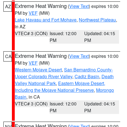
Extreme Heat Warning
(
View Text
) expires 10:00
AZ
PM by
VEF
(MW)
Lake Havasu and Fort Mohave
,
Northwest Plateau
,
in AZ
VTEC# 3 (CON)
Issued: 12:00
Updated: 04:15
PM
PM
Extreme Heat Warning
(
View Text
) expires 10:00
CA
PM by
VEF
(MW)
Western Mojave Desert
,
San Bernardino County-
Upper Colorado River Valley
,
Cadiz Basin
,
Death
Valley National Park
,
Eastern Mojave Desert,
Including the Mojave National Preserve
,
Morongo
Basin
, in CA
VTEC# 3 (CON)
Issued: 12:00
Updated: 04:15
PM
PM
Extreme Heat Warning
(
View Text
) expires 10:00
NV