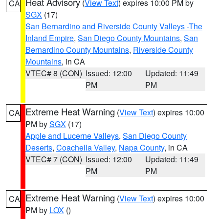
Heat Advisory
(
View Text
) expires 10:00 PM by
CA
SGX
(17)
San Bernardino and Riverside County Valleys -The
Inland Empire
,
San Diego County Mountains
,
San
Bernardino County Mountains
,
Riverside County
Mountains
, in CA
VTEC# 8 (CON)
Issued: 12:00
Updated: 11:49
PM
PM
Extreme Heat Warning
(
View Text
) expires 10:00
CA
PM by
SGX
(17)
Apple and Lucerne Valleys
,
San Diego County
Deserts
,
Coachella Valley
,
Napa County
, in CA
VTEC# 7 (CON)
Issued: 12:00
Updated: 11:49
PM
PM
Extreme Heat Warning
(
View Text
) expires 10:00
CA
PM by
LOX
()