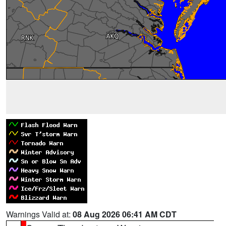
Warnings Valid at:
08 Aug 2026 06:41 AM CDT