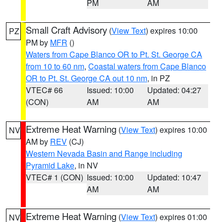
PM
AM
Small Craft Advisory
(
View Text
) expires 10:00
PZ
PM by
MFR
()
Waters from Cape Blanco OR to Pt. St. George CA
from 10 to 60 nm
,
Coastal waters from Cape Blanco
OR to Pt. St. George CA out 10 nm
, in PZ
VTEC# 66
Issued: 10:00
Updated: 04:27
(CON)
AM
AM
Extreme Heat Warning
(
View Text
) expires 10:00
NV
AM by
REV
(CJ)
Western Nevada Basin and Range including
Pyramid Lake
, in NV
VTEC# 1 (CON)
Issued: 10:00
Updated: 10:47
AM
AM
Extreme Heat Warning
(
View Text
) expires 01:00
NV