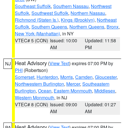
Southeast Suffolk
,
Southern Nassau
,
Northwest
Suffolk
,
Southwest Suffolk
,
Northern Nassau
,
Richmond (Staten Is.)
,
Kings (Brooklyn)
,
Northeast
Suffolk
,
Southern Queens
,
Northern Queens
,
Bronx
,
New York (Manhattan)
, in NY
VTEC# 5 (CON)
Issued: 10:00
Updated: 11:58
AM
PM
Heat Advisory
(
View Text
) expires 07:00 PM by
NJ
PHI
(Robertson)
Somerset
,
Hunterdon
,
Morris
,
Camden
,
Gloucester
,
Northwestern Burlington
,
Mercer
,
Southeastern
Burlington
,
Ocean
,
Eastern Monmouth
,
Middlesex
,
Western Monmouth
, in NJ
VTEC# 8 (CON)
Issued: 09:00
Updated: 01:27
AM
AM
Heat Advisory
(
View Text
) expires 07:00 PM by
PA