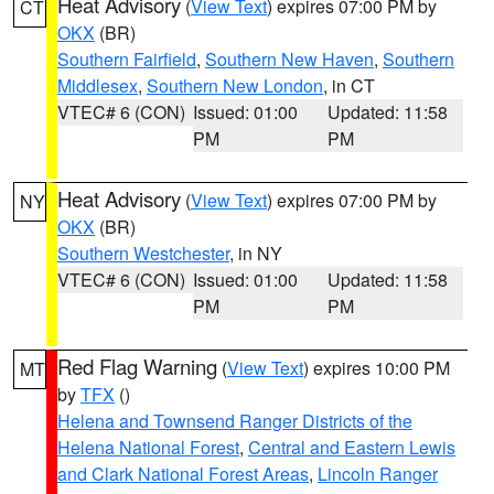
Heat Advisory
(
View Text
) expires 07:00 PM by
CT
OKX
(BR)
Southern Fairfield
,
Southern New Haven
,
Southern
Middlesex
,
Southern New London
, in CT
VTEC# 6 (CON)
Issued: 01:00
Updated: 11:58
PM
PM
Heat Advisory
(
View Text
) expires 07:00 PM by
NY
OKX
(BR)
Southern Westchester
, in NY
VTEC# 6 (CON)
Issued: 01:00
Updated: 11:58
PM
PM
Red Flag Warning
(
View Text
) expires 10:00 PM
MT
by
TFX
()
Helena and Townsend Ranger Districts of the
Helena National Forest
,
Central and Eastern Lewis
and Clark National Forest Areas
,
Lincoln Ranger