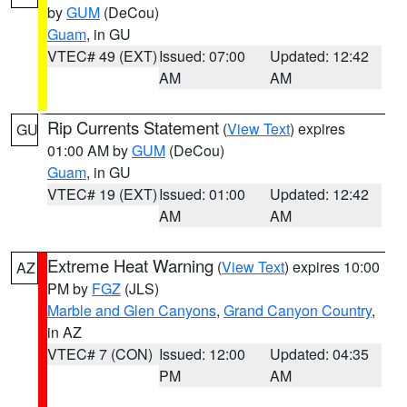
by
GUM
(DeCou)
Guam
, in GU
VTEC# 49 (EXT)
Issued: 07:00
Updated: 12:42
AM
AM
Rip Currents Statement
(
View Text
) expires
GU
01:00 AM by
GUM
(DeCou)
Guam
, in GU
VTEC# 19 (EXT)
Issued: 01:00
Updated: 12:42
AM
AM
Extreme Heat Warning
(
View Text
) expires 10:00
AZ
PM by
FGZ
(JLS)
Marble and Glen Canyons
,
Grand Canyon Country
,
in AZ
VTEC# 7 (CON)
Issued: 12:00
Updated: 04:35
PM
AM