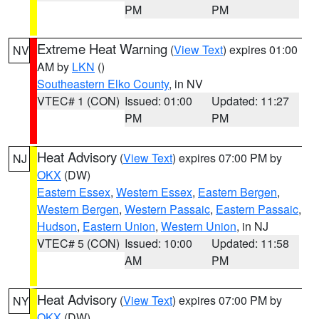
PM
PM
Extreme Heat Warning
(
View Text
) expires 01:00
NV
AM by
LKN
()
Southeastern Elko County
, in NV
VTEC# 1 (CON)
Issued: 01:00
Updated: 11:27
PM
PM
Heat Advisory
(
View Text
) expires 07:00 PM by
NJ
OKX
(DW)
Eastern Essex
,
Western Essex
,
Eastern Bergen
,
Western Bergen
,
Western Passaic
,
Eastern Passaic
,
Hudson
,
Eastern Union
,
Western Union
, in NJ
VTEC# 5 (CON)
Issued: 10:00
Updated: 11:58
AM
PM
Heat Advisory
(
View Text
) expires 07:00 PM by
NY
OKX
(DW)