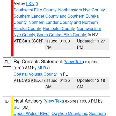
AM by
LKN
()
Southwest Elko County
,
Northeastern Nye County
,
Southern Lander County and Southern Eureka
County
,
Northern Lander County and Northern
Eureka County
,
Humboldt County
,
Northwestern
Nye County
,
South Central Elko County
, in NV
VTEC# 1 (CON)
Issued: 01:00
Updated: 11:27
PM
PM
Rip Currents Statement
(
View Text
) expires
FL
01:00 AM by
MLB
()
Coastal Volusia County
, in FL
VTEC# 29 (EXT)
Issued: 01:35
Updated: 12:18
AM
AM
Heat Advisory
(
View Text
) expires 10:00 PM by
ID
BOI
(JM)
Upper Weiser River
,
Owyhee Mountains
,
Southern