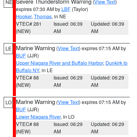
Severe Thunderstorm Warning
(
View Text
)
NE
expires 07:30 AM by
LBF
(Taylor)
Hooker
,
Thomas
, in NE
VTEC# 281
Issued: 06:39
Updated: 06:39
(NEW)
AM
AM
Marine Warning
(
View Text
) expires 07:15 AM by
LE
BUF
(JJR)
Upper Niagara River and Buffalo Harbor
,
Dunkirk to
Buffalo NY
, in LE
VTEC# 88
Issued: 06:29
Updated: 06:29
(NEW)
AM
AM
Marine Warning
(
View Text
) expires 07:15 AM by
LO
BUF
(JJR)
Lower Niagara River
, in LO
VTEC# 88
Issued: 06:29
Updated: 06:29
(NEW)
AM
AM