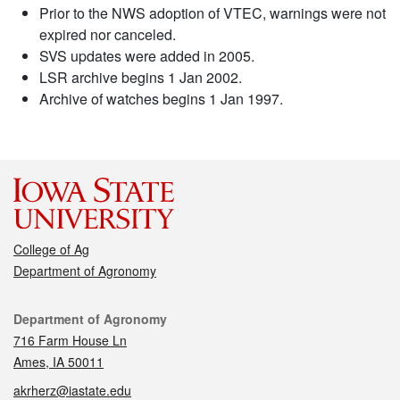
Prior to the NWS adoption of VTEC, warnings were not
expired nor canceled.
SVS updates were added in 2005.
LSR archive begins 1 Jan 2002.
Archive of watches begins 1 Jan 1997.
College of Ag
Department of Agronomy
Contact
Department of Agronomy
716 Farm House Ln
Ames, IA 50011
akrherz@iastate.edu