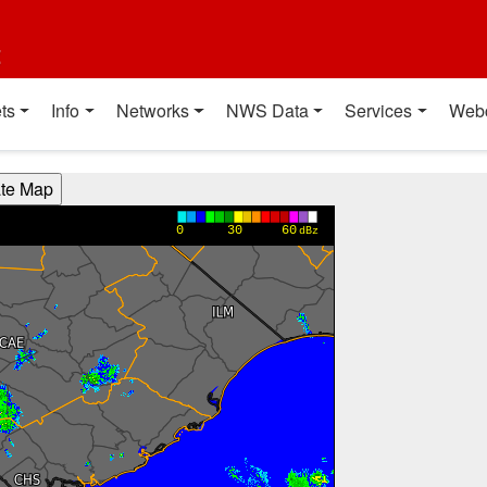
t
ts
Info
Networks
NWS Data
Services
Web