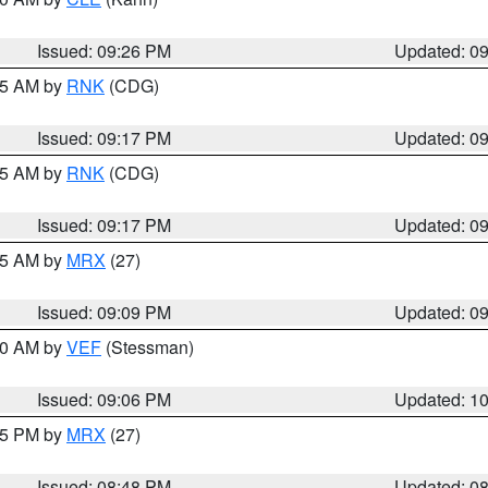
Issued: 09:26 PM
Updated: 0
:15 AM by
RNK
(CDG)
Issued: 09:17 PM
Updated: 0
:15 AM by
RNK
(CDG)
Issued: 09:17 PM
Updated: 0
:15 AM by
MRX
(27)
Issued: 09:09 PM
Updated: 0
:00 AM by
VEF
(Stessman)
Issued: 09:06 PM
Updated: 1
:45 PM by
MRX
(27)
Issued: 08:48 PM
Updated: 0