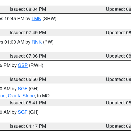
Issued: 08:04 PM
Updated: 0
res 10:45 PM by
LMK
(SRW)
Issued: 07:49 PM
Updated: 0
res 01:00 AM by
RNK
(PW)
Issued: 07:06 PM
Updated: 0
:45 PM by
GSP
(RWH)
Issued: 05:50 PM
Updated: 0
:00 AM by
SGF
(GH)
ene
,
Ozark
,
Stone
, in MO
Issued: 05:41 PM
Updated: 0
:00 AM by
SGF
(GH)
Issued: 04:17 PM
Updated: 0