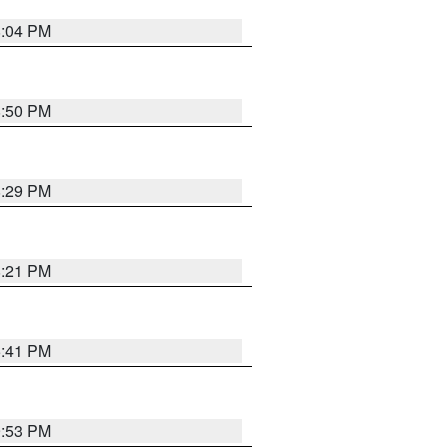
8:04 PM
8:50 PM
8:29 PM
8:21 PM
5:41 PM
9:53 PM