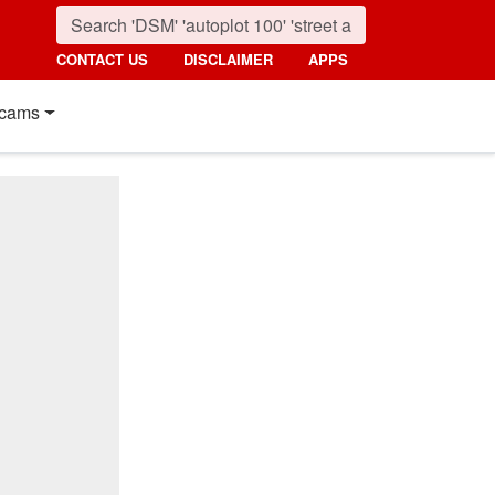
CONTACT US
DISCLAIMER
APPS
cams