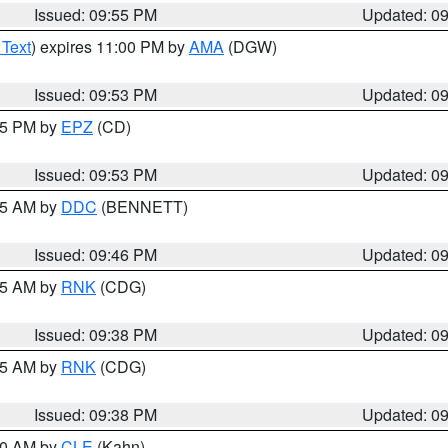
Issued: 09:55 PM
Updated: 0
 Text
) expires 11:00 PM by
AMA
(DGW)
Issued: 09:53 PM
Updated: 0
:45 PM by
EPZ
(CD)
Issued: 09:53 PM
Updated: 0
:45 AM by
DDC
(BENNETT)
Issued: 09:46 PM
Updated: 0
:45 AM by
RNK
(CDG)
Issued: 09:38 PM
Updated: 0
:45 AM by
RNK
(CDG)
Issued: 09:38 PM
Updated: 0
:30 AM by
CLE
(Kahn)