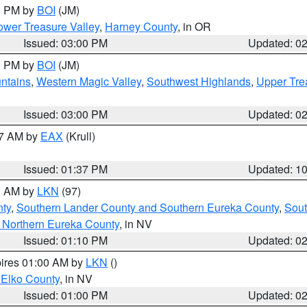
00 PM by
BOI
(JM)
wer Treasure Valley
,
Harney County
, in OR
Issued: 03:00 PM
Updated: 0
00 PM by
BOI
(JM)
ntains
,
Western Magic Valley
,
Southwest Highlands
,
Upper Tre
Issued: 03:00 PM
Updated: 0
27 AM by
EAX
(Krull)
Issued: 01:37 PM
Updated: 1
00 AM by
LKN
(97)
nty
,
Southern Lander County and Southern Eureka County
,
Sout
 Northern Eureka County
, in NV
Issued: 01:10 PM
Updated: 0
pires 01:00 AM by
LKN
()
 Elko County
, in NV
Issued: 01:00 PM
Updated: 0