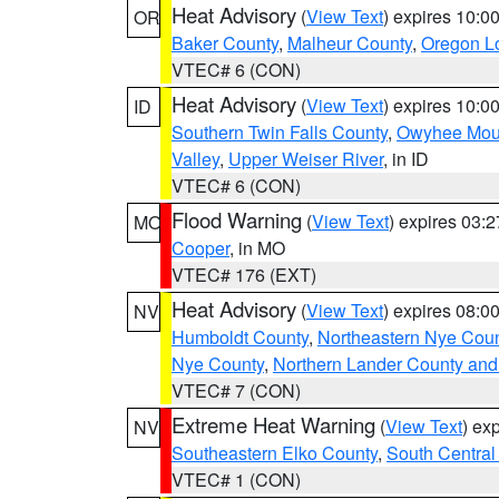
Heat Advisory
(
View Text
) expires 10:
OR
Baker County
,
Malheur County
,
Oregon Lo
VTEC# 6 (CON)
Heat Advisory
(
View Text
) expires 10:
ID
Southern Twin Falls County
,
Owyhee Mou
Valley
,
Upper Weiser River
, in ID
VTEC# 6 (CON)
Flood Warning
(
View Text
) expires 03:
MO
Cooper
, in MO
VTEC# 176 (EXT)
Heat Advisory
(
View Text
) expires 08:
NV
Humboldt County
,
Northeastern Nye Cou
Nye County
,
Northern Lander County and
VTEC# 7 (CON)
Extreme Heat Warning
(
View Text
) ex
NV
Southeastern Elko County
,
South Central
VTEC# 1 (CON)