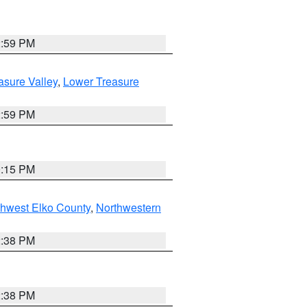
2:59 PM
asure Valley
,
Lower Treasure
2:59 PM
0:15 PM
hwest Elko County
,
Northwestern
2:38 PM
2:38 PM