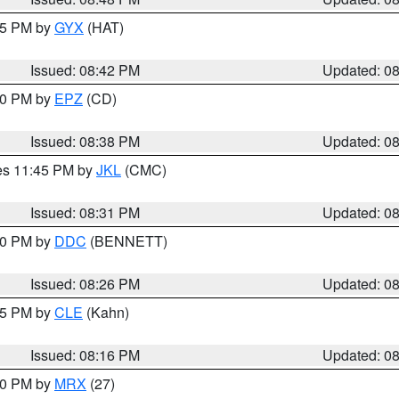
:45 PM by
GYX
(HAT)
Issued: 08:42 PM
Updated: 0
:30 PM by
EPZ
(CD)
Issued: 08:38 PM
Updated: 0
res 11:45 PM by
JKL
(CMC)
Issued: 08:31 PM
Updated: 0
:30 PM by
DDC
(BENNETT)
Issued: 08:26 PM
Updated: 0
:15 PM by
CLE
(Kahn)
Issued: 08:16 PM
Updated: 0
:00 PM by
MRX
(27)