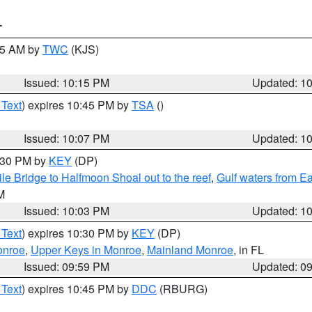
T
:15 AM by
TWC
(KJS)
Issued: 10:15 PM
Updated: 1
 Text
) expires 10:45 PM by
TSA
()
Issued: 10:07 PM
Updated: 1
0:30 PM by
KEY
(DP)
e Bridge to Halfmoon Shoal out to the reef
,
Gulf waters from E
M
Issued: 10:03 PM
Updated: 1
 Text
) expires 10:30 PM by
KEY
(DP)
onroe
,
Upper Keys in Monroe
,
Mainland Monroe
, in FL
Issued: 09:59 PM
Updated: 0
 Text
) expires 10:45 PM by
DDC
(RBURG)