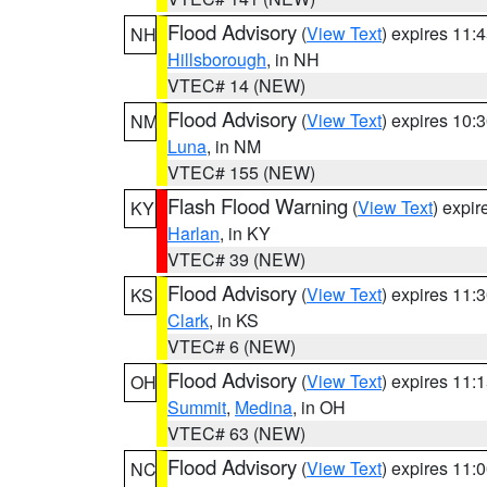
Flood Advisory
(
View Text
) expires 11
NH
Hillsborough
, in NH
VTEC# 14 (NEW)
Flood Advisory
(
View Text
) expires 10
NM
Luna
, in NM
VTEC# 155 (NEW)
Flash Flood Warning
(
View Text
) expi
KY
Harlan
, in KY
VTEC# 39 (NEW)
Flood Advisory
(
View Text
) expires 11
KS
Clark
, in KS
VTEC# 6 (NEW)
Flood Advisory
(
View Text
) expires 11
OH
Summit
,
Medina
, in OH
VTEC# 63 (NEW)
Flood Advisory
(
View Text
) expires 11
NC