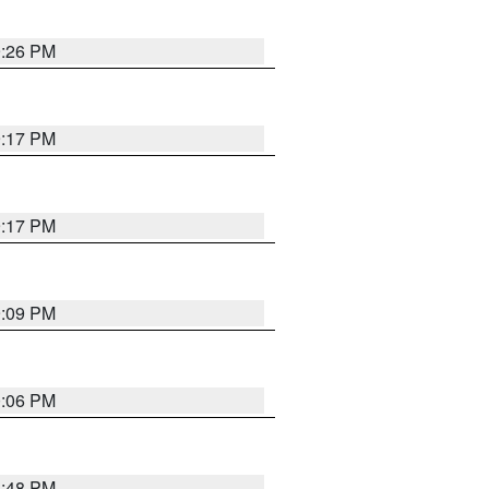
9:26 PM
9:17 PM
9:17 PM
9:09 PM
0:06 PM
8:48 PM