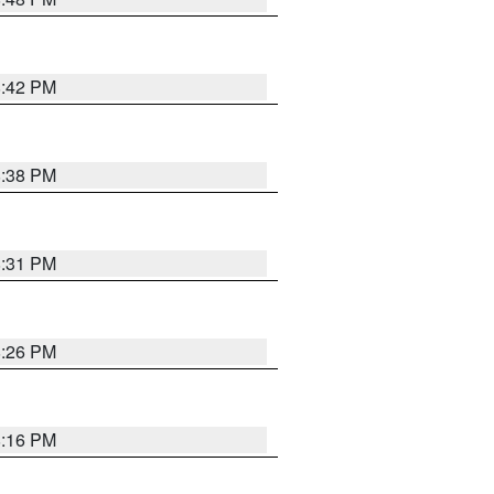
8:42 PM
8:38 PM
8:31 PM
8:26 PM
8:16 PM