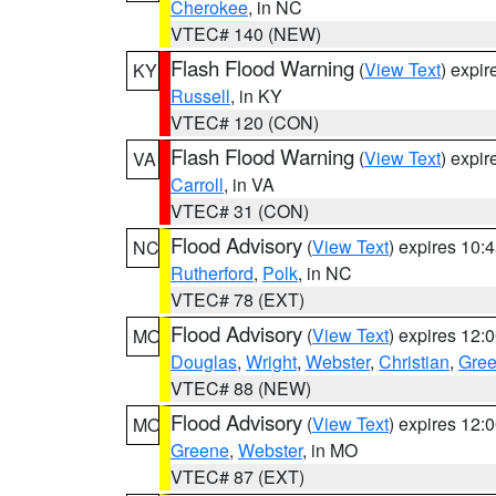
Cherokee
, in NC
VTEC# 140 (NEW)
Flash Flood Warning
(
View Text
) expi
KY
Russell
, in KY
VTEC# 120 (CON)
Flash Flood Warning
(
View Text
) expi
VA
Carroll
, in VA
VTEC# 31 (CON)
Flood Advisory
(
View Text
) expires 10
NC
Rutherford
,
Polk
, in NC
VTEC# 78 (EXT)
Flood Advisory
(
View Text
) expires 12
MO
Douglas
,
Wright
,
Webster
,
Christian
,
Gre
VTEC# 88 (NEW)
Flood Advisory
(
View Text
) expires 12
MO
Greene
,
Webster
, in MO
VTEC# 87 (EXT)