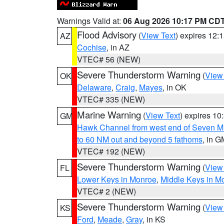
Warnings Valid at:
06 Aug 2026 10:17 PM CD
Flood Advisory
(
View Text
) expires 12
AZ
Cochise
, in AZ
VTEC# 56 (NEW)
Severe Thunderstorm Warning
(
View
OK
Delaware
,
Craig
,
Mayes
, in OK
VTEC# 335 (NEW)
Marine Warning
(
View Text
) expires 1
GM
Hawk Channel from west end of Seven Mil
to 60 NM out and beyond 5 fathoms
, in G
VTEC# 192 (NEW)
Severe Thunderstorm Warning
(
View
FL
Lower Keys in Monroe
,
Middle Keys in M
VTEC# 2 (NEW)
Severe Thunderstorm Warning
(
View
KS
Ford
,
Meade
,
Gray
, in KS