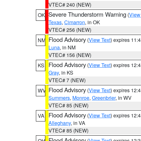
VTEC# 240 (NEW)
Severe Thunderstorm Warning
(
View
OK
Texas
,
Cimarron
, in OK
VTEC# 256 (NEW)
Flood Advisory
(
View Text
) expires 11
NM
Luna
, in NM
VTEC# 156 (NEW)
Flood Advisory
(
View Text
) expires 12
KS
Gray
, in KS
VTEC# 7 (NEW)
Flood Advisory
(
View Text
) expires 12
WV
Summers
,
Monroe
,
Greenbrier
, in WV
VTEC# 85 (NEW)
Flood Advisory
(
View Text
) expires 12
VA
Alleghany
, in VA
VTEC# 85 (NEW)
Flood Advisory
(
View Text
) expires 12
OH