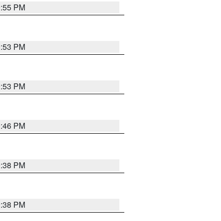
9:55 PM
9:53 PM
9:53 PM
9:46 PM
9:38 PM
9:38 PM