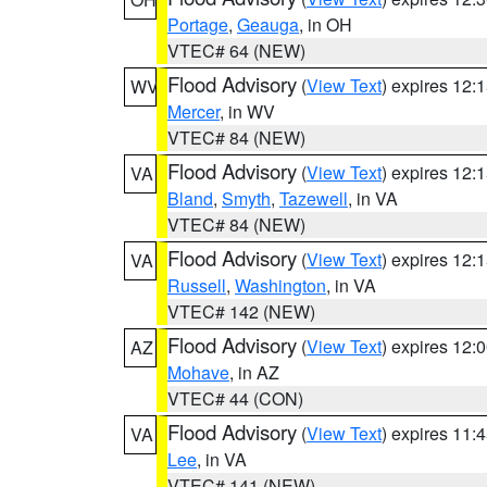
Portage
,
Geauga
, in OH
VTEC# 64 (NEW)
Flood Advisory
(
View Text
) expires 12
WV
Mercer
, in WV
VTEC# 84 (NEW)
Flood Advisory
(
View Text
) expires 12
VA
Bland
,
Smyth
,
Tazewell
, in VA
VTEC# 84 (NEW)
Flood Advisory
(
View Text
) expires 12
VA
Russell
,
Washington
, in VA
VTEC# 142 (NEW)
Flood Advisory
(
View Text
) expires 12
AZ
Mohave
, in AZ
VTEC# 44 (CON)
Flood Advisory
(
View Text
) expires 11
VA
Lee
, in VA
VTEC# 141 (NEW)