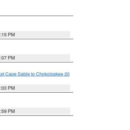
0:15 PM
0:07 PM
ast Cape Sable to Chokoloskee 20
0:03 PM
9:59 PM