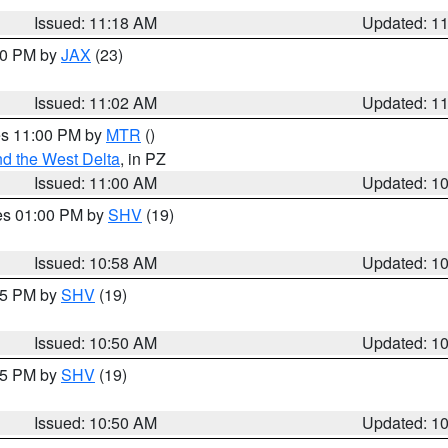
Issued: 11:18 AM
Updated: 1
:00 PM by
JAX
(23)
Issued: 11:02 AM
Updated: 1
res 11:00 PM by
MTR
()
d the West Delta
, in PZ
Issued: 11:00 AM
Updated: 1
res 01:00 PM by
SHV
(19)
Issued: 10:58 AM
Updated: 1
:45 PM by
SHV
(19)
Issued: 10:50 AM
Updated: 1
:45 PM by
SHV
(19)
Issued: 10:50 AM
Updated: 1