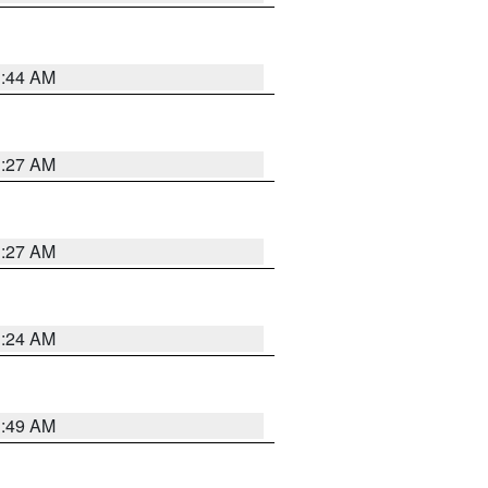
1:44 AM
1:27 AM
1:27 AM
1:24 AM
1:49 AM