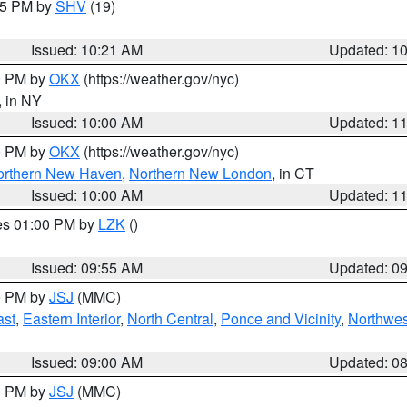
:15 PM by
SHV
(19)
Issued: 10:21 AM
Updated: 1
00 PM by
OKX
(https://weather.gov/nyc)
, in NY
Issued: 10:00 AM
Updated: 1
00 PM by
OKX
(https://weather.gov/nyc)
orthern New Haven
,
Northern New London
, in CT
Issued: 10:00 AM
Updated: 1
res 01:00 PM by
LZK
()
Issued: 09:55 AM
Updated: 0
00 PM by
JSJ
(MMC)
ast
,
Eastern Interior
,
North Central
,
Ponce and Vicinity
,
Northwes
Issued: 09:00 AM
Updated: 0
00 PM by
JSJ
(MMC)