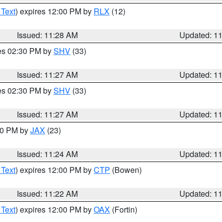
 Text
) expires 12:00 PM by
RLX
(12)
Issued: 11:28 AM
Updated: 1
res 02:30 PM by
SHV
(33)
Issued: 11:27 AM
Updated: 1
res 02:30 PM by
SHV
(33)
Issued: 11:27 AM
Updated: 1
:30 PM by
JAX
(23)
Issued: 11:24 AM
Updated: 1
 Text
) expires 12:00 PM by
CTP
(Bowen)
Issued: 11:22 AM
Updated: 1
 Text
) expires 12:00 PM by
OAX
(Fortin)