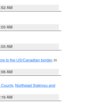
8:52 AM
8:03 AM
8:03 AM
hore to the US/Canadian border
, in
1:06 AM
 County
,
Northeast Siskiyou and
7:16 AM