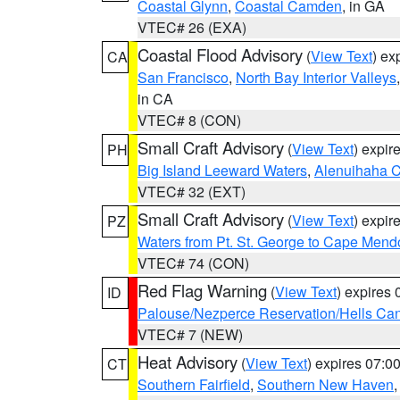
Coastal Glynn
,
Coastal Camden
, in GA
VTEC# 26 (EXA)
Coastal Flood Advisory
(
View Text
) ex
CA
San Francisco
,
North Bay Interior Valleys
in CA
VTEC# 8 (CON)
Small Craft Advisory
(
View Text
) expi
PH
Big Island Leeward Waters
,
Alenuihaha 
VTEC# 32 (EXT)
Small Craft Advisory
(
View Text
) expi
PZ
Waters from Pt. St. George to Cape Mend
VTEC# 74 (CON)
Red Flag Warning
(
View Text
) expires
ID
Palouse/Nezperce Reservation/Hells Ca
VTEC# 7 (NEW)
Heat Advisory
(
View Text
) expires 07:
CT
Southern Fairfield
,
Southern New Haven