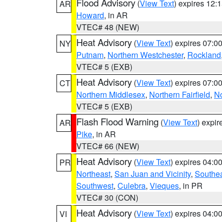
Flood Advisory
(
View Text
) expires 12
AR
Howard
, in AR
VTEC# 48 (NEW)
Heat Advisory
(
View Text
) expires 07:
NY
Putnam
,
Northern Westchester
,
Rockland
VTEC# 5 (EXB)
Heat Advisory
(
View Text
) expires 07:
CT
Northern Middlesex
,
Northern Fairfield
,
N
VTEC# 5 (EXB)
Flash Flood Warning
(
View Text
) expi
AR
Pike
, in AR
VTEC# 66 (NEW)
Heat Advisory
(
View Text
) expires 04:
PR
Northeast
,
San Juan and Vicinity
,
Southe
Southwest
,
Culebra
,
Vieques
, in PR
VTEC# 30 (CON)
Heat Advisory
(
View Text
) expires 04:
VI