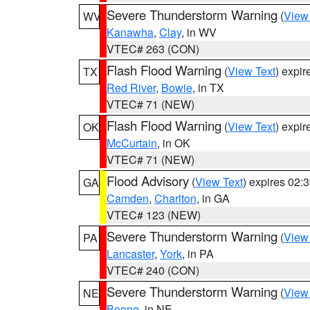
Severe Thunderstorm Warning
(
View
WV
Kanawha
,
Clay
, in WV
VTEC# 263 (CON)
Flash Flood Warning
(
View Text
) expi
TX
Red River
,
Bowie
, in TX
VTEC# 71 (NEW)
Flash Flood Warning
(
View Text
) expi
OK
McCurtain
, in OK
VTEC# 71 (NEW)
Flood Advisory
(
View Text
) expires 02
GA
Camden
,
Charlton
, in GA
VTEC# 123 (NEW)
Severe Thunderstorm Warning
(
View
PA
Lancaster
,
York
, in PA
VTEC# 240 (CON)
Severe Thunderstorm Warning
(
View
NE
Boone
, in NE