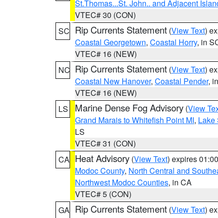
St.Thomas...St. John.. and Adjacent Islan
VTEC# 30 (CON)
Rip Currents Statement
(
View Text
) e
SC
Coastal Georgetown
,
Coastal Horry
, in S
VTEC# 16 (NEW)
Rip Currents Statement
(
View Text
) e
NC
Coastal New Hanover
,
Coastal Pender
, 
VTEC# 16 (NEW)
Marine Dense Fog Advisory
(
View Tex
LS
Grand Marais to Whitefish Point MI
,
Lake 
LS
VTEC# 31 (CON)
Heat Advisory
(
View Text
) expires 01:
CA
Modoc County
,
North Central and Southe
Northwest Modoc Counties
, in CA
VTEC# 5 (CON)
Rip Currents Statement
(
View Text
) e
GA