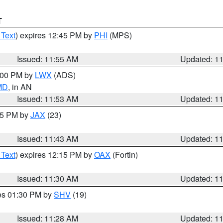
T
 Text
) expires 12:45 PM by
PHI
(MPS)
Issued: 11:55 AM
Updated: 1
1:00 PM by
LWX
(ADS)
 MD
, in AN
Issued: 11:53 AM
Updated: 1
:45 PM by
JAX
(23)
Issued: 11:43 AM
Updated: 1
 Text
) expires 12:15 PM by
OAX
(Fortin)
Issued: 11:30 AM
Updated: 1
res 01:30 PM by
SHV
(19)
Issued: 11:28 AM
Updated: 1