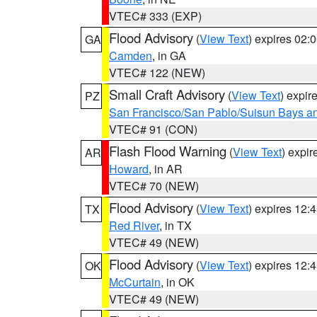
VTEC# 333 (EXP)
Flood Advisory
(
View Text
) expires 02
GA
Camden
, in GA
VTEC# 122 (NEW)
Small Craft Advisory
(
View Text
) expi
PZ
San Francisco/San Pablo/Suisun Bays an
VTEC# 91 (CON)
Flash Flood Warning
(
View Text
) expi
AR
Howard
, in AR
VTEC# 70 (NEW)
Flood Advisory
(
View Text
) expires 12
TX
Red River
, in TX
VTEC# 49 (NEW)
Flood Advisory
(
View Text
) expires 12
OK
McCurtain
, in OK
VTEC# 49 (NEW)