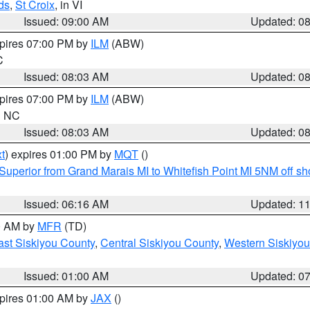
ds
,
St Croix
, in VI
Issued: 09:00 AM
Updated: 0
xpires 07:00 PM by
ILM
(ABW)
C
Issued: 08:03 AM
Updated: 0
xpires 07:00 PM by
ILM
(ABW)
in NC
Issued: 08:03 AM
Updated: 0
t
) expires 01:00 PM by
MQT
()
Superior from Grand Marais MI to Whitefish Point MI 5NM off s
Issued: 06:16 AM
Updated: 1
00 AM by
MFR
(TD)
ast Siskiyou County
,
Central Siskiyou County
,
Western Siskiyou
Issued: 01:00 AM
Updated: 0
xpires 01:00 AM by
JAX
()