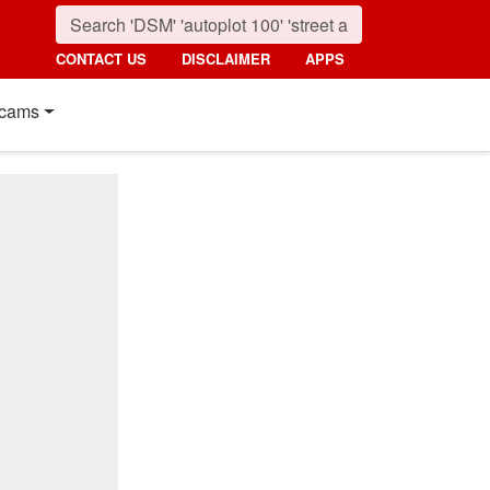
CONTACT US
DISCLAIMER
APPS
cams