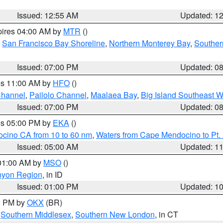
Issued: 12:55 AM
Updated: 1
pires 04:00 AM by
MTR
()
,
San Francisco Bay Shoreline
,
Northern Monterey Bay
,
Souther
Issued: 07:00 PM
Updated: 0
res 11:00 AM by
HFO
()
Channel
,
Pailolo Channel
,
Maalaea Bay
,
Big Island Southeast W
Issued: 07:00 PM
Updated: 0
res 05:00 PM by
EKA
()
ocino CA from 10 to 60 nm
,
Waters from Cape Mendocino to Pt.
Issued: 05:00 AM
Updated: 1
 01:00 AM by
MSO
()
nyon Region
, in ID
Issued: 01:00 PM
Updated: 1
00 PM by
OKX
(BR)
,
Southern Middlesex
,
Southern New London
, in CT