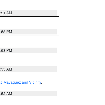
0:21 AM
1:58 PM
1:58 PM
9:55 AM
t
,
Mayaguez and Vicinity
,
8:52 AM