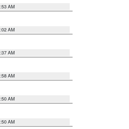
1:53 AM
1:02 AM
0:37 AM
0:58 AM
0:50 AM
0:50 AM