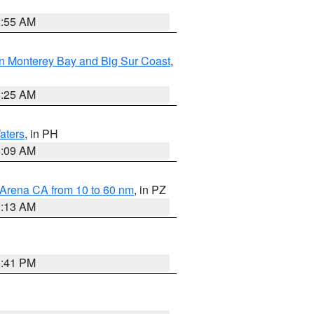
2:55 AM
n Monterey Bay and Big Sur Coast
,
8:25 AM
aters
, in PH
8:09 AM
 Arena CA from 10 to 60 nm
, in PZ
1:13 AM
0:41 PM