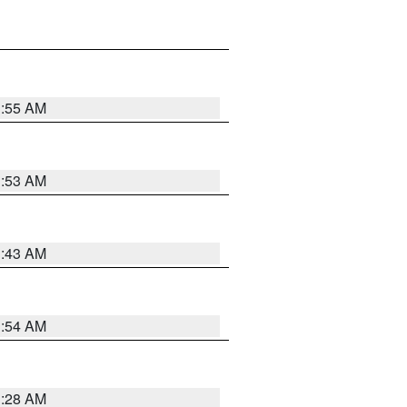
1:55 AM
1:53 AM
1:43 AM
1:54 AM
1:28 AM