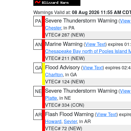
Warnings Valid at:
08 Aug 2026 11:55 AM CD
Severe Thunderstorm Warning
(
View
PA
Chester
, in PA
VTEC# 287 (NEW)
Marine Warning
(
View Text
) expires 0
AN
Chesapeake Bay north of Pooles Island
VTEC# 211 (NEW)
Flood Advisory
(
View Text
) expires 02
GA
Charlton
, in GA
VTEC# 124 (NEW)
Severe Thunderstorm Warning
(
View
NE
Platte
, in NE
VTEC# 334 (CON)
Flash Flood Warning
(
View Text
) expi
AR
Howard
,
Sevier
, in AR
VTEC# 72 (NEW)