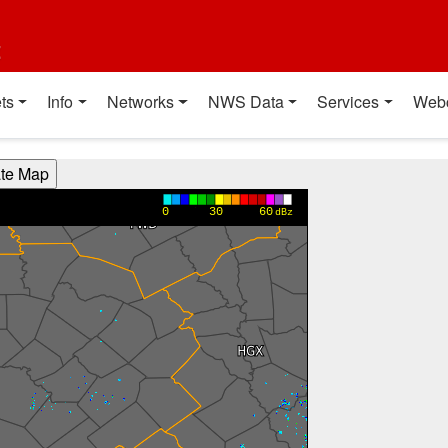
t
ts
Info
Networks
NWS Data
Services
Web