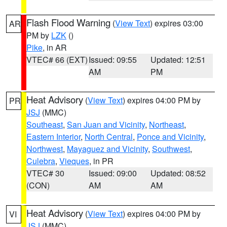
Flash Flood Warning
(
View Text
) expires 03:00
AR
PM by
LZK
()
Pike
, in AR
VTEC# 66 (EXT)
Issued: 09:55
Updated: 12:51
AM
PM
Heat Advisory
(
View Text
) expires 04:00 PM by
PR
JSJ
(MMC)
Southeast
,
San Juan and Vicinity
,
Northeast
,
Eastern Interior
,
North Central
,
Ponce and Vicinity
,
Northwest
,
Mayaguez and Vicinity
,
Southwest
,
Culebra
,
Vieques
, in PR
VTEC# 30
Issued: 09:00
Updated: 08:52
(CON)
AM
AM
Heat Advisory
(
View Text
) expires 04:00 PM by
VI
JSJ
(MMC)