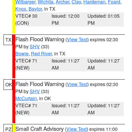
Wilbarger
,
Wichita
,
Archer
,
Clay
,
Hardeman
,
Foard
,
Knox
,
Baylor
, in TX
VTEC# 30
Issued: 12:00
Updated: 01:05
(CON)
PM
PM
Flash Flood Warning
(
View Text
) expires 02:30
TX
PM by
SHV
(33)
Bowie
,
Red River
, in TX
VTEC# 71
Issued: 11:27
Updated: 11:27
(NEW)
AM
AM
Flash Flood Warning
(
View Text
) expires 02:30
OK
PM by
SHV
(33)
McCurtain
, in OK
VTEC# 71
Issued: 11:27
Updated: 11:27
(NEW)
AM
AM
Small Craft Advisory
(
View Text
) expires 11:00
PZ