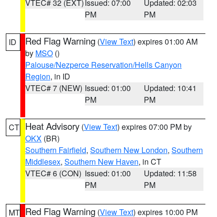
VTEC# 32 (EXT)
Issued: 07:00
Updated: 02:03
PM
PM
Red Flag Warning
(
View Text
) expires 01:00 AM
ID
by
MSO
()
Palouse/Nezperce Reservation/Hells Canyon
Region
, in ID
VTEC# 7 (NEW)
Issued: 01:00
Updated: 10:41
PM
PM
Heat Advisory
(
View Text
) expires 07:00 PM by
CT
OKX
(BR)
Southern Fairfield
,
Southern New London
,
Southern
Middlesex
,
Southern New Haven
, in CT
VTEC# 6 (CON)
Issued: 01:00
Updated: 11:58
PM
PM
Red Flag Warning
(
View Text
) expires 10:00 PM
MT