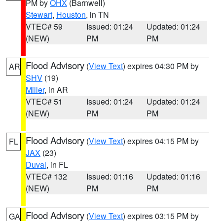
PM by
OHX
(Barnwell)
Stewart
,
Houston
, in TN
VTEC# 59
Issued: 01:24
Updated: 01:24
(NEW)
PM
PM
Flood Advisory
(
View Text
) expires 04:30 PM by
AR
SHV
(19)
Miller
, in AR
VTEC# 51
Issued: 01:24
Updated: 01:24
(NEW)
PM
PM
Flood Advisory
(
View Text
) expires 04:15 PM by
FL
JAX
(23)
Duval
, in FL
VTEC# 132
Issued: 01:16
Updated: 01:16
(NEW)
PM
PM
Flood Advisory
(
View Text
) expires 03:15 PM by
GA