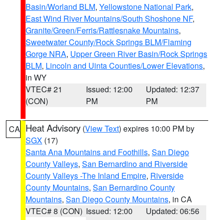
Basin/Worland BLM
,
Yellowstone National Park
,
East Wind River Mountains/South Shoshone NF
,
Granite/Green/Ferris/Rattlesnake Mountains
,
Sweetwater County/Rock Springs BLM/Flaming
Gorge NRA
,
Upper Green River Basin/Rock Springs
BLM
,
Lincoln and Uinta Counties/Lower Elevations
,
in WY
VTEC# 21
Issued: 12:00
Updated: 12:37
(CON)
PM
PM
Heat Advisory
(
View Text
) expires 10:00 PM by
CA
SGX
(17)
Santa Ana Mountains and Foothills
,
San Diego
County Valleys
,
San Bernardino and Riverside
County Valleys -The Inland Empire
,
Riverside
County Mountains
,
San Bernardino County
Mountains
,
San Diego County Mountains
, in CA
VTEC# 8 (CON)
Issued: 12:00
Updated: 06:56