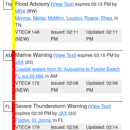
Flood Advisory
(
View Text
) expires 05:15 PM by
TN
MRX
(BW)
Monroe
,
Meigs
,
McMinn
,
Loudon
,
Roane
,
Rhea
, in
TN
VTEC# 148
Issued: 02:11
Updated: 02:11
(NEW)
PM
PM
Marine Warning
(
View Text
) expires 03:15 PM by
AM
JAX
(23)
Coastal waters from St. Augustine to Flagler Beach
FL out 20 NM
, in AM
VTEC# 172
Issued: 02:08
Updated: 02:08
(NEW)
PM
PM
Severe Thunderstorm Warning
(
View Text
)
FL
expires 02:30 PM by
JAX
(23)
Flagler
,
St. Johns
, in FL
VTEC# 179
Issued: 02:06
Updated: 02:14