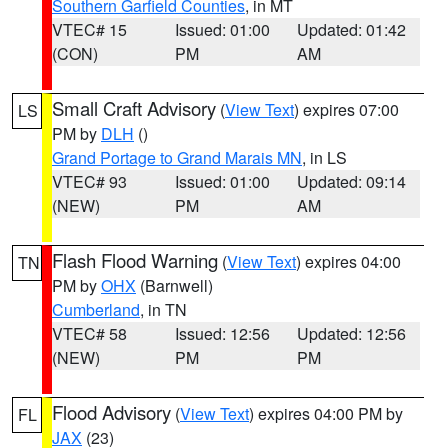
Southern Garfield Counties
, in MT
VTEC# 15
Issued: 01:00
Updated: 01:42
(CON)
PM
AM
Small Craft Advisory
(
View Text
) expires 07:00
LS
PM by
DLH
()
Grand Portage to Grand Marais MN
, in LS
VTEC# 93
Issued: 01:00
Updated: 09:14
(NEW)
PM
AM
Flash Flood Warning
(
View Text
) expires 04:00
TN
PM by
OHX
(Barnwell)
Cumberland
, in TN
VTEC# 58
Issued: 12:56
Updated: 12:56
(NEW)
PM
PM
Flood Advisory
(
View Text
) expires 04:00 PM by
FL
JAX
(23)