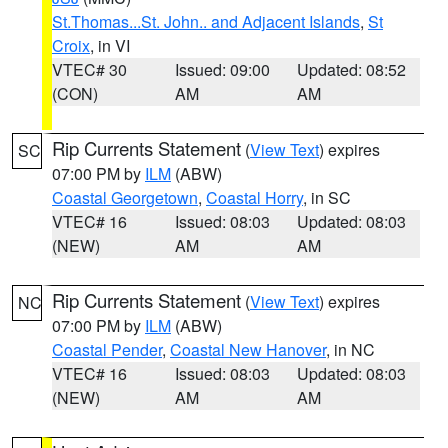
St.Thomas...St. John.. and Adjacent Islands
,
St
Croix
, in VI
VTEC# 30
Issued: 09:00
Updated: 08:52
(CON)
AM
AM
Rip Currents Statement
(
View Text
) expires
SC
07:00 PM by
ILM
(ABW)
Coastal Georgetown
,
Coastal Horry
, in SC
VTEC# 16
Issued: 08:03
Updated: 08:03
(NEW)
AM
AM
Rip Currents Statement
(
View Text
) expires
NC
07:00 PM by
ILM
(ABW)
Coastal Pender
,
Coastal New Hanover
, in NC
VTEC# 16
Issued: 08:03
Updated: 08:03
(NEW)
AM
AM