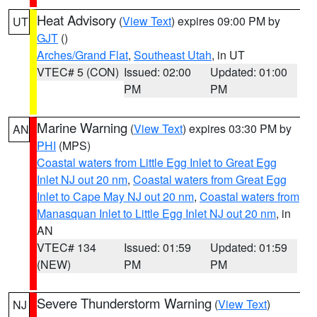
Heat Advisory
(
View Text
) expires 09:00 PM by
UT
GJT
()
Arches/Grand Flat
,
Southeast Utah
, in UT
VTEC# 5 (CON)
Issued: 02:00
Updated: 01:00
PM
PM
Marine Warning
(
View Text
) expires 03:30 PM by
AN
PHI
(MPS)
Coastal waters from Little Egg Inlet to Great Egg
Inlet NJ out 20 nm
,
Coastal waters from Great Egg
Inlet to Cape May NJ out 20 nm
,
Coastal waters from
Manasquan Inlet to Little Egg Inlet NJ out 20 nm
, in
AN
VTEC# 134
Issued: 01:59
Updated: 01:59
(NEW)
PM
PM
Severe Thunderstorm Warning
(
View Text
)
NJ