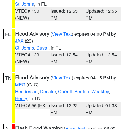
St. Johns
, in FL
VTEC# 130
Issued: 12:55
Updated: 12:55
(NEW)
PM
PM
Flood Advisory
(
View Text
) expires 04:00 PM by
FL
JAX
(23)
St. Johns
,
Duval
, in FL
VTEC# 129
Issued: 12:54
Updated: 12:54
(NEW)
PM
PM
Flood Advisory
(
View Text
) expires 04:15 PM by
TN
MEG
(CJC)
Henderson
,
Decatur
,
Carroll
,
Benton
,
Weakley
,
Henry
, in TN
VTEC# 96 (EXT)
Issued: 12:22
Updated: 01:38
PM
PM
Flash Flood Warning
(
View Text
) expires 03:00
AL