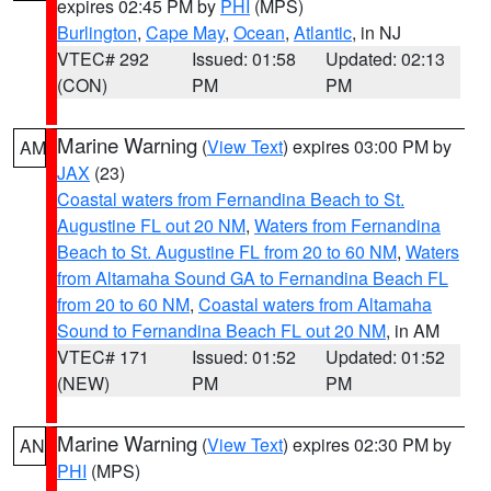
expires 02:45 PM by
PHI
(MPS)
Burlington
,
Cape May
,
Ocean
,
Atlantic
, in NJ
VTEC# 292
Issued: 01:58
Updated: 02:13
(CON)
PM
PM
Marine Warning
(
View Text
) expires 03:00 PM by
AM
JAX
(23)
Coastal waters from Fernandina Beach to St.
Augustine FL out 20 NM
,
Waters from Fernandina
Beach to St. Augustine FL from 20 to 60 NM
,
Waters
from Altamaha Sound GA to Fernandina Beach FL
from 20 to 60 NM
,
Coastal waters from Altamaha
Sound to Fernandina Beach FL out 20 NM
, in AM
VTEC# 171
Issued: 01:52
Updated: 01:52
(NEW)
PM
PM
Marine Warning
(
View Text
) expires 02:30 PM by
AN
PHI
(MPS)