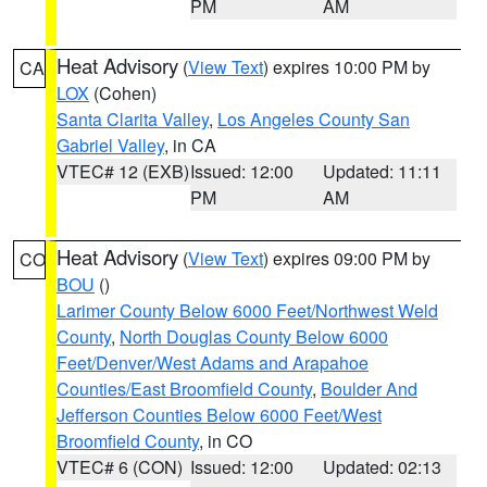
PM
AM
Heat Advisory
(
View Text
) expires 10:00 PM by
CA
LOX
(Cohen)
Santa Clarita Valley
,
Los Angeles County San
Gabriel Valley
, in CA
VTEC# 12 (EXB)
Issued: 12:00
Updated: 11:11
PM
AM
Heat Advisory
(
View Text
) expires 09:00 PM by
CO
BOU
()
Larimer County Below 6000 Feet/Northwest Weld
County
,
North Douglas County Below 6000
Feet/Denver/West Adams and Arapahoe
Counties/East Broomfield County
,
Boulder And
Jefferson Counties Below 6000 Feet/West
Broomfield County
, in CO
VTEC# 6 (CON)
Issued: 12:00
Updated: 02:13