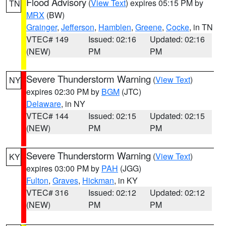
Flood Advisory
(
View Text
) expires 05:15 PM by
TN
MRX
(BW)
Grainger
,
Jefferson
,
Hamblen
,
Greene
,
Cocke
, in TN
VTEC# 149
Issued: 02:16
Updated: 02:16
(NEW)
PM
PM
Severe Thunderstorm Warning
(
View Text
)
NY
expires 02:30 PM by
BGM
(JTC)
Delaware
, in NY
VTEC# 144
Issued: 02:15
Updated: 02:15
(NEW)
PM
PM
Severe Thunderstorm Warning
(
View Text
)
KY
expires 03:00 PM by
PAH
(JGG)
Fulton
,
Graves
,
Hickman
, in KY
VTEC# 316
Issued: 02:12
Updated: 02:12
(NEW)
PM
PM