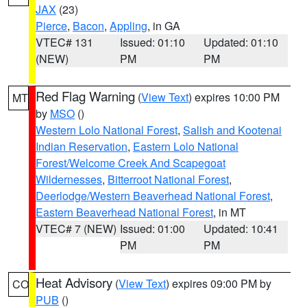
JAX
(23)
Pierce
,
Bacon
,
Appling
, in GA
VTEC# 131
Issued: 01:10
Updated: 01:10
(NEW)
PM
PM
Red Flag Warning
(
View Text
) expires 10:00 PM
MT
by
MSO
()
Western Lolo National Forest
,
Salish and Kootenai
Indian Reservation
,
Eastern Lolo National
Forest/Welcome Creek And Scapegoat
Wildernesses
,
Bitterroot National Forest
,
Deerlodge/Western Beaverhead National Forest
,
Eastern Beaverhead National Forest
, in MT
VTEC# 7 (NEW)
Issued: 01:00
Updated: 10:41
PM
PM
Heat Advisory
(
View Text
) expires 09:00 PM by
CO
PUB
()