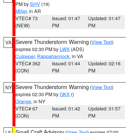
PM by
SHV
(19)
Miller
, in AR
VTEC# 73
Issued: 01:47
Updated: 01:47
(NEW)
PM
PM
Severe Thunderstorm Warning
(
View Text
)
VA
expires 02:30 PM by
LWX
(ADS)
Culpeper
,
Rappahannock
, in VA
VTEC# 362
Issued: 01:44
Updated: 02:16
(CON)
PM
PM
Severe Thunderstorm Warning
(
View Text
)
NY
expires 02:30 PM by
OKX
()
Orange
, in NY
VTEC# 67
Issued: 01:42
Updated: 01:57
(CON)
PM
PM
Small Craft Advisory
(
View Text
) expires 07:00
LS