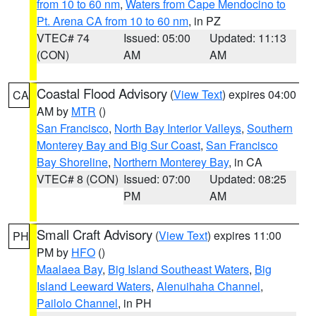
from 10 to 60 nm
,
Waters from Cape Mendocino to
Pt. Arena CA from 10 to 60 nm
, in PZ
VTEC# 74
Issued: 05:00
Updated: 11:13
(CON)
AM
AM
Coastal Flood Advisory
(
View Text
) expires 04:00
CA
AM by
MTR
()
San Francisco
,
North Bay Interior Valleys
,
Southern
Monterey Bay and Big Sur Coast
,
San Francisco
Bay Shoreline
,
Northern Monterey Bay
, in CA
VTEC# 8 (CON)
Issued: 07:00
Updated: 08:25
PM
AM
Small Craft Advisory
(
View Text
) expires 11:00
PH
PM by
HFO
()
Maalaea Bay
,
Big Island Southeast Waters
,
Big
Island Leeward Waters
,
Alenuihaha Channel
,
Pailolo Channel
, in PH