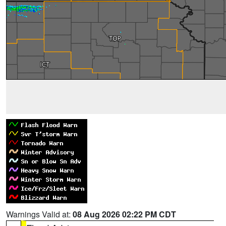
Warnings Valid at:
08 Aug 2026 02:22 PM CDT