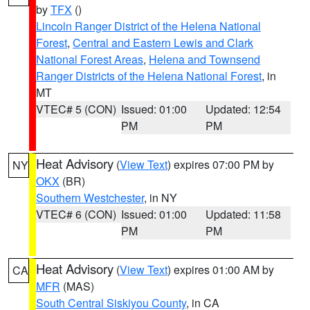
by
TFX
()
Lincoln Ranger District of the Helena National
Forest
,
Central and Eastern Lewis and Clark
National Forest Areas
,
Helena and Townsend
Ranger Districts of the Helena National Forest
, in
MT
VTEC# 5 (CON)
Issued: 01:00
Updated: 12:54
PM
PM
Heat Advisory
(
View Text
) expires 07:00 PM by
NY
OKX
(BR)
Southern Westchester
, in NY
VTEC# 6 (CON)
Issued: 01:00
Updated: 11:58
PM
PM
Heat Advisory
(
View Text
) expires 01:00 AM by
CA
MFR
(MAS)
South Central Siskiyou County
, in CA