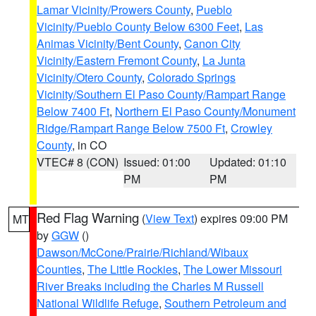
Lamar Vicinity/Prowers County
,
Pueblo
Vicinity/Pueblo County Below 6300 Feet
,
Las
Animas Vicinity/Bent County
,
Canon City
Vicinity/Eastern Fremont County
,
La Junta
Vicinity/Otero County
,
Colorado Springs
Vicinity/Southern El Paso County/Rampart Range
Below 7400 Ft
,
Northern El Paso County/Monument
Ridge/Rampart Range Below 7500 Ft
,
Crowley
County
, in CO
VTEC# 8 (CON)
Issued: 01:00
Updated: 01:10
PM
PM
Red Flag Warning
(
View Text
) expires 09:00 PM
MT
by
GGW
()
Dawson/McCone/Prairie/Richland/Wibaux
Counties
,
The Little Rockies
,
The Lower Missouri
River Breaks including the Charles M Russell
National Wildlife Refuge
,
Southern Petroleum and