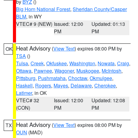
by
BYZ
()
Big Horn National Forest
,
Sheridan County/Casper
BLM
, in WY
VTEC# 9 (NEW)
Issued: 12:00
Updated: 01:13
PM
PM
Heat Advisory
(
View Text
) expires 08:00 PM by
OK
TSA
()
Tulsa
,
Creek
,
Okfuskee
,
Washington
,
Nowata
,
Craig
,
Ottawa
,
Pawnee
,
Wagoner
,
Muskogee
,
McIntosh
,
Pittsburg
,
Pushmataha
,
Choctaw
,
Okmulgee
,
Haskell
,
Rogers
,
Mayes
,
Delaware
,
Cherokee
,
Latimer
, in OK
VTEC# 32
Issued: 12:00
Updated: 12:08
(CON)
PM
PM
Heat Advisory
(
View Text
) expires 08:00 PM by
TX
OUN
(MAD)