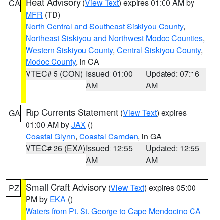
Heat Advisory
(
View Text
) expires 01:00 AM by
CA
MFR
(TD)
North Central and Southeast Siskiyou County
,
Northeast Siskiyou and Northwest Modoc Counties
,
Western Siskiyou County
,
Central Siskiyou County
,
Modoc County
, in CA
VTEC# 5 (CON)
Issued: 01:00
Updated: 07:16
AM
AM
Rip Currents Statement
(
View Text
) expires
GA
01:00 AM by
JAX
()
Coastal Glynn
,
Coastal Camden
, in GA
VTEC# 26 (EXA)
Issued: 12:55
Updated: 12:55
AM
AM
Small Craft Advisory
(
View Text
) expires 05:00
PZ
PM by
EKA
()
Waters from Pt. St. George to Cape Mendocino CA