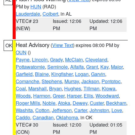
PM by
HUN
(RAD)
Lauderdale
,
Colbert
, in AL
VTEC# 23
Issued: 12:06
Updated: 12:06
(NEW)
PM
PM
Heat Advisory
(
View Text
) expires 08:00 PM by
OK
OUN
()
Payne
,
Lincoln
,
Grady
,
McClain
,
Cleveland
,
Pottawatomie
,
Seminole
,
Alfalfa
,
Grant
,
Kay
,
Major
,
Garfield
,
Blaine
,
Kingfisher
,
Logan
,
Garvin
,
Comanche
,
Stephens
,
Murray
,
Jackson
,
Pontotoc
,
Coal
,
Marshall
,
Bryan
,
Hughes
,
Tillman
,
Kiowa
,
Woods
,
Harmon
,
Greer
,
Harper
,
Ellis
,
Woodward
,
Roger Mills
,
Noble
,
Atoka
,
Dewey
,
Custer
,
Beckham
,
Washita
,
Cotton
,
Jefferson
,
Carter
,
Johnston
,
Love
,
Caddo
,
Canadian
,
Oklahoma
, in OK
VTEC# 30
Issued: 12:00
Updated: 01:05
(CON)
PM
PM