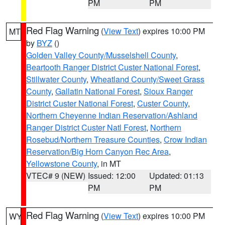
PM
PM
Red Flag Warning
(
View Text
) expires 10:00 PM
MT
by
BYZ
()
Golden Valley County/Musselshell County
,
Beartooth Ranger District Custer National Forest
,
Stillwater County
,
Wheatland County/Sweet Grass
County
,
Gallatin National Forest
,
Sioux Ranger
District Custer National Forest
,
Custer County
,
Northern Cheyenne Indian Reservation/Ashland
Ranger District Custer Natl Forest
,
Northern
Rosebud/Northern Treasure Counties
,
Crow Indian
Reservation/Big Horn Canyon Rec Area
,
Yellowstone County
, in MT
VTEC# 9 (NEW)
Issued: 12:00
Updated: 01:13
PM
PM
Red Flag Warning
(
View Text
) expires 10:00 PM
WY