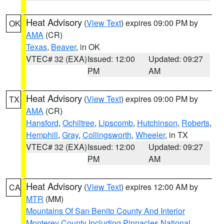
Heat Advisory
(
View Text
) expires 09:00 PM by
OK
AMA
(CR)
Texas
,
Beaver
, in OK
VTEC# 32 (EXA)
Issued: 12:00
Updated: 09:27
PM
AM
Heat Advisory
(
View Text
) expires 09:00 PM by
TX
AMA
(CR)
Hansford
,
Ochiltree
,
Lipscomb
,
Hutchinson
,
Roberts
,
Hemphill
,
Gray
,
Collingsworth
,
Wheeler
, in TX
VTEC# 32 (EXA)
Issued: 12:00
Updated: 09:27
PM
AM
Heat Advisory
(
View Text
) expires 12:00 AM by
CA
MTR
(MM)
Mountains Of San Benito County And Interior
Monterey County Including Pinnacles National