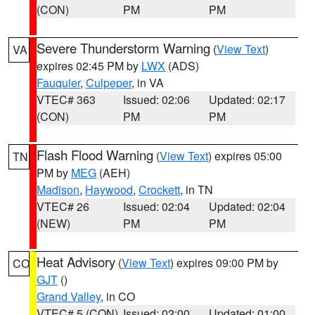
(CON)
PM
PM
Severe Thunderstorm Warning
(
View Text
)
VA
expires 02:45 PM by
LWX
(ADS)
Fauquier
,
Culpeper
, in VA
VTEC# 363
Issued: 02:06
Updated: 02:17
(CON)
PM
PM
Flash Flood Warning
(
View Text
) expires 05:00
TN
PM by
MEG
(AEH)
Madison
,
Haywood
,
Crockett
, in TN
VTEC# 26
Issued: 02:04
Updated: 02:04
(NEW)
PM
PM
Heat Advisory
(
View Text
) expires 09:00 PM by
CO
GJT
()
Grand Valley
, in CO
VTEC# 5 (CON)
Issued: 02:00
Updated: 01:00