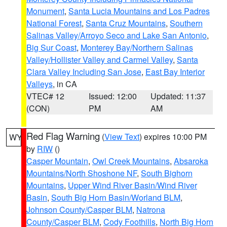
Monument
,
Santa Lucia Mountains and Los Padres
National Forest
,
Santa Cruz Mountains
,
Southern
Salinas Valley/Arroyo Seco and Lake San Antonio
,
Big Sur Coast
,
Monterey Bay/Northern Salinas
Valley/Hollister Valley and Carmel Valley
,
Santa
Clara Valley Including San Jose
,
East Bay Interior
Valleys
, in CA
VTEC# 12
Issued: 12:00
Updated: 11:37
(CON)
PM
AM
Red Flag Warning
(
View Text
) expires 10:00 PM
WY
by
RIW
()
Casper Mountain
,
Owl Creek Mountains
,
Absaroka
Mountains/North Shoshone NF
,
South Bighorn
Mountains
,
Upper Wind River Basin/Wind River
Basin
,
South Big Horn Basin/Worland BLM
,
Johnson County/Casper BLM
,
Natrona
County/Casper BLM
,
Cody Foothills
,
North Big Horn