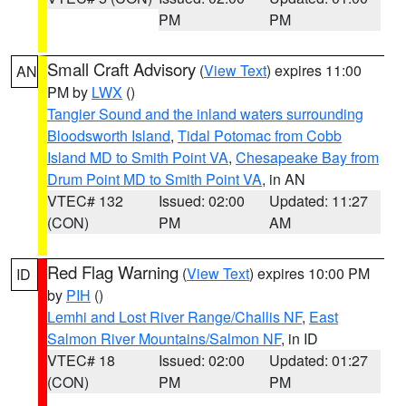
PM
PM
Small Craft Advisory
(
View Text
) expires 11:00
AN
PM by
LWX
()
Tangier Sound and the inland waters surrounding
Bloodsworth Island
,
Tidal Potomac from Cobb
Island MD to Smith Point VA
,
Chesapeake Bay from
Drum Point MD to Smith Point VA
, in AN
VTEC# 132
Issued: 02:00
Updated: 11:27
(CON)
PM
AM
Red Flag Warning
(
View Text
) expires 10:00 PM
ID
by
PIH
()
Lemhi and Lost River Range/Challis NF
,
East
Salmon River Mountains/Salmon NF
, in ID
VTEC# 18
Issued: 02:00
Updated: 01:27
(CON)
PM
PM