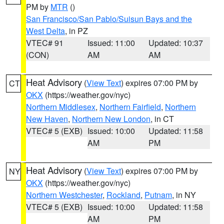
PM by
MTR
()
San Francisco/San Pablo/Suisun Bays and the
West Delta
, in PZ
VTEC# 91
Issued: 11:00
Updated: 10:37
(CON)
AM
AM
Heat Advisory
(
View Text
) expires 07:00 PM by
CT
OKX
(https://weather.gov/nyc)
Northern Middlesex
,
Northern Fairfield
,
Northern
New Haven
,
Northern New London
, in CT
VTEC# 5 (EXB)
Issued: 10:00
Updated: 11:58
AM
PM
Heat Advisory
(
View Text
) expires 07:00 PM by
NY
OKX
(https://weather.gov/nyc)
Northern Westchester
,
Rockland
,
Putnam
, in NY
VTEC# 5 (EXB)
Issued: 10:00
Updated: 11:58
AM
PM