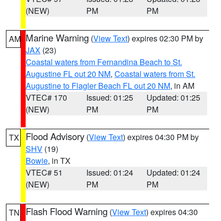
(NEW)
PM
PM
Marine Warning
(
View Text
) expires 02:30 PM by
AM
JAX
(23)
Coastal waters from Fernandina Beach to St.
Augustine FL out 20 NM
,
Coastal waters from St.
Augustine to Flagler Beach FL out 20 NM
, in AM
VTEC# 170
Issued: 01:25
Updated: 01:25
(NEW)
PM
PM
Flood Advisory
(
View Text
) expires 04:30 PM by
TX
SHV
(19)
Bowie
, in TX
VTEC# 51
Issued: 01:24
Updated: 01:24
(NEW)
PM
PM
Flash Flood Warning
(
View Text
) expires 04:30
TN