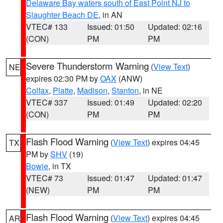
Delaware Bay waters south of East Point NJ to
Slaughter Beach DE
, in AN
VTEC# 133
Issued: 01:50
Updated: 02:16
(CON)
PM
PM
Severe Thunderstorm Warning
(
View Text
)
NE
expires 02:30 PM by
OAX
(ANW)
Colfax
,
Platte
,
Madison
,
Stanton
, in NE
VTEC# 337
Issued: 01:49
Updated: 02:20
(CON)
PM
PM
Flash Flood Warning
(
View Text
) expires 04:45
TX
PM by
SHV
(19)
Bowie
, in TX
VTEC# 73
Issued: 01:47
Updated: 01:47
(NEW)
PM
PM
Flash Flood Warning
(
View Text
) expires 04:45
AR