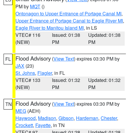
PM by
MQT
()
Ontonagon to Upper Entrance of Portage Canal MI
,
Upper Entrance of Portage Canal to Eagle River MI
,
Eagle River to Manitou Island MI
, in LS
VTEC# 116
Issued: 01:38
Updated: 01:38
(NEW)
PM
PM
Flood Advisory
(
View Text
) expires 03:30 PM by
FL
JAX
(23)
St. Johns
,
Flagler
, in FL
VTEC# 133
Issued: 01:32
Updated: 01:32
(NEW)
PM
PM
Flood Advisory
(
View Text
) expires 03:30 PM by
TN
MEG
(AEH)
Haywood
,
Madison
,
Gibson
,
Hardeman
,
Chester
,
Crockett
,
Fayette
, in TN
VTEC# 97
Issued: 01:28
Updated: 01:28