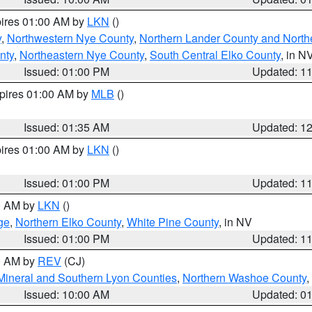
pires 01:00 AM by
LKN
()
y
,
Northwestern Nye County
,
Northern Lander County and North
nty
,
Northeastern Nye County
,
South Central Elko County
, in N
Issued: 01:00 PM
Updated: 1
xpires 01:00 AM by
MLB
()
Issued: 01:35 AM
Updated: 1
pires 01:00 AM by
LKN
()
Issued: 01:00 PM
Updated: 1
00 AM by
LKN
()
ge
,
Northern Elko County
,
White Pine County
, in NV
Issued: 01:00 PM
Updated: 1
00 AM by
REV
(CJ)
Mineral and Southern Lyon Counties
,
Northern Washoe County
,
Issued: 10:00 AM
Updated: 0