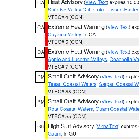
Heat Advisory
(
View Text
) expires 10:
CA
Surprise Valley California
,
Lassen-Easter
VTEC# 4 (CON)
Extreme Heat Warning
(
View Text
) ex
CA
Cuyama Valley
, in CA
VTEC# 5 (CON)
Extreme Heat Warning
(
View Text
) ex
CA
Apple and Lucerne Valleys
,
Coachella Va
VTEC# 7 (CON)
Small Craft Advisory
(
View Text
) expi
PM
Tinian Coastal Waters
,
Saipan Coastal W
VTEC# 55 (CON)
Small Craft Advisory
(
View Text
) expi
PM
Rota Coastal Waters
,
Guam Coastal Wate
VTEC# 55 (CON)
High Surf Advisory
(
View Text
) expire
GU
Guam
, in GU