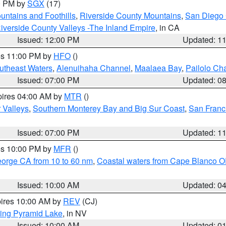
00 PM by
SGX
(17)
ntains and Foothills
,
Riverside County Mountains
,
San Diego 
iverside County Valleys -The Inland Empire
, in CA
Issued: 12:00 PM
Updated: 1
res 11:00 PM by
HFO
()
outheast Waters
,
Alenuihaha Channel
,
Maalaea Bay
,
Pailolo Ch
Issued: 07:00 PM
Updated: 0
pires 04:00 AM by
MTR
()
r Valleys
,
Southern Monterey Bay and Big Sur Coast
,
San Franc
Issued: 07:00 PM
Updated: 1
res 10:00 PM by
MFR
()
eorge CA from 10 to 60 nm
,
Coastal waters from Cape Blanco OR
Issued: 10:00 AM
Updated: 0
pires 10:00 AM by
REV
(CJ)
ing Pyramid Lake
, in NV
Issued: 10:00 AM
Updated: 0