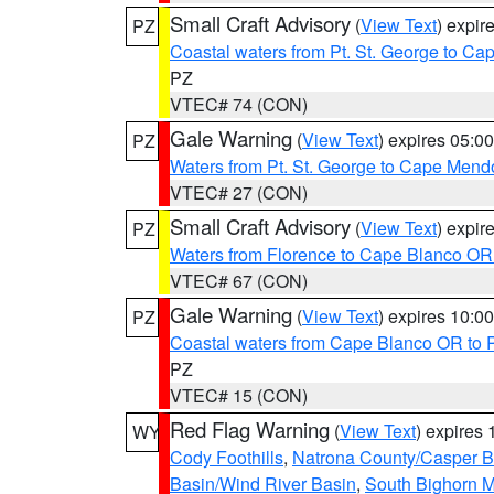
Small Craft Advisory
(
View Text
) expi
PZ
Coastal waters from Pt. St. George to C
PZ
VTEC# 74 (CON)
Gale Warning
(
View Text
) expires 05:
PZ
Waters from Pt. St. George to Cape Mend
VTEC# 27 (CON)
Small Craft Advisory
(
View Text
) expi
PZ
Waters from Florence to Cape Blanco OR
VTEC# 67 (CON)
Gale Warning
(
View Text
) expires 10:
PZ
Coastal waters from Cape Blanco OR to P
PZ
VTEC# 15 (CON)
Red Flag Warning
(
View Text
) expires
WY
Cody Foothills
,
Natrona County/Casper 
Basin/Wind River Basin
,
South Bighorn 