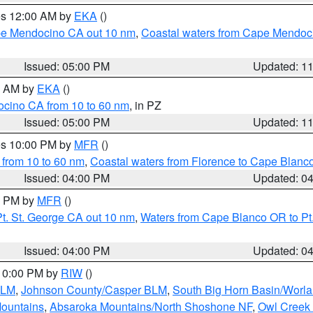
res 12:00 AM by
EKA
()
ape Mendocino CA out 10 nm
,
Coastal waters from Cape Mendoci
Issued: 05:00 PM
Updated: 1
00 AM by
EKA
()
ocino CA from 10 to 60 nm
, in PZ
Issued: 05:00 PM
Updated: 1
res 10:00 PM by
MFR
()
 from 10 to 60 nm
,
Coastal waters from Florence to Cape Blanc
Issued: 04:00 PM
Updated: 0
00 PM by
MFR
()
t. St. George CA out 10 nm
,
Waters from Cape Blanco OR to Pt.
Issued: 04:00 PM
Updated: 0
 10:00 PM by
RIW
()
BLM
,
Johnson County/Casper BLM
,
South Big Horn Basin/Worl
Mountains
,
Absaroka Mountains/North Shoshone NF
,
Owl Creek