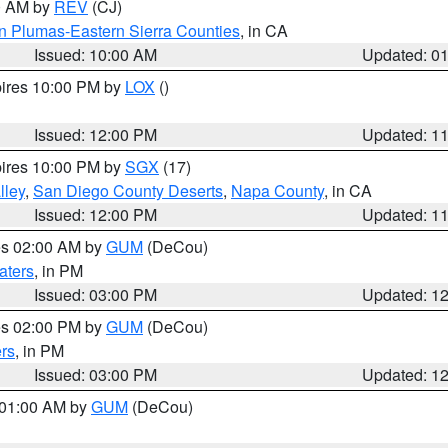
00 AM by
REV
(CJ)
n Plumas-Eastern Sierra Counties
, in CA
Issued: 10:00 AM
Updated: 0
pires 10:00 PM by
LOX
()
Issued: 12:00 PM
Updated: 1
pires 10:00 PM by
SGX
(17)
lley
,
San Diego County Deserts
,
Napa County
, in CA
Issued: 12:00 PM
Updated: 1
res 02:00 AM by
GUM
(DeCou)
aters
, in PM
Issued: 03:00 PM
Updated: 1
res 02:00 PM by
GUM
(DeCou)
rs
, in PM
Issued: 03:00 PM
Updated: 1
s 01:00 AM by
GUM
(DeCou)