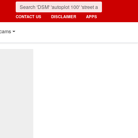
CONTACT US
DISCLAIMER
APPS
cams