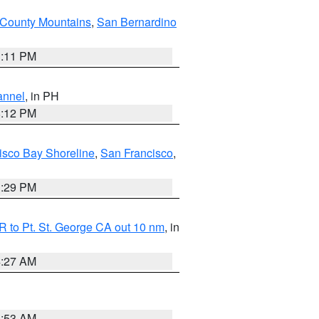
County Mountains
,
San Bernardino
1:11 PM
annel
, in PH
8:12 PM
isco Bay Shoreline
,
San Francisco
,
1:29 PM
 to Pt. St. George CA out 10 nm
, in
4:27 AM
1:53 AM