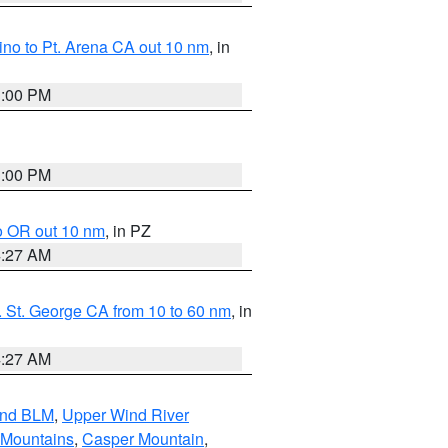
no to Pt. Arena CA out 10 nm
, in
1:00 PM
1:00 PM
o OR out 10 nm
, in PZ
4:27 AM
 St. George CA from 10 to 60 nm
, in
4:27 AM
and BLM
,
Upper Wind River
 Mountains
,
Casper Mountain
,