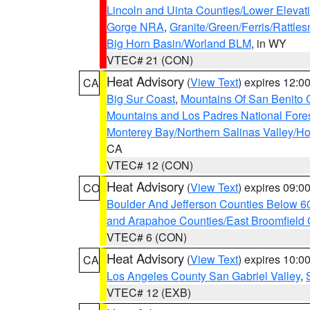
Lincoln and Uinta Counties/Lower Elevat
Gorge NRA
,
Granite/Green/Ferris/Rattle
Big Horn Basin/Worland BLM
, in WY
VTEC# 21 (CON)
Heat Advisory
(
View Text
) expires 12:
CA
Big Sur Coast
,
Mountains Of San Benito 
Mountains and Los Padres National Fore
Monterey Bay/Northern Salinas Valley/Hol
CA
VTEC# 12 (CON)
Heat Advisory
(
View Text
) expires 09:
CO
Boulder And Jefferson Counties Below 6
and Arapahoe Counties/East Broomfield 
VTEC# 6 (CON)
Heat Advisory
(
View Text
) expires 10:
CA
Los Angeles County San Gabriel Valley
,
VTEC# 12 (EXB)