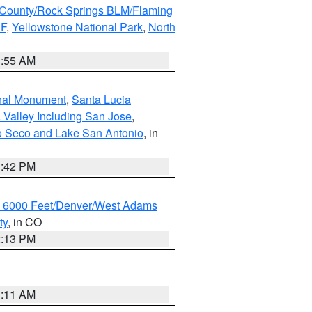
County/Rock Springs BLM/Flaming
NF
,
Yellowstone National Park
,
North
1:55 AM
onal Monument
,
Santa Lucia
 Valley Including San Jose
,
yo Seco and Lake San Antonio
, in
1:42 PM
w 6000 Feet/Denver/West Adams
ty
, in CO
2:13 PM
1:11 AM