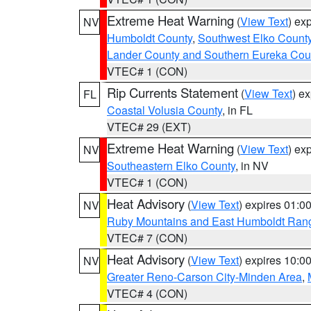
Extreme Heat Warning
(
View Text
) ex
NV
Humboldt County
,
Southwest Elko Count
Lander County and Southern Eureka Cou
VTEC# 1 (CON)
Rip Currents Statement
(
View Text
) e
FL
Coastal Volusia County
, in FL
VTEC# 29 (EXT)
Extreme Heat Warning
(
View Text
) ex
NV
Southeastern Elko County
, in NV
VTEC# 1 (CON)
Heat Advisory
(
View Text
) expires 01:
NV
Ruby Mountains and East Humboldt Ran
VTEC# 7 (CON)
Heat Advisory
(
View Text
) expires 10:
NV
Greater Reno-Carson City-Minden Area
,
VTEC# 4 (CON)