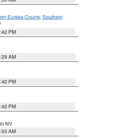
ern Eureka County
,
Southern
V
1:42 PM
2:29 AM
1:42 PM
1:42 PM
 in NV
1:53 AM