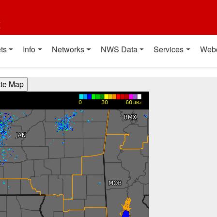
t
ts
Info
Networks
NWS Data
Services
Web