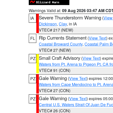
Warnings Valid at:
09 Aug 2026 03:47 AM CD
Severe Thunderstorm Warning
(
View
IA
Dickinson
,
Clay
, in IA
VTEC# 217 (NEW)
Rip Currents Statement
(
View Text
) e
FL
Coastal Broward County
,
Coastal Palm B
VTEC# 27 (NEW)
Small Craft Advisory
(
View Text
) expi
PZ
Waters from Pt. Arena to Pigeon Pt. CA f
VTEC# 91 (CON)
Gale Warning
(
View Text
) expires 12:
PZ
Waters from Cape Mendocino to Pt. Aren
VTEC# 27 (CON)
Gale Warning
(
View Text
) expires 05:
PZ
Central U.S. Waters Strait Of Juan De Fu
VTEC# 26 (CON)