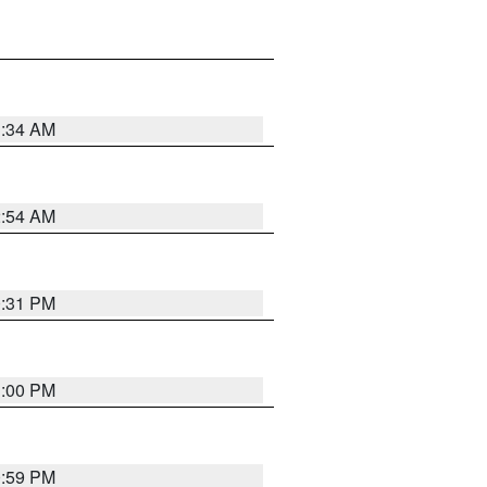
3:34 AM
2:54 AM
0:31 PM
1:00 PM
0:59 PM