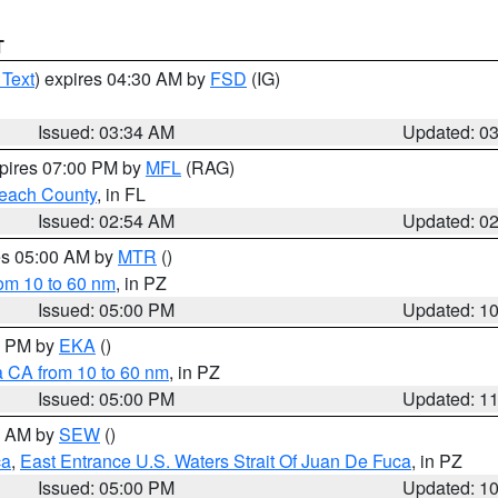
T
 Text
) expires 04:30 AM by
FSD
(IG)
Issued: 03:34 AM
Updated: 0
xpires 07:00 PM by
MFL
(RAG)
each County
, in FL
Issued: 02:54 AM
Updated: 0
res 05:00 AM by
MTR
()
rom 10 to 60 nm
, in PZ
Issued: 05:00 PM
Updated: 1
00 PM by
EKA
()
a CA from 10 to 60 nm
, in PZ
Issued: 05:00 PM
Updated: 1
00 AM by
SEW
()
ca
,
East Entrance U.S. Waters Strait Of Juan De Fuca
, in PZ
Issued: 05:00 PM
Updated: 1