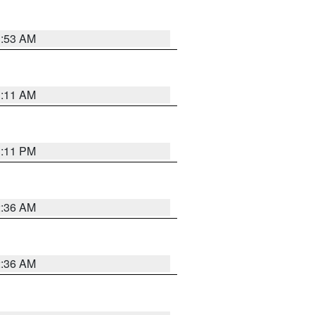
1:53 AM
1:11 AM
1:11 PM
2:36 AM
2:36 AM