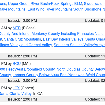
ions
,
Upper Green River Basin/Rock Springs BLM
,
Sweetwater 
snake Mountains
,
East Wind River Mountains/South Shoshone 
Issued: 12:00 PM
Updated: 0
00 AM by
MTR
(RGass)
County And Interior Monterey County Including Pinnacles Nati
st
,
Santa Cruz Mountains
,
East Bay Interior Valleys
,
Santa Clara
lister Valley and Carmel Valley
,
Southern Salinas Valley/Arro
Issued: 12:00 PM
Updated: 1
00 PM by
BOU
(MAI)
000 Feet/West Broomfield County
,
North Douglas County Belo
County
,
Larimer County Below 6000 Feet/Northwest Weld Coun
Issued: 12:00 PM
Updated: 0
00 PM by
LOX
(Cohen)
Santa Clarita Valley
, in CA
Issued: 12:00 PM
Updated: 1