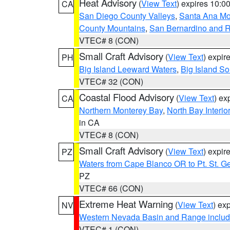
Heat Advisory
(
View Text
) expires 10:
CA
San Diego County Valleys
,
Santa Ana Mou
County Mountains
,
San Bernardino and R
VTEC# 8 (CON)
Small Craft Advisory
(
View Text
) expi
PH
Big Island Leeward Waters
,
Big Island S
VTEC# 32 (CON)
Coastal Flood Advisory
(
View Text
) ex
CA
Northern Monterey Bay
,
North Bay Interio
in CA
VTEC# 8 (CON)
Small Craft Advisory
(
View Text
) expi
PZ
Waters from Cape Blanco OR to Pt. St. G
PZ
VTEC# 66 (CON)
Extreme Heat Warning
(
View Text
) ex
NV
Western Nevada Basin and Range includ
VTEC# 1 (CON)