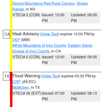
Spring Mountains-Red Rock Canyon
,
Sheep
Range
, in NV
VTEC# 2 (CON)
Issued: 12:00
Updated: 06:05
PM
PM
Heat Advisory
(
View Text
) expires 10:00 PM by
CA
VEF
(MW)
White Mountains of Inyo County
,
Eastern Sierra
Slopes of Inyo County
, in CA
VTEC# 2 (CON)
Issued: 12:00
Updated: 06:05
PM
PM
Flood Warning
(
View Text
) expires 03:35 PM by
TX
CRP
(AE/DC)
McMullen
, in TX
VTEC# 26 (EXT)
Issued: 07:00
Updated: 08:13
PM
PM