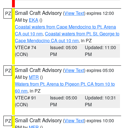
Small Craft Advisory
(
View Text
) expires 12:00
PZ
AM by
EKA
()
Coastal waters from Cape Mendocino to Pt. Arena
CA out 10 nm
,
Coastal waters from Pt. St. George to
Cape Mendocino CA out 10 nm
, in PZ
VTEC# 74
Issued: 05:00
Updated: 11:00
(CON)
PM
PM
Small Craft Advisory
(
View Text
) expires 05:00
PZ
AM by
MTR
()
Waters from Pt. Arena to Pigeon Pt. CA from 10 to
60 nm
, in PZ
VTEC# 91
Issued: 05:00
Updated: 10:31
(CON)
PM
PM
Small Craft Advisory
(
View Text
) expires 10:00
PZ
PM by
MFR
()