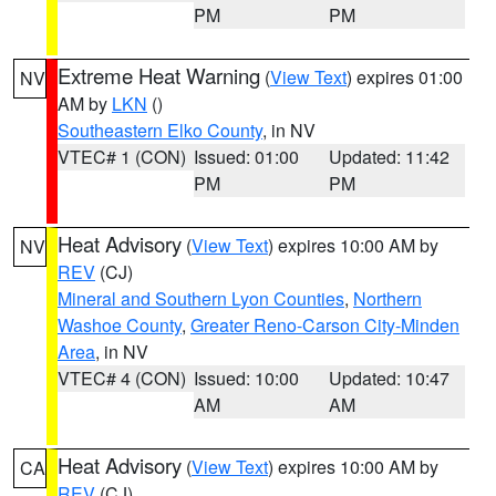
PM
PM
Extreme Heat Warning
(
View Text
) expires 01:00
NV
AM by
LKN
()
Southeastern Elko County
, in NV
VTEC# 1 (CON)
Issued: 01:00
Updated: 11:42
PM
PM
Heat Advisory
(
View Text
) expires 10:00 AM by
NV
REV
(CJ)
Mineral and Southern Lyon Counties
,
Northern
Washoe County
,
Greater Reno-Carson City-Minden
Area
, in NV
VTEC# 4 (CON)
Issued: 10:00
Updated: 10:47
AM
AM
Heat Advisory
(
View Text
) expires 10:00 AM by
CA
REV
(CJ)