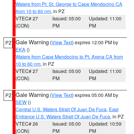
Waters from Pt. St. George to Cape Mendocino CA
from 10 to 60 nm
, in PZ
VTEC# 27
Issued: 05:00
Updated: 11:00
(CON)
PM
PM
Gale Warning
(
View Text
) expires 12:00 PM by
PZ
EKA
()
Waters from Cape Mendocino to Pt. Arena CA from
10 to 60 nm
, in PZ
VTEC# 27
Issued: 05:00
Updated: 11:00
(CON)
PM
PM
Gale Warning
(
View Text
) expires 05:00 AM by
PZ
SEW
()
Central U.S. Waters Strait Of Juan De Fuca
,
East
Entrance U.S. Waters Strait Of Juan De Fuca
, in PZ
VTEC# 26
Issued: 05:00
Updated: 10:59
(CON)
PM
PM