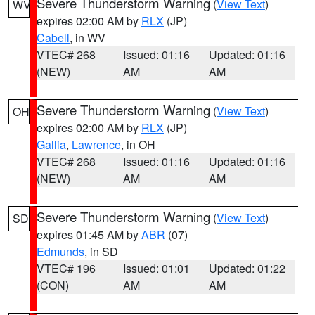
Severe Thunderstorm Warning
(
View Text
)
WV
expires 02:00 AM by
RLX
(JP)
Cabell
, in WV
VTEC# 268
Issued: 01:16
Updated: 01:16
(NEW)
AM
AM
Severe Thunderstorm Warning
(
View Text
)
OH
expires 02:00 AM by
RLX
(JP)
Gallia
,
Lawrence
, in OH
VTEC# 268
Issued: 01:16
Updated: 01:16
(NEW)
AM
AM
Severe Thunderstorm Warning
(
View Text
)
SD
expires 01:45 AM by
ABR
(07)
Edmunds
, in SD
VTEC# 196
Issued: 01:01
Updated: 01:22
(CON)
AM
AM