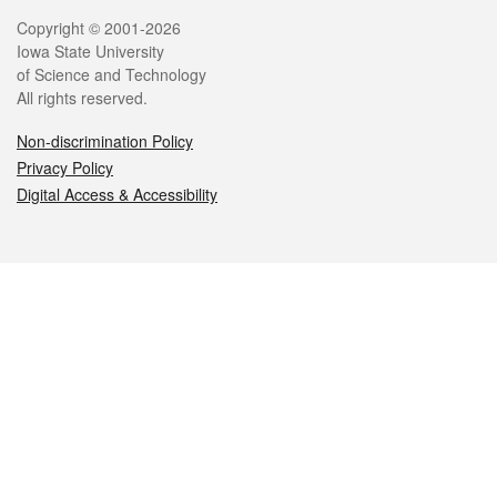
Legal
Copyright © 2001-2026
Iowa State University
of Science and Technology
All rights reserved.
Non-discrimination Policy
Privacy Policy
Digital Access & Accessibility