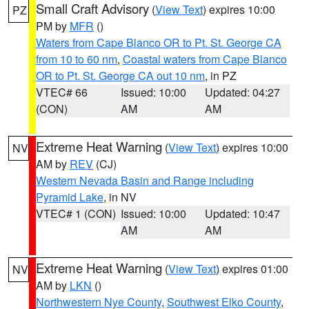
Small Craft Advisory
(
View Text
) expires 10:00
PZ
PM by
MFR
()
Waters from Cape Blanco OR to Pt. St. George CA
from 10 to 60 nm
,
Coastal waters from Cape Blanco
OR to Pt. St. George CA out 10 nm
, in PZ
VTEC# 66
Issued: 10:00
Updated: 04:27
(CON)
AM
AM
Extreme Heat Warning
(
View Text
) expires 10:00
NV
AM by
REV
(CJ)
Western Nevada Basin and Range including
Pyramid Lake
, in NV
VTEC# 1 (CON)
Issued: 10:00
Updated: 10:47
AM
AM
Extreme Heat Warning
(
View Text
) expires 01:00
NV
AM by
LKN
()
Northwestern Nye County
,
Southwest Elko County
,