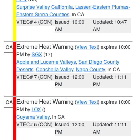
Surprise Valley California
,
Lassen-Eastern Plumas-
Eastern Sierra Counties
, in CA
VTEC# 4 (CON)
Issued: 10:00
Updated: 10:47
AM
AM
Extreme Heat Warning
(
View Text
) expires 10:00
CA
PM by
SGX
(17)
Apple and Lucerne Valleys
,
San Diego County
Deserts
,
Coachella Valley
,
Napa County
, in CA
VTEC# 7 (CON)
Issued: 12:00
Updated: 11:11
PM
PM
Extreme Heat Warning
(
View Text
) expires 10:00
CA
PM by
LOX
()
Cuyama Valley
, in CA
VTEC# 5 (CON)
Issued: 12:00
Updated: 11:11
PM
AM