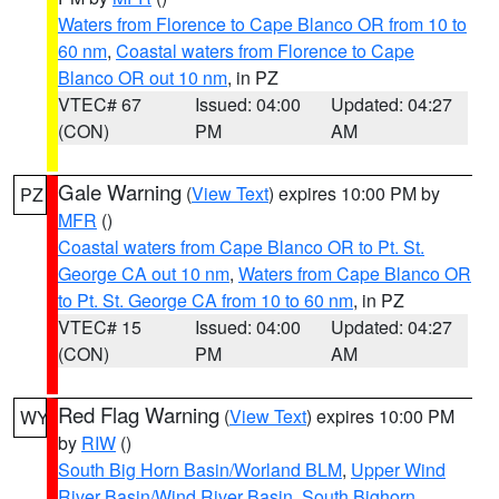
Waters from Florence to Cape Blanco OR from 10 to
60 nm
,
Coastal waters from Florence to Cape
Blanco OR out 10 nm
, in PZ
VTEC# 67
Issued: 04:00
Updated: 04:27
(CON)
PM
AM
Gale Warning
(
View Text
) expires 10:00 PM by
PZ
MFR
()
Coastal waters from Cape Blanco OR to Pt. St.
George CA out 10 nm
,
Waters from Cape Blanco OR
to Pt. St. George CA from 10 to 60 nm
, in PZ
VTEC# 15
Issued: 04:00
Updated: 04:27
(CON)
PM
AM
Red Flag Warning
(
View Text
) expires 10:00 PM
WY
by
RIW
()
South Big Horn Basin/Worland BLM
,
Upper Wind
River Basin/Wind River Basin
,
South Bighorn