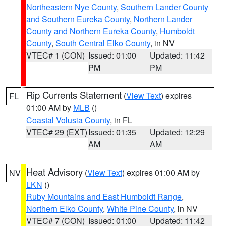
Northeastern Nye County
,
Southern Lander County
and Southern Eureka County
,
Northern Lander
County and Northern Eureka County
,
Humboldt
County
,
South Central Elko County
, in NV
VTEC# 1 (CON)
Issued: 01:00
Updated: 11:42
PM
PM
Rip Currents Statement
(
View Text
) expires
FL
01:00 AM by
MLB
()
Coastal Volusia County
, in FL
VTEC# 29 (EXT)
Issued: 01:35
Updated: 12:29
AM
AM
Heat Advisory
(
View Text
) expires 01:00 AM by
NV
LKN
()
Ruby Mountains and East Humboldt Range
,
Northern Elko County
,
White Pine County
, in NV
VTEC# 7 (CON)
Issued: 01:00
Updated: 11:42