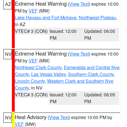
Extreme Heat Warning
(
View Text
) expires 10:00
AZ
PM by
VEF
(MW)
Lake Havasu and Fort Mohave
,
Northwest Plateau
,
in AZ
VTEC# 3 (CON)
Issued: 12:00
Updated: 06:05
PM
PM
Extreme Heat Warning
(
View Text
) expires 10:00
NV
PM by
VEF
(MW)
Northeast Clark County
,
Esmeralda and Central Nye
County
,
Las Vegas Valley
,
Southern Clark County
,
Lincoln County
,
Western Clark and Southern Nye
County
, in NV
VTEC# 3 (CON)
Issued: 12:00
Updated: 06:05
PM
PM
Heat Advisory
(
View Text
) expires 10:00 PM by
NV
VEF
(MW)