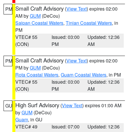
Small Craft Advisory
(
View Text
) expires 02:00
PM
AM by
GUM
(DeCou)
Saipan Coastal Waters
,
Tinian Coastal Waters
, in
PM
VTEC# 55
Issued: 03:00
Updated: 12:36
(CON)
PM
AM
Small Craft Advisory
(
View Text
) expires 02:00
PM
PM by
GUM
(DeCou)
Rota Coastal Waters
,
Guam Coastal Waters
, in PM
VTEC# 55
Issued: 03:00
Updated: 12:36
(CON)
PM
AM
High Surf Advisory
(
View Text
) expires 01:00 AM
GU
by
GUM
(DeCou)
Guam
, in GU
VTEC# 49
Issued: 07:00
Updated: 12:36