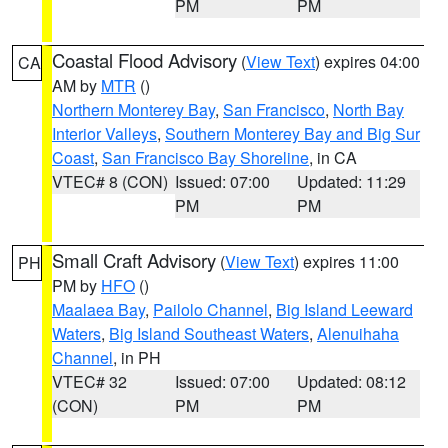
PM
PM
Coastal Flood Advisory
(
View Text
) expires 04:00
CA
AM by
MTR
()
Northern Monterey Bay
,
San Francisco
,
North Bay
Interior Valleys
,
Southern Monterey Bay and Big Sur
Coast
,
San Francisco Bay Shoreline
, in CA
VTEC# 8 (CON)
Issued: 07:00
Updated: 11:29
PM
PM
Small Craft Advisory
(
View Text
) expires 11:00
PH
PM by
HFO
()
Maalaea Bay
,
Pailolo Channel
,
Big Island Leeward
Waters
,
Big Island Southeast Waters
,
Alenuihaha
Channel
, in PH
VTEC# 32
Issued: 07:00
Updated: 08:12
(CON)
PM
PM