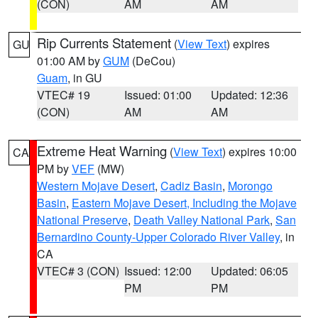
(CON)
AM
AM
Rip Currents Statement
(
View Text
) expires
GU
01:00 AM by
GUM
(DeCou)
Guam
, in GU
VTEC# 19
Issued: 01:00
Updated: 12:36
(CON)
AM
AM
Extreme Heat Warning
(
View Text
) expires 10:00
CA
PM by
VEF
(MW)
Western Mojave Desert
,
Cadiz Basin
,
Morongo
Basin
,
Eastern Mojave Desert, Including the Mojave
National Preserve
,
Death Valley National Park
,
San
Bernardino County-Upper Colorado River Valley
, in
CA
VTEC# 3 (CON)
Issued: 12:00
Updated: 06:05
PM
PM