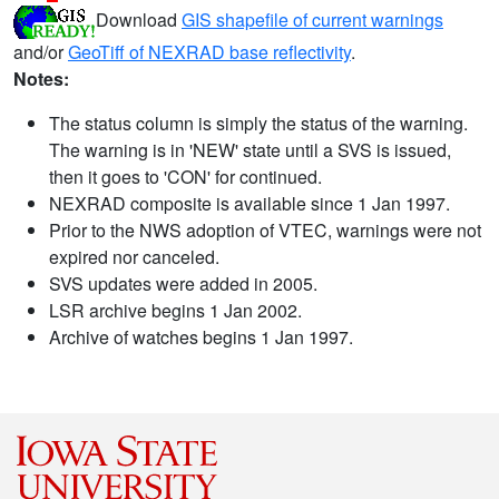
Download
GIS shapefile of current warnings
and/or
GeoTiff of NEXRAD base reflectivity
.
Notes:
The status column is simply the status of the warning.
The warning is in 'NEW' state until a SVS is issued,
then it goes to 'CON' for continued.
NEXRAD composite is available since 1 Jan 1997.
Prior to the NWS adoption of VTEC, warnings were not
expired nor canceled.
SVS updates were added in 2005.
LSR archive begins 1 Jan 2002.
Archive of watches begins 1 Jan 1997.