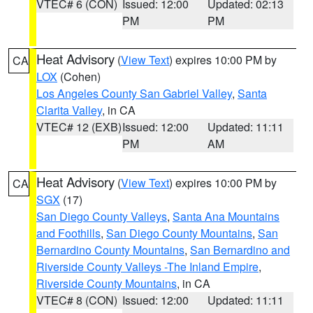
VTEC# 6 (CON)
Issued: 12:00
Updated: 02:13
PM
PM
Heat Advisory
(
View Text
) expires 10:00 PM by
CA
LOX
(Cohen)
Los Angeles County San Gabriel Valley
,
Santa
Clarita Valley
, in CA
VTEC# 12 (EXB)
Issued: 12:00
Updated: 11:11
PM
AM
Heat Advisory
(
View Text
) expires 10:00 PM by
CA
SGX
(17)
San Diego County Valleys
,
Santa Ana Mountains
and Foothills
,
San Diego County Mountains
,
San
Bernardino County Mountains
,
San Bernardino and
Riverside County Valleys -The Inland Empire
,
Riverside County Mountains
, in CA
VTEC# 8 (CON)
Issued: 12:00
Updated: 11:11