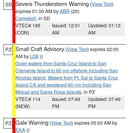
Severe Thunderstorm Warning
(
View Text
)
SD
expires 01:30 AM by
ABR
(20)
Campbell
, in SD
VTEC# 195
Issued: 12:31
Updated: 01:13
(CON)
AM
AM
Small Craft Advisory
(
View Text
) expires 02:00
PZ
AM by
LOX
()
Outer waters from Santa Cruz Island to San
Clemente Island to 60 nm offshore including San
Nicolas Island
,
Waters from Pt. Sal to Santa Cruz
Island CA and westward 60 nm including San
Miguel and Santa Rosa Islands
, in PZ
VTEC# 114
Issued: 07:49
Updated: 07:49
(NEW)
PM
PM
Gale Warning
(
View Text
) expires 05:00 AM by
PZ
EKA
()