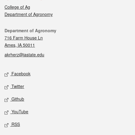
College of Ag
Department of Agronomy
Contact
Department of Agronomy
716 Farm House Ln
Ames, IA 50011
akrherz@iastate.edu
Social media
Facebook
Twitter
Github
YouTube
RSS