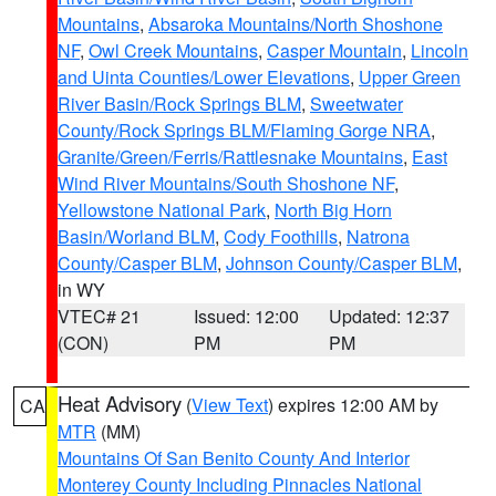
Mountains
,
Absaroka Mountains/North Shoshone
NF
,
Owl Creek Mountains
,
Casper Mountain
,
Lincoln
and Uinta Counties/Lower Elevations
,
Upper Green
River Basin/Rock Springs BLM
,
Sweetwater
County/Rock Springs BLM/Flaming Gorge NRA
,
Granite/Green/Ferris/Rattlesnake Mountains
,
East
Wind River Mountains/South Shoshone NF
,
Yellowstone National Park
,
North Big Horn
Basin/Worland BLM
,
Cody Foothills
,
Natrona
County/Casper BLM
,
Johnson County/Casper BLM
,
in WY
VTEC# 21
Issued: 12:00
Updated: 12:37
(CON)
PM
PM
Heat Advisory
(
View Text
) expires 12:00 AM by
CA
MTR
(MM)
Mountains Of San Benito County And Interior
Monterey County Including Pinnacles National