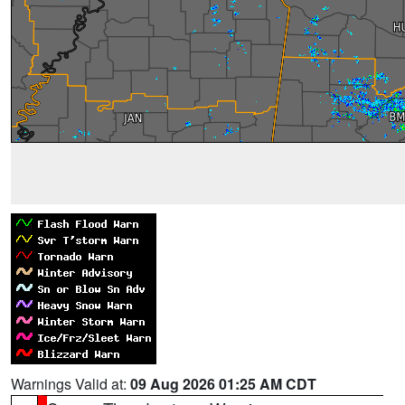
Warnings Valid at:
09 Aug 2026 01:25 AM CDT