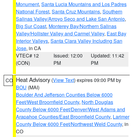
Monument
,
Santa Lucia Mountains and Los Padres
National Forest
,
Santa Cruz Mountains
,
Southern
Salinas Valley/Arroyo Seco and Lake San Antonio
,
Big Sur Coast
,
Monterey Bay/Northern Salinas
Valley/Hollister Valley and Carmel Valley
,
East Bay
Interior Valleys
,
Santa Clara Valley Including San
Jose
, in CA
VTEC# 12
Issued: 12:00
Updated: 11:42
(CON)
PM
PM
Heat Advisory
(
View Text
) expires 09:00 PM by
CO
BOU
(MAI)
Boulder And Jefferson Counties Below 6000
Feet/West Broomfield County
,
North Douglas
County Below 6000 Feet/Denver/West Adams and
Arapahoe Counties/East Broomfield County
,
Larimer
County Below 6000 Feet/Northwest Weld County
, in
CO