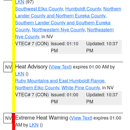
LKN
(97)
Southwest Elko County
,
Humboldt County
,
Northern
Lander County and Northern Eureka County
,
Southern Lander County and Southern Eureka
County
,
Northwestern Nye County
,
Northeastern
Nye County
, in NV
VTEC# 7 (CON)
Issued: 01:10
Updated: 10:37
PM
PM
Heat Advisory
(
View Text
) expires 01:00 AM by
NV
LKN
()
Ruby Mountains and East Humboldt Range
,
Northern Elko County
,
White Pine County
, in NV
VTEC# 7 (CON)
Issued: 01:00
Updated: 10:37
PM
PM
Extreme Heat Warning
(
View Text
) expires 01:00
NV
AM by
LKN
()