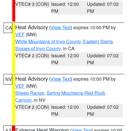
VTEC# 3 (CON)
Issued: 12:00
Updated: 07:02
PM
PM
Heat Advisory
(
View Text
) expires 10:00 PM by
CA
VEF
(MW)
White Mountains of Inyo County
,
Eastern Sierra
Slopes of Inyo County
, in CA
VTEC# 2 (CON)
Issued: 12:00
Updated: 07:02
PM
PM
Heat Advisory
(
View Text
) expires 10:00 PM by
NV
VEF
(MW)
Sheep Range
,
Spring Mountains-Red Rock
Canyon
, in NV
VTEC# 2 (CON)
Issued: 12:00
Updated: 07:02
PM
PM
Extreme Heat Warning
(
View Text
) expires 10:00
AZ