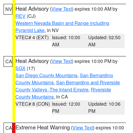
Heat Advisory
(
View Text
) expires 10:00 AM by
NV
REV
(CJ)
Western Nevada Basin and Range including
Pyramid Lake
, in NV
VTEC# 4 (EXT)
Issued: 10:00
Updated: 02:50
AM
AM
Heat Advisory
(
View Text
) expires 10:00 PM by
CA
SGX
(17)
San Diego County Mountains
,
San Bernardino
County Mountains
,
San Bernardino and Riverside
County Valleys -The Inland Empire
,
Riverside
County Mountains
, in CA
VTEC# 8 (CON)
Issued: 12:00
Updated: 10:36
PM
PM
Extreme Heat Warning
(
View Text
) expires 10:00
CA