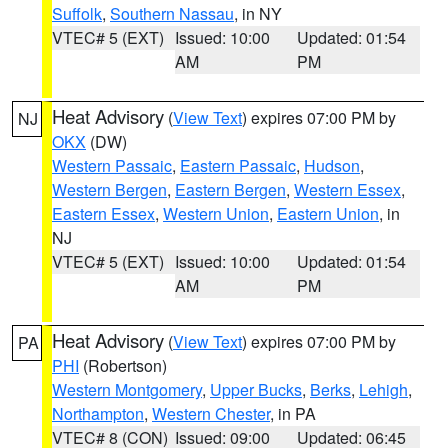
Suffolk
,
Southern Nassau
, in NY
VTEC# 5 (EXT)
Issued: 10:00
Updated: 01:54
AM
PM
Heat Advisory
(
View Text
) expires 07:00 PM by
NJ
OKX
(DW)
Western Passaic
,
Eastern Passaic
,
Hudson
,
Western Bergen
,
Eastern Bergen
,
Western Essex
,
Eastern Essex
,
Western Union
,
Eastern Union
, in
NJ
VTEC# 5 (EXT)
Issued: 10:00
Updated: 01:54
AM
PM
Heat Advisory
(
View Text
) expires 07:00 PM by
PA
PHI
(Robertson)
Western Montgomery
,
Upper Bucks
,
Berks
,
Lehigh
,
Northampton
,
Western Chester
, in PA
VTEC# 8 (CON)
Issued: 09:00
Updated: 06:45