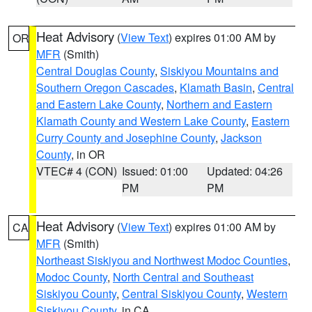
Heat Advisory
(
View Text
) expires 01:00 AM by
OR
MFR
(Smith)
Central Douglas County
,
Siskiyou Mountains and
Southern Oregon Cascades
,
Klamath Basin
,
Central
and Eastern Lake County
,
Northern and Eastern
Klamath County and Western Lake County
,
Eastern
Curry County and Josephine County
,
Jackson
County
, in OR
VTEC# 4 (CON)
Issued: 01:00
Updated: 04:26
PM
PM
Heat Advisory
(
View Text
) expires 01:00 AM by
CA
MFR
(Smith)
Northeast Siskiyou and Northwest Modoc Counties
,
Modoc County
,
North Central and Southeast
Siskiyou County
,
Central Siskiyou County
,
Western
Siskiyou County
, in CA