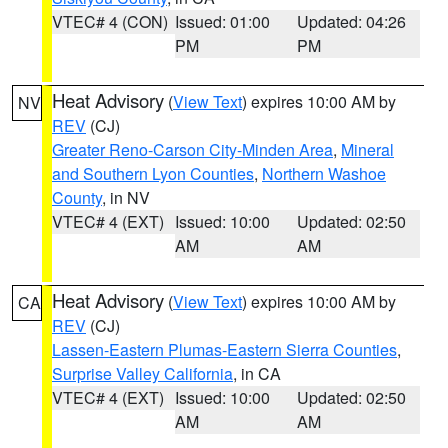
VTEC# 4 (CON)
Issued: 01:00
Updated: 04:26
PM
PM
Heat Advisory
(
View Text
) expires 10:00 AM by
NV
REV
(CJ)
Greater Reno-Carson City-Minden Area
,
Mineral
and Southern Lyon Counties
,
Northern Washoe
County
, in NV
VTEC# 4 (EXT)
Issued: 10:00
Updated: 02:50
AM
AM
Heat Advisory
(
View Text
) expires 10:00 AM by
CA
REV
(CJ)
Lassen-Eastern Plumas-Eastern Sierra Counties
,
Surprise Valley California
, in CA
VTEC# 4 (EXT)
Issued: 10:00
Updated: 02:50
AM
AM