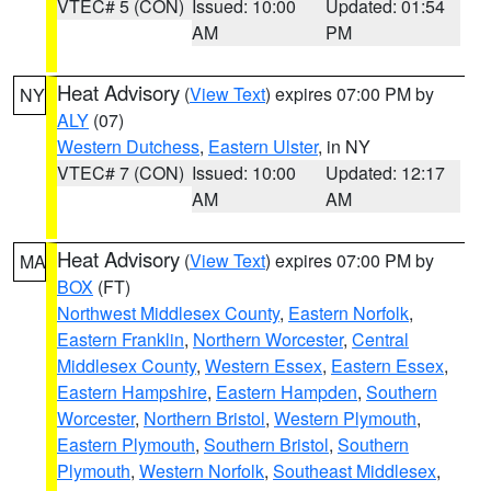
VTEC# 5 (CON)
Issued: 10:00
Updated: 01:54
AM
PM
Heat Advisory
(
View Text
) expires 07:00 PM by
NY
ALY
(07)
Western Dutchess
,
Eastern Ulster
, in NY
VTEC# 7 (CON)
Issued: 10:00
Updated: 12:17
AM
AM
Heat Advisory
(
View Text
) expires 07:00 PM by
MA
BOX
(FT)
Northwest Middlesex County
,
Eastern Norfolk
,
Eastern Franklin
,
Northern Worcester
,
Central
Middlesex County
,
Western Essex
,
Eastern Essex
,
Eastern Hampshire
,
Eastern Hampden
,
Southern
Worcester
,
Northern Bristol
,
Western Plymouth
,
Eastern Plymouth
,
Southern Bristol
,
Southern
Plymouth
,
Western Norfolk
,
Southeast Middlesex
,