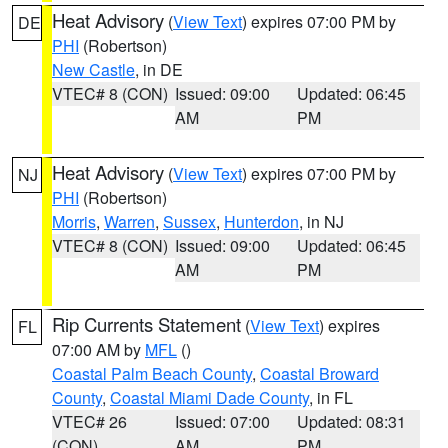
Heat Advisory
(
View Text
) expires 07:00 PM by
DE
PHI
(Robertson)
New Castle
, in DE
VTEC# 8 (CON)
Issued: 09:00
Updated: 06:45
AM
PM
Heat Advisory
(
View Text
) expires 07:00 PM by
NJ
PHI
(Robertson)
Morris
,
Warren
,
Sussex
,
Hunterdon
, in NJ
VTEC# 8 (CON)
Issued: 09:00
Updated: 06:45
AM
PM
Rip Currents Statement
(
View Text
) expires
FL
07:00 AM by
MFL
()
Coastal Palm Beach County
,
Coastal Broward
County
,
Coastal Miami Dade County
, in FL
VTEC# 26
Issued: 07:00
Updated: 08:31
(CON)
AM
PM