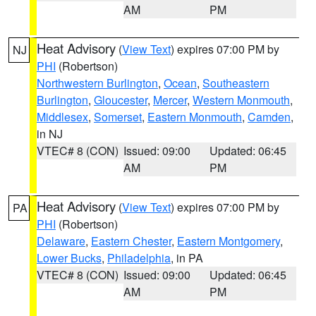
AM
PM
Heat Advisory
(
View Text
) expires 07:00 PM by
NJ
PHI
(Robertson)
Northwestern Burlington
,
Ocean
,
Southeastern
Burlington
,
Gloucester
,
Mercer
,
Western Monmouth
,
Middlesex
,
Somerset
,
Eastern Monmouth
,
Camden
,
in NJ
VTEC# 8 (CON)
Issued: 09:00
Updated: 06:45
AM
PM
Heat Advisory
(
View Text
) expires 07:00 PM by
PA
PHI
(Robertson)
Delaware
,
Eastern Chester
,
Eastern Montgomery
,
Lower Bucks
,
Philadelphia
, in PA
VTEC# 8 (CON)
Issued: 09:00
Updated: 06:45
AM
PM