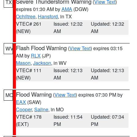
Severe Thunderstorm Warning
(
View Text
)
TX
expires 01:30 AM by
AMA
(DGW)
Ochiltree
,
Hansford
, in TX
VTEC# 261
Issued: 12:32
Updated: 12:32
(NEW)
AM
AM
Flash Flood Warning
(
View Text
) expires 03:15
WV
AM by
RLX
(JP)
Mason
,
Jackson
, in WV
VTEC# 111
Issued: 12:13
Updated: 12:13
(NEW)
AM
AM
Flood Warning
(
View Text
) expires 07:30 PM by
MO
EAX
(SAW)
Cooper
,
Saline
, in MO
VTEC# 178
Issued: 11:54
Updated: 07:34
(EXT)
PM
PM