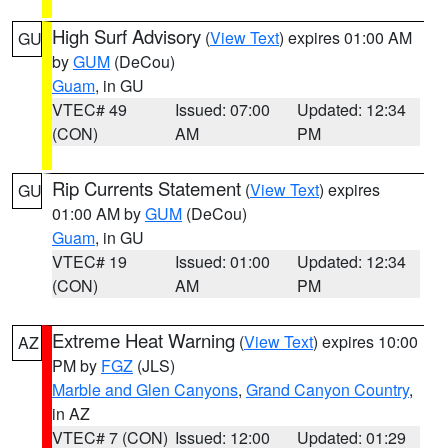
High Surf Advisory
(
View Text
) expires 01:00 AM
GU
by
GUM
(DeCou)
Guam
, in GU
VTEC# 49
Issued: 07:00
Updated: 12:34
(CON)
AM
PM
Rip Currents Statement
(
View Text
) expires
GU
01:00 AM by
GUM
(DeCou)
Guam
, in GU
VTEC# 19
Issued: 01:00
Updated: 12:34
(CON)
AM
PM
Extreme Heat Warning
(
View Text
) expires 10:00
AZ
PM by
FGZ
(JLS)
Marble and Glen Canyons
,
Grand Canyon Country
,
in AZ
VTEC# 7 (CON)
Issued: 12:00
Updated: 01:29