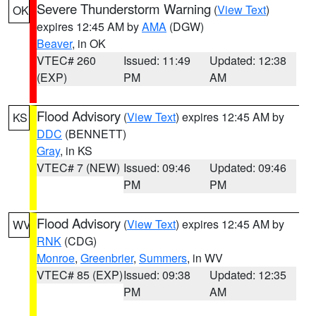
Severe Thunderstorm Warning
(
View Text
)
OK
expires 12:45 AM by
AMA
(DGW)
Beaver
, in OK
VTEC# 260
Issued: 11:49
Updated: 12:38
(EXP)
PM
AM
Flood Advisory
(
View Text
) expires 12:45 AM by
KS
DDC
(BENNETT)
Gray
, in KS
VTEC# 7 (NEW)
Issued: 09:46
Updated: 09:46
PM
PM
Flood Advisory
(
View Text
) expires 12:45 AM by
WV
RNK
(CDG)
Monroe
,
Greenbrier
,
Summers
, in WV
VTEC# 85 (EXP)
Issued: 09:38
Updated: 12:35
PM
AM