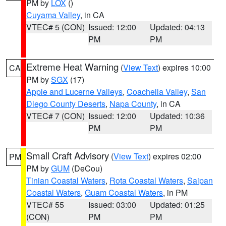
PM by
LOX
()
Cuyama Valley
, in CA
VTEC# 5 (CON)
Issued: 12:00
Updated: 04:13
PM
PM
Extreme Heat Warning
(
View Text
) expires 10:00
CA
PM by
SGX
(17)
Apple and Lucerne Valleys
,
Coachella Valley
,
San
Diego County Deserts
,
Napa County
, in CA
VTEC# 7 (CON)
Issued: 12:00
Updated: 10:36
PM
PM
Small Craft Advisory
(
View Text
) expires 02:00
PM
PM by
GUM
(DeCou)
Tinian Coastal Waters
,
Rota Coastal Waters
,
Saipan
Coastal Waters
,
Guam Coastal Waters
, in PM
VTEC# 55
Issued: 03:00
Updated: 01:25
(CON)
PM
PM