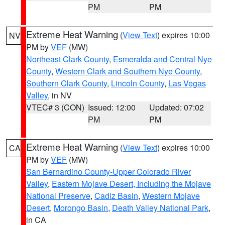
PM
PM
Extreme Heat Warning
(
View Text
) expires 10:00
NV
PM by
VEF
(MW)
Northeast Clark County
,
Esmeralda and Central Nye
County
,
Western Clark and Southern Nye County
,
Southern Clark County
,
Lincoln County
,
Las Vegas
Valley
, in NV
VTEC# 3 (CON)
Issued: 12:00
Updated: 07:02
PM
PM
Extreme Heat Warning
(
View Text
) expires 10:00
CA
PM by
VEF
(MW)
San Bernardino County-Upper Colorado River
Valley
,
Eastern Mojave Desert, Including the Mojave
National Preserve
,
Cadiz Basin
,
Western Mojave
Desert
,
Morongo Basin
,
Death Valley National Park
,
in CA