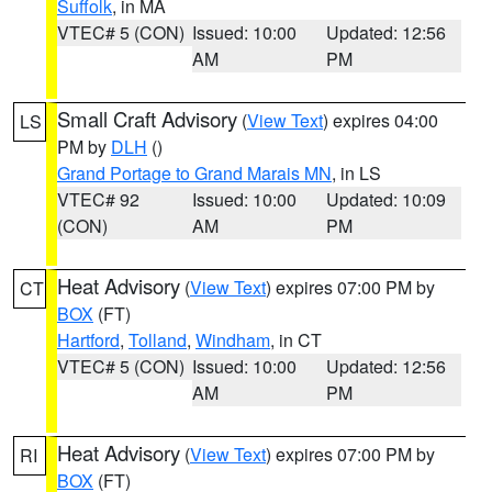
Suffolk
, in MA
VTEC# 5 (CON)
Issued: 10:00
Updated: 12:56
AM
PM
Small Craft Advisory
(
View Text
) expires 04:00
LS
PM by
DLH
()
Grand Portage to Grand Marais MN
, in LS
VTEC# 92
Issued: 10:00
Updated: 10:09
(CON)
AM
PM
Heat Advisory
(
View Text
) expires 07:00 PM by
CT
BOX
(FT)
Hartford
,
Tolland
,
Windham
, in CT
VTEC# 5 (CON)
Issued: 10:00
Updated: 12:56
AM
PM
Heat Advisory
(
View Text
) expires 07:00 PM by
RI
BOX
(FT)