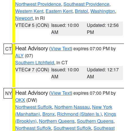
Northwest Providence
,
Southeast Providence
,
Western Kent
,
Eastern Kent
,
Bristol
,
Washington
,
Newport
, in RI
VTEC# 5 (CON)
Issued: 10:00
Updated: 12:56
AM
PM
Heat Advisory
(
View Text
) expires 07:00 PM by
CT
ALY
(07)
Southern Litchfield
, in CT
VTEC# 7 (CON)
Issued: 10:00
Updated: 12:17
AM
AM
Heat Advisory
(
View Text
) expires 07:00 PM by
NY
OKX
(DW)
Northwest Suffolk
,
Northern Nassau
,
New York
(Manhattan)
,
Bronx
,
Richmond (Staten Is.)
,
Kings
(Brooklyn)
,
Northern Queens
,
Southern Queens
,
Northeast Suffolk
,
Southwest Suffolk
,
Southeast