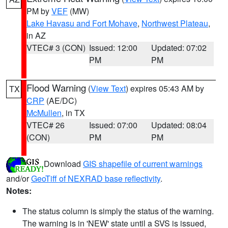
PM by
VEF
(MW)
Lake Havasu and Fort Mohave
,
Northwest Plateau
,
in AZ
VTEC# 3 (CON)
Issued: 12:00
Updated: 07:02
PM
PM
Flood Warning
(
View Text
) expires 05:43 AM by
TX
CRP
(AE/DC)
McMullen
, in TX
VTEC# 26
Issued: 07:00
Updated: 08:04
(CON)
PM
PM
Download
GIS shapefile of current warnings
and/or
GeoTiff of NEXRAD base reflectivity
.
Notes:
The status column is simply the status of the warning.
The warning is in 'NEW' state until a SVS is issued,