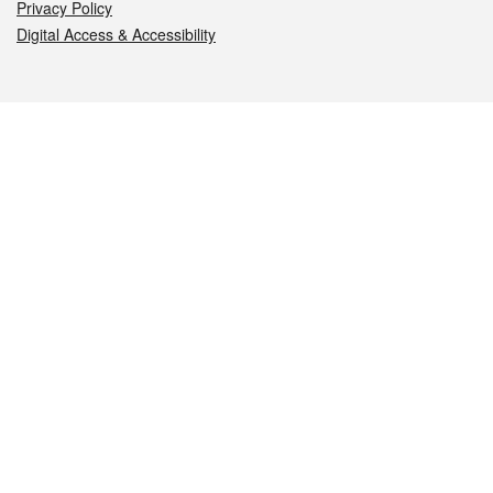
Privacy Policy
Digital Access & Accessibility