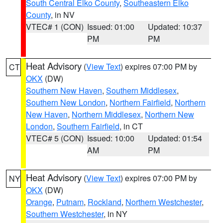
South Central Elko County
,
Southeastern Elko
County
, in NV
VTEC# 1 (CON)
Issued: 01:00
Updated: 10:37
PM
PM
Heat Advisory
(
View Text
) expires 07:00 PM by
CT
OKX
(DW)
Southern New Haven
,
Southern Middlesex
,
Southern New London
,
Northern Fairfield
,
Northern
New Haven
,
Northern Middlesex
,
Northern New
London
,
Southern Fairfield
, in CT
VTEC# 5 (CON)
Issued: 10:00
Updated: 01:54
AM
PM
Heat Advisory
(
View Text
) expires 07:00 PM by
NY
OKX
(DW)
Orange
,
Putnam
,
Rockland
,
Northern Westchester
,
Southern Westchester
, in NY