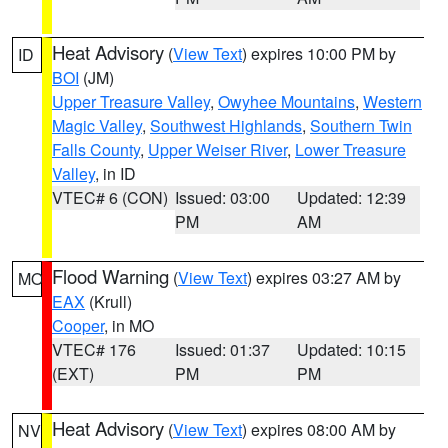
Heat Advisory
(
View Text
) expires 10:00 PM by
ID
BOI
(JM)
Upper Treasure Valley
,
Owyhee Mountains
,
Western
Magic Valley
,
Southwest Highlands
,
Southern Twin
Falls County
,
Upper Weiser River
,
Lower Treasure
Valley
, in ID
VTEC# 6 (CON)
Issued: 03:00
Updated: 12:39
PM
AM
Flood Warning
(
View Text
) expires 03:27 AM by
MO
EAX
(Krull)
Cooper
, in MO
VTEC# 176
Issued: 01:37
Updated: 10:15
(EXT)
PM
PM
Heat Advisory
(
View Text
) expires 08:00 AM by
NV