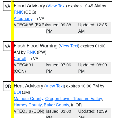
Flood Advisory
(
View Text
) expires 12:45 AM by
VA
RNK
(CDG)
Alleghany
, in VA
VTEC# 85 (EXP)
Issued: 09:38
Updated: 12:35
PM
AM
Flash Flood Warning
(
View Text
) expires 01:00
VA
AM by
RNK
(PW)
Carroll
, in VA
VTEC# 31
Issued: 07:06
Updated: 08:29
(CON)
PM
PM
Heat Advisory
(
View Text
) expires 10:00 PM by
OR
BOI
(JM)
Malheur County
,
Oregon Lower Treasure Valley
,
Harney County
,
Baker County
, in OR
VTEC# 6 (CON)
Issued: 03:00
Updated: 12:39
PM
AM