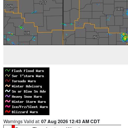
Warnings Valid at:
07 Aug 2026 12:43 AM CDT