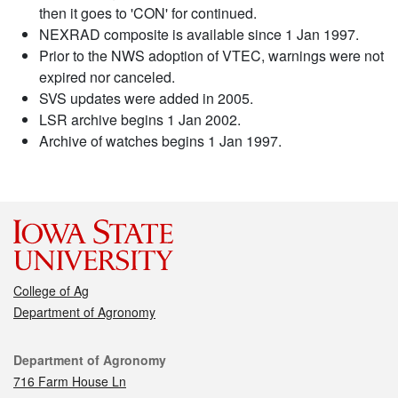
then it goes to 'CON' for continued.
NEXRAD composite is available since 1 Jan 1997.
Prior to the NWS adoption of VTEC, warnings were not
expired nor canceled.
SVS updates were added in 2005.
LSR archive begins 1 Jan 2002.
Archive of watches begins 1 Jan 1997.
College of Ag
Department of Agronomy
Contact
Department of Agronomy
716 Farm House Ln