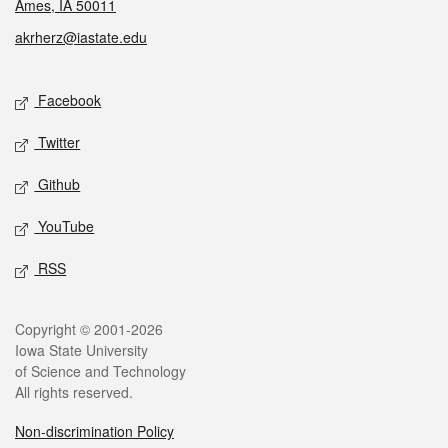
Ames, IA 50011
akrherz@iastate.edu
Social media
Facebook
Twitter
Github
YouTube
RSS
Legal
Copyright © 2001-2026
Iowa State University
of Science and Technology
All rights reserved.
Non-discrimination Policy