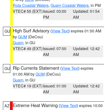
Rota Coastal Waters
,
Guam Coastal Waters
, in PM
VTEC# 55 (EXT)
Issued: 03:00
Updated: 01:54
PM
AM
High Surf Advisory
(
View Text
) expires 01:00 AM
GU
by
GUM
(DeCou)
Guam
, in GU
VTEC# 49 (EXT)
Issued: 07:00
Updated: 12:42
AM
AM
Rip Currents Statement
(
View Text
) expires
GU
01:00 AM by
GUM
(DeCou)
Guam
, in GU
VTEC# 19 (EXT)
Issued: 01:00
Updated: 12:42
AM
AM
Extreme Heat Warning
(
View Text
) expires 10:00
AZ