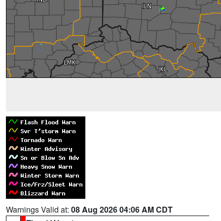
Warnings Valid at:
08 Aug 2026 04:06 AM CDT