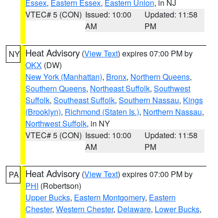
Essex
,
Eastern Essex
,
Eastern Union
, in NJ
VTEC# 5 (CON)
Issued: 10:00
Updated: 11:58
AM
PM
Heat Advisory
(
View Text
) expires 07:00 PM by
NY
OKX
(DW)
New York (Manhattan)
,
Bronx
,
Northern Queens
,
Southern Queens
,
Northeast Suffolk
,
Southwest
Suffolk
,
Southeast Suffolk
,
Southern Nassau
,
Kings
(Brooklyn)
,
Richmond (Staten Is.)
,
Northern Nassau
,
Northwest Suffolk
, in NY
VTEC# 5 (CON)
Issued: 10:00
Updated: 11:58
AM
PM
Heat Advisory
(
View Text
) expires 07:00 PM by
PA
PHI
(Robertson)
Upper Bucks
,
Eastern Montgomery
,
Eastern
Chester
,
Western Chester
,
Delaware
,
Lower Bucks
,