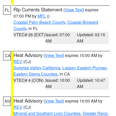
Rip Currents Statement
(
View Text
) expires
FL
07:00 PM by
MFL
()
Coastal Palm Beach County
,
Coastal Broward
County
, in FL
VTEC# 26 (EXT)
Issued: 07:00
Updated: 03:15
AM
AM
Heat Advisory
(
View Text
) expires 10:00 AM by
CA
REV
(CJ)
Surprise Valley California
,
Lassen-Eastern Plumas-
Eastern Sierra Counties
, in CA
VTEC# 4 (CON)
Issued: 10:00
Updated: 10:47
AM
AM
Heat Advisory
(
View Text
) expires 10:00 AM by
NV
REV
(CJ)
Mineral and Southern Lyon Counties
,
Greater Reno-