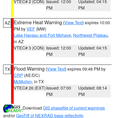
VTEC# 2 (CON)
Issued: 12:00
Updated: 04:15
PM
PM
Extreme Heat Warning
(
View Text
) expires 10:00
AZ
PM by
VEF
(MW)
Lake Havasu and Fort Mohave
,
Northwest Plateau
,
in AZ
VTEC# 3 (CON)
Issued: 12:00
Updated: 04:15
PM
PM
Flood Warning
(
View Text
) expires 09:48 PM by
TX
CRP
(AE/DC)
McMullen
, in TX
VTEC# 26 (EXT)
Issued: 07:00
Updated: 08:14
PM
PM
Download
GIS shapefile of current warnings
and/or
GeoTiff of NEXRAD base reflectivity
.