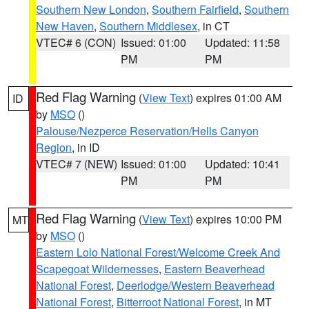
Southern New London
,
Southern Fairfield
,
Southern
New Haven
,
Southern Middlesex
, in CT
VTEC# 6 (CON)
Issued: 01:00
Updated: 11:58
PM
PM
Red Flag Warning
(
View Text
) expires 01:00 AM
ID
by
MSO
()
Palouse/Nezperce Reservation/Hells Canyon
Region
, in ID
VTEC# 7 (NEW)
Issued: 01:00
Updated: 10:41
PM
PM
Red Flag Warning
(
View Text
) expires 10:00 PM
MT
by
MSO
()
Eastern Lolo National Forest/Welcome Creek And
Scapegoat Wildernesses
,
Eastern Beaverhead
National Forest
,
Deerlodge/Western Beaverhead
National Forest
,
Bitterroot National Forest
, in MT