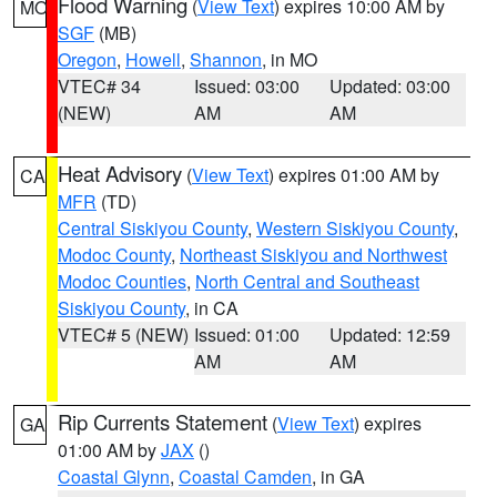
Flood Warning
(
View Text
) expires 10:00 AM by
MO
SGF
(MB)
Oregon
,
Howell
,
Shannon
, in MO
VTEC# 34
Issued: 03:00
Updated: 03:00
(NEW)
AM
AM
Heat Advisory
(
View Text
) expires 01:00 AM by
CA
MFR
(TD)
Central Siskiyou County
,
Western Siskiyou County
,
Modoc County
,
Northeast Siskiyou and Northwest
Modoc Counties
,
North Central and Southeast
Siskiyou County
, in CA
VTEC# 5 (NEW)
Issued: 01:00
Updated: 12:59
AM
AM
Rip Currents Statement
(
View Text
) expires
GA
01:00 AM by
JAX
()
Coastal Glynn
,
Coastal Camden
, in GA