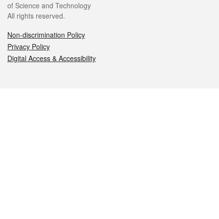
of Science and Technology
All rights reserved.
Non-discrimination Policy
Privacy Policy
Digital Access & Accessibility