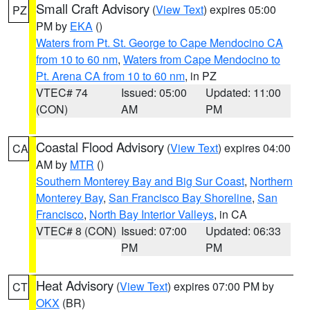
Small Craft Advisory
(
View Text
) expires 05:00
PZ
PM by
EKA
()
Waters from Pt. St. George to Cape Mendocino CA
from 10 to 60 nm
,
Waters from Cape Mendocino to
Pt. Arena CA from 10 to 60 nm
, in PZ
VTEC# 74
Issued: 05:00
Updated: 11:00
(CON)
AM
PM
Coastal Flood Advisory
(
View Text
) expires 04:00
CA
AM by
MTR
()
Southern Monterey Bay and Big Sur Coast
,
Northern
Monterey Bay
,
San Francisco Bay Shoreline
,
San
Francisco
,
North Bay Interior Valleys
, in CA
VTEC# 8 (CON)
Issued: 07:00
Updated: 06:33
PM
PM
Heat Advisory
(
View Text
) expires 07:00 PM by
CT
OKX
(BR)