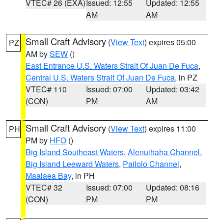
VTEC# 26 (EXA)
Issued: 12:55
Updated: 12:55
AM
AM
Small Craft Advisory
(
View Text
) expires 05:00
PZ
AM by
SEW
()
East Entrance U.S. Waters Strait Of Juan De Fuca
,
Central U.S. Waters Strait Of Juan De Fuca
, in PZ
VTEC# 110
Issued: 07:00
Updated: 03:42
(CON)
PM
AM
Small Craft Advisory
(
View Text
) expires 11:00
PH
PM by
HFO
()
Big Island Southeast Waters
,
Alenuihaha Channel
,
Big Island Leeward Waters
,
Pailolo Channel
,
Maalaea Bay
, in PH
VTEC# 32
Issued: 07:00
Updated: 08:16
(CON)
PM
PM