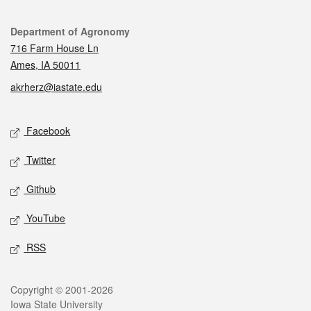
Contact
Department of Agronomy
716 Farm House Ln
Ames, IA 50011
akrherz@iastate.edu
Social media
Facebook
Twitter
Github
YouTube
RSS
Legal
Copyright © 2001-2026
Iowa State University