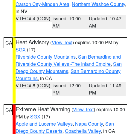
Carson City-Minden Area
,
Northern Washoe County
,
in NV
VTEC# 4 (CON)
Issued: 10:00
Updated: 10:47
AM
AM
Heat Advisory
(
View Text
) expires 10:00 PM by
CA
SGX
(17)
Riverside County Mountains
,
San Bernardino and
Riverside County Valleys -The Inland Empire
,
San
Diego County Mountains
,
San Bernardino County
Mountains
, in CA
VTEC# 8 (CON)
Issued: 12:00
Updated: 11:49
PM
PM
Extreme Heat Warning
(
View Text
) expires 10:00
CA
PM by
SGX
(17)
Apple and Lucerne Valleys
,
Napa County
,
San
Diego County Deserts
,
Coachella Valley
, in CA