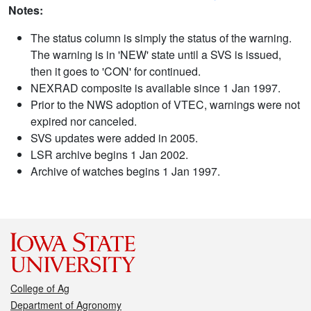
Notes:
The status column is simply the status of the warning.
The warning is in 'NEW' state until a SVS is issued,
then it goes to 'CON' for continued.
NEXRAD composite is available since 1 Jan 1997.
Prior to the NWS adoption of VTEC, warnings were not
expired nor canceled.
SVS updates were added in 2005.
LSR archive begins 1 Jan 2002.
Archive of watches begins 1 Jan 1997.
College of Ag
Department of Agronomy