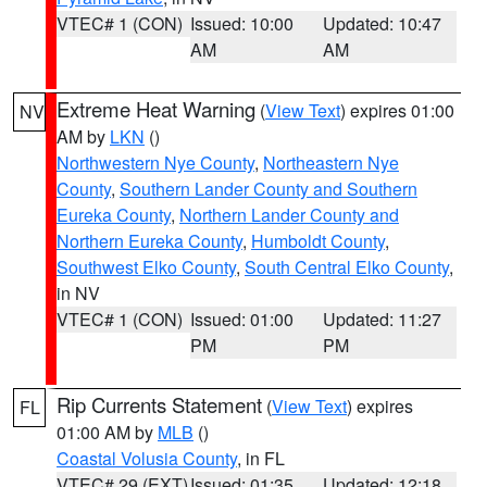
VTEC# 1 (CON)
Issued: 10:00
Updated: 10:47
AM
AM
Extreme Heat Warning
(
View Text
) expires 01:00
NV
AM by
LKN
()
Northwestern Nye County
,
Northeastern Nye
County
,
Southern Lander County and Southern
Eureka County
,
Northern Lander County and
Northern Eureka County
,
Humboldt County
,
Southwest Elko County
,
South Central Elko County
,
in NV
VTEC# 1 (CON)
Issued: 01:00
Updated: 11:27
PM
PM
Rip Currents Statement
(
View Text
) expires
FL
01:00 AM by
MLB
()
Coastal Volusia County
, in FL
VTEC# 29 (EXT)
Issued: 01:35
Updated: 12:18