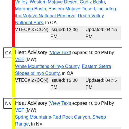
Valley
,
Western Mojave Desert
,
Cadiz Basin
,
Morongo Basin
,
Eastern Mojave Desert, Including
the Mojave National Preserve
,
Death Valley
National Park
, in CA
VTEC# 3 (CON)
Issued: 12:00
Updated: 04:15
PM
PM
Heat Advisory
(
View Text
) expires 10:00 PM by
CA
VEF
(MW)
White Mountains of Inyo County
,
Eastern Sierra
Slopes of Inyo County
, in CA
VTEC# 2 (CON)
Issued: 12:00
Updated: 04:15
PM
PM
Heat Advisory
(
View Text
) expires 10:00 PM by
NV
VEF
(MW)
Spring Mountains-Red Rock Canyon
,
Sheep
Range
, in NV