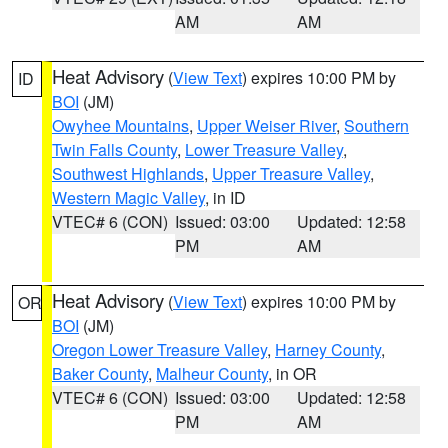
AM
AM
Heat Advisory
(
View Text
) expires 10:00 PM by
ID
BOI
(JM)
Owyhee Mountains
,
Upper Weiser River
,
Southern
Twin Falls County
,
Lower Treasure Valley
,
Southwest Highlands
,
Upper Treasure Valley
,
Western Magic Valley
, in ID
VTEC# 6 (CON)
Issued: 03:00
Updated: 12:58
PM
AM
Heat Advisory
(
View Text
) expires 10:00 PM by
OR
BOI
(JM)
Oregon Lower Treasure Valley
,
Harney County
,
Baker County
,
Malheur County
, in OR
VTEC# 6 (CON)
Issued: 03:00
Updated: 12:58
PM
AM