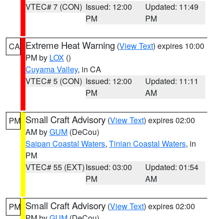
VTEC# 7 (CON)
Issued: 12:00
Updated: 11:49
PM
PM
Extreme Heat Warning
(
View Text
) expires 10:00
CA
PM by
LOX
()
Cuyama Valley
, in CA
VTEC# 5 (CON)
Issued: 12:00
Updated: 11:11
PM
AM
Small Craft Advisory
(
View Text
) expires 02:00
PM
AM by
GUM
(DeCou)
Saipan Coastal Waters
,
Tinian Coastal Waters
, in
PM
VTEC# 55 (EXT)
Issued: 03:00
Updated: 01:54
PM
AM
Small Craft Advisory
(
View Text
) expires 02:00
PM
PM by
GUM
(DeCou)