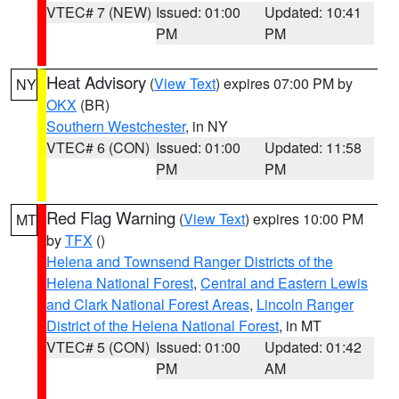
VTEC# 7 (NEW)
Issued: 01:00
Updated: 10:41
PM
PM
Heat Advisory
(
View Text
) expires 07:00 PM by
NY
OKX
(BR)
Southern Westchester
, in NY
VTEC# 6 (CON)
Issued: 01:00
Updated: 11:58
PM
PM
Red Flag Warning
(
View Text
) expires 10:00 PM
MT
by
TFX
()
Helena and Townsend Ranger Districts of the
Helena National Forest
,
Central and Eastern Lewis
and Clark National Forest Areas
,
Lincoln Ranger
District of the Helena National Forest
, in MT
VTEC# 5 (CON)
Issued: 01:00
Updated: 01:42
PM
AM