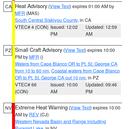
Heat Advisory
(
View Text
) expires 01:00 AM by
CA
MFR
(MAS)
South Central Siskiyou County
, in CA
VTEC# 4 (CON)
Issued: 12:02
Updated: 12:59
PM
AM
Small Craft Advisory
(
View Text
) expires 10:00
PZ
PM by
MFR
()
Waters from Cape Blanco OR to Pt. St. George CA
from 10 to 60 nm
,
Coastal waters from Cape Blanco
OR to Pt. St. George CA out 10 nm
, in PZ
VTEC# 66
Issued: 10:00
Updated: 09:46
(CON)
AM
PM
Extreme Heat Warning
(
View Text
) expires 10:00
NV
AM by
REV
(CJ)
Western Nevada Basin and Range including
Pyramid Lake
, in NV