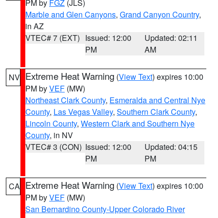
PM by
FGZ
(JLS)
Marble and Glen Canyons
,
Grand Canyon Country
,
in AZ
VTEC# 7 (EXT)
Issued: 12:00
Updated: 02:11
PM
AM
Extreme Heat Warning
(
View Text
) expires 10:00
NV
PM by
VEF
(MW)
Northeast Clark County
,
Esmeralda and Central Nye
County
,
Las Vegas Valley
,
Southern Clark County
,
Lincoln County
,
Western Clark and Southern Nye
County
, in NV
VTEC# 3 (CON)
Issued: 12:00
Updated: 04:15
PM
PM
Extreme Heat Warning
(
View Text
) expires 10:00
CA
PM by
VEF
(MW)
San Bernardino County-Upper Colorado River