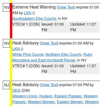
Extreme Heat Warning
(
View Text
) expires 01:00
NV
AM by
LKN
()
Southeastern Elko County
, in NV
VTEC# 1 (CON)
Issued: 01:00
Updated: 11:27
PM
PM
Heat Advisory
(
View Text
) expires 01:00 AM by
NV
LKN
()
White Pine County
,
Northern Elko County
,
Ruby
Mountains and East Humboldt Range
, in NV
VTEC# 7 (CON)
Issued: 01:00
Updated: 11:27
PM
PM
Heat Advisory
(
View Text
) expires 07:00 PM by
NJ
OKX
(DW)
Western Union
,
Hudson
,
Eastern Passaic
,
Western
Passaic
,
Western Bergen
,
Eastern Bergen
,
Western