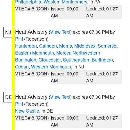
Philadelphia
,
Western Montgomery
, in PA
VTEC# 8 (CON)
Issued: 09:00
Updated: 01:27
AM
AM
Heat Advisory
(
View Text
) expires 07:00 PM by
NJ
PHI
(Robertson)
Hunterdon
,
Camden
,
Morris
,
Middlesex
,
Somerset
,
Eastern Monmouth
,
Mercer
,
Northwestern
Burlington
,
Gloucester
,
Southeastern Burlington
,
Ocean
,
Western Monmouth
, in NJ
VTEC# 8 (CON)
Issued: 09:00
Updated: 01:27
AM
AM
Heat Advisory
(
View Text
) expires 07:00 PM by
DE
PHI
(Robertson)
New Castle
, in DE
VTEC# 8 (CON)
Issued: 09:00
Updated: 01:27
AM
AM