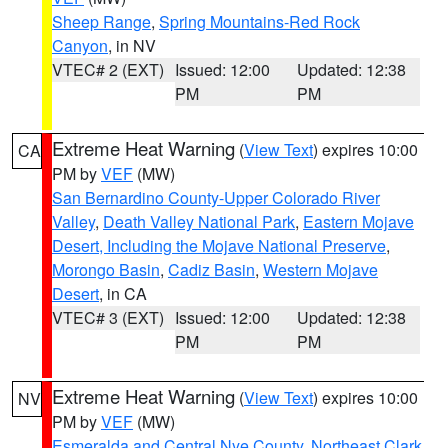
Sheep Range
,
Spring Mountains-Red Rock
Canyon
, in NV
VTEC# 2 (EXT)
Issued: 12:00
Updated: 12:38
PM
PM
Extreme Heat Warning
(
View Text
) expires 10:00
CA
PM by
VEF
(MW)
San Bernardino County-Upper Colorado River
Valley
,
Death Valley National Park
,
Eastern Mojave
Desert, Including the Mojave National Preserve
,
Morongo Basin
,
Cadiz Basin
,
Western Mojave
Desert
, in CA
VTEC# 3 (EXT)
Issued: 12:00
Updated: 12:38
PM
PM
Extreme Heat Warning
(
View Text
) expires 10:00
NV
PM by
VEF
(MW)
Esmeralda and Central Nye County
,
Northeast Clark