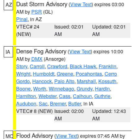
Dust Storm Advisory
(
View Text
) expires 03:00
AZ
AM by
PSR
(GL)
Pinal
, in AZ
VTEC# 24
Issued: 02:01
Updated: 02:01
(NEW)
AM
AM
Dense Fog Advisory
(
View Text
) expires 10:00
IA
AM by
DMX
(Ansorge)
Story
,
Carroll
,
Crawford
,
Black Hawk
,
Franklin
,
Wright
,
Humboldt
,
Greene
,
Pocahontas
,
Cerro
Gordo
,
Hancock
,
Palo Alto
,
Marshall
,
Kossuth
,
Boone
,
Worth
,
Winnebago
,
Grundy
,
Hardin
,
Hamilton
,
Webster
,
Cass
,
Calhoun
,
Guthrie
,
Audubon
,
Sac
,
Bremer
,
Butler
, in IA
VTEC# 8 (NEW)
Issued: 02:00
Updated: 12:43
AM
AM
Flood Advisory
(
View Text
) expires 07:45 AM by
MO