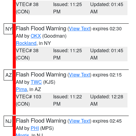
VTEC# 38
Issued: 11:25
Updated: 01:45
(CON)
PM
AM
Flash Flood Warning
(
View Text
) expires 02:30
NY
AM by
OKX
(Goodman)
Rockland
, in NY
VTEC# 38
Issued: 11:25
Updated: 01:45
(CON)
PM
AM
Flash Flood Warning
(
View Text
) expires 02:15
AZ
AM by
TWC
(KJS)
Pima
, in AZ
VTEC# 103
Issued: 11:22
Updated: 12:28
(CON)
PM
AM
Flash Flood Warning
(
View Text
) expires 02:45
NJ
AM by
PHI
(MPS)
Morris
, in NJ