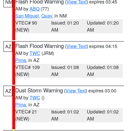
Flash Flood Warning
(
View Text
) expires 03:45
NM
AM by
ABQ
(77)
San Miguel
,
Quay
, in NM
VTEC# 90
Issued: 01:20
Updated: 01:20
(NEW)
AM
AM
Flash Flood Warning
(
View Text
) expires 04:15
AZ
AM by
TWC
(JRM)
Pima
, in AZ
VTEC# 109
Issued: 01:08
Updated: 01:08
(NEW)
AM
AM
Dust Storm Warning
(
View Text
) expires 03:00
AZ
AM by
TWC
()
Pima
, in AZ
VTEC# 21
Issued: 01:02
Updated: 01:02
(NEW)
AM
AM