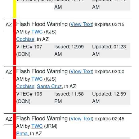
AM
AM
Flash Flood Warning
(
View Text
) expires 03:15
AZ
AM by
TWC
(KJS)
Cochise
, in AZ
VTEC# 107
Issued: 12:09
Updated: 01:23
(CON)
AM
AM
Flash Flood Warning
(
View Text
) expires 03:00
AZ
AM by
TWC
(KJS)
Cochise
,
Santa Cruz
, in AZ
VTEC# 106
Issued: 11:58
Updated: 12:59
(CON)
PM
AM
Flash Flood Warning
(
View Text
) expires 02:45
AZ
AM by
TWC
(JRM)
Pima
, in AZ