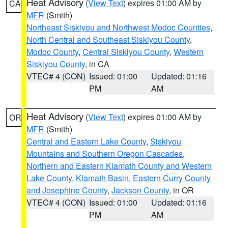
Heat Advisory
(
View Text
) expires 01:00 AM by
CA
MFR
(Smith)
Northeast Siskiyou and Northwest Modoc Counties
,
North Central and Southeast Siskiyou County
,
Modoc County
,
Central Siskiyou County
,
Western
Siskiyou County
, in CA
VTEC# 4 (CON)
Issued: 01:00
Updated: 01:16
PM
AM
Heat Advisory
(
View Text
) expires 01:00 AM by
OR
MFR
(Smith)
Central and Eastern Lake County
,
Siskiyou
Mountains and Southern Oregon Cascades
,
Northern and Eastern Klamath County and Western
Lake County
,
Klamath Basin
,
Eastern Curry County
and Josephine County
,
Jackson County
, in OR
VTEC# 4 (CON)
Issued: 01:00
Updated: 01:16
PM
AM