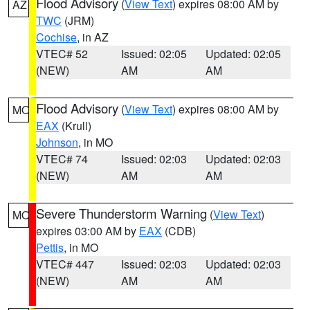
Flood Advisory
(
View Text
) expires 08:00 AM by
AZ
TWC
(JRM)
Cochise
, in AZ
VTEC# 52
Issued: 02:05
Updated: 02:05
(NEW)
AM
AM
Flood Advisory
(
View Text
) expires 08:00 AM by
MO
EAX
(Krull)
Johnson
, in MO
VTEC# 74
Issued: 02:03
Updated: 02:03
(NEW)
AM
AM
Severe Thunderstorm Warning
(
View Text
)
MO
expires 03:00 AM by
EAX
(CDB)
Pettis
, in MO
VTEC# 447
Issued: 02:03
Updated: 02:03
(NEW)
AM
AM