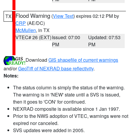
Flood Warning
(
View Text
) expires 02:12 PM by
TX
CRP
(AE/DC)
McMullen
, in TX
VTEC# 26 (EXT)
Issued: 07:00
Updated: 07:53
PM
PM
Download
GIS shapefile of current warnings
and/or
GeoTiff of NEXRAD base reflectivity
.
Notes:
The status column is simply the status of the warning.
The warning is in 'NEW' state until a SVS is issued,
then it goes to 'CON' for continued.
NEXRAD composite is available since 1 Jan 1997.
Prior to the NWS adoption of VTEC, warnings were not
expired nor canceled.
SVS updates were added in 2005.