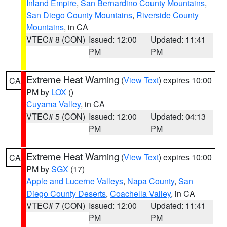
Inland Empire
,
San Bernardino County Mountains
,
San Diego County Mountains
,
Riverside County
Mountains
, in CA
VTEC# 8 (CON)
Issued: 12:00
Updated: 11:41
PM
PM
Extreme Heat Warning
(
View Text
) expires 10:00
CA
PM by
LOX
()
Cuyama Valley
, in CA
VTEC# 5 (CON)
Issued: 12:00
Updated: 04:13
PM
PM
Extreme Heat Warning
(
View Text
) expires 10:00
CA
PM by
SGX
(17)
Apple and Lucerne Valleys
,
Napa County
,
San
Diego County Deserts
,
Coachella Valley
, in CA
VTEC# 7 (CON)
Issued: 12:00
Updated: 11:41
PM
PM