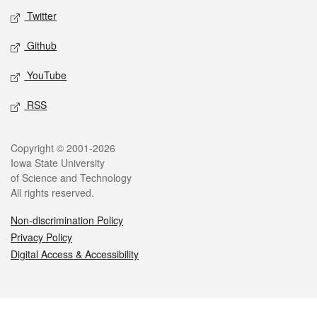
Twitter
Github
YouTube
RSS
Legal
Copyright © 2001-2026
Iowa State University
of Science and Technology
All rights reserved.
Non-discrimination Policy
Privacy Policy
Digital Access & Accessibility