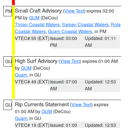
Small Craft Advisory
(
View Text
) expires 02:00
PM
PM by
GUM
(DeCou)
Tinian Coastal Waters
,
Saipan Coastal Waters
,
Rota
Coastal Waters
,
Guam Coastal Waters
, in PM
VTEC# 55 (EXT)
Issued: 03:00
Updated: 01:11
PM
AM
High Surf Advisory
(
View Text
) expires 01:00 AM
GU
by
GUM
(DeCou)
Guam
, in GU
VTEC# 49 (EXT)
Issued: 07:00
Updated: 12:53
AM
AM
Rip Currents Statement
(
View Text
) expires
GU
01:00 AM by
GUM
(DeCou)
Guam
, in GU
VTEC# 19 (EXT)
Issued: 01:00
Updated: 12:53