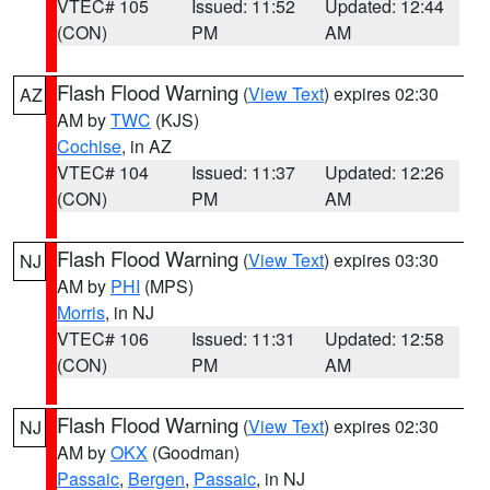
VTEC# 105
Issued: 11:52
Updated: 12:44
(CON)
PM
AM
Flash Flood Warning
(
View Text
) expires 02:30
AZ
AM by
TWC
(KJS)
Cochise
, in AZ
VTEC# 104
Issued: 11:37
Updated: 12:26
(CON)
PM
AM
Flash Flood Warning
(
View Text
) expires 03:30
NJ
AM by
PHI
(MPS)
Morris
, in NJ
VTEC# 106
Issued: 11:31
Updated: 12:58
(CON)
PM
AM
Flash Flood Warning
(
View Text
) expires 02:30
NJ
AM by
OKX
(Goodman)
Passaic
,
Bergen
,
Passaic
, in NJ