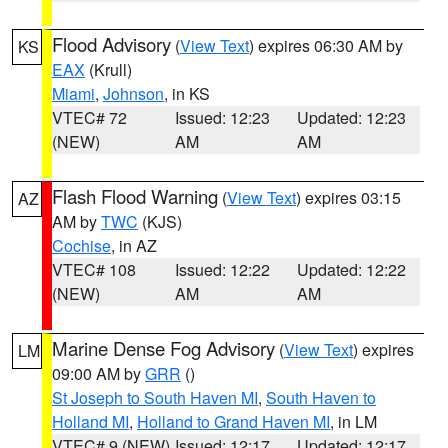
Flood Advisory
(
View Text
) expires 06:30 AM by
KS
EAX
(Krull)
Miami
,
Johnson
, in KS
VTEC# 72
Issued: 12:23
Updated: 12:23
(NEW)
AM
AM
Flash Flood Warning
(
View Text
) expires 03:15
AZ
AM by
TWC
(KJS)
Cochise
, in AZ
VTEC# 108
Issued: 12:22
Updated: 12:22
(NEW)
AM
AM
Marine Dense Fog Advisory
(
View Text
) expires
LM
09:00 AM by
GRR
()
St Joseph to South Haven MI
,
South Haven to
Holland MI
,
Holland to Grand Haven MI
, in LM
VTEC# 9 (NEW)
Issued: 12:17
Updated: 12:17