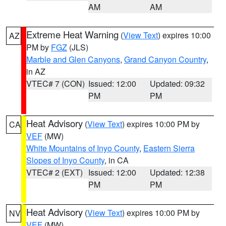
AM
AM
Extreme Heat Warning
(
View Text
) expires 10:00
AZ
PM by
FGZ
(JLS)
Marble and Glen Canyons
,
Grand Canyon Country
,
in AZ
VTEC# 7 (CON)
Issued: 12:00
Updated: 09:32
PM
PM
Heat Advisory
(
View Text
) expires 10:00 PM by
CA
VEF
(MW)
White Mountains of Inyo County
,
Eastern Sierra
Slopes of Inyo County
, in CA
VTEC# 2 (EXT)
Issued: 12:00
Updated: 12:38
PM
PM
Heat Advisory
(
View Text
) expires 10:00 PM by
NV
VEF
(MW)