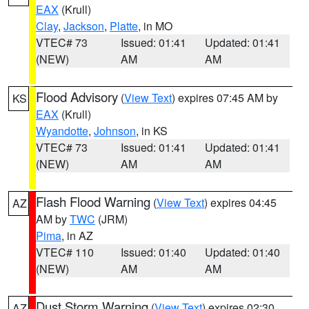
EAX
(Krull)
Clay
,
Jackson
,
Platte
, in MO
VTEC# 73
Issued: 01:41
Updated: 01:41
(NEW)
AM
AM
Flood Advisory
(
View Text
) expires 07:45 AM by
KS
EAX
(Krull)
Wyandotte
,
Johnson
, in KS
VTEC# 73
Issued: 01:41
Updated: 01:41
(NEW)
AM
AM
Flash Flood Warning
(
View Text
) expires 04:45
AZ
AM by
TWC
(JRM)
Pima
, in AZ
VTEC# 110
Issued: 01:40
Updated: 01:40
(NEW)
AM
AM
Dust Storm Warning
(
View Text
) expires 02:30
AZ