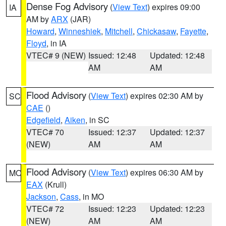
Dense Fog Advisory
(
View Text
) expires 09:00
IA
AM by
ARX
(JAR)
Howard
,
Winneshiek
,
Mitchell
,
Chickasaw
,
Fayette
,
Floyd
, in IA
VTEC# 9 (NEW)
Issued: 12:48
Updated: 12:48
AM
AM
Flood Advisory
(
View Text
) expires 02:30 AM by
SC
CAE
()
Edgefield
,
Aiken
, in SC
VTEC# 70
Issued: 12:37
Updated: 12:37
(NEW)
AM
AM
Flood Advisory
(
View Text
) expires 06:30 AM by
MO
EAX
(Krull)
Jackson
,
Cass
, in MO
VTEC# 72
Issued: 12:23
Updated: 12:23
(NEW)
AM
AM