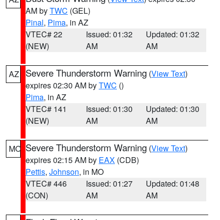
AM by
TWC
(GEL)
Pinal
,
Pima
, in AZ
VTEC# 22
Issued: 01:32
Updated: 01:32
(NEW)
AM
AM
Severe Thunderstorm Warning
(
View Text
)
AZ
expires 02:30 AM by
TWC
()
Pima
, in AZ
VTEC# 141
Issued: 01:30
Updated: 01:30
(NEW)
AM
AM
Severe Thunderstorm Warning
(
View Text
)
MO
expires 02:15 AM by
EAX
(CDB)
Pettis
,
Johnson
, in MO
VTEC# 446
Issued: 01:27
Updated: 01:48
(CON)
AM
AM