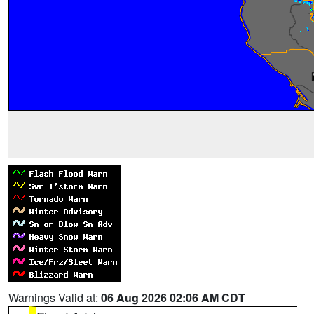
Warnings Valid at:
06 Aug 2026 02:06 AM CDT