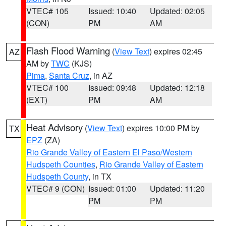
VTEC# 105
Issued: 10:40
Updated: 02:05
(CON)
PM
AM
Flash Flood Warning
(
View Text
) expires 02:45
AZ
AM by
TWC
(KJS)
Pima
,
Santa Cruz
, in AZ
VTEC# 100
Issued: 09:48
Updated: 12:18
(EXT)
PM
AM
Heat Advisory
(
View Text
) expires 10:00 PM by
TX
EPZ
(ZA)
Rio Grande Valley of Eastern El Paso/Western
Hudspeth Counties
,
Rio Grande Valley of Eastern
Hudspeth County
, in TX
VTEC# 9 (CON)
Issued: 01:00
Updated: 11:20
PM
PM