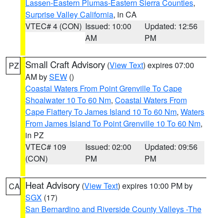
Lassen-Eastern Plumas-Eastern Sierra Counties
,
Surprise Valley California
, in CA
VTEC# 4 (CON)
Issued: 10:00
Updated: 12:56
AM
PM
Small Craft Advisory
(
View Text
) expires 07:00
PZ
AM by
SEW
()
Coastal Waters From Point Grenville To Cape
Shoalwater 10 To 60 Nm
,
Coastal Waters From
Cape Flattery To James Island 10 To 60 Nm
,
Waters
From James Island To Point Grenville 10 To 60 Nm
,
in PZ
VTEC# 109
Issued: 02:00
Updated: 09:56
(CON)
PM
PM
Heat Advisory
(
View Text
) expires 10:00 PM by
CA
SGX
(17)
San Bernardino and Riverside County Valleys -The