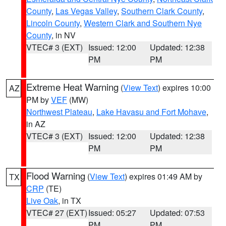
County
,
Las Vegas Valley
,
Southern Clark County
,
Lincoln County
,
Western Clark and Southern Nye
County
, in NV
VTEC# 3 (EXT)
Issued: 12:00
Updated: 12:38
PM
PM
Extreme Heat Warning
(
View Text
) expires 10:00
AZ
PM by
VEF
(MW)
Northwest Plateau
,
Lake Havasu and Fort Mohave
,
in AZ
VTEC# 3 (EXT)
Issued: 12:00
Updated: 12:38
PM
PM
Flood Warning
(
View Text
) expires 01:49 AM by
TX
CRP
(TE)
Live Oak
, in TX
VTEC# 27 (EXT)
Issued: 05:27
Updated: 07:53
PM
PM