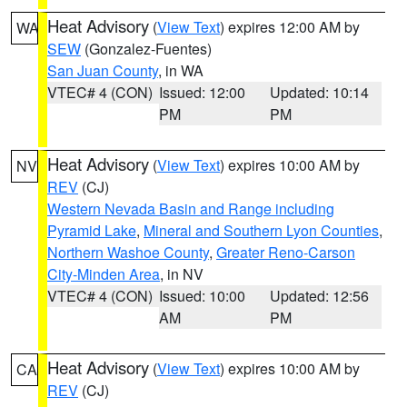
Heat Advisory
(
View Text
) expires 12:00 AM by
WA
SEW
(Gonzalez-Fuentes)
San Juan County
, in WA
VTEC# 4 (CON)
Issued: 12:00
Updated: 10:14
PM
PM
Heat Advisory
(
View Text
) expires 10:00 AM by
NV
REV
(CJ)
Western Nevada Basin and Range including
Pyramid Lake
,
Mineral and Southern Lyon Counties
,
Northern Washoe County
,
Greater Reno-Carson
City-Minden Area
, in NV
VTEC# 4 (CON)
Issued: 10:00
Updated: 12:56
AM
PM
Heat Advisory
(
View Text
) expires 10:00 AM by
CA
REV
(CJ)