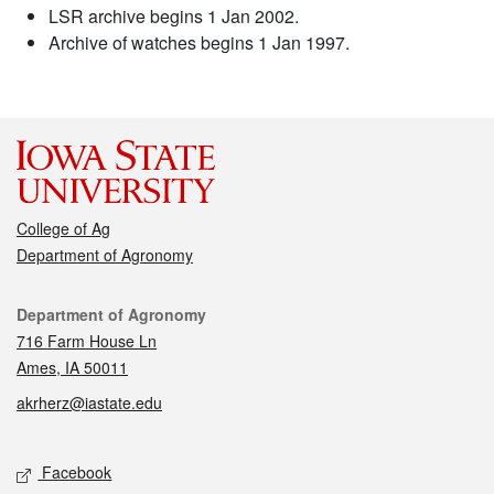
LSR archive begins 1 Jan 2002.
Archive of watches begins 1 Jan 1997.
College of Ag
Department of Agronomy
Contact
Department of Agronomy
716 Farm House Ln
Ames, IA 50011
akrherz@iastate.edu
Social media
Facebook