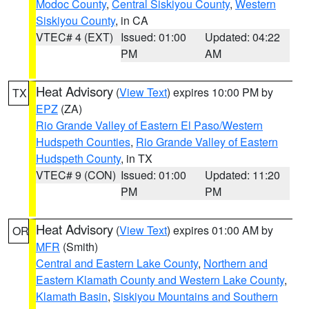
Modoc County
,
Central Siskiyou County
,
Western
Siskiyou County
, in CA
VTEC# 4 (EXT)
Issued: 01:00
Updated: 04:22
PM
AM
Heat Advisory
(
View Text
) expires 10:00 PM by
TX
EPZ
(ZA)
Rio Grande Valley of Eastern El Paso/Western
Hudspeth Counties
,
Rio Grande Valley of Eastern
Hudspeth County
, in TX
VTEC# 9 (CON)
Issued: 01:00
Updated: 11:20
PM
PM
Heat Advisory
(
View Text
) expires 01:00 AM by
OR
MFR
(Smith)
Central and Eastern Lake County
,
Northern and
Eastern Klamath County and Western Lake County
,
Klamath Basin
,
Siskiyou Mountains and Southern