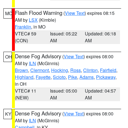
Flash Flood Warning
(
View Text
) expires 08:15
MO
AM by
LSX
(Kimble)
Franklin
, in MO
VTEC# 59
Issued: 05:22
Updated: 06:18
(CON)
AM
AM
Dense Fog Advisory
(
View Text
) expires 08:00
OH
AM by
ILN
(McGinnis)
Brown
,
Clermont
,
Hocking
,
Ross
,
Clinton
,
Fairfield
,
Highland
,
Fayette
,
Scioto
,
Pike
,
Adams
,
Pickaway
,
in OH
VTEC# 11
Issued: 05:00
Updated: 04:57
(NEW)
AM
AM
Dense Fog Advisory
(
View Text
) expires 08:00
KY
AM by
ILN
(McGinnis)
Campbell
, in KY