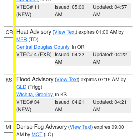
VTEC# 11
Issued: 05:00
Updated: 04:57
(NEW)
AM
AM
Heat Advisory
(
View Text
) expires 01:00 AM by
OR
MFR
(TD)
Central Douglas County
, in OR
VTEC# 4 (EXB)
Issued: 04:22
Updated: 04:22
AM
AM
Flood Advisory
(
View Text
) expires 07:15 AM by
KS
GLD
(Trigg)
Wichita
,
Greeley
, in KS
VTEC# 34
Issued: 04:21
Updated: 04:21
(NEW)
AM
AM
Dense Fog Advisory
(
View Text
) expires 09:00
MI
AM by
MQT
(LC)