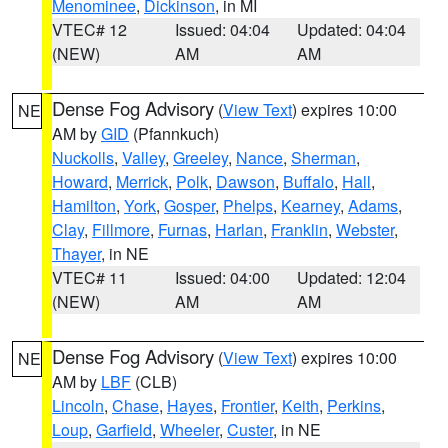
Menominee
,
Dickinson
, in MI
VTEC# 12
Issued: 04:04
Updated: 04:04
(NEW)
AM
AM
Dense Fog Advisory
(
View Text
) expires 10:00
NE
AM by
GID
(Pfannkuch)
Nuckolls
,
Valley
,
Greeley
,
Nance
,
Sherman
,
Howard
,
Merrick
,
Polk
,
Dawson
,
Buffalo
,
Hall
,
Hamilton
,
York
,
Gosper
,
Phelps
,
Kearney
,
Adams
,
Clay
,
Fillmore
,
Furnas
,
Harlan
,
Franklin
,
Webster
,
Thayer
, in NE
VTEC# 11
Issued: 04:00
Updated: 12:04
(NEW)
AM
AM
Dense Fog Advisory
(
View Text
) expires 10:00
NE
AM by
LBF
(CLB)
Lincoln
,
Chase
,
Hayes
,
Frontier
,
Keith
,
Perkins
,
Loup
,
Garfield
,
Wheeler
,
Custer
, in NE