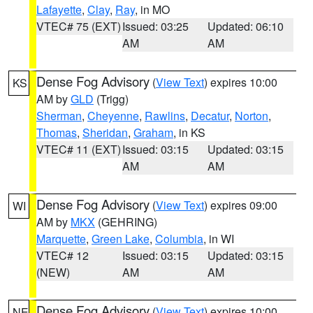
Lafayette
,
Clay
,
Ray
, in MO
VTEC# 75 (EXT)
Issued: 03:25
Updated: 06:10
AM
AM
Dense Fog Advisory
(
View Text
) expires 10:00
KS
AM by
GLD
(Trigg)
Sherman
,
Cheyenne
,
Rawlins
,
Decatur
,
Norton
,
Thomas
,
Sheridan
,
Graham
, in KS
VTEC# 11 (EXT)
Issued: 03:15
Updated: 03:15
AM
AM
Dense Fog Advisory
(
View Text
) expires 09:00
WI
AM by
MKX
(GEHRING)
Marquette
,
Green Lake
,
Columbia
, in WI
VTEC# 12
Issued: 03:15
Updated: 03:15
(NEW)
AM
AM
Dense Fog Advisory
(
View Text
) expires 10:00
NE