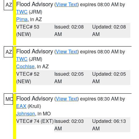
Flood Advisory
(
View Text
) expires 08:00 AM by
AZ
TWC
(JRM)
Pima
, in AZ
VTEC# 53
Issued: 02:08
Updated: 02:08
(NEW)
AM
AM
Flood Advisory
(
View Text
) expires 08:00 AM by
AZ
TWC
(JRM)
Cochise
, in AZ
VTEC# 52
Issued: 02:05
Updated: 02:05
(NEW)
AM
AM
Flood Advisory
(
View Text
) expires 08:30 AM by
MO
EAX
(Krull)
Johnson
, in MO
VTEC# 74 (EXT)
Issued: 02:03
Updated: 06:13
AM
AM