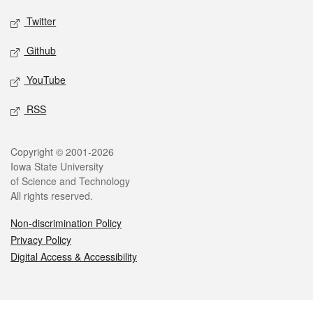
Twitter
Github
YouTube
RSS
Legal
Copyright © 2001-2026
Iowa State University
of Science and Technology
All rights reserved.
Non-discrimination Policy
Privacy Policy
Digital Access & Accessibility