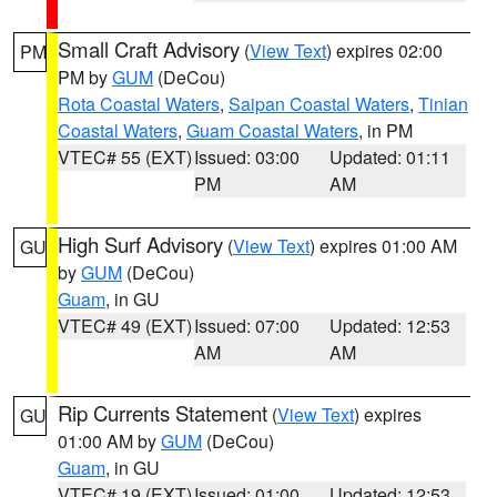
Small Craft Advisory
(
View Text
) expires 02:00
PM
PM by
GUM
(DeCou)
Rota Coastal Waters
,
Saipan Coastal Waters
,
Tinian
Coastal Waters
,
Guam Coastal Waters
, in PM
VTEC# 55 (EXT)
Issued: 03:00
Updated: 01:11
PM
AM
High Surf Advisory
(
View Text
) expires 01:00 AM
GU
by
GUM
(DeCou)
Guam
, in GU
VTEC# 49 (EXT)
Issued: 07:00
Updated: 12:53
AM
AM
Rip Currents Statement
(
View Text
) expires
GU
01:00 AM by
GUM
(DeCou)
Guam
, in GU
VTEC# 19 (EXT)
Issued: 01:00
Updated: 12:53