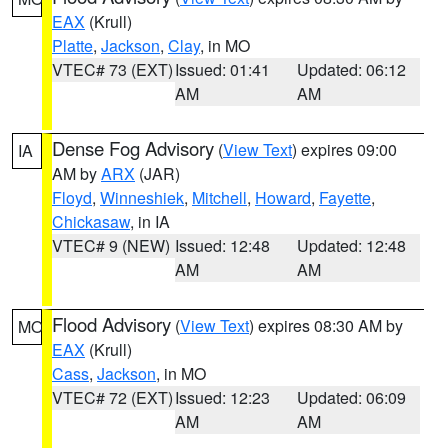
EAX
(Krull)
Platte
,
Jackson
,
Clay
, in MO
VTEC# 73 (EXT)
Issued: 01:41
Updated: 06:12
AM
AM
Dense Fog Advisory
(
View Text
) expires 09:00
IA
AM by
ARX
(JAR)
Floyd
,
Winneshiek
,
Mitchell
,
Howard
,
Fayette
,
Chickasaw
, in IA
VTEC# 9 (NEW)
Issued: 12:48
Updated: 12:48
AM
AM
Flood Advisory
(
View Text
) expires 08:30 AM by
MO
EAX
(Krull)
Cass
,
Jackson
, in MO
VTEC# 72 (EXT)
Issued: 12:23
Updated: 06:09
AM
AM