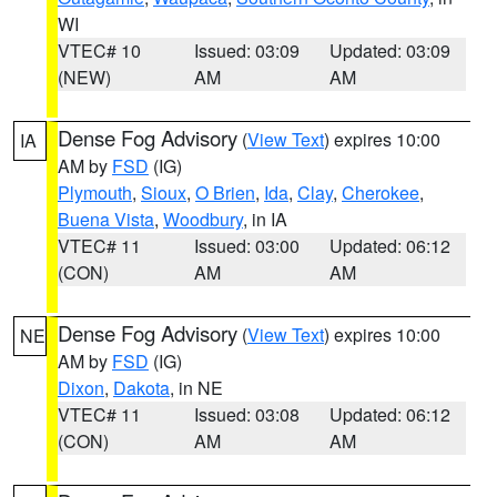
WI
VTEC# 10
Issued: 03:09
Updated: 03:09
(NEW)
AM
AM
Dense Fog Advisory
(
View Text
) expires 10:00
IA
AM by
FSD
(IG)
Plymouth
,
Sioux
,
O Brien
,
Ida
,
Clay
,
Cherokee
,
Buena Vista
,
Woodbury
, in IA
VTEC# 11
Issued: 03:00
Updated: 06:12
(CON)
AM
AM
Dense Fog Advisory
(
View Text
) expires 10:00
NE
AM by
FSD
(IG)
Dixon
,
Dakota
, in NE
VTEC# 11
Issued: 03:08
Updated: 06:12
(CON)
AM
AM