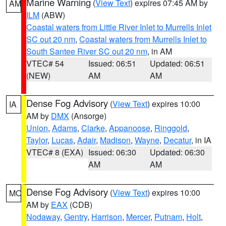
Marine Warning
(
View Text
) expires 07:45 AM by
AM
ILM
(ABW)
Coastal waters from Little River Inlet to Murrells Inlet
SC out 20 nm
,
Coastal waters from Murrells Inlet to
South Santee River SC out 20 nm
, in AM
VTEC# 54
Issued: 06:51
Updated: 06:51
(NEW)
AM
AM
Dense Fog Advisory
(
View Text
) expires 10:00
IA
AM by
DMX
(Ansorge)
Union
,
Adams
,
Clarke
,
Appanoose
,
Ringgold
,
Taylor
,
Lucas
,
Adair
,
Madison
,
Wayne
,
Decatur
, in IA
VTEC# 8 (EXA)
Issued: 06:30
Updated: 06:30
AM
AM
Dense Fog Advisory
(
View Text
) expires 10:00
MO
AM by
EAX
(CDB)
Nodaway
,
Gentry
,
Harrison
,
Mercer
,
Putnam
,
Holt
,