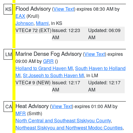
Flood Advisory
(
View Text
) expires 08:30 AM by
KS
EAX
(Krull)
Johnson
,
Miami
, in KS
VTEC# 72 (EXT)
Issued: 12:23
Updated: 06:09
AM
AM
Marine Dense Fog Advisory
(
View Text
) expires
LM
09:00 AM by
GRR
()
Holland to Grand Haven MI
,
South Haven to Holland
MI
,
St Joseph to South Haven MI
, in LM
VTEC# 9 (NEW)
Issued: 12:17
Updated: 12:17
AM
AM
Heat Advisory
(
View Text
) expires 01:00 AM by
CA
MFR
(Smith)
North Central and Southeast Siskiyou County
,
Northeast Siskiyou and Northwest Modoc Counties
,