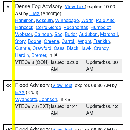
Dense Fog Advisory
(
View Text
) expires 10:00
IA
AM by
DMX
(Ansorge)
Hamilton
,
Kossuth
,
Winnebago
,
Worth
,
Palo Alto
,
Hancock
,
Cerro Gordo
,
Pocahontas
,
Humboldt
,
Webster
,
Calhoun
,
Sac
,
Butler
,
Audubon
,
Marshall
,
Story
,
Boone
,
Greene
,
Carroll
,
Wright
,
Franklin
,
Guthrie
,
Crawford
,
Cass
,
Black Hawk
,
Grundy
,
Hardin
,
Bremer
, in IA
VTEC# 8 (CON)
Issued: 02:00
Updated: 06:30
AM
AM
Flood Advisory
(
View Text
) expires 08:30 AM by
KS
EAX
(Krull)
Wyandotte
,
Johnson
, in KS
VTEC# 73 (EXT)
Issued: 01:41
Updated: 06:12
AM
AM
Flood Advisory
(
View Text
) expires 08:30 AM by
MO