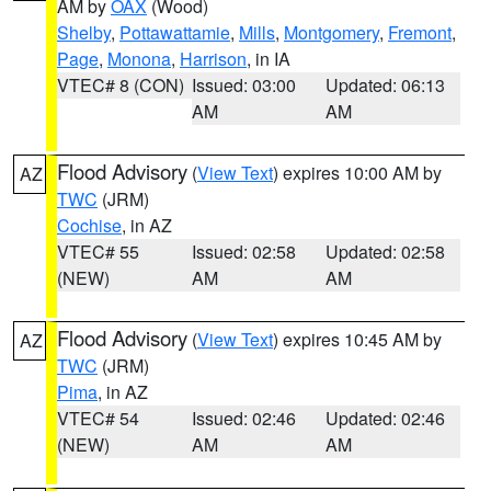
AM by
OAX
(Wood)
Shelby
,
Pottawattamie
,
Mills
,
Montgomery
,
Fremont
,
Page
,
Monona
,
Harrison
, in IA
VTEC# 8 (CON)
Issued: 03:00
Updated: 06:13
AM
AM
Flood Advisory
(
View Text
) expires 10:00 AM by
AZ
TWC
(JRM)
Cochise
, in AZ
VTEC# 55
Issued: 02:58
Updated: 02:58
(NEW)
AM
AM
Flood Advisory
(
View Text
) expires 10:45 AM by
AZ
TWC
(JRM)
Pima
, in AZ
VTEC# 54
Issued: 02:46
Updated: 02:46
(NEW)
AM
AM