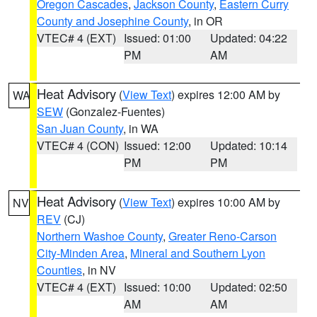
Oregon Cascades
,
Jackson County
,
Eastern Curry
County and Josephine County
, in OR
VTEC# 4 (EXT)
Issued: 01:00
Updated: 04:22
PM
AM
Heat Advisory
(
View Text
) expires 12:00 AM by
WA
SEW
(Gonzalez-Fuentes)
San Juan County
, in WA
VTEC# 4 (CON)
Issued: 12:00
Updated: 10:14
PM
PM
Heat Advisory
(
View Text
) expires 10:00 AM by
NV
REV
(CJ)
Northern Washoe County
,
Greater Reno-Carson
City-Minden Area
,
Mineral and Southern Lyon
Counties
, in NV
VTEC# 4 (EXT)
Issued: 10:00
Updated: 02:50
AM
AM