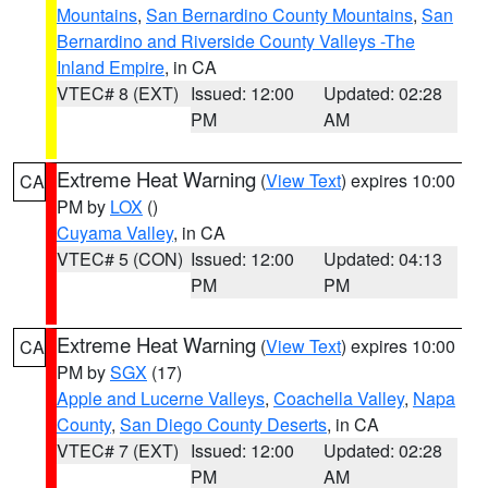
Mountains
,
San Bernardino County Mountains
,
San
Bernardino and Riverside County Valleys -The
Inland Empire
, in CA
VTEC# 8 (EXT)
Issued: 12:00
Updated: 02:28
PM
AM
Extreme Heat Warning
(
View Text
) expires 10:00
CA
PM by
LOX
()
Cuyama Valley
, in CA
VTEC# 5 (CON)
Issued: 12:00
Updated: 04:13
PM
PM
Extreme Heat Warning
(
View Text
) expires 10:00
CA
PM by
SGX
(17)
Apple and Lucerne Valleys
,
Coachella Valley
,
Napa
County
,
San Diego County Deserts
, in CA
VTEC# 7 (EXT)
Issued: 12:00
Updated: 02:28
PM
AM