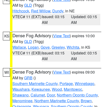
AM by
GLD
(Trigg)
Hitchcock
,
Red Willow
,
Dundy
, in NE
VTEC# 11 (EXT)
Issued: 03:15
Updated: 03:15
AM
AM
Dense Fog Advisory
(
View Text
) expires 10:00
KS
AM by
GLD
(Trigg)
Wallace
,
Logan
,
Gove
,
Greeley
,
Wichita
, in KS
VTEC# 11 (EXB)
Issued: 03:15
Updated: 03:15
AM
AM
Dense Fog Advisory
(
View Text
) expires 09:00
WI
AM by
GRB
()
Southern Marinette County
,
Portage
,
Winnebago
,
Waushara
,
Kewaunee
,
Wood
,
Manitowoc
,
Shawano
,
Calumet
,
Door
,
Northern Oconto County
,
Menominee
,
Northern Marinette County
,
Brown
,
Outagamie
,
Waupaca
,
Southern Oconto County
, in