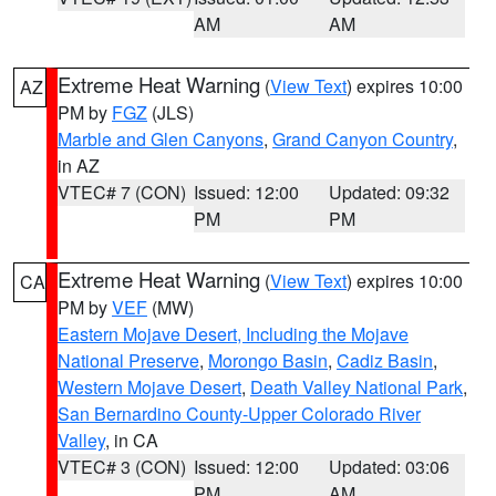
AM
AM
Extreme Heat Warning
(
View Text
) expires 10:00
AZ
PM by
FGZ
(JLS)
Marble and Glen Canyons
,
Grand Canyon Country
,
in AZ
VTEC# 7 (CON)
Issued: 12:00
Updated: 09:32
PM
PM
Extreme Heat Warning
(
View Text
) expires 10:00
CA
PM by
VEF
(MW)
Eastern Mojave Desert, Including the Mojave
National Preserve
,
Morongo Basin
,
Cadiz Basin
,
Western Mojave Desert
,
Death Valley National Park
,
San Bernardino County-Upper Colorado River
Valley
, in CA
VTEC# 3 (CON)
Issued: 12:00
Updated: 03:06
PM
AM