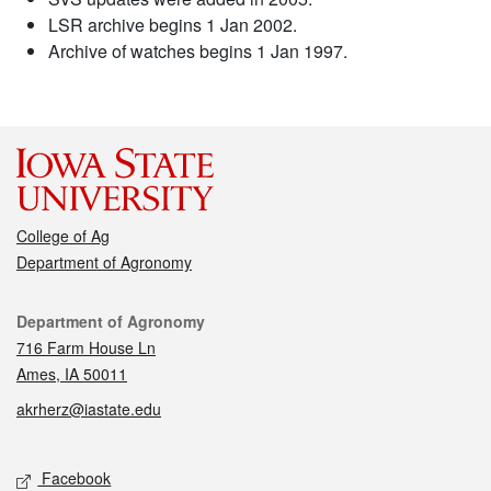
LSR archive begins 1 Jan 2002.
Archive of watches begins 1 Jan 1997.
College of Ag
Department of Agronomy
Contact
Department of Agronomy
716 Farm House Ln
Ames, IA 50011
akrherz@iastate.edu
Social media
Facebook