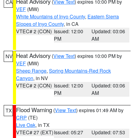
Heat Advisory
(
View Text
) expires 10:00 PM by
CA
VEF
(MW)
White Mountains of Inyo County
,
Eastern Sierra
Slopes of Inyo County
, in CA
VTEC# 2 (CON)
Issued: 12:00
Updated: 03:06
PM
AM
Heat Advisory
(
View Text
) expires 10:00 PM by
NV
VEF
(MW)
Sheep Range
,
Spring Mountains-Red Rock
Canyon
, in NV
VTEC# 2 (CON)
Issued: 12:00
Updated: 03:06
PM
AM
Flood Warning
(
View Text
) expires 01:49 AM by
TX
CRP
(TE)
Live Oak
, in TX
VTEC# 27 (EXT)
Issued: 05:27
Updated: 07:53