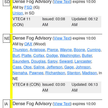
Dense Fog Advisory
(
View Text
) expires 10:00
SD
AM by
FSD
(IG)
Union
, in SD
VTEC# 11
Issued: 03:08
Updated: 06:12
(CON)
AM
AM
Dense Fog Advisory
(
View Text
) expires 10:00
NE
AM by
OAX
(Wood)
Thurston
,
Antelope
,
Pierce
,
Wayne
,
Boone
,
Cuming
,
Burt
,
Platte
,
Colfax
,
Dodge
,
Washington
,
Butler
,
Saunders
,
Douglas
,
Sarpy
,
Seward
,
Lancaster
,
Cass
,
Otoe
,
Saline
,
Jefferson
,
Gage
,
Johnson
,
Nemaha
,
Pawnee
,
Richardson
,
Stanton
,
Madison
, in
NE
VTEC# 8 (CON)
Issued: 03:00
Updated: 06:13
AM
AM
Dense Fog Advisory
(
View Text
) expires 10:00
IA