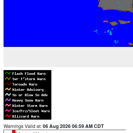
Warnings Valid at:
06 Aug 2026 06:59 AM CDT