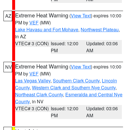
Extreme Heat Warning
(
View Text
) expires 10:00
AZ
PM by
VEF
(MW)
Lake Havasu and Fort Mohave
,
Northwest Plateau
,
in AZ
VTEC# 3 (CON)
Issued: 12:00
Updated: 03:06
PM
AM
Extreme Heat Warning
(
View Text
) expires 10:00
NV
PM by
VEF
(MW)
Las Vegas Valley
,
Southern Clark County
,
Lincoln
County
,
Western Clark and Southern Nye County
,
Northeast Clark County
,
Esmeralda and Central Nye
County
, in NV
VTEC# 3 (CON)
Issued: 12:00
Updated: 03:06
PM
AM