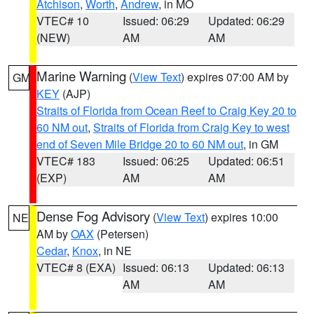
Atchison
,
Worth
,
Andrew
, in MO
VTEC# 10
Issued: 06:29
Updated: 06:29
(NEW)
AM
AM
Marine Warning
(
View Text
) expires 07:00 AM by
GM
KEY
(AJP)
Straits of Florida from Ocean Reef to Craig Key 20 to
60 NM out
,
Straits of Florida from Craig Key to west
end of Seven Mile Bridge 20 to 60 NM out
, in GM
VTEC# 183
Issued: 06:25
Updated: 06:51
(EXP)
AM
AM
Dense Fog Advisory
(
View Text
) expires 10:00
NE
AM by
OAX
(Petersen)
Cedar
,
Knox
, in NE
VTEC# 8 (EXA)
Issued: 06:13
Updated: 06:13
AM
AM