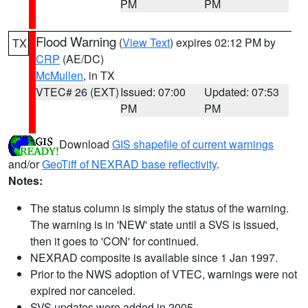
PM
PM
Flood Warning
(
View Text
) expires 02:12 PM by
TX
CRP
(AE/DC)
McMullen
, in TX
VTEC# 26 (EXT)
Issued: 07:00
Updated: 07:53
PM
PM
Download
GIS shapefile of current warnings
and/or
GeoTiff of NEXRAD base reflectivity
.
Notes:
The status column is simply the status of the warning.
The warning is in 'NEW' state until a SVS is issued,
then it goes to 'CON' for continued.
NEXRAD composite is available since 1 Jan 1997.
Prior to the NWS adoption of VTEC, warnings were not
expired nor canceled.
SVS updates were added in 2005.