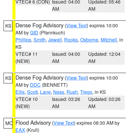
VTEC# 6 (CON)
Issued: 04:00
Updated: 05:46
AM
AM
Dense Fog Advisory
(
View Text
) expires 10:00
KS
AM by
GID
(Pfannkuch)
Phillips
,
Smith
,
Jewell
,
Rooks
,
Osborne
,
Mitchell
, in
KS
VTEC# 11
Issued: 04:00
Updated: 12:04
(NEW)
AM
AM
Dense Fog Advisory
(
View Text
) expires 10:00
KS
AM by
DDC
(BENNETT)
Ellis
,
Scott
,
Lane
,
Ness
,
Rush
,
Trego
, in KS
VTEC# 10
Issued: 03:26
Updated: 03:26
(NEW)
AM
AM
Flood Advisory
(
View Text
) expires 08:30 AM by
MO
EAX
(Krull)