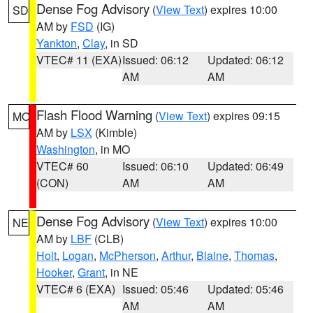
Dense Fog Advisory
(
View Text
) expires 10:00
SD
AM by
FSD
(IG)
Yankton
,
Clay
, in SD
VTEC# 11 (EXA)
Issued: 06:12
Updated: 06:12
AM
AM
Flash Flood Warning
(
View Text
) expires 09:15
MO
AM by
LSX
(Kimble)
Washington
, in MO
VTEC# 60
Issued: 06:10
Updated: 06:49
(CON)
AM
AM
Dense Fog Advisory
(
View Text
) expires 10:00
NE
AM by
LBF
(CLB)
Holt
,
Logan
,
McPherson
,
Arthur
,
Blaine
,
Thomas
,
Hooker
,
Grant
, in NE
VTEC# 6 (EXA)
Issued: 05:46
Updated: 05:46
AM
AM