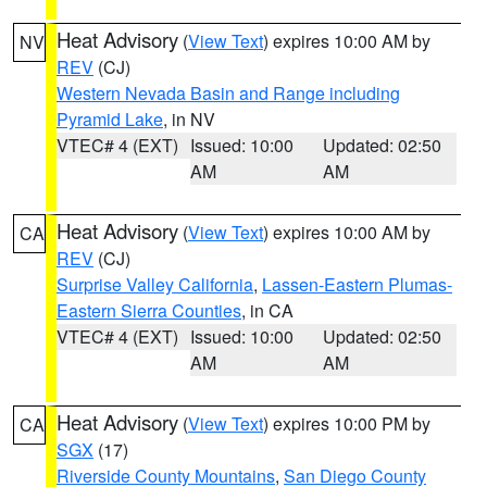
Heat Advisory
(
View Text
) expires 10:00 AM by
NV
REV
(CJ)
Western Nevada Basin and Range including
Pyramid Lake
, in NV
VTEC# 4 (EXT)
Issued: 10:00
Updated: 02:50
AM
AM
Heat Advisory
(
View Text
) expires 10:00 AM by
CA
REV
(CJ)
Surprise Valley California
,
Lassen-Eastern Plumas-
Eastern Sierra Counties
, in CA
VTEC# 4 (EXT)
Issued: 10:00
Updated: 02:50
AM
AM
Heat Advisory
(
View Text
) expires 10:00 PM by
CA
SGX
(17)
Riverside County Mountains
,
San Diego County