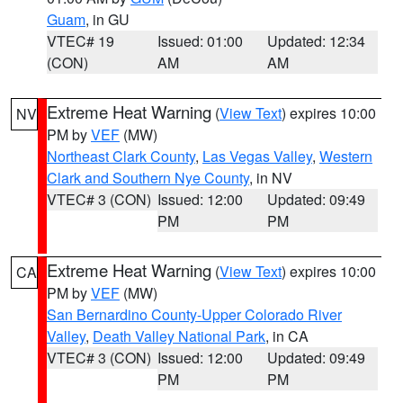
Guam
, in GU
VTEC# 19
Issued: 01:00
Updated: 12:34
(CON)
AM
AM
Extreme Heat Warning
(
View Text
) expires 10:00
NV
PM by
VEF
(MW)
Northeast Clark County
,
Las Vegas Valley
,
Western
Clark and Southern Nye County
, in NV
VTEC# 3 (CON)
Issued: 12:00
Updated: 09:49
PM
PM
Extreme Heat Warning
(
View Text
) expires 10:00
CA
PM by
VEF
(MW)
San Bernardino County-Upper Colorado River
Valley
,
Death Valley National Park
, in CA
VTEC# 3 (CON)
Issued: 12:00
Updated: 09:49
PM
PM