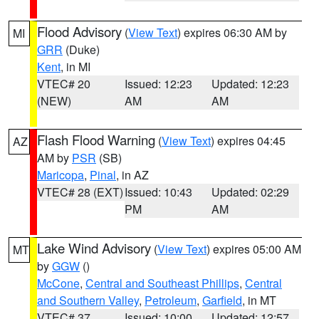
Flood Advisory
(
View Text
) expires 06:30 AM by
MI
GRR
(Duke)
Kent
, in MI
VTEC# 20
Issued: 12:23
Updated: 12:23
(NEW)
AM
AM
Flash Flood Warning
(
View Text
) expires 04:45
AZ
AM by
PSR
(SB)
Maricopa
,
Pinal
, in AZ
VTEC# 28 (EXT)
Issued: 10:43
Updated: 02:29
PM
AM
Lake Wind Advisory
(
View Text
) expires 05:00 AM
MT
by
GGW
()
McCone
,
Central and Southeast Phillips
,
Central
and Southern Valley
,
Petroleum
,
Garfield
, in MT
VTEC# 37
Issued: 10:00
Updated: 12:57