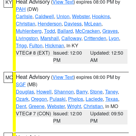
Heat Advisory
(
View Text
) expires 08:00 PM by
KY
PAH
(DW)
Carlisle
,
Caldwell
,
Union
,
Webster
,
Hopkins
,
Christian
,
Henderson
,
Daviess
,
McLean
,
Muhlenberg
,
Todd
,
Ballard
,
McCracken
,
Graves
,
Livingston
,
Marshall
,
Calloway
,
Crittenden
,
Lyon
,
Trigg
,
Fulton
,
Hickman
, in KY
VTEC# 8 (EXT)
Issued: 12:00
Updated: 12:50
PM
AM
Heat Advisory
(
View Text
) expires 08:00 PM by
MO
SGF
(MB)
Douglas
,
Howell
,
Shannon
,
Barry
,
Stone
,
Taney
,
Ozark
,
Oregon
,
Pulaski
,
Phelps
,
Laclede
,
Texas
,
Dent
,
Greene
,
Webster
,
Wright
,
Christian
, in MO
VTEC# 7 (CON)
Issued: 12:00
Updated: 09:50
PM
PM