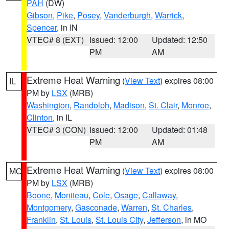
PAH
(DW)
Gibson
,
Pike
,
Posey
,
Vanderburgh
,
Warrick
,
Spencer
, in IN
VTEC# 8 (EXT)
Issued: 12:00
Updated: 12:50
PM
AM
Extreme Heat Warning
(
View Text
) expires 08:00
IL
PM by
LSX
(MRB)
Washington
,
Randolph
,
Madison
,
St. Clair
,
Monroe
,
Clinton
, in IL
VTEC# 3 (CON)
Issued: 12:00
Updated: 01:48
PM
AM
Extreme Heat Warning
(
View Text
) expires 08:00
MO
PM by
LSX
(MRB)
Boone
,
Moniteau
,
Cole
,
Osage
,
Callaway
,
Montgomery
,
Gasconade
,
Warren
,
St. Charles
,
Franklin
,
St. Louis
,
St. Louis City
,
Jefferson
, in MO