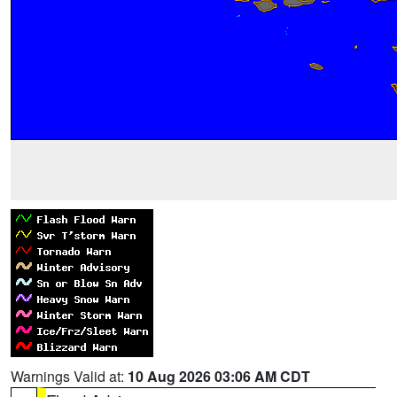
Warnings Valid at:
10 Aug 2026 03:06 AM CDT