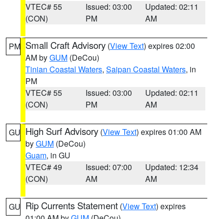
VTEC# 55
Issued: 03:00
Updated: 02:11
(CON)
PM
AM
Small Craft Advisory
(
View Text
) expires 02:00
PM
AM by
GUM
(DeCou)
Tinian Coastal Waters
,
Saipan Coastal Waters
, in
PM
VTEC# 55
Issued: 03:00
Updated: 02:11
(CON)
PM
AM
High Surf Advisory
(
View Text
) expires 01:00 AM
GU
by
GUM
(DeCou)
Guam
, in GU
VTEC# 49
Issued: 07:00
Updated: 12:34
(CON)
AM
AM
Rip Currents Statement
(
View Text
) expires
GU
01:00 AM by
GUM
(DeCou)