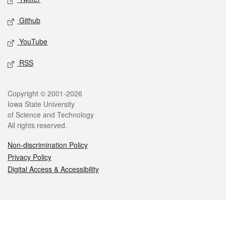
Github
YouTube
RSS
Legal
Copyright © 2001-2026
Iowa State University
of Science and Technology
All rights reserved.
Non-discrimination Policy
Privacy Policy
Digital Access & Accessibility