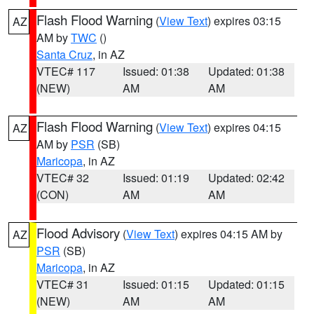
Flash Flood Warning
(
View Text
) expires 03:15
AZ
AM by
TWC
()
Santa Cruz
, in AZ
VTEC# 117
Issued: 01:38
Updated: 01:38
(NEW)
AM
AM
Flash Flood Warning
(
View Text
) expires 04:15
AZ
AM by
PSR
(SB)
Maricopa
, in AZ
VTEC# 32
Issued: 01:19
Updated: 02:42
(CON)
AM
AM
Flood Advisory
(
View Text
) expires 04:15 AM by
AZ
PSR
(SB)
Maricopa
, in AZ
VTEC# 31
Issued: 01:15
Updated: 01:15
(NEW)
AM
AM