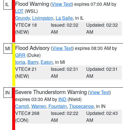
Flood Warning
(
View Text
) expires 07:00 AM by
IL
LOT
(WSL)
Grundy
,
Livingston
,
La Salle
, in IL
VTEC# 18
Issued: 02:32
Updated: 02:32
(NEW)
AM
AM
Flood Advisory
(
View Text
) expires 08:30 AM by
MI
GRR
(Duke)
Ionia
,
Barry
,
Eaton
, in MI
VTEC# 21
Issued: 02:31
Updated: 02:31
(NEW)
AM
AM
Severe Thunderstorm Warning
(
View Text
)
IN
expires 03:30 AM by
IND
(Nield)
Carroll
,
Warren
,
Fountain
,
Tippecanoe
, in IN
VTEC# 268
Issued: 02:22
Updated: 02:43
(CON)
AM
AM