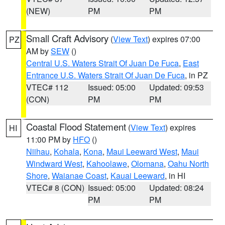
(NEW)
PM
PM
Small Craft Advisory
(
View Text
) expires 07:00
PZ
AM by
SEW
()
Central U.S. Waters Strait Of Juan De Fuca
,
East
Entrance U.S. Waters Strait Of Juan De Fuca
, in PZ
VTEC# 112
Issued: 05:00
Updated: 09:53
(CON)
PM
PM
Coastal Flood Statement
(
View Text
) expires
HI
11:00 PM by
HFO
()
Niihau
,
Kohala
,
Kona
,
Maui Leeward West
,
Maui
Windward West
,
Kahoolawe
,
Olomana
,
Oahu North
Shore
,
Waianae Coast
,
Kauai Leeward
, in HI
VTEC# 8 (CON)
Issued: 05:00
Updated: 08:24
PM
PM