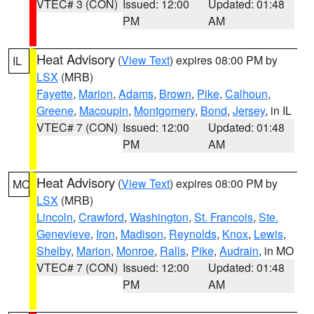
VTEC# 3 (CON)
Issued: 12:00
Updated: 01:48
PM
AM
Heat Advisory
(
View Text
) expires 08:00 PM by
IL
LSX
(MRB)
Fayette
,
Marion
,
Adams
,
Brown
,
Pike
,
Calhoun
,
Greene
,
Macoupin
,
Montgomery
,
Bond
,
Jersey
, in IL
VTEC# 7 (CON)
Issued: 12:00
Updated: 01:48
PM
AM
Heat Advisory
(
View Text
) expires 08:00 PM by
MO
LSX
(MRB)
Lincoln
,
Crawford
,
Washington
,
St. Francois
,
Ste.
Genevieve
,
Iron
,
Madison
,
Reynolds
,
Knox
,
Lewis
,
Shelby
,
Marion
,
Monroe
,
Ralls
,
Pike
,
Audrain
, in MO
VTEC# 7 (CON)
Issued: 12:00
Updated: 01:48
PM
AM