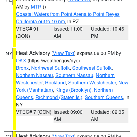
AM by
MTR
()
Coastal Waters from Point Arena to Point Reyes
California out to 10 nm
, in PZ
VTEC# 91
Issued: 11:00
Updated: 10:46
(CON)
AM
PM
Heat Advisory
(
View Text
) expires 06:00 PM by
NY
OKX
(https://weather.gov/nyc)
Bronx
,
Northwest Suffolk
,
Southwest Suffolk
,
Northern Nassau
,
Southern Nassau
,
Northern
Westchester
,
Rockland
,
Southern Westchester
,
New
York (Manhattan)
,
Kings (Brooklyn)
,
Northern
Queens
,
Richmond (Staten Is.)
,
Southern Queens
, in
NY
VTEC# 7 (CON)
Issued: 09:00
Updated: 02:35
AM
AM
Heat Advisory
(
View Text
) expires 06:00 PM by
CT