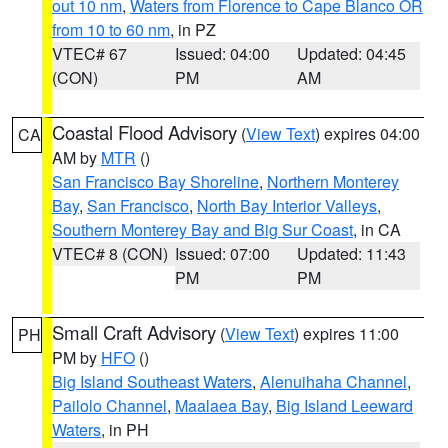
out 10 nm
,
Waters from Florence to Cape Blanco OR
from 10 to 60 nm
, in PZ
VTEC# 67
Issued: 04:00
Updated: 04:45
(CON)
PM
AM
Coastal Flood Advisory
(
View Text
) expires 04:00
CA
AM by
MTR
()
San Francisco Bay Shoreline
,
Northern Monterey
Bay
,
San Francisco
,
North Bay Interior Valleys
,
Southern Monterey Bay and Big Sur Coast
, in CA
VTEC# 8 (CON)
Issued: 07:00
Updated: 11:43
PM
PM
Small Craft Advisory
(
View Text
) expires 11:00
PH
PM by
HFO
()
Big Island Southeast Waters
,
Alenuihaha Channel
,
Pailolo Channel
,
Maalaea Bay
,
Big Island Leeward
Waters
, in PH