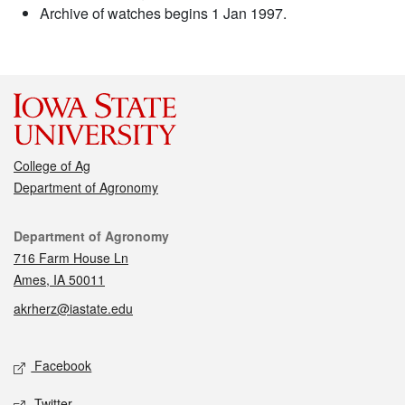
Archive of watches begins 1 Jan 1997.
College of Ag
Department of Agronomy
Contact
Department of Agronomy
716 Farm House Ln
Ames, IA 50011
akrherz@iastate.edu
Social media
Facebook
Twitter