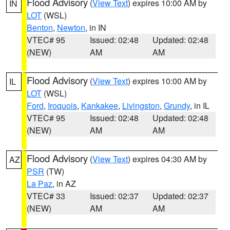
Flood Advisory
(
View Text
) expires 10:00 AM by
IN
LOT
(WSL)
Benton
,
Newton
, in IN
VTEC# 95
Issued: 02:48
Updated: 02:48
(NEW)
AM
AM
Flood Advisory
(
View Text
) expires 10:00 AM by
IL
LOT
(WSL)
Ford
,
Iroquois
,
Kankakee
,
Livingston
,
Grundy
, in IL
VTEC# 95
Issued: 02:48
Updated: 02:48
(NEW)
AM
AM
Flood Advisory
(
View Text
) expires 04:30 AM by
AZ
PSR
(TW)
La Paz
, in AZ
VTEC# 33
Issued: 02:37
Updated: 02:37
(NEW)
AM
AM