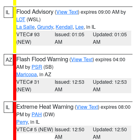
Flood Advisory
(
View Text
) expires 09:00 AM by
IL
LOT
(WSL)
La Salle
,
Grundy
,
Kendall
,
Lee
, in IL
VTEC# 93
Issued: 01:05
Updated: 01:05
(NEW)
AM
AM
Flash Flood Warning
(
View Text
) expires 04:00
AZ
AM by
PSR
(SB)
Maricopa
, in AZ
VTEC# 31
Issued: 12:53
Updated: 12:53
(NEW)
AM
AM
Extreme Heat Warning
(
View Text
) expires 08:00
IL
PM by
PAH
(DW)
Perry
, in IL
VTEC# 5 (NEW)
Issued: 12:50
Updated: 12:50
AM
AM