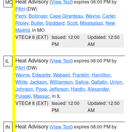
Heat Advisory
(
View Text
) expires 08:00 PM by
MO
PAH
(DW)
Perry
,
Bollinger
,
Cape Girardeau
,
Wayne
,
Carter
,
Ripley
,
Butler
,
Stoddard
,
Scott
,
Mississippi
,
New
Madrid
, in MO
VTEC# 8 (EXT)
Issued: 12:00
Updated: 12:50
PM
AM
Heat Advisory
(
View Text
) expires 08:00 PM by
IL
PAH
(DW)
Wayne
,
Edwards
,
Wabash
,
Franklin
,
Hamilton
,
White
,
Jackson
,
Williamson
,
Saline
,
Gallatin
,
Union
,
Johnson
,
Pope
,
Jefferson
,
Hardin
,
Alexander
,
Pulaski
,
Massac
, in IL
VTEC# 8 (EXT)
Issued: 12:00
Updated: 12:50
PM
AM
Heat Advisory
(
View Text
) expires 08:00 PM by
IN