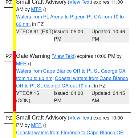
Small Craft Advisory
(
View Text
) expires 11:00
PZ
AM by
MTR
()
Waters from Pt. Arena to Pigeon Pt. CA from 10 to
60 nm
, in PZ
VTEC# 91 (EXT)
Issued: 05:00
Updated: 10:46
PM
PM
Gale Warning
(
View Text
) expires 10:00 PM by
PZ
MFR
()
Waters from Cape Blanco OR to Pt. St. George CA
from 10 to 60 nm
,
Coastal waters from Cape Blanco
OR to Pt. St. George CA out 10 nm
, in PZ
VTEC# 15
Issued: 04:00
Updated: 04:45
(CON)
PM
AM
Small Craft Advisory
(
View Text
) expires 10:00
PZ
PM by
MFR
()
Coastal waters from Florence to Cape Blanco OR