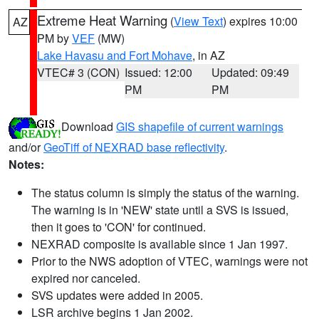
Extreme Heat Warning
(
View Text
) expires 10:00
AZ
PM by
VEF
(MW)
Lake Havasu and Fort Mohave
, in AZ
VTEC# 3 (CON)
Issued: 12:00
Updated: 09:49
PM
PM
Download
GIS shapefile of current warnings
and/or
GeoTiff of NEXRAD base reflectivity
.
Notes:
The status column is simply the status of the warning.
The warning is in 'NEW' state until a SVS is issued,
then it goes to 'CON' for continued.
NEXRAD composite is available since 1 Jan 1997.
Prior to the NWS adoption of VTEC, warnings were not
expired nor canceled.
SVS updates were added in 2005.
LSR archive begins 1 Jan 2002.