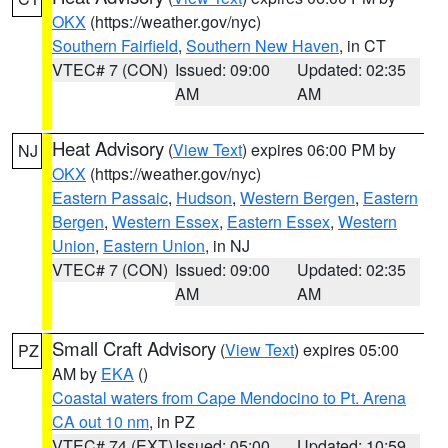
OKX
(https://weather.gov/nyc)
Southern Fairfield
,
Southern New Haven
, in CT
VTEC# 7 (CON)
Issued: 09:00
Updated: 02:35
AM
AM
Heat Advisory
(
View Text
) expires 06:00 PM by
NJ
OKX
(https://weather.gov/nyc)
Eastern Passaic
,
Hudson
,
Western Bergen
,
Eastern
Bergen
,
Western Essex
,
Eastern Essex
,
Western
Union
,
Eastern Union
, in NJ
VTEC# 7 (CON)
Issued: 09:00
Updated: 02:35
AM
AM
Small Craft Advisory
(
View Text
) expires 05:00
PZ
AM by
EKA
()
Coastal waters from Cape Mendocino to Pt. Arena
CA out 10 nm
, in PZ
VTEC# 74 (EXT)
Issued: 05:00
Updated: 10:59