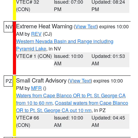
VTEC# 32
Issued: 07:00
Updated: 08:24
(CON)
PM
PM
Extreme Heat Warning
(
View Text
) expires 10:00
NV
AM by
REV
(CJ)
Western Nevada Basin and Range including
Pyramid Lake
, in NV
VTEC# 1 (CON)
Issued: 10:00
Updated: 01:53
AM
AM
Small Craft Advisory
(
View Text
) expires 10:00
PZ
PM by
MFR
()
Waters from Cape Blanco OR to Pt. St. George CA
from 10 to 60 nm
,
Coastal waters from Cape Blanco
OR to Pt. St. George CA out 10 nm
, in PZ
VTEC# 66
Issued: 10:00
Updated: 04:45
(CON)
AM
AM