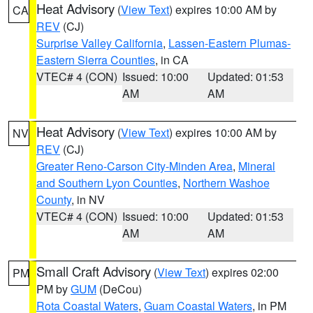
Heat Advisory
(
View Text
) expires 10:00 AM by
CA
REV
(CJ)
Surprise Valley California
,
Lassen-Eastern Plumas-
Eastern Sierra Counties
, in CA
VTEC# 4 (CON)
Issued: 10:00
Updated: 01:53
AM
AM
Heat Advisory
(
View Text
) expires 10:00 AM by
NV
REV
(CJ)
Greater Reno-Carson City-Minden Area
,
Mineral
and Southern Lyon Counties
,
Northern Washoe
County
, in NV
VTEC# 4 (CON)
Issued: 10:00
Updated: 01:53
AM
AM
Small Craft Advisory
(
View Text
) expires 02:00
PM
PM by
GUM
(DeCou)
Rota Coastal Waters
,
Guam Coastal Waters
, in PM