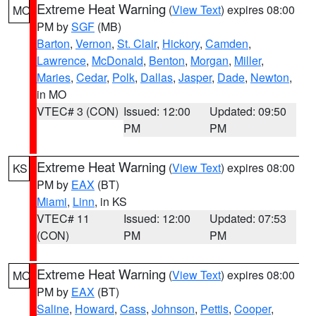
Extreme Heat Warning
(
View Text
) expires 08:00
MO
PM by
SGF
(MB)
Barton
,
Vernon
,
St. Clair
,
Hickory
,
Camden
,
Lawrence
,
McDonald
,
Benton
,
Morgan
,
Miller
,
Maries
,
Cedar
,
Polk
,
Dallas
,
Jasper
,
Dade
,
Newton
,
in MO
VTEC# 3 (CON)
Issued: 12:00
Updated: 09:50
PM
PM
Extreme Heat Warning
(
View Text
) expires 08:00
KS
PM by
EAX
(BT)
Miami
,
Linn
, in KS
VTEC# 11
Issued: 12:00
Updated: 07:53
(CON)
PM
PM
Extreme Heat Warning
(
View Text
) expires 08:00
MO
PM by
EAX
(BT)
Saline
,
Howard
,
Cass
,
Johnson
,
Pettis
,
Cooper
,