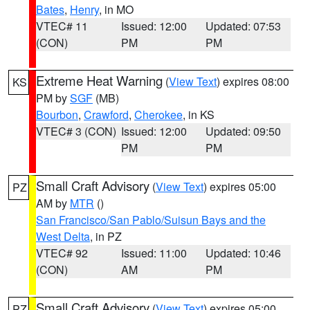
Bates
,
Henry
, in MO
VTEC# 11
Issued: 12:00
Updated: 07:53
(CON)
PM
PM
Extreme Heat Warning
(
View Text
) expires 08:00
KS
PM by
SGF
(MB)
Bourbon
,
Crawford
,
Cherokee
, in KS
VTEC# 3 (CON)
Issued: 12:00
Updated: 09:50
PM
PM
Small Craft Advisory
(
View Text
) expires 05:00
PZ
AM by
MTR
()
San Francisco/San Pablo/Suisun Bays and the
West Delta
, in PZ
VTEC# 92
Issued: 11:00
Updated: 10:46
(CON)
AM
PM
Small Craft Advisory
(
View Text
) expires 05:00
PZ