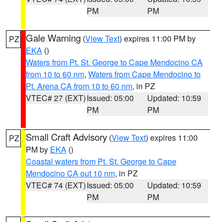
PM
PM
Gale Warning
(
View Text
) expires 11:00 PM by
PZ
EKA
()
Waters from Pt. St. George to Cape Mendocino CA
from 10 to 60 nm
,
Waters from Cape Mendocino to
Pt. Arena CA from 10 to 60 nm
, in PZ
VTEC# 27 (EXT)
Issued: 05:00
Updated: 10:59
PM
PM
Small Craft Advisory
(
View Text
) expires 11:00
PZ
PM by
EKA
()
Coastal waters from Pt. St. George to Cape
Mendocino CA out 10 nm
, in PZ
VTEC# 74 (EXT)
Issued: 05:00
Updated: 10:59
PM
PM