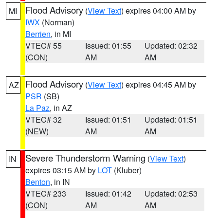
Flood Advisory
(
View Text
) expires 04:00 AM by
MI
IWX
(Norman)
Berrien
, in MI
VTEC# 55
Issued: 01:55
Updated: 02:32
(CON)
AM
AM
Flood Advisory
(
View Text
) expires 04:45 AM by
AZ
PSR
(SB)
La Paz
, in AZ
VTEC# 32
Issued: 01:51
Updated: 01:51
(NEW)
AM
AM
Severe Thunderstorm Warning
(
View Text
)
IN
expires 03:15 AM by
LOT
(Kluber)
Benton
, in IN
VTEC# 233
Issued: 01:42
Updated: 02:53
(CON)
AM
AM