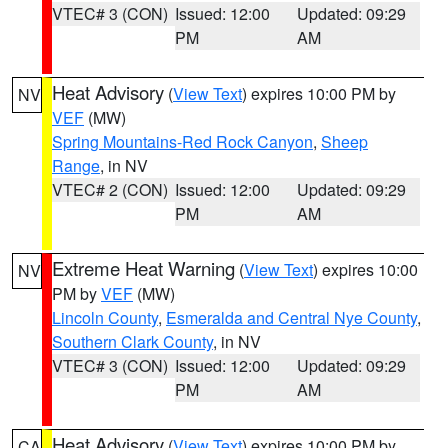
VTEC# 3 (CON)
Issued: 12:00
Updated: 09:29
PM
AM
Heat Advisory
(
View Text
) expires 10:00 PM by
NV
VEF
(MW)
Spring Mountains-Red Rock Canyon
,
Sheep
Range
, in NV
VTEC# 2 (CON)
Issued: 12:00
Updated: 09:29
PM
AM
Extreme Heat Warning
(
View Text
) expires 10:00
NV
PM by
VEF
(MW)
Lincoln County
,
Esmeralda and Central Nye County
,
Southern Clark County
, in NV
VTEC# 3 (CON)
Issued: 12:00
Updated: 09:29
PM
AM
Heat Advisory
(
View Text
) expires 10:00 PM by
CA