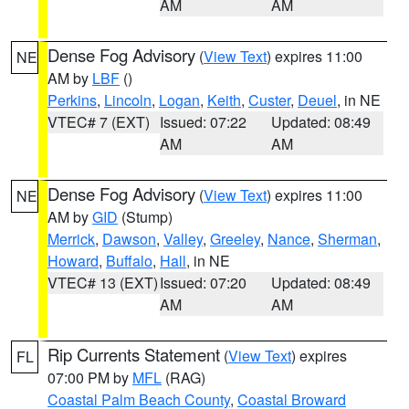
AM
AM
Dense Fog Advisory
(
View Text
) expires 11:00
NE
AM by
LBF
()
Perkins
,
Lincoln
,
Logan
,
Keith
,
Custer
,
Deuel
, in NE
VTEC# 7 (EXT)
Issued: 07:22
Updated: 08:49
AM
AM
Dense Fog Advisory
(
View Text
) expires 11:00
NE
AM by
GID
(Stump)
Merrick
,
Dawson
,
Valley
,
Greeley
,
Nance
,
Sherman
,
Howard
,
Buffalo
,
Hall
, in NE
VTEC# 13 (EXT)
Issued: 07:20
Updated: 08:49
AM
AM
Rip Currents Statement
(
View Text
) expires
FL
07:00 PM by
MFL
(RAG)
Coastal Palm Beach County
,
Coastal Broward