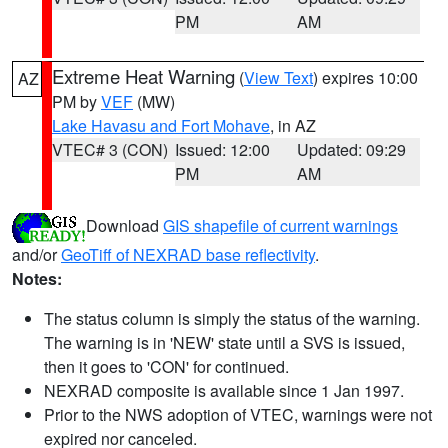
PM
AM
Extreme Heat Warning
(
View Text
) expires 10:00
AZ
PM by
VEF
(MW)
Lake Havasu and Fort Mohave
, in AZ
VTEC# 3 (CON)
Issued: 12:00
Updated: 09:29
PM
AM
Download
GIS shapefile of current warnings
and/or
GeoTiff of NEXRAD base reflectivity
.
Notes:
The status column is simply the status of the warning.
The warning is in 'NEW' state until a SVS is issued,
then it goes to 'CON' for continued.
NEXRAD composite is available since 1 Jan 1997.
Prior to the NWS adoption of VTEC, warnings were not
expired nor canceled.