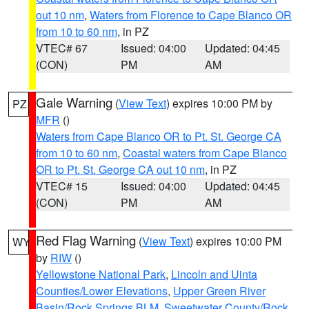
out 10 nm
,
Waters from Florence to Cape Blanco OR
from 10 to 60 nm
, in PZ
VTEC# 67
Issued: 04:00
Updated: 04:45
(CON)
PM
AM
Gale Warning
(
View Text
) expires 10:00 PM by
PZ
MFR
()
Waters from Cape Blanco OR to Pt. St. George CA
from 10 to 60 nm
,
Coastal waters from Cape Blanco
OR to Pt. St. George CA out 10 nm
, in PZ
VTEC# 15
Issued: 04:00
Updated: 04:45
(CON)
PM
AM
Red Flag Warning
(
View Text
) expires 10:00 PM
WY
by
RIW
()
Yellowstone National Park
,
Lincoln and Uinta
Counties/Lower Elevations
,
Upper Green River
Basin/Rock Springs BLM
,
Sweetwater County/Rock