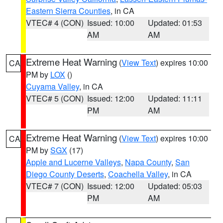
Eastern Sierra Counties
, in CA
VTEC# 4 (CON)
Issued: 10:00
Updated: 01:53
AM
AM
Extreme Heat Warning
(
View Text
) expires 10:00
CA
PM by
LOX
()
Cuyama Valley
, in CA
VTEC# 5 (CON)
Issued: 12:00
Updated: 11:11
PM
AM
Extreme Heat Warning
(
View Text
) expires 10:00
CA
PM by
SGX
(17)
Apple and Lucerne Valleys
,
Napa County
,
San
Diego County Deserts
,
Coachella Valley
, in CA
VTEC# 7 (CON)
Issued: 12:00
Updated: 05:03
PM
AM