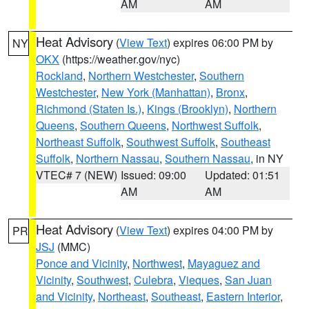
AM
AM
Heat Advisory
(
View Text
) expires 06:00 PM by
NY
OKX
(https://weather.gov/nyc)
Rockland
,
Northern Westchester
,
Southern
Westchester
,
New York (Manhattan)
,
Bronx
,
Richmond (Staten Is.)
,
Kings (Brooklyn)
,
Northern
Queens
,
Southern Queens
,
Northwest Suffolk
,
Northeast Suffolk
,
Southwest Suffolk
,
Southeast
Suffolk
,
Northern Nassau
,
Southern Nassau
, in NY
VTEC# 7 (NEW)
Issued: 09:00
Updated: 01:51
AM
AM
Heat Advisory
(
View Text
) expires 04:00 PM by
PR
JSJ
(MMC)
Ponce and Vicinity
,
Northwest
,
Mayaguez and
Vicinity
,
Southwest
,
Culebra
,
Vieques
,
San Juan
and Vicinity
,
Northeast
,
Southeast
,
Eastern Interior
,