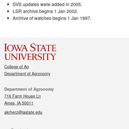
SVS updates were added in 2005.
LSR archive begins 1 Jan 2002.
Archive of watches begins 1 Jan 1997.
College of Ag
Department of Agronomy
Contact
Department of Agronomy
716 Farm House Ln
Ames, IA 50011
akrherz@iastate.edu
Social media