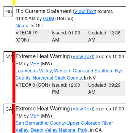
Rip Currents Statement
(
View Text
) expires
GU
01:00 AM by
GUM
(DeCou)
Guam
, in GU
VTEC# 19
Issued: 01:00
Updated: 12:36
(CON)
AM
AM
Extreme Heat Warning
(
View Text
) expires 10:00
NV
PM by
VEF
(MW)
Las Vegas Valley
,
Western Clark and Southern Nye
County
,
Northeast Clark County
, in NV
VTEC# 3 (CON)
Issued: 12:00
Updated: 09:29
PM
AM
Extreme Heat Warning
(
View Text
) expires 10:00
CA
PM by
VEF
(MW)
San Bernardino County-Upper Colorado River
Valley
,
Death Valley National Park
, in CA