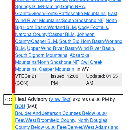
Springs BLM/Flaming Gorge NRA
,
Granite/Green/Ferris/Rattlesnake Mountains
,
East
Wind River Mountains/South Shoshone NF
,
North
Big Horn Basin/Worland BLM
,
Cody Foothills
,
Natrona County/Casper BLM
,
Johnson
County/Casper BLM
,
South Big Horn Basin/Worland
BLM
,
Upper Wind River Basin/Wind River Basin
,
South Bighorn Mountains
,
Absaroka
Mountains/North Shoshone NF
,
Owl Creek
Mountains
,
Casper Mountain
, in WY
VTEC# 21
Issued: 12:00
Updated: 01:55
(CON)
PM
AM
Heat Advisory
(
View Text
) expires 09:00 PM by
CO
BOU
(MAI)
Boulder And Jefferson Counties Below 6000
Feet/West Broomfield County
,
North Douglas
County Below 6000 Feet/Denver/West Adams and