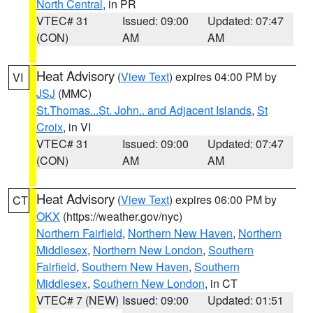
North Central
, in PR
VTEC# 31
Issued: 09:00
Updated: 07:47
(CON)
AM
AM
Heat Advisory
(
View Text
) expires 04:00 PM by
VI
JSJ
(MMC)
St.Thomas...St. John.. and Adjacent Islands
,
St
Croix
, in VI
VTEC# 31
Issued: 09:00
Updated: 07:47
(CON)
AM
AM
Heat Advisory
(
View Text
) expires 06:00 PM by
CT
OKX
(https://weather.gov/nyc)
Northern Fairfield
,
Northern New Haven
,
Northern
Middlesex
,
Northern New London
,
Southern
Fairfield
,
Southern New Haven
,
Southern
Middlesex
,
Southern New London
, in CT
VTEC# 7 (NEW)
Issued: 09:00
Updated: 01:51