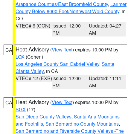
Arapahoe Counties/East Broomfield County
,
Larimer
County Below 6000 Feet/Northwest Weld County
, in
CO
VTEC# 6 (CON)
Issued: 12:00
Updated: 04:27
PM
AM
Heat Advisory
(
View Text
) expires 10:00 PM by
CA
LOX
(Cohen)
Los Angeles County San Gabriel Valley
,
Santa
Clarita Valley
, in CA
VTEC# 12 (EXB)
Issued: 12:00
Updated: 11:11
PM
AM
Heat Advisory
(
View Text
) expires 10:00 PM by
CA
SGX
(17)
San Diego County Valleys
,
Santa Ana Mountains
and Foothills
,
San Bernardino County Mountains
,
San Bernardino and Riverside County Valleys -The