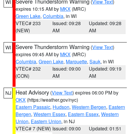
Severe Thunderstorm Warning
(
View Text
)
WI
expires 10:15 AM by
MKX
(MRC)
Green Lake
,
Columbia
, in WI
VTEC# 233
Issued: 09:28
Updated: 09:28
(NEW)
AM
AM
Severe Thunderstorm Warning
(
View Text
)
WI
expires 09:45 AM by
MKX
(MRC)
Columbia
,
Green Lake
,
Marquette
,
Sauk
, in WI
VTEC# 232
Issued: 09:00
Updated: 09:19
(CON)
AM
AM
Heat Advisory
(
View Text
) expires 06:00 PM by
NJ
OKX
(https://weather.gov/nyc)
Eastern Passaic
,
Hudson
,
Western Bergen
,
Eastern
Bergen
,
Western Essex
,
Eastern Essex
,
Western
Union
,
Eastern Union
, in NJ
VTEC# 7 (NEW)
Issued: 09:00
Updated: 01:51