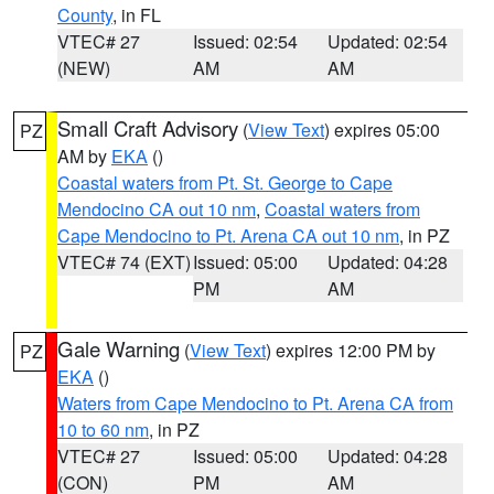
County
, in FL
VTEC# 27
Issued: 02:54
Updated: 02:54
(NEW)
AM
AM
Small Craft Advisory
(
View Text
) expires 05:00
PZ
AM by
EKA
()
Coastal waters from Pt. St. George to Cape
Mendocino CA out 10 nm
,
Coastal waters from
Cape Mendocino to Pt. Arena CA out 10 nm
, in PZ
VTEC# 74 (EXT)
Issued: 05:00
Updated: 04:28
PM
AM
Gale Warning
(
View Text
) expires 12:00 PM by
PZ
EKA
()
Waters from Cape Mendocino to Pt. Arena CA from
10 to 60 nm
, in PZ
VTEC# 27
Issued: 05:00
Updated: 04:28
(CON)
PM
AM