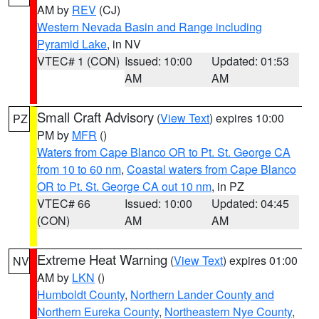
AM by
REV
(CJ)
Western Nevada Basin and Range including
Pyramid Lake
, in NV
VTEC# 1 (CON)
Issued: 10:00
Updated: 01:53
AM
AM
Small Craft Advisory
(
View Text
) expires 10:00
PZ
PM by
MFR
()
Waters from Cape Blanco OR to Pt. St. George CA
from 10 to 60 nm
,
Coastal waters from Cape Blanco
OR to Pt. St. George CA out 10 nm
, in PZ
VTEC# 66
Issued: 10:00
Updated: 04:45
(CON)
AM
AM
Extreme Heat Warning
(
View Text
) expires 01:00
NV
AM by
LKN
()
Humboldt County
,
Northern Lander County and
Northern Eureka County
,
Northeastern Nye County
,