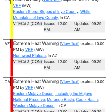
VEF
(MW)
Eastern Sierra Slopes of Inyo County
,
White
Mountains of Inyo County
, in CA
VTEC# 2 (CON)
Issued: 12:00
Updated: 09:29
PM
AM
Extreme Heat Warning
(
View Text
) expires 10:00
AZ
PM by
VEF
(MW)
Northwest Plateau
, in AZ
VTEC# 3 (CON)
Issued: 12:00
Updated: 09:29
PM
AM
Extreme Heat Warning
(
View Text
) expires 10:00
CA
PM by
VEF
(MW)
Eastern Mojave Desert, Including the Mojave
National Preserve
,
Morongo Basin
,
Cadiz Basin
,
Western Mojave Desert
, in CA
VTEC# 3 (CON)
Issued: 12:00
Updated: 09:29