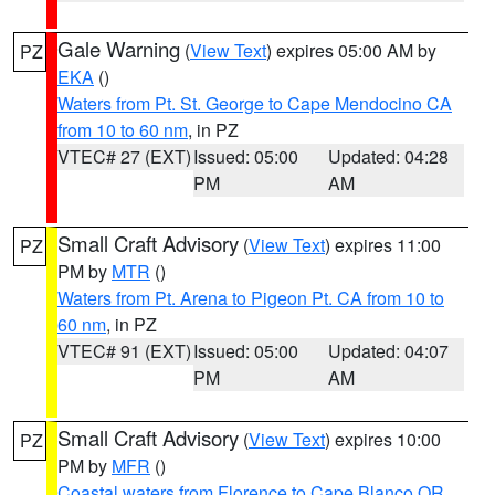
Gale Warning
(
View Text
) expires 05:00 AM by
PZ
EKA
()
Waters from Pt. St. George to Cape Mendocino CA
from 10 to 60 nm
, in PZ
VTEC# 27 (EXT)
Issued: 05:00
Updated: 04:28
PM
AM
Small Craft Advisory
(
View Text
) expires 11:00
PZ
PM by
MTR
()
Waters from Pt. Arena to Pigeon Pt. CA from 10 to
60 nm
, in PZ
VTEC# 91 (EXT)
Issued: 05:00
Updated: 04:07
PM
AM
Small Craft Advisory
(
View Text
) expires 10:00
PZ
PM by
MFR
()
Coastal waters from Florence to Cape Blanco OR