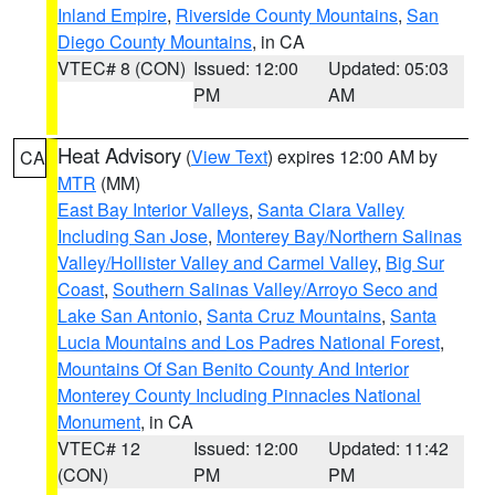
Inland Empire
,
Riverside County Mountains
,
San
Diego County Mountains
, in CA
VTEC# 8 (CON)
Issued: 12:00
Updated: 05:03
PM
AM
Heat Advisory
(
View Text
) expires 12:00 AM by
CA
MTR
(MM)
East Bay Interior Valleys
,
Santa Clara Valley
Including San Jose
,
Monterey Bay/Northern Salinas
Valley/Hollister Valley and Carmel Valley
,
Big Sur
Coast
,
Southern Salinas Valley/Arroyo Seco and
Lake San Antonio
,
Santa Cruz Mountains
,
Santa
Lucia Mountains and Los Padres National Forest
,
Mountains Of San Benito County And Interior
Monterey County Including Pinnacles National
Monument
, in CA
VTEC# 12
Issued: 12:00
Updated: 11:42
(CON)
PM
PM