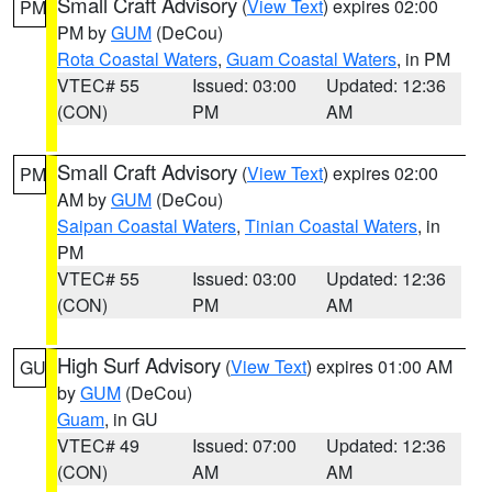
Small Craft Advisory
(
View Text
) expires 02:00
PM
PM by
GUM
(DeCou)
Rota Coastal Waters
,
Guam Coastal Waters
, in PM
VTEC# 55
Issued: 03:00
Updated: 12:36
(CON)
PM
AM
Small Craft Advisory
(
View Text
) expires 02:00
PM
AM by
GUM
(DeCou)
Saipan Coastal Waters
,
Tinian Coastal Waters
, in
PM
VTEC# 55
Issued: 03:00
Updated: 12:36
(CON)
PM
AM
High Surf Advisory
(
View Text
) expires 01:00 AM
GU
by
GUM
(DeCou)
Guam
, in GU
VTEC# 49
Issued: 07:00
Updated: 12:36
(CON)
AM
AM