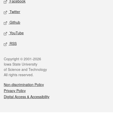
Facebook
Twitter
Github
YouTube
RSS
Legal
Copyright © 2001-2026
Iowa State University
of Science and Technology
All rights reserved.
Non-discrimination Policy
Privacy Policy
Digital Access & Accessibility