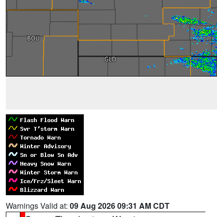
Warnings Valid at:
09 Aug 2026 09:31 AM CDT