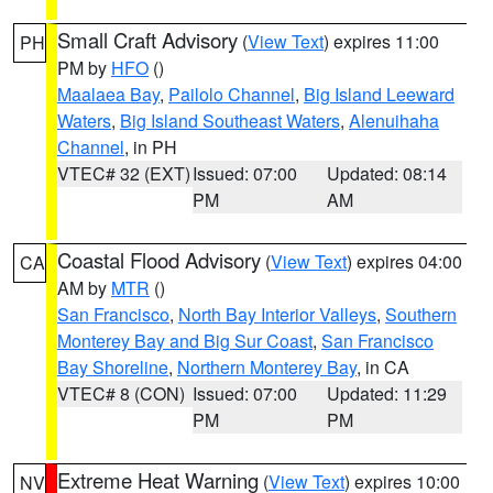
Small Craft Advisory
(
View Text
) expires 11:00
PH
PM by
HFO
()
Maalaea Bay
,
Pailolo Channel
,
Big Island Leeward
Waters
,
Big Island Southeast Waters
,
Alenuihaha
Channel
, in PH
VTEC# 32 (EXT)
Issued: 07:00
Updated: 08:14
PM
AM
Coastal Flood Advisory
(
View Text
) expires 04:00
CA
AM by
MTR
()
San Francisco
,
North Bay Interior Valleys
,
Southern
Monterey Bay and Big Sur Coast
,
San Francisco
Bay Shoreline
,
Northern Monterey Bay
, in CA
VTEC# 8 (CON)
Issued: 07:00
Updated: 11:29
PM
PM
Extreme Heat Warning
(
View Text
) expires 10:00
NV