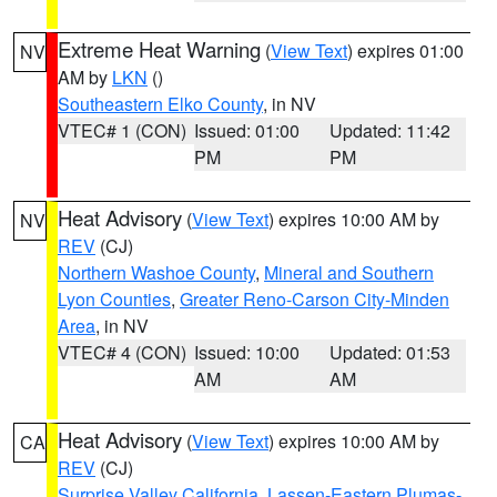
Extreme Heat Warning
(
View Text
) expires 01:00
NV
AM by
LKN
()
Southeastern Elko County
, in NV
VTEC# 1 (CON)
Issued: 01:00
Updated: 11:42
PM
PM
Heat Advisory
(
View Text
) expires 10:00 AM by
NV
REV
(CJ)
Northern Washoe County
,
Mineral and Southern
Lyon Counties
,
Greater Reno-Carson City-Minden
Area
, in NV
VTEC# 4 (CON)
Issued: 10:00
Updated: 01:53
AM
AM
Heat Advisory
(
View Text
) expires 10:00 AM by
CA
REV
(CJ)
Surprise Valley California
,
Lassen-Eastern Plumas-