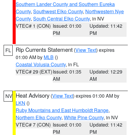
Southern Lander County and Southern Eureka
County
,
Southwest Elko County
,
Northwestern Nye
County
,
South Central Elko County
, in NV
VTEC# 1 (CON)
Issued: 01:00
Updated: 11:42
PM
PM
Rip Currents Statement
(
View Text
) expires
FL
01:00 AM by
MLB
()
Coastal Volusia County
, in FL
VTEC# 29 (EXT)
Issued: 01:35
Updated: 12:29
AM
AM
Heat Advisory
(
View Text
) expires 01:00 AM by
NV
LKN
()
Ruby Mountains and East Humboldt Range
,
Northern Elko County
,
White Pine County
, in NV
VTEC# 7 (CON)
Issued: 01:00
Updated: 11:42
PM
PM