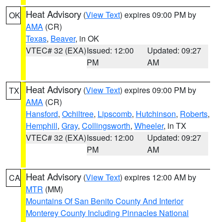
Heat Advisory
(
View Text
) expires 09:00 PM by
OK
AMA
(CR)
Texas
,
Beaver
, in OK
VTEC# 32 (EXA)
Issued: 12:00
Updated: 09:27
PM
AM
Heat Advisory
(
View Text
) expires 09:00 PM by
TX
AMA
(CR)
Hansford
,
Ochiltree
,
Lipscomb
,
Hutchinson
,
Roberts
,
Hemphill
,
Gray
,
Collingsworth
,
Wheeler
, in TX
VTEC# 32 (EXA)
Issued: 12:00
Updated: 09:27
PM
AM
Heat Advisory
(
View Text
) expires 12:00 AM by
CA
MTR
(MM)
Mountains Of San Benito County And Interior
Monterey County Including Pinnacles National