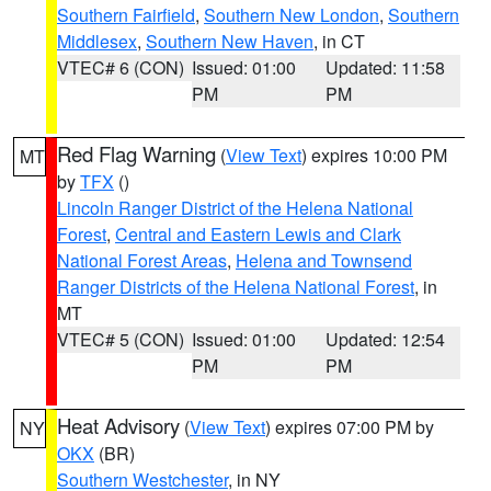
Southern Fairfield
,
Southern New London
,
Southern
Middlesex
,
Southern New Haven
, in CT
VTEC# 6 (CON)
Issued: 01:00
Updated: 11:58
PM
PM
Red Flag Warning
(
View Text
) expires 10:00 PM
MT
by
TFX
()
Lincoln Ranger District of the Helena National
Forest
,
Central and Eastern Lewis and Clark
National Forest Areas
,
Helena and Townsend
Ranger Districts of the Helena National Forest
, in
MT
VTEC# 5 (CON)
Issued: 01:00
Updated: 12:54
PM
PM
Heat Advisory
(
View Text
) expires 07:00 PM by
NY
OKX
(BR)
Southern Westchester
, in NY