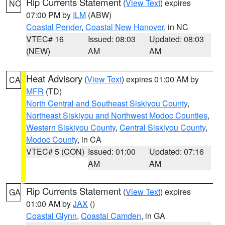
Rip Currents Statement
(
View Text
) expires
NC
07:00 PM by
ILM
(ABW)
Coastal Pender
,
Coastal New Hanover
, in NC
VTEC# 16
Issued: 08:03
Updated: 08:03
(NEW)
AM
AM
Heat Advisory
(
View Text
) expires 01:00 AM by
CA
MFR
(TD)
North Central and Southeast Siskiyou County
,
Northeast Siskiyou and Northwest Modoc Counties
,
Western Siskiyou County
,
Central Siskiyou County
,
Modoc County
, in CA
VTEC# 5 (CON)
Issued: 01:00
Updated: 07:16
AM
AM
Rip Currents Statement
(
View Text
) expires
GA
01:00 AM by
JAX
()
Coastal Glynn
,
Coastal Camden
, in GA