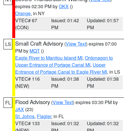
expires 02:30 PM by
OKX
()
Orange
, in NY
VTEC# 67
Issued: 01:42
Updated: 01:57
(CON)
PM
PM
Small Craft Advisory
(
View Text
) expires 07:00
LS
PM by
MQT
()
Eagle River to Manitou Island MI
,
Ontonagon to
Upper Entrance of Portage Canal MI
,
Upper
Entrance of Portage Canal to Eagle River MI
, in LS
VTEC# 116
Issued: 01:38
Updated: 01:38
(NEW)
PM
PM
Flood Advisory
(
View Text
) expires 03:30 PM by
FL
JAX
(23)
St. Johns
,
Flagler
, in FL
VTEC# 133
Issued: 01:32
Updated: 01:32
(NEW)
PM
PM