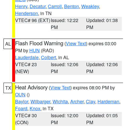
Henry
,
Decatur
,
Carroll
,
Benton
,
Weakley
,
Henderson
, in TN
VTEC# 96 (EXT)
Issued: 12:22
Updated: 01:38
PM
PM
Flash Flood Warning
(
View Text
) expires 03:00
AL
PM by
HUN
(RAD)
Lauderdale
,
Colbert
, in AL
VTEC# 23
Issued: 12:06
Updated: 12:06
(NEW)
PM
PM
Heat Advisory
(
View Text
) expires 08:00 PM by
TX
OUN
()
Baylor
,
Wilbarger
,
Wichita
,
Archer
,
Clay
,
Hardeman
,
Foard
,
Knox
, in TX
VTEC# 30
Issued: 12:00
Updated: 01:05
(CON)
PM
PM