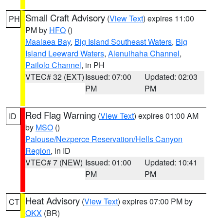
Small Craft Advisory
(
View Text
) expires 11:00
PH
PM by
HFO
()
Maalaea Bay
,
Big Island Southeast Waters
,
Big
Island Leeward Waters
,
Alenuihaha Channel
,
Pailolo Channel
, in PH
VTEC# 32 (EXT)
Issued: 07:00
Updated: 02:03
PM
PM
Red Flag Warning
(
View Text
) expires 01:00 AM
ID
by
MSO
()
Palouse/Nezperce Reservation/Hells Canyon
Region
, in ID
VTEC# 7 (NEW)
Issued: 01:00
Updated: 10:41
PM
PM
Heat Advisory
(
View Text
) expires 07:00 PM by
CT
OKX
(BR)