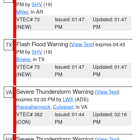
PM by
SHV
(19)
Miller
, in AR
VTEC# 73
Issued: 01:47
Updated: 01:47
(NEW)
PM
PM
Flash Flood Warning
(
View Text
) expires 04:45
TX
PM by
SHV
(19)
Bowie
, in TX
VTEC# 73
Issued: 01:47
Updated: 01:47
(NEW)
PM
PM
Severe Thunderstorm Warning
(
View Text
)
VA
expires 02:30 PM by
LWX
(ADS)
Rappahannock
,
Culpeper
, in VA
VTEC# 362
Issued: 01:44
Updated: 02:16
(CON)
PM
PM
Severe Thunderstorm Warning
(
View Text
)
NY