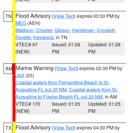
Flood Advisory
(
View Text
) expires 03:30 PM by
TN
MEG
(AEH)
Madison
,
Chester
,
Gibson
,
Hardeman
,
Crockett
,
Fayette
,
Haywood
, in TN
VTEC# 97
Issued: 01:28
Updated: 01:28
(NEW)
PM
PM
Marine Warning
(
View Text
) expires 02:30 PM by
AM
JAX
(23)
Coastal waters from Fernandina Beach to St.
Augustine FL out 20 NM
,
Coastal waters from St.
Augustine to Flagler Beach FL out 20 NM
, in AM
VTEC# 170
Issued: 01:25
Updated: 01:25
(NEW)
PM
PM
Flood Advisory
(
View Text
) expires 04:30 PM by
TX