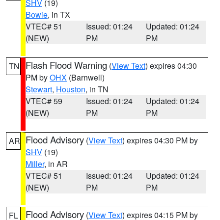
SHV
(19)
Bowie
, in TX
VTEC# 51
Issued: 01:24
Updated: 01:24
(NEW)
PM
PM
Flash Flood Warning
(
View Text
) expires 04:30
TN
PM by
OHX
(Barnwell)
Stewart
,
Houston
, in TN
VTEC# 59
Issued: 01:24
Updated: 01:24
(NEW)
PM
PM
Flood Advisory
(
View Text
) expires 04:30 PM by
AR
SHV
(19)
Miller
, in AR
VTEC# 51
Issued: 01:24
Updated: 01:24
(NEW)
PM
PM
Flood Advisory
(
View Text
) expires 04:15 PM by
FL