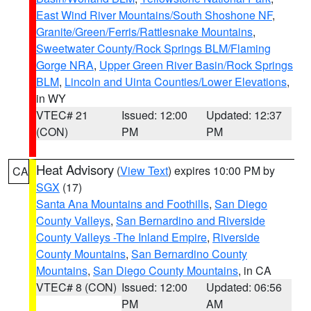
East Wind River Mountains/South Shoshone NF
,
Granite/Green/Ferris/Rattlesnake Mountains
,
Sweetwater County/Rock Springs BLM/Flaming
Gorge NRA
,
Upper Green River Basin/Rock Springs
BLM
,
Lincoln and Uinta Counties/Lower Elevations
,
in WY
VTEC# 21
Issued: 12:00
Updated: 12:37
(CON)
PM
PM
Heat Advisory
(
View Text
) expires 10:00 PM by
CA
SGX
(17)
Santa Ana Mountains and Foothills
,
San Diego
County Valleys
,
San Bernardino and Riverside
County Valleys -The Inland Empire
,
Riverside
County Mountains
,
San Bernardino County
Mountains
,
San Diego County Mountains
, in CA
VTEC# 8 (CON)
Issued: 12:00
Updated: 06:56
PM
AM