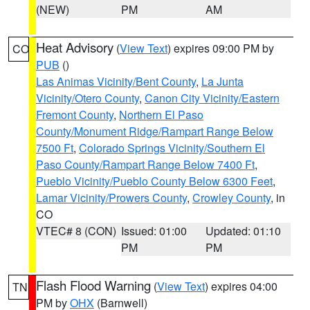
(NEW)
PM
AM
Heat Advisory
(
View Text
) expires 09:00 PM by
CO
PUB
()
Las Animas Vicinity/Bent County
,
La Junta
Vicinity/Otero County
,
Canon City Vicinity/Eastern
Fremont County
,
Northern El Paso
County/Monument Ridge/Rampart Range Below
7500 Ft
,
Colorado Springs Vicinity/Southern El
Paso County/Rampart Range Below 7400 Ft
,
Pueblo Vicinity/Pueblo County Below 6300 Feet
,
Lamar Vicinity/Prowers County
,
Crowley County
, in
CO
VTEC# 8 (CON)
Issued: 01:00
Updated: 01:10
PM
PM
Flash Flood Warning
(
View Text
) expires 04:00
TN
PM by
OHX
(Barnwell)