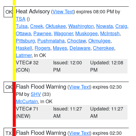
Heat Advisory
(
View Text
) expires 08:00 PM by
OK
TSA
()
Tulsa
,
Creek
,
Okfuskee
,
Washington
,
Nowata
,
Craig
,
Ottawa
,
Pawnee
,
Wagoner
,
Muskogee
,
McIntosh
,
Pittsburg
,
Pushmataha
,
Choctaw
,
Okmulgee
,
Haskell
,
Rogers
,
Mayes
,
Delaware
,
Cherokee
,
Latimer
, in OK
VTEC# 32
Issued: 12:00
Updated: 12:08
(CON)
PM
PM
Flash Flood Warning
(
View Text
) expires 02:30
OK
PM by
SHV
(33)
McCurtain
, in OK
VTEC# 71
Issued: 11:27
Updated: 11:27
(NEW)
AM
AM
Flash Flood Warning
(
View Text
) expires 02:30
TX