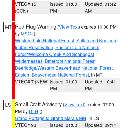
VTEC# 15
Issued: 01:00
Updated: 01:42
(CON)
PM
AM
Red Flag Warning
(
View Text
) expires 10:00 PM
MT
by
MSO
()
Western Lolo National Forest
,
Salish and Kootenai
Indian Reservation
,
Eastern Lolo National
Forest/Welcome Creek And Scapegoat
Wildernesses
,
Bitterroot National Forest
,
Deerlodge/Western Beaverhead National Forest
,
Eastern Beaverhead National Forest
, in MT
VTEC# 7 (NEW)
Issued: 01:00
Updated: 10:41
PM
PM
Small Craft Advisory
(
View Text
) expires 07:00
LS
PM by
DLH
()
Grand Portage to Grand Marais MN
, in LS
VTEC# 93
Issued: 01:00
Updated: 09:14