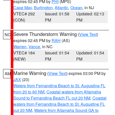
expires 02:45 PM by
PHI
(MPS)
Cape May
,
Burlington
,
Atlantic
,
Ocean
, in NJ
VTEC# 292
Issued: 01:58
Updated: 02:13
(CON)
PM
PM
Severe Thunderstorm Warning
(
View Text
)
NC
expires 02:45 PM by
RAH
(AS)
Warren
,
Vance
, in NC
VTEC# 184
Issued: 01:54
Updated: 01:54
(NEW)
PM
PM
Marine Warning
(
View Text
) expires 03:00 PM by
AM
JAX
(23)
Waters from Fernandina Beach to St. Augustine FL
from 20 to 60 NM
,
Coastal waters from Altamaha
Sound to Fernandina Beach FL out 20 NM
,
Coastal
waters from Fernandina Beach to St. Augustine FL
out 20 NM
,
Waters from Altamaha Sound GA to