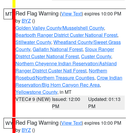
Red Flag Warning
(
View Text
) expires 10:00 PM
MT
by
BYZ
()
Golden Valley County/Musselshell County
,
Beartooth Ranger District Custer National Forest
,
Stillwater County
,
Wheatland County/Sweet Grass
County
,
Gallatin National Forest
,
Sioux Ranger
District Custer National Forest
,
Custer County
,
Northern Cheyenne Indian Reservation/Ashland
Ranger District Custer Natl Forest
,
Northern
Rosebud/Northern Treasure Counties
,
Crow Indian
Reservation/Big Horn Canyon Rec Area
,
Yellowstone County
, in MT
VTEC# 9 (NEW)
Issued: 12:00
Updated: 01:13
PM
PM
Red Flag Warning
(
View Text
) expires 10:00 PM
WY
by
BYZ
()