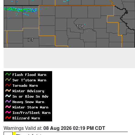
Warnings Valid at:
08 Aug 2026 02:19 PM CDT