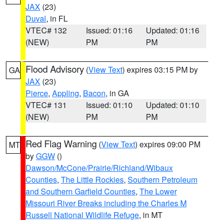
JAX
(23)
Duval
, in FL
VTEC# 132
Issued: 01:16
Updated: 01:16
(NEW)
PM
PM
Flood Advisory
(
View Text
) expires 03:15 PM by
GA
JAX
(23)
Pierce
,
Appling
,
Bacon
, in GA
VTEC# 131
Issued: 01:10
Updated: 01:10
(NEW)
PM
PM
Red Flag Warning
(
View Text
) expires 09:00 PM
MT
by
GGW
()
Dawson/McCone/Prairie/Richland/Wibaux
Counties
,
The Little Rockies
,
Southern Petroleum
and Southern Garfield Counties
,
The Lower
Missouri River Breaks including the Charles M
Russell National Wildlife Refuge
, in MT