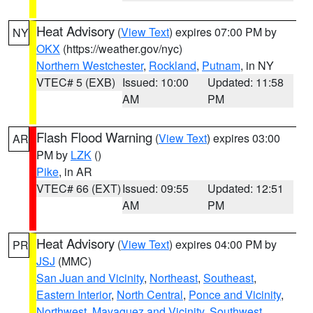
Heat Advisory
(
View Text
) expires 07:00 PM by
NY
OKX
(https://weather.gov/nyc)
Northern Westchester
,
Rockland
,
Putnam
, in NY
VTEC# 5 (EXB)
Issued: 10:00
Updated: 11:58
AM
PM
Flash Flood Warning
(
View Text
) expires 03:00
AR
PM by
LZK
()
Pike
, in AR
VTEC# 66 (EXT)
Issued: 09:55
Updated: 12:51
AM
PM
Heat Advisory
(
View Text
) expires 04:00 PM by
PR
JSJ
(MMC)
San Juan and Vicinity
,
Northeast
,
Southeast
,
Eastern Interior
,
North Central
,
Ponce and Vicinity
,
Northwest
,
Mayaguez and Vicinity
,
Southwest
,