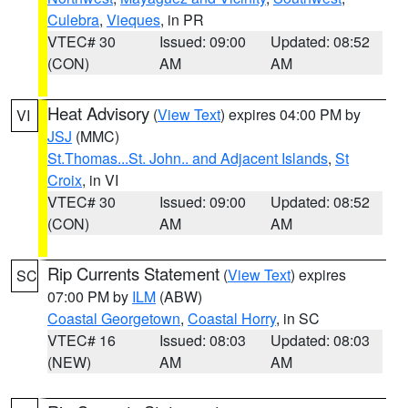
Culebra
,
Vieques
, in PR
VTEC# 30
Issued: 09:00
Updated: 08:52
(CON)
AM
AM
Heat Advisory
(
View Text
) expires 04:00 PM by
VI
JSJ
(MMC)
St.Thomas...St. John.. and Adjacent Islands
,
St
Croix
, in VI
VTEC# 30
Issued: 09:00
Updated: 08:52
(CON)
AM
AM
Rip Currents Statement
(
View Text
) expires
SC
07:00 PM by
ILM
(ABW)
Coastal Georgetown
,
Coastal Horry
, in SC
VTEC# 16
Issued: 08:03
Updated: 08:03
(NEW)
AM
AM