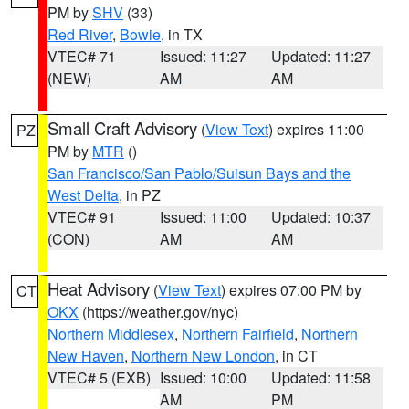
PM by
SHV
(33)
Red River
,
Bowie
, in TX
VTEC# 71
Issued: 11:27
Updated: 11:27
(NEW)
AM
AM
Small Craft Advisory
(
View Text
) expires 11:00
PZ
PM by
MTR
()
San Francisco/San Pablo/Suisun Bays and the
West Delta
, in PZ
VTEC# 91
Issued: 11:00
Updated: 10:37
(CON)
AM
AM
Heat Advisory
(
View Text
) expires 07:00 PM by
CT
OKX
(https://weather.gov/nyc)
Northern Middlesex
,
Northern Fairfield
,
Northern
New Haven
,
Northern New London
, in CT
VTEC# 5 (EXB)
Issued: 10:00
Updated: 11:58
AM
PM