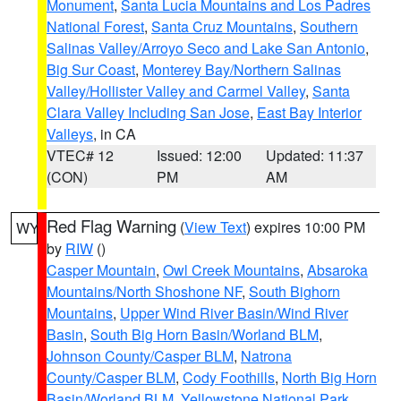
Monument
,
Santa Lucia Mountains and Los Padres
National Forest
,
Santa Cruz Mountains
,
Southern
Salinas Valley/Arroyo Seco and Lake San Antonio
,
Big Sur Coast
,
Monterey Bay/Northern Salinas
Valley/Hollister Valley and Carmel Valley
,
Santa
Clara Valley Including San Jose
,
East Bay Interior
Valleys
, in CA
VTEC# 12
Issued: 12:00
Updated: 11:37
(CON)
PM
AM
Red Flag Warning
(
View Text
) expires 10:00 PM
WY
by
RIW
()
Casper Mountain
,
Owl Creek Mountains
,
Absaroka
Mountains/North Shoshone NF
,
South Bighorn
Mountains
,
Upper Wind River Basin/Wind River
Basin
,
South Big Horn Basin/Worland BLM
,
Johnson County/Casper BLM
,
Natrona
County/Casper BLM
,
Cody Foothills
,
North Big Horn
Basin/Worland BLM
,
Yellowstone National Park
,