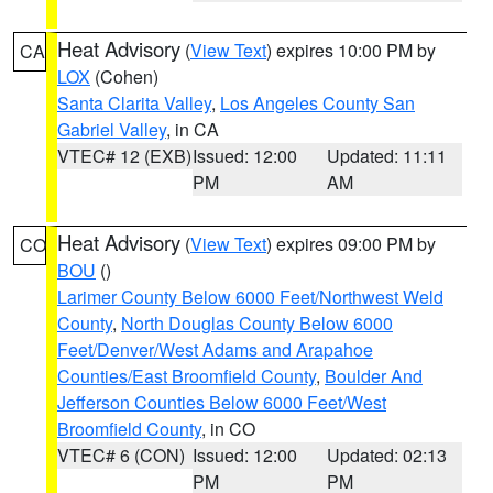
Heat Advisory
(
View Text
) expires 10:00 PM by
CA
LOX
(Cohen)
Santa Clarita Valley
,
Los Angeles County San
Gabriel Valley
, in CA
VTEC# 12 (EXB)
Issued: 12:00
Updated: 11:11
PM
AM
Heat Advisory
(
View Text
) expires 09:00 PM by
CO
BOU
()
Larimer County Below 6000 Feet/Northwest Weld
County
,
North Douglas County Below 6000
Feet/Denver/West Adams and Arapahoe
Counties/East Broomfield County
,
Boulder And
Jefferson Counties Below 6000 Feet/West
Broomfield County
, in CO
VTEC# 6 (CON)
Issued: 12:00
Updated: 02:13
PM
PM