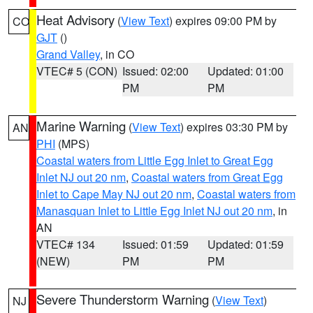
Heat Advisory
(
View Text
) expires 09:00 PM by
CO
GJT
()
Grand Valley
, in CO
VTEC# 5 (CON)
Issued: 02:00
Updated: 01:00
PM
PM
Marine Warning
(
View Text
) expires 03:30 PM by
AN
PHI
(MPS)
Coastal waters from Little Egg Inlet to Great Egg
Inlet NJ out 20 nm
,
Coastal waters from Great Egg
Inlet to Cape May NJ out 20 nm
,
Coastal waters from
Manasquan Inlet to Little Egg Inlet NJ out 20 nm
, in
AN
VTEC# 134
Issued: 01:59
Updated: 01:59
(NEW)
PM
PM
Severe Thunderstorm Warning
(
View Text
)
NJ