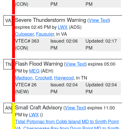
(CON)
PM
PM
Severe Thunderstorm Warning
(
View Text
)
VA
expires 02:45 PM by
LWX
(ADS)
Culpeper
,
Fauquier
, in VA
VTEC# 363
Issued: 02:06
Updated: 02:17
(CON)
PM
PM
Flash Flood Warning
(
View Text
) expires 05:00
TN
PM by
MEG
(AEH)
Madison
,
Crockett
,
Haywood
, in TN
VTEC# 26
Issued: 02:04
Updated: 02:04
(NEW)
PM
PM
Small Craft Advisory
(
View Text
) expires 11:00
AN
PM by
LWX
()
Tidal Potomac from Cobb Island MD to Smith Point
VA
,
Chesapeake Bay from Drum Point MD to Smith