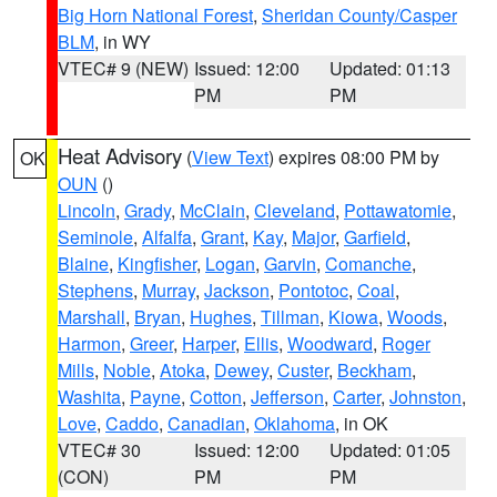
Big Horn National Forest
,
Sheridan County/Casper
BLM
, in WY
VTEC# 9 (NEW)
Issued: 12:00
Updated: 01:13
PM
PM
Heat Advisory
(
View Text
) expires 08:00 PM by
OK
OUN
()
Lincoln
,
Grady
,
McClain
,
Cleveland
,
Pottawatomie
,
Seminole
,
Alfalfa
,
Grant
,
Kay
,
Major
,
Garfield
,
Blaine
,
Kingfisher
,
Logan
,
Garvin
,
Comanche
,
Stephens
,
Murray
,
Jackson
,
Pontotoc
,
Coal
,
Marshall
,
Bryan
,
Hughes
,
Tillman
,
Kiowa
,
Woods
,
Harmon
,
Greer
,
Harper
,
Ellis
,
Woodward
,
Roger
Mills
,
Noble
,
Atoka
,
Dewey
,
Custer
,
Beckham
,
Washita
,
Payne
,
Cotton
,
Jefferson
,
Carter
,
Johnston
,
Love
,
Caddo
,
Canadian
,
Oklahoma
, in OK
VTEC# 30
Issued: 12:00
Updated: 01:05
(CON)
PM
PM