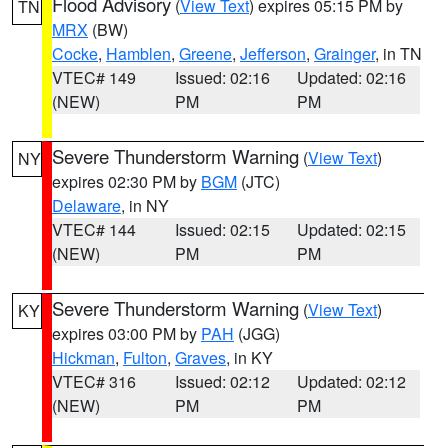
Flood Advisory
(
View Text
) expires 05:15 PM by
TN
MRX
(BW)
Cocke
,
Hamblen
,
Greene
,
Jefferson
,
Grainger
, in TN
VTEC# 149
Issued: 02:16
Updated: 02:16
(NEW)
PM
PM
Severe Thunderstorm Warning
(
View Text
)
NY
expires 02:30 PM by
BGM
(JTC)
Delaware
, in NY
VTEC# 144
Issued: 02:15
Updated: 02:15
(NEW)
PM
PM
Severe Thunderstorm Warning
(
View Text
)
KY
expires 03:00 PM by
PAH
(JGG)
Hickman
,
Fulton
,
Graves
, in KY
VTEC# 316
Issued: 02:12
Updated: 02:12
(NEW)
PM
PM