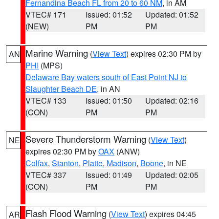
Fernandina Beach FL from 20 to 60 NM
, in AM
VTEC# 171
Issued: 01:52
Updated: 01:52
(NEW)
PM
PM
Marine Warning
(
View Text
) expires 02:30 PM by
AN
PHI
(MPS)
Delaware Bay waters south of East Point NJ to
Slaughter Beach DE
, in AN
VTEC# 133
Issued: 01:50
Updated: 02:16
(CON)
PM
PM
Severe Thunderstorm Warning
(
View Text
)
NE
expires 02:30 PM by
OAX
(ANW)
Colfax
,
Stanton
,
Platte
,
Madison
,
Boone
, in NE
VTEC# 337
Issued: 01:49
Updated: 02:05
(CON)
PM
PM
Flash Flood Warning
(
View Text
) expires 04:45
AR