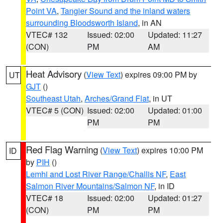
Point VA
,
Tangier Sound and the inland waters
surrounding Bloodsworth Island
, in AN
VTEC# 132
Issued: 02:00
Updated: 11:27
(CON)
PM
AM
Heat Advisory
(
View Text
) expires 09:00 PM by
UT
GJT
()
Southeast Utah
,
Arches/Grand Flat
, in UT
VTEC# 5 (CON)
Issued: 02:00
Updated: 01:00
PM
PM
Red Flag Warning
(
View Text
) expires 10:00 PM
ID
by
PIH
()
Lemhi and Lost River Range/Challis NF
,
East
Salmon River Mountains/Salmon NF
, in ID
VTEC# 18
Issued: 02:00
Updated: 01:27
(CON)
PM
PM