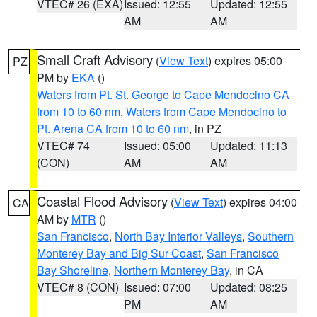
VTEC# 26 (EXA)
Issued: 12:55
Updated: 12:55
AM
AM
Small Craft Advisory
(
View Text
) expires 05:00
PZ
PM by
EKA
()
Waters from Pt. St. George to Cape Mendocino CA
from 10 to 60 nm
,
Waters from Cape Mendocino to
Pt. Arena CA from 10 to 60 nm
, in PZ
VTEC# 74
Issued: 05:00
Updated: 11:13
(CON)
AM
AM
Coastal Flood Advisory
(
View Text
) expires 04:00
CA
AM by
MTR
()
San Francisco
,
North Bay Interior Valleys
,
Southern
Monterey Bay and Big Sur Coast
,
San Francisco
Bay Shoreline
,
Northern Monterey Bay
, in CA
VTEC# 8 (CON)
Issued: 07:00
Updated: 08:25
PM
AM