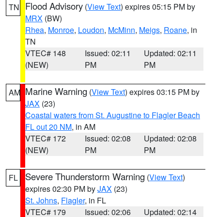
Flood Advisory
(
View Text
) expires 05:15 PM by
TN
MRX
(BW)
Rhea
,
Monroe
,
Loudon
,
McMinn
,
Meigs
,
Roane
, in
TN
VTEC# 148
Issued: 02:11
Updated: 02:11
(NEW)
PM
PM
Marine Warning
(
View Text
) expires 03:15 PM by
AM
JAX
(23)
Coastal waters from St. Augustine to Flagler Beach
FL out 20 NM
, in AM
VTEC# 172
Issued: 02:08
Updated: 02:08
(NEW)
PM
PM
Severe Thunderstorm Warning
(
View Text
)
FL
expires 02:30 PM by
JAX
(23)
St. Johns
,
Flagler
, in FL
VTEC# 179
Issued: 02:06
Updated: 02:14