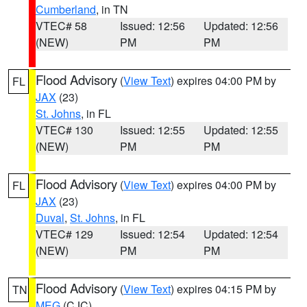
Cumberland
, in TN
VTEC# 58
Issued: 12:56
Updated: 12:56
(NEW)
PM
PM
Flood Advisory
(
View Text
) expires 04:00 PM by
FL
JAX
(23)
St. Johns
, in FL
VTEC# 130
Issued: 12:55
Updated: 12:55
(NEW)
PM
PM
Flood Advisory
(
View Text
) expires 04:00 PM by
FL
JAX
(23)
Duval
,
St. Johns
, in FL
VTEC# 129
Issued: 12:54
Updated: 12:54
(NEW)
PM
PM
Flood Advisory
(
View Text
) expires 04:15 PM by
TN
MEG
(CJC)