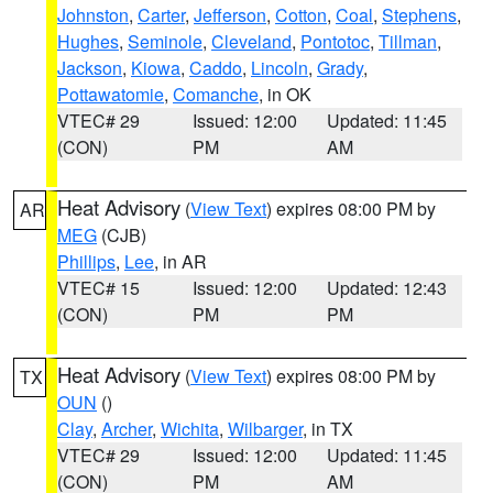
Johnston
,
Carter
,
Jefferson
,
Cotton
,
Coal
,
Stephens
,
Hughes
,
Seminole
,
Cleveland
,
Pontotoc
,
Tillman
,
Jackson
,
Kiowa
,
Caddo
,
Lincoln
,
Grady
,
Pottawatomie
,
Comanche
, in OK
VTEC# 29
Issued: 12:00
Updated: 11:45
(CON)
PM
AM
Heat Advisory
(
View Text
) expires 08:00 PM by
AR
MEG
(CJB)
Phillips
,
Lee
, in AR
VTEC# 15
Issued: 12:00
Updated: 12:43
(CON)
PM
PM
Heat Advisory
(
View Text
) expires 08:00 PM by
TX
OUN
()
Clay
,
Archer
,
Wichita
,
Wilbarger
, in TX
VTEC# 29
Issued: 12:00
Updated: 11:45
(CON)
PM
AM