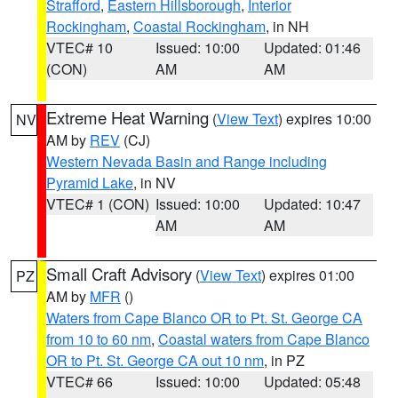
Strafford
,
Eastern Hillsborough
,
Interior
Rockingham
,
Coastal Rockingham
, in NH
VTEC# 10
Issued: 10:00
Updated: 01:46
(CON)
AM
AM
Extreme Heat Warning
(
View Text
) expires 10:00
NV
AM by
REV
(CJ)
Western Nevada Basin and Range including
Pyramid Lake
, in NV
VTEC# 1 (CON)
Issued: 10:00
Updated: 10:47
AM
AM
Small Craft Advisory
(
View Text
) expires 01:00
PZ
AM by
MFR
()
Waters from Cape Blanco OR to Pt. St. George CA
from 10 to 60 nm
,
Coastal waters from Cape Blanco
OR to Pt. St. George CA out 10 nm
, in PZ
VTEC# 66
Issued: 10:00
Updated: 05:48