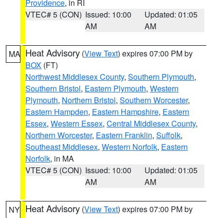
Providence
, in RI
VTEC# 5 (CON)
Issued: 10:00
Updated: 01:05
AM
AM
Heat Advisory
(
View Text
) expires 07:00 PM by
MA
BOX
(FT)
Northwest Middlesex County
,
Southern Plymouth
,
Southern Bristol
,
Eastern Plymouth
,
Western
Plymouth
,
Northern Bristol
,
Southern Worcester
,
Eastern Hampden
,
Eastern Hampshire
,
Eastern
Essex
,
Western Essex
,
Central Middlesex County
,
Northern Worcester
,
Eastern Franklin
,
Suffolk
,
Southeast Middlesex
,
Western Norfolk
,
Eastern
Norfolk
, in MA
VTEC# 5 (CON)
Issued: 10:00
Updated: 01:05
AM
AM
Heat Advisory
(
View Text
) expires 07:00 PM by
NY