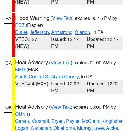
(NEW)
PM
PM
Flood Warning
(
View Text
) expires 06:15 PM by
PA
PBZ
(Frazier)
Butler
,
Jefferson
,
Armstrong
,
Clarion
, in PA
VTEC# 27
Issued: 12:17
Updated: 12:17
(NEW)
PM
PM
Heat Advisory
(
View Text
) expires 01:00 AM by
CA
MFR
(MAS)
South Central Siskiyou County
, in CA
VTEC# 4 (EXB)
Issued: 12:02
Updated: 12:02
PM
PM
Heat Advisory
(
View Text
) expires 08:00 PM by
OK
OUN
()
Garvin
,
Marshall
,
Bryan
,
Payne
,
McClain
,
Kingfisher
,
Logan
,
Canadian
,
Oklahoma
,
Murray
,
Love
,
Atoka
,