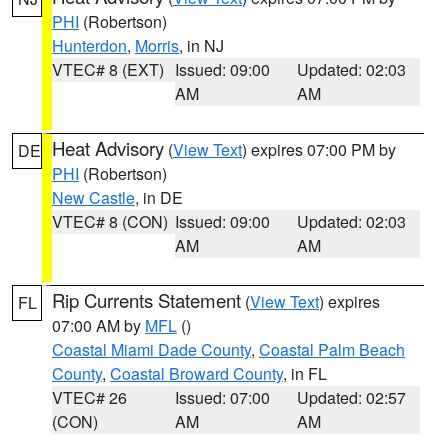
PHI
(Robertson)
Hunterdon
,
Morris
, in NJ
VTEC# 8 (EXT)
Issued: 09:00
Updated: 02:03
AM
AM
Heat Advisory
(
View Text
) expires 07:00 PM by
DE
PHI
(Robertson)
New Castle
, in DE
VTEC# 8 (CON)
Issued: 09:00
Updated: 02:03
AM
AM
Rip Currents Statement
(
View Text
) expires
FL
07:00 AM by
MFL
()
Coastal Miami Dade County
,
Coastal Palm Beach
County
,
Coastal Broward County
, in FL
VTEC# 26
Issued: 07:00
Updated: 02:57
(CON)
AM
AM