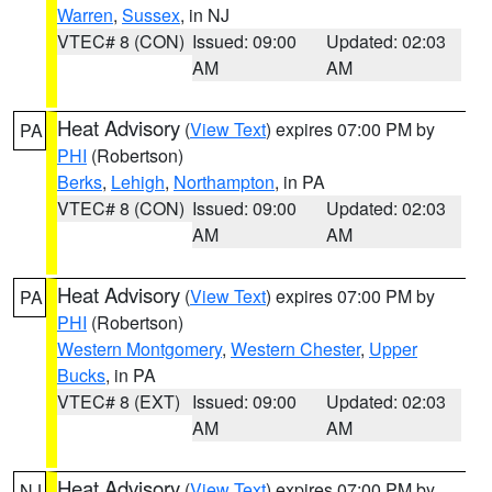
Warren
,
Sussex
, in NJ
VTEC# 8 (CON)
Issued: 09:00
Updated: 02:03
AM
AM
Heat Advisory
(
View Text
) expires 07:00 PM by
PA
PHI
(Robertson)
Berks
,
Lehigh
,
Northampton
, in PA
VTEC# 8 (CON)
Issued: 09:00
Updated: 02:03
AM
AM
Heat Advisory
(
View Text
) expires 07:00 PM by
PA
PHI
(Robertson)
Western Montgomery
,
Western Chester
,
Upper
Bucks
, in PA
VTEC# 8 (EXT)
Issued: 09:00
Updated: 02:03
AM
AM
Heat Advisory
(
View Text
) expires 07:00 PM by
NJ