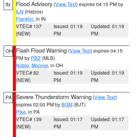
Flood Advisory
(
View Text
) expires 04:15 PM by
IN
ILN
(Hatzos)
Franklin
, in IN
VTEC# 137
Issued: 01:19
Updated: 01:19
(NEW)
PM
PM
Flash Flood Warning
(
View Text
) expires 04:15
OH
PM by
PBZ
(MLB)
Noble
,
Monroe
, in OH
VTEC# 82
Issued: 01:19
Updated: 01:19
(NEW)
PM
PM
Severe Thunderstorm Warning
(
View Text
)
PA
expires 02:00 PM by
BGM
(BJT)
Pike
, in PA
VTEC# 139
Issued: 01:17
Updated: 01:17
(NEW)
PM
PM