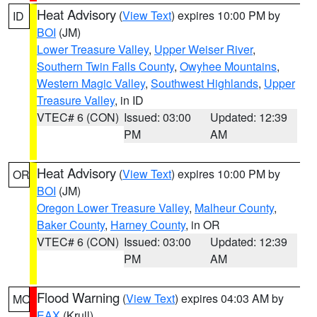
Heat Advisory
(
View Text
) expires 10:00 PM by
ID
BOI
(JM)
Lower Treasure Valley
,
Upper Weiser River
,
Southern Twin Falls County
,
Owyhee Mountains
,
Western Magic Valley
,
Southwest Highlands
,
Upper
Treasure Valley
, in ID
VTEC# 6 (CON)
Issued: 03:00
Updated: 12:39
PM
AM
Heat Advisory
(
View Text
) expires 10:00 PM by
OR
BOI
(JM)
Oregon Lower Treasure Valley
,
Malheur County
,
Baker County
,
Harney County
, in OR
VTEC# 6 (CON)
Issued: 03:00
Updated: 12:39
PM
AM
Flood Warning
(
View Text
) expires 04:03 AM by
MO
EAX
(Krull)