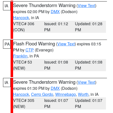
Severe Thunderstorm Warning
(
View Text
)
IA
expires 02:00 PM by
DMX
(Dodson)
Hancock
, in IA
VTEC# 306
Issued: 01:12
Updated: 01:28
(CON)
PM
PM
Flash Flood Warning
(
View Text
) expires 03:15
PA
PM by
CTP
(Evanego)
Franklin
, in PA
VTEC# 53
Issued: 01:08
Updated: 01:08
(NEW)
PM
PM
Severe Thunderstorm Warning
(
View Text
)
IA
expires 01:30 PM by
DMX
(Dodson)
Hancock
,
Cerro Gordo
,
Winnebago
,
Worth
, in IA
VTEC# 305
Issued: 01:07
Updated: 01:07
(NEW)
PM
PM