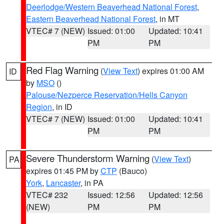
Deerlodge/Western Beaverhead National Forest
,
Eastern Beaverhead National Forest
, in MT
VTEC# 7 (NEW)
Issued: 01:00
Updated: 10:41
PM
PM
Red Flag Warning
(
View Text
) expires 01:00 AM
ID
by
MSO
()
Palouse/Nezperce Reservation/Hells Canyon
Region
, in ID
VTEC# 7 (NEW)
Issued: 01:00
Updated: 10:41
PM
PM
Severe Thunderstorm Warning
(
View Text
)
PA
expires 01:45 PM by
CTP
(Bauco)
York
,
Lancaster
, in PA
VTEC# 232
Issued: 12:56
Updated: 12:56
(NEW)
PM
PM