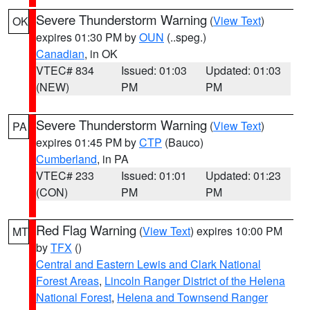
Severe Thunderstorm Warning
(
View Text
)
OK
expires 01:30 PM by
OUN
(..speg.)
Canadian
, in OK
VTEC# 834
Issued: 01:03
Updated: 01:03
(NEW)
PM
PM
Severe Thunderstorm Warning
(
View Text
)
PA
expires 01:45 PM by
CTP
(Bauco)
Cumberland
, in PA
VTEC# 233
Issued: 01:01
Updated: 01:23
(CON)
PM
PM
Red Flag Warning
(
View Text
) expires 10:00 PM
MT
by
TFX
()
Central and Eastern Lewis and Clark National
Forest Areas
,
Lincoln Ranger District of the Helena
National Forest
,
Helena and Townsend Ranger