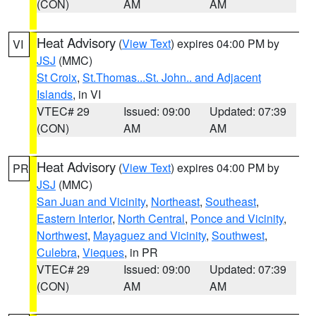
(CON)
AM
AM
Heat Advisory
(
View Text
) expires 04:00 PM by
VI
JSJ
(MMC)
St Croix
,
St.Thomas...St. John.. and Adjacent
Islands
, in VI
VTEC# 29
Issued: 09:00
Updated: 07:39
(CON)
AM
AM
Heat Advisory
(
View Text
) expires 04:00 PM by
PR
JSJ
(MMC)
San Juan and Vicinity
,
Northeast
,
Southeast
,
Eastern Interior
,
North Central
,
Ponce and Vicinity
,
Northwest
,
Mayaguez and Vicinity
,
Southwest
,
Culebra
,
Vieques
, in PR
VTEC# 29
Issued: 09:00
Updated: 07:39
(CON)
AM
AM