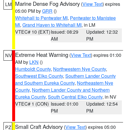
Marine Dense Fog Advisory
(
View Text
) expires
LM
05:00 PM by
GRR
()
Whitehall to Pentwater MI
,
Pentwater to Manistee
MI
,
Grand Haven to Whitehall MI
, in LM
VTEC# 10 (EXT)
Issued: 08:29
Updated: 12:32
AM
PM
Extreme Heat Warning
(
View Text
) expires 01:00
NV
AM by
LKN
()
Humboldt County
,
Northwestern Nye County
,
Southwest Elko County
,
Southern Lander County
and Southern Eureka County
,
Northeastern Nye
County
,
Northern Lander County and Northern
Eureka County
,
South Central Elko County
, in NV
VTEC# 1 (CON)
Issued: 01:00
Updated: 12:54
PM
PM
Small Craft Advisory
(
View Text
) expires 05:00
PZ