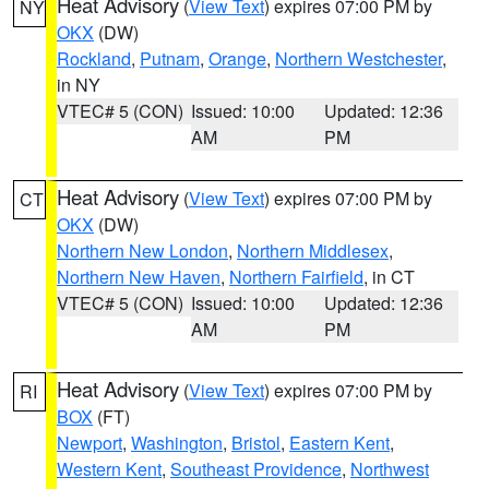
Heat Advisory
(
View Text
) expires 07:00 PM by
NY
OKX
(DW)
Rockland
,
Putnam
,
Orange
,
Northern Westchester
,
in NY
VTEC# 5 (CON)
Issued: 10:00
Updated: 12:36
AM
PM
Heat Advisory
(
View Text
) expires 07:00 PM by
CT
OKX
(DW)
Northern New London
,
Northern Middlesex
,
Northern New Haven
,
Northern Fairfield
, in CT
VTEC# 5 (CON)
Issued: 10:00
Updated: 12:36
AM
PM
Heat Advisory
(
View Text
) expires 07:00 PM by
RI
BOX
(FT)
Newport
,
Washington
,
Bristol
,
Eastern Kent
,
Western Kent
,
Southeast Providence
,
Northwest