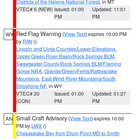
Districts of the Helena National Forest
, in MT
VTEC# 5 (NEW)
Issued: 01:00
Updated: 11:51
PM
PM
Red Flag Warning
(
View Text
) expires 10:00 PM
WY
by
RIW
()
Lincoln and Uinta Counties/Lower Elevations
,
Upper Green River Basin/Rock Springs BLM
,
Sweetwater County/Rock Springs BLM/Flaming
Gorge NRA
,
Granite/Green/Ferris/Rattlesnake
Mountains
,
East Wind River Mountains/South
Shoshone NF
, in WY
VTEC# 20
Issued: 01:00
Updated: 01:27
(CON)
PM
PM
Small Craft Advisory
(
View Text
) expires 10:00
AN
PM by
LWX
()
Chesapeake Bay from Drum Point MD to Smith