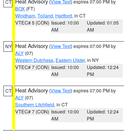
Heat Advisory
(
View Text
) expires 07:00 PM by
CT
BOX
(FT)
Windham
,
Tolland
,
Hartford
, in CT
VTEC# 5 (CON)
Issued: 10:00
Updated: 01:05
AM
AM
Heat Advisory
(
View Text
) expires 07:00 PM by
NY
ALY
(07)
Western Dutchess
,
Eastern Ulster
, in NY
VTEC# 7 (CON)
Issued: 10:00
Updated: 12:24
AM
PM
Heat Advisory
(
View Text
) expires 07:00 PM by
CT
ALY
(07)
Southern Litchfield
, in CT
VTEC# 7 (CON)
Issued: 10:00
Updated: 12:24
AM
PM