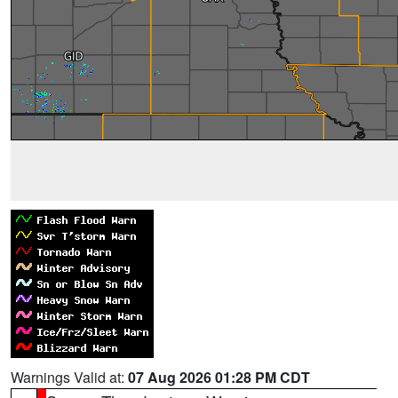
Warnings Valid at:
07 Aug 2026 01:28 PM CDT