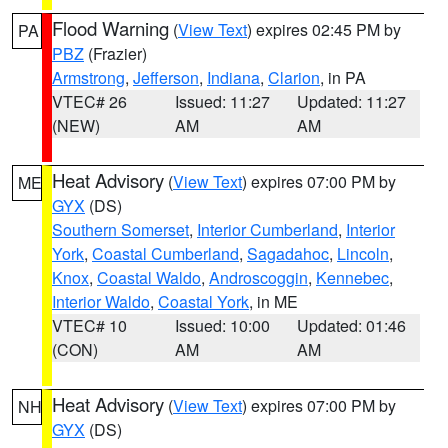
Flood Warning
(
View Text
) expires 02:45 PM by
PA
PBZ
(Frazier)
Armstrong
,
Jefferson
,
Indiana
,
Clarion
, in PA
VTEC# 26
Issued: 11:27
Updated: 11:27
(NEW)
AM
AM
Heat Advisory
(
View Text
) expires 07:00 PM by
ME
GYX
(DS)
Southern Somerset
,
Interior Cumberland
,
Interior
York
,
Coastal Cumberland
,
Sagadahoc
,
Lincoln
,
Knox
,
Coastal Waldo
,
Androscoggin
,
Kennebec
,
Interior Waldo
,
Coastal York
, in ME
VTEC# 10
Issued: 10:00
Updated: 01:46
(CON)
AM
AM
Heat Advisory
(
View Text
) expires 07:00 PM by
NH
GYX
(DS)