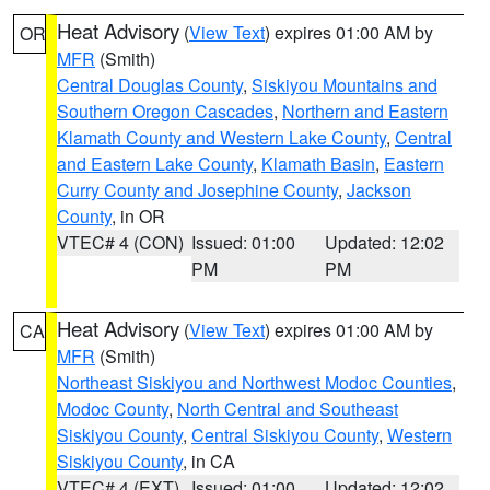
Heat Advisory
(
View Text
) expires 01:00 AM by
OR
MFR
(Smith)
Central Douglas County
,
Siskiyou Mountains and
Southern Oregon Cascades
,
Northern and Eastern
Klamath County and Western Lake County
,
Central
and Eastern Lake County
,
Klamath Basin
,
Eastern
Curry County and Josephine County
,
Jackson
County
, in OR
VTEC# 4 (CON)
Issued: 01:00
Updated: 12:02
PM
PM
Heat Advisory
(
View Text
) expires 01:00 AM by
CA
MFR
(Smith)
Northeast Siskiyou and Northwest Modoc Counties
,
Modoc County
,
North Central and Southeast
Siskiyou County
,
Central Siskiyou County
,
Western
Siskiyou County
, in CA
VTEC# 4 (EXT)
Issued: 01:00
Updated: 12:02