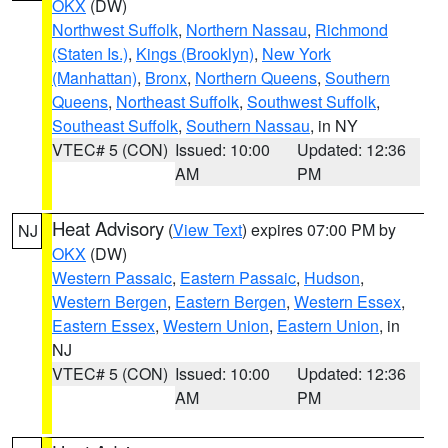
OKX
(DW)
Northwest Suffolk
,
Northern Nassau
,
Richmond
(Staten Is.)
,
Kings (Brooklyn)
,
New York
(Manhattan)
,
Bronx
,
Northern Queens
,
Southern
Queens
,
Northeast Suffolk
,
Southwest Suffolk
,
Southeast Suffolk
,
Southern Nassau
, in NY
VTEC# 5 (CON)
Issued: 10:00
Updated: 12:36
AM
PM
Heat Advisory
(
View Text
) expires 07:00 PM by
NJ
OKX
(DW)
Western Passaic
,
Eastern Passaic
,
Hudson
,
Western Bergen
,
Eastern Bergen
,
Western Essex
,
Eastern Essex
,
Western Union
,
Eastern Union
, in
NJ
VTEC# 5 (CON)
Issued: 10:00
Updated: 12:36
AM
PM