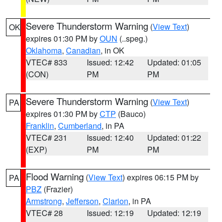
Severe Thunderstorm Warning
(
View Text
)
OK
expires 01:30 PM by
OUN
(..speg.)
Oklahoma
,
Canadian
, in OK
VTEC# 833
Issued: 12:42
Updated: 01:05
(CON)
PM
PM
Severe Thunderstorm Warning
(
View Text
)
PA
expires 01:30 PM by
CTP
(Bauco)
Franklin
,
Cumberland
, in PA
VTEC# 231
Issued: 12:40
Updated: 01:22
(EXP)
PM
PM
Flood Warning
(
View Text
) expires 06:15 PM by
PA
PBZ
(Frazier)
Armstrong
,
Jefferson
,
Clarion
, in PA
VTEC# 28
Issued: 12:19
Updated: 12:19