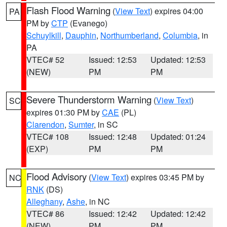
Flash Flood Warning
(
View Text
) expires 04:00
PA
PM by
CTP
(Evanego)
Schuylkill
,
Dauphin
,
Northumberland
,
Columbia
, in
PA
VTEC# 52
Issued: 12:53
Updated: 12:53
(NEW)
PM
PM
Severe Thunderstorm Warning
(
View Text
)
SC
expires 01:30 PM by
CAE
(PL)
Clarendon
,
Sumter
, in SC
VTEC# 108
Issued: 12:48
Updated: 01:24
(EXP)
PM
PM
Flood Advisory
(
View Text
) expires 03:45 PM by
NC
RNK
(DS)
Alleghany
,
Ashe
, in NC
VTEC# 86
Issued: 12:42
Updated: 12:42
(NEW)
PM
PM