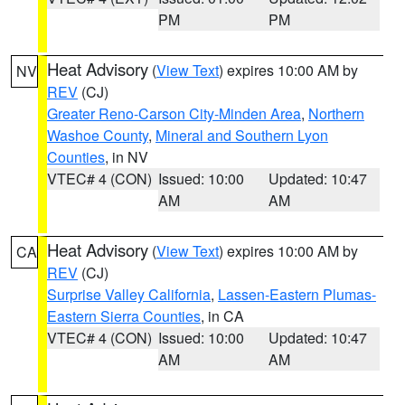
PM
PM
Heat Advisory
(
View Text
) expires 10:00 AM by
NV
REV
(CJ)
Greater Reno-Carson City-Minden Area
,
Northern
Washoe County
,
Mineral and Southern Lyon
Counties
, in NV
VTEC# 4 (CON)
Issued: 10:00
Updated: 10:47
AM
AM
Heat Advisory
(
View Text
) expires 10:00 AM by
CA
REV
(CJ)
Surprise Valley California
,
Lassen-Eastern Plumas-
Eastern Sierra Counties
, in CA
VTEC# 4 (CON)
Issued: 10:00
Updated: 10:47
AM
AM