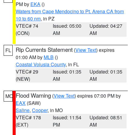
PM by
EKA
()
Waters from Cape Mendocino to Pt. Arena CA from
10 to 60 nm
, in PZ
VTEC# 74
Issued: 05:00
Updated: 04:27
(CON)
AM
AM
Rip Currents Statement
(
View Text
) expires
FL
01:00 AM by
MLB
()
Coastal Volusia County
, in FL
VTEC# 29
Issued: 01:35
Updated: 01:35
(NEW)
AM
AM
Flood Warning
(
View Text
) expires 07:00 PM by
MO
EAX
(SAW)
Saline
,
Cooper
, in MO
VTEC# 178
Issued: 11:54
Updated: 08:51
(EXT)
PM
AM