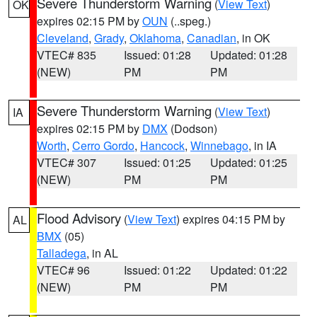
Severe Thunderstorm Warning
(
View Text
)
OK
expires 02:15 PM by
OUN
(..speg.)
Cleveland
,
Grady
,
Oklahoma
,
Canadian
, in OK
VTEC# 835
Issued: 01:28
Updated: 01:28
(NEW)
PM
PM
Severe Thunderstorm Warning
(
View Text
)
IA
expires 02:15 PM by
DMX
(Dodson)
Worth
,
Cerro Gordo
,
Hancock
,
Winnebago
, in IA
VTEC# 307
Issued: 01:25
Updated: 01:25
(NEW)
PM
PM
Flood Advisory
(
View Text
) expires 04:15 PM by
AL
BMX
(05)
Talladega
, in AL
VTEC# 96
Issued: 01:22
Updated: 01:22
(NEW)
PM
PM