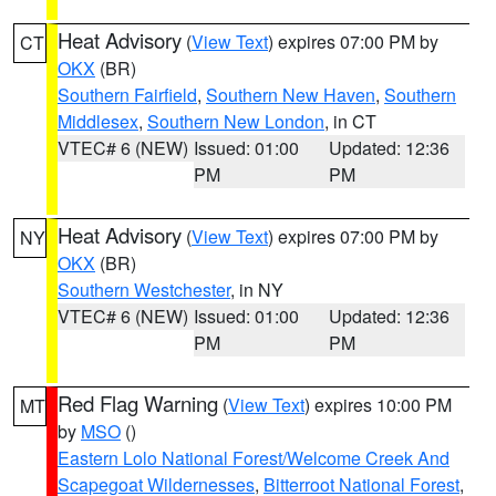
Heat Advisory
(
View Text
) expires 07:00 PM by
CT
OKX
(BR)
Southern Fairfield
,
Southern New Haven
,
Southern
Middlesex
,
Southern New London
, in CT
VTEC# 6 (NEW)
Issued: 01:00
Updated: 12:36
PM
PM
Heat Advisory
(
View Text
) expires 07:00 PM by
NY
OKX
(BR)
Southern Westchester
, in NY
VTEC# 6 (NEW)
Issued: 01:00
Updated: 12:36
PM
PM
Red Flag Warning
(
View Text
) expires 10:00 PM
MT
by
MSO
()
Eastern Lolo National Forest/Welcome Creek And
Scapegoat Wildernesses
,
Bitterroot National Forest
,