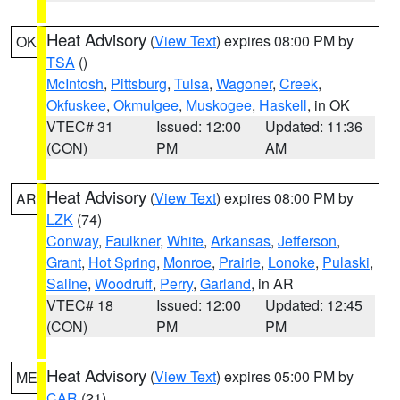
Heat Advisory
(
View Text
) expires 08:00 PM by
OK
TSA
()
McIntosh
,
Pittsburg
,
Tulsa
,
Wagoner
,
Creek
,
Okfuskee
,
Okmulgee
,
Muskogee
,
Haskell
, in OK
VTEC# 31
Issued: 12:00
Updated: 11:36
(CON)
PM
AM
Heat Advisory
(
View Text
) expires 08:00 PM by
AR
LZK
(74)
Conway
,
Faulkner
,
White
,
Arkansas
,
Jefferson
,
Grant
,
Hot Spring
,
Monroe
,
Prairie
,
Lonoke
,
Pulaski
,
Saline
,
Woodruff
,
Perry
,
Garland
, in AR
VTEC# 18
Issued: 12:00
Updated: 12:45
(CON)
PM
PM
Heat Advisory
(
View Text
) expires 05:00 PM by
ME
CAR
(21)