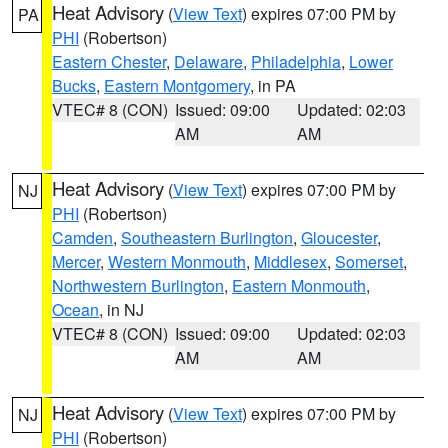
Heat Advisory
(
View Text
) expires 07:00 PM by
PA
PHI
(Robertson)
Eastern Chester
,
Delaware
,
Philadelphia
,
Lower
Bucks
,
Eastern Montgomery
, in PA
VTEC# 8 (CON)
Issued: 09:00
Updated: 02:03
AM
AM
Heat Advisory
(
View Text
) expires 07:00 PM by
NJ
PHI
(Robertson)
Camden
,
Southeastern Burlington
,
Gloucester
,
Mercer
,
Western Monmouth
,
Middlesex
,
Somerset
,
Northwestern Burlington
,
Eastern Monmouth
,
Ocean
, in NJ
VTEC# 8 (CON)
Issued: 09:00
Updated: 02:03
AM
AM
Heat Advisory
(
View Text
) expires 07:00 PM by
NJ
PHI
(Robertson)