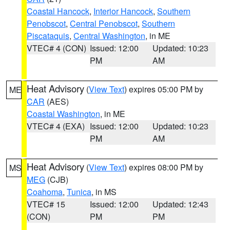
Coastal Hancock
,
Interior Hancock
,
Southern
Penobscot
,
Central Penobscot
,
Southern
Piscataquis
,
Central Washington
, in ME
VTEC# 4 (CON)
Issued: 12:00
Updated: 10:23
PM
AM
Heat Advisory
(
View Text
) expires 05:00 PM by
ME
CAR
(AES)
Coastal Washington
, in ME
VTEC# 4 (EXA)
Issued: 12:00
Updated: 10:23
PM
AM
Heat Advisory
(
View Text
) expires 08:00 PM by
MS
MEG
(CJB)
Coahoma
,
Tunica
, in MS
VTEC# 15
Issued: 12:00
Updated: 12:43
(CON)
PM
PM