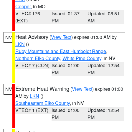
Cooper
, in MO
VTEC# 176
Issued: 01:37
Updated: 08:51
(EXT)
PM
AM
Heat Advisory
(
View Text
) expires 01:00 AM by
NV
LKN
()
Ruby Mountains and East Humboldt Range
,
Northern Elko County
,
White Pine County
, in NV
VTEC# 7 (CON)
Issued: 01:00
Updated: 12:54
PM
PM
Extreme Heat Warning
(
View Text
) expires 01:00
NV
AM by
LKN
()
Southeastern Elko County
, in NV
VTEC# 1 (EXT)
Issued: 01:00
Updated: 12:54
PM
PM