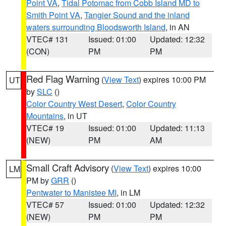
Point VA
,
Tidal Potomac from Cobb Island MD to
Smith Point VA
,
Tangier Sound and the inland
waters surrounding Bloodsworth Island
, in AN
VTEC# 131
Issued: 01:00
Updated: 12:32
(CON)
PM
PM
Red Flag Warning
(
View Text
) expires 10:00 PM
UT
by
SLC
()
Color Country West Desert
,
Color Country
Mountains
, in UT
VTEC# 19
Issued: 01:00
Updated: 11:13
(NEW)
PM
AM
Small Craft Advisory
(
View Text
) expires 10:00
LM
PM by
GRR
()
Pentwater to Manistee MI
, in LM
VTEC# 57
Issued: 01:00
Updated: 12:32
(NEW)
PM
PM