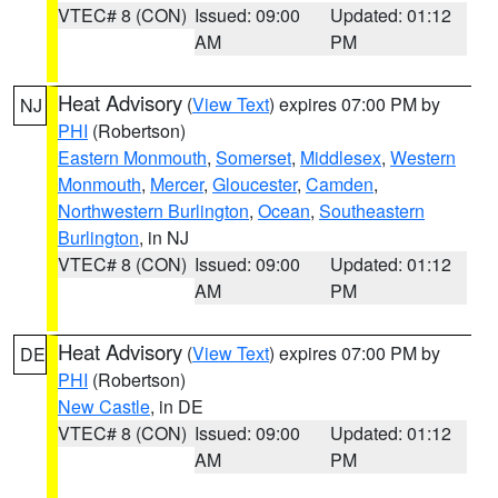
VTEC# 8 (CON)
Issued: 09:00
Updated: 01:12
AM
PM
Heat Advisory
(
View Text
) expires 07:00 PM by
NJ
PHI
(Robertson)
Eastern Monmouth
,
Somerset
,
Middlesex
,
Western
Monmouth
,
Mercer
,
Gloucester
,
Camden
,
Northwestern Burlington
,
Ocean
,
Southeastern
Burlington
, in NJ
VTEC# 8 (CON)
Issued: 09:00
Updated: 01:12
AM
PM
Heat Advisory
(
View Text
) expires 07:00 PM by
DE
PHI
(Robertson)
New Castle
, in DE
VTEC# 8 (CON)
Issued: 09:00
Updated: 01:12
AM
PM