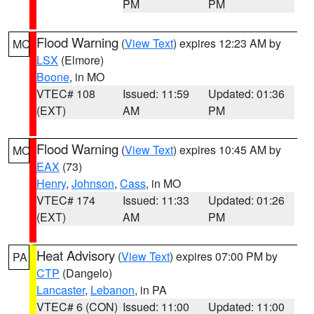
PM
PM
Flood Warning
(
View Text
) expires 12:23 AM by
MO
LSX
(Elmore)
Boone
, in MO
VTEC# 108
Issued: 11:59
Updated: 01:36
(EXT)
AM
PM
Flood Warning
(
View Text
) expires 10:45 AM by
MO
EAX
(73)
Henry
,
Johnson
,
Cass
, in MO
VTEC# 174
Issued: 11:33
Updated: 01:26
(EXT)
AM
PM
Heat Advisory
(
View Text
) expires 07:00 PM by
PA
CTP
(Dangelo)
Lancaster
,
Lebanon
, in PA
VTEC# 6 (CON)
Issued: 11:00
Updated: 11:00