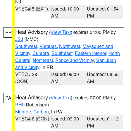
NJ
VTEC# 5 (EXT)
Issued: 10:00
Updated: 01:54
AM
PM
Heat Advisory
(
View Text
) expires 04:00 PM by
PR
JSJ
(MMC)
Southwest
,
Vieques
,
Northwest
,
Mayaguez and
Vicinity
,
Culebra
,
Southeast
,
Eastern Interior
,
North
Central
,
Northeast
,
Ponce and Vicinity
,
San Juan
and Vicinity
, in PR
VTEC# 28
Issued: 09:00
Updated: 08:55
(CON)
AM
AM
Heat Advisory
(
View Text
) expires 07:00 PM by
PA
PHI
(Robertson)
Monroe
,
Carbon
, in PA
VTEC# 8 (CON)
Issued: 09:00
Updated: 01:12
AM
PM