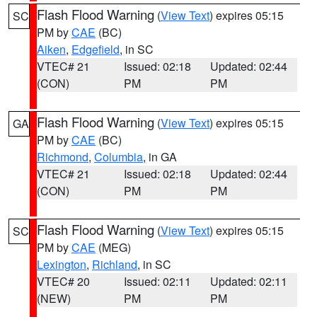
Flash Flood Warning
(
View Text
) expires 05:15
SC
PM by
CAE
(BC)
Aiken
,
Edgefield
, in SC
VTEC# 21
Issued: 02:18
Updated: 02:44
(CON)
PM
PM
Flash Flood Warning
(
View Text
) expires 05:15
GA
PM by
CAE
(BC)
Richmond
,
Columbia
, in GA
VTEC# 21
Issued: 02:18
Updated: 02:44
(CON)
PM
PM
Flash Flood Warning
(
View Text
) expires 05:15
SC
PM by
CAE
(MEG)
Lexington
,
Richland
, in SC
VTEC# 20
Issued: 02:11
Updated: 02:11
(NEW)
PM
PM