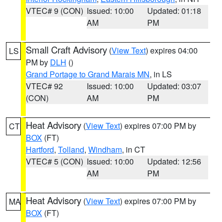
VTEC# 9 (CON)
Issued: 10:00
Updated: 01:18
AM
PM
Small Craft Advisory
(
View Text
) expires 04:00
LS
PM by
DLH
()
Grand Portage to Grand Marais MN
, in LS
VTEC# 92
Issued: 10:00
Updated: 03:07
(CON)
AM
PM
Heat Advisory
(
View Text
) expires 07:00 PM by
CT
BOX
(FT)
Hartford
,
Tolland
,
Windham
, in CT
VTEC# 5 (CON)
Issued: 10:00
Updated: 12:56
AM
PM
Heat Advisory
(
View Text
) expires 07:00 PM by
MA
BOX
(FT)