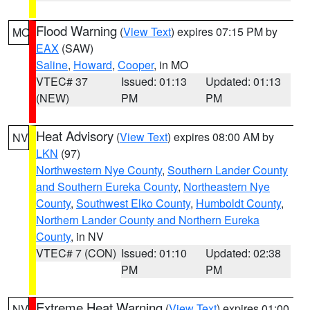
Flood Warning
(
View Text
) expires 07:15 PM by
MO
EAX
(SAW)
Saline
,
Howard
,
Cooper
, in MO
VTEC# 37
Issued: 01:13
Updated: 01:13
(NEW)
PM
PM
Heat Advisory
(
View Text
) expires 08:00 AM by
NV
LKN
(97)
Northwestern Nye County
,
Southern Lander County
and Southern Eureka County
,
Northeastern Nye
County
,
Southwest Elko County
,
Humboldt County
,
Northern Lander County and Northern Eureka
County
, in NV
VTEC# 7 (CON)
Issued: 01:10
Updated: 02:38
PM
PM
Extreme Heat Warning
(
View Text
) expires 01:00
NV