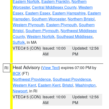
Eastern Norfolk
,
Eastern Franklin
,
Northern
Worcester
,
Central Middlesex County
,
Western
Essex
,
Eastern Essex
,
Eastern Hampshire
,
Eastern
Hampden
,
Southern Worcester
,
Northern Bristol
,
Western Plymouth
,
Eastern Plymouth
,
Southern
Bristol
,
Southern Plymouth
,
Northwest Middlesex
County
,
Western Norfolk
,
Southeast Middlesex
,
Suffolk
, in MA
VTEC# 5 (CON)
Issued: 10:00
Updated: 12:56
AM
PM
Heat Advisory
(
View Text
) expires 07:00 PM by
RI
BOX
(FT)
Northwest Providence
,
Southeast Providence
,
Western Kent
,
Eastern Kent
,
Bristol
,
Washington
,
Newport
, in RI
VTEC# 5 (CON)
Issued: 10:00
Updated: 12:56
AM
PM