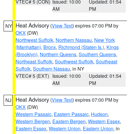
VTEC# 5 (CON)
Issued: 10:00
Updated: 01:54
AM
PM
Heat Advisory
(
View Text
) expires 07:00 PM by
NY
OKX
(DW)
Northwest Suffolk
,
Northern Nassau
,
New York
(Manhattan)
,
Bronx
,
Richmond (Staten Is.)
,
Kings
(Brooklyn)
,
Northern Queens
,
Southern Queens
,
Northeast Suffolk
,
Southwest Suffolk
,
Southeast
Suffolk
,
Southern Nassau
, in NY
VTEC# 5 (EXT)
Issued: 10:00
Updated: 01:54
AM
PM
Heat Advisory
(
View Text
) expires 07:00 PM by
NJ
OKX
(DW)
Western Passaic
,
Eastern Passaic
,
Hudson
,
Western Bergen
,
Eastern Bergen
,
Western Essex
,
Eastern Essex
,
Western Union
,
Eastern Union
, in