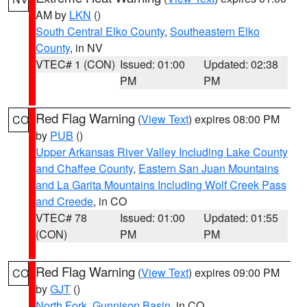
AM by
LKN
()
South Central Elko County
,
Southeastern Elko
County
, in NV
VTEC# 1 (CON)
Issued: 01:00
Updated: 02:38
PM
PM
Red Flag Warning
(
View Text
) expires 08:00 PM
CO
by
PUB
()
Upper Arkansas River Valley Including Lake County
and Chaffee County
,
Eastern San Juan Mountains
and La Garita Mountains Including Wolf Creek Pass
and Creede
, in CO
VTEC# 78
Issued: 01:00
Updated: 01:55
(CON)
PM
PM
Red Flag Warning
(
View Text
) expires 09:00 PM
CO
by
GJT
()
North Fork
,
Gunnison Basin
, in CO