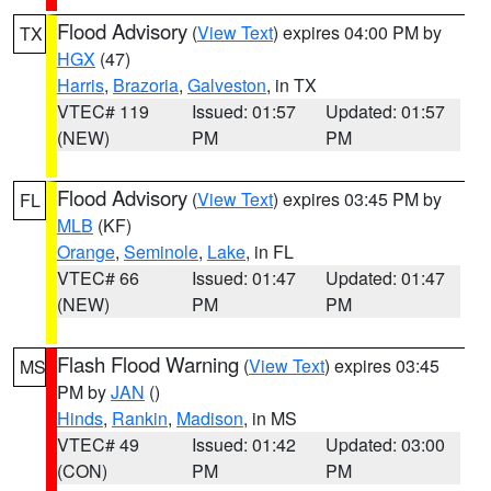
Flood Advisory
(
View Text
) expires 04:00 PM by
TX
HGX
(47)
Harris
,
Brazoria
,
Galveston
, in TX
VTEC# 119
Issued: 01:57
Updated: 01:57
(NEW)
PM
PM
Flood Advisory
(
View Text
) expires 03:45 PM by
FL
MLB
(KF)
Orange
,
Seminole
,
Lake
, in FL
VTEC# 66
Issued: 01:47
Updated: 01:47
(NEW)
PM
PM
Flash Flood Warning
(
View Text
) expires 03:45
MS
PM by
JAN
()
Hinds
,
Rankin
,
Madison
, in MS
VTEC# 49
Issued: 01:42
Updated: 03:00
(CON)
PM
PM