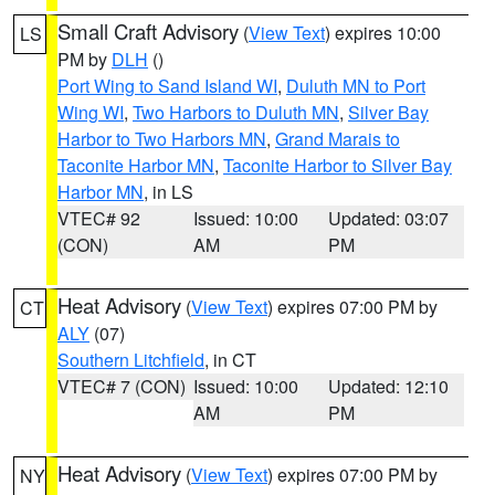
Small Craft Advisory
(
View Text
) expires 10:00
LS
PM by
DLH
()
Port Wing to Sand Island WI
,
Duluth MN to Port
Wing WI
,
Two Harbors to Duluth MN
,
Silver Bay
Harbor to Two Harbors MN
,
Grand Marais to
Taconite Harbor MN
,
Taconite Harbor to Silver Bay
Harbor MN
, in LS
VTEC# 92
Issued: 10:00
Updated: 03:07
(CON)
AM
PM
Heat Advisory
(
View Text
) expires 07:00 PM by
CT
ALY
(07)
Southern Litchfield
, in CT
VTEC# 7 (CON)
Issued: 10:00
Updated: 12:10
AM
PM
Heat Advisory
(
View Text
) expires 07:00 PM by
NY