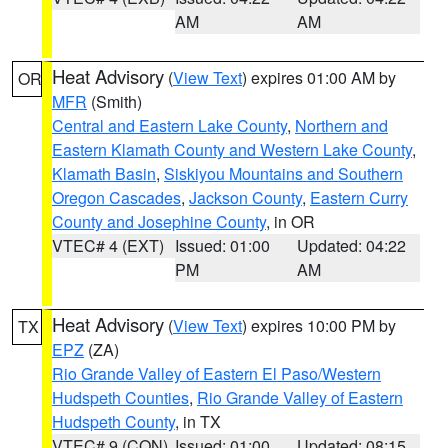
AM
AM
Heat Advisory
(
View Text
) expires 01:00 AM by
OR
MFR
(Smith)
Central and Eastern Lake County
,
Northern and
Eastern Klamath County and Western Lake County
,
Klamath Basin
,
Siskiyou Mountains and Southern
Oregon Cascades
,
Jackson County
,
Eastern Curry
County and Josephine County
, in OR
VTEC# 4 (EXT)
Issued: 01:00
Updated: 04:22
PM
AM
Heat Advisory
(
View Text
) expires 10:00 PM by
TX
EPZ
(ZA)
Rio Grande Valley of Eastern El Paso/Western
Hudspeth Counties
,
Rio Grande Valley of Eastern
Hudspeth County
, in TX
VTEC# 9 (CON)
Issued: 01:00
Updated: 08:15