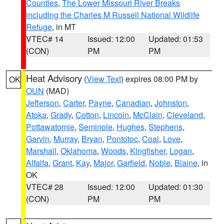
Counties
,
The Lower Missouri River Breaks
including the Charles M Russell National Wildlife
Refuge
, in MT
VTEC# 14
Issued: 12:00
Updated: 01:53
(CON)
PM
PM
Heat Advisory
(
View Text
) expires 08:00 PM by
OK
OUN
(MAD)
Jefferson
,
Carter
,
Payne
,
Canadian
,
Johnston
,
Atoka
,
Grady
,
Cotton
,
Lincoln
,
McClain
,
Cleveland
,
Pottawatomie
,
Seminole
,
Hughes
,
Stephens
,
Garvin
,
Murray
,
Bryan
,
Pontotoc
,
Coal
,
Love
,
Marshall
,
Oklahoma
,
Woods
,
Kingfisher
,
Logan
,
Alfalfa
,
Grant
,
Kay
,
Major
,
Garfield
,
Noble
,
Blaine
, in
OK
VTEC# 28
Issued: 12:00
Updated: 01:30
(CON)
PM
PM