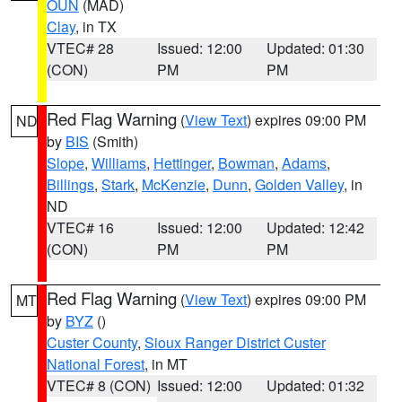
OUN
(MAD)
Clay
, in TX
VTEC# 28
Issued: 12:00
Updated: 01:30
(CON)
PM
PM
Red Flag Warning
(
View Text
) expires 09:00 PM
ND
by
BIS
(Smith)
Slope
,
Williams
,
Hettinger
,
Bowman
,
Adams
,
Billings
,
Stark
,
McKenzie
,
Dunn
,
Golden Valley
, in
ND
VTEC# 16
Issued: 12:00
Updated: 12:42
(CON)
PM
PM
Red Flag Warning
(
View Text
) expires 09:00 PM
MT
by
BYZ
()
Custer County
,
Sioux Ranger District Custer
National Forest
, in MT
VTEC# 8 (CON)
Issued: 12:00
Updated: 01:32