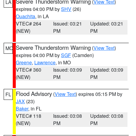
Severe Thunderstorm Warning
(
View Text
)
LA
expires 04:00 PM by
SHV
(26)
Ouachita
, in LA
VTEC# 264
Issued: 03:21
Updated: 03:21
(NEW)
PM
PM
Severe Thunderstorm Warning
(
View Text
)
MO
expires 04:00 PM by
SGF
(Camden)
Greene
,
Lawrence
, in MO
VTEC# 360
Issued: 03:09
Updated: 03:09
(NEW)
PM
PM
Flood Advisory
(
View Text
) expires 05:15 PM by
FL
JAX
(23)
Baker
, in FL
VTEC# 118
Issued: 03:08
Updated: 03:08
(NEW)
PM
PM