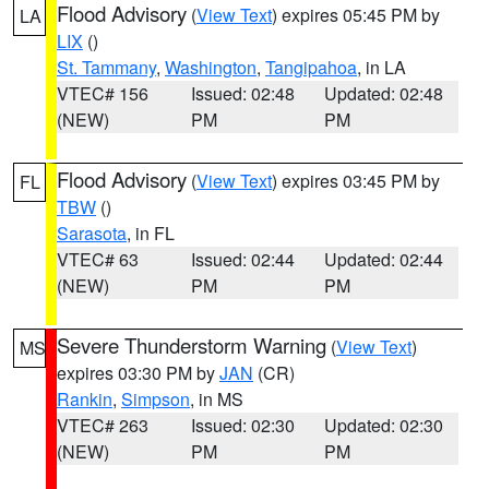
Flood Advisory
(
View Text
) expires 05:45 PM by
LA
LIX
()
St. Tammany
,
Washington
,
Tangipahoa
, in LA
VTEC# 156
Issued: 02:48
Updated: 02:48
(NEW)
PM
PM
Flood Advisory
(
View Text
) expires 03:45 PM by
FL
TBW
()
Sarasota
, in FL
VTEC# 63
Issued: 02:44
Updated: 02:44
(NEW)
PM
PM
Severe Thunderstorm Warning
(
View Text
)
MS
expires 03:30 PM by
JAN
(CR)
Rankin
,
Simpson
, in MS
VTEC# 263
Issued: 02:30
Updated: 02:30
(NEW)
PM
PM