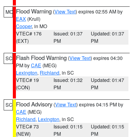
Flood Warning
(
View Text
) expires 02:55 AM by
MO
EAX
(Krull)
Cooper
, in MO
VTEC# 176
Issued: 01:37
Updated: 01:37
(EXT)
PM
PM
Flash Flood Warning
(
View Text
) expires 04:30
SC
PM by
CAE
(MEG)
Lexington
,
Richland
, in SC
VTEC# 19
Issued: 01:32
Updated: 01:47
(CON)
PM
PM
Flood Advisory
(
View Text
) expires 04:15 PM by
SC
CAE
(MEG)
Richland
,
Lexington
, in SC
VTEC# 73
Issued: 01:15
Updated: 01:15
(NEW)
PM
PM