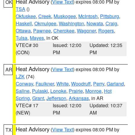
Heat Advisory
(
View Text
) expires 08:00 PM by
OK
TSA
()
Okfuskee
,
Creek
,
Muskogee
,
McIntosh
,
Pittsburg
,
Haskell
,
Okmulgee
,
Washington
,
Nowata
,
Craig
,
Ottawa
,
Pawnee
,
Cherokee
,
Wagoner
,
Rogers
,
Tulsa
,
Mayes
, in OK
VTEC# 30
Issued: 12:00
Updated: 12:35
(CON)
PM
PM
Heat Advisory
(
View Text
) expires 08:00 PM by
AR
LZK
(74)
Conway
,
Faulkner
,
White
,
Woodruff
,
Perry
,
Garland
,
Saline
,
Pulaski
,
Lonoke
,
Prairie
,
Monroe
,
Hot
Spring
,
Grant
,
Jefferson
,
Arkansas
, in AR
VTEC# 17
Issued: 12:00
Updated: 10:37
(NEW)
PM
AM
Heat Advisory
(
View Text
) expires 08:00 PM by
TX