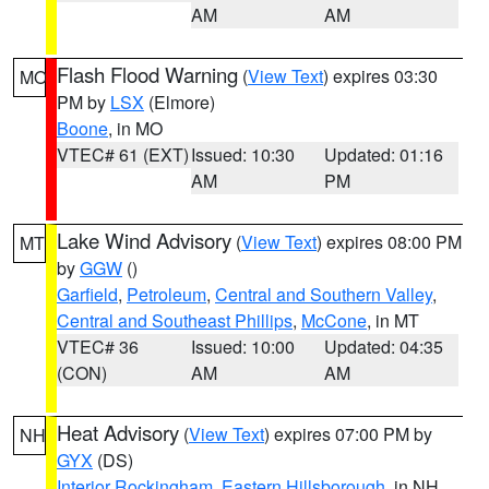
AM
AM
Flash Flood Warning
(
View Text
) expires 03:30
MO
PM by
LSX
(Elmore)
Boone
, in MO
VTEC# 61 (EXT)
Issued: 10:30
Updated: 01:16
AM
PM
Lake Wind Advisory
(
View Text
) expires 08:00 PM
MT
by
GGW
()
Garfield
,
Petroleum
,
Central and Southern Valley
,
Central and Southeast Phillips
,
McCone
, in MT
VTEC# 36
Issued: 10:00
Updated: 04:35
(CON)
AM
AM
Heat Advisory
(
View Text
) expires 07:00 PM by
NH
GYX
(DS)
Interior Rockingham
,
Eastern Hillsborough
, in NH