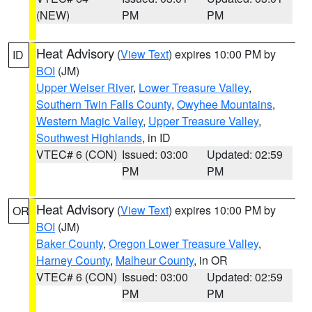
(NEW)
PM
PM
Heat Advisory
(
View Text
) expires 10:00 PM by
ID
BOI
(JM)
Upper Weiser River
,
Lower Treasure Valley
,
Southern Twin Falls County
,
Owyhee Mountains
,
Western Magic Valley
,
Upper Treasure Valley
,
Southwest Highlands
, in ID
VTEC# 6 (CON)
Issued: 03:00
Updated: 02:59
PM
PM
Heat Advisory
(
View Text
) expires 10:00 PM by
OR
BOI
(JM)
Baker County
,
Oregon Lower Treasure Valley
,
Harney County
,
Malheur County
, in OR
VTEC# 6 (CON)
Issued: 03:00
Updated: 02:59
PM
PM