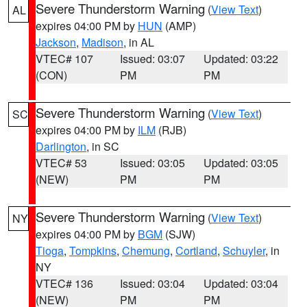
Severe Thunderstorm Warning
(
View Text
)
AL
expires 04:00 PM by
HUN
(AMP)
Jackson
,
Madison
, in AL
VTEC# 107
Issued: 03:07
Updated: 03:22
(CON)
PM
PM
Severe Thunderstorm Warning
(
View Text
)
SC
expires 04:00 PM by
ILM
(RJB)
Darlington
, in SC
VTEC# 53
Issued: 03:05
Updated: 03:05
(NEW)
PM
PM
Severe Thunderstorm Warning
(
View Text
)
NY
expires 04:00 PM by
BGM
(SJW)
Tioga
,
Tompkins
,
Chemung
,
Cortland
,
Schuyler
, in
NY
VTEC# 136
Issued: 03:04
Updated: 03:04
(NEW)
PM
PM