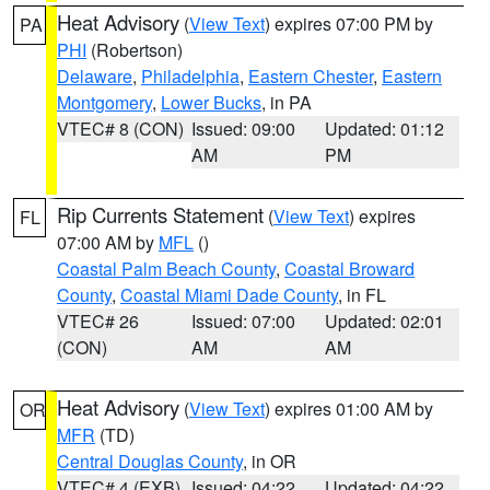
Heat Advisory
(
View Text
) expires 07:00 PM by
PA
PHI
(Robertson)
Delaware
,
Philadelphia
,
Eastern Chester
,
Eastern
Montgomery
,
Lower Bucks
, in PA
VTEC# 8 (CON)
Issued: 09:00
Updated: 01:12
AM
PM
Rip Currents Statement
(
View Text
) expires
FL
07:00 AM by
MFL
()
Coastal Palm Beach County
,
Coastal Broward
County
,
Coastal Miami Dade County
, in FL
VTEC# 26
Issued: 07:00
Updated: 02:01
(CON)
AM
AM
Heat Advisory
(
View Text
) expires 01:00 AM by
OR
MFR
(TD)
Central Douglas County
, in OR
VTEC# 4 (EXB)
Issued: 04:22
Updated: 04:22