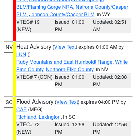
BLM/Flaming Gorge NRA
,
Natrona County/Casper
BLM
,
Johnson County/Casper BLM
, in WY
VTEC# 19
Issued: 01:00
Updated: 02:51
(NEW)
PM
AM
Heat Advisory
(
View Text
) expires 01:00 AM by
NV
LKN
()
Ruby Mountains and East Humboldt Range
,
White
Pine County
,
Northern Elko County
, in NV
VTEC# 7 (CON)
Issued: 01:00
Updated: 02:38
PM
PM
Flood Advisory
(
View Text
) expires 04:00 PM by
SC
CAE
(MEG)
Richland
,
Lexington
, in SC
VTEC# 72
Issued: 12:56
Updated: 12:56
(NEW)
PM
PM