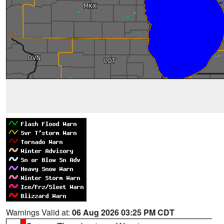
Warnings Valid at:
06 Aug 2026 03:25 PM CDT