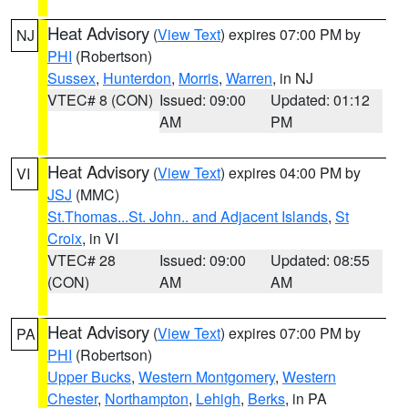
Heat Advisory
(
View Text
) expires 07:00 PM by
NJ
PHI
(Robertson)
Sussex
,
Hunterdon
,
Morris
,
Warren
, in NJ
VTEC# 8 (CON)
Issued: 09:00
Updated: 01:12
AM
PM
Heat Advisory
(
View Text
) expires 04:00 PM by
VI
JSJ
(MMC)
St.Thomas...St. John.. and Adjacent Islands
,
St
Croix
, in VI
VTEC# 28
Issued: 09:00
Updated: 08:55
(CON)
AM
AM
Heat Advisory
(
View Text
) expires 07:00 PM by
PA
PHI
(Robertson)
Upper Bucks
,
Western Montgomery
,
Western
Chester
,
Northampton
,
Lehigh
,
Berks
, in PA