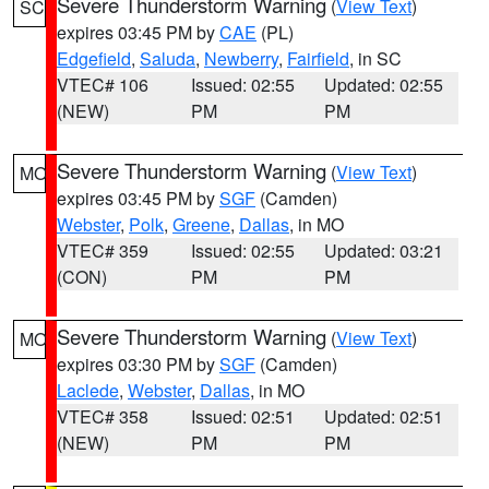
Severe Thunderstorm Warning
(
View Text
)
SC
expires 03:45 PM by
CAE
(PL)
Edgefield
,
Saluda
,
Newberry
,
Fairfield
, in SC
VTEC# 106
Issued: 02:55
Updated: 02:55
(NEW)
PM
PM
Severe Thunderstorm Warning
(
View Text
)
MO
expires 03:45 PM by
SGF
(Camden)
Webster
,
Polk
,
Greene
,
Dallas
, in MO
VTEC# 359
Issued: 02:55
Updated: 03:21
(CON)
PM
PM
Severe Thunderstorm Warning
(
View Text
)
MO
expires 03:30 PM by
SGF
(Camden)
Laclede
,
Webster
,
Dallas
, in MO
VTEC# 358
Issued: 02:51
Updated: 02:51
(NEW)
PM
PM