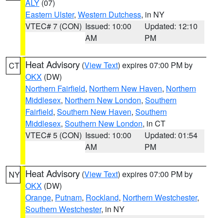
ALY
(07)
Eastern Ulster
,
Western Dutchess
, in NY
VTEC# 7 (CON)
Issued: 10:00
Updated: 12:10
AM
PM
Heat Advisory
(
View Text
) expires 07:00 PM by
CT
OKX
(DW)
Northern Fairfield
,
Northern New Haven
,
Northern
Middlesex
,
Northern New London
,
Southern
Fairfield
,
Southern New Haven
,
Southern
Middlesex
,
Southern New London
, in CT
VTEC# 5 (CON)
Issued: 10:00
Updated: 01:54
AM
PM
Heat Advisory
(
View Text
) expires 07:00 PM by
NY
OKX
(DW)
Orange
,
Putnam
,
Rockland
,
Northern Westchester
,
Southern Westchester
, in NY