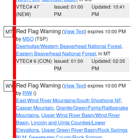
VTEC# 47
Issued: 01:00
Updated: 10:41
(NEW)
PM
PM
Red Flag Warning
(
View Text
) expires 10:00 PM
MT
by
MSO
(TSP)
Deerlodge/Western Beaverhead National Forest
,
Eastern Beaverhead National Forest
, in MT
VTEC# 6 (CON)
Issued: 01:00
Updated: 02:35
PM
PM
Red Flag Warning
(
View Text
) expires 10:00 PM
WY
by
RIW
()
East Wind River Mountains/South Shoshone NF
,
Casper Mountain
,
Granite/Green/Ferris/Rattlesnake
Mountains
,
Upper Wind River Basin/Wind River
Basin
,
Lincoln and Uinta Counties/Lower
Elevations
,
Upper Green River Basin/Rock Springs
BLM
,
Sweetwater County/Rock Springs