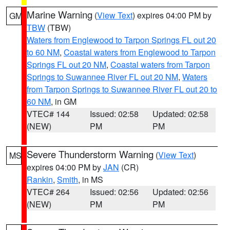
Marine Warning
(
View Text
) expires 04:00 PM by
GM
TBW
(TBW)
Waters from Englewood to Tarpon Springs FL out 20
to 60 NM
,
Coastal waters from Englewood to Tarpon
Springs FL out 20 NM
,
Coastal waters from Tarpon
Springs to Suwannee River FL out 20 NM
,
Waters
from Tarpon Springs to Suwannee River FL out 20 to
60 NM
, in GM
VTEC# 144
Issued: 02:58
Updated: 02:58
(NEW)
PM
PM
Severe Thunderstorm Warning
(
View Text
)
MS
expires 04:00 PM by
JAN
(CR)
Rankin
,
Smith
, in MS
VTEC# 264
Issued: 02:56
Updated: 02:56
(NEW)
PM
PM