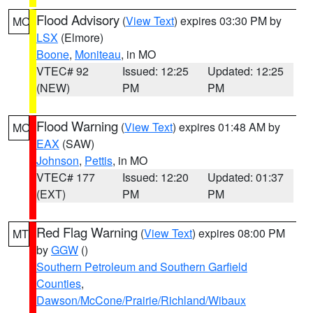
Flood Advisory
(
View Text
) expires 03:30 PM by
MO
LSX
(Elmore)
Boone
,
Moniteau
, in MO
VTEC# 92
Issued: 12:25
Updated: 12:25
(NEW)
PM
PM
Flood Warning
(
View Text
) expires 01:48 AM by
MO
EAX
(SAW)
Johnson
,
Pettis
, in MO
VTEC# 177
Issued: 12:20
Updated: 01:37
(EXT)
PM
PM
Red Flag Warning
(
View Text
) expires 08:00 PM
MT
by
GGW
()
Southern Petroleum and Southern Garfield
Counties
,
Dawson/McCone/Prairie/Richland/Wibaux