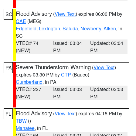
Flood Advisory
(
View Text
) expires 06:00 PM by
SC
CAE
(MEG)
Edgefield
,
Lexington
,
Saluda
,
Newberry
,
Aiken
, in
SC
VTEC# 74
Issued: 03:04
Updated: 03:04
(NEW)
PM
PM
Severe Thunderstorm Warning
(
View Text
)
PA
expires 03:30 PM by
CTP
(Bauco)
Cumberland
, in PA
VTEC# 227
Issued: 03:03
Updated: 03:03
(NEW)
PM
PM
Flood Advisory
(
View Text
) expires 04:15 PM by
FL
TBW
()
Manatee
, in FL
VTEC# 64
Issued: 03:01
Updated: 03:01