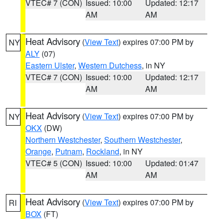
VTEC# 7 (CON)
Issued: 10:00
Updated: 12:17
AM
AM
Heat Advisory
(
View Text
) expires 07:00 PM by
NY
ALY
(07)
Eastern Ulster
,
Western Dutchess
, in NY
VTEC# 7 (CON)
Issued: 10:00
Updated: 12:17
AM
AM
Heat Advisory
(
View Text
) expires 07:00 PM by
NY
OKX
(DW)
Northern Westchester
,
Southern Westchester
,
Orange
,
Putnam
,
Rockland
, in NY
VTEC# 5 (CON)
Issued: 10:00
Updated: 01:47
AM
AM
Heat Advisory
(
View Text
) expires 07:00 PM by
RI
BOX
(FT)