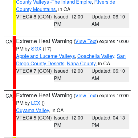
County Valleys -The Inland Empire
,
Riverside
County Mountains
, in CA
VTEC# 8 (CON)
Issued: 12:00
Updated: 06:10
PM
AM
Extreme Heat Warning
(
View Text
) expires 10:00
CA
PM by
SGX
(17)
Apple and Lucerne Valleys
,
Coachella Valley
,
San
Diego County Deserts
,
Napa County
, in CA
VTEC# 7 (CON)
Issued: 12:00
Updated: 06:10
PM
AM
Extreme Heat Warning
(
View Text
) expires 10:00
CA
PM by
LOX
()
Cuyama Valley
, in CA
VTEC# 5 (CON)
Issued: 12:00
Updated: 04:13
PM
PM