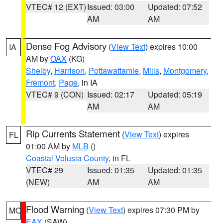
VTEC# 12 (EXT)
Issued: 03:00
Updated: 07:52
AM
AM
Dense Fog Advisory
(
View Text
) expires 10:00
IA
AM by
OAX
(KG)
Shelby
,
Harrison
,
Pottawattamie
,
Mills
,
Montgomery
,
Fremont
,
Page
, in IA
VTEC# 9 (CON)
Issued: 02:17
Updated: 05:19
AM
AM
Rip Currents Statement
(
View Text
) expires
FL
01:00 AM by
MLB
()
Coastal Volusia County
, in FL
VTEC# 29
Issued: 01:35
Updated: 01:35
(NEW)
AM
AM
Flood Warning
(
View Text
) expires 07:30 PM by
MO
EAX
(SAW)