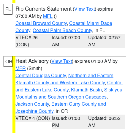
Rip Currents Statement
(
View Text
) expires
FL
07:00 AM by
MFL
()
Coastal Broward County
,
Coastal Miami Dade
County
,
Coastal Palm Beach County
, in FL
VTEC# 26
Issued: 07:00
Updated: 02:57
(CON)
AM
AM
Heat Advisory
(
View Text
) expires 01:00 AM by
OR
MFR
(Smith)
Central Douglas County
,
Northern and Eastern
Klamath County and Western Lake County
,
Central
and Eastern Lake County
,
Klamath Basin
,
Siskiyou
Mountains and Southern Oregon Cascades
,
Jackson County
,
Eastern Curry County and
Josephine County
, in OR
VTEC# 4 (CON)
Issued: 01:00
Updated: 06:52
PM
AM