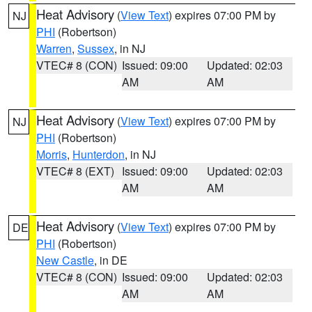
Heat Advisory
(
View Text
) expires 07:00 PM by
NJ
PHI
(Robertson)
Warren
,
Sussex
, in NJ
VTEC# 8 (CON)
Issued: 09:00
Updated: 02:03
AM
AM
Heat Advisory
(
View Text
) expires 07:00 PM by
NJ
PHI
(Robertson)
Morris
,
Hunterdon
, in NJ
VTEC# 8 (EXT)
Issued: 09:00
Updated: 02:03
AM
AM
Heat Advisory
(
View Text
) expires 07:00 PM by
DE
PHI
(Robertson)
New Castle
, in DE
VTEC# 8 (CON)
Issued: 09:00
Updated: 02:03
AM
AM