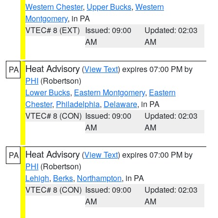
Western Chester
,
Upper Bucks
,
Western
Montgomery
, in PA
VTEC# 8 (EXT)
Issued: 09:00
Updated: 02:03
AM
AM
Heat Advisory
(
View Text
) expires 07:00 PM by
PA
PHI
(Robertson)
Lower Bucks
,
Eastern Montgomery
,
Eastern
Chester
,
Philadelphia
,
Delaware
, in PA
VTEC# 8 (CON)
Issued: 09:00
Updated: 02:03
AM
AM
Heat Advisory
(
View Text
) expires 07:00 PM by
PA
PHI
(Robertson)
Lehigh
,
Berks
,
Northampton
, in PA
VTEC# 8 (CON)
Issued: 09:00
Updated: 02:03
AM
AM