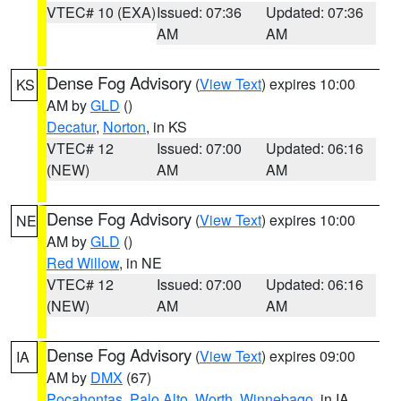
VTEC# 10 (EXA)
Issued: 07:36
Updated: 07:36
AM
AM
Dense Fog Advisory
(
View Text
) expires 10:00
KS
AM by
GLD
()
Decatur
,
Norton
, in KS
VTEC# 12
Issued: 07:00
Updated: 06:16
(NEW)
AM
AM
Dense Fog Advisory
(
View Text
) expires 10:00
NE
AM by
GLD
()
Red Willow
, in NE
VTEC# 12
Issued: 07:00
Updated: 06:16
(NEW)
AM
AM
Dense Fog Advisory
(
View Text
) expires 09:00
IA
AM by
DMX
(67)
Pocahontas
,
Palo Alto
,
Worth
,
Winnebago
, in IA