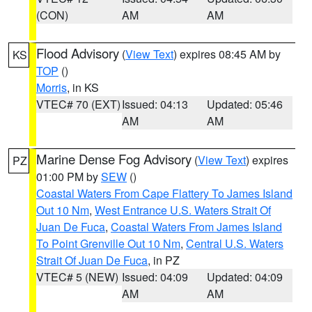
(CON)
AM
AM
Flood Advisory
(
View Text
) expires 08:45 AM by
KS
TOP
()
Morris
, in KS
VTEC# 70 (EXT)
Issued: 04:13
Updated: 05:46
AM
AM
Marine Dense Fog Advisory
(
View Text
) expires
PZ
01:00 PM by
SEW
()
Coastal Waters From Cape Flattery To James Island
Out 10 Nm
,
West Entrance U.S. Waters Strait Of
Juan De Fuca
,
Coastal Waters From James Island
To Point Grenville Out 10 Nm
,
Central U.S. Waters
Strait Of Juan De Fuca
, in PZ
VTEC# 5 (NEW)
Issued: 04:09
Updated: 04:09
AM
AM