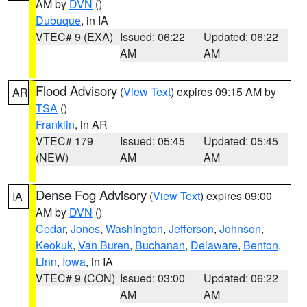
AM by
DVN
()
Dubuque
, in IA
VTEC# 9 (EXA)
Issued: 06:22
Updated: 06:22
AM
AM
Flood Advisory
(
View Text
) expires 09:15 AM by
AR
TSA
()
Franklin
, in AR
VTEC# 179
Issued: 05:45
Updated: 05:45
(NEW)
AM
AM
Dense Fog Advisory
(
View Text
) expires 09:00
IA
AM by
DVN
()
Cedar
,
Jones
,
Washington
,
Jefferson
,
Johnson
,
Keokuk
,
Van Buren
,
Buchanan
,
Delaware
,
Benton
,
Linn
,
Iowa
, in IA
VTEC# 9 (CON)
Issued: 03:00
Updated: 06:22
AM
AM