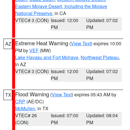
Eastern Mojave Desert, Including the Mojave
National Preserve
, in CA
VTEC# 3 (CON)
Issued: 12:00
Updated: 07:02
PM
PM
Extreme Heat Warning
(
View Text
) expires 10:00
AZ
PM by
VEF
(MW)
Lake Havasu and Fort Mohave
,
Northwest Plateau
,
in AZ
VTEC# 3 (CON)
Issued: 12:00
Updated: 07:02
PM
PM
Flood Warning
(
View Text
) expires 05:43 AM by
TX
CRP
(AE/DC)
McMullen
, in TX
VTEC# 26
Issued: 07:00
Updated: 08:04
(CON)
PM
PM