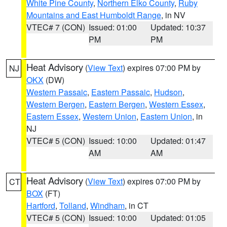
White Pine County
,
Northern Elko County
,
Ruby
Mountains and East Humboldt Range
, in NV
VTEC# 7 (CON)
Issued: 01:00
Updated: 10:37
PM
PM
Heat Advisory
(
View Text
) expires 07:00 PM by
NJ
OKX
(DW)
Western Passaic
,
Eastern Passaic
,
Hudson
,
Western Bergen
,
Eastern Bergen
,
Western Essex
,
Eastern Essex
,
Western Union
,
Eastern Union
, in
NJ
VTEC# 5 (CON)
Issued: 10:00
Updated: 01:47
AM
AM
Heat Advisory
(
View Text
) expires 07:00 PM by
CT
BOX
(FT)
Hartford
,
Tolland
,
Windham
, in CT
VTEC# 5 (CON)
Issued: 10:00
Updated: 01:05