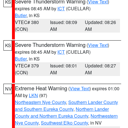
Severe Thunderstorm Warning
(
View Text
)
KS
expires 08:45 AM by
ICT
(CUELLAR)
Butler
, in KS
VTEC# 380
Issued: 08:09
Updated: 08:26
(CON)
AM
AM
Severe Thunderstorm Warning
(
View Text
)
KS
expires 08:45 AM by
ICT
(CUELLAR)
Butler
, in KS
VTEC# 379
Issued: 08:01
Updated: 08:27
(CON)
AM
AM
Extreme Heat Warning
(
View Text
) expires 01:00
NV
AM by
LKN
(97)
Northeastern Nye County
,
Southern Lander County
and Southern Eureka County
,
Northern Lander
County and Northern Eureka County
,
Northwestern
Nye County
,
Southwest Elko County
, in NV