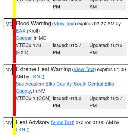
PM
AM
Flood Warning
(
View Text
) expires 03:27 AM by
MO
EAX
(Krull)
Cooper
, in MO
VTEC# 176
Issued: 01:37
Updated: 10:15
(EXT)
PM
PM
Extreme Heat Warning
(
View Text
) expires 01:00
NV
AM by
LKN
()
Southeastern Elko County
,
South Central Elko
County
, in NV
VTEC# 1 (CON)
Issued: 01:00
Updated: 10:37
PM
PM
Heat Advisory
(
View Text
) expires 01:00 AM by
NV
LKN
()