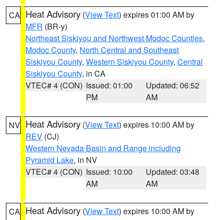
Heat Advisory
(
View Text
) expires 01:00 AM by
CA
MFR
(BR-y)
Northeast Siskiyou and Northwest Modoc Counties
,
Modoc County
,
North Central and Southeast
Siskiyou County
,
Western Siskiyou County
,
Central
Siskiyou County
, in CA
VTEC# 4 (CON)
Issued: 01:00
Updated: 06:52
PM
AM
Heat Advisory
(
View Text
) expires 10:00 AM by
NV
REV
(CJ)
Western Nevada Basin and Range including
Pyramid Lake
, in NV
VTEC# 4 (CON)
Issued: 10:00
Updated: 03:48
AM
AM
Heat Advisory
(
View Text
) expires 10:00 AM by
CA