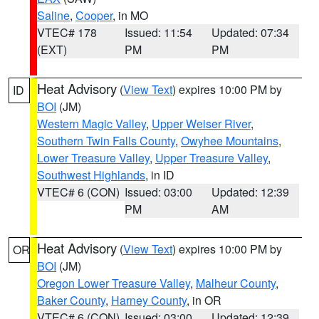
Saline
,
Cooper
, in MO
VTEC# 178
Issued: 11:54
Updated: 07:34
(EXT)
PM
PM
Heat Advisory
(
View Text
) expires 10:00 PM by
ID
BOI
(JM)
Western Magic Valley
,
Upper Weiser River
,
Southern Twin Falls County
,
Owyhee Mountains
,
Lower Treasure Valley
,
Upper Treasure Valley
,
Southwest Highlands
, in ID
VTEC# 6 (CON)
Issued: 03:00
Updated: 12:39
PM
AM
Heat Advisory
(
View Text
) expires 10:00 PM by
OR
BOI
(JM)
Oregon Lower Treasure Valley
,
Malheur County
,
Baker County
,
Harney County
, in OR
VTEC# 6 (CON)
Issued: 03:00
Updated: 12:39