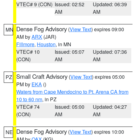
VTEC# 9 (CON)
Issued: 02:52
Updated: 06:39
AM
AM
Dense Fog Advisory
(
View Text
) expires 09:00
MN
AM by
ARX
(JAR)
Fillmore
,
Houston
, in MN
VTEC# 10
Issued: 05:07
Updated: 07:36
(CON)
AM
AM
Small Craft Advisory
(
View Text
) expires 05:00
PZ
PM by
EKA
()
Waters from Cape Mendocino to Pt. Arena CA from
10 to 60 nm
, in PZ
VTEC# 74
Issued: 05:00
Updated: 04:27
(CON)
AM
AM
Dense Fog Advisory
(
View Text
) expires 10:00
NE
AM by
OAX
(KG)