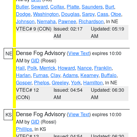
Butler
,
Seward
,
Colfax
,
Platte
,
Saunders
,
Burt
,
Dodge
,
Washington
,
Douglas
,
Sarpy
,
Cass
,
Otoe
,
Johnson
,
Nemaha
,
Pawnee
,
Richardson
, in NE
VTEC# 9 (CON)
Issued: 02:17
Updated: 05:19
AM
AM
Dense Fog Advisory
(
View Text
) expires 10:00
NE
AM by
GID
(Rossi)
Hall
,
Polk
,
Merrick
,
Howard
,
Nance
,
Franklin
,
Harlan
,
Furnas
,
Clay
,
Adams
,
Kearney
,
Buffalo
,
Gosper
,
Phelps
,
Greeley
,
York
,
Hamilton
, in NE
VTEC# 12
Issued: 04:54
Updated: 06:30
(CON)
AM
AM
Dense Fog Advisory
(
View Text
) expires 10:00
KS
AM by
GID
(Rossi)
Phillips
, in KS
VTEC# 12
Issued: 04:54
Updated: 06:30