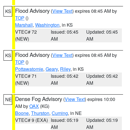
Flood Advisory
(
View Text
) expires 08:45 AM by
KS
TOP
()
Marshall
,
Washington
, in KS
VTEC# 72
Issued: 05:45
Updated: 05:45
(NEW)
AM
AM
Flood Advisory
(
View Text
) expires 08:45 AM by
KS
TOP
()
Pottawatomie
,
Geary
,
Riley
, in KS
VTEC# 71
Issued: 05:42
Updated: 05:42
(NEW)
AM
AM
Dense Fog Advisory
(
View Text
) expires 10:00
NE
AM by
OAX
(KG)
Boone
,
Thurston
,
Cuming
, in NE
VTEC# 9 (EXA)
Issued: 05:19
Updated: 05:19
AM
AM