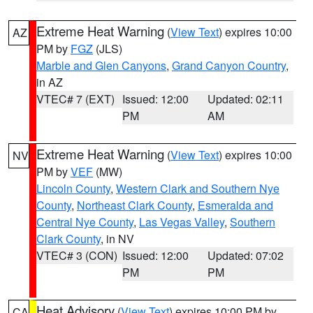
Extreme Heat Warning
(
View Text
) expires 10:00
AZ
PM by
FGZ
(JLS)
Marble and Glen Canyons
,
Grand Canyon Country
,
in AZ
VTEC# 7 (EXT)
Issued: 12:00
Updated: 02:11
PM
AM
Extreme Heat Warning
(
View Text
) expires 10:00
NV
PM by
VEF
(MW)
Lincoln County
,
Western Clark and Southern Nye
County
,
Northeast Clark County
,
Esmeralda and
Central Nye County
,
Las Vegas Valley
,
Southern
Clark County
, in NV
VTEC# 3 (CON)
Issued: 12:00
Updated: 07:02
PM
PM
Heat Advisory
(
View Text
) expires 10:00 PM by
CA