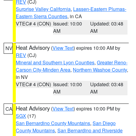
REV
(CJ)
Surprise Valley California
,
Lassen-Eastern Plumas-
Eastern Sierra Counties
, in CA
VTEC# 4 (CON)
Issued: 10:00
Updated: 03:48
AM
AM
Heat Advisory
(
View Text
) expires 10:00 AM by
NV
REV
(CJ)
Mineral and Southern Lyon Counties
,
Greater Reno-
Carson City-Minden Area
,
Northern Washoe County
,
in NV
VTEC# 4 (CON)
Issued: 10:00
Updated: 03:48
AM
AM
Heat Advisory
(
View Text
) expires 10:00 PM by
CA
SGX
(17)
San Bernardino County Mountains
,
San Diego
County Mountains
,
San Bernardino and Riverside