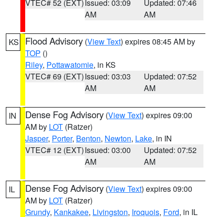
VTEC# 52 (EXT)
Issued: 03:09
Updated: 07:46
AM
AM
Flood Advisory
(
View Text
) expires 08:45 AM by
KS
TOP
()
Riley
,
Pottawatomie
, in KS
VTEC# 69 (EXT)
Issued: 03:03
Updated: 07:52
AM
AM
Dense Fog Advisory
(
View Text
) expires 09:00
IN
AM by
LOT
(Ratzer)
Jasper
,
Porter
,
Benton
,
Newton
,
Lake
, in IN
VTEC# 12 (EXT)
Issued: 03:00
Updated: 07:52
AM
AM
Dense Fog Advisory
(
View Text
) expires 09:00
IL
AM by
LOT
(Ratzer)
Grundy
,
Kankakee
,
Livingston
,
Iroquois
,
Ford
, in IL