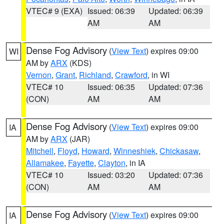
VTEC# 9 (EXA)
Issued: 06:39
Updated: 06:39
AM
AM
Dense Fog Advisory
(
View Text
) expires 09:00
WI
AM by
ARX
(KDS)
Vernon
,
Grant
,
Richland
,
Crawford
, in WI
VTEC# 10
Issued: 06:35
Updated: 07:36
(CON)
AM
AM
Dense Fog Advisory
(
View Text
) expires 09:00
IA
AM by
ARX
(JAR)
Mitchell
,
Floyd
,
Howard
,
Winneshiek
,
Chickasaw
,
Allamakee
,
Fayette
,
Clayton
, in IA
VTEC# 10
Issued: 03:20
Updated: 07:36
(CON)
AM
AM
Dense Fog Advisory
(
View Text
) expires 09:00
IA