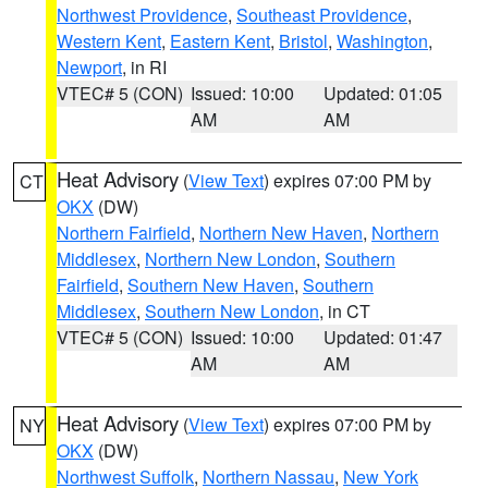
Northwest Providence
,
Southeast Providence
,
Western Kent
,
Eastern Kent
,
Bristol
,
Washington
,
Newport
, in RI
VTEC# 5 (CON)
Issued: 10:00
Updated: 01:05
AM
AM
Heat Advisory
(
View Text
) expires 07:00 PM by
CT
OKX
(DW)
Northern Fairfield
,
Northern New Haven
,
Northern
Middlesex
,
Northern New London
,
Southern
Fairfield
,
Southern New Haven
,
Southern
Middlesex
,
Southern New London
, in CT
VTEC# 5 (CON)
Issued: 10:00
Updated: 01:47
AM
AM
Heat Advisory
(
View Text
) expires 07:00 PM by
NY
OKX
(DW)
Northwest Suffolk
,
Northern Nassau
,
New York