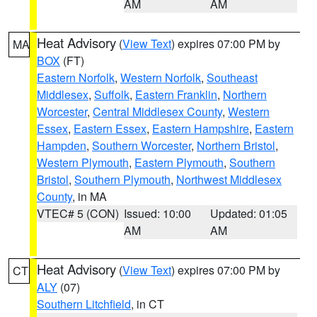
AM
AM
Heat Advisory
(
View Text
) expires 07:00 PM by
MA
BOX
(FT)
Eastern Norfolk
,
Western Norfolk
,
Southeast
Middlesex
,
Suffolk
,
Eastern Franklin
,
Northern
Worcester
,
Central Middlesex County
,
Western
Essex
,
Eastern Essex
,
Eastern Hampshire
,
Eastern
Hampden
,
Southern Worcester
,
Northern Bristol
,
Western Plymouth
,
Eastern Plymouth
,
Southern
Bristol
,
Southern Plymouth
,
Northwest Middlesex
County
, in MA
VTEC# 5 (CON)
Issued: 10:00
Updated: 01:05
AM
AM
Heat Advisory
(
View Text
) expires 07:00 PM by
CT
ALY
(07)
Southern Litchfield
, in CT