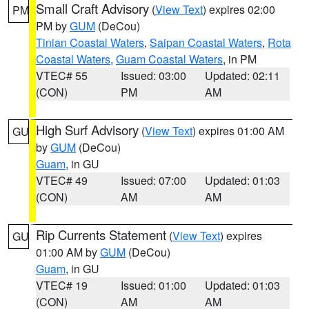
Small Craft Advisory
(
View Text
) expires 02:00
PM
PM by
GUM
(DeCou)
Tinian Coastal Waters
,
Saipan Coastal Waters
,
Rota
Coastal Waters
,
Guam Coastal Waters
, in PM
VTEC# 55
Issued: 03:00
Updated: 02:11
(CON)
PM
AM
High Surf Advisory
(
View Text
) expires 01:00 AM
GU
by
GUM
(DeCou)
Guam
, in GU
VTEC# 49
Issued: 07:00
Updated: 01:03
(CON)
AM
AM
Rip Currents Statement
(
View Text
) expires
GU
01:00 AM by
GUM
(DeCou)
Guam
, in GU
VTEC# 19
Issued: 01:00
Updated: 01:03
(CON)
AM
AM