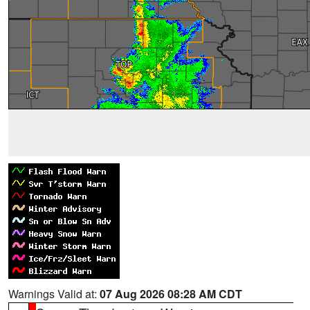
Warnings Valid at:
07 Aug 2026 08:28 AM CDT