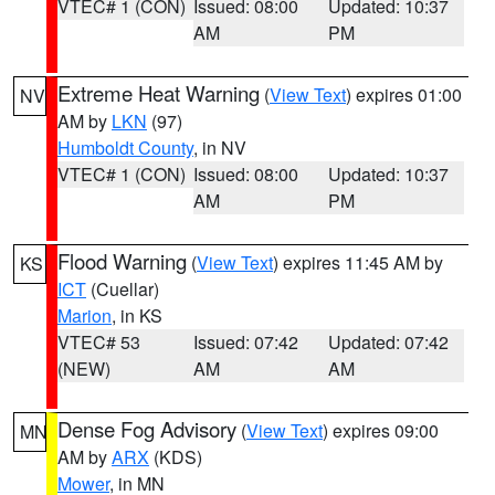
VTEC# 1 (CON)
Issued: 08:00
Updated: 10:37
AM
PM
Extreme Heat Warning
(
View Text
) expires 01:00
NV
AM by
LKN
(97)
Humboldt County
, in NV
VTEC# 1 (CON)
Issued: 08:00
Updated: 10:37
AM
PM
Flood Warning
(
View Text
) expires 11:45 AM by
KS
ICT
(Cuellar)
Marion
, in KS
VTEC# 53
Issued: 07:42
Updated: 07:42
(NEW)
AM
AM
Dense Fog Advisory
(
View Text
) expires 09:00
MN
AM by
ARX
(KDS)
Mower
, in MN