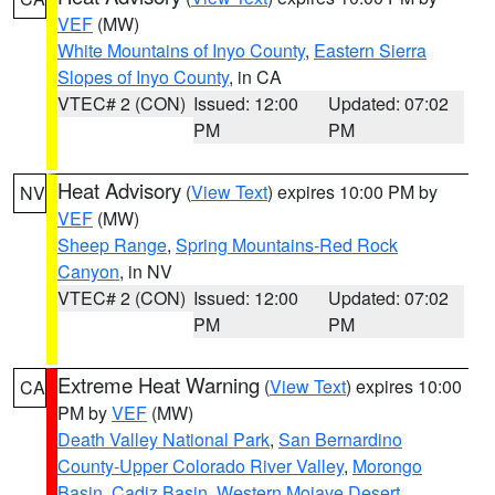
VEF
(MW)
White Mountains of Inyo County
,
Eastern Sierra
Slopes of Inyo County
, in CA
VTEC# 2 (CON)
Issued: 12:00
Updated: 07:02
PM
PM
Heat Advisory
(
View Text
) expires 10:00 PM by
NV
VEF
(MW)
Sheep Range
,
Spring Mountains-Red Rock
Canyon
, in NV
VTEC# 2 (CON)
Issued: 12:00
Updated: 07:02
PM
PM
Extreme Heat Warning
(
View Text
) expires 10:00
CA
PM by
VEF
(MW)
Death Valley National Park
,
San Bernardino
County-Upper Colorado River Valley
,
Morongo
Basin
,
Cadiz Basin
,
Western Mojave Desert
,