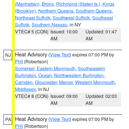
(Manhattan)
,
Bronx
,
Richmond (Staten Is.)
,
Kings
(Brooklyn)
,
Northern Queens
,
Southern Queens
,
Northeast Suffolk
,
Southwest Suffolk
,
Southeast
Suffolk
,
Southern Nassau
, in NY
VTEC# 5 (CON)
Issued: 10:00
Updated: 01:47
AM
AM
Heat Advisory
(
View Text
) expires 07:00 PM by
NJ
PHI
(Robertson)
Somerset
,
Eastern Monmouth
,
Southeastern
Burlington
,
Ocean
,
Northwestern Burlington
,
Camden
,
Gloucester
,
Mercer
,
Western Monmouth
,
Middlesex
, in NJ
VTEC# 8 (CON)
Issued: 09:00
Updated: 02:03
AM
AM
Heat Advisory
(
View Text
) expires 07:00 PM by
PA
PHI
(Robertson)