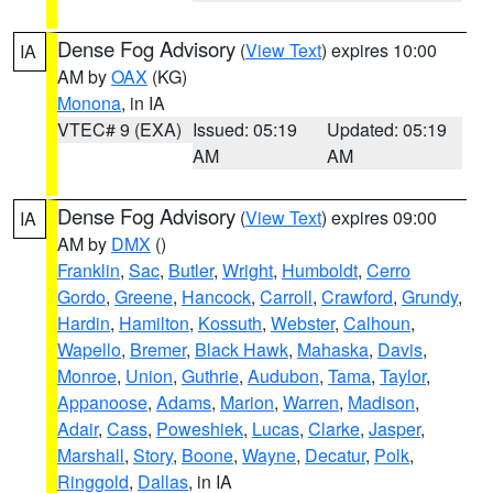
Dense Fog Advisory
(
View Text
) expires 10:00
IA
AM by
OAX
(KG)
Monona
, in IA
VTEC# 9 (EXA)
Issued: 05:19
Updated: 05:19
AM
AM
Dense Fog Advisory
(
View Text
) expires 09:00
IA
AM by
DMX
()
Franklin
,
Sac
,
Butler
,
Wright
,
Humboldt
,
Cerro
Gordo
,
Greene
,
Hancock
,
Carroll
,
Crawford
,
Grundy
,
Hardin
,
Hamilton
,
Kossuth
,
Webster
,
Calhoun
,
Wapello
,
Bremer
,
Black Hawk
,
Mahaska
,
Davis
,
Monroe
,
Union
,
Guthrie
,
Audubon
,
Tama
,
Taylor
,
Appanoose
,
Adams
,
Marion
,
Warren
,
Madison
,
Adair
,
Cass
,
Poweshiek
,
Lucas
,
Clarke
,
Jasper
,
Marshall
,
Story
,
Boone
,
Wayne
,
Decatur
,
Polk
,
Ringgold
,
Dallas
, in IA