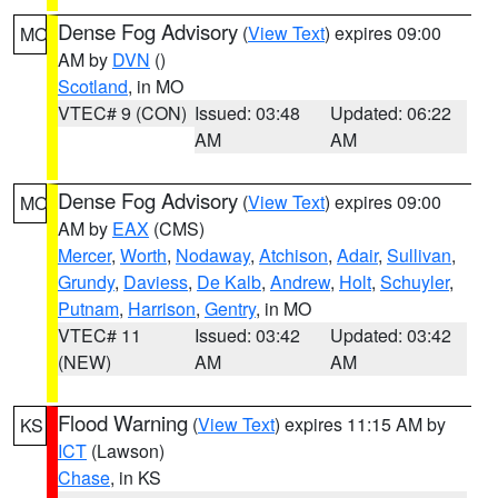
Dense Fog Advisory
(
View Text
) expires 09:00
MO
AM by
DVN
()
Scotland
, in MO
VTEC# 9 (CON)
Issued: 03:48
Updated: 06:22
AM
AM
Dense Fog Advisory
(
View Text
) expires 09:00
MO
AM by
EAX
(CMS)
Mercer
,
Worth
,
Nodaway
,
Atchison
,
Adair
,
Sullivan
,
Grundy
,
Daviess
,
De Kalb
,
Andrew
,
Holt
,
Schuyler
,
Putnam
,
Harrison
,
Gentry
, in MO
VTEC# 11
Issued: 03:42
Updated: 03:42
(NEW)
AM
AM
Flood Warning
(
View Text
) expires 11:15 AM by
KS
ICT
(Lawson)
Chase
, in KS